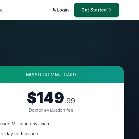
s
Login
Get Started
MISSOURI
MMJ CARD
$149
.99
Doctor evaluation fee
ensed Missouri physician
e-day certification