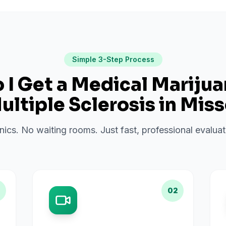
Simple 3-Step Process
I Get a Medical Mariju
ultiple Sclerosis
in
Miss
inics. No waiting rooms. Just fast, professional evalu
02