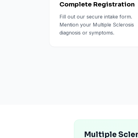
Complete Registration
Fill out our secure intake form.
Mention your Multiple Sclerosis
diagnosis or symptoms.
Multiple Scle