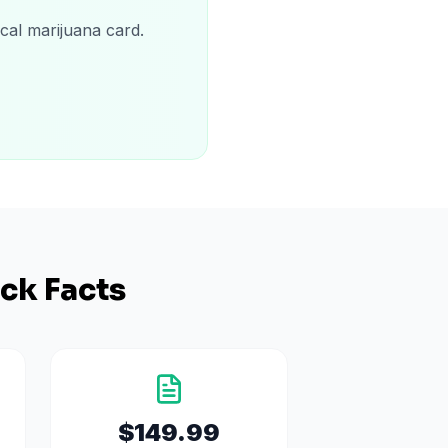
cal marijuana card.
ck Facts
$149.99