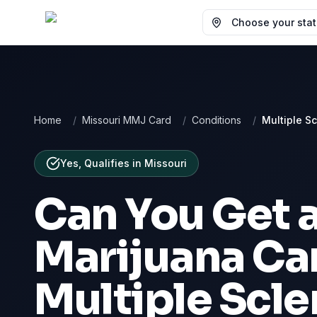
Choose your state
Home
/
Missouri MMJ Card
/
Conditions
/
Multiple Sc
Yes, Qualifies
in
Missouri
Can You Get 
Marijuana Car
Multiple Scle