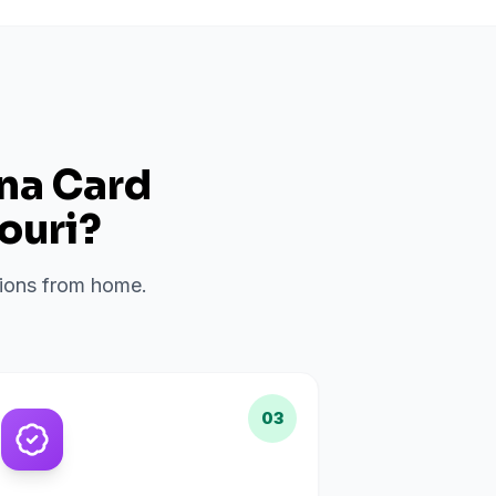
ana Card
ouri
?
ations from home.
03