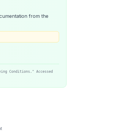
 documentation from the
ying Conditions." Accessed
t