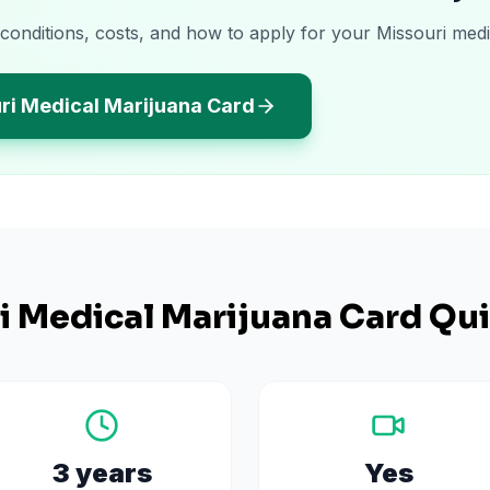
 conditions, costs, and how to apply for your Missouri medi
ri Medical Marijuana Card
i
Medical Marijuana Card Qui
3 years
Yes