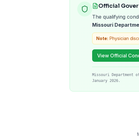
Official Gove
The qualifying condi
Missouri Departme
Note:
Physician disc
View Official Cond
Missouri Department o
January 2026.