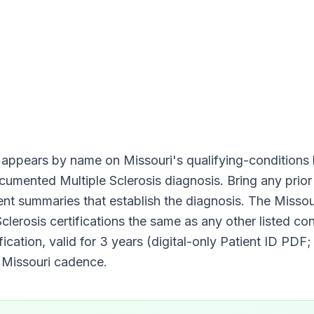
appears by name on
Missouri
's qualifying-conditions l
documented
Multiple Sclerosis
diagnosis. Bring any prior 
ment summaries that establish the diagnosis. The
Missou
Sclerosis
certifications the same as any other listed con
fication, valid for
3 years (digital-only Patient ID PDF;
d
Missouri
cadence.