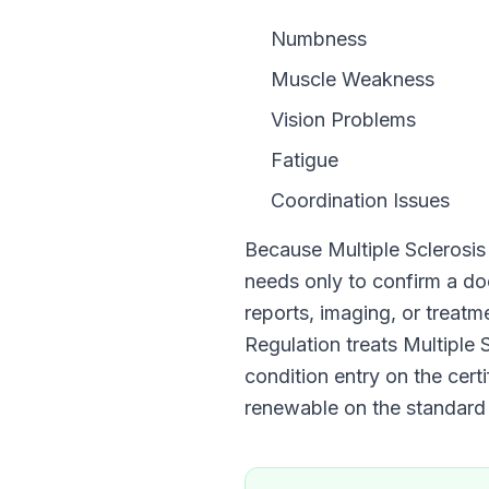
Numbness
Muscle Weakness
Vision Problems
Fatigue
Coordination Issues
Because
Multiple Sclerosis
needs only to confirm a 
reports, imaging, or treat
Regulation
treats
Multiple 
condition entry on the certi
renewable on the standar