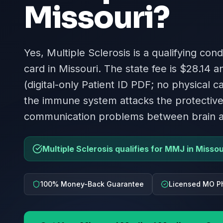
Missouri
?
Yes, Multiple Sclerosis is a qualifying con
card in Missouri. The state fee is $28.14 a
(digital-only Patient ID PDF; no physical 
the immune system attacks the protective
communication problems between brain 
Multiple Sclerosis qualifies for MMJ in Missou
100% Money-Back Guarantee
Licensed MO P