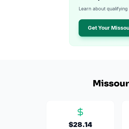
Learn about qualifying
Get Your Missou
Missour
$28.14