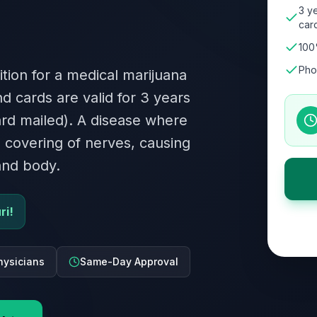
3 ye
card
100
Pho
dition for a medical marijuana
nd cards are valid for 3 years
card mailed). A disease where
 covering of nerves, causing
and body.
ri!
hysicians
Same-Day Approval