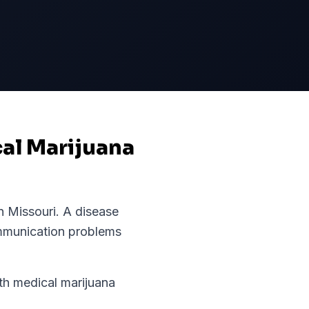
cal Marijuana
in
Missouri
.
A disease
ommunication problems
h medical marijuana