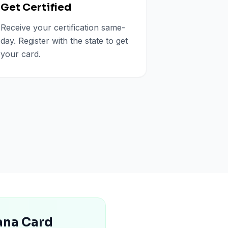
Get Certified
Receive your certification same-
day. Register with the state to get
your card.
uana Card