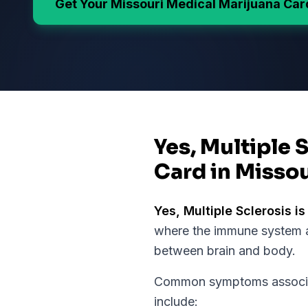
Get Your
Missouri
Medical Marijuana Car
Yes, Multiple 
Card in Missou
Yes,
Multiple Sclerosis
is
where the immune system a
between brain and body.
Common symptoms associate
include: