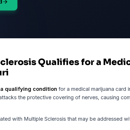
d
Sclerosis Qualifies for a Medi
ri
 a qualifying condition
for a medical marijuana card 
ttacks the protective covering of nerves, causing c
d with Multiple Sclerosis that may be addressed wit