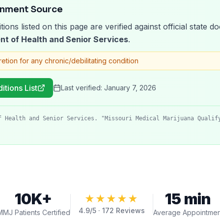
rnment Source
tions listed on this page are verified against official state
nt of Health and Senior Services
.
retion for any chronic/debilitating condition
itions List
Last verified:
January 7, 2026
f Health and Senior Services. "Missouri Medical Marijuana Qualif
10K+
15 min
★★★★★
4.9
/5 ·
172
Reviews
MMJ Patients Certified
Average Appointmen