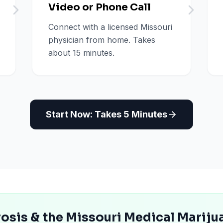
Video or Phone Call
Connect with a licensed Missouri
physician from home. Takes
about 15 minutes.
Start Now: Takes 5 Minutes
rosis & the Missouri Medical Marij