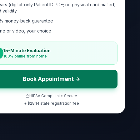
ars (digital-only Patient ID PDF; no physical card mailed)
 validity
% money-back guarantee
ne or video, your choice
15-Minute Evaluation
100% online from home
Book Appointment →
HIPAA Compliant • Secure
+ $
28.14
state registration fee