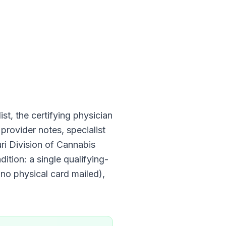
ist, the certifying physician
provider notes, specialist
ri Division of Cannabis
dition: a single qualifying-
 no physical card mailed)
,