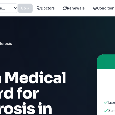
Go
Doctors
Renewals
Condition
lerosis
a Medical
d for
rosis
in
Lic
Sam