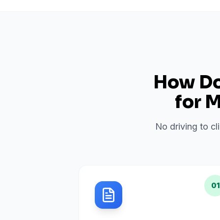
How Do 
for
M
No driving to cl
01