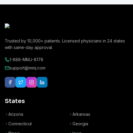
Trusted by
10,000+
patients. Licensed physicians in
24
states
with same-day approval.
1-888-MMJ-8178
support@mmj.com
States
Arizona
Arkansas
Connecticut
Georgia