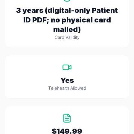
3 years (digital-only Patient
ID PDF; no physical card
mailed)
Card Validity
Yes
Telehealth Allowed
$149.99