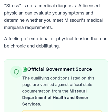
"
Stress
" is not a medical diagnosis. A licensed
physician can evaluate your symptoms and
determine whether you meet
Missouri
's medical
marijuana requirements.
A feeling of emotional or physical tension that can
be chronic and debilitating.
Official Government Source
The qualifying conditions listed on this
page are verified against official state
documentation from the
Missouri
Department of Health and Senior
Services
.