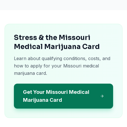
Stress & the Missouri
Medical Marijuana Card
Learn about qualifying conditions, costs, and
how to apply for your Missouri medical
marijuana card.
Get Your Missouri Medical
Marijuana Card