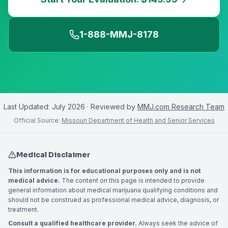
1-888-MMJ-8178
Last Updated:
July 2026
· Reviewed by
MMJ.com Research Team
Official Source:
Missouri Department of Health and Senior Services
Medical Disclaimer
This information is for educational purposes only and is not
medical advice.
The content on this page is intended to provide
general information about medical marijuana qualifying conditions and
should not be construed as professional medical advice, diagnosis, or
treatment.
Consult a qualified healthcare provider.
Always seek the advice of