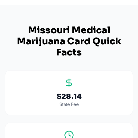
Missouri
Medical
Marijuana Card Quick
Facts
$28.14
State Fee