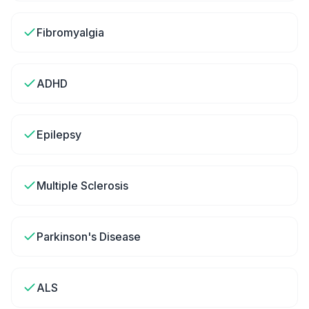
Fibromyalgia
ADHD
Epilepsy
Multiple Sclerosis
Parkinson's Disease
ALS