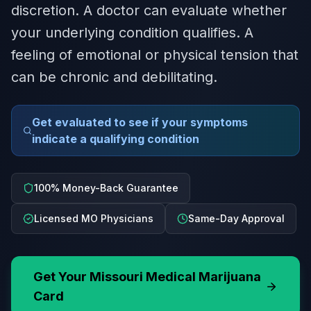
discretion. A doctor can evaluate whether
your underlying condition qualifies. A
feeling of emotional or physical tension that
can be chronic and debilitating.
Get evaluated to see if your symptoms
indicate a qualifying condition
100% Money-Back Guarantee
Licensed MO Physicians
Same-Day Approval
Get Your
Missouri
Medical Marijuana
Card