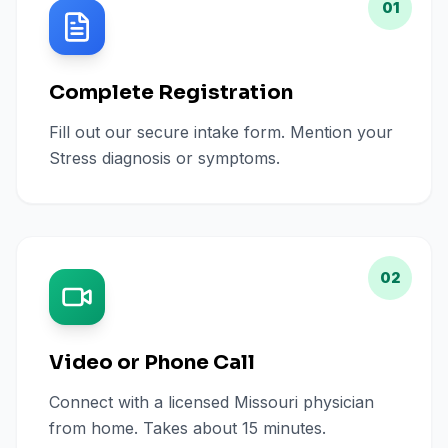
01
Complete Registration
Fill out our secure intake form. Mention your
Stress diagnosis or symptoms.
02
Video or Phone Call
Connect with a licensed Missouri physician
from home. Takes about 15 minutes.