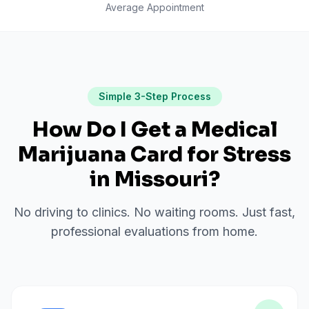
Average Appointment
Simple 3-Step Process
How Do I Get a Medical
Marijuana Card for
Stress
in
Missouri
?
No driving to clinics. No waiting rooms. Just fast,
professional evaluations from home.