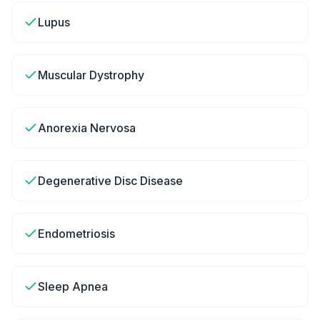
Lupus
Muscular Dystrophy
Anorexia Nervosa
Degenerative Disc Disease
Endometriosis
Sleep Apnea