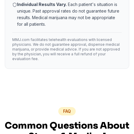
Individual Results Vary.
Each patient's situation is
unique. Past approval rates do not guarantee future
results. Medical marijuana may not be appropriate
for all patients.
MMJ.com facilitates telehealth evaluations with licensed
physicians. We do not guarantee approval, dispense medical
marijuana, or provide medical advice. If you are not approved
by the physician, you will receive a full refund of your
evaluation fee.
FAQ
Common Questions About