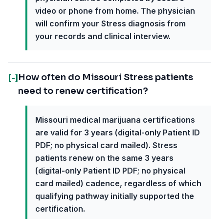
video or phone from home. The physician
will confirm your Stress diagnosis from
your records and clinical interview.
How often do Missouri Stress patients
[-]
need to renew certification?
Missouri medical marijuana certifications
are valid for 3 years (digital-only Patient ID
PDF; no physical card mailed). Stress
patients renew on the same 3 years
(digital-only Patient ID PDF; no physical
card mailed) cadence, regardless of which
qualifying pathway initially supported the
certification.