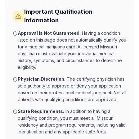
Important Qualification
Information
Approval is Not Guaranteed.
Having a condition
listed on this page does not automatically qualify you
for a medical marijuana card. A licensed
Missouri
physician must evaluate your individual medical
history, symptoms, and circumstances to determine
eligibility.
Physician Discretion.
The certifying physician has
sole authority to approve or deny your application
based on their professional medical judgment. Not all
patients with qualifying conditions are approved.
State Requirements.
In addition to having a
qualifying condition, you must meet all
Missouri
residency and program requirements, including valid
identification and any applicable state fees.