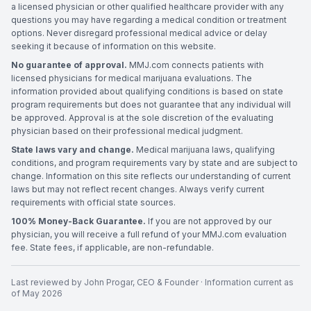
a licensed physician or other qualified healthcare provider with any
questions you may have regarding a medical condition or treatment
options. Never disregard professional medical advice or delay
seeking it because of information on this website.
No guarantee of approval.
MMJ.com connects patients with
licensed physicians for medical marijuana evaluations. The
information provided about qualifying conditions is based on state
program requirements but does not guarantee that any individual will
be approved. Approval is at the sole discretion of the evaluating
physician based on their professional medical judgment.
State laws vary and change.
Medical marijuana laws, qualifying
conditions, and program requirements vary by state and are subject to
change. Information on this site reflects our understanding of current
laws but may not reflect recent changes. Always verify current
requirements with official state sources.
100% Money-Back Guarantee.
If you are not approved by our
physician, you will receive a full refund of your MMJ.com evaluation
fee. State fees, if applicable, are non-refundable.
Last reviewed by
John Progar
,
CEO & Founder
· Information current as
of
May 2026