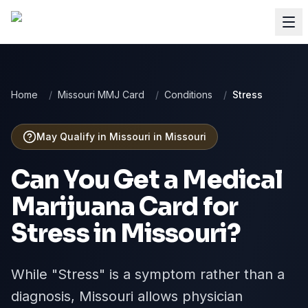
Home
/
Missouri MMJ Card
/
Conditions
/
Stress
May Qualify in Missouri
in
Missouri
Can You Get a Medical
Marijuana Card for
Stress
in
Missouri
?
While "Stress" is a symptom rather than a
diagnosis, Missouri allows physician