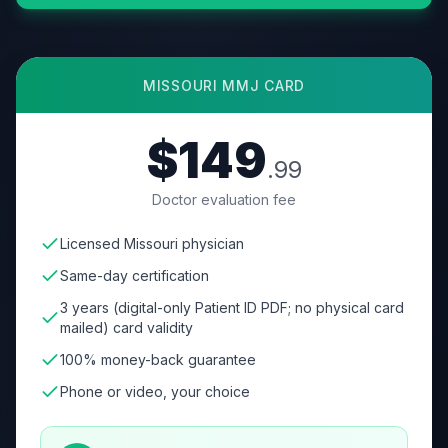
MISSOURI
MMJ CARD
$149
.99
Doctor evaluation fee
Licensed Missouri physician
Same-day certification
3 years (digital-only Patient ID PDF; no physical card
mailed) card validity
100% money-back guarantee
Phone or video, your choice