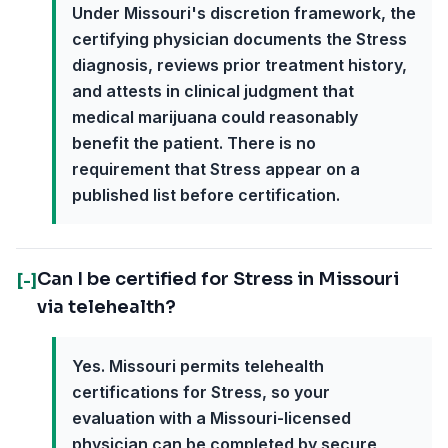
Under Missouri's discretion framework, the
certifying physician documents the Stress
diagnosis, reviews prior treatment history,
and attests in clinical judgment that
medical marijuana could reasonably
benefit the patient. There is no
requirement that Stress appear on a
published list before certification.
Can I be certified for Stress in Missouri
[-]
via telehealth?
Yes. Missouri permits telehealth
certifications for Stress, so your
evaluation with a Missouri-licensed
physician can be completed by secure