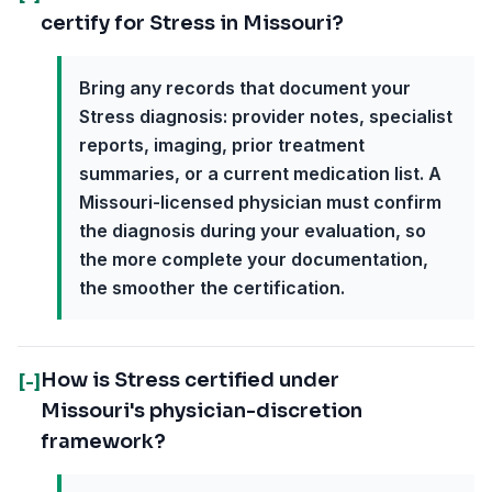
certify for Stress in Missouri?
Bring any records that document your
Stress diagnosis: provider notes, specialist
reports, imaging, prior treatment
summaries, or a current medication list. A
Missouri-licensed physician must confirm
the diagnosis during your evaluation, so
the more complete your documentation,
the smoother the certification.
How is Stress certified under
[-]
Missouri's physician-discretion
framework?