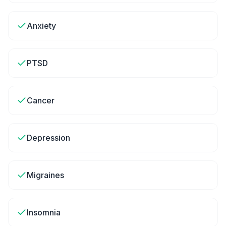
Anxiety
PTSD
Cancer
Depression
Migraines
Insomnia