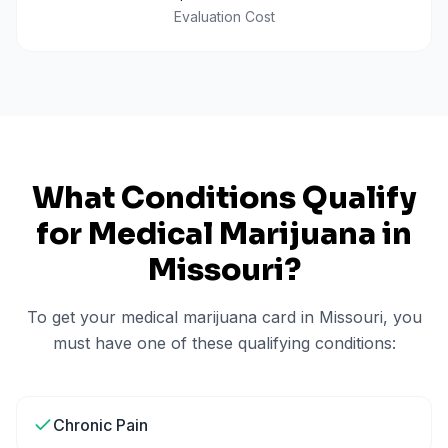
Evaluation Cost
What Conditions Qualify
for Medical Marijuana in
Missouri
?
To get your medical marijuana card in
Missouri
, you
must have one of these qualifying conditions:
Chronic Pain