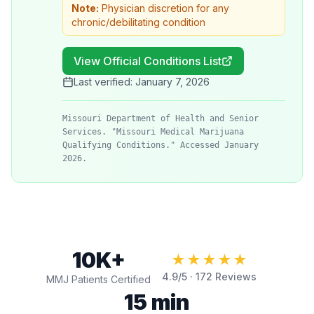
Note:
Physician discretion for any
chronic/debilitating condition
View Official Conditions List
Last verified:
January 7, 2026
Missouri Department of Health and Senior
Services. "Missouri Medical Marijuana
Qualifying Conditions." Accessed January
2026.
10K+
★★★★★
4.9
/5 ·
172
Reviews
MMJ Patients Certified
15 min