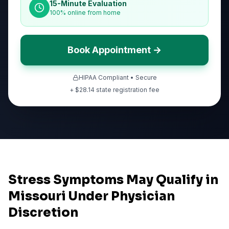
15-Minute Evaluation
100% online from home
Book Appointment →
HIPAA Compliant • Secure
+ $
28.14
state registration fee
Stress Symptoms May Qualify in
Missouri Under Physician
Discretion