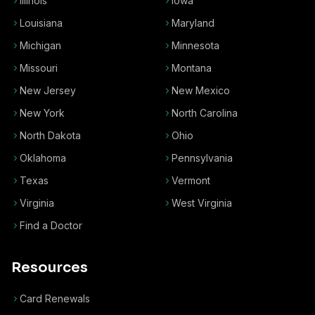
Illinois
Iowa
Louisiana
Maryland
Michigan
Minnesota
Missouri
Montana
New Jersey
New Mexico
New York
North Carolina
North Dakota
Ohio
Oklahoma
Pennsylvania
Texas
Vermont
Virginia
West Virginia
Find a Doctor
Resources
Card Renewals