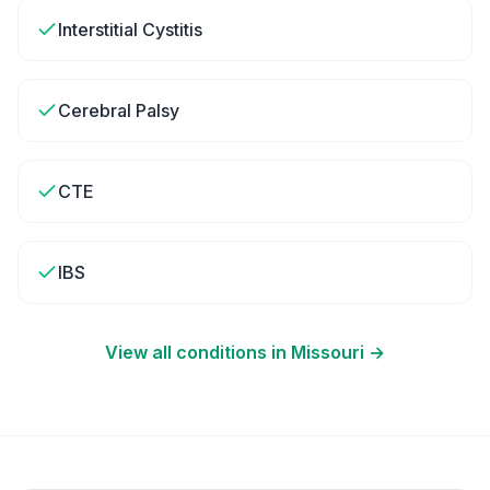
Interstitial Cystitis
Cerebral Palsy
CTE
IBS
View all conditions in
Missouri
→