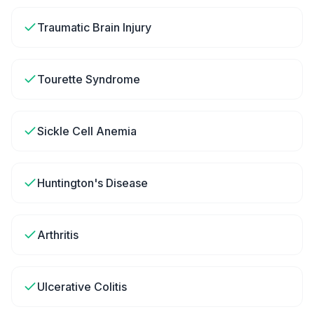
Traumatic Brain Injury
Tourette Syndrome
Sickle Cell Anemia
Huntington's Disease
Arthritis
Ulcerative Colitis