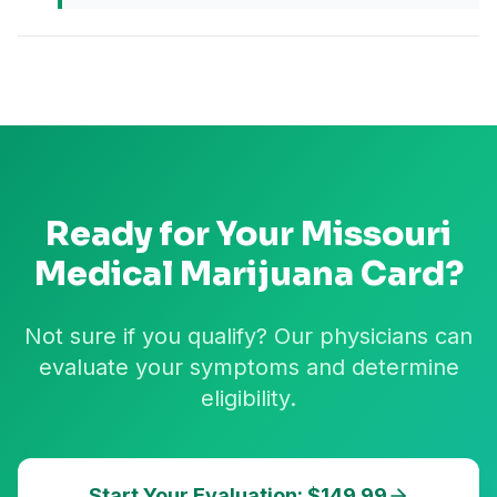
Ready for Your
Missouri
Medical Marijuana Card?
Not sure if you qualify? Our physicians can
evaluate your symptoms and determine
eligibility.
Start Your Evaluation: $149.99