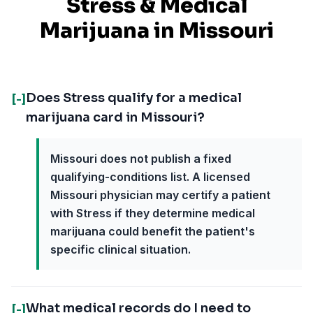
Stress
& Medical
Marijuana in
Missouri
Does Stress qualify for a medical
[-]
marijuana card in Missouri?
Missouri does not publish a fixed
qualifying-conditions list. A licensed
Missouri physician may certify a patient
with Stress if they determine medical
marijuana could benefit the patient's
specific clinical situation.
What medical records do I need to
[-]