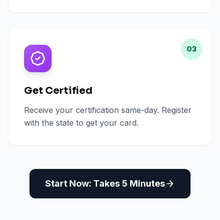
03
Get Certified
Receive your certification same-day. Register
with the state to get your card.
Start Now: Takes 5 Minutes