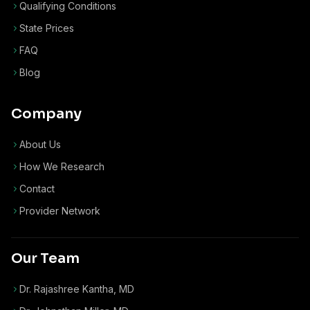
Qualifying Conditions
State Prices
FAQ
Blog
Company
About Us
How We Research
Contact
Provider Network
Our Team
Dr. Rajashree Kantha, MD