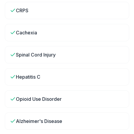
CRPS
Cachexia
Spinal Cord Injury
Hepatitis C
Opioid Use Disorder
Alzheimer's Disease