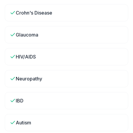
Crohn's Disease
Glaucoma
HIV/AIDS
Neuropathy
IBD
Autism