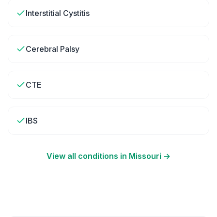
Interstitial Cystitis
Cerebral Palsy
CTE
IBS
View all conditions in
Missouri
→