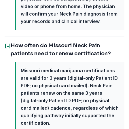
video or phone from home. The physician
will confirm your Neck Pain diagnosis from
your records and clinical interview.
How often do Missouri Neck Pain
[-]
patients need to renew certification?
Missouri medical marijuana certifications
are valid for 3 years (digital-only Patient ID
PDF; no physical card mailed). Neck Pain
patients renew on the same 3 years
(digital-only Patient ID PDF; no physical
card mailed) cadence, regardless of which
qualifying pathway initially supported the
certification.