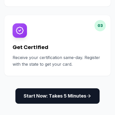
03
Get Certified
Receive your certification same-day. Register
with the state to get your card.
Start Now: Takes 5 Minutes