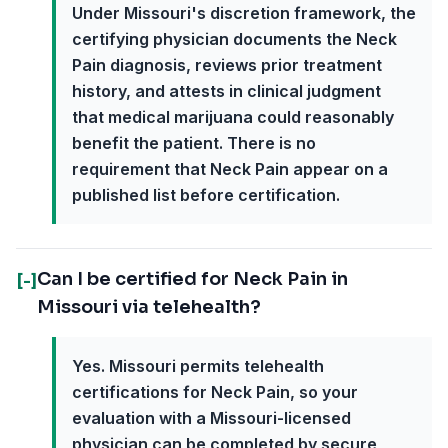
Under Missouri's discretion framework, the
certifying physician documents the Neck
Pain diagnosis, reviews prior treatment
history, and attests in clinical judgment
that medical marijuana could reasonably
benefit the patient. There is no
requirement that Neck Pain appear on a
published list before certification.
Can I be certified for Neck Pain in
[-]
Missouri via telehealth?
Yes. Missouri permits telehealth
certifications for Neck Pain, so your
evaluation with a Missouri-licensed
physician can be completed by secure