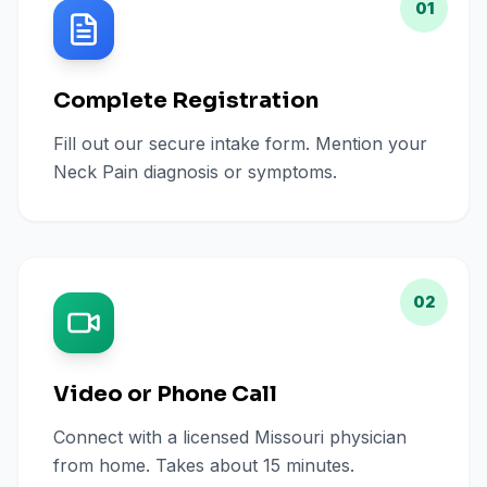
01
Complete Registration
Fill out our secure intake form. Mention your
Neck Pain diagnosis or symptoms.
02
Video or Phone Call
Connect with a licensed Missouri physician
from home. Takes about 15 minutes.