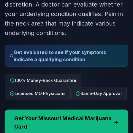
discretion. A doctor can evaluate whether
your underlying condition qualifies. Pain in
the neck area that may indicate various
underlying conditions.
Get evaluated to see if your symptoms
indicate a qualifying condition
100% Money-Back Guarantee
Licensed MO Physicians
Same-Day Approval
Get Your
Missouri
Medical Marijuana
Card