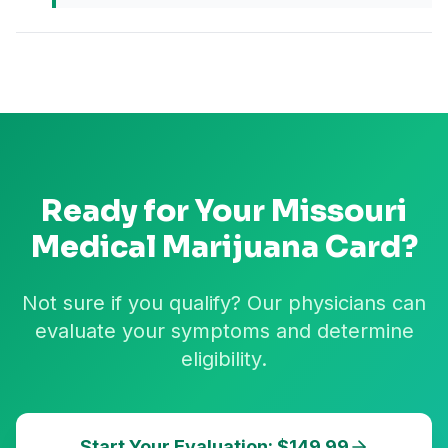
Ready for Your
Missouri
Medical Marijuana Card?
Not sure if you qualify? Our physicians can
evaluate your symptoms and determine
eligibility.
Start Your Evaluation: $149.99