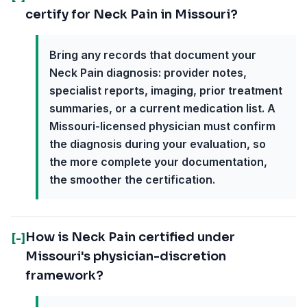
certify for Neck Pain in Missouri?
Bring any records that document your
Neck Pain diagnosis: provider notes,
specialist reports, imaging, prior treatment
summaries, or a current medication list. A
Missouri-licensed physician must confirm
the diagnosis during your evaluation, so
the more complete your documentation,
the smoother the certification.
How is Neck Pain certified under
[-]
Missouri's physician-discretion
framework?