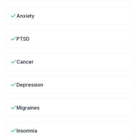
Anxiety
PTSD
Cancer
Depression
Migraines
Insomnia