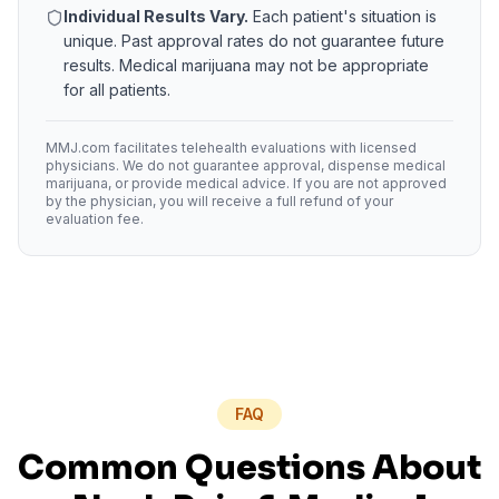
Individual Results Vary.
Each patient's situation is
unique. Past approval rates do not guarantee future
results. Medical marijuana may not be appropriate
for all patients.
MMJ.com facilitates telehealth evaluations with licensed
physicians. We do not guarantee approval, dispense medical
marijuana, or provide medical advice. If you are not approved
by the physician, you will receive a full refund of your
evaluation fee.
FAQ
Common Questions About