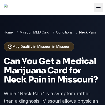
Home
/
Missouri MMJ Card
/
Conditions
/
Neck Pain
May Qualify in Missouri
in
Missouri
Can You Get a Medical
Marijuana Card for
Neck Pain
in
Missouri
?
While "Neck Pain" is a symptom rather
than a diagnosis, Missouri allows physician