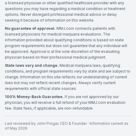
a licensed physician or other qualified healthcare provider with any
questions you may have regarding a medical condition or treatment
options. Never disregard professional medical advice or delay
seeking it because of information on this website.
No guarantee of approval.
MMJ.com connects patients with
licensed physicians for medical marijuana evaluations. The
information provided about qualifying conditions is based on state
program requirements but does not guarantee that any individual will
be approved. Approval is at the sole discretion of the evaluating
physician based on their professional medical judgment.
State laws vary and change.
Medical marijuana laws, qualifying
conditions, and program requirements vary by state and are subject to
change. Information on this site reflects our understanding of current
laws but may not reflect recent changes. Always verify current
requirements with official state sources.
100% Money-Back Guarantee.
If you are not approved by our
physician, you will receive a full refund of your MMJ.com evaluation
fee. State fees, if applicable, are non-refundable.
Last reviewed by
John Progar
,
CEO & Founder
· Information current as
of
May 2026