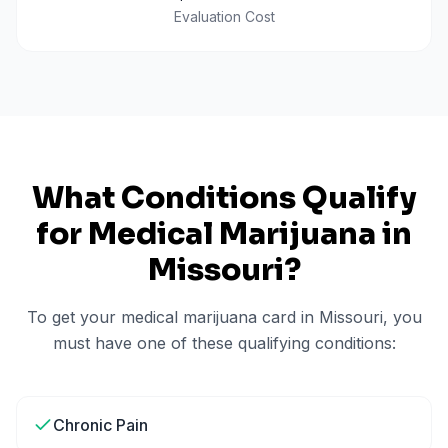
Evaluation Cost
What Conditions Qualify
for Medical Marijuana in
Missouri
?
To get your medical marijuana card in
Missouri
, you
must have one of these qualifying conditions:
Chronic Pain