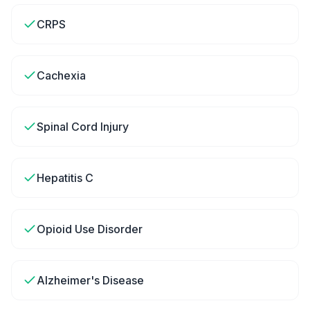
CRPS
Cachexia
Spinal Cord Injury
Hepatitis C
Opioid Use Disorder
Alzheimer's Disease