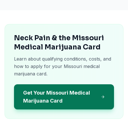
Neck Pain & the Missouri
Medical Marijuana Card
Learn about qualifying conditions, costs, and
how to apply for your Missouri medical
marijuana card.
Get Your Missouri Medical
Marijuana Card