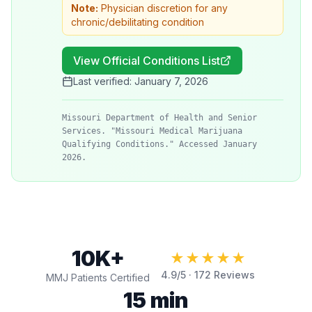
Note:
Physician discretion for any
chronic/debilitating condition
View Official Conditions List
Last verified:
January 7, 2026
Missouri Department of Health and Senior
Services. "Missouri Medical Marijuana
Qualifying Conditions." Accessed January
2026.
10K+
★★★★★
4.9
/5 ·
172
Reviews
MMJ Patients Certified
15 min