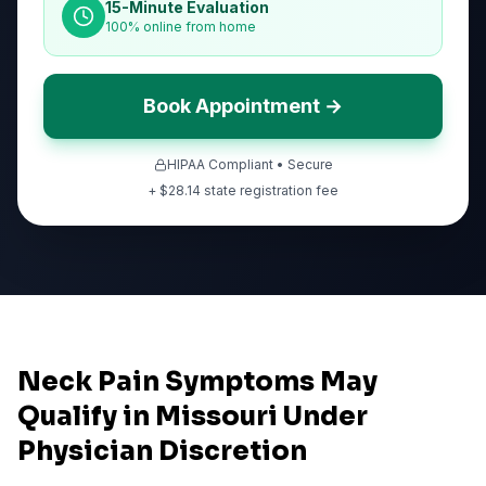
15-Minute Evaluation
100% online from home
Book Appointment →
HIPAA Compliant • Secure
+ $
28.14
state registration fee
Neck Pain Symptoms May
Qualify in Missouri Under
Physician Discretion