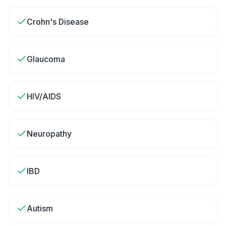
Crohn's Disease
Glaucoma
HIV/AIDS
Neuropathy
IBD
Autism