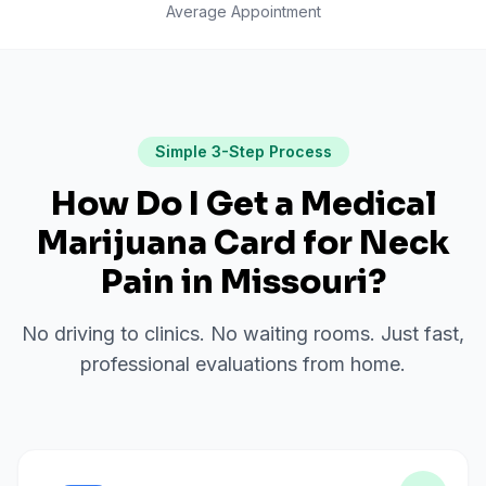
Average Appointment
Simple 3-Step Process
How Do I Get a Medical
Marijuana Card for
Neck
Pain
in
Missouri
?
No driving to clinics. No waiting rooms. Just fast,
professional evaluations from home.