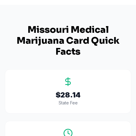
Missouri
Medical
Marijuana Card Quick
Facts
$28.14
State Fee