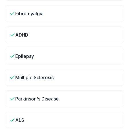
Fibromyalgia
ADHD
Epilepsy
Multiple Sclerosis
Parkinson's Disease
ALS