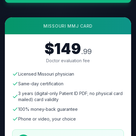
MISSOURI
MMJ CARD
$149
.99
Doctor evaluation fee
Licensed Missouri physician
Same-day certification
3 years (digital-only Patient ID PDF; no physical card
mailed) card validity
100% money-back guarantee
Phone or video, your choice