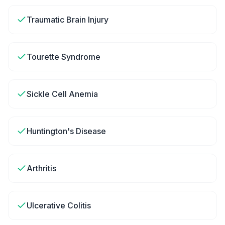
Traumatic Brain Injury
Tourette Syndrome
Sickle Cell Anemia
Huntington's Disease
Arthritis
Ulcerative Colitis