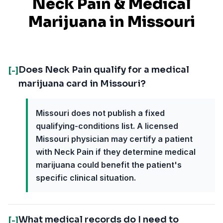
Neck Pain
& Medical
Marijuana in
Missouri
Does Neck Pain qualify for a medical
[-]
marijuana card in Missouri?
Missouri does not publish a fixed
qualifying-conditions list. A licensed
Missouri physician may certify a patient
with Neck Pain if they determine medical
marijuana could benefit the patient's
specific clinical situation.
What medical records do I need to
[-]