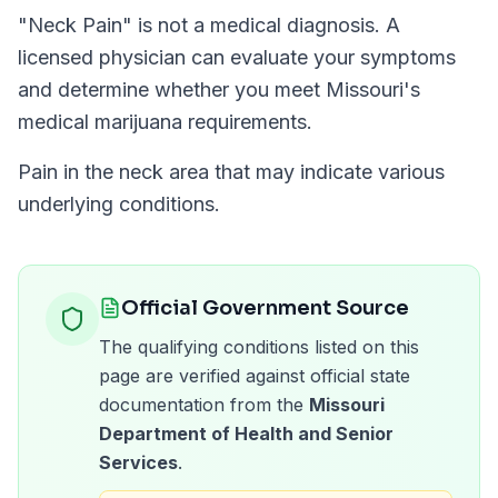
"
Neck Pain
" is not a medical diagnosis. A
licensed physician can evaluate your symptoms
and determine whether you meet
Missouri
's
medical marijuana requirements.
Pain in the neck area that may indicate various
underlying conditions.
Official Government Source
The qualifying conditions listed on this
page are verified against official state
documentation from the
Missouri
Department of Health and Senior
Services
.