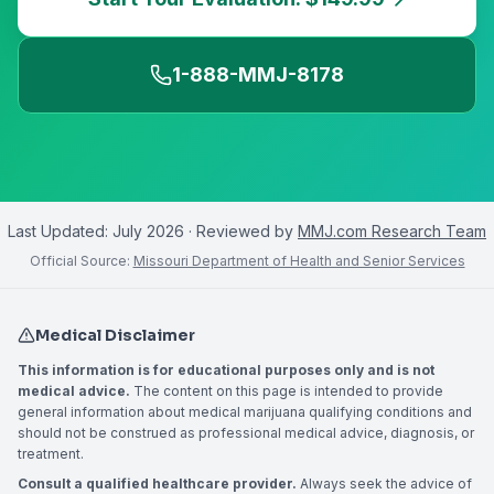
1-888-MMJ-8178
Last Updated:
July 2026
· Reviewed by
MMJ.com Research Team
Official Source:
Missouri Department of Health and Senior Services
Medical Disclaimer
This information is for educational purposes only and is not
medical advice.
The content on this page is intended to provide
general information about medical marijuana qualifying conditions and
should not be construed as professional medical advice, diagnosis, or
treatment.
Consult a qualified healthcare provider.
Always seek the advice of