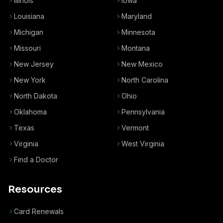
Illinois
Iowa
Louisiana
Maryland
Michigan
Minnesota
Missouri
Montana
New Jersey
New Mexico
New York
North Carolina
North Dakota
Ohio
Oklahoma
Pennsylvania
Texas
Vermont
Virginia
West Virginia
Find a Doctor
Resources
Card Renewals