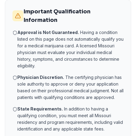
Important Qualification
Information
Approval is Not Guaranteed.
Having a condition
listed on this page does not automatically qualify you
for a medical marijuana card. A licensed
Missouri
physician must evaluate your individual medical
history, symptoms, and circumstances to determine
eligibility.
Physician Discretion.
The certifying physician has
sole authority to approve or deny your application
based on their professional medical judgment. Not all
patients with qualifying conditions are approved.
State Requirements.
In addition to having a
qualifying condition, you must meet all
Missouri
residency and program requirements, including valid
identification and any applicable state fees.