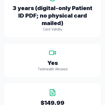
3 years (digital-only Patient
ID PDF; no physical card
mailed)
Card Validity
Yes
Telehealth Allowed
$149.99