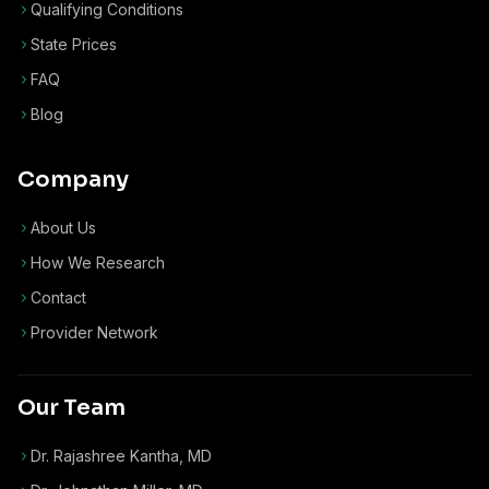
Qualifying Conditions
State Prices
FAQ
Blog
Company
About Us
How We Research
Contact
Provider Network
Our Team
Dr. Rajashree Kantha, MD