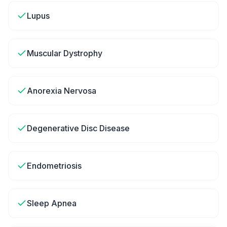
Lupus
Muscular Dystrophy
Anorexia Nervosa
Degenerative Disc Disease
Endometriosis
Sleep Apnea