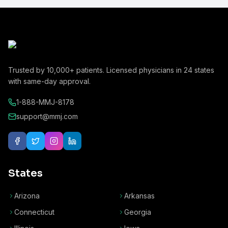
Trusted by
10,000+
patients. Licensed physicians in
24
states
with same-day approval.
1-888-MMJ-8178
support@mmj.com
States
Arizona
Arkansas
Connecticut
Georgia