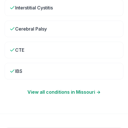
Interstitial Cystitis
Cerebral Palsy
CTE
IBS
View all conditions in
Missouri
→