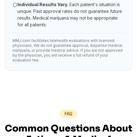
Individual Results Vary.
Each patient's situation is
unique. Past approval rates do not guarantee future
results. Medical marijuana may not be appropriate
for all patients.
MMJ.com facilitates telehealth evaluations with licensed
physicians. We do not guarantee approval, dispense medical
marijuana, or provide medical advice. If you are not approved
by the physician, you will receive a full refund of your
evaluation fee.
FAQ
Common Questions About