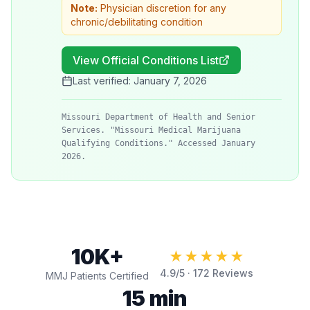
Note:
Physician discretion for any
chronic/debilitating condition
View Official Conditions List
Last verified:
January 7, 2026
Missouri Department of Health and Senior
Services. "Missouri Medical Marijuana
Qualifying Conditions." Accessed January
2026.
10K+
★★★★★
4.9
/5 ·
172
Reviews
MMJ Patients Certified
15 min