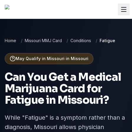
Home
/
Missouri MMJ Card
/
Conditions
/
Fatigue
May Qualify in Missouri
in
Missouri
Can You Get a Medical
Marijuana Card for
Fatigue
in
Missouri
?
While "Fatigue" is a symptom rather than a
diagnosis, Missouri allows physician