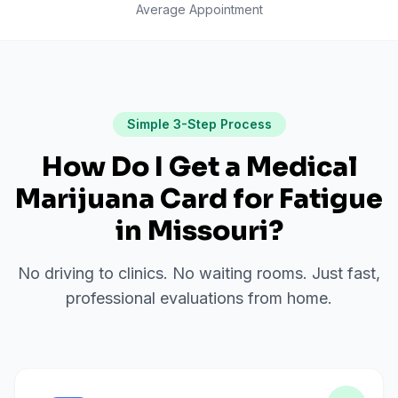
Average Appointment
Simple 3-Step Process
How Do I Get a Medical
Marijuana Card for
Fatigue
in
Missouri
?
No driving to clinics. No waiting rooms. Just fast,
professional evaluations from home.