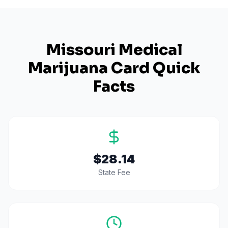
Missouri
Medical
Marijuana Card Quick
Facts
$28.14
State Fee