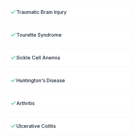
Traumatic Brain Injury
Tourette Syndrome
Sickle Cell Anemia
Huntington's Disease
Arthritis
Ulcerative Colitis