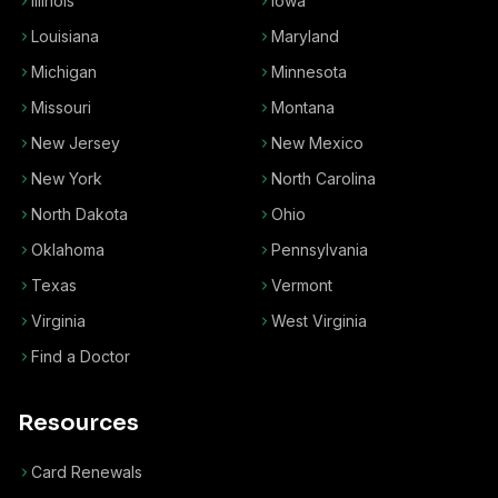
Illinois
Iowa
Louisiana
Maryland
Michigan
Minnesota
Missouri
Montana
New Jersey
New Mexico
New York
North Carolina
North Dakota
Ohio
Oklahoma
Pennsylvania
Texas
Vermont
Virginia
West Virginia
Find a Doctor
Resources
Card Renewals