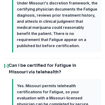
Under Missouri's discretion framework, the
certifying physician documents the Fatigue
diagnosis, reviews prior treatment history,
and attests in clinical judgment that
medical marijuana could reasonably
benefit the patient. There is no
requirement that Fatigue appear on a
published list before certification.
Can I be certified for Fatigue in
[-]
Missouri via telehealth?
Yes. Missouri permits telehealth
certifications for Fatigue, so your
evaluation with a Missouri-licensed
physician can be completed by secure