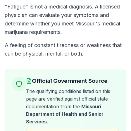
"
Fatigue
" is not a medical diagnosis. A licensed
physician can evaluate your symptoms and
determine whether you meet
Missouri
's medical
marijuana requirements.
A feeling of constant tiredness or weakness that
can be physical, mental, or both.
Official Government Source
The qualifying conditions listed on this
page are verified against official state
documentation from the
Missouri
Department of Health and Senior
Services
.