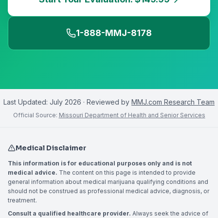
1-888-MMJ-8178
Last Updated:
July 2026
· Reviewed by
MMJ.com Research Team
Official Source:
Missouri Department of Health and Senior Services
Medical Disclaimer
This information is for educational purposes only and is not
medical advice.
The content on this page is intended to provide
general information about medical marijuana qualifying conditions and
should not be construed as professional medical advice, diagnosis, or
treatment.
Consult a qualified healthcare provider.
Always seek the advice of