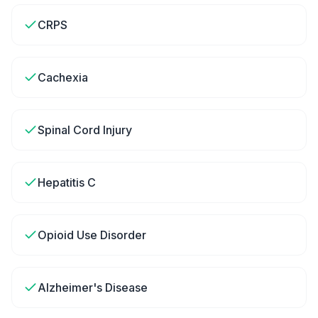
CRPS
Cachexia
Spinal Cord Injury
Hepatitis C
Opioid Use Disorder
Alzheimer's Disease