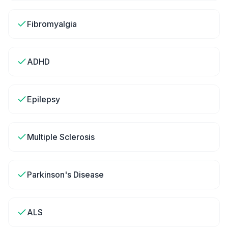
Fibromyalgia
ADHD
Epilepsy
Multiple Sclerosis
Parkinson's Disease
ALS