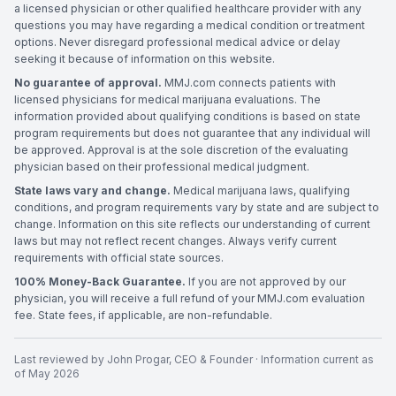
a licensed physician or other qualified healthcare provider with any
questions you may have regarding a medical condition or treatment
options. Never disregard professional medical advice or delay
seeking it because of information on this website.
No guarantee of approval.
MMJ.com connects patients with
licensed physicians for medical marijuana evaluations. The
information provided about qualifying conditions is based on state
program requirements but does not guarantee that any individual will
be approved. Approval is at the sole discretion of the evaluating
physician based on their professional medical judgment.
State laws vary and change.
Medical marijuana laws, qualifying
conditions, and program requirements vary by state and are subject to
change. Information on this site reflects our understanding of current
laws but may not reflect recent changes. Always verify current
requirements with official state sources.
100% Money-Back Guarantee.
If you are not approved by our
physician, you will receive a full refund of your MMJ.com evaluation
fee. State fees, if applicable, are non-refundable.
Last reviewed by
John Progar
,
CEO & Founder
· Information current as
of
May 2026