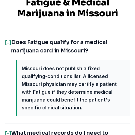
Fatigue
& Medical
Marijuana in
Missouri
Does Fatigue qualify for a medical
[-]
marijuana card in Missouri?
Missouri does not publish a fixed
qualifying-conditions list. A licensed
Missouri physician may certify a patient
with Fatigue if they determine medical
marijuana could benefit the patient's
specific clinical situation.
What medical records do I need to
[-]