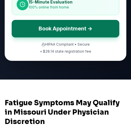
15-Minute Evaluation
100% online from home
Book Appointment →
HIPAA Compliant • Secure
+ $
28.14
state registration fee
Fatigue Symptoms May Qualify
in Missouri Under Physician
Discretion