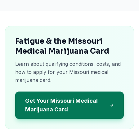
Fatigue & the Missouri
Medical Marijuana Card
Learn about qualifying conditions, costs, and
how to apply for your Missouri medical
marijuana card.
Get Your Missouri Medical
Marijuana Card