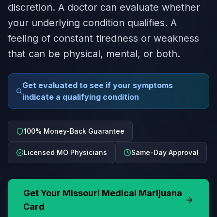
discretion. A doctor can evaluate whether
your underlying condition qualifies. A
feeling of constant tiredness or weakness
that can be physical, mental, or both.
Get evaluated to see if your symptoms
indicate a qualifying condition
100% Money-Back Guarantee
Licensed MO Physicians
Same-Day Approval
Get Your
Missouri
Medical Marijuana
Card