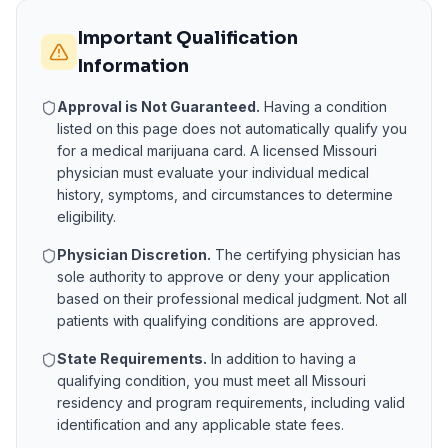
Important Qualification
Information
Approval is Not Guaranteed.
Having a condition
listed on this page does not automatically qualify you
for a medical marijuana card. A licensed
Missouri
physician must evaluate your individual medical
history, symptoms, and circumstances to determine
eligibility.
Physician Discretion.
The certifying physician has
sole authority to approve or deny your application
based on their professional medical judgment. Not all
patients with qualifying conditions are approved.
State Requirements.
In addition to having a
qualifying condition, you must meet all
Missouri
residency and program requirements, including valid
identification and any applicable state fees.