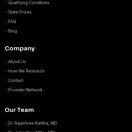
Qualifying Conditions
State Prices
FAQ
Blog
Company
About Us
How We Research
Contact
Provider Network
Our Team
Dr. Rajashree Kantha, MD