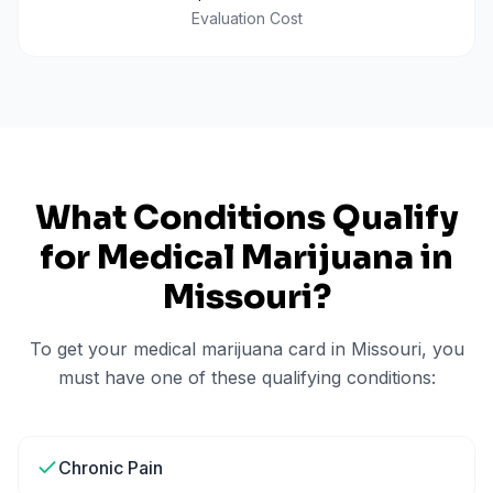
Evaluation Cost
What Conditions Qualify
for Medical Marijuana in
Missouri
?
To get your medical marijuana card in
Missouri
, you
must have one of these qualifying conditions:
Chronic Pain