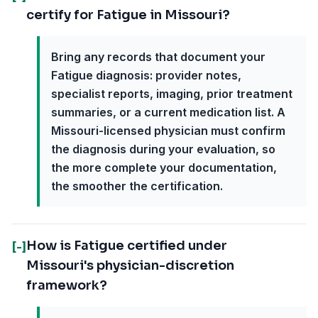
certify for Fatigue in Missouri?
Bring any records that document your
Fatigue diagnosis: provider notes,
specialist reports, imaging, prior treatment
summaries, or a current medication list. A
Missouri-licensed physician must confirm
the diagnosis during your evaluation, so
the more complete your documentation,
the smoother the certification.
How is Fatigue certified under
[-]
Missouri's physician-discretion
framework?