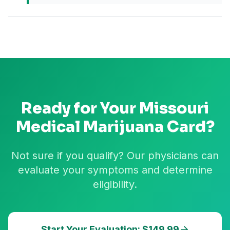
Ready for Your
Missouri
Medical Marijuana Card?
Not sure if you qualify? Our physicians can
evaluate your symptoms and determine
eligibility.
Start Your Evaluation: $149.99