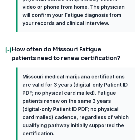
video or phone from home. The physician
will confirm your Fatigue diagnosis from
your records and clinical interview.
How often do Missouri Fatigue
[-]
patients need to renew certification?
Missouri medical marijuana certifications
are valid for 3 years (digital-only Patient ID
PDF; no physical card mailed). Fatigue
patients renew on the same 3 years
(digital-only Patient ID PDF; no physical
card mailed) cadence, regardless of which
qualifying pathway initially supported the
certification.