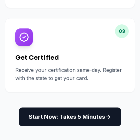
03
Get Certified
Receive your certification same-day. Register
with the state to get your card.
Start Now: Takes 5 Minutes