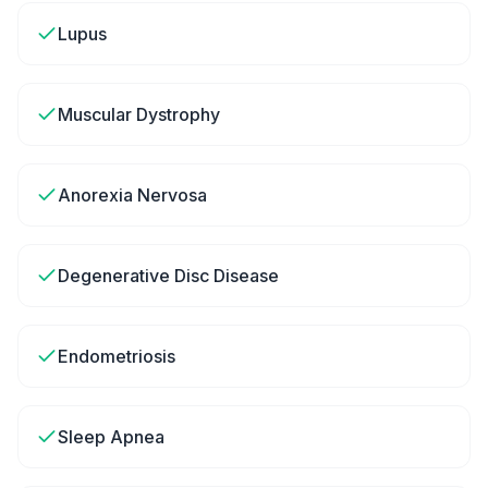
Lupus
Muscular Dystrophy
Anorexia Nervosa
Degenerative Disc Disease
Endometriosis
Sleep Apnea