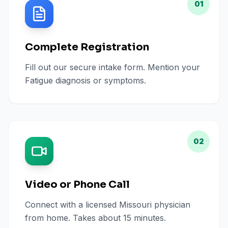
01
Complete Registration
Fill out our secure intake form. Mention your
Fatigue diagnosis or symptoms.
02
Video or Phone Call
Connect with a licensed Missouri physician
from home. Takes about 15 minutes.