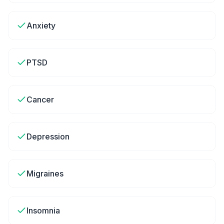
Anxiety
PTSD
Cancer
Depression
Migraines
Insomnia