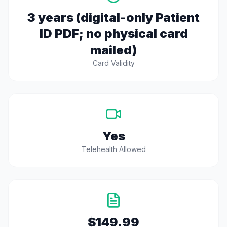
3 years (digital-only Patient
ID PDF; no physical card
mailed)
Card Validity
Yes
Telehealth Allowed
$149.99