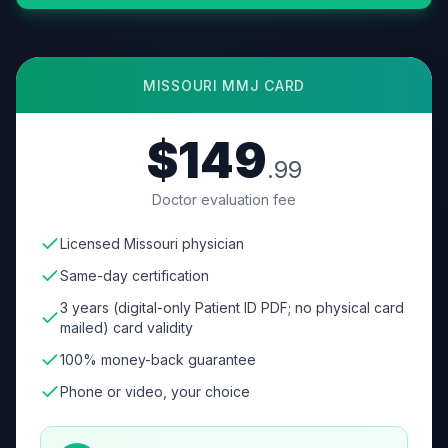
MISSOURI
MMJ CARD
$149
.99
Doctor evaluation fee
Licensed Missouri physician
Same-day certification
3 years (digital-only Patient ID PDF; no physical card
mailed) card validity
100% money-back guarantee
Phone or video, your choice