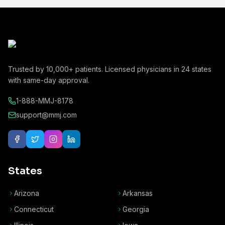
Trusted by
10,000+
patients. Licensed physicians in
24
states
with same-day approval.
1-888-MMJ-8178
support@mmj.com
States
Arizona
Arkansas
Connecticut
Georgia