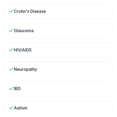
Crohn's Disease
Glaucoma
HIV/AIDS
Neuropathy
IBD
Autism