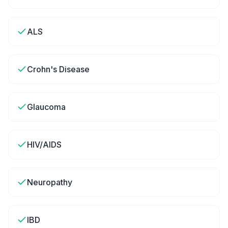
ALS
Crohn's Disease
Glaucoma
HIV/AIDS
Neuropathy
IBD