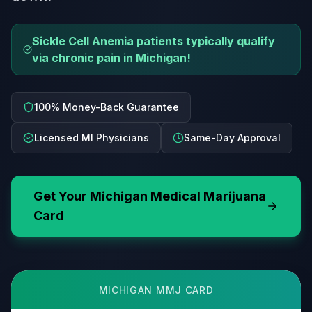
Sickle Cell Anemia patients typically qualify
via chronic pain in Michigan!
100% Money-Back Guarantee
Licensed MI Physicians
Same-Day Approval
Get Your
Michigan
Medical Marijuana
Card
MICHIGAN
MMJ CARD