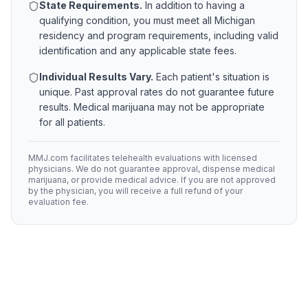
State Requirements.
In addition to having a
qualifying condition, you must meet all
Michigan
residency and program requirements, including valid
identification and any applicable state fees.
Individual Results Vary.
Each patient's situation is
unique. Past approval rates do not guarantee future
results. Medical marijuana may not be appropriate
for all patients.
MMJ.com facilitates telehealth evaluations with licensed
physicians. We do not guarantee approval, dispense medical
marijuana, or provide medical advice. If you are not approved
by the physician, you will receive a full refund of your
evaluation fee.