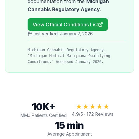
documentation from the
Michigan
Cannabis Regulatory Agency
.
View Official Conditions List
Last verified:
January 7, 2026
Michigan Cannabis Regulatory Agency.
"Michigan Medical Marijuana Qualifying
Conditions." Accessed January 2026.
10K+
★★★★★
4.9
/5 ·
172
Reviews
MMJ Patients Certified
15 min
Average Appointment