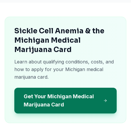
Sickle Cell Anemia & the
Michigan Medical
Marijuana Card
Learn about qualifying conditions, costs, and
how to apply for your Michigan medical
marijuana card.
Get Your Michigan Medical
Marijuana Card