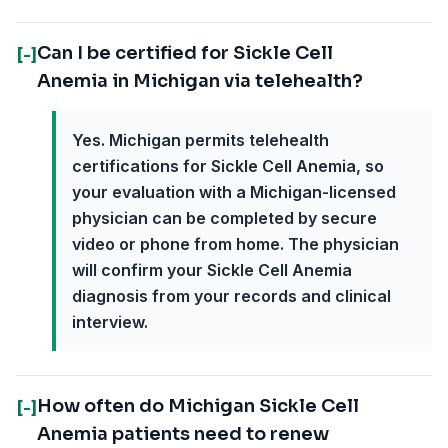
Can I be certified for Sickle Cell
[-]
Anemia in Michigan via telehealth?
Yes. Michigan permits telehealth
certifications for Sickle Cell Anemia, so
your evaluation with a Michigan-licensed
physician can be completed by secure
video or phone from home. The physician
will confirm your Sickle Cell Anemia
diagnosis from your records and clinical
interview.
How often do Michigan Sickle Cell
[-]
Anemia patients need to renew