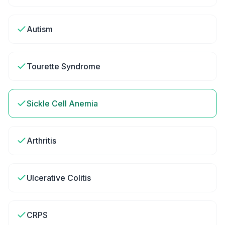
Autism
Tourette Syndrome
Sickle Cell Anemia
Arthritis
Ulcerative Colitis
CRPS