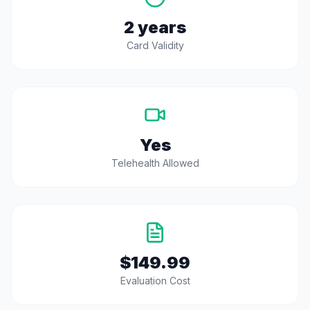
2 years
Card Validity
Yes
Telehealth Allowed
$149.99
Evaluation Cost