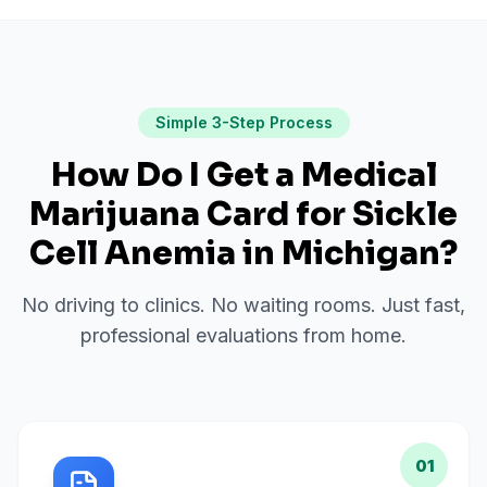
Simple 3-Step Process
How Do I Get a Medical
Marijuana Card for
Sickle
Cell Anemia
in
Michigan
?
No driving to clinics. No waiting rooms. Just fast,
professional evaluations from home.
01