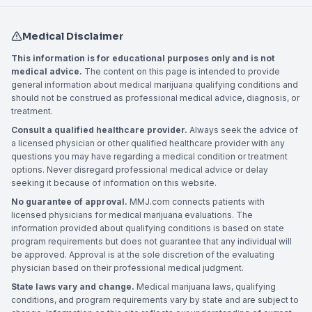
Medical Disclaimer
This information is for educational purposes only and is not
medical advice.
The content on this page is intended to provide
general information about medical marijuana qualifying conditions and
should not be construed as professional medical advice, diagnosis, or
treatment.
Consult a qualified healthcare provider.
Always seek the advice of
a licensed physician or other qualified healthcare provider with any
questions you may have regarding a medical condition or treatment
options. Never disregard professional medical advice or delay
seeking it because of information on this website.
No guarantee of approval.
MMJ.com connects patients with
licensed physicians for medical marijuana evaluations. The
information provided about qualifying conditions is based on state
program requirements but does not guarantee that any individual will
be approved. Approval is at the sole discretion of the evaluating
physician based on their professional medical judgment.
State laws vary and change.
Medical marijuana laws, qualifying
conditions, and program requirements vary by state and are subject to