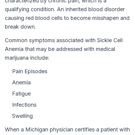
characterized by chronic pain, which is a
qualifying condition.
An inherited blood disorder
causing red blood cells to become misshapen and
break down.
Common symptoms associated with Sickle Cell
Anemia that may be addressed with medical
marijuana include:
Pain Episodes
Anemia
Fatigue
Infections
Swelling
When a
Michigan
physician certifies a patient with