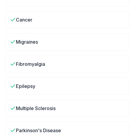
Cancer
Migraines
Fibromyalgia
Epilepsy
Multiple Sclerosis
Parkinson's Disease