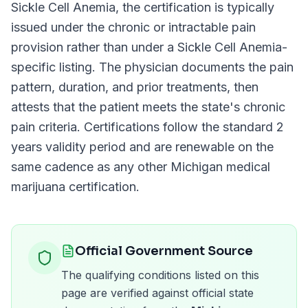
Sickle Cell Anemia
, the certification is typically
issued under the chronic or intractable pain
provision rather than under a
Sickle Cell Anemia
-
specific listing. The physician documents the pain
pattern, duration, and prior treatments, then
attests that the patient meets the state's chronic
pain criteria. Certifications follow the standard
2
years
validity period and are renewable on the
same cadence as any other
Michigan
medical
marijuana certification.
Official Government Source
The qualifying conditions listed on this
page are verified against official state