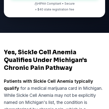
HIPAA Compliant • Secure
+ $
40
state registration fee
Yes, Sickle Cell Anemia
Qualifies Under Michigan's
Chronic Pain Pathway
Patients with
Sickle Cell Anemia
typically
qualify
for a medical marijuana card in
Michigan
.
While
Sickle Cell Anemia
may not be explicitly
named on
Michigan
's list, the condition is