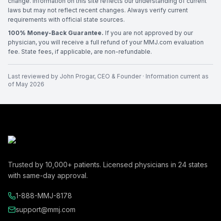
change. Information on this site reflects our understanding of current
laws but may not reflect recent changes. Always verify current
requirements with official state sources.
100% Money-Back Guarantee.
If you are not approved by our
physician, you will receive a full refund of your MMJ.com evaluation
fee. State fees, if applicable, are non-refundable.
Last reviewed by
John Progar
,
CEO & Founder
· Information current as
of
May 2026
Trusted by
10,000+
patients. Licensed physicians in
24
states
with same-day approval.
1-888-MMJ-8178
support@mmj.com