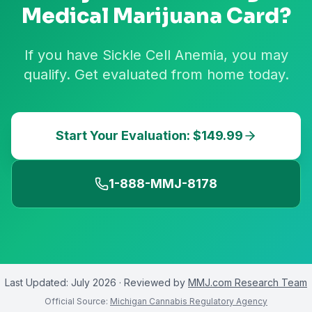
Medical Marijuana Card?
If you have Sickle Cell Anemia, you may
qualify. Get evaluated from home today.
Start Your Evaluation: $149.99
1-888-MMJ-8178
Last Updated:
July 2026
· Reviewed by
MMJ.com Research Team
Official Source:
Michigan Cannabis Regulatory Agency