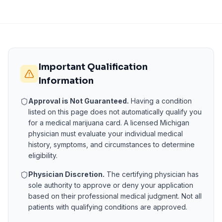
Important Qualification
Information
Approval is Not Guaranteed.
Having a condition
listed on this page does not automatically qualify you
for a medical marijuana card. A licensed
Michigan
physician must evaluate your individual medical
history, symptoms, and circumstances to determine
eligibility.
Physician Discretion.
The certifying physician has
sole authority to approve or deny your application
based on their professional medical judgment. Not all
patients with qualifying conditions are approved.