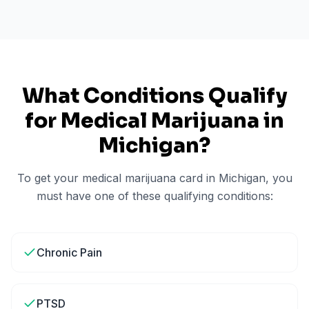
What Conditions Qualify
for Medical Marijuana in
Michigan
?
To get your medical marijuana card in
Michigan
, you
must have one of these qualifying conditions:
Chronic Pain
PTSD