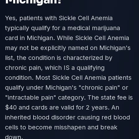
Yes, patients with Sickle Cell Anemia
typically qualify for a medical marijuana
card in Michigan. While Sickle Cell Anemia
may not be explicitly named on Michigan's
list, the condition is characterized by
chronic pain, which IS a qualifying
condition. Most Sickle Cell Anemia patients
qualify under Michigan's "chronic pain" or
"intractable pain" category. The state fee is
$40 and cards are valid for 2 years. An
inherited blood disorder causing red blood
cells to become misshapen and break
down.