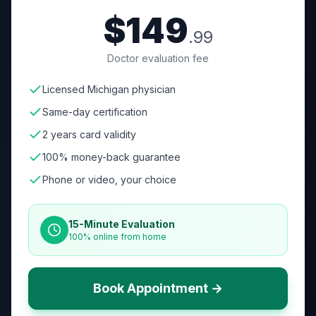
$149
.99
Doctor evaluation fee
Licensed Michigan physician
Same-day certification
2 years card validity
100% money-back guarantee
Phone or video, your choice
15-Minute Evaluation
100% online from home
Book Appointment →