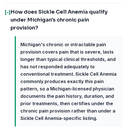
How does Sickle Cell Anemia qualify
[-]
under Michigan's chronic pain
provision?
Michigan's chronic or intractable pain
provision covers pain that is severe, lasts
longer than typical clinical thresholds, and
has not responded adequately to
conventional treatment. Sickle Cell Anemia
commonly produces exactly this pain
pattern, so a Michigan-licensed physician
documents the pain history, duration, and
prior treatments, then certifies under the
chronic pain provision rather than under a
Sickle Cell Anemia-specific listing.