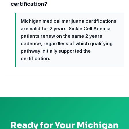
certification?
Michigan medical marijuana certifications
are valid for 2 years. Sickle Cell Anemia
patients renew on the same 2 years
cadence, regardless of which qualifying
pathway initially supported the
certification.
Ready for Your
Michigan