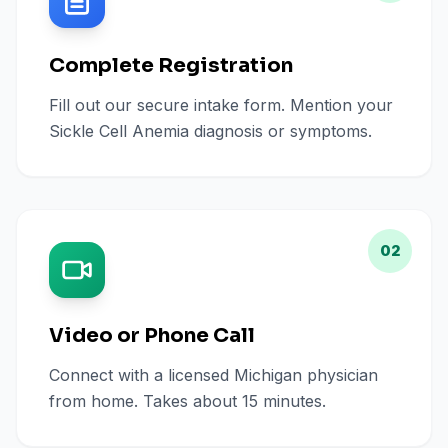
Complete Registration
Fill out our secure intake form. Mention your
Sickle Cell Anemia diagnosis or symptoms.
02
Video or Phone Call
Connect with a licensed Michigan physician
from home. Takes about 15 minutes.