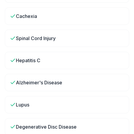
Cachexia
Spinal Cord Injury
Hepatitis C
Alzheimer's Disease
Lupus
Degenerative Disc Disease