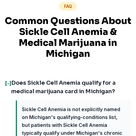
FAQ
Common Questions About
Sickle Cell Anemia
&
Medical Marijuana in
Michigan
Does Sickle Cell Anemia qualify for a
[-]
medical marijuana card in Michigan?
Sickle Cell Anemia is not explicitly named
on Michigan's qualifying-conditions list,
but patients with Sickle Cell Anemia
typically qualify under Michigan's chronic