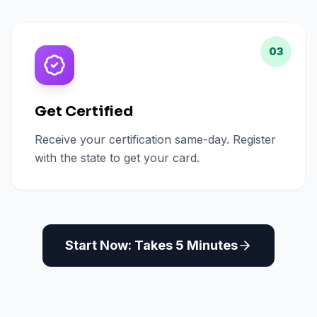
03
Get Certified
Receive your certification same-day. Register
with the state to get your card.
Start Now: Takes 5 Minutes