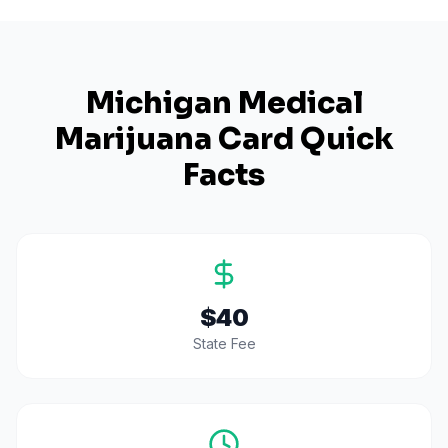
Michigan
Medical
Marijuana Card Quick
Facts
$40
State Fee