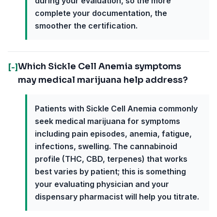
during your evaluation, so the more
complete your documentation, the
smoother the certification.
Which Sickle Cell Anemia symptoms
[-]
may medical marijuana help address?
Patients with Sickle Cell Anemia commonly
seek medical marijuana for symptoms
including pain episodes, anemia, fatigue,
infections, swelling. The cannabinoid
profile (THC, CBD, terpenes) that works
best varies by patient; this is something
your evaluating physician and your
dispensary pharmacist will help you titrate.