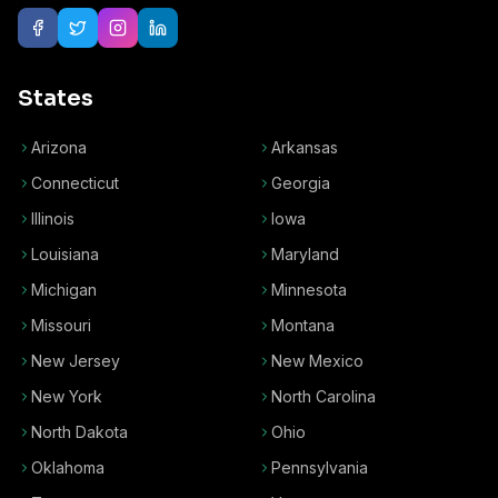
States
Arizona
Arkansas
Connecticut
Georgia
Illinois
Iowa
Louisiana
Maryland
Michigan
Minnesota
Missouri
Montana
New Jersey
New Mexico
New York
North Carolina
North Dakota
Ohio
Oklahoma
Pennsylvania