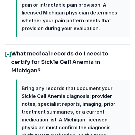
pain or intractable pain provision. A
licensed Michigan physician determines
whether your pain pattern meets that
provision during your evaluation.
What medical records do I need to
[-]
certify for Sickle Cell Anemia in
Michigan?
Bring any records that document your
Sickle Cell Anemia diagnosis: provider
notes, specialist reports, imaging, prior
treatment summaries, or a current
medication list. A Michigan-licensed
physician must confirm the diagnosis