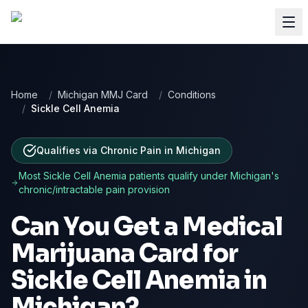
Home
/
Michigan MMJ Card
/
Conditions
/
Sickle Cell Anemia
Qualifies via Chronic Pain
in
Michigan
Most
Sickle Cell Anemia
patients qualify under
Michigan
's
chronic/intractable pain provision
Can You Get a Medical
Marijuana Card for
Sickle Cell Anemia
in
Michigan
?