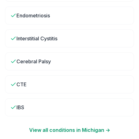
Endometriosis
Interstitial Cystitis
Cerebral Palsy
CTE
IBS
View all conditions in
Michigan
→