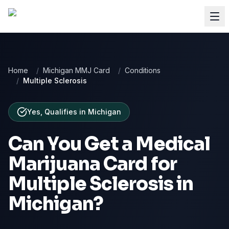
Home
/
Michigan MMJ Card
/
Conditions
/
Multiple Sclerosis
Yes, Qualifies
in
Michigan
Can You Get a Medical
Marijuana Card for
Multiple Sclerosis
in
Michigan
?