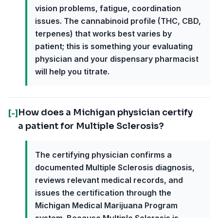
vision problems, fatigue, coordination
issues. The cannabinoid profile (THC, CBD,
terpenes) that works best varies by
patient; this is something your evaluating
physician and your dispensary pharmacist
will help you titrate.
How does a Michigan physician certify
[-]
a patient for Multiple Sclerosis?
The certifying physician confirms a
documented Multiple Sclerosis diagnosis,
reviews relevant medical records, and
issues the certification through the
Michigan Medical Marijuana Program