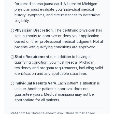
for a medical marijuana card. A licensed
Michigan
physician must evaluate your individual medical
history, symptoms, and circumstances to determine
eligibility.
Physician Discretion.
The certifying physician has
sole authority to approve or deny your application
based on their professional medical judgment. Not all
patients with qualifying conditions are approved.
State Requirements.
In addition to having a
qualifying condition, you must meet all
Michigan
residency and program requirements, including valid
identification and any applicable state fees.
Individual Results Vary.
Each patient's situation is
unique. Another patient's approval does not
guarantee yours. Medical marijuana may not be
appropriate for all patients.
MMJ.com facilitates telehealth evaluations with licensed