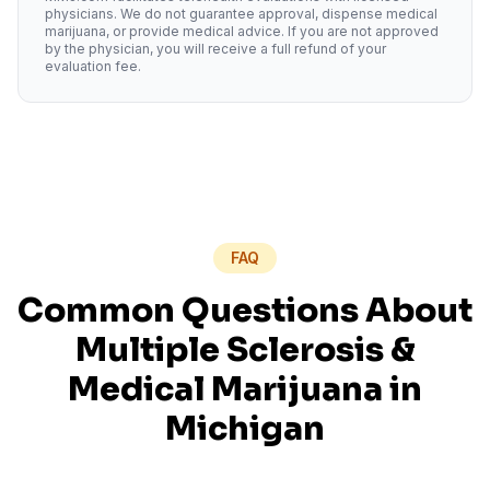
physicians. We do not guarantee approval, dispense medical
marijuana, or provide medical advice. If you are not approved
by the physician, you will receive a full refund of your
evaluation fee.
FAQ
Common Questions About
Multiple Sclerosis
&
Medical Marijuana in
Michigan