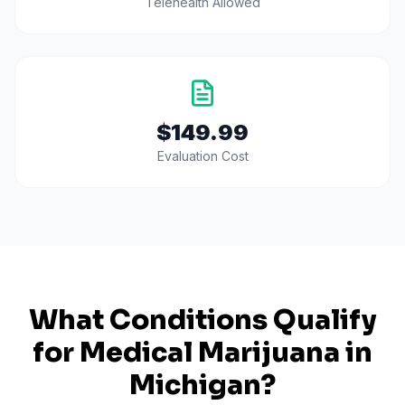
Telehealth Allowed
$149.99
Evaluation Cost
What Conditions Qualify
for Medical Marijuana in
Michigan
?