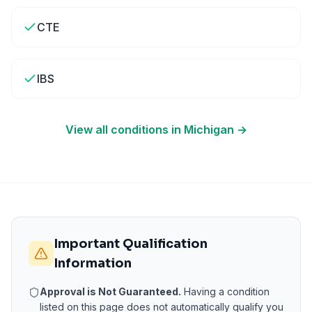
CTE
IBS
View all conditions in
Michigan
→
Important Qualification
Information
Approval is Not Guaranteed.
Having a condition
listed on this page does not automatically qualify you