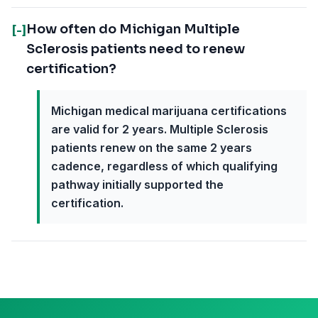
How often do Michigan Multiple
[-]
Sclerosis patients need to renew
certification?
Michigan medical marijuana certifications
are valid for 2 years. Multiple Sclerosis
patients renew on the same 2 years
cadence, regardless of which qualifying
pathway initially supported the
certification.