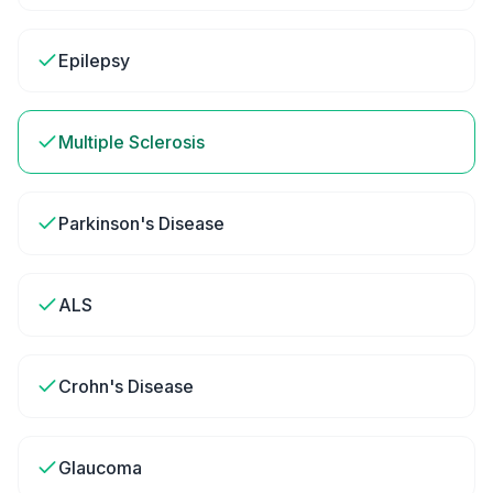
Epilepsy
Multiple Sclerosis
Parkinson's Disease
ALS
Crohn's Disease
Glaucoma