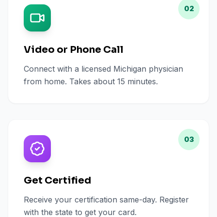
02
Video or Phone Call
Connect with a licensed Michigan physician
from home. Takes about 15 minutes.
03
Get Certified
Receive your certification same-day. Register
with the state to get your card.