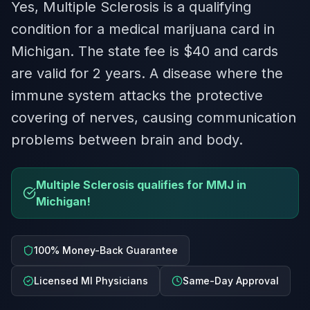
Yes, Multiple Sclerosis is a qualifying
condition for a medical marijuana card in
Michigan. The state fee is $40 and cards
are valid for 2 years. A disease where the
immune system attacks the protective
covering of nerves, causing communication
problems between brain and body.
Multiple Sclerosis qualifies for MMJ in
Michigan!
100% Money-Back Guarantee
Licensed MI Physicians
Same-Day Approval