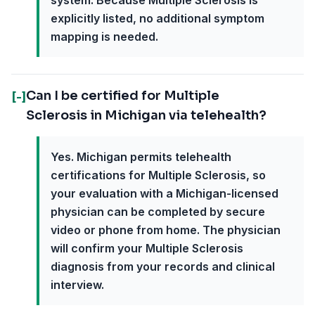
system. Because Multiple Sclerosis is
explicitly listed, no additional symptom
mapping is needed.
Can I be certified for Multiple
[-]
Sclerosis in Michigan via telehealth?
Yes. Michigan permits telehealth
certifications for Multiple Sclerosis, so
your evaluation with a Michigan-licensed
physician can be completed by secure
video or phone from home. The physician
will confirm your Multiple Sclerosis
diagnosis from your records and clinical
interview.