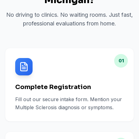
Michigan
?
No driving to clinics. No waiting rooms. Just fast,
professional evaluations from home.
01
Complete Registration
Fill out our secure intake form. Mention your
Multiple Sclerosis diagnosis or symptoms.