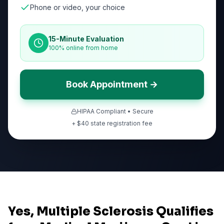
Phone or video, your choice
15-Minute Evaluation
100% online from home
Book Appointment →
HIPAA Compliant • Secure
+ $
40
state registration fee
Yes, Multiple Sclerosis Qualifies