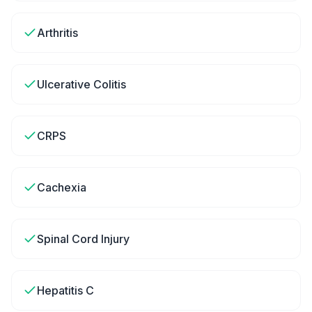
Arthritis
Ulcerative Colitis
CRPS
Cachexia
Spinal Cord Injury
Hepatitis C