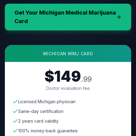
Get Your
Michigan
Medical Marijuana
Card
MICHIGAN
MMJ CARD
$149
.99
Doctor evaluation fee
Licensed Michigan physician
Same-day certification
2 years card validity
100% money-back guarantee