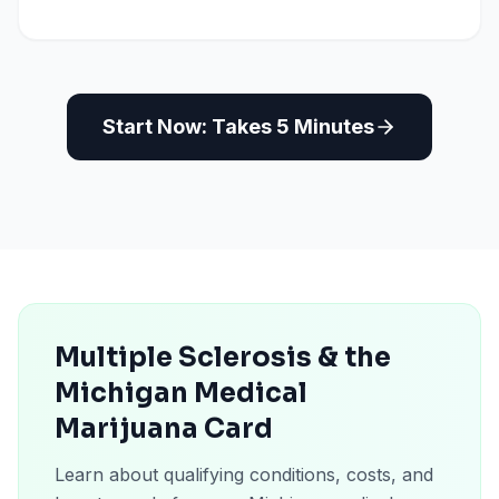
Start Now: Takes 5 Minutes
Multiple Sclerosis & the
Michigan Medical
Marijuana Card
Learn about qualifying conditions, costs, and