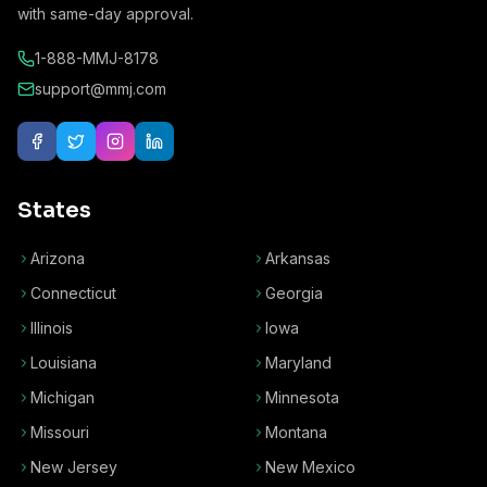
with same-day approval.
1-888-MMJ-8178
support@mmj.com
States
Arizona
Arkansas
Connecticut
Georgia
Illinois
Iowa
Louisiana
Maryland
Michigan
Minnesota
Missouri
Montana
New Jersey
New Mexico