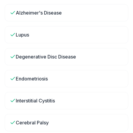
Alzheimer's Disease
Lupus
Degenerative Disc Disease
Endometriosis
Interstitial Cystitis
Cerebral Palsy