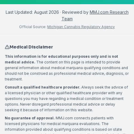
Last Updated:
August 2026
· Reviewed by
MMJ.com Research
Team
Official Source:
Michigan Cannabis Regulatory Agency
Medical Disclaimer
This information is for educational purposes only and is not
medical advice.
The content on this page is intended to provide
general information about medical marijuana qualifying conditions and
should not be construed as professional medical advice, diagnosis, or
treatment.
Consult a qualified healthcare provider.
Always seek the advice of
a licensed physician or other qualified healthcare provider with any
questions you may have regarding a medical condition or treatment
options. Never disregard professional medical advice or delay
seeking it because of information on this website.
No guarantee of approval.
MMJ.com connects patients with
licensed physicians for medical marijuana evaluations. The
information provided about qualifying conditions is based on state