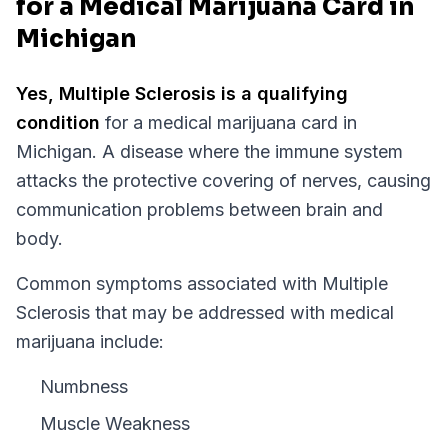
for a Medical Marijuana Card in
Michigan
Yes,
Multiple Sclerosis
is a qualifying
condition
for a medical marijuana card in
Michigan
.
A disease where the immune system
attacks the protective covering of nerves, causing
communication problems between brain and
body.
Common symptoms associated with Multiple
Sclerosis that may be addressed with medical
marijuana include:
Numbness
Muscle Weakness