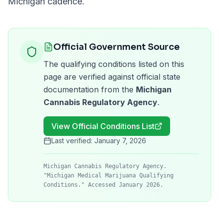
Michigan
cadence.
Official Government Source
The qualifying conditions listed on this
page are verified against official state
documentation from the
Michigan
Cannabis Regulatory Agency
.
View Official Conditions List
Last verified:
January 7, 2026
Michigan Cannabis Regulatory Agency.
"Michigan Medical Marijuana Qualifying
Conditions." Accessed January 2026.