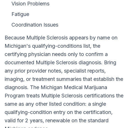
Vision Problems
Fatigue
Coordination Issues
Because
Multiple Sclerosis
appears by name on
Michigan
's qualifying-conditions list, the
certifying physician needs only to confirm a
documented
Multiple Sclerosis
diagnosis. Bring
any prior provider notes, specialist reports,
imaging, or treatment summaries that establish the
diagnosis. The
Michigan Medical Marijuana
Program
treats
Multiple Sclerosis
certifications the
same as any other listed condition: a single
qualifying-condition entry on the certification,
valid for
2 years
, renewable on the standard