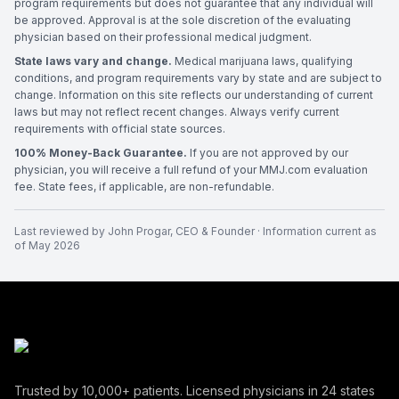
program requirements but does not guarantee that any individual will
be approved. Approval is at the sole discretion of the evaluating
physician based on their professional medical judgment.
State laws vary and change.
Medical marijuana laws, qualifying
conditions, and program requirements vary by state and are subject to
change. Information on this site reflects our understanding of current
laws but may not reflect recent changes. Always verify current
requirements with official state sources.
100% Money-Back Guarantee.
If you are not approved by our
physician, you will receive a full refund of your MMJ.com evaluation
fee. State fees, if applicable, are non-refundable.
Last reviewed by
John Progar
,
CEO & Founder
· Information current as
of
May 2026
Trusted by
10,000+
patients. Licensed physicians in
24
states