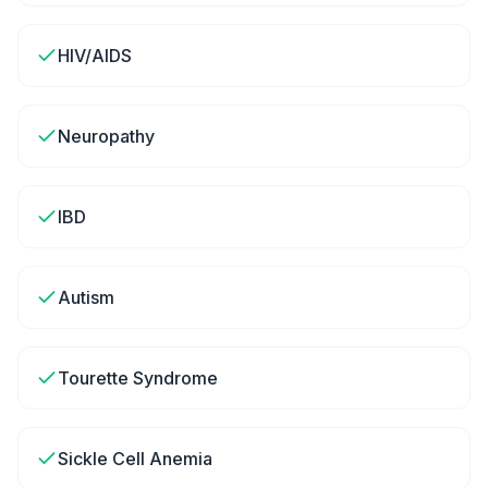
HIV/AIDS
Neuropathy
IBD
Autism
Tourette Syndrome
Sickle Cell Anemia