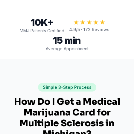
10K+
★★★★★
4.9
/5 ·
172
Reviews
MMJ Patients Certified
15 min
Average Appointment
Simple 3-Step Process
How Do I Get a Medical
Marijuana Card for
Multiple Sclerosis
in