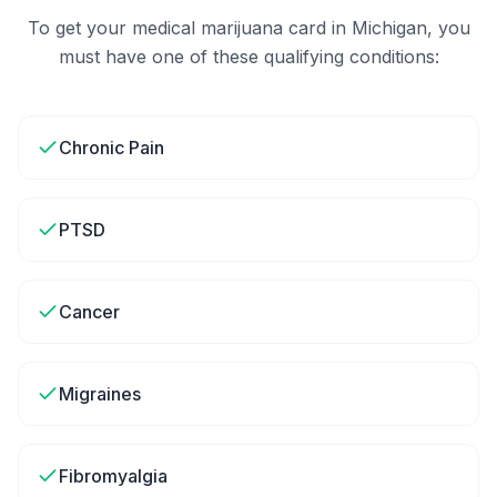
To get your medical marijuana card in
Michigan
, you
must have one of these qualifying conditions:
Chronic Pain
PTSD
Cancer
Migraines
Fibromyalgia