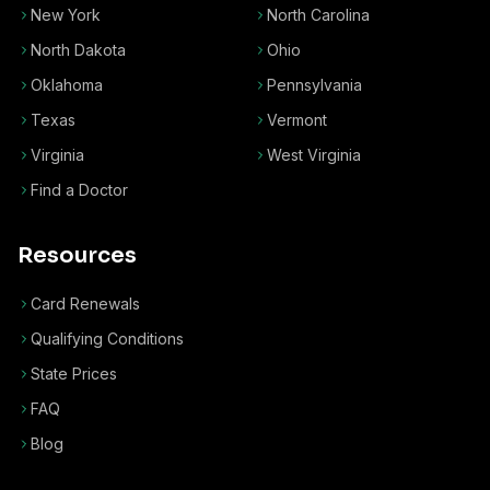
New York
North Carolina
North Dakota
Ohio
Oklahoma
Pennsylvania
Texas
Vermont
Virginia
West Virginia
Find a Doctor
Resources
Card Renewals
Qualifying Conditions
State Prices
FAQ
Blog