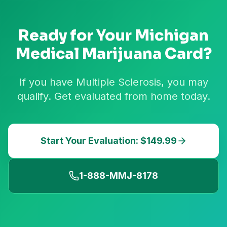
Ready for Your
Michigan
Medical Marijuana Card?
If you have Multiple Sclerosis, you may
qualify. Get evaluated from home today.
Start Your Evaluation: $149.99
1-888-MMJ-8178