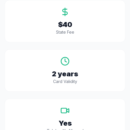
$40
State Fee
2 years
Card Validity
Yes