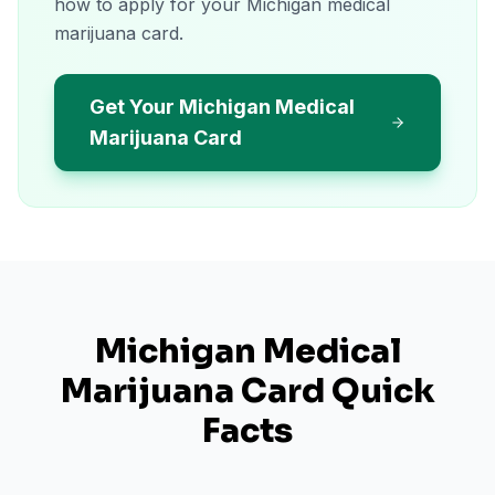
how to apply for your Michigan medical
marijuana card.
Get Your Michigan Medical
Marijuana Card
Michigan
Medical
Marijuana Card Quick
Facts