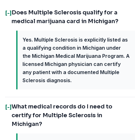
Does Multiple Sclerosis qualify for a
[-]
medical marijuana card in Michigan?
Yes. Multiple Sclerosis is explicitly listed as
a qualifying condition in Michigan under
the Michigan Medical Marijuana Program. A
licensed Michigan physician can certify
any patient with a documented Multiple
Sclerosis diagnosis.
What medical records do I need to
[-]
certify for Multiple Sclerosis in
Michigan?