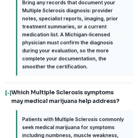
Bring any records that document your
Multiple Sclerosis diagnosis: provider
notes, specialist reports, imaging, prior
treatment summaries, or a current
medication list. A Michigan-licensed
physician must confirm the diagnosis
during your evaluation, so the more
complete your documentation, the
smoother the certification.
Which Multiple Sclerosis symptoms
[-]
may medical marijuana help address?
Patients with Multiple Sclerosis commonly
seek medical marijuana for symptoms
including numbness, muscle weakness,