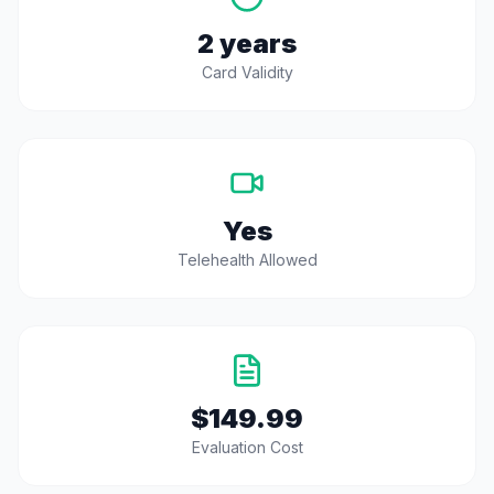
2 years
Card Validity
Yes
Telehealth Allowed
$149.99
Evaluation Cost