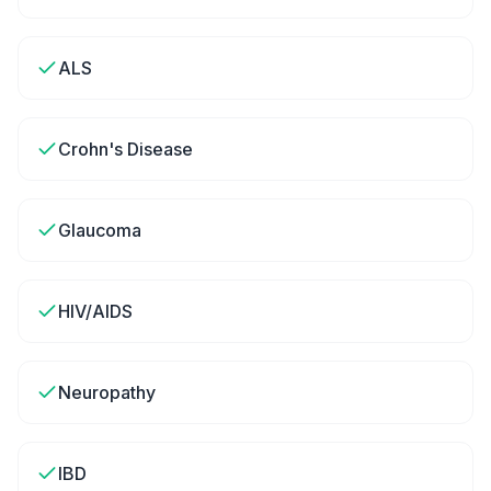
ALS
Crohn's Disease
Glaucoma
HIV/AIDS
Neuropathy
IBD