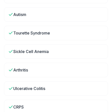
Autism
Tourette Syndrome
Sickle Cell Anemia
Arthritis
Ulcerative Colitis
CRPS