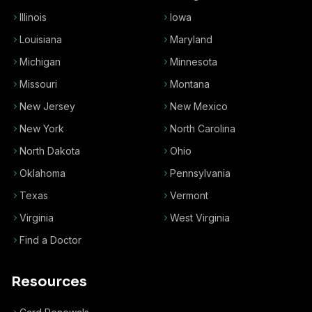
Illinois
Iowa
Louisiana
Maryland
Michigan
Minnesota
Missouri
Montana
New Jersey
New Mexico
New York
North Carolina
North Dakota
Ohio
Oklahoma
Pennsylvania
Texas
Vermont
Virginia
West Virginia
Find a Doctor
Resources