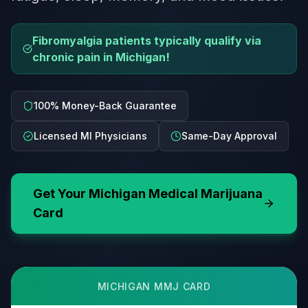
Fibromyalgia patients typically qualify via
chronic pain in Michigan!
100% Money-Back Guarantee
Licensed MI Physicians
Same-Day Approval
Get Your
Michigan
Medical Marijuana
Card
MICHIGAN
MMJ CARD