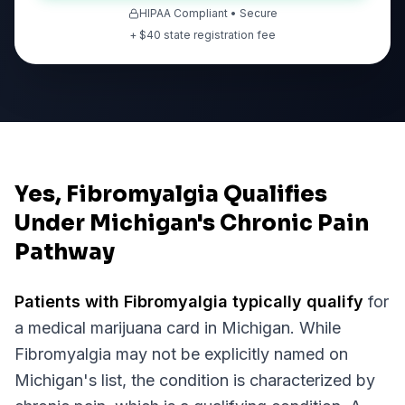
HIPAA Compliant • Secure
+ $
40
state registration fee
Yes, Fibromyalgia Qualifies
Under Michigan's Chronic Pain
Pathway
Patients with
Fibromyalgia
typically qualify
for
a medical marijuana card in
Michigan
. While
Fibromyalgia
may not be explicitly named on
Michigan
's list, the condition is characterized by