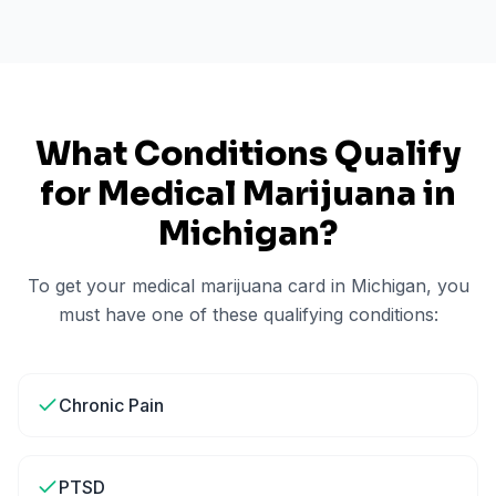
What Conditions Qualify
for Medical Marijuana in
Michigan
?
To get your medical marijuana card in
Michigan
, you
must have one of these qualifying conditions:
Chronic Pain
PTSD