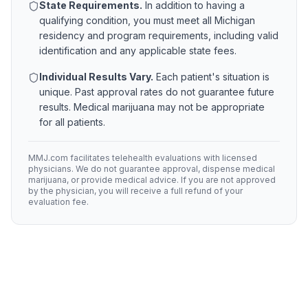
State Requirements.
In addition to having a
qualifying condition, you must meet all
Michigan
residency and program requirements, including valid
identification and any applicable state fees.
Individual Results Vary.
Each patient's situation is
unique. Past approval rates do not guarantee future
results. Medical marijuana may not be appropriate
for all patients.
MMJ.com facilitates telehealth evaluations with licensed
physicians. We do not guarantee approval, dispense medical
marijuana, or provide medical advice. If you are not approved
by the physician, you will receive a full refund of your
evaluation fee.