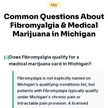
FAQ
Common Questions About
Fibromyalgia
& Medical
Marijuana in
Michigan
Does Fibromyalgia qualify for a
[-]
medical marijuana card in Michigan?
Fibromyalgia is not explicitly named on
Michigan's qualifying-conditions list, but
patients with Fibromyalgia typically qualify
under Michigan's chronic pain or
intractable pain provision. A licensed