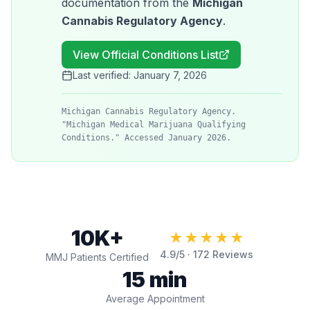
documentation from the
Michigan
Cannabis Regulatory Agency
.
View Official Conditions List
Last verified:
January 7, 2026
Michigan Cannabis Regulatory Agency.
"Michigan Medical Marijuana Qualifying
Conditions." Accessed January 2026.
10K+
★★★★★
4.9
/5 ·
172
Reviews
MMJ Patients Certified
15 min
Average Appointment