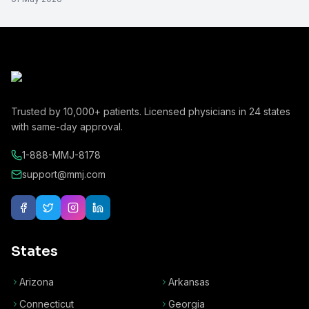
Trusted by
10,000+
patients. Licensed physicians in
24
states
with same-day approval.
1-888-MMJ-8178
support@mmj.com
States
Arizona
Arkansas
Connecticut
Georgia