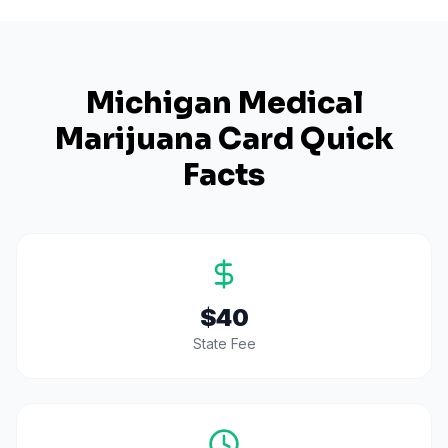
Michigan
Medical
Marijuana Card Quick
Facts
$40
State Fee