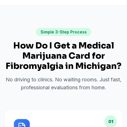
Simple 3-Step Process
How Do I Get a Medical
Marijuana Card for
Fibromyalgia
in
Michigan
?
No driving to clinics. No waiting rooms. Just fast,
professional evaluations from home.
01