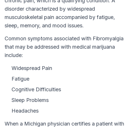
chronic pain, which is a qualifying condition.
A
disorder characterized by widespread
musculoskeletal pain accompanied by fatigue,
sleep, memory, and mood issues.
Common symptoms associated with Fibromyalgia
that may be addressed with medical marijuana
include:
Widespread Pain
Fatigue
Cognitive Difficulties
Sleep Problems
Headaches
When a
Michigan
physician certifies a patient with