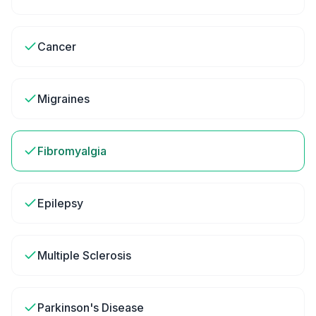
Cancer
Migraines
Fibromyalgia
Epilepsy
Multiple Sclerosis
Parkinson's Disease