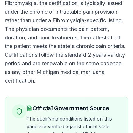
Fibromyalgia
, the certification is typically issued
under the chronic or intractable pain provision
rather than under a
Fibromyalgia
-specific listing.
The physician documents the pain pattern,
duration, and prior treatments, then attests that
the patient meets the state's chronic pain criteria.
Certifications follow the standard
2 years
validity
period and are renewable on the same cadence
as any other
Michigan
medical marijuana
certification.
Official Government Source
The qualifying conditions listed on this
page are verified against official state