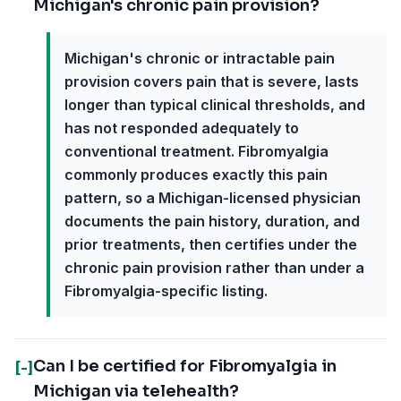
Michigan's chronic pain provision?
Michigan's chronic or intractable pain
provision covers pain that is severe, lasts
longer than typical clinical thresholds, and
has not responded adequately to
conventional treatment. Fibromyalgia
commonly produces exactly this pain
pattern, so a Michigan-licensed physician
documents the pain history, duration, and
prior treatments, then certifies under the
chronic pain provision rather than under a
Fibromyalgia-specific listing.
Can I be certified for Fibromyalgia in
[-]
Michigan via telehealth?