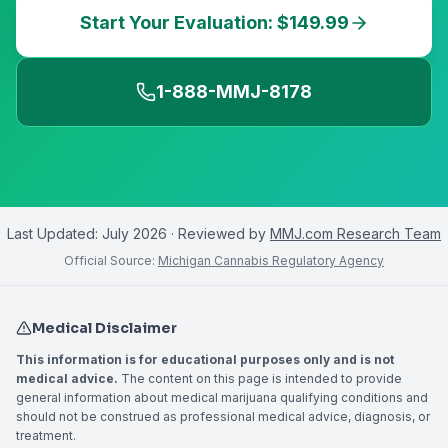
Start Your Evaluation: $149.99
1-888-MMJ-8178
Last Updated:
July 2026
· Reviewed by
MMJ.com Research Team
Official Source:
Michigan Cannabis Regulatory Agency
Medical Disclaimer
This information is for educational purposes only and is not
medical advice.
The content on this page is intended to provide
general information about medical marijuana qualifying conditions and
should not be construed as professional medical advice, diagnosis, or
treatment.