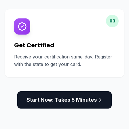
03
Get Certified
Receive your certification same-day. Register
with the state to get your card.
Start Now: Takes 5 Minutes