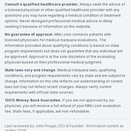
Consult a qualified healthcare provider.
Always seek the advice of
a licensed physician or other qualified healthcare provider with any
questions you may have regarding a medical condition or treatment
options. Never disregard professional medical advice or delay
seeking it because of information on this website.
No guarantee of approval.
MMJ.com connects patients with
licensed physicians for medical marijuana evaluations. The
information provided about qualifying conditions is based on state
program requirements but does not guarantee that any individual will
be approved. Approval is at the sole discretion of the evaluating
physician based on their professional medical judgment.
State laws vary and change.
Medical marijuana laws, qualifying
conditions, and program requirements vary by state and are subject to
change. Information on this site reflects our understanding of current
laws but may not reflect recent changes. Always verify current
requirements with official state sources.
100% Money-Back Guarantee.
If you are not approved by our
physician, you will receive a full refund of your MMJ.com evaluation
fee. State fees, if applicable, are non-refundable.
Last reviewed by
John Progar
,
CEO & Founder
· Information current as
of
May 2026