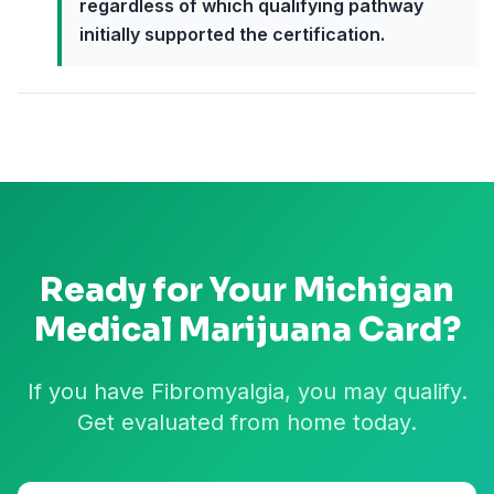
regardless of which qualifying pathway
initially supported the certification.
Ready for Your
Michigan
Medical Marijuana Card?
If you have Fibromyalgia, you may qualify.
Get evaluated from home today.