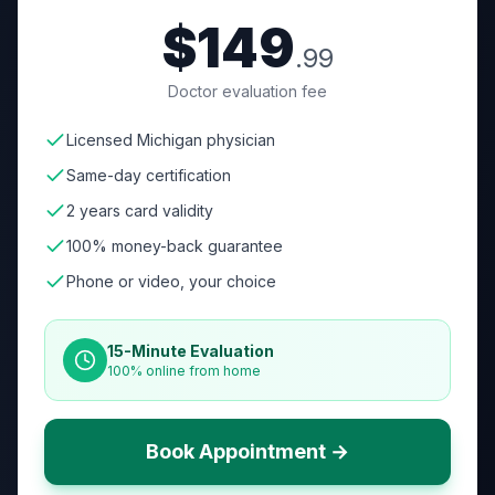
$149
.99
Doctor evaluation fee
Licensed Michigan physician
Same-day certification
2 years card validity
100% money-back guarantee
Phone or video, your choice
15-Minute Evaluation
100% online from home
Book Appointment →