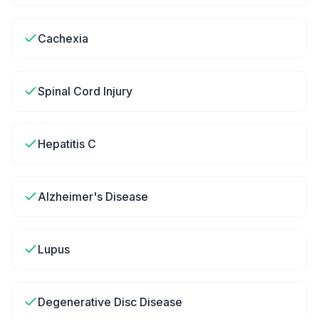
Cachexia
Spinal Cord Injury
Hepatitis C
Alzheimer's Disease
Lupus
Degenerative Disc Disease