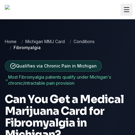
Home
/
Michigan MMJ Card
/
Conditions
/
Fibromyalgia
Qualifies via Chronic Pain
in
Michigan
Most
Fibromyalgia
patients qualify under
Michigan
's
chronic/intractable pain provision
Can You Get a Medical
Marijuana Card for
Fibromyalgia
in
Michigan
?