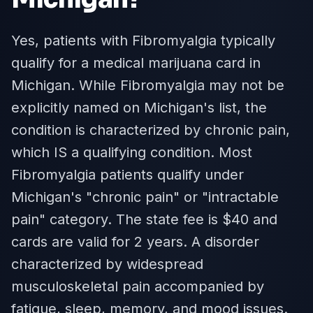
Yes, patients with Fibromyalgia typically
qualify for a medical marijuana card in
Michigan. While Fibromyalgia may not be
explicitly named on Michigan's list, the
condition is characterized by chronic pain,
which IS a qualifying condition. Most
Fibromyalgia patients qualify under
Michigan's "chronic pain" or "intractable
pain" category. The state fee is $40 and
cards are valid for 2 years. A disorder
characterized by widespread
musculoskeletal pain accompanied by
fatigue, sleep, memory, and mood issues.