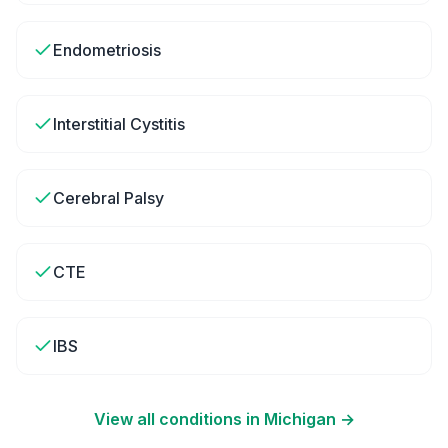
Endometriosis
Interstitial Cystitis
Cerebral Palsy
CTE
IBS
View all conditions in
Michigan
→