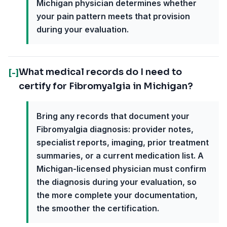
Michigan physician determines whether
your pain pattern meets that provision
during your evaluation.
What medical records do I need to
[-]
certify for Fibromyalgia in Michigan?
Bring any records that document your
Fibromyalgia diagnosis: provider notes,
specialist reports, imaging, prior treatment
summaries, or a current medication list. A
Michigan-licensed physician must confirm
the diagnosis during your evaluation, so
the more complete your documentation,
the smoother the certification.