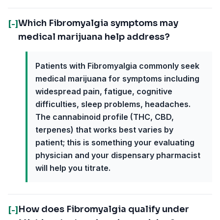
Which Fibromyalgia symptoms may
[-]
medical marijuana help address?
Patients with Fibromyalgia commonly seek
medical marijuana for symptoms including
widespread pain, fatigue, cognitive
difficulties, sleep problems, headaches.
The cannabinoid profile (THC, CBD,
terpenes) that works best varies by
patient; this is something your evaluating
physician and your dispensary pharmacist
will help you titrate.
How does Fibromyalgia qualify under
[-]