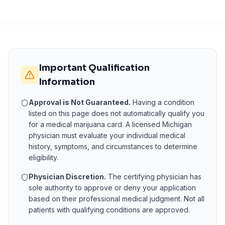
Important Qualification
Information
Approval is Not Guaranteed.
Having a condition
listed on this page does not automatically qualify you
for a medical marijuana card. A licensed
Michigan
physician must evaluate your individual medical
history, symptoms, and circumstances to determine
eligibility.
Physician Discretion.
The certifying physician has
sole authority to approve or deny your application
based on their professional medical judgment. Not all
patients with qualifying conditions are approved.