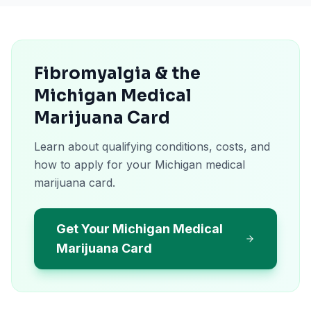
Fibromyalgia & the
Michigan Medical
Marijuana Card
Learn about qualifying conditions, costs, and
how to apply for your Michigan medical
marijuana card.
Get Your Michigan Medical
Marijuana Card