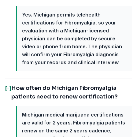
Yes. Michigan permits telehealth
certifications for Fibromyalgia, so your
evaluation with a Michigan-licensed
physician can be completed by secure
video or phone from home. The physician
will confirm your Fibromyalgia diagnosis
from your records and clinical interview.
How often do Michigan Fibromyalgia
[-]
patients need to renew certification?
Michigan medical marijuana certifications
are valid for 2 years. Fibromyalgia patients
renew on the same 2 years cadence,