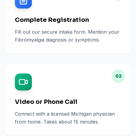
Complete Registration
Fill out our secure intake form. Mention your
Fibromyalgia diagnosis or symptoms.
02
Video or Phone Call
Connect with a licensed Michigan physician
from home. Takes about 15 minutes.