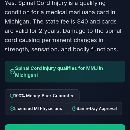
Yes, Spinal Cord Injury is a qualifying
condition for a medical marijuana card in
Michigan. The state fee is $40 and cards
are valid for 2 years. Damage to the spinal
cord causing permanent changes in
strength, sensation, and bodily functions.
Spinal Cord Injury qualifies for MMJ in
Michigan!
100% Money-Back Guarantee
Licensed MI Physicians
Same-Day Approval