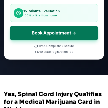
15-Minute Evaluation
100% online from home
Book Appointment →
HIPAA Compliant • Secure
+ $
40
state registration fee
Yes, Spinal Cord Injury Qualifies
for a Medical Marijuana Card in