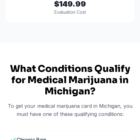
$149.99
Evaluation Cost
What Conditions Qualify
for Medical Marijuana in
Michigan
?
To get your medical marijuana card in
Michigan
, you
must have one of these qualifying conditions:
Chronic Pain