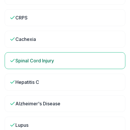
CRPS
Cachexia
Spinal Cord Injury
Hepatitis C
Alzheimer's Disease
Lupus