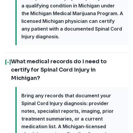
a qualifying condition in Michigan under
the Michigan Medical Marijuana Program. A
licensed Michigan physician can certify
any patient with a documented Spinal Cord
Injury diagnosis.
What medical records do I need to
[-]
certify for Spinal Cord Injury in
Michigan?
Bring any records that document your
Spinal Cord Injury diagnosis: provider
notes, specialist reports, imaging, prior
treatment summaries, or a current
medication list. A Michigan-licensed