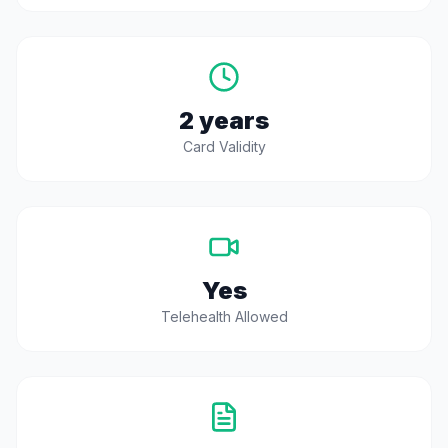
2 years
Card Validity
Yes
Telehealth Allowed