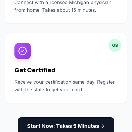
Connect with a licensed Michigan physician
from home. Takes about 15 minutes.
03
Get Certified
Receive your certification same-day. Register
with the state to get your card.
Start Now: Takes 5 Minutes