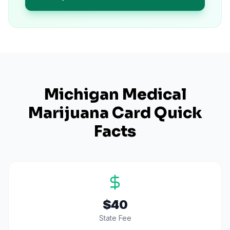
Michigan
Medical
Marijuana Card Quick
Facts
$40
State Fee