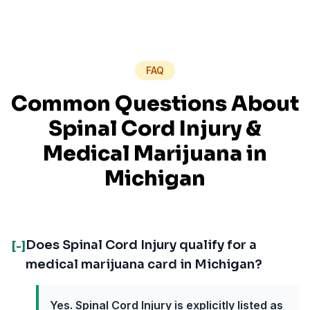
FAQ
Common Questions About
Spinal Cord Injury
&
Medical Marijuana in
Michigan
Does Spinal Cord Injury qualify for a
[-]
medical marijuana card in Michigan?
Yes. Spinal Cord Injury is explicitly listed as