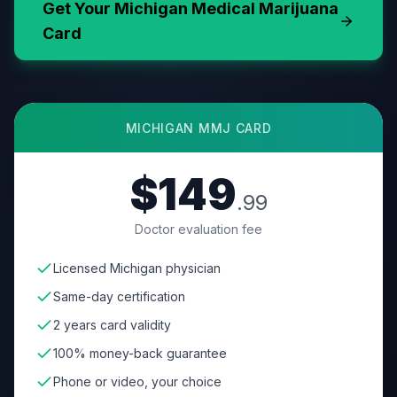
Get Your
Michigan
Medical Marijuana
Card
MICHIGAN
MMJ CARD
$149
.99
Doctor evaluation fee
Licensed Michigan physician
Same-day certification
2 years card validity
100% money-back guarantee
Phone or video, your choice