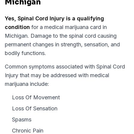
Michigan
Yes,
Spinal Cord Injury
is a qualifying
condition
for a medical marijuana card in
Michigan
.
Damage to the spinal cord causing
permanent changes in strength, sensation, and
bodily functions.
Common symptoms associated with Spinal Cord
Injury that may be addressed with medical
marijuana include:
Loss Of Movement
Loss Of Sensation
Spasms
Chronic Pain