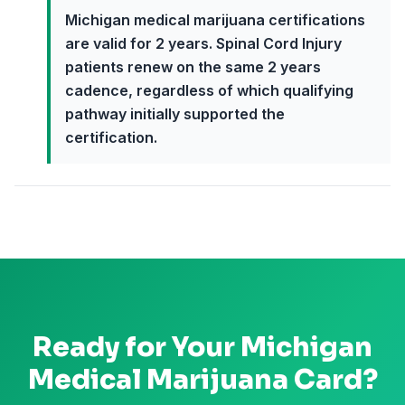
Michigan medical marijuana certifications
are valid for 2 years. Spinal Cord Injury
patients renew on the same 2 years
cadence, regardless of which qualifying
pathway initially supported the
certification.
Ready for Your
Michigan
Medical Marijuana Card?