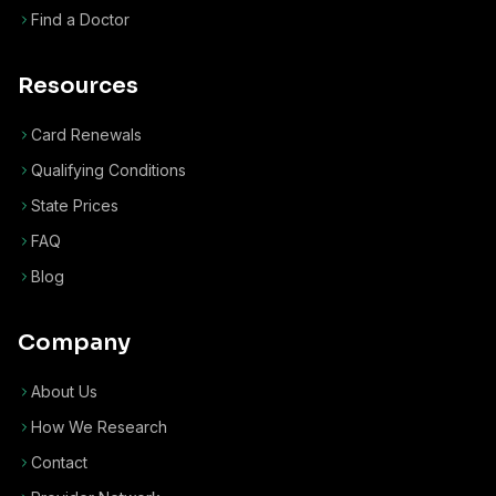
Find a Doctor
Resources
Card Renewals
Qualifying Conditions
State Prices
FAQ
Blog
Company
About Us
How We Research
Contact