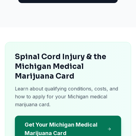
Spinal Cord Injury & the
Michigan Medical
Marijuana Card
Learn about qualifying conditions, costs, and
how to apply for your Michigan medical
marijuana card.
Get Your Michigan Medical
Marijuana Card