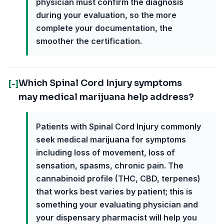
physician must confirm the diagnosis
during your evaluation, so the more
complete your documentation, the
smoother the certification.
Which Spinal Cord Injury symptoms
[-]
may medical marijuana help address?
Patients with Spinal Cord Injury commonly
seek medical marijuana for symptoms
including loss of movement, loss of
sensation, spasms, chronic pain. The
cannabinoid profile (THC, CBD, terpenes)
that works best varies by patient; this is
something your evaluating physician and
your dispensary pharmacist will help you