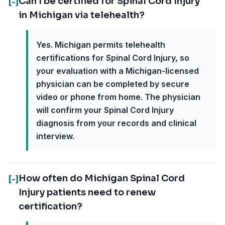
Can I be certified for Spinal Cord Injury
[-]
in Michigan via telehealth?
Yes. Michigan permits telehealth
certifications for Spinal Cord Injury, so
your evaluation with a Michigan-licensed
physician can be completed by secure
video or phone from home. The physician
will confirm your Spinal Cord Injury
diagnosis from your records and clinical
interview.
How often do Michigan Spinal Cord
[-]
Injury patients need to renew
certification?