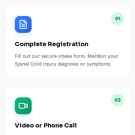
01
Complete Registration
Fill out our secure intake form. Mention your
Spinal Cord Injury diagnosis or symptoms.
02
Video or Phone Call