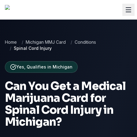
Home
/
Michigan MMJ Card
/
Conditions
/
Spinal Cord Injury
Yes, Qualifies
in
Michigan
Can You Get a Medical
Marijuana Card for
Spinal Cord Injury
in
Michigan
?