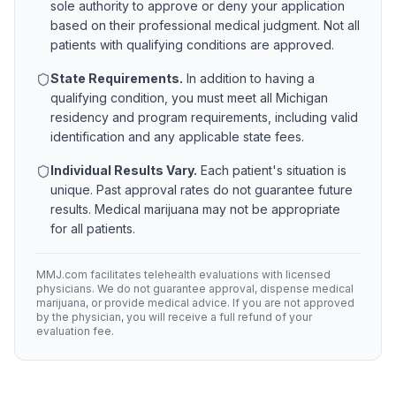
sole authority to approve or deny your application
based on their professional medical judgment. Not all
patients with qualifying conditions are approved.
State Requirements.
In addition to having a
qualifying condition, you must meet all
Michigan
residency and program requirements, including valid
identification and any applicable state fees.
Individual Results Vary.
Each patient's situation is
unique. Past approval rates do not guarantee future
results. Medical marijuana may not be appropriate
for all patients.
MMJ.com facilitates telehealth evaluations with licensed
physicians. We do not guarantee approval, dispense medical
marijuana, or provide medical advice. If you are not approved
by the physician, you will receive a full refund of your
evaluation fee.