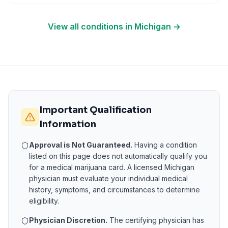
View all conditions in
Michigan
→
Important Qualification
Information
Approval is Not Guaranteed.
Having a condition
listed on this page does not automatically qualify you
for a medical marijuana card. A licensed
Michigan
physician must evaluate your individual medical
history, symptoms, and circumstances to determine
eligibility.
Physician Discretion.
The certifying physician has