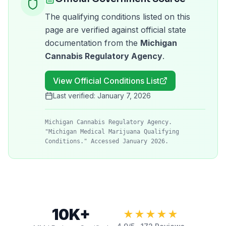
The qualifying conditions listed on this
page are verified against official state
documentation from the
Michigan
Cannabis Regulatory Agency
.
View Official Conditions List
Last verified:
January 7, 2026
Michigan Cannabis Regulatory Agency.
"Michigan Medical Marijuana Qualifying
Conditions." Accessed January 2026.
10K+
★★★★★