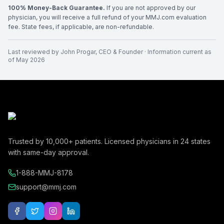
100% Money-Back Guarantee.
If you are not approved by our
physician, you will receive a full refund of your MMJ.com evaluation
fee. State fees, if applicable, are non-refundable.
Last reviewed by
John Progar
,
CEO & Founder
· Information current as
of
May 2026
Trusted by
10,000+
patients. Licensed physicians in
24
states
with same-day approval.
1-888-MMJ-8178
support@mmj.com