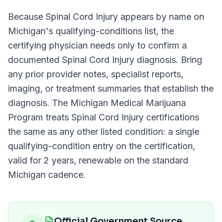
Because
Spinal Cord Injury
appears by name on
Michigan
's qualifying-conditions list, the
certifying physician needs only to confirm a
documented
Spinal Cord Injury
diagnosis. Bring
any prior provider notes, specialist reports,
imaging, or treatment summaries that establish the
diagnosis. The
Michigan Medical Marijuana
Program
treats
Spinal Cord Injury
certifications
the same as any other listed condition: a single
qualifying-condition entry on the certification,
valid for
2 years
, renewable on the standard
Michigan
cadence.
Official Government Source