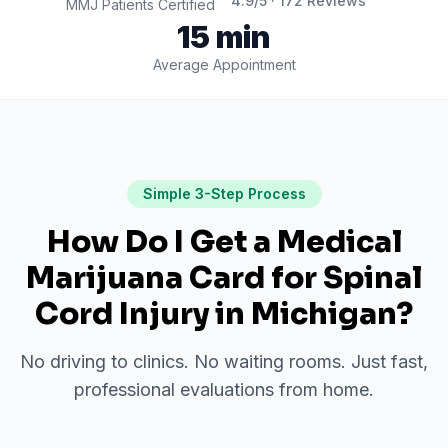
4.9
/5 ·
172
Reviews
MMJ Patients Certified
15 min
Average Appointment
Simple 3-Step Process
How Do I Get a Medical
Marijuana Card for
Spinal
Cord Injury
in
Michigan
?
No driving to clinics. No waiting rooms. Just fast,
professional evaluations from home.