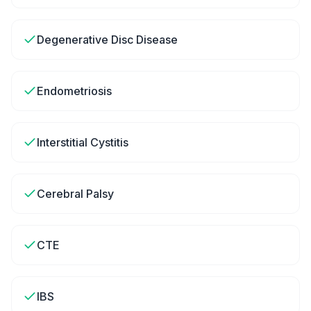
Degenerative Disc Disease
Endometriosis
Interstitial Cystitis
Cerebral Palsy
CTE
IBS