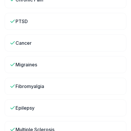
PTSD
Cancer
Migraines
Fibromyalgia
Epilepsy
Multiple Sclerosis