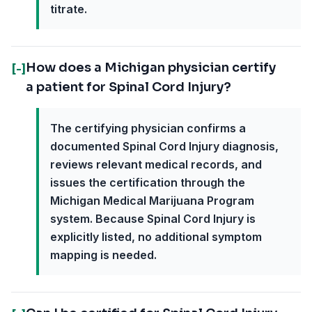
titrate.
How does a Michigan physician certify
[-]
a patient for Spinal Cord Injury?
The certifying physician confirms a
documented Spinal Cord Injury diagnosis,
reviews relevant medical records, and
issues the certification through the
Michigan Medical Marijuana Program
system. Because Spinal Cord Injury is
explicitly listed, no additional symptom
mapping is needed.