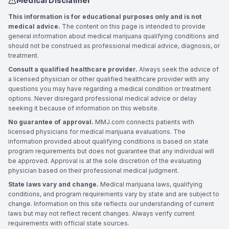
Medical Disclaimer
This information is for educational purposes only and is not
medical advice.
The content on this page is intended to provide
general information about medical marijuana qualifying conditions and
should not be construed as professional medical advice, diagnosis, or
treatment.
Consult a qualified healthcare provider.
Always seek the advice of
a licensed physician or other qualified healthcare provider with any
questions you may have regarding a medical condition or treatment
options. Never disregard professional medical advice or delay
seeking it because of information on this website.
No guarantee of approval.
MMJ.com connects patients with
licensed physicians for medical marijuana evaluations. The
information provided about qualifying conditions is based on state
program requirements but does not guarantee that any individual will
be approved. Approval is at the sole discretion of the evaluating
physician based on their professional medical judgment.
State laws vary and change.
Medical marijuana laws, qualifying
conditions, and program requirements vary by state and are subject to
change. Information on this site reflects our understanding of current
laws but may not reflect recent changes. Always verify current
requirements with official state sources.