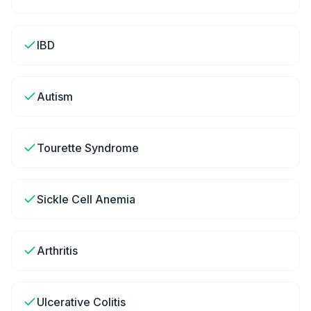
IBD
Autism
Tourette Syndrome
Sickle Cell Anemia
Arthritis
Ulcerative Colitis