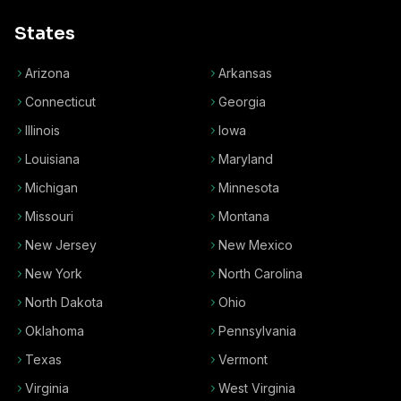
States
Arizona
Arkansas
Connecticut
Georgia
Illinois
Iowa
Louisiana
Maryland
Michigan
Minnesota
Missouri
Montana
New Jersey
New Mexico
New York
North Carolina
North Dakota
Ohio
Oklahoma
Pennsylvania
Texas
Vermont
Virginia
West Virginia