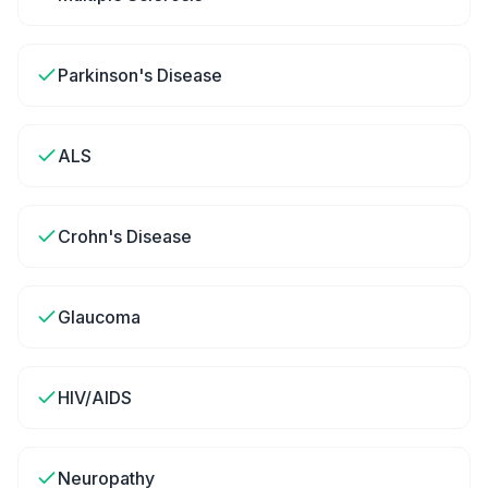
Parkinson's Disease
ALS
Crohn's Disease
Glaucoma
HIV/AIDS
Neuropathy