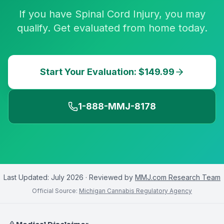
If you have Spinal Cord Injury, you may
qualify. Get evaluated from home today.
Start Your Evaluation: $149.99
1-888-MMJ-8178
Last Updated:
July 2026
· Reviewed by
MMJ.com Research Team
Official Source:
Michigan Cannabis Regulatory Agency