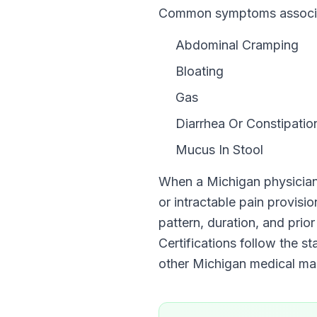
Common symptoms associate
Abdominal Cramping
Bloating
Gas
Diarrhea Or Constipatio
Mucus In Stool
When a
Michigan
physician
or intractable pain provisi
pattern, duration, and prior
Certifications follow the s
other
Michigan
medical mari