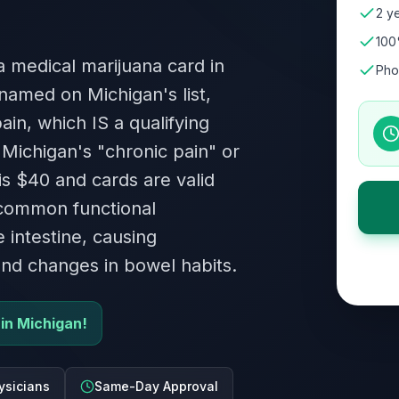
2 ye
100
 a medical marijuana card in
Pho
named on Michigan's list,
ain, which IS a qualifying
 Michigan's "chronic pain" or
is $40 and cards are valid
 common functional
e intestine, causing
and changes in bowel habits.
 in Michigan!
ysicians
Same-Day Approval