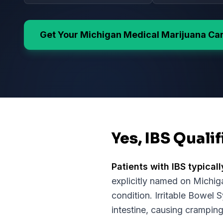
Get Your
Michigan
Medical Marijuana Ca
Yes, IBS Quali
Patients with
IBS
typicall
explicitly named on
Michig
condition.
Irritable Bowel 
intestine, causing cramping