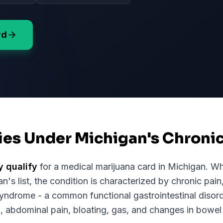
rd
fies Under Michigan's Chroni
y qualify
for a medical marijuana card in
Michigan
. Wh
an
's list, the condition is characterized by chronic pain
Syndrome - a common functional gastrointestinal disord
, abdominal pain, bloating, gas, and changes in bowel 