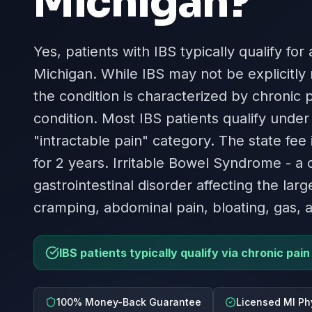
Michigan
?
Yes, patients with IBS typically qualify for
Michigan. While IBS may not be explicitly 
the condition is characterized by chronic p
condition. Most IBS patients qualify under
"intractable pain" category. The state fee 
for 2 years. Irritable Bowel Syndrome - a
gastrointestinal disorder affecting the larg
cramping, abdominal pain, bloating, gas, 
IBS patients typically qualify via chronic pain
100% Money-Back Guarantee
Licensed MI Ph