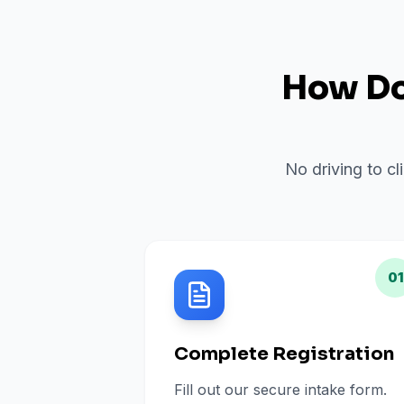
How Do 
No driving to cl
01
Complete Registration
Fill out our secure intake form.