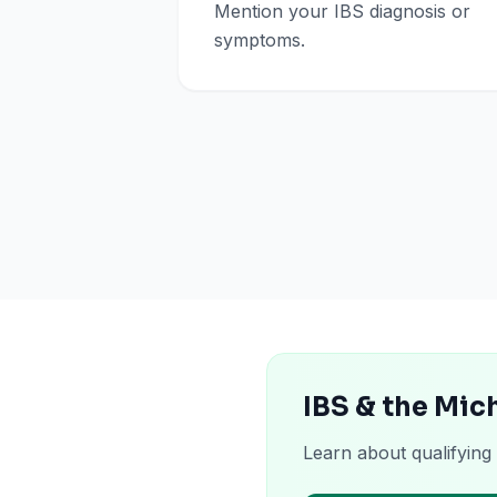
Mention your IBS diagnosis or
symptoms.
IBS & the Mic
Learn about qualifying