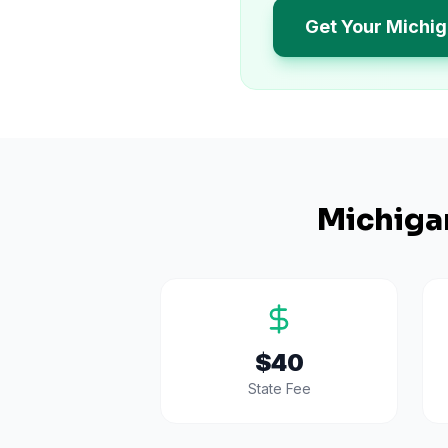
Get Your Michi
Michiga
$40
State Fee