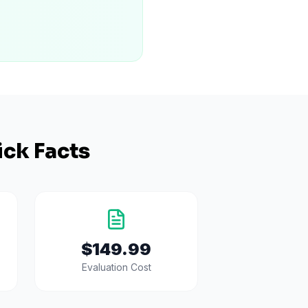
ck Facts
$149.99
Evaluation Cost