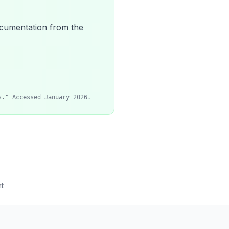
 documentation from the
s." Accessed January 2026.
t