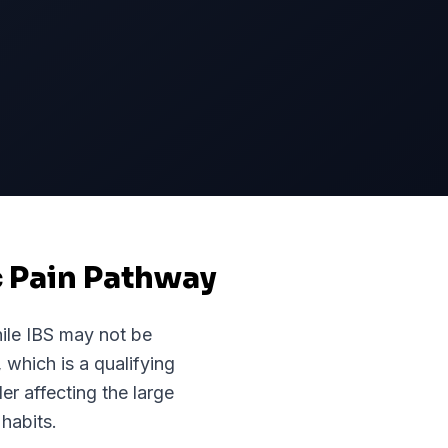
c Pain Pathway
ile
IBS
may not be
, which is a qualifying
er affecting the large
habits.