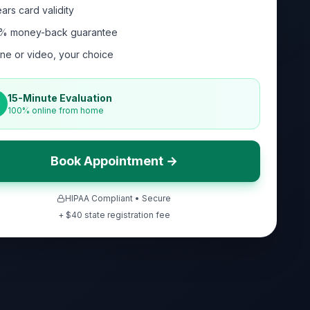
ars card validity
% money-back guarantee
ne or video, your choice
15-Minute Evaluation
100% online from home
Book Appointment →
HIPAA Compliant • Secure
+ $
40
state registration fee