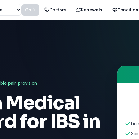
Go
Doctors
Renewals
Condition
able pain provision
a Medical
rd for
IBS
in
Lic
Sam