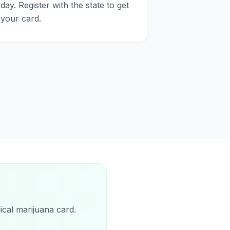
day. Register with the state to get
your card.
ical marijuana card.