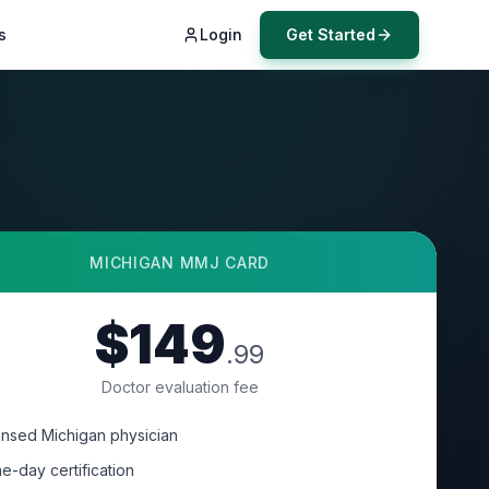
s
Login
Get Started
MICHIGAN
MMJ CARD
$149
.99
Doctor evaluation fee
ensed Michigan physician
e-day certification