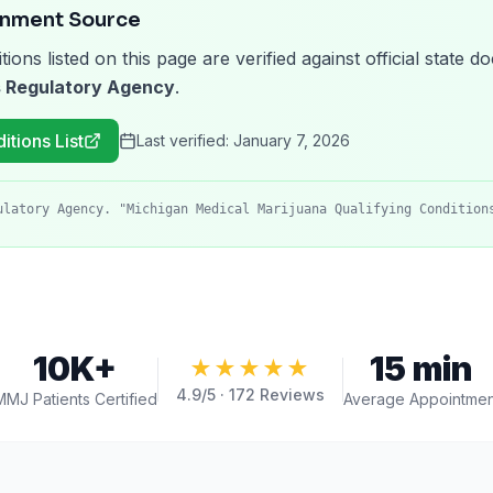
rnment Source
tions listed on this page are verified against official state
 Regulatory Agency
.
itions List
Last verified:
January 7, 2026
ulatory Agency. "Michigan Medical Marijuana Qualifying Condition
10K+
15 min
★★★★★
4.9
/5 ·
172
Reviews
MMJ Patients Certified
Average Appointmen