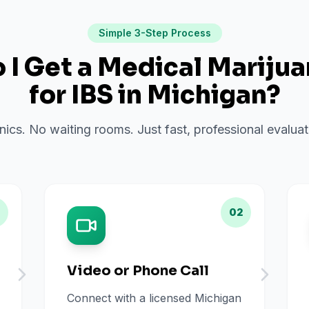
Simple 3-Step Process
I Get a Medical Mariju
for
IBS
in
Michigan
?
inics. No waiting rooms. Just fast, professional evalu
02
Video or Phone Call
Connect with a licensed Michigan