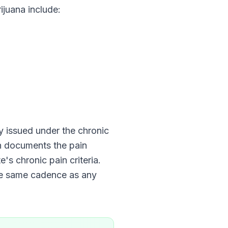
juana include:
lly issued under the chronic
an documents the pain
e's chronic pain criteria.
he same cadence as any