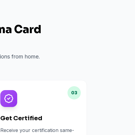
ana Card
ations from home.
03
Get Certified
Receive your certification same-