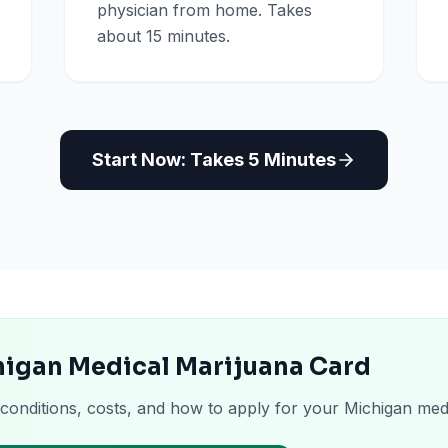
physician from home. Takes
about 15 minutes.
Start Now: Takes 5 Minutes
higan Medical Marijuana Card
 conditions, costs, and how to apply for your Michigan med