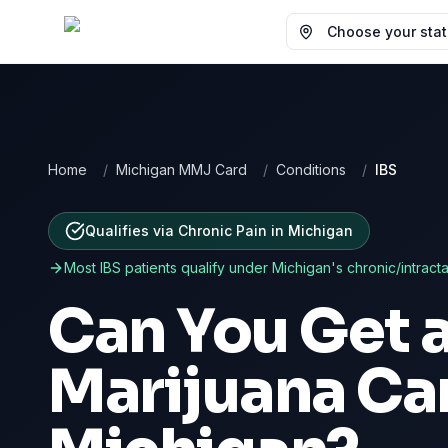
Choose your state
Home
/
Michigan MMJ Card
/
Conditions
/
IBS
Qualifies via Chronic Pain
in
Michigan
Most
IBS
patients qualify under
Michigan
's chronic/intract
Can You Get 
Marijuana Ca