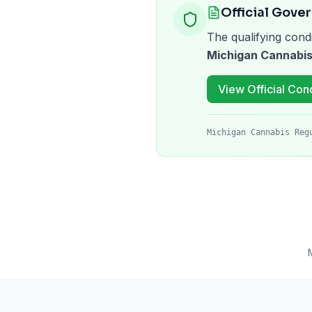
Official Gove
The qualifying condi
Michigan Cannabis
View Official Cond
Michigan Cannabis Reg