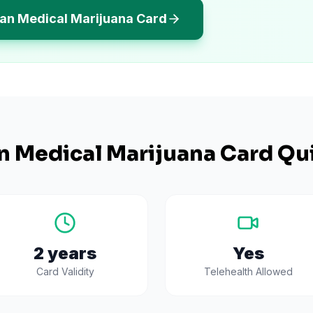
gan Medical Marijuana Card
n
Medical Marijuana Card Qui
2 years
Yes
Card Validity
Telehealth Allowed