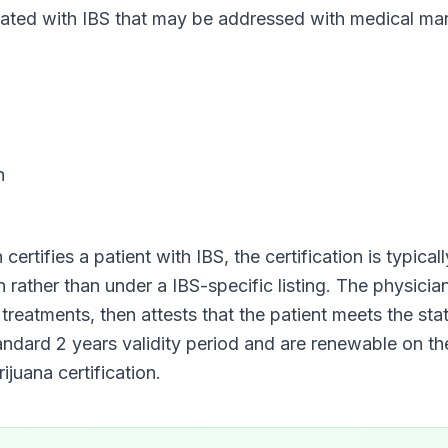
d with IBS that may be addressed with medical mari
n
 certifies a patient with
IBS
, the certification is typica
on rather than under a
IBS
-specific listing. The physici
 treatments, then attests that the patient meets the stat
tandard
2 years
validity period and are renewable on t
juana certification.