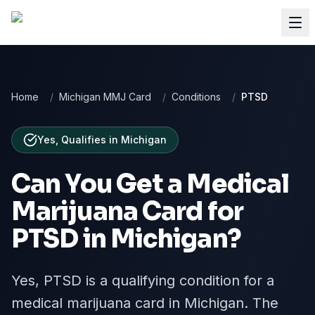
Home
/
Michigan MMJ Card
/
Conditions
/
PTSD
Yes, Qualifies
in
Michigan
Can You Get a Medical
Marijuana Card for
PTSD
in
Michigan
?
Yes, PTSD is a qualifying condition for a
medical marijuana card in Michigan. The