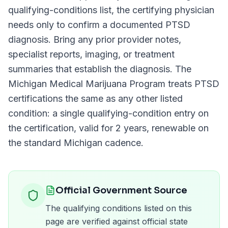
qualifying-conditions list, the certifying physician
needs only to confirm a documented
PTSD
diagnosis. Bring any prior provider notes,
specialist reports, imaging, or treatment
summaries that establish the diagnosis. The
Michigan Medical Marijuana Program
treats
PTSD
certifications the same as any other listed
condition: a single qualifying-condition entry on
the certification, valid for
2 years
, renewable on
the standard
Michigan
cadence.
Official Government Source
The qualifying conditions listed on this
page are verified against official state