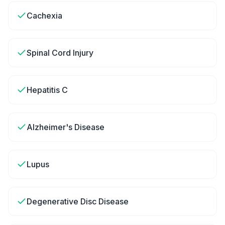
Cachexia
Spinal Cord Injury
Hepatitis C
Alzheimer's Disease
Lupus
Degenerative Disc Disease