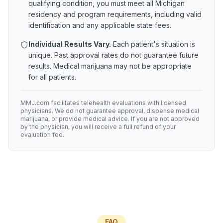
qualifying condition, you must meet all
Michigan
residency and program requirements, including valid
identification and any applicable state fees.
Individual Results Vary.
Each patient's situation is
unique. Past approval rates do not guarantee future
results. Medical marijuana may not be appropriate
for all patients.
MMJ.com facilitates telehealth evaluations with licensed
physicians. We do not guarantee approval, dispense medical
marijuana, or provide medical advice. If you are not approved
by the physician, you will receive a full refund of your
evaluation fee.
FAQ