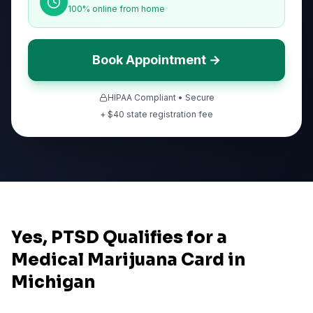
100% online from home
Book Appointment →
HIPAA Compliant • Secure
+ $
40
state registration fee
Yes, PTSD Qualifies for a
Medical Marijuana Card in
Michigan