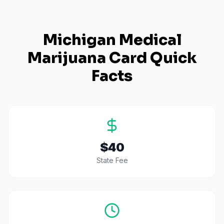
Michigan
Medical
Marijuana Card Quick
Facts
$40
State Fee