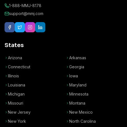
1-888-MMJ-8178
support@mmj.com
States
Arizona
Arkansas
Connecticut
Georgia
Illinois
Iowa
Louisiana
Maryland
Michigan
Minnesota
Missouri
Montana
New Jersey
New Mexico
New York
North Carolina