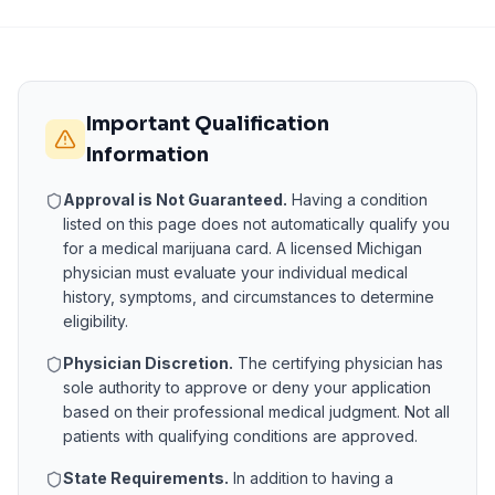
Important Qualification
Information
Approval is Not Guaranteed.
Having a condition
listed on this page does not automatically qualify you
for a medical marijuana card. A licensed
Michigan
physician must evaluate your individual medical
history, symptoms, and circumstances to determine
eligibility.
Physician Discretion.
The certifying physician has
sole authority to approve or deny your application
based on their professional medical judgment. Not all
patients with qualifying conditions are approved.
State Requirements.
In addition to having a