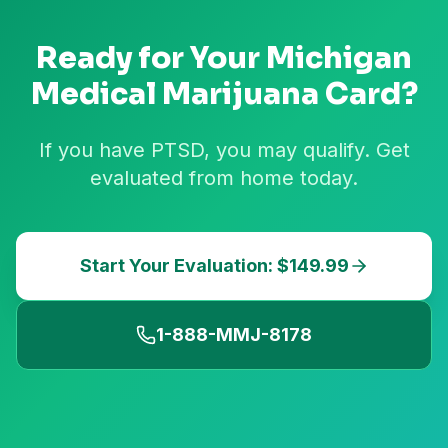
Ready for Your
Michigan
Medical Marijuana Card?
If you have PTSD, you may qualify. Get
evaluated from home today.
Start Your Evaluation: $149.99
1-888-MMJ-8178