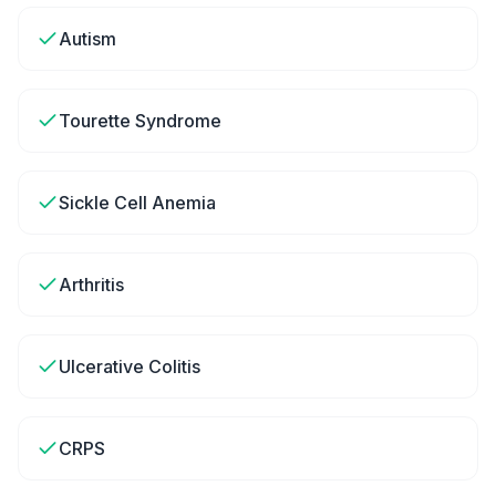
Autism
Tourette Syndrome
Sickle Cell Anemia
Arthritis
Ulcerative Colitis
CRPS