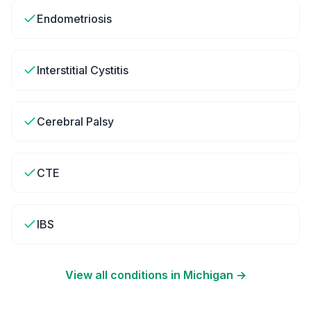
Endometriosis
Interstitial Cystitis
Cerebral Palsy
CTE
IBS
View all conditions in
Michigan
→