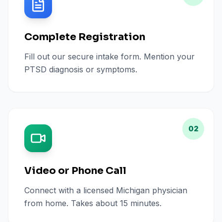
Complete Registration
Fill out our secure intake form. Mention your
PTSD diagnosis or symptoms.
02
Video or Phone Call
Connect with a licensed Michigan physician
from home. Takes about 15 minutes.