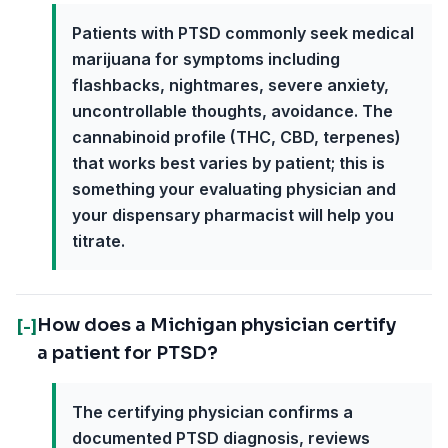
Patients with PTSD commonly seek medical
marijuana for symptoms including
flashbacks, nightmares, severe anxiety,
uncontrollable thoughts, avoidance. The
cannabinoid profile (THC, CBD, terpenes)
that works best varies by patient; this is
something your evaluating physician and
your dispensary pharmacist will help you
titrate.
How does a Michigan physician certify
[-]
a patient for PTSD?
The certifying physician confirms a
documented PTSD diagnosis, reviews