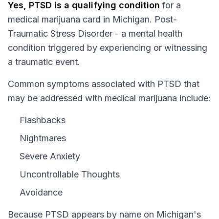
Yes,
PTSD
is a qualifying condition
for a
medical marijuana card in
Michigan
.
Post-
Traumatic Stress Disorder - a mental health
condition triggered by experiencing or witnessing
a traumatic event.
Common symptoms associated with PTSD that
may be addressed with medical marijuana include:
Flashbacks
Nightmares
Severe Anxiety
Uncontrollable Thoughts
Avoidance
Because
PTSD
appears by name on
Michigan
's