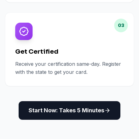
03
Get Certified
Receive your certification same-day. Register
with the state to get your card.
Start Now: Takes 5 Minutes