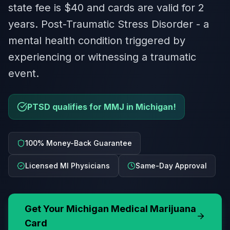
state fee is $40 and cards are valid for 2
years. Post-Traumatic Stress Disorder - a
mental health condition triggered by
experiencing or witnessing a traumatic
event.
PTSD qualifies for MMJ in Michigan!
100% Money-Back Guarantee
Licensed MI Physicians
Same-Day Approval
Get Your
Michigan
Medical Marijuana
Card