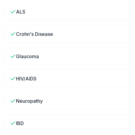
ALS
Crohn's Disease
Glaucoma
HIV/AIDS
Neuropathy
IBD