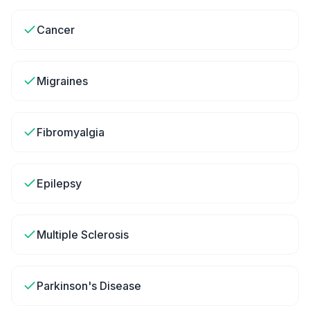
Cancer
Migraines
Fibromyalgia
Epilepsy
Multiple Sclerosis
Parkinson's Disease