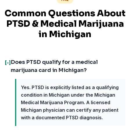
Common Questions About
PTSD
& Medical Marijuana
in
Michigan
Does PTSD qualify for a medical
[-]
marijuana card in Michigan?
Yes. PTSD is explicitly listed as a qualifying
condition in Michigan under the Michigan
Medical Marijuana Program. A licensed
Michigan physician can certify any patient
with a documented PTSD diagnosis.