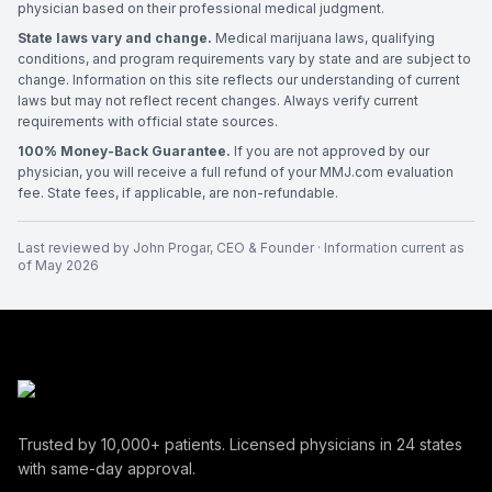
physician based on their professional medical judgment.
State laws vary and change.
Medical marijuana laws, qualifying
conditions, and program requirements vary by state and are subject to
change. Information on this site reflects our understanding of current
laws but may not reflect recent changes. Always verify current
requirements with official state sources.
100% Money-Back Guarantee.
If you are not approved by our
physician, you will receive a full refund of your MMJ.com evaluation
fee. State fees, if applicable, are non-refundable.
Last reviewed by
John Progar
,
CEO & Founder
· Information current as
of
May 2026
Trusted by
10,000+
patients. Licensed physicians in
24
states
with same-day approval.