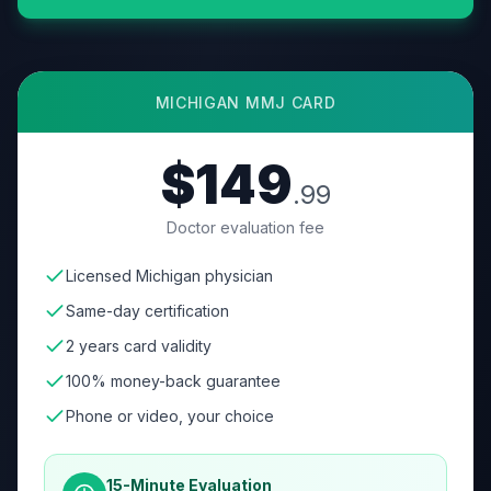
MICHIGAN
MMJ CARD
$149
.99
Doctor evaluation fee
Licensed Michigan physician
Same-day certification
2 years card validity
100% money-back guarantee
Phone or video, your choice
15-Minute Evaluation