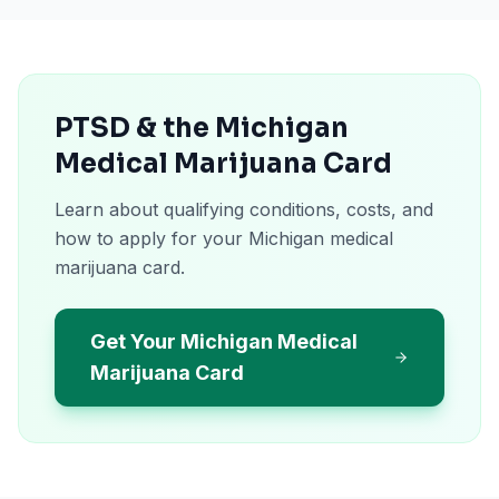
PTSD & the Michigan
Medical Marijuana Card
Learn about qualifying conditions, costs, and
how to apply for your Michigan medical
marijuana card.
Get Your Michigan Medical
Marijuana Card