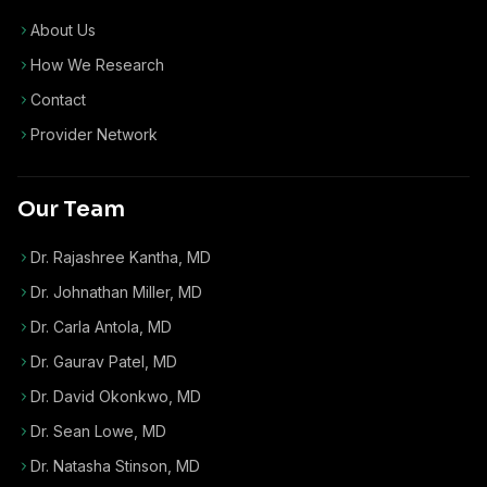
About Us
How We Research
Contact
Provider Network
Our Team
Dr. Rajashree Kantha, MD
Dr. Johnathan Miller, MD
Dr. Carla Antola, MD
Dr. Gaurav Patel, MD
Dr. David Okonkwo, MD
Dr. Sean Lowe, MD
Dr. Natasha Stinson, MD