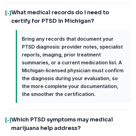
What medical records do I need to
[-]
certify for PTSD in Michigan?
Bring any records that document your
PTSD diagnosis: provider notes, specialist
reports, imaging, prior treatment
summaries, or a current medication list. A
Michigan-licensed physician must confirm
the diagnosis during your evaluation, so
the more complete your documentation,
the smoother the certification.
Which PTSD symptoms may medical
[-]
marijuana help address?