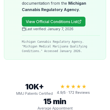
documentation from the
Michigan
Cannabis Regulatory Agency
.
View Official Conditions List
Last verified:
January 7, 2026
Michigan Cannabis Regulatory Agency.
"Michigan Medical Marijuana Qualifying
Conditions." Accessed January 2026.
10K+
★★★★★
4.9
/5 ·
172
Reviews
MMJ Patients Certified
15 min
Average Appointment