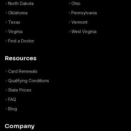
North Dakota
Ohio
Oklahoma
Pennsylvania
Texas
Vermont
Virginia
West Virginia
Find a Doctor
Resources
Card Renewals
Qualifying Conditions
State Prices
FAQ
Blog
Company