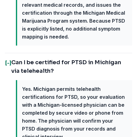
relevant medical records, and issues the
certification through the Michigan Medical
Marijuana Program system. Because PTSD
is explicitly listed, no additional symptom
mapping is needed.
Can I be certified for PTSD in Michigan
[-]
via telehealth?
Yes. Michigan permits telehealth
certifications for PTSD, so your evaluation
with a Michigan-licensed physician can be
completed by secure video or phone from
home. The physician will confirm your
PTSD diagnosis from your records and
clinical interview.