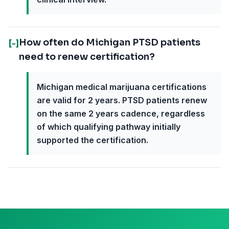
How often do Michigan PTSD patients
[-]
need to renew certification?
Michigan medical marijuana certifications
are valid for 2 years. PTSD patients renew
on the same 2 years cadence, regardless
of which qualifying pathway initially
supported the certification.