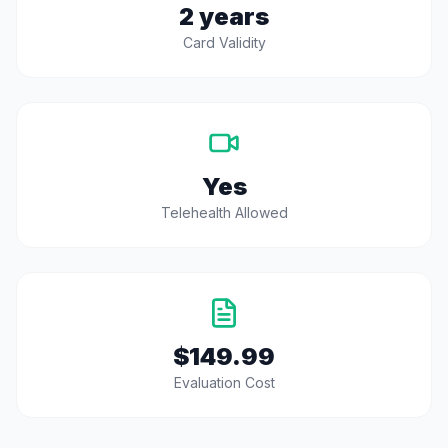
2 years
Card Validity
Yes
Telehealth Allowed
$149.99
Evaluation Cost