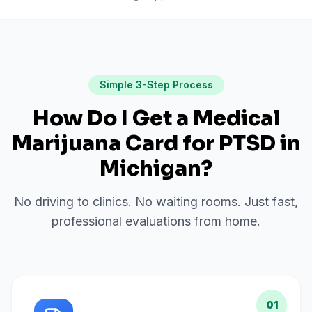
Simple 3-Step Process
How Do I Get a Medical
Marijuana Card for
PTSD
in
Michigan
?
No driving to clinics. No waiting rooms. Just fast,
professional evaluations from home.
01