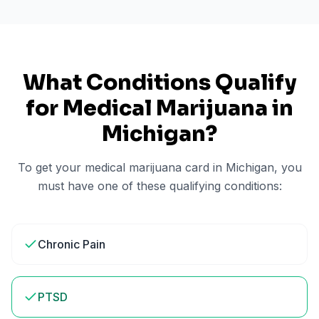
What Conditions Qualify
for Medical Marijuana in
Michigan
?
To get your medical marijuana card in
Michigan
, you
must have one of these qualifying conditions:
Chronic Pain
PTSD