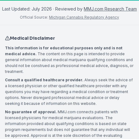
Last Updated:
July 2026
· Reviewed by
MMJ.com Research Team
Official Source:
Michigan Cannabis Regulatory Agency
Medical Disclaimer
This information is for educational purposes only and is not
medical advice.
The content on this page is intended to provide
general information about medical marijuana qualifying conditions and
should not be construed as professional medical advice, diagnosis, or
treatment.
Consult a qualified healthcare provider.
Always seek the advice of
a licensed physician or other qualified healthcare provider with any
questions you may have regarding a medical condition or treatment
options. Never disregard professional medical advice or delay
seeking it because of information on this website.
No guarantee of approval.
MMJ.com connects patients with
licensed physicians for medical marijuana evaluations. The
information provided about qualifying conditions is based on state
program requirements but does not guarantee that any individual will
be approved. Approval is at the sole discretion of the evaluating