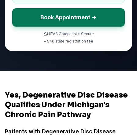
Book Appointment →
HIPAA Compliant • Secure
+ $
40
state registration fee
Yes, Degenerative Disc Disease
Qualifies Under Michigan's
Chronic Pain Pathway
Patients with
Degenerative Disc Disease