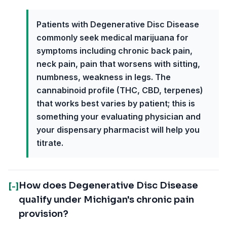
Patients with Degenerative Disc Disease
commonly seek medical marijuana for
symptoms including chronic back pain,
neck pain, pain that worsens with sitting,
numbness, weakness in legs. The
cannabinoid profile (THC, CBD, terpenes)
that works best varies by patient; this is
something your evaluating physician and
your dispensary pharmacist will help you
titrate.
How does Degenerative Disc Disease
[-]
qualify under Michigan's chronic pain
provision?