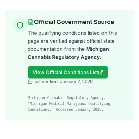
Official Government Source
The qualifying conditions listed on this
page are verified against official state
documentation from the
Michigan
Cannabis Regulatory Agency
.
View Official Conditions List
Last verified:
January 7, 2026
Michigan Cannabis Regulatory Agency.
"Michigan Medical Marijuana Qualifying
Conditions." Accessed January 2026.