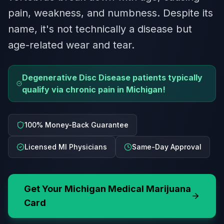
pain, weakness, and numbness. Despite its
name, it's not technically a disease but
age-related wear and tear.
Degenerative Disc Disease patients typically
qualify via chronic pain in Michigan!
100% Money-Back Guarantee
Licensed MI Physicians
Same-Day Approval
Get Your
Michigan
Medical Marijuana
Card