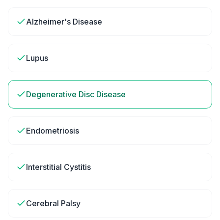
Alzheimer's Disease
Lupus
Degenerative Disc Disease
Endometriosis
Interstitial Cystitis
Cerebral Palsy