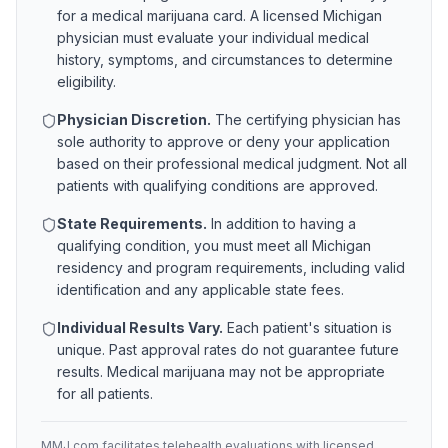
for a medical marijuana card. A licensed
Michigan
physician must evaluate your individual medical
history, symptoms, and circumstances to determine
eligibility.
Physician Discretion.
The certifying physician has
sole authority to approve or deny your application
based on their professional medical judgment. Not all
patients with qualifying conditions are approved.
State Requirements.
In addition to having a
qualifying condition, you must meet all
Michigan
residency and program requirements, including valid
identification and any applicable state fees.
Individual Results Vary.
Each patient's situation is
unique. Past approval rates do not guarantee future
results. Medical marijuana may not be appropriate
for all patients.
MMJ.com facilitates telehealth evaluations with licensed