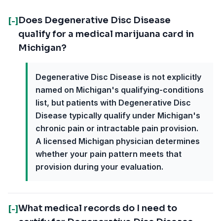
Does Degenerative Disc Disease
[-]
qualify for a medical marijuana card in
Michigan?
Degenerative Disc Disease is not explicitly
named on Michigan's qualifying-conditions
list, but patients with Degenerative Disc
Disease typically qualify under Michigan's
chronic pain or intractable pain provision.
A licensed Michigan physician determines
whether your pain pattern meets that
provision during your evaluation.
What medical records do I need to
[-]