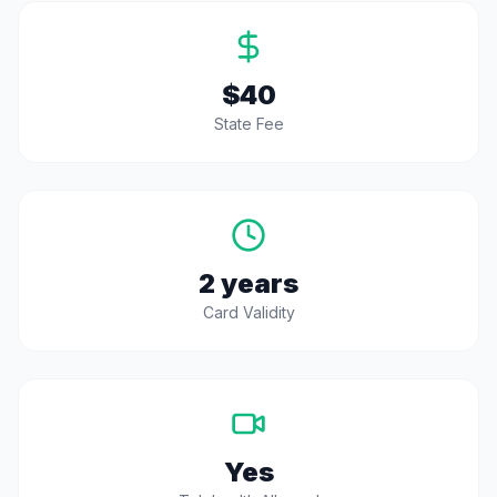
$40
State Fee
2 years
Card Validity
Yes