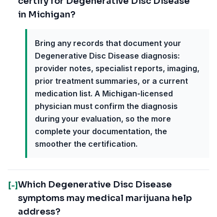
certify for Degenerative Disc Disease
in Michigan?
Bring any records that document your
Degenerative Disc Disease diagnosis:
provider notes, specialist reports, imaging,
prior treatment summaries, or a current
medication list. A Michigan-licensed
physician must confirm the diagnosis
during your evaluation, so the more
complete your documentation, the
smoother the certification.
Which Degenerative Disc Disease
[-]
symptoms may medical marijuana help
address?