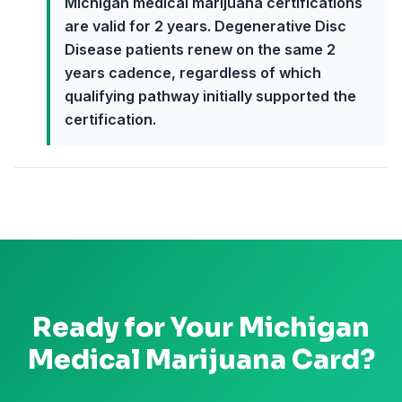
Michigan medical marijuana certifications
are valid for 2 years. Degenerative Disc
Disease patients renew on the same 2
years cadence, regardless of which
qualifying pathway initially supported the
certification.
Ready for Your
Michigan
Medical Marijuana Card?