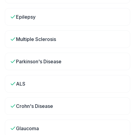
Epilepsy
Multiple Sclerosis
Parkinson's Disease
ALS
Crohn's Disease
Glaucoma