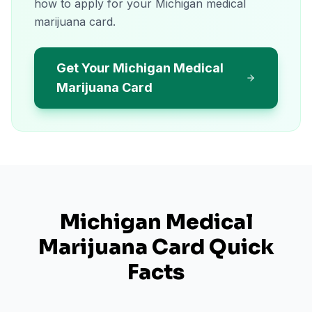
how to apply for your Michigan medical
marijuana card.
Get Your Michigan Medical
Marijuana Card
Michigan
Medical
Marijuana Card Quick
Facts