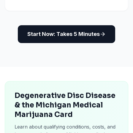
Start Now: Takes 5 Minutes
Degenerative Disc Disease
& the Michigan Medical
Marijuana Card
Learn about qualifying conditions, costs, and