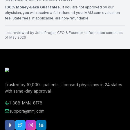
100% Money-Back Guarantee.
If you are not approved by our
physician, you will receive a full refund of your MMJ.com evaluation
fee. State fees, if applicable, are non-refundable.
Last reviewed by
John Progar
,
CEO & Founder
· Information current as
of
May 2026
Trusted by
10,000+
patients. Licensed physicians in
24
states
with same-day approval.
1-888-MMJ-8178
support@mmj.com