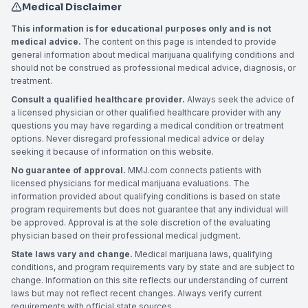
Medical Disclaimer
This information is for educational purposes only and is not
medical advice.
The content on this page is intended to provide
general information about medical marijuana qualifying conditions and
should not be construed as professional medical advice, diagnosis, or
treatment.
Consult a qualified healthcare provider.
Always seek the advice of
a licensed physician or other qualified healthcare provider with any
questions you may have regarding a medical condition or treatment
options. Never disregard professional medical advice or delay
seeking it because of information on this website.
No guarantee of approval.
MMJ.com connects patients with
licensed physicians for medical marijuana evaluations. The
information provided about qualifying conditions is based on state
program requirements but does not guarantee that any individual will
be approved. Approval is at the sole discretion of the evaluating
physician based on their professional medical judgment.
State laws vary and change.
Medical marijuana laws, qualifying
conditions, and program requirements vary by state and are subject to
change. Information on this site reflects our understanding of current
laws but may not reflect recent changes. Always verify current
requirements with official state sources.