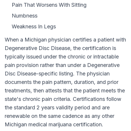
Pain That Worsens With Sitting
Numbness
Weakness In Legs
When a
Michigan
physician certifies a patient with
Degenerative Disc Disease
, the certification is
typically issued under the chronic or intractable
pain provision rather than under a
Degenerative
Disc Disease
-specific listing. The physician
documents the pain pattern, duration, and prior
treatments, then attests that the patient meets the
state's chronic pain criteria. Certifications follow
the standard
2 years
validity period and are
renewable on the same cadence as any other
Michigan
medical marijuana certification.