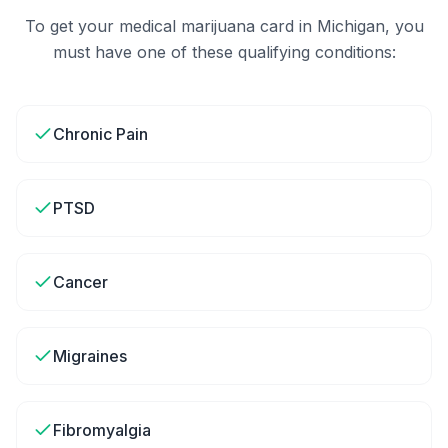
To get your medical marijuana card in
Michigan
, you
must have one of these qualifying conditions:
Chronic Pain
PTSD
Cancer
Migraines
Fibromyalgia