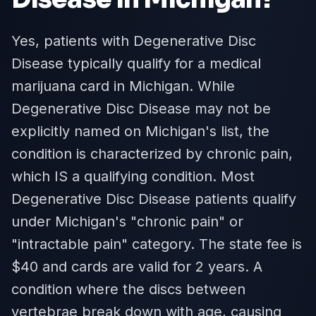
Yes, patients with Degenerative Disc
Disease typically qualify for a medical
marijuana card in Michigan. While
Degenerative Disc Disease may not be
explicitly named on Michigan's list, the
condition is characterized by chronic pain,
which IS a qualifying condition. Most
Degenerative Disc Disease patients qualify
under Michigan's "chronic pain" or
"intractable pain" category. The state fee is
$40 and cards are valid for 2 years. A
condition where the discs between
vertebrae break down with age, causing