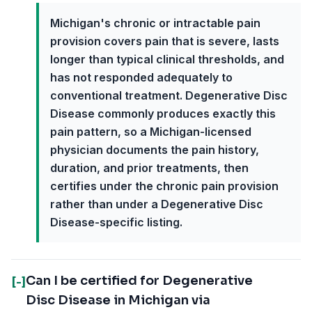
Michigan's chronic or intractable pain
provision covers pain that is severe, lasts
longer than typical clinical thresholds, and
has not responded adequately to
conventional treatment. Degenerative Disc
Disease commonly produces exactly this
pain pattern, so a Michigan-licensed
physician documents the pain history,
duration, and prior treatments, then
certifies under the chronic pain provision
rather than under a Degenerative Disc
Disease-specific listing.
Can I be certified for Degenerative
[-]
Disc Disease in Michigan via