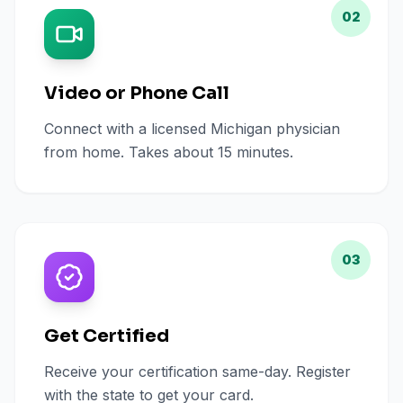
02
Video or Phone Call
Connect with a licensed Michigan physician
from home. Takes about 15 minutes.
03
Get Certified
Receive your certification same-day. Register
with the state to get your card.