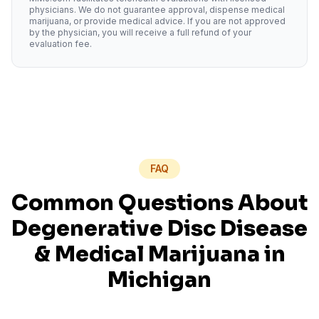
physicians. We do not guarantee approval, dispense medical
marijuana, or provide medical advice. If you are not approved
by the physician, you will receive a full refund of your
evaluation fee.
FAQ
Common Questions About
Degenerative Disc Disease
& Medical Marijuana in
Michigan