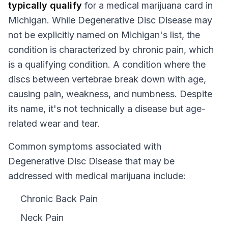
typically qualify
for a medical marijuana card in
Michigan
. While
Degenerative Disc Disease
may
not be explicitly named on
Michigan
's list, the
condition is characterized by chronic pain, which
is a qualifying condition.
A condition where the
discs between vertebrae break down with age,
causing pain, weakness, and numbness. Despite
its name, it's not technically a disease but age-
related wear and tear.
Common symptoms associated with
Degenerative Disc Disease that may be
addressed with medical marijuana include:
Chronic Back Pain
Neck Pain