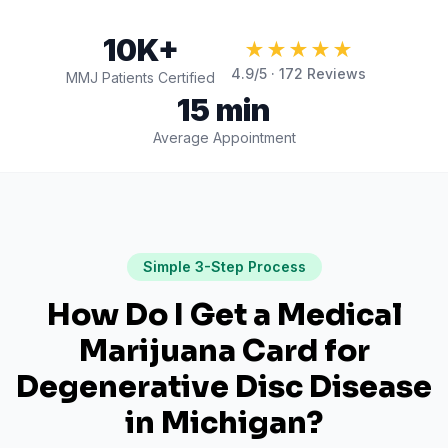
10K+
★★★★★
4.9
/5 ·
172
Reviews
MMJ Patients Certified
15 min
Average Appointment
Simple 3-Step Process
How Do I Get a Medical
Marijuana Card for
Degenerative Disc Disease
in
Michigan
?