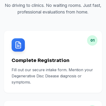
No driving to clinics. No waiting rooms. Just fast,
professional evaluations from home.
01
Complete Registration
Fill out our secure intake form. Mention your
Degenerative Disc Disease diagnosis or
symptoms.