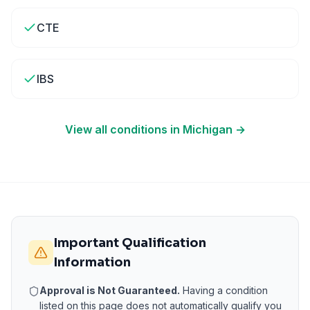
CTE
IBS
View all conditions in
Michigan
→
Important Qualification
Information
Approval is Not Guaranteed.
Having a condition
listed on this page does not automatically qualify you