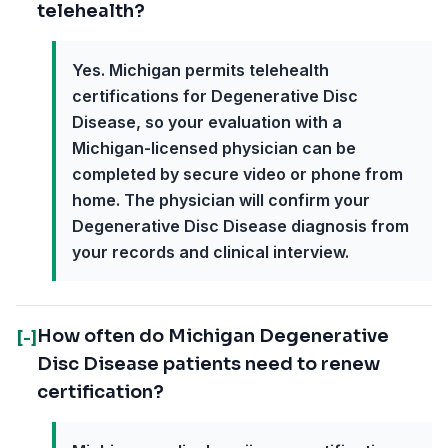
telehealth?
Yes. Michigan permits telehealth
certifications for Degenerative Disc
Disease, so your evaluation with a
Michigan-licensed physician can be
completed by secure video or phone from
home. The physician will confirm your
Degenerative Disc Disease diagnosis from
your records and clinical interview.
How often do Michigan Degenerative
[-]
Disc Disease patients need to renew
certification?