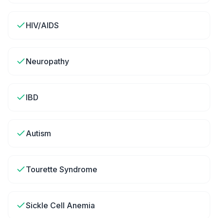
HIV/AIDS
Neuropathy
IBD
Autism
Tourette Syndrome
Sickle Cell Anemia