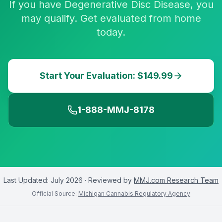
If you have Degenerative Disc Disease, you
may qualify. Get evaluated from home
today.
Start Your Evaluation: $149.99
1-888-MMJ-8178
Last Updated:
July 2026
· Reviewed by
MMJ.com Research Team
Official Source:
Michigan Cannabis Regulatory Agency