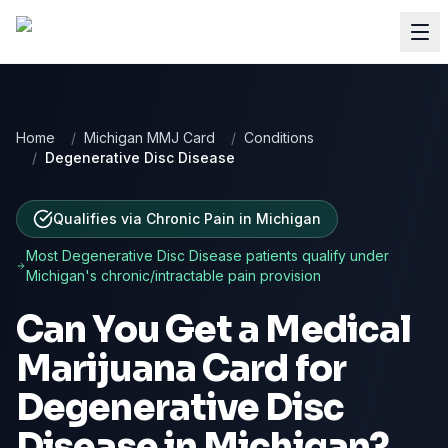
Home
/
Michigan MMJ Card
/
Conditions
/
Degenerative Disc Disease
Qualifies via Chronic Pain
in
Michigan
Most
Degenerative Disc Disease
patients qualify under
Michigan
's chronic/intractable pain provision
Can You Get a Medical
Marijuana Card for
Degenerative Disc
Disease
in
Michigan
?