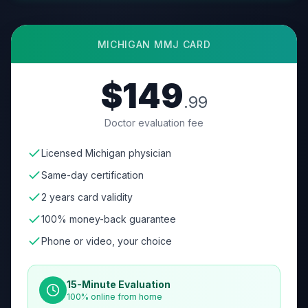
MICHIGAN
MMJ CARD
$149
.99
Doctor evaluation fee
Licensed Michigan physician
Same-day certification
2 years card validity
100% money-back guarantee
Phone or video, your choice
15-Minute Evaluation
100% online from home