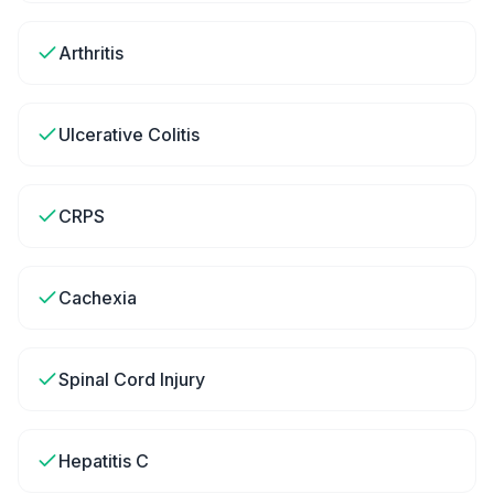
Arthritis
Ulcerative Colitis
CRPS
Cachexia
Spinal Cord Injury
Hepatitis C