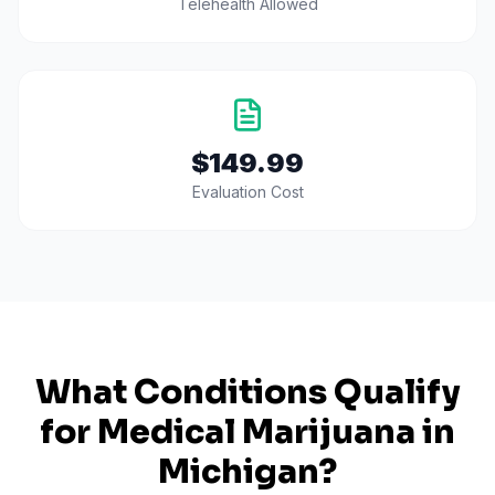
Telehealth Allowed
$149.99
Evaluation Cost
What Conditions Qualify
for Medical Marijuana in
Michigan
?