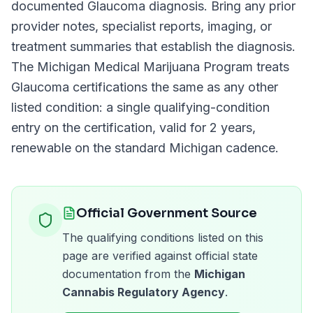
documented
Glaucoma
diagnosis. Bring any prior
provider notes, specialist reports, imaging, or
treatment summaries that establish the diagnosis.
The
Michigan Medical Marijuana Program
treats
Glaucoma
certifications the same as any other
listed condition: a single qualifying-condition
entry on the certification, valid for
2 years
,
renewable on the standard
Michigan
cadence.
Official Government Source
The qualifying conditions listed on this
page are verified against official state
documentation from the
Michigan
Cannabis Regulatory Agency
.