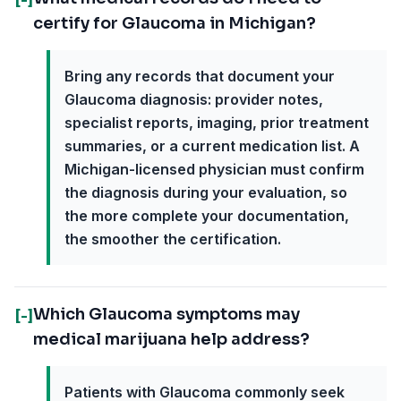
certify for Glaucoma in Michigan?
Bring any records that document your
Glaucoma diagnosis: provider notes,
specialist reports, imaging, prior treatment
summaries, or a current medication list. A
Michigan-licensed physician must confirm
the diagnosis during your evaluation, so
the more complete your documentation,
the smoother the certification.
Which Glaucoma symptoms may
[-]
medical marijuana help address?
Patients with Glaucoma commonly seek