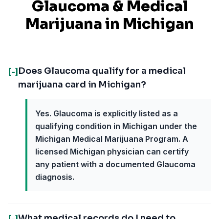
Glaucoma
& Medical
Marijuana in
Michigan
Does Glaucoma qualify for a medical
[-]
marijuana card in Michigan?
Yes. Glaucoma is explicitly listed as a
qualifying condition in Michigan under the
Michigan Medical Marijuana Program. A
licensed Michigan physician can certify
any patient with a documented Glaucoma
diagnosis.
What medical records do I need to
[-]