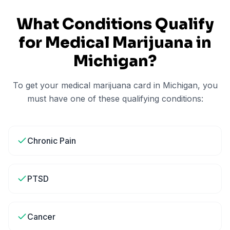
What Conditions Qualify
for Medical Marijuana in
Michigan
?
To get your medical marijuana card in
Michigan
, you
must have one of these qualifying conditions:
Chronic Pain
PTSD
Cancer