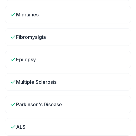
Migraines
Fibromyalgia
Epilepsy
Multiple Sclerosis
Parkinson's Disease
ALS