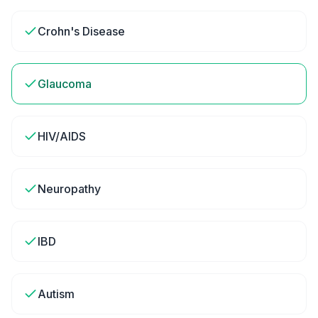
Crohn's Disease
Glaucoma
HIV/AIDS
Neuropathy
IBD
Autism