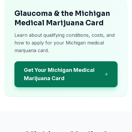
Glaucoma & the Michigan
Medical Marijuana Card
Learn about qualifying conditions, costs, and
how to apply for your Michigan medical
marijuana card.
Get Your Michigan Medical
Marijuana Card