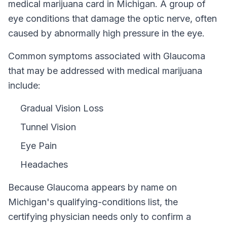
medical marijuana card in
Michigan
.
A group of
eye conditions that damage the optic nerve, often
caused by abnormally high pressure in the eye.
Common symptoms associated with Glaucoma
that may be addressed with medical marijuana
include:
Gradual Vision Loss
Tunnel Vision
Eye Pain
Headaches
Because
Glaucoma
appears by name on
Michigan
's qualifying-conditions list, the
certifying physician needs only to confirm a