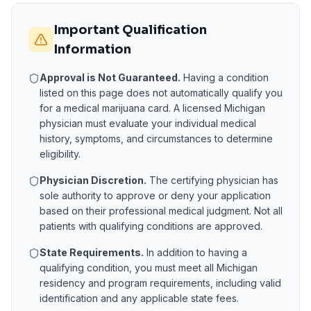
Important Qualification
Information
Approval is Not Guaranteed.
Having a condition
listed on this page does not automatically qualify you
for a medical marijuana card. A licensed
Michigan
physician must evaluate your individual medical
history, symptoms, and circumstances to determine
eligibility.
Physician Discretion.
The certifying physician has
sole authority to approve or deny your application
based on their professional medical judgment. Not all
patients with qualifying conditions are approved.
State Requirements.
In addition to having a
qualifying condition, you must meet all
Michigan
residency and program requirements, including valid
identification and any applicable state fees.