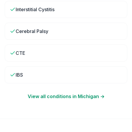
Interstitial Cystitis
Cerebral Palsy
CTE
IBS
View all conditions in
Michigan
→