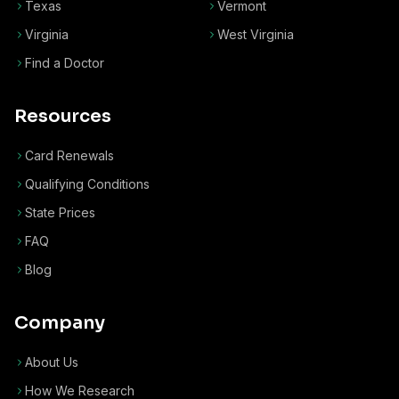
Texas
Vermont
Virginia
West Virginia
Find a Doctor
Resources
Card Renewals
Qualifying Conditions
State Prices
FAQ
Blog
Company
About Us
How We Research