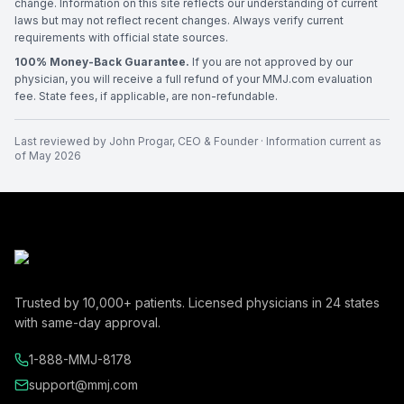
change. Information on this site reflects our understanding of current
laws but may not reflect recent changes. Always verify current
requirements with official state sources.
100% Money-Back Guarantee.
If you are not approved by our
physician, you will receive a full refund of your MMJ.com evaluation
fee. State fees, if applicable, are non-refundable.
Last reviewed by
John Progar
,
CEO & Founder
· Information current as
of
May 2026
Trusted by
10,000+
patients. Licensed physicians in
24
states
with same-day approval.
1-888-MMJ-8178
support@mmj.com