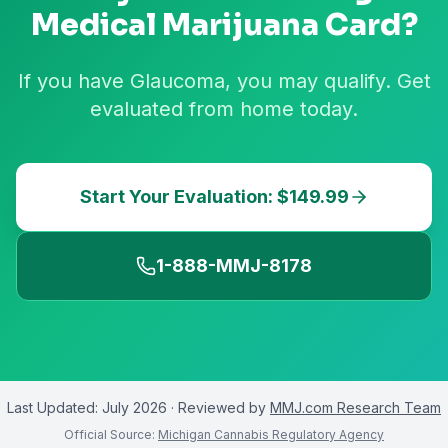
Medical Marijuana Card?
If you have Glaucoma, you may qualify. Get
evaluated from home today.
Start Your Evaluation: $149.99
1-888-MMJ-8178
Last Updated:
July 2026
· Reviewed by
MMJ.com Research Team
Official Source:
Michigan Cannabis Regulatory Agency