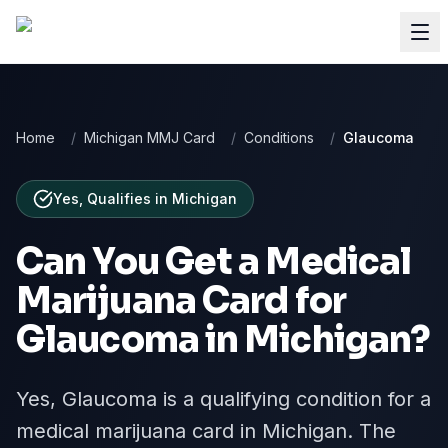
Home
/
Michigan MMJ Card
/
Conditions
/
Glaucoma
Yes, Qualifies
in
Michigan
Can You Get a Medical
Marijuana Card for
Glaucoma
in
Michigan
?
Yes, Glaucoma is a qualifying condition for a
medical marijuana card in Michigan. The