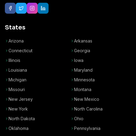
States
Arizona
Arkansas
Connecticut
Georgia
Illinois
Iowa
Louisiana
Maryland
Michigan
Minnesota
Missouri
Montana
New Jersey
New Mexico
New York
North Carolina
North Dakota
Ohio
Oklahoma
Pennsylvania