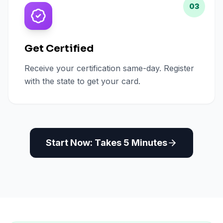
03
Get Certified
Receive your certification same-day. Register
with the state to get your card.
Start Now: Takes 5 Minutes