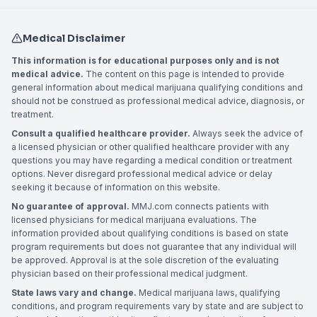
Medical Disclaimer
This information is for educational purposes only and is not
medical advice.
The content on this page is intended to provide
general information about medical marijuana qualifying conditions and
should not be construed as professional medical advice, diagnosis, or
treatment.
Consult a qualified healthcare provider.
Always seek the advice of
a licensed physician or other qualified healthcare provider with any
questions you may have regarding a medical condition or treatment
options. Never disregard professional medical advice or delay
seeking it because of information on this website.
No guarantee of approval.
MMJ.com connects patients with
licensed physicians for medical marijuana evaluations. The
information provided about qualifying conditions is based on state
program requirements but does not guarantee that any individual will
be approved. Approval is at the sole discretion of the evaluating
physician based on their professional medical judgment.
State laws vary and change.
Medical marijuana laws, qualifying
conditions, and program requirements vary by state and are subject to