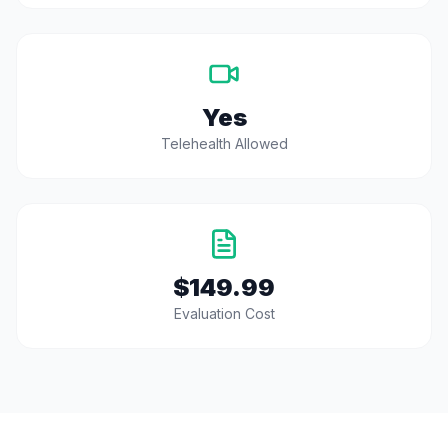
Yes
Telehealth Allowed
$149.99
Evaluation Cost