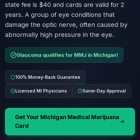
state fee is $40 and cards are valid for 2
years. A group of eye conditions that
damage the optic nerve, often caused by
abnormally high pressure in the eye.
Glaucoma qualifies for MMJ in Michigan!
100% Money-Back Guarantee
Licensed MI Physicians
Same-Day Approval
Get Your
Michigan
Medical Marijuana
Card