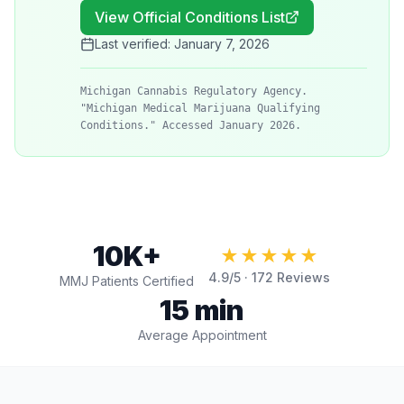
View Official Conditions List
Last verified:
January 7, 2026
Michigan Cannabis Regulatory Agency.
"Michigan Medical Marijuana Qualifying
Conditions." Accessed January 2026.
10K+
★★★★★
4.9
/5 ·
172
Reviews
MMJ Patients Certified
15 min
Average Appointment