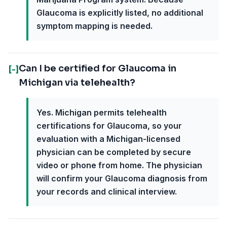
Glaucoma is explicitly listed, no additional
symptom mapping is needed.
Can I be certified for Glaucoma in
[-]
Michigan via telehealth?
Yes. Michigan permits telehealth
certifications for Glaucoma, so your
evaluation with a Michigan-licensed
physician can be completed by secure
video or phone from home. The physician
will confirm your Glaucoma diagnosis from
your records and clinical interview.