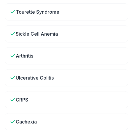
Tourette Syndrome
Sickle Cell Anemia
Arthritis
Ulcerative Colitis
CRPS
Cachexia