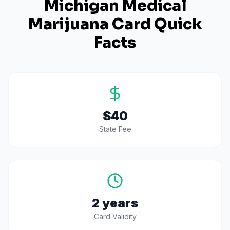
Michigan
Medical
Marijuana Card Quick
Facts
$40
State Fee
2 years
Card Validity