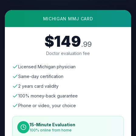
MICHIGAN
MMJ CARD
$149
.99
Doctor evaluation fee
Licensed Michigan physician
Same-day certification
2 years card validity
100% money-back guarantee
Phone or video, your choice
15-Minute Evaluation
100% online from home