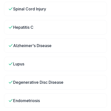
Spinal Cord Injury
Hepatitis C
Alzheimer's Disease
Lupus
Degenerative Disc Disease
Endometriosis