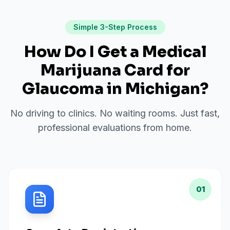
Simple 3-Step Process
How Do I Get a Medical
Marijuana Card for
Glaucoma
in
Michigan
?
No driving to clinics. No waiting rooms. Just fast,
professional evaluations from home.
01