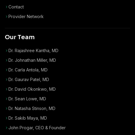
Contact
Provider Network
Our Team
Dr. Rajashree Kantha, MD
Dr. Johnathan Miller, MD
Dr. Carla Antola, MD
Dr. Gaurav Patel, MD
Dr. David Okonkwo, MD
Dr. Sean Lowe, MD
Dr. Natasha Stinson, MD
Dr. Sakib Maya, MD
John Progar
,
CEO & Founder