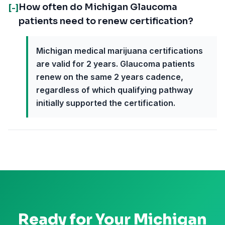
How often do Michigan Glaucoma
[-]
patients need to renew certification?
Michigan medical marijuana certifications
are valid for 2 years. Glaucoma patients
renew on the same 2 years cadence,
regardless of which qualifying pathway
initially supported the certification.
Ready for Your
Michigan