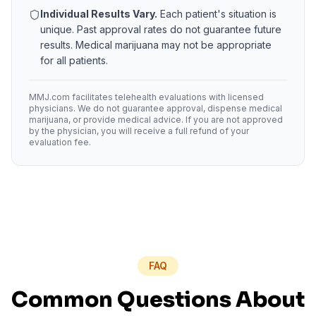
Individual Results Vary.
Each patient's situation is
unique. Past approval rates do not guarantee future
results. Medical marijuana may not be appropriate
for all patients.
MMJ.com facilitates telehealth evaluations with licensed
physicians. We do not guarantee approval, dispense medical
marijuana, or provide medical advice. If you are not approved
by the physician, you will receive a full refund of your
evaluation fee.
FAQ
Common Questions About