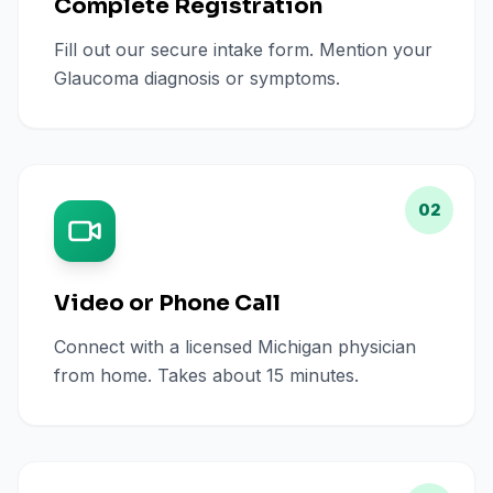
Complete Registration
Fill out our secure intake form. Mention your
Glaucoma diagnosis or symptoms.
02
Video or Phone Call
Connect with a licensed Michigan physician
from home. Takes about 15 minutes.