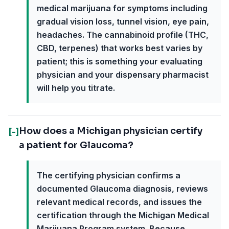
medical marijuana for symptoms including
gradual vision loss, tunnel vision, eye pain,
headaches. The cannabinoid profile (THC,
CBD, terpenes) that works best varies by
patient; this is something your evaluating
physician and your dispensary pharmacist
will help you titrate.
How does a Michigan physician certify
[-]
a patient for Glaucoma?
The certifying physician confirms a
documented Glaucoma diagnosis, reviews
relevant medical records, and issues the
certification through the Michigan Medical
Marijuana Program system. Because