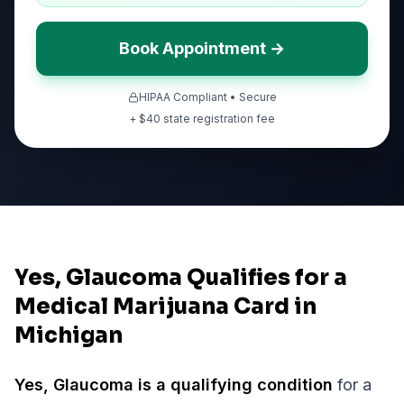
Book Appointment →
HIPAA Compliant • Secure
+ $
40
state registration fee
Yes, Glaucoma Qualifies for a
Medical Marijuana Card in
Michigan
Yes,
Glaucoma
is a qualifying condition
for a