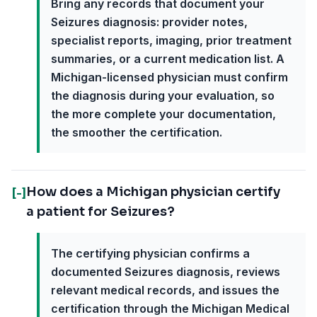
Bring any records that document your
Seizures diagnosis: provider notes,
specialist reports, imaging, prior treatment
summaries, or a current medication list. A
Michigan-licensed physician must confirm
the diagnosis during your evaluation, so
the more complete your documentation,
the smoother the certification.
How does a Michigan physician certify
[-]
a patient for Seizures?
The certifying physician confirms a
documented Seizures diagnosis, reviews
relevant medical records, and issues the
certification through the Michigan Medical