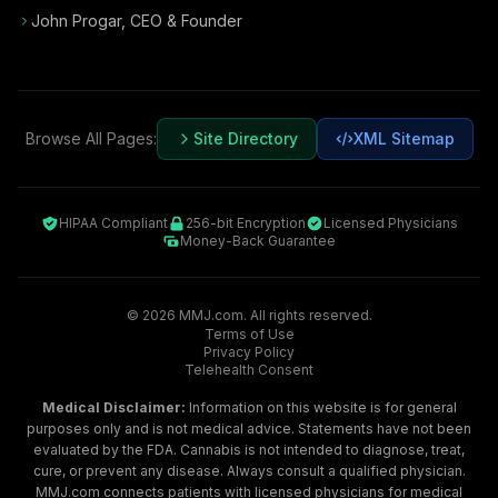
John Progar
,
CEO & Founder
Browse All Pages:
Site Directory
XML Sitemap
HIPAA Compliant
256-bit Encryption
Licensed Physicians
Money-Back Guarantee
©
2026
MMJ.com. All rights reserved.
Terms of Use
Privacy Policy
Telehealth Consent
Medical Disclaimer:
Information on this website is for general
purposes only and is not medical advice. Statements have not been
evaluated by the FDA. Cannabis is not intended to diagnose, treat,
cure, or prevent any disease. Always consult a qualified physician.
MMJ.com connects patients with licensed physicians for medical