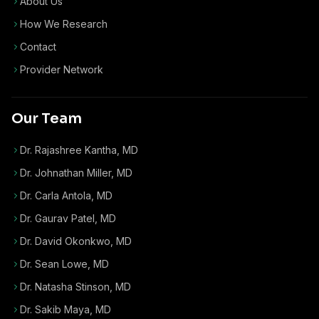
About Us
How We Research
Contact
Provider Network
Our Team
Dr. Rajashree Kantha, MD
Dr. Johnathan Miller, MD
Dr. Carla Antola, MD
Dr. Gaurav Patel, MD
Dr. David Okonkwo, MD
Dr. Sean Lowe, MD
Dr. Natasha Stinson, MD
Dr. Sakib Maya, MD