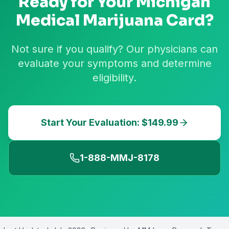
Ready for Your
Michigan
Medical Marijuana Card?
Not sure if you qualify? Our physicians can
evaluate your symptoms and determine
eligibility.
Start Your Evaluation: $149.99
1-888-MMJ-8178