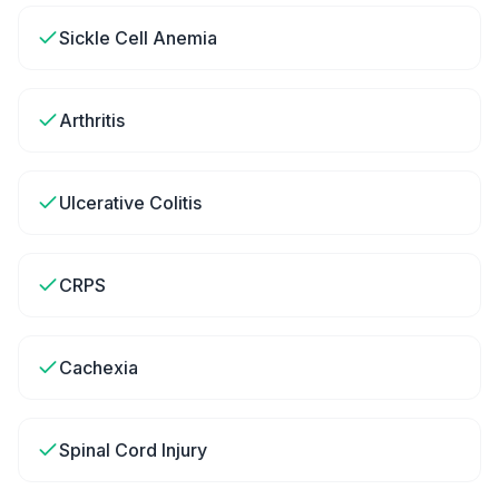
Sickle Cell Anemia
Arthritis
Ulcerative Colitis
CRPS
Cachexia
Spinal Cord Injury