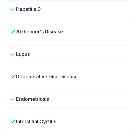
Hepatitis C
Alzheimer's Disease
Lupus
Degenerative Disc Disease
Endometriosis
Interstitial Cystitis