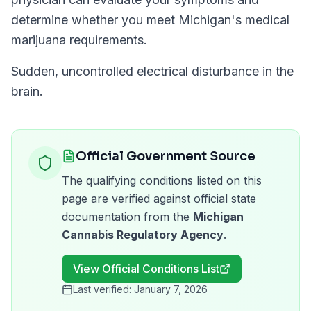
determine whether you meet
Michigan
's medical
marijuana requirements.
Sudden, uncontrolled electrical disturbance in the
brain.
Official Government Source
The qualifying conditions listed on this
page are verified against official state
documentation from the
Michigan
Cannabis Regulatory Agency
.
View Official Conditions List
Last verified:
January 7, 2026