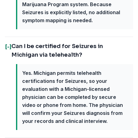
Marijuana Program system. Because
Seizures is explicitly listed, no additional
symptom mapping is needed.
Can I be certified for Seizures in
[-]
Michigan via telehealth?
Yes. Michigan permits telehealth
certifications for Seizures, so your
evaluation with a Michigan-licensed
physician can be completed by secure
video or phone from home. The physician
will confirm your Seizures diagnosis from
your records and clinical interview.