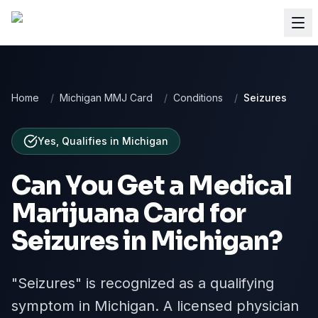
Home
/
Michigan MMJ Card
/
Conditions
/
Seizures
Yes, Qualifies
in
Michigan
Can You Get a Medical
Marijuana Card for
Seizures
in
Michigan
?
"Seizures" is recognized as a qualifying
symptom in Michigan. A licensed physician