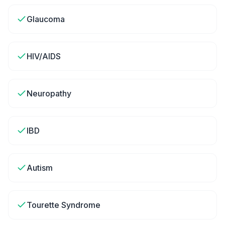
Glaucoma
HIV/AIDS
Neuropathy
IBD
Autism
Tourette Syndrome