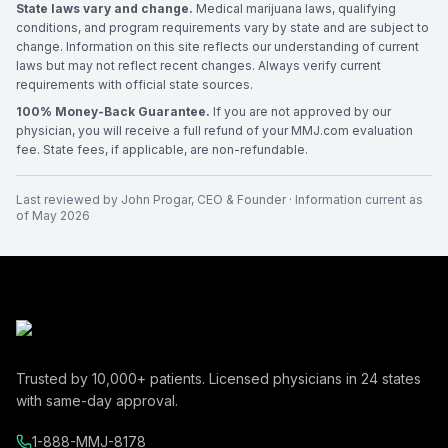
State laws vary and change.
Medical marijuana laws, qualifying
conditions, and program requirements vary by state and are subject to
change. Information on this site reflects our understanding of current
laws but may not reflect recent changes. Always verify current
requirements with official state sources.
100% Money-Back Guarantee.
If you are not approved by our
physician, you will receive a full refund of your MMJ.com evaluation
fee. State fees, if applicable, are non-refundable.
Last reviewed by
John Progar
,
CEO & Founder
· Information current as
of
May 2026
Trusted by
10,000+
patients. Licensed physicians in
24
states
with same-day approval.
1-888-MMJ-8178