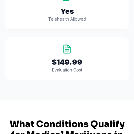
Yes
Telehealth Allowed
$149.99
Evaluation Cost
What Conditions Qualify