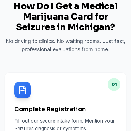
How Do I Get a Medical
Marijuana Card for
Seizures
in
Michigan
?
No driving to clinics. No waiting rooms. Just fast,
professional evaluations from home.
01
Complete Registration
Fill out our secure intake form. Mention your
Seizures diagnosis or symptoms.