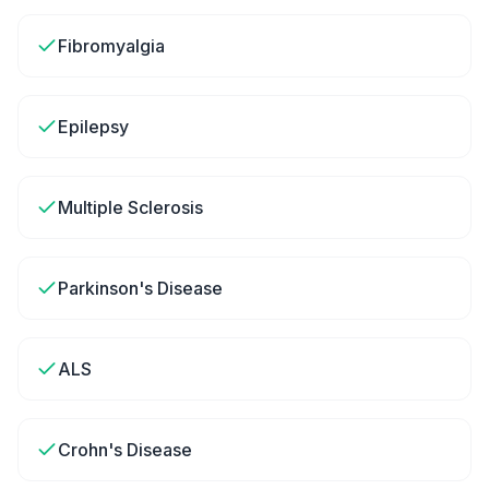
Fibromyalgia
Epilepsy
Multiple Sclerosis
Parkinson's Disease
ALS
Crohn's Disease