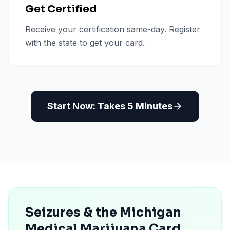
Get Certified
Receive your certification same-day. Register
with the state to get your card.
Start Now: Takes 5 Minutes
Seizures & the Michigan
Medical Marijuana Card