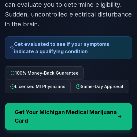
can evaluate you to determine eligibility.
Sudden, uncontrolled electrical disturbance
in the brain.
Get evaluated to see if your symptoms
indicate a qualifying condition
100% Money-Back Guarantee
Licensed MI Physicians
Same-Day Approval
Get Your
Michigan
Medical Marijuana
Card