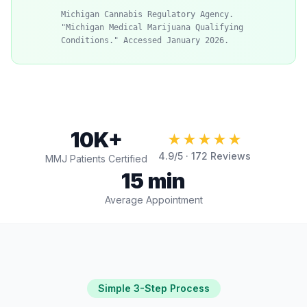
Michigan Cannabis Regulatory Agency.
"Michigan Medical Marijuana Qualifying
Conditions." Accessed January 2026.
10K+
★★★★★
4.9
/5 ·
172
Reviews
MMJ Patients Certified
15 min
Average Appointment
Simple 3-Step Process