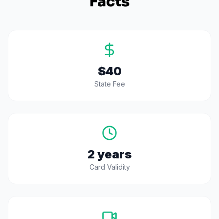
Facts
$40
State Fee
2 years
Card Validity