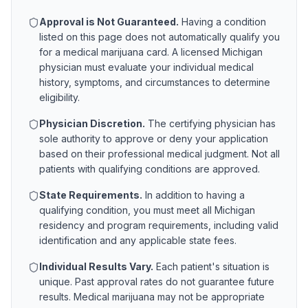
Approval is Not Guaranteed.
Having a condition
listed on this page does not automatically qualify you
for a medical marijuana card. A licensed
Michigan
physician must evaluate your individual medical
history, symptoms, and circumstances to determine
eligibility.
Physician Discretion.
The certifying physician has
sole authority to approve or deny your application
based on their professional medical judgment. Not all
patients with qualifying conditions are approved.
State Requirements.
In addition to having a
qualifying condition, you must meet all
Michigan
residency and program requirements, including valid
identification and any applicable state fees.
Individual Results Vary.
Each patient's situation is
unique. Past approval rates do not guarantee future
results. Medical marijuana may not be appropriate