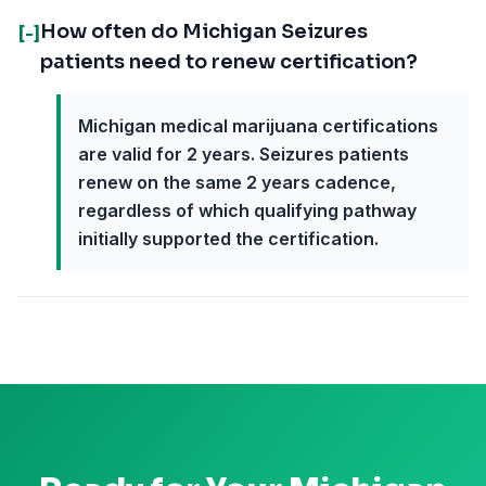
How often do Michigan Seizures
[-]
patients need to renew certification?
Michigan medical marijuana certifications
are valid for 2 years. Seizures patients
renew on the same 2 years cadence,
regardless of which qualifying pathway
initially supported the certification.