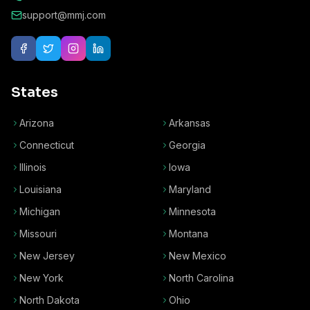
support@mmj.com
States
Arizona
Arkansas
Connecticut
Georgia
Illinois
Iowa
Louisiana
Maryland
Michigan
Minnesota
Missouri
Montana
New Jersey
New Mexico
New York
North Carolina
North Dakota
Ohio