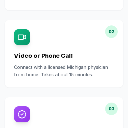
02
Video or Phone Call
Connect with a licensed Michigan physician
from home. Takes about 15 minutes.
03