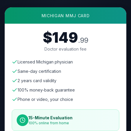
MICHIGAN
MMJ CARD
$149
.99
Doctor evaluation fee
Licensed Michigan physician
Same-day certification
2 years card validity
100% money-back guarantee
Phone or video, your choice
15-Minute Evaluation
100% online from home