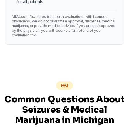
for all patients.
MMJ.com facilitates telehealth evaluations with licensed
physicians. We do not guarantee approval, dispense medical
marijuana, or provide medical advice. If you are not approved
by the physician, you will receive a full refund of your
evaluation fee.
FAQ
Common Questions About
Seizures
& Medical
Marijuana in
Michigan