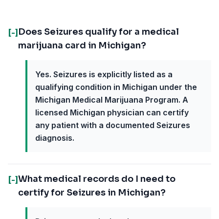
Does Seizures qualify for a medical
[-]
marijuana card in Michigan?
Yes. Seizures is explicitly listed as a
qualifying condition in Michigan under the
Michigan Medical Marijuana Program. A
licensed Michigan physician can certify
any patient with a documented Seizures
diagnosis.
What medical records do I need to
[-]
certify for Seizures in Michigan?