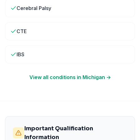
Cerebral Palsy
CTE
IBS
View all conditions in
Michigan
→
Important Qualification
Information