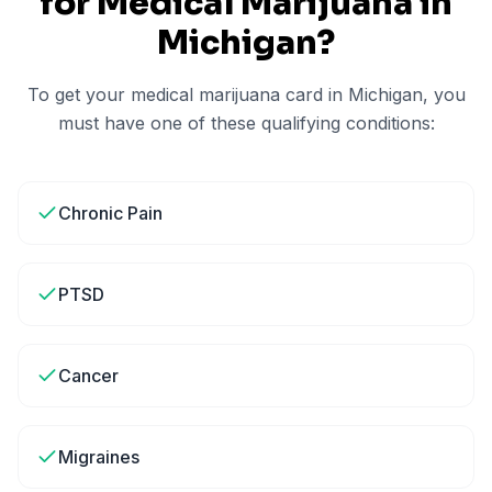
for Medical Marijuana in
Michigan
?
To get your medical marijuana card in
Michigan
, you
must have one of these qualifying conditions:
Chronic Pain
PTSD
Cancer
Migraines