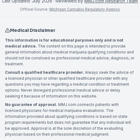
Last Updated:
July 2026
· Reviewed by
MMJ.com Research Team
Official Source:
Michigan Cannabis Regulatory Agency
Medical Disclaimer
This information is for educational purposes only and is not
medical advice.
The content on this page is intended to provide
general information about medical marijuana qualifying conditions and
should not be construed as professional medical advice, diagnosis, or
treatment.
Consult a qualified healthcare provider.
Always seek the advice of
a licensed physician or other qualified healthcare provider with any
questions you may have regarding a medical condition or treatment
options. Never disregard professional medical advice or delay
seeking it because of information on this website.
No guarantee of approval.
MMJ.com connects patients with
licensed physicians for medical marijuana evaluations. The
information provided about qualifying conditions is based on state
program requirements but does not guarantee that any individual will
be approved. Approval is at the sole discretion of the evaluating
physician based on their professional medical judgment.