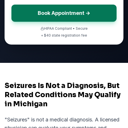
Book Appointment →
HIPAA Compliant • Secure
+ $
40
state registration fee
Seizures Is Not a Diagnosis, But
Related Conditions May Qualify
in Michigan
"
Seizures
" is not a medical diagnosis. A licensed
physician can evaluate your symptoms and