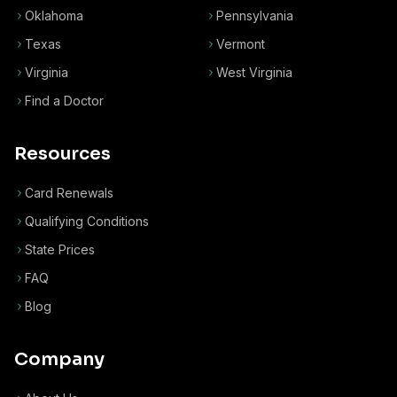
Oklahoma
Pennsylvania
Texas
Vermont
Virginia
West Virginia
Find a Doctor
Resources
Card Renewals
Qualifying Conditions
State Prices
FAQ
Blog
Company