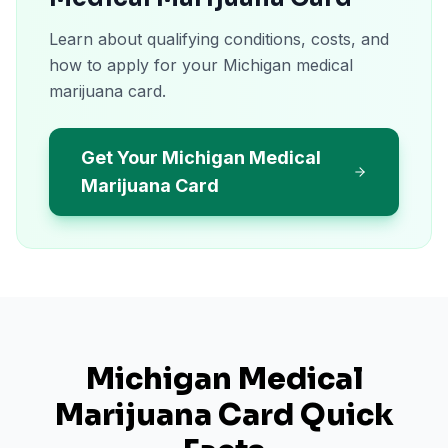
Learn about qualifying conditions, costs, and
how to apply for your Michigan medical
marijuana card.
Get Your Michigan Medical
Marijuana Card
Michigan
Medical
Marijuana Card Quick