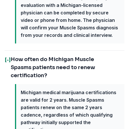
evaluation with a Michigan-licensed
physician can be completed by secure
video or phone from home. The physician
will confirm your Muscle Spasms diagnosis
from your records and clinical interview.
How often do Michigan Muscle
[-]
Spasms patients need to renew
certification?
Michigan medical marijuana certifications
are valid for 2 years. Muscle Spasms
patients renew on the same 2 years
cadence, regardless of which qualifying
pathway initially supported the