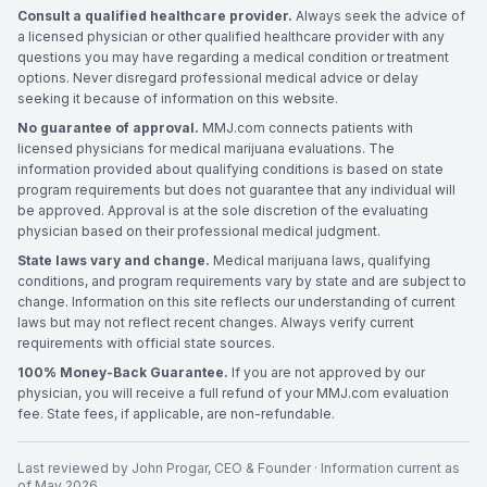
Consult a qualified healthcare provider.
Always seek the advice of
a licensed physician or other qualified healthcare provider with any
questions you may have regarding a medical condition or treatment
options. Never disregard professional medical advice or delay
seeking it because of information on this website.
No guarantee of approval.
MMJ.com connects patients with
licensed physicians for medical marijuana evaluations. The
information provided about qualifying conditions is based on state
program requirements but does not guarantee that any individual will
be approved. Approval is at the sole discretion of the evaluating
physician based on their professional medical judgment.
State laws vary and change.
Medical marijuana laws, qualifying
conditions, and program requirements vary by state and are subject to
change. Information on this site reflects our understanding of current
laws but may not reflect recent changes. Always verify current
requirements with official state sources.
100% Money-Back Guarantee.
If you are not approved by our
physician, you will receive a full refund of your MMJ.com evaluation
fee. State fees, if applicable, are non-refundable.
Last reviewed by
John Progar
,
CEO & Founder
· Information current as
of
May 2026