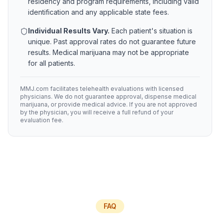
residency and program requirements, including valid
identification and any applicable state fees.
Individual Results Vary.
Each patient's situation is
unique. Past approval rates do not guarantee future
results. Medical marijuana may not be appropriate
for all patients.
MMJ.com facilitates telehealth evaluations with licensed
physicians. We do not guarantee approval, dispense medical
marijuana, or provide medical advice. If you are not approved
by the physician, you will receive a full refund of your
evaluation fee.
FAQ