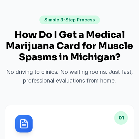
Simple 3-Step Process
How Do I Get a Medical
Marijuana Card for
Muscle
Spasms
in
Michigan
?
No driving to clinics. No waiting rooms. Just fast,
professional evaluations from home.
01