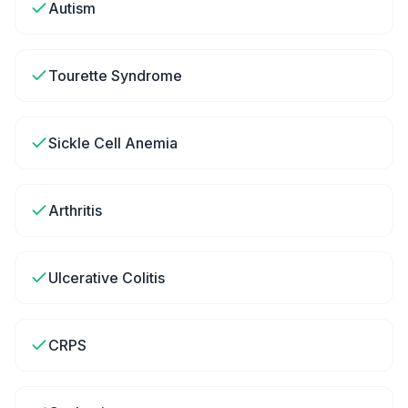
Autism
Tourette Syndrome
Sickle Cell Anemia
Arthritis
Ulcerative Colitis
CRPS