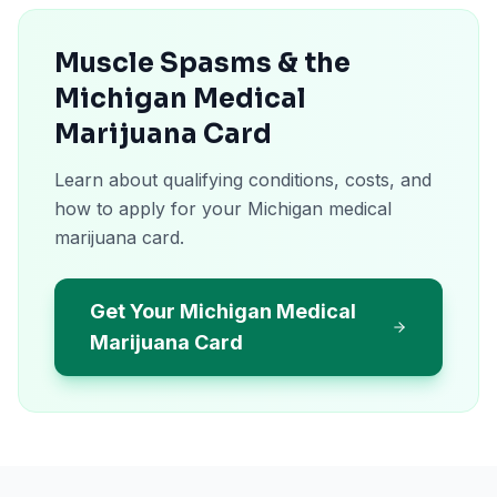
Muscle Spasms & the
Michigan Medical
Marijuana Card
Learn about qualifying conditions, costs, and
how to apply for your Michigan medical
marijuana card.
Get Your Michigan Medical
Marijuana Card