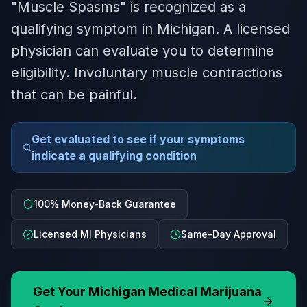
"Muscle Spasms" is recognized as a
qualifying symptom in Michigan. A licensed
physician can evaluate you to determine
eligibility. Involuntary muscle contractions
that can be painful.
Get evaluated to see if your symptoms
indicate a qualifying condition
100% Money-Back Guarantee
Licensed MI Physicians
Same-Day Approval
Get Your
Michigan
Medical Marijuana