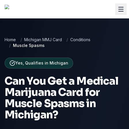
Home
/
Michigan MMJ Card
/
Conditions
/
Muscle Spasms
Yes, Qualifies
in
Michigan
Can You Get a Medical
Marijuana Card for
Muscle Spasms
in
Michigan
?