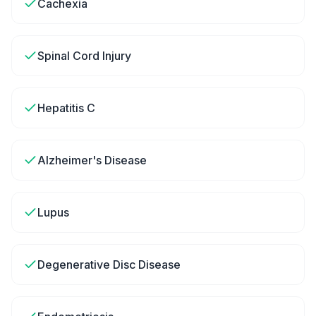
Cachexia
Spinal Cord Injury
Hepatitis C
Alzheimer's Disease
Lupus
Degenerative Disc Disease