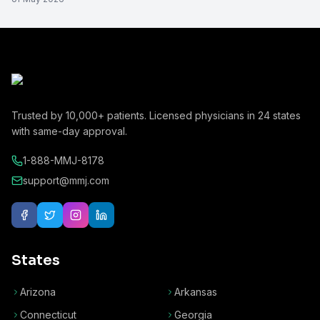
Trusted by
10,000+
patients. Licensed physicians in
24
states
with same-day approval.
1-888-MMJ-8178
support@mmj.com
States
Arizona
Arkansas
Connecticut
Georgia