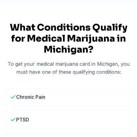
What Conditions Qualify
for Medical Marijuana in
Michigan
?
To get your medical marijuana card in
Michigan
, you
must have one of these qualifying conditions:
Chronic Pain
PTSD