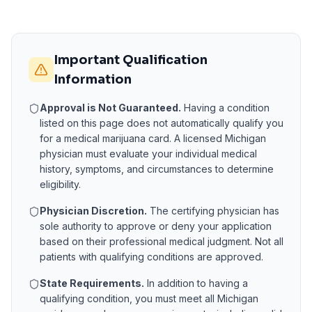
Important Qualification
Information
Approval is Not Guaranteed.
Having a condition
listed on this page does not automatically qualify you
for a medical marijuana card. A licensed
Michigan
physician must evaluate your individual medical
history, symptoms, and circumstances to determine
eligibility.
Physician Discretion.
The certifying physician has
sole authority to approve or deny your application
based on their professional medical judgment. Not all
patients with qualifying conditions are approved.
State Requirements.
In addition to having a
qualifying condition, you must meet all
Michigan