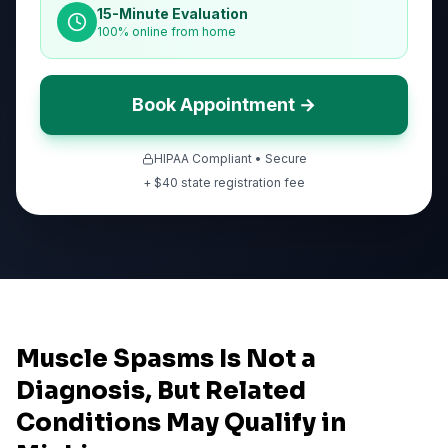
15-Minute Evaluation
100% online from home
Book Appointment →
HIPAA Compliant • Secure
+ $
40
state registration fee
Muscle Spasms Is Not a
Diagnosis, But Related
Conditions May Qualify in