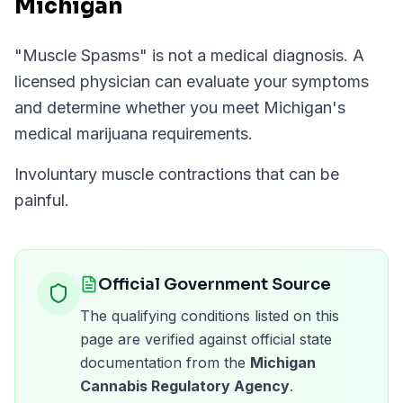
Michigan
"
Muscle Spasms
" is not a medical diagnosis. A
licensed physician can evaluate your symptoms
and determine whether you meet
Michigan
's
medical marijuana requirements.
Involuntary muscle contractions that can be
painful.
Official Government Source
The qualifying conditions listed on this
page are verified against official state
documentation from the
Michigan
Cannabis Regulatory Agency
.