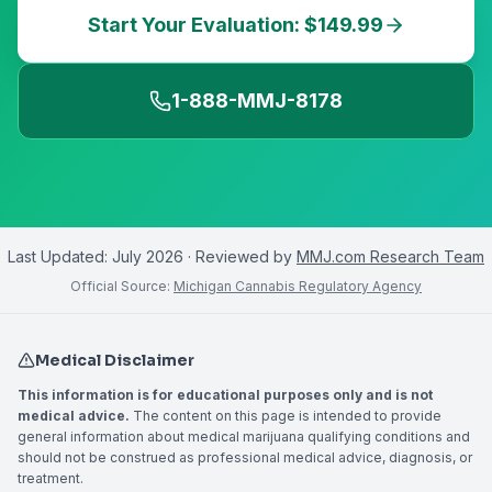
Start Your Evaluation: $149.99
1-888-MMJ-8178
Last Updated:
July 2026
· Reviewed by
MMJ.com Research Team
Official Source:
Michigan Cannabis Regulatory Agency
Medical Disclaimer
This information is for educational purposes only and is not
medical advice.
The content on this page is intended to provide
general information about medical marijuana qualifying conditions and
should not be construed as professional medical advice, diagnosis, or
treatment.