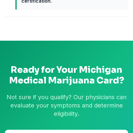
certification.
Ready for Your
Michigan
Medical Marijuana Card?
Not sure if you qualify? Our physicians can
evaluate your symptoms and determine
eligibility.