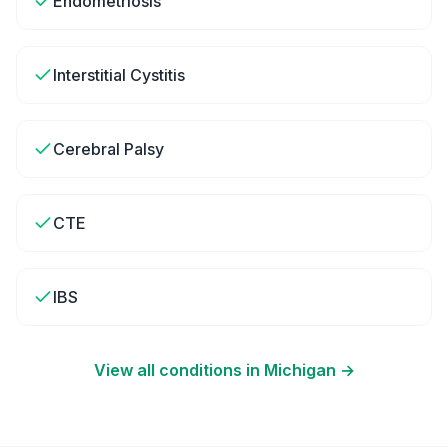
Endometriosis
Interstitial Cystitis
Cerebral Palsy
CTE
IBS
View all conditions in
Michigan
→