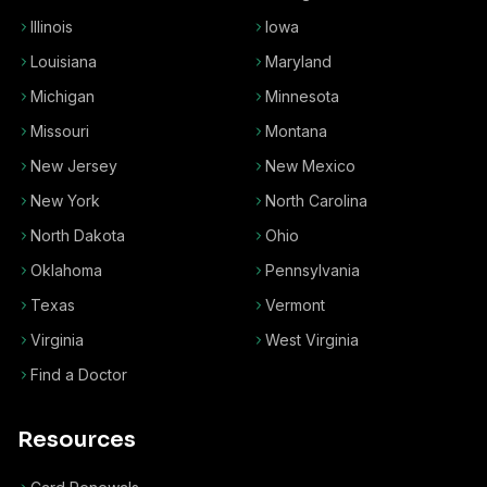
Illinois
Iowa
Louisiana
Maryland
Michigan
Minnesota
Missouri
Montana
New Jersey
New Mexico
New York
North Carolina
North Dakota
Ohio
Oklahoma
Pennsylvania
Texas
Vermont
Virginia
West Virginia
Find a Doctor
Resources