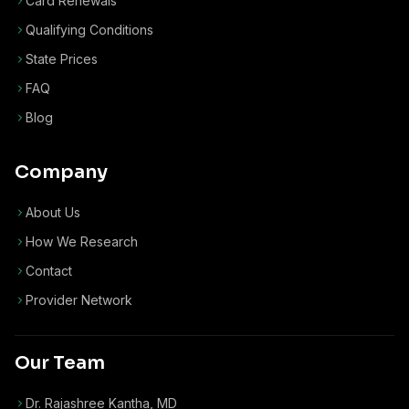
Card Renewals
Qualifying Conditions
State Prices
FAQ
Blog
Company
About Us
How We Research
Contact
Provider Network
Our Team
Dr. Rajashree Kantha, MD