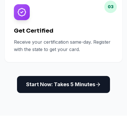
03
Get Certified
Receive your certification same-day. Register
with the state to get your card.
Start Now: Takes 5 Minutes