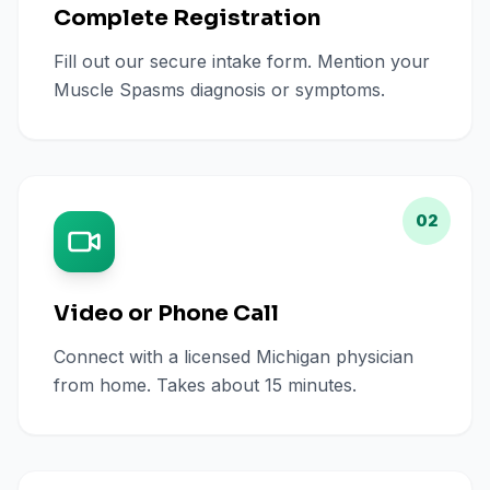
Complete Registration
Fill out our secure intake form. Mention your
Muscle Spasms diagnosis or symptoms.
02
Video or Phone Call
Connect with a licensed Michigan physician
from home. Takes about 15 minutes.