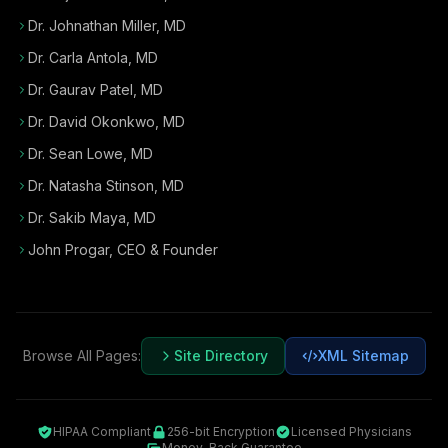
Dr. Johnathan Miller, MD
Dr. Carla Antola, MD
Dr. Gaurav Patel, MD
Dr. David Okonkwo, MD
Dr. Sean Lowe, MD
Dr. Natasha Stinson, MD
Dr. Sakib Maya, MD
John Progar
,
CEO & Founder
Browse All Pages:
Site Directory
XML Sitemap
HIPAA Compliant
256-bit Encryption
Licensed Physicians
Money-Back Guarantee