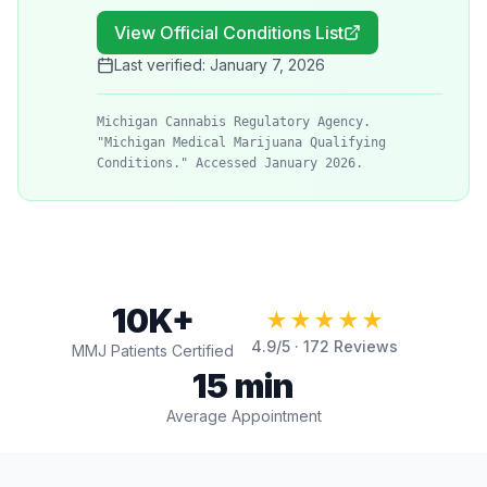
View Official Conditions List
Last verified:
January 7, 2026
Michigan Cannabis Regulatory Agency.
"Michigan Medical Marijuana Qualifying
Conditions." Accessed January 2026.
10K+
★★★★★
4.9
/5 ·
172
Reviews
MMJ Patients Certified
15 min
Average Appointment