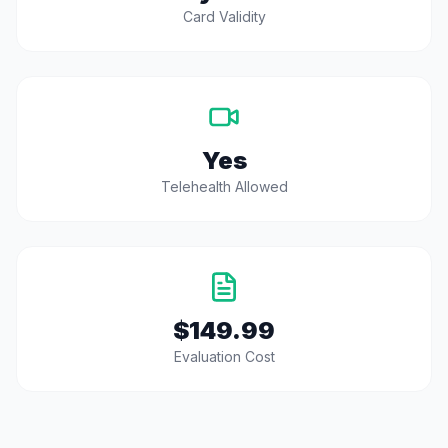
Card Validity
Yes
Telehealth Allowed
$149.99
Evaluation Cost