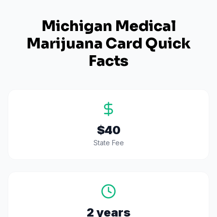
Michigan
Medical
Marijuana Card Quick
Facts
$40
State Fee
2 years