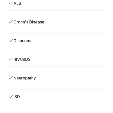
ALS
Crohn's Disease
Glaucoma
HIV/AIDS
Neuropathy
IBD