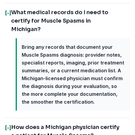
What medical records do I need to
[-]
certify for Muscle Spasms in
Michigan?
Bring any records that document your
Muscle Spasms diagnosis: provider notes,
specialist reports, imaging, prior treatment
summaries, or a current medication list. A
Michigan-licensed physician must confirm
the diagnosis during your evaluation, so
the more complete your documentation,
the smoother the certification.
How does a Michigan physician certify
[-]