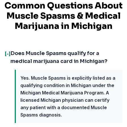
Common Questions About
Muscle Spasms
& Medical
Marijuana in
Michigan
Does Muscle Spasms qualify for a
[-]
medical marijuana card in Michigan?
Yes. Muscle Spasms is explicitly listed as a
qualifying condition in Michigan under the
Michigan Medical Marijuana Program. A
licensed Michigan physician can certify
any patient with a documented Muscle
Spasms diagnosis.