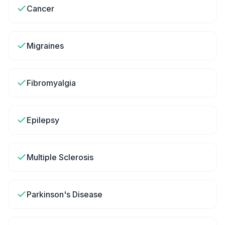
Cancer
Migraines
Fibromyalgia
Epilepsy
Multiple Sclerosis
Parkinson's Disease