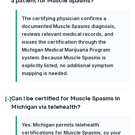
a patient for Muscle Spasms?
The certifying physician confirms a
documented Muscle Spasms diagnosis,
reviews relevant medical records, and
issues the certification through the
Michigan Medical Marijuana Program
system. Because Muscle Spasms is
explicitly listed, no additional symptom
mapping is needed.
Can I be certified for Muscle Spasms in
[-]
Michigan via telehealth?
Yes. Michigan permits telehealth
certifications for Muscle Spasms, so your