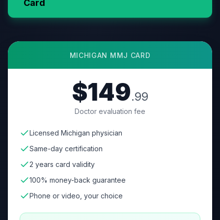
Card
MICHIGAN
MMJ CARD
$149
.99
Doctor evaluation fee
Licensed Michigan physician
Same-day certification
2 years card validity
100% money-back guarantee
Phone or video, your choice