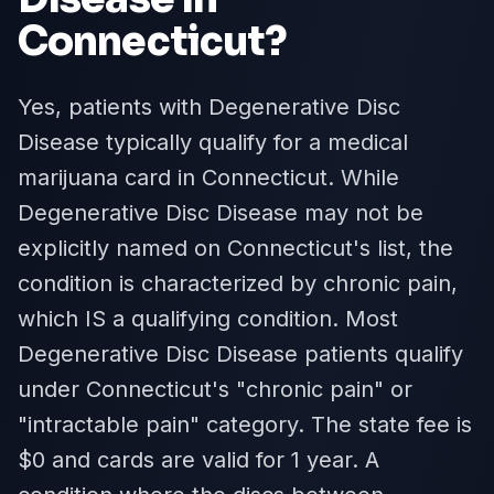
Connecticut
?
Yes, patients with Degenerative Disc
Disease typically qualify for a medical
marijuana card in Connecticut. While
Degenerative Disc Disease may not be
explicitly named on Connecticut's list, the
condition is characterized by chronic pain,
which IS a qualifying condition. Most
Degenerative Disc Disease patients qualify
under Connecticut's "chronic pain" or
"intractable pain" category. The state fee is
$0 and cards are valid for 1 year. A