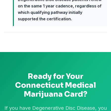
on the same 1 year cadence, regardless of
which qualifying pathway initially
supported the certification.
Ready for Your
Connecticut
Medical
Marijuana Card?
If you have Degenerative Disc Disease, you