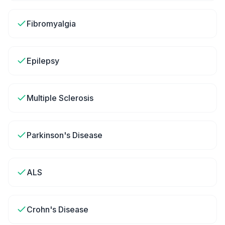
Fibromyalgia
Epilepsy
Multiple Sclerosis
Parkinson's Disease
ALS
Crohn's Disease