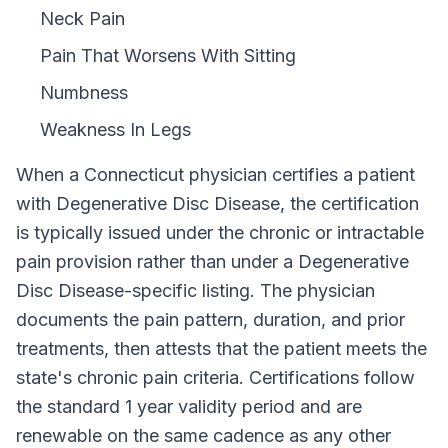
Neck Pain
Pain That Worsens With Sitting
Numbness
Weakness In Legs
When a
Connecticut
physician certifies a patient
with
Degenerative Disc Disease
, the certification
is typically issued under the chronic or intractable
pain provision rather than under a
Degenerative
Disc Disease
-specific listing. The physician
documents the pain pattern, duration, and prior
treatments, then attests that the patient meets the
state's chronic pain criteria. Certifications follow
the standard
1 year
validity period and are
renewable on the same cadence as any other