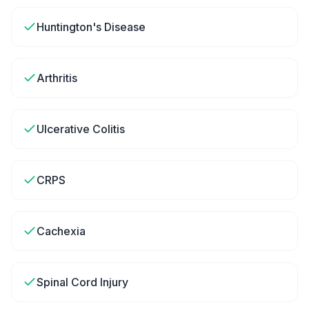
Huntington's Disease
Arthritis
Ulcerative Colitis
CRPS
Cachexia
Spinal Cord Injury