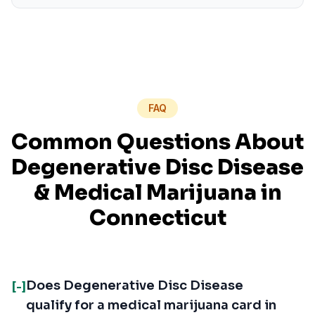
FAQ
Common Questions About
Degenerative Disc Disease
& Medical Marijuana in
Connecticut
Does Degenerative Disc Disease
[-]
qualify for a medical marijuana card in