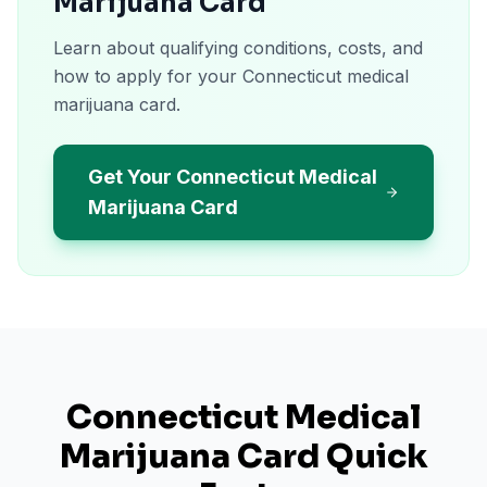
Marijuana Card
Learn about qualifying conditions, costs, and
how to apply for your Connecticut medical
marijuana card.
Get Your Connecticut Medical
Marijuana Card
Connecticut
Medical
Marijuana Card Quick