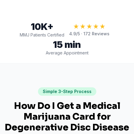
10K+
★★★★★
4.9
/5 ·
172
Reviews
MMJ Patients Certified
15 min
Average Appointment
Simple 3-Step Process
How Do I Get a Medical
Marijuana Card for
Degenerative Disc Disease