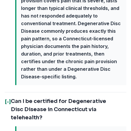
provision covers pain that is severe, lasts
longer than typical clinical thresholds, and
has not responded adequately to
conventional treatment. Degenerative Disc
Disease commonly produces exactly this
pain pattern, so a Connecticut-licensed
physician documents the pain history,
duration, and prior treatments, then
certifies under the chronic pain provision
rather than under a Degenerative Disc
Disease-specific listing.
Can I be certified for Degenerative
[-]
Disc Disease in Connecticut via
telehealth?