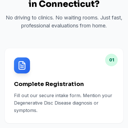
in
Connecticut
?
No driving to clinics. No waiting rooms. Just fast,
professional evaluations from home.
01
Complete Registration
Fill out our secure intake form. Mention your
Degenerative Disc Disease diagnosis or
symptoms.