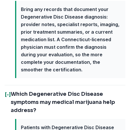
Bring any records that document your
Degenerative Disc Disease diagnosis:
provider notes, specialist reports, imaging,
prior treatment summaries, or a current
medication list. A Connecticut-licensed
physician must confirm the diagnosis
during your evaluation, so the more
complete your documentation, the
smoother the certification.
Which Degenerative Disc Disease
[-]
symptoms may medical marijuana help
address?
Patients with Degenerative Disc Disease