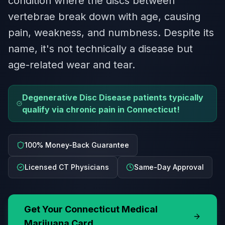
condition where the discs between
vertebrae break down with age, causing
pain, weakness, and numbness. Despite its
name, it's not technically a disease but
age-related wear and tear.
Degenerative Disc Disease patients typically
qualify via chronic pain in Connecticut!
100% Money-Back Guarantee
Licensed CT Physicians
Same-Day Approval
Get Your
Connecticut
Medical
Marijuana Card