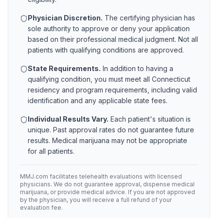
Physician Discretion.
The certifying physician has
sole authority to approve or deny your application
based on their professional medical judgment. Not all
patients with qualifying conditions are approved.
State Requirements.
In addition to having a
qualifying condition, you must meet all
Connecticut
residency and program requirements, including valid
identification and any applicable state fees.
Individual Results Vary.
Each patient's situation is
unique. Past approval rates do not guarantee future
results. Medical marijuana may not be appropriate
for all patients.
MMJ.com facilitates telehealth evaluations with licensed
physicians. We do not guarantee approval, dispense medical
marijuana, or provide medical advice. If you are not approved
by the physician, you will receive a full refund of your
evaluation fee.