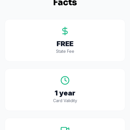
Facts
FREE
State Fee
1 year
Card Validity