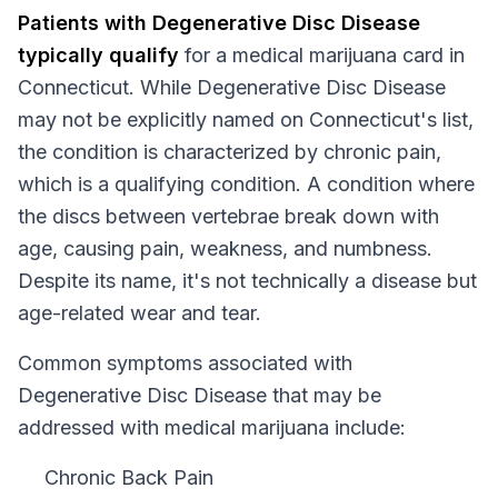
Patients with
Degenerative Disc Disease
typically qualify
for a medical marijuana card in
Connecticut
. While
Degenerative Disc Disease
may not be explicitly named on
Connecticut
's list,
the condition is characterized by chronic pain,
which is a qualifying condition.
A condition where
the discs between vertebrae break down with
age, causing pain, weakness, and numbness.
Despite its name, it's not technically a disease but
age-related wear and tear.
Common symptoms associated with
Degenerative Disc Disease that may be
addressed with medical marijuana include:
Chronic Back Pain