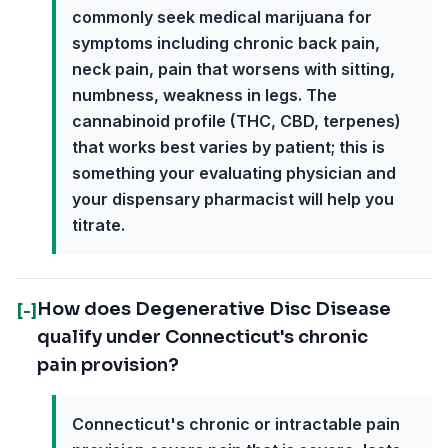
commonly seek medical marijuana for
symptoms including chronic back pain,
neck pain, pain that worsens with sitting,
numbness, weakness in legs. The
cannabinoid profile (THC, CBD, terpenes)
that works best varies by patient; this is
something your evaluating physician and
your dispensary pharmacist will help you
titrate.
How does Degenerative Disc Disease
[-]
qualify under Connecticut's chronic
pain provision?
Connecticut's chronic or intractable pain