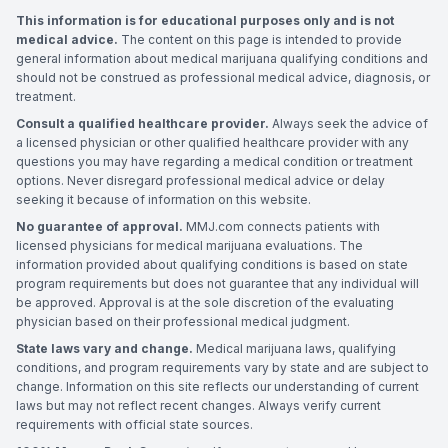
This information is for educational purposes only and is not
medical advice.
The content on this page is intended to provide
general information about medical marijuana qualifying conditions and
should not be construed as professional medical advice, diagnosis, or
treatment.
Consult a qualified healthcare provider.
Always seek the advice of
a licensed physician or other qualified healthcare provider with any
questions you may have regarding a medical condition or treatment
options. Never disregard professional medical advice or delay
seeking it because of information on this website.
No guarantee of approval.
MMJ.com connects patients with
licensed physicians for medical marijuana evaluations. The
information provided about qualifying conditions is based on state
program requirements but does not guarantee that any individual will
be approved. Approval is at the sole discretion of the evaluating
physician based on their professional medical judgment.
State laws vary and change.
Medical marijuana laws, qualifying
conditions, and program requirements vary by state and are subject to
change. Information on this site reflects our understanding of current
laws but may not reflect recent changes. Always verify current
requirements with official state sources.