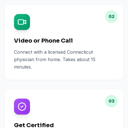
02
Video or Phone Call
Connect with a licensed Connecticut
physician from home. Takes about 15
minutes.
03
Get Certified