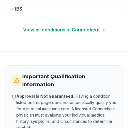
IBS
View all conditions in
Connecticut
→
Important Qualification
Information
Approval is Not Guaranteed.
Having a condition
listed on this page does not automatically qualify you
for a medical marijuana card. A licensed
Connecticut
physician must evaluate your individual medical
history, symptoms, and circumstances to determine
eligibility.