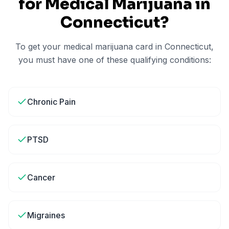
for Medical Marijuana in
Connecticut
?
To get your medical marijuana card in
Connecticut
,
you must have one of these qualifying conditions:
Chronic Pain
PTSD
Cancer
Migraines