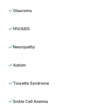
Glaucoma
HIV/AIDS
Neuropathy
Autism
Tourette Syndrome
Sickle Cell Anemia