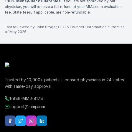
100% Money-Back Guarantee.
If you are not approved by our
physician, you will receive a full refund of your MMJ.com evaluation
fee. State fees, if applicable, are non-refundable.
Last reviewed by
John Progar
,
CEO & Founder
· Information current as
of
May 2026
Trusted by
10,000+
patients. Licensed physicians in
24
states
with same-day approval.
1-888-MMJ-8178
support@mmj.com