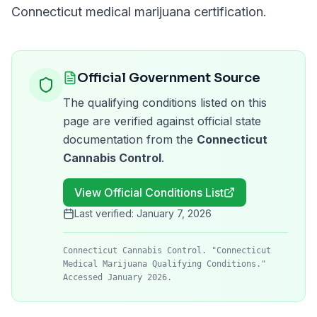
Connecticut
medical marijuana certification.
Official Government Source
The qualifying conditions listed on this
page are verified against official state
documentation from the
Connecticut
Cannabis Control
.
View Official Conditions List
Last verified:
January 7, 2026
Connecticut Cannabis Control. "Connecticut
Medical Marijuana Qualifying Conditions."
Accessed January 2026.