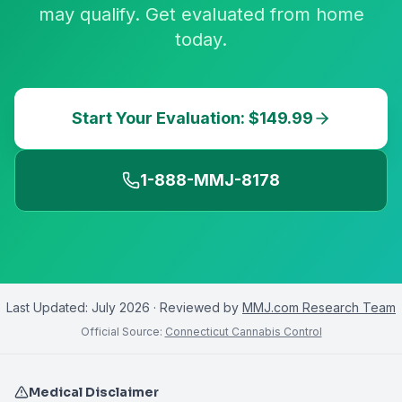
may qualify. Get evaluated from home
today.
Start Your Evaluation: $149.99
1-888-MMJ-8178
Last Updated:
July 2026
· Reviewed by
MMJ.com Research Team
Official Source:
Connecticut Cannabis Control
Medical Disclaimer