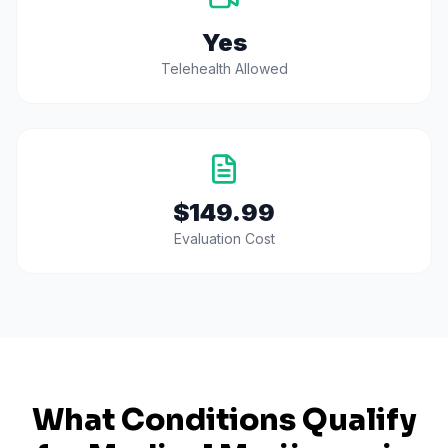
Yes
Telehealth Allowed
$149.99
Evaluation Cost
What Conditions Qualify