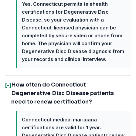
Yes. Connecticut permits telehealth
certifications for Degenerative Disc
Disease, so your evaluation with a
Connecticut-licensed physician can be
completed by secure video or phone from
home. The physician will confirm your
Degenerative Disc Disease diagnosis from
your records and clinical interview.
How often do Connecticut
[-]
Degenerative Disc Disease patients
need to renew certification?
Connecticut medical marijuana
certifications are valid for 1 year.
Degenerative Disc Disease patients renew