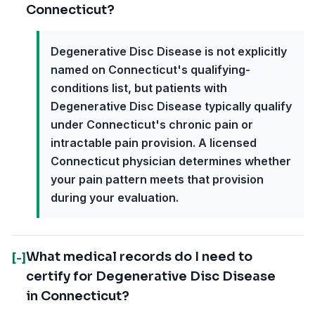
Connecticut?
Degenerative Disc Disease is not explicitly
named on Connecticut's qualifying-
conditions list, but patients with
Degenerative Disc Disease typically qualify
under Connecticut's chronic pain or
intractable pain provision. A licensed
Connecticut physician determines whether
your pain pattern meets that provision
during your evaluation.
What medical records do I need to
[-]
certify for Degenerative Disc Disease
in Connecticut?