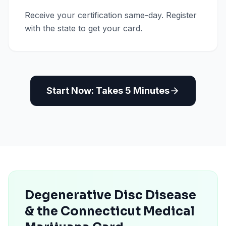
Receive your certification same-day. Register
with the state to get your card.
Start Now: Takes 5 Minutes
Degenerative Disc Disease
& the Connecticut Medical