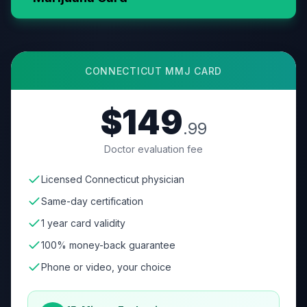
CONNECTICUT
MMJ CARD
$149
.99
Doctor evaluation fee
Licensed Connecticut physician
Same-day certification
1 year card validity
100% money-back guarantee
Phone or video, your choice