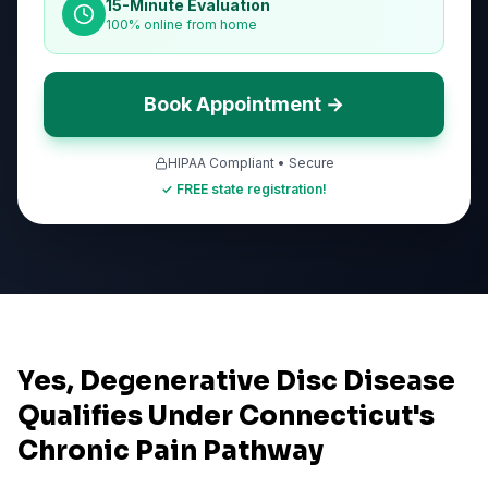
15-Minute Evaluation
100% online from home
Book Appointment →
HIPAA Compliant • Secure
✓ FREE state registration!
Yes, Degenerative Disc Disease
Qualifies Under Connecticut's
Chronic Pain Pathway