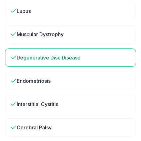
Lupus
Muscular Dystrophy
Degenerative Disc Disease
Endometriosis
Interstitial Cystitis
Cerebral Palsy