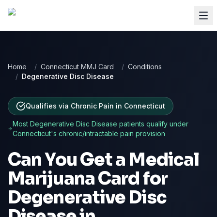
Home
/
Connecticut MMJ Card
/
Conditions
/
Degenerative Disc Disease
Qualifies via Chronic Pain
in
Connecticut
Most
Degenerative Disc Disease
patients qualify under
Connecticut
's chronic/intractable pain provision
Can You Get a Medical
Marijuana Card for
Degenerative Disc
Disease
in