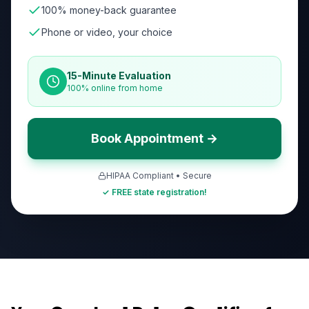
100% money-back guarantee
Phone or video, your choice
15-Minute Evaluation
100% online from home
Book Appointment →
HIPAA Compliant • Secure
✓ FREE state registration!