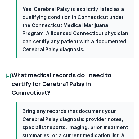
Yes. Cerebral Palsy is explicitly listed as a
qualifying condition in Connecticut under
the Connecticut Medical Marijuana
Program. A licensed Connecticut physician
can certify any patient with a documented
Cerebral Palsy diagnosis.
What medical records do I need to
[-]
certify for Cerebral Palsy in
Connecticut?
Bring any records that document your
Cerebral Palsy diagnosis: provider notes,
specialist reports, imaging, prior treatment
summaries, or a current medication list. A