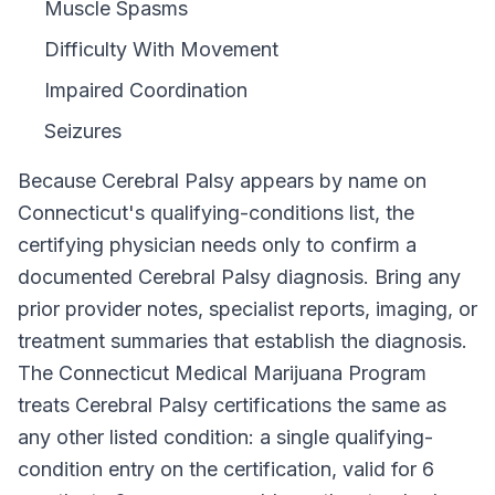
Muscle Spasms
Difficulty With Movement
Impaired Coordination
Seizures
Because
Cerebral Palsy
appears by name on
Connecticut
's qualifying-conditions list, the
certifying physician needs only to confirm a
documented
Cerebral Palsy
diagnosis. Bring any
prior provider notes, specialist reports, imaging, or
treatment summaries that establish the diagnosis.
The
Connecticut Medical Marijuana Program
treats
Cerebral Palsy
certifications the same as
any other listed condition: a single qualifying-
condition entry on the certification, valid for
6