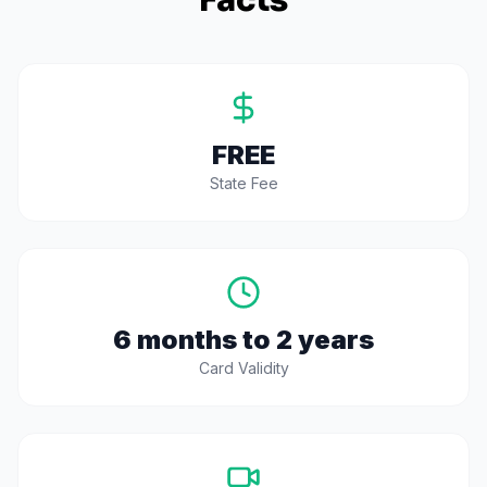
Facts
FREE
State Fee
6 months to 2 years
Card Validity