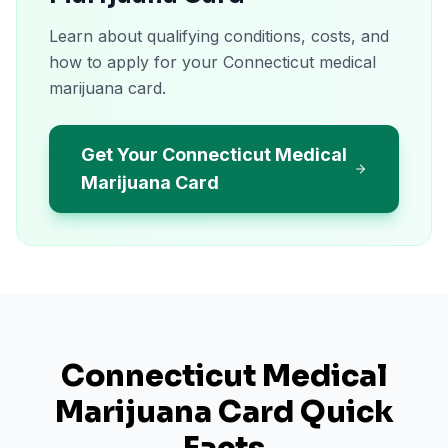
Learn about qualifying conditions, costs, and
how to apply for your Connecticut medical
marijuana card.
Get Your Connecticut Medical
Marijuana Card
Connecticut
Medical
Marijuana Card Quick