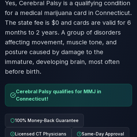
Yes, Cerebral Palsy is a qualifying condition
for a medical marijuana card in Connecticut.
The state fee is $0 and cards are valid for 6
months to 2 years. A group of disorders
affecting movement, muscle tone, and
posture caused by damage to the
immature, developing brain, most often
before birth.
Cerebral Palsy qualifies for MMJ in
Connecticut!
100% Money-Back Guarantee
Licensed CT Physicians
Same-Day Approval