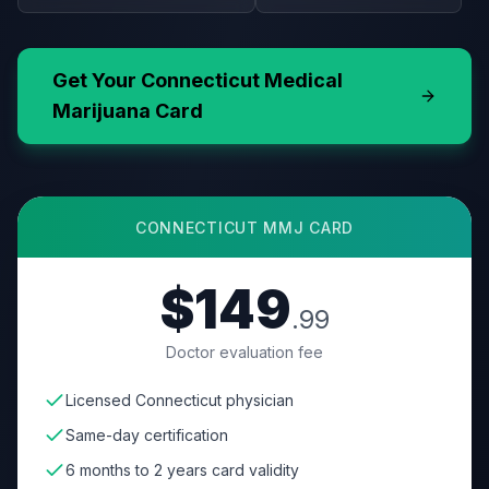
Get Your
Connecticut
Medical
Marijuana Card
CONNECTICUT
MMJ CARD
$149
.99
Doctor evaluation fee
Licensed Connecticut physician
Same-day certification
6 months to 2 years card validity