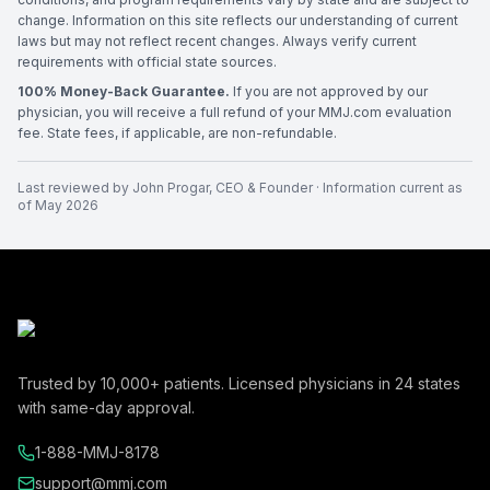
change. Information on this site reflects our understanding of current
laws but may not reflect recent changes. Always verify current
requirements with official state sources.
100% Money-Back Guarantee.
If you are not approved by our
physician, you will receive a full refund of your MMJ.com evaluation
fee. State fees, if applicable, are non-refundable.
Last reviewed by
John Progar
,
CEO & Founder
· Information current as
of
May 2026
Trusted by
10,000+
patients. Licensed physicians in
24
states
with same-day approval.
1-888-MMJ-8178
support@mmj.com