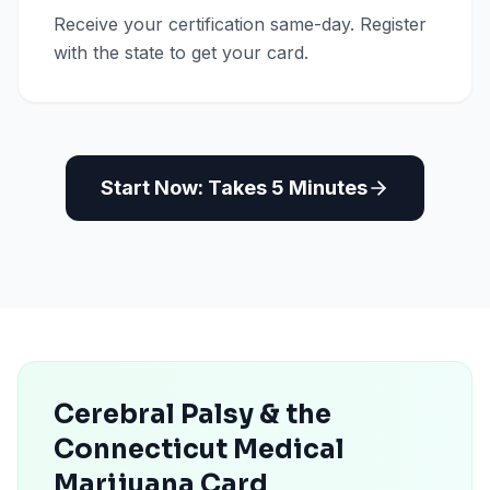
Receive your certification same-day. Register
with the state to get your card.
Start Now: Takes 5 Minutes
Cerebral Palsy & the
Connecticut Medical
Marijuana Card