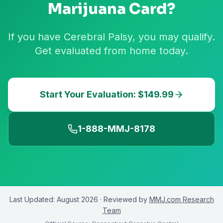
Marijuana Card?
If you have Cerebral Palsy, you may qualify.
Get evaluated from home today.
Start Your Evaluation: $149.99
1-888-MMJ-8178
Last Updated:
August 2026
· Reviewed by
MMJ.com Research
Team