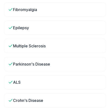
Fibromyalgia
Epilepsy
Multiple Sclerosis
Parkinson's Disease
ALS
Crohn's Disease