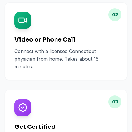
02
Video or Phone Call
Connect with a licensed Connecticut
physician from home. Takes about 15
minutes.
03
Get Certified