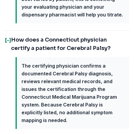
your evaluating physician and your
dispensary pharmacist will help you titrate.
How does a Connecticut physician
[-]
certify a patient for Cerebral Palsy?
The certifying physician confirms a
documented Cerebral Palsy diagnosis,
reviews relevant medical records, and
issues the certification through the
Connecticut Medical Marijuana Program
system. Because Cerebral Palsy is
explicitly listed, no additional symptom
mapping is needed.