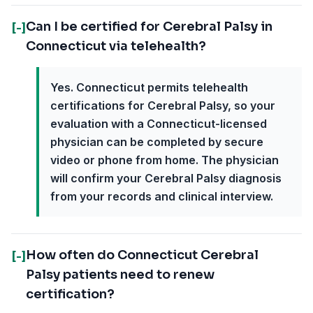
Can I be certified for Cerebral Palsy in
[-]
Connecticut via telehealth?
Yes. Connecticut permits telehealth
certifications for Cerebral Palsy, so your
evaluation with a Connecticut-licensed
physician can be completed by secure
video or phone from home. The physician
will confirm your Cerebral Palsy diagnosis
from your records and clinical interview.
How often do Connecticut Cerebral
[-]
Palsy patients need to renew
certification?