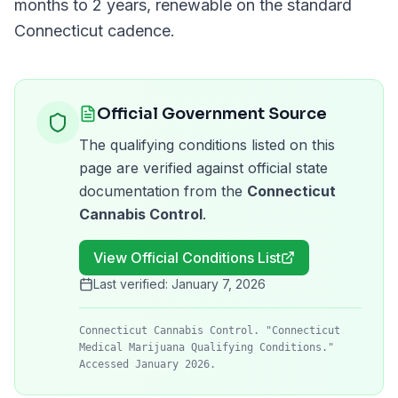
months to 2 years
, renewable on the standard
Connecticut
cadence.
Official Government Source
The qualifying conditions listed on this
page are verified against official state
documentation from the
Connecticut
Cannabis Control
.
View Official Conditions List
Last verified:
January 7, 2026
Connecticut Cannabis Control. "Connecticut
Medical Marijuana Qualifying Conditions."
Accessed January 2026.