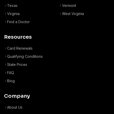
Texas
Vermont
Virginia
West Virginia
Find a Doctor
Resources
Card Renewals
Qualifying Conditions
State Prices
FAQ
Blog
Company
About Us