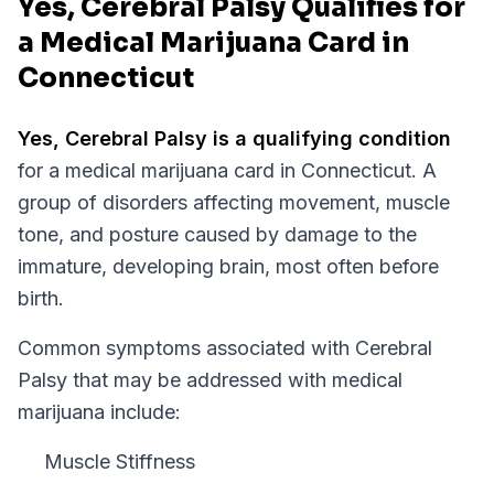
Yes, Cerebral Palsy Qualifies for
a Medical Marijuana Card in
Connecticut
Yes,
Cerebral Palsy
is a qualifying condition
for a medical marijuana card in
Connecticut
.
A
group of disorders affecting movement, muscle
tone, and posture caused by damage to the
immature, developing brain, most often before
birth.
Common symptoms associated with Cerebral
Palsy that may be addressed with medical
marijuana include:
Muscle Stiffness