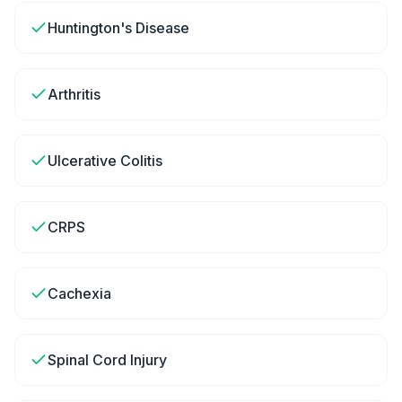
Huntington's Disease
Arthritis
Ulcerative Colitis
CRPS
Cachexia
Spinal Cord Injury