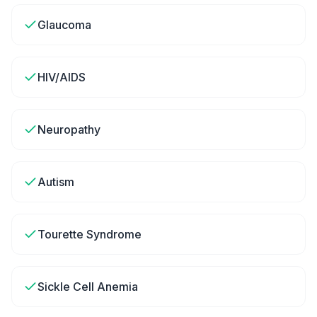
Glaucoma
HIV/AIDS
Neuropathy
Autism
Tourette Syndrome
Sickle Cell Anemia