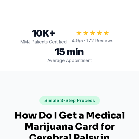
10K+
★★★★★
4.9
/5 ·
172
Reviews
MMJ Patients Certified
15 min
Average Appointment
Simple 3-Step Process
How Do I Get a Medical
Marijuana Card for
Cerebral Palsy
in