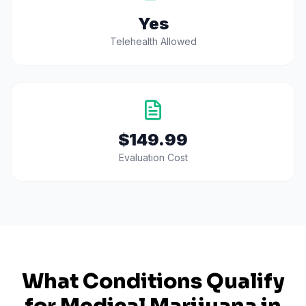
Yes
Telehealth Allowed
$149.99
Evaluation Cost
What Conditions Qualify