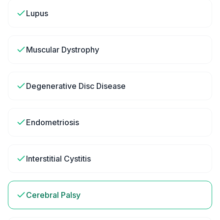
Lupus
Muscular Dystrophy
Degenerative Disc Disease
Endometriosis
Interstitial Cystitis
Cerebral Palsy