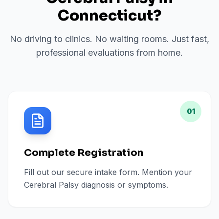
Connecticut
?
No driving to clinics. No waiting rooms. Just fast,
professional evaluations from home.
01
Complete Registration
Fill out our secure intake form. Mention your
Cerebral Palsy diagnosis or symptoms.