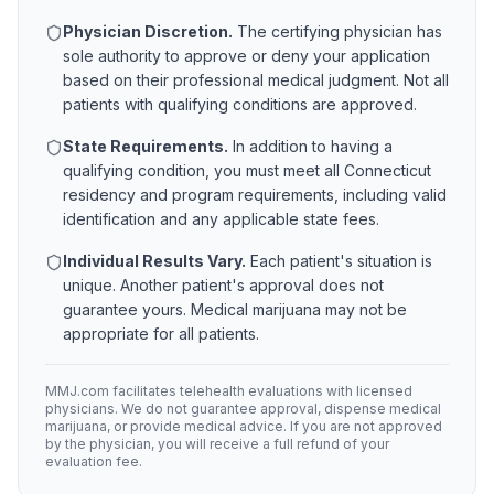
Physician Discretion.
The certifying physician has
sole authority to approve or deny your application
based on their professional medical judgment. Not all
patients with qualifying conditions are approved.
State Requirements.
In addition to having a
qualifying condition, you must meet all
Connecticut
residency and program requirements, including valid
identification and any applicable state fees.
Individual Results Vary.
Each patient's situation is
unique. Another patient's approval does not
guarantee yours. Medical marijuana may not be
appropriate for all patients.
MMJ.com facilitates telehealth evaluations with licensed
physicians. We do not guarantee approval, dispense medical
marijuana, or provide medical advice. If you are not approved
by the physician, you will receive a full refund of your
evaluation fee.