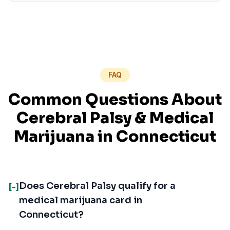
FAQ
Common Questions About
Cerebral Palsy
& Medical
Marijuana in
Connecticut
Does Cerebral Palsy qualify for a
[-]
medical marijuana card in
Connecticut?