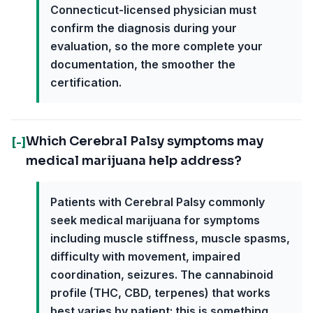
Connecticut-licensed physician must
confirm the diagnosis during your
evaluation, so the more complete your
documentation, the smoother the
certification.
Which Cerebral Palsy symptoms may
[-]
medical marijuana help address?
Patients with Cerebral Palsy commonly
seek medical marijuana for symptoms
including muscle stiffness, muscle spasms,
difficulty with movement, impaired
coordination, seizures. The cannabinoid
profile (THC, CBD, terpenes) that works
best varies by patient; this is something