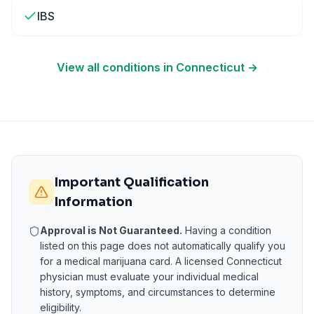
IBS
View all conditions in
Connecticut
→
Important Qualification
Information
Approval is Not Guaranteed.
Having a condition
listed on this page does not automatically qualify you
for a medical marijuana card. A licensed
Connecticut
physician must evaluate your individual medical
history, symptoms, and circumstances to determine
eligibility.