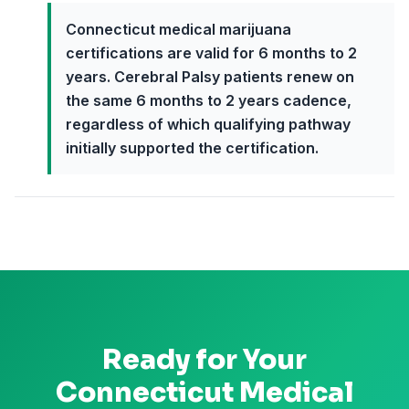
Connecticut medical marijuana
certifications are valid for 6 months to 2
years. Cerebral Palsy patients renew on
the same 6 months to 2 years cadence,
regardless of which qualifying pathway
initially supported the certification.
Ready for Your
Connecticut
Medical