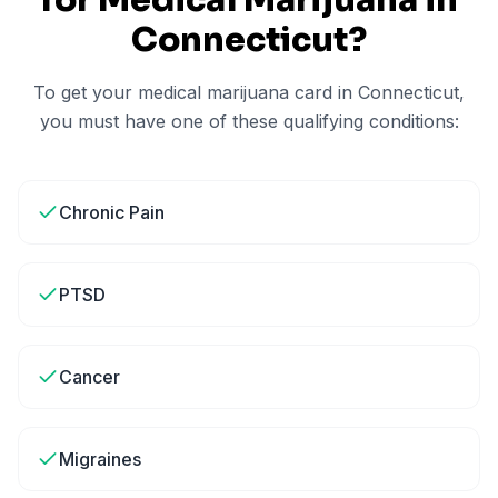
for Medical Marijuana in
Connecticut
?
To get your medical marijuana card in
Connecticut
,
you must have one of these qualifying conditions:
Chronic Pain
PTSD
Cancer
Migraines