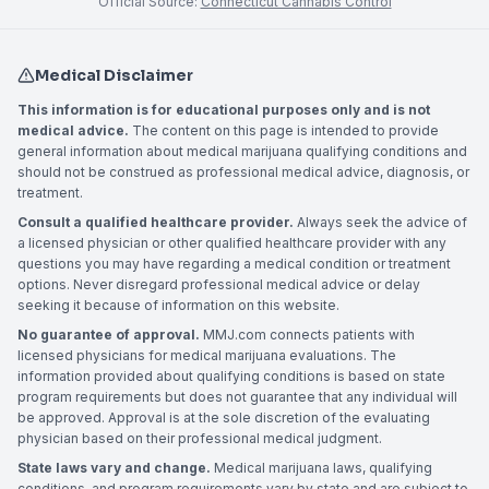
Official Source:
Connecticut Cannabis Control
Medical Disclaimer
This information is for educational purposes only and is not
medical advice.
The content on this page is intended to provide
general information about medical marijuana qualifying conditions and
should not be construed as professional medical advice, diagnosis, or
treatment.
Consult a qualified healthcare provider.
Always seek the advice of
a licensed physician or other qualified healthcare provider with any
questions you may have regarding a medical condition or treatment
options. Never disregard professional medical advice or delay
seeking it because of information on this website.
No guarantee of approval.
MMJ.com connects patients with
licensed physicians for medical marijuana evaluations. The
information provided about qualifying conditions is based on state
program requirements but does not guarantee that any individual will
be approved. Approval is at the sole discretion of the evaluating
physician based on their professional medical judgment.
State laws vary and change.
Medical marijuana laws, qualifying
conditions, and program requirements vary by state and are subject to