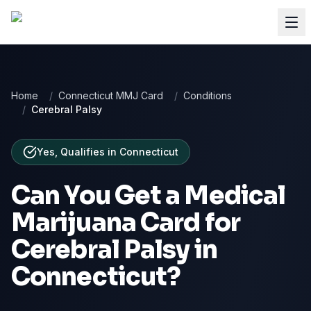
Home
/
Connecticut MMJ Card
/
Conditions
/
Cerebral Palsy
Yes, Qualifies
in
Connecticut
Can You Get a Medical
Marijuana Card for
Cerebral Palsy
in
Connecticut
?