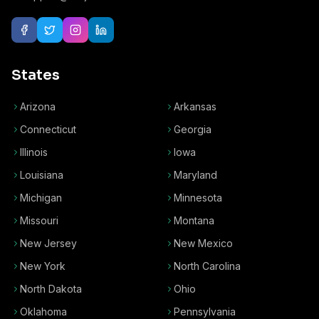
States
Arizona
Arkansas
Connecticut
Georgia
Illinois
Iowa
Louisiana
Maryland
Michigan
Minnesota
Missouri
Montana
New Jersey
New Mexico
New York
North Carolina
North Dakota
Ohio
Oklahoma
Pennsylvania