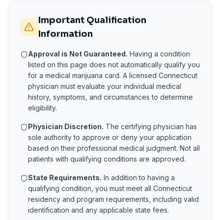
Important Qualification
Information
Approval is Not Guaranteed.
Having a condition
listed on this page does not automatically qualify you
for a medical marijuana card. A licensed
Connecticut
physician must evaluate your individual medical
history, symptoms, and circumstances to determine
eligibility.
Physician Discretion.
The certifying physician has
sole authority to approve or deny your application
based on their professional medical judgment. Not all
patients with qualifying conditions are approved.
State Requirements.
In addition to having a
qualifying condition, you must meet all
Connecticut
residency and program requirements, including valid
identification and any applicable state fees.