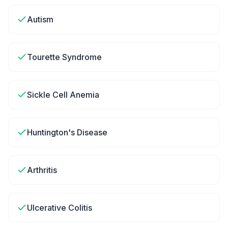
Autism
Tourette Syndrome
Sickle Cell Anemia
Huntington's Disease
Arthritis
Ulcerative Colitis