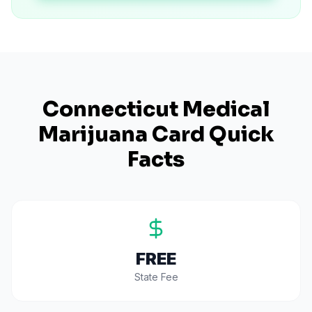
Connecticut
Medical
Marijuana Card Quick
Facts
FREE
State Fee