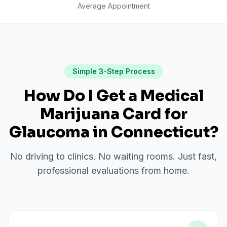
Average Appointment
Simple 3-Step Process
How Do I Get a Medical
Marijuana Card for
Glaucoma
in
Connecticut
?
No driving to clinics. No waiting rooms. Just fast,
professional evaluations from home.