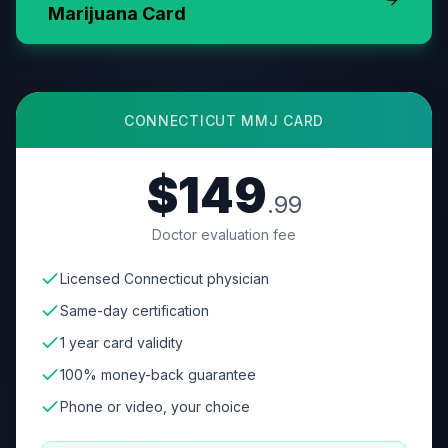
Marijuana Card
CONNECTICUT
MMJ CARD
$149
.99
Doctor evaluation fee
Licensed Connecticut physician
Same-day certification
1 year card validity
100% money-back guarantee
Phone or video, your choice