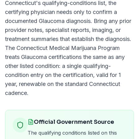
Connecticut
's qualifying-conditions list, the
certifying physician needs only to confirm a
documented
Glaucoma
diagnosis. Bring any prior
provider notes, specialist reports, imaging, or
treatment summaries that establish the diagnosis.
The
Connecticut Medical Marijuana Program
treats
Glaucoma
certifications the same as any
other listed condition: a single qualifying-
condition entry on the certification, valid for
1
year
, renewable on the standard
Connecticut
cadence.
Official Government Source
The qualifying conditions listed on this