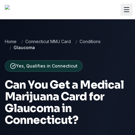
Home
/
Connecticut MMJ Card
/
Conditions
/
Glaucoma
Yes, Qualifies
in
Connecticut
Can You Get a Medical
Marijuana Card for
Glaucoma
in
Connecticut
?