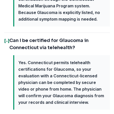
Medical Marijuana Program system.
Because Glaucoma is explicitly listed, no
additional symptom mapping is needed.
Can I be certified for Glaucoma in
[-]
Connecticut via telehealth?
Yes. Connecticut permits telehealth
certifications for Glaucoma, so your
evaluation with a Connecticut-licensed
physician can be completed by secure
video or phone from home. The physician
will confirm your Glaucoma diagnosis from
your records and clinical interview.