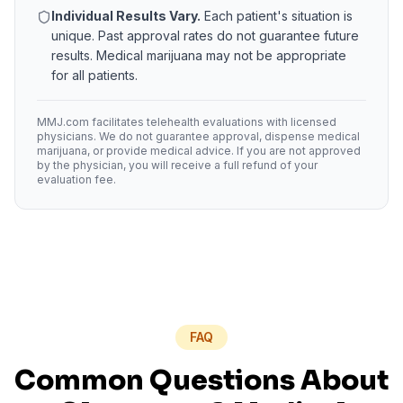
Individual Results Vary.
Each patient's situation is
unique. Past approval rates do not guarantee future
results. Medical marijuana may not be appropriate
for all patients.
MMJ.com facilitates telehealth evaluations with licensed
physicians. We do not guarantee approval, dispense medical
marijuana, or provide medical advice. If you are not approved
by the physician, you will receive a full refund of your
evaluation fee.
FAQ
Common Questions About