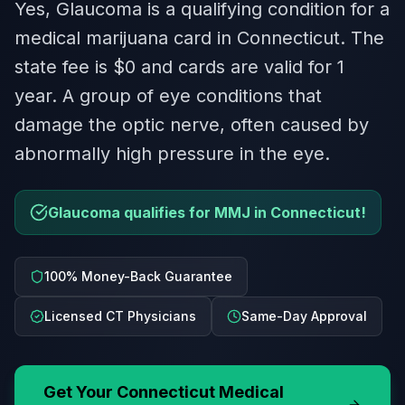
Yes, Glaucoma is a qualifying condition for a
medical marijuana card in Connecticut. The
state fee is $0 and cards are valid for 1
year. A group of eye conditions that
damage the optic nerve, often caused by
abnormally high pressure in the eye.
Glaucoma qualifies for MMJ in Connecticut!
100% Money-Back Guarantee
Licensed CT Physicians
Same-Day Approval
Get Your
Connecticut
Medical