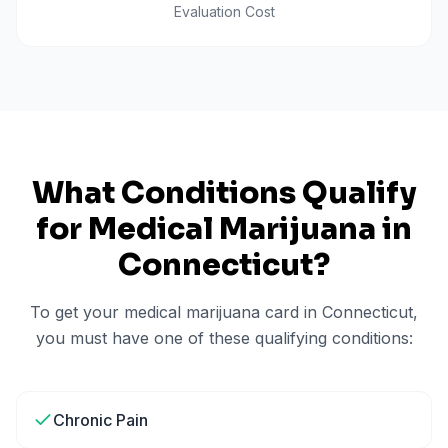
Evaluation Cost
What Conditions Qualify
for Medical Marijuana in
Connecticut
?
To get your medical marijuana card in
Connecticut
,
you must have one of these qualifying conditions:
Chronic Pain