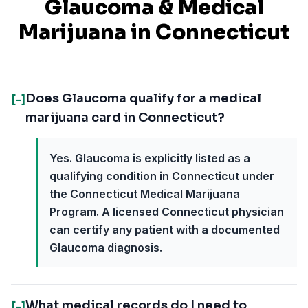
Glaucoma
& Medical
Marijuana in
Connecticut
Does Glaucoma qualify for a medical
[-]
marijuana card in Connecticut?
Yes. Glaucoma is explicitly listed as a
qualifying condition in Connecticut under
the Connecticut Medical Marijuana
Program. A licensed Connecticut physician
can certify any patient with a documented
Glaucoma diagnosis.
What medical records do I need to
[-]