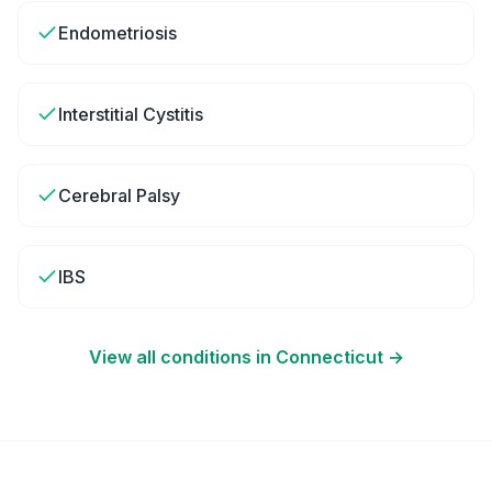
Endometriosis
Interstitial Cystitis
Cerebral Palsy
IBS
View all conditions in
Connecticut
→