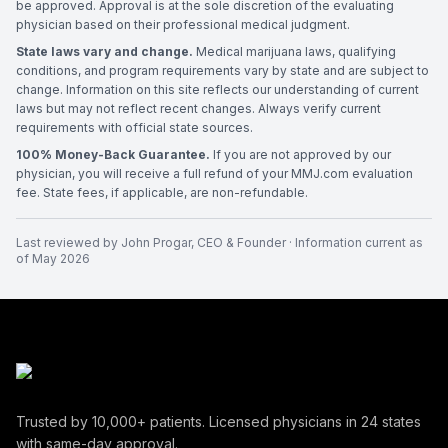
be approved. Approval is at the sole discretion of the evaluating
physician based on their professional medical judgment.
State laws vary and change.
Medical marijuana laws, qualifying
conditions, and program requirements vary by state and are subject to
change. Information on this site reflects our understanding of current
laws but may not reflect recent changes. Always verify current
requirements with official state sources.
100% Money-Back Guarantee.
If you are not approved by our
physician, you will receive a full refund of your MMJ.com evaluation
fee. State fees, if applicable, are non-refundable.
Last reviewed by
John Progar
,
CEO & Founder
· Information current as
of
May 2026
Trusted by
10,000+
patients. Licensed physicians in
24
states
with same-day approval.