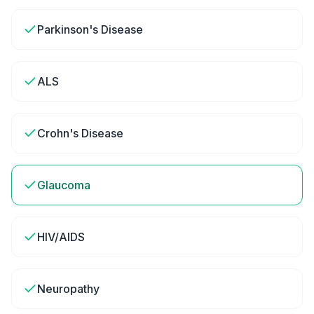
Parkinson's Disease
ALS
Crohn's Disease
Glaucoma
HIV/AIDS
Neuropathy