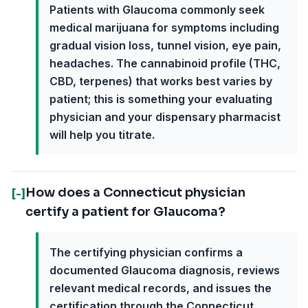
Patients with Glaucoma commonly seek
medical marijuana for symptoms including
gradual vision loss, tunnel vision, eye pain,
headaches. The cannabinoid profile (THC,
CBD, terpenes) that works best varies by
patient; this is something your evaluating
physician and your dispensary pharmacist
will help you titrate.
How does a Connecticut physician
[-]
certify a patient for Glaucoma?
The certifying physician confirms a
documented Glaucoma diagnosis, reviews
relevant medical records, and issues the
certification through the Connecticut