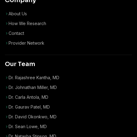
Company
About Us
How We Research
Contact
Provider Network
Our Team
Dr. Rajashree Kantha, MD
Dr. Johnathan Miller, MD
Dr. Carla Antola, MD
Dr. Gaurav Patel, MD
Dr. David Okonkwo, MD
Dr. Sean Lowe, MD
Dr. Natasha Stinson, MD