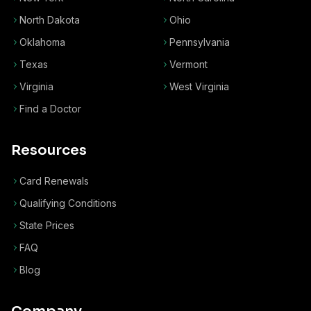
North Dakota
Ohio
Oklahoma
Pennsylvania
Texas
Vermont
Virginia
West Virginia
Find a Doctor
Resources
Card Renewals
Qualifying Conditions
State Prices
FAQ
Blog