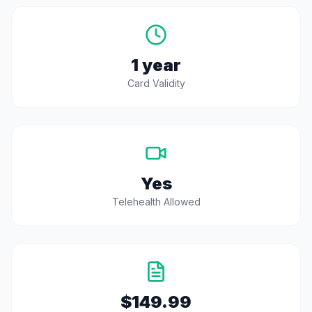
1 year
Card Validity
Yes
Telehealth Allowed
$149.99