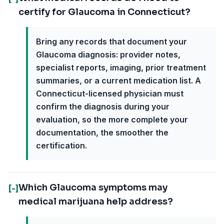
certify for Glaucoma in Connecticut?
Bring any records that document your
Glaucoma diagnosis: provider notes,
specialist reports, imaging, prior treatment
summaries, or a current medication list. A
Connecticut-licensed physician must
confirm the diagnosis during your
evaluation, so the more complete your
documentation, the smoother the
certification.
Which Glaucoma symptoms may
[-]
medical marijuana help address?