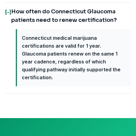
How often do Connecticut Glaucoma
[-]
patients need to renew certification?
Connecticut medical marijuana
certifications are valid for 1 year.
Glaucoma patients renew on the same 1
year cadence, regardless of which
qualifying pathway initially supported the
certification.