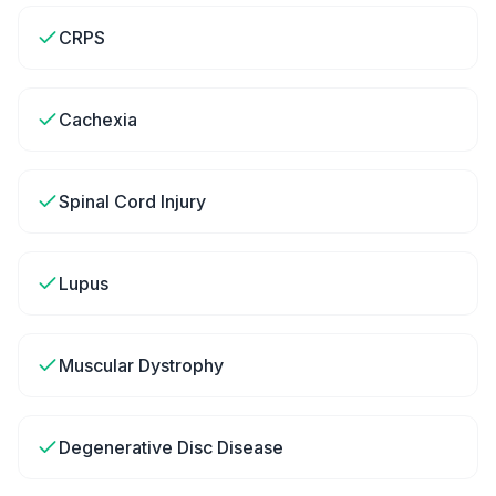
CRPS
Cachexia
Spinal Cord Injury
Lupus
Muscular Dystrophy
Degenerative Disc Disease