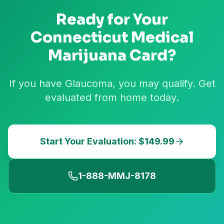
Ready for Your
Connecticut
Medical
Marijuana Card?
If you have Glaucoma, you may qualify. Get
evaluated from home today.
Start Your Evaluation: $149.99
1-888-MMJ-8178