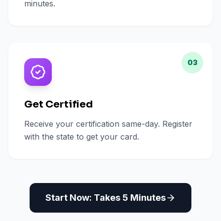
minutes.
03
Get Certified
Receive your certification same-day. Register
with the state to get your card.
Start Now: Takes 5 Minutes