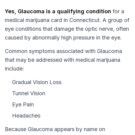
Yes,
Glaucoma
is a qualifying condition
for a
medical marijuana card in
Connecticut
.
A group of
eye conditions that damage the optic nerve, often
caused by abnormally high pressure in the eye.
Common symptoms associated with Glaucoma
that may be addressed with medical marijuana
include:
Gradual Vision Loss
Tunnel Vision
Eye Pain
Headaches
Because
Glaucoma
appears by name on