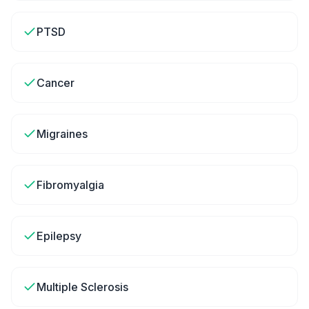
PTSD
Cancer
Migraines
Fibromyalgia
Epilepsy
Multiple Sclerosis