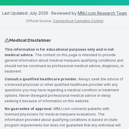
Last Updated:
July 2026
· Reviewed by
MMJ.com Research Team
Official Source:
Connecticut Cannabis Control
Medical Disclaimer
This information is for educational purposes only and is not
medical advice.
The content on this page is intended to provide
general information about medical marijuana qualifying conditions and
should not be construed as professional medical advice, diagnosis, or
treatment.
Consult a qualified healthcare provider.
Always seek the advice of
a licensed physician or other qualified healthcare provider with any
questions you may have regarding a medical condition or treatment
options. Never disregard professional medical advice or delay
seeking it because of information on this website.
No guarantee of approval.
MMJ.com connects patients with
licensed physicians for medical marijuana evaluations. The
information provided about qualifying conditions is based on state
program requirements but does not guarantee that any individual will