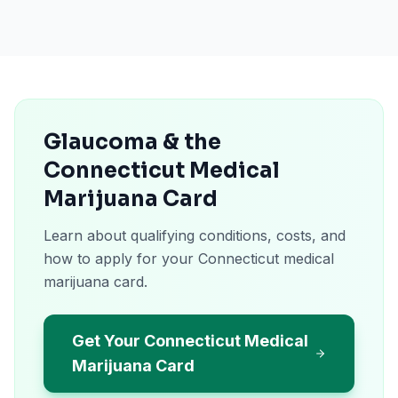
Glaucoma & the
Connecticut Medical
Marijuana Card
Learn about qualifying conditions, costs, and
how to apply for your Connecticut medical
marijuana card.
Get Your Connecticut Medical
Marijuana Card