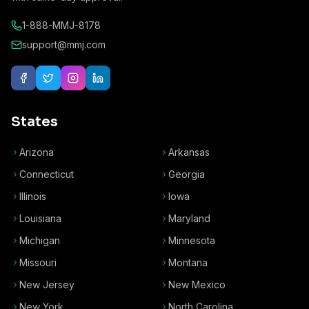
1-888-MMJ-8178
support@mmj.com
States
Arizona
Arkansas
Connecticut
Georgia
Illinois
Iowa
Louisiana
Maryland
Michigan
Minnesota
Missouri
Montana
New Jersey
New Mexico
New York
North Carolina