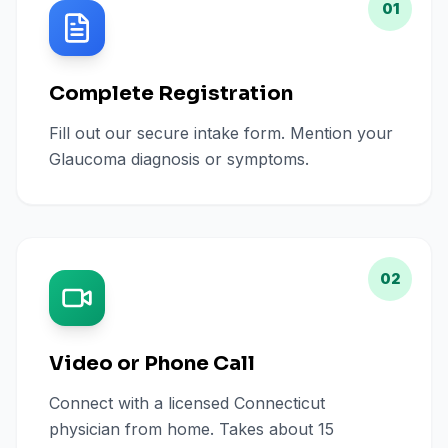
01
Complete Registration
Fill out our secure intake form. Mention your
Glaucoma diagnosis or symptoms.
02
Video or Phone Call
Connect with a licensed Connecticut
physician from home. Takes about 15