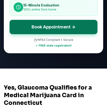
15-Minute Evaluation
100% online from home
Book Appointment →
HIPAA Compliant • Secure
✓ FREE state registration!
Yes, Glaucoma Qualifies for a
Medical Marijuana Card in
Connecticut