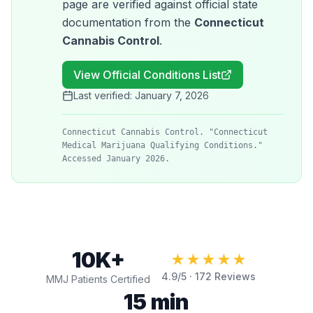
page are verified against official state
documentation from the
Connecticut
Cannabis Control
.
View Official Conditions List
Last verified:
January 7, 2026
Connecticut Cannabis Control. "Connecticut
Medical Marijuana Qualifying Conditions."
Accessed January 2026.
10K+
★★★★★
4.9
/5 ·
172
Reviews
MMJ Patients Certified
15 min