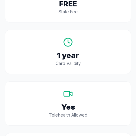
FREE
State Fee
1 year
Card Validity
Yes
Telehealth Allowed