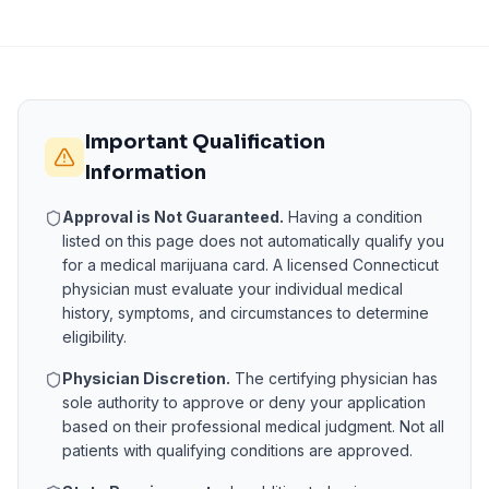
Important Qualification
Information
Approval is Not Guaranteed.
Having a condition
listed on this page does not automatically qualify you
for a medical marijuana card. A licensed
Connecticut
physician must evaluate your individual medical
history, symptoms, and circumstances to determine
eligibility.
Physician Discretion.
The certifying physician has
sole authority to approve or deny your application
based on their professional medical judgment. Not all
patients with qualifying conditions are approved.