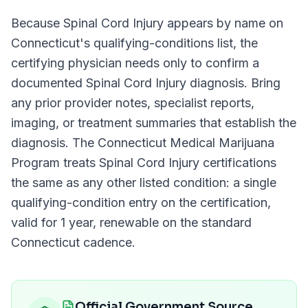
Because
Spinal Cord Injury
appears by name on
Connecticut
's qualifying-conditions list, the
certifying physician needs only to confirm a
documented
Spinal Cord Injury
diagnosis. Bring
any prior provider notes, specialist reports,
imaging, or treatment summaries that establish the
diagnosis. The
Connecticut Medical Marijuana
Program
treats
Spinal Cord Injury
certifications
the same as any other listed condition: a single
qualifying-condition entry on the certification,
valid for
1 year
, renewable on the standard
Connecticut
cadence.
Official Government Source