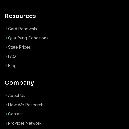
Resources
Card Renewals
Qualifying Conditions
State Prices
FAQ
Blog
Company
About Us
How We Research
Contact
Provider Network