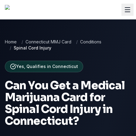
Home
/
Connecticut MMJ Card
/
Conditions
/
Spinal Cord Injury
Yes, Qualifies
in
Connecticut
Can You Get a Medical
Marijuana Card for
Spinal Cord Injury
in
Connecticut
?