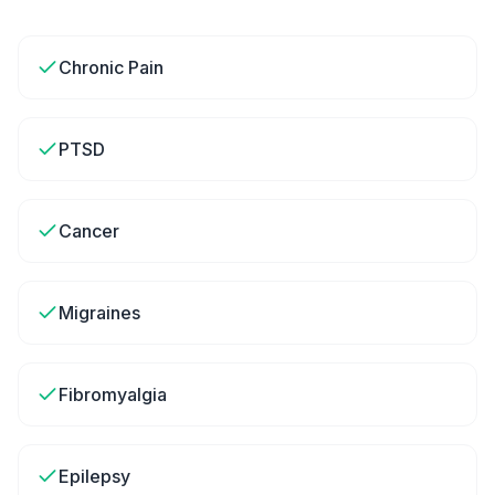
Chronic Pain
PTSD
Cancer
Migraines
Fibromyalgia
Epilepsy