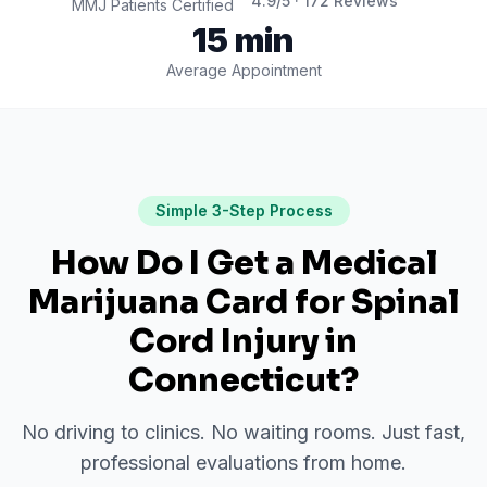
4.9
/5 ·
172
Reviews
MMJ Patients Certified
15 min
Average Appointment
Simple 3-Step Process
How Do I Get a Medical
Marijuana Card for
Spinal
Cord Injury
in
Connecticut
?
No driving to clinics. No waiting rooms. Just fast,
professional evaluations from home.