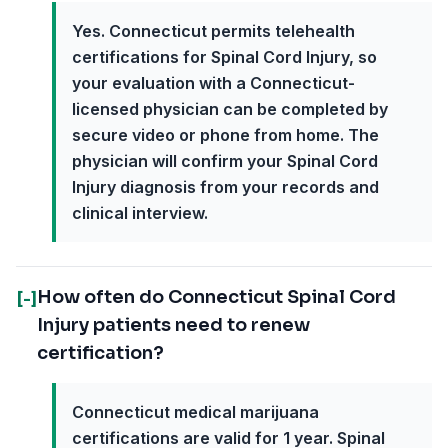
Yes. Connecticut permits telehealth
certifications for Spinal Cord Injury, so
your evaluation with a Connecticut-
licensed physician can be completed by
secure video or phone from home. The
physician will confirm your Spinal Cord
Injury diagnosis from your records and
clinical interview.
How often do Connecticut Spinal Cord
[-]
Injury patients need to renew
certification?
Connecticut medical marijuana
certifications are valid for 1 year. Spinal