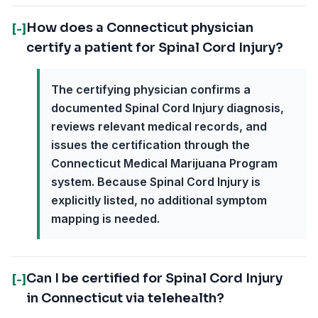
How does a Connecticut physician
[-]
certify a patient for Spinal Cord Injury?
The certifying physician confirms a
documented Spinal Cord Injury diagnosis,
reviews relevant medical records, and
issues the certification through the
Connecticut Medical Marijuana Program
system. Because Spinal Cord Injury is
explicitly listed, no additional symptom
mapping is needed.
Can I be certified for Spinal Cord Injury
[-]
in Connecticut via telehealth?