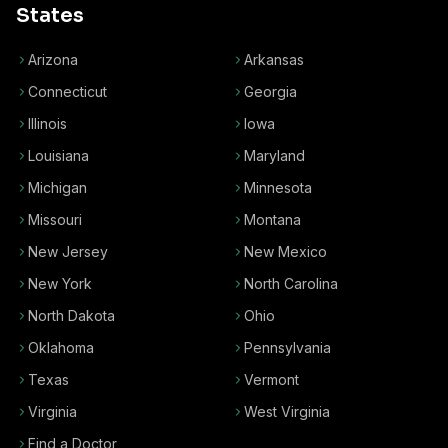
States
Arizona
Arkansas
Connecticut
Georgia
Illinois
Iowa
Louisiana
Maryland
Michigan
Minnesota
Missouri
Montana
New Jersey
New Mexico
New York
North Carolina
North Dakota
Ohio
Oklahoma
Pennsylvania
Texas
Vermont
Virginia
West Virginia
Find a Doctor