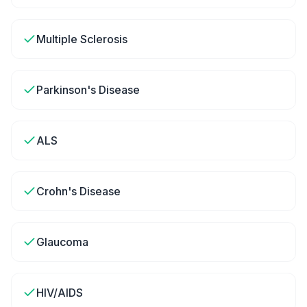
Multiple Sclerosis
Parkinson's Disease
ALS
Crohn's Disease
Glaucoma
HIV/AIDS