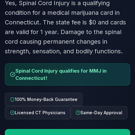
Yes, Spinal Cord Injury is a qualifying
condition for a medical marijuana card in
Connecticut. The state fee is $0 and cards
are valid for 1 year. Damage to the spinal
cord causing permanent changes in
strength, sensation, and bodily functions.
Spinal Cord Injury qualifies for MMJ in
Connecticut!
100% Money-Back Guarantee
Licensed CT Physicians
Same-Day Approval