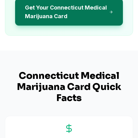
Get Your Connecticut Medical
Marijuana Card
Connecticut
Medical
Marijuana Card Quick
Facts