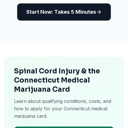
Start Now: Takes 5 Minutes
Spinal Cord Injury & the
Connecticut Medical
Marijuana Card
Learn about qualifying conditions, costs, and
how to apply for your Connecticut medical
marijuana card.