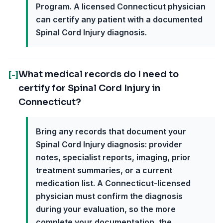
Program. A licensed Connecticut physician
can certify any patient with a documented
Spinal Cord Injury diagnosis.
What medical records do I need to
[-]
certify for Spinal Cord Injury in
Connecticut?
Bring any records that document your
Spinal Cord Injury diagnosis: provider
notes, specialist reports, imaging, prior
treatment summaries, or a current
medication list. A Connecticut-licensed
physician must confirm the diagnosis
during your evaluation, so the more
complete your documentation, the