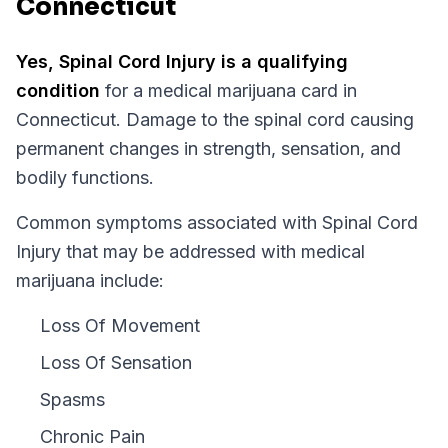
Connecticut
Yes,
Spinal Cord Injury
is a qualifying
condition
for a medical marijuana card in
Connecticut
.
Damage to the spinal cord causing
permanent changes in strength, sensation, and
bodily functions.
Common symptoms associated with Spinal Cord
Injury that may be addressed with medical
marijuana include:
Loss Of Movement
Loss Of Sensation
Spasms
Chronic Pain