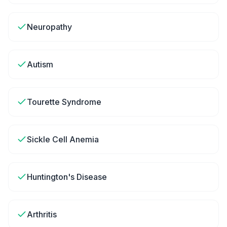
Neuropathy
Autism
Tourette Syndrome
Sickle Cell Anemia
Huntington's Disease
Arthritis