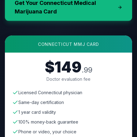
Get Your
Connecticut
Medical
Marijuana Card
CONNECTICUT
MMJ CARD
$149
.99
Doctor evaluation fee
Licensed Connecticut physician
Same-day certification
1 year card validity
100% money-back guarantee
Phone or video, your choice