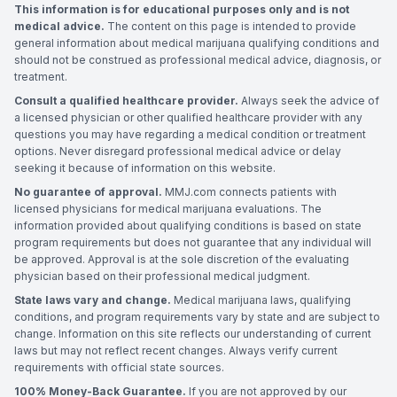
This information is for educational purposes only and is not
medical advice.
The content on this page is intended to provide
general information about medical marijuana qualifying conditions and
should not be construed as professional medical advice, diagnosis, or
treatment.
Consult a qualified healthcare provider.
Always seek the advice of
a licensed physician or other qualified healthcare provider with any
questions you may have regarding a medical condition or treatment
options. Never disregard professional medical advice or delay
seeking it because of information on this website.
No guarantee of approval.
MMJ.com connects patients with
licensed physicians for medical marijuana evaluations. The
information provided about qualifying conditions is based on state
program requirements but does not guarantee that any individual will
be approved. Approval is at the sole discretion of the evaluating
physician based on their professional medical judgment.
State laws vary and change.
Medical marijuana laws, qualifying
conditions, and program requirements vary by state and are subject to
change. Information on this site reflects our understanding of current
laws but may not reflect recent changes. Always verify current
requirements with official state sources.
100% Money-Back Guarantee.
If you are not approved by our