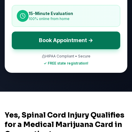
15-Minute Evaluation
100% online from home
Book Appointment →
HIPAA Compliant • Secure
✓ FREE state registration!
Yes, Spinal Cord Injury Qualifies
for a Medical Marijuana Card in