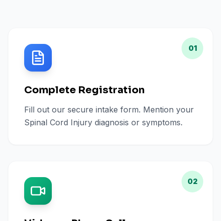
01
Complete Registration
Fill out our secure intake form. Mention your
Spinal Cord Injury diagnosis or symptoms.
02