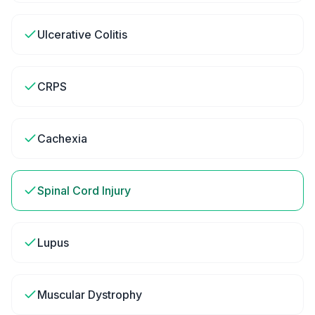
Ulcerative Colitis
CRPS
Cachexia
Spinal Cord Injury
Lupus
Muscular Dystrophy