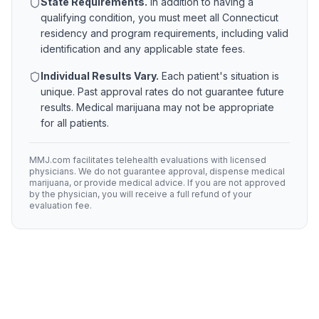
State Requirements.
In addition to having a
qualifying condition, you must meet all
Connecticut
residency and program requirements, including valid
identification and any applicable state fees.
Individual Results Vary.
Each patient's situation is
unique. Past approval rates do not guarantee future
results. Medical marijuana may not be appropriate
for all patients.
MMJ.com facilitates telehealth evaluations with licensed
physicians. We do not guarantee approval, dispense medical
marijuana, or provide medical advice. If you are not approved
by the physician, you will receive a full refund of your
evaluation fee.