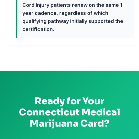
Cord Injury patients renew on the same 1
year cadence, regardless of which
qualifying pathway initially supported the
certification.
Ready for Your
Connecticut
Medical
Marijuana Card?