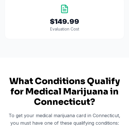
$149.99
Evaluation Cost
What Conditions Qualify
for Medical Marijuana in
Connecticut
?
To get your medical marijuana card in
Connecticut
,
you must have one of these qualifying conditions: