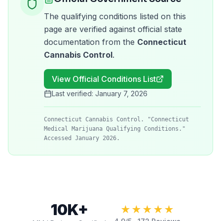
The qualifying conditions listed on this
page are verified against official state
documentation from the
Connecticut
Cannabis Control
.
View Official Conditions List
Last verified:
January 7, 2026
Connecticut Cannabis Control. "Connecticut
Medical Marijuana Qualifying Conditions."
Accessed January 2026.
10K+
★★★★★