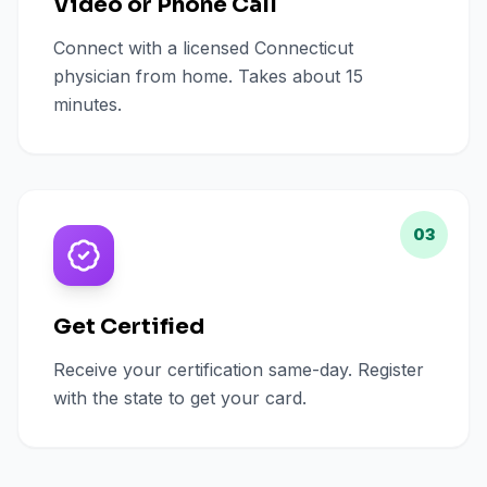
Video or Phone Call
Connect with a licensed Connecticut
physician from home. Takes about 15
minutes.
03
Get Certified
Receive your certification same-day. Register
with the state to get your card.