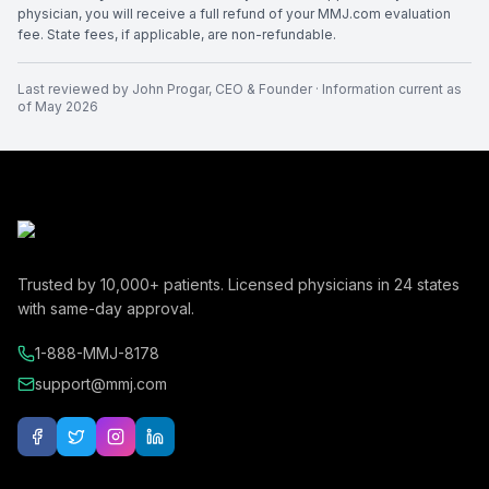
physician, you will receive a full refund of your MMJ.com evaluation
fee. State fees, if applicable, are non-refundable.
Last reviewed by
John Progar
,
CEO & Founder
· Information current as
of
May 2026
Trusted by
10,000+
patients. Licensed physicians in
24
states
with same-day approval.
1-888-MMJ-8178
support@mmj.com