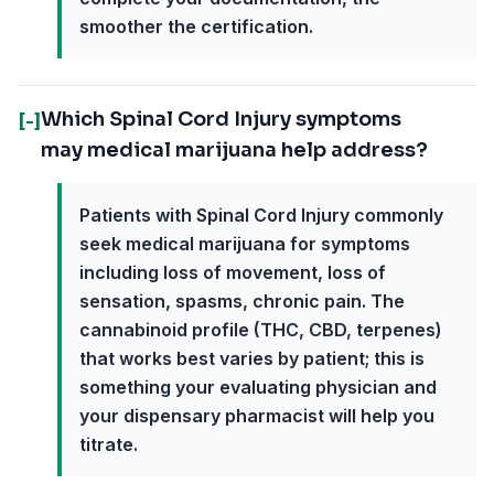
smoother the certification.
Which Spinal Cord Injury symptoms
[-]
may medical marijuana help address?
Patients with Spinal Cord Injury commonly
seek medical marijuana for symptoms
including loss of movement, loss of
sensation, spasms, chronic pain. The
cannabinoid profile (THC, CBD, terpenes)
that works best varies by patient; this is
something your evaluating physician and
your dispensary pharmacist will help you
titrate.