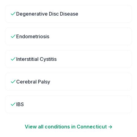
Degenerative Disc Disease
Endometriosis
Interstitial Cystitis
Cerebral Palsy
IBS
View all conditions in
Connecticut
→