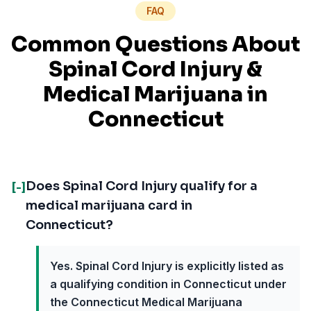
FAQ
Common Questions About
Spinal Cord Injury
&
Medical Marijuana in
Connecticut
Does Spinal Cord Injury qualify for a
[-]
medical marijuana card in
Connecticut?
Yes. Spinal Cord Injury is explicitly listed as
a qualifying condition in Connecticut under
the Connecticut Medical Marijuana