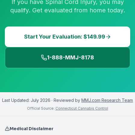
If you have Spinal Cord Injury, you may
qualify. Get evaluated from home today.
Start Your Evaluation: $149.99
1-888-MMJ-8178
Last Updated:
July 2026
· Reviewed by
MMJ.com Research Team
Official Source:
Connecticut Cannabis Control
Medical Disclaimer