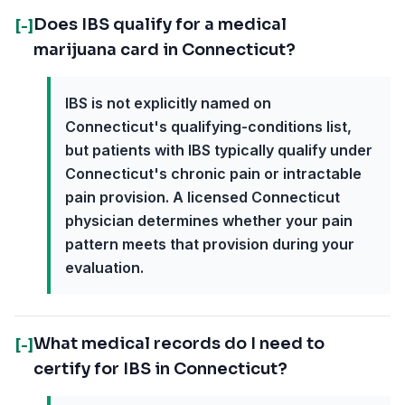
Does IBS qualify for a medical
[-]
marijuana card in Connecticut?
IBS is not explicitly named on
Connecticut's qualifying-conditions list,
but patients with IBS typically qualify under
Connecticut's chronic pain or intractable
pain provision. A licensed Connecticut
physician determines whether your pain
pattern meets that provision during your
evaluation.
What medical records do I need to
[-]
certify for IBS in Connecticut?