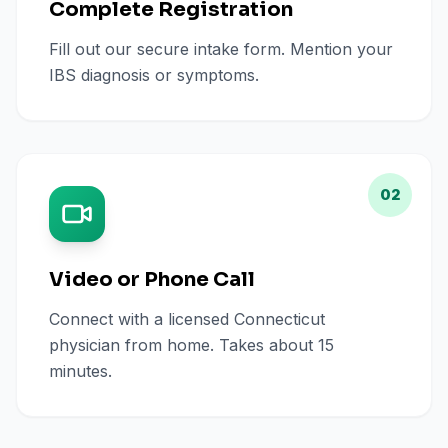
Complete Registration
Fill out our secure intake form. Mention your
IBS diagnosis or symptoms.
02
Video or Phone Call
Connect with a licensed Connecticut
physician from home. Takes about 15
minutes.