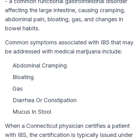
- a common functional gastrointestinal disorder
affecting the large intestine, causing cramping,
abdominal pain, bloating, gas, and changes in
bowel habits.
Common symptoms associated with IBS that may
be addressed with medical marijuana include:
Abdominal Cramping
Bloating
Gas
Diarrhea Or Constipation
Mucus In Stool
When a
Connecticut
physician certifies a patient
with
IBS
, the certification is typically issued under