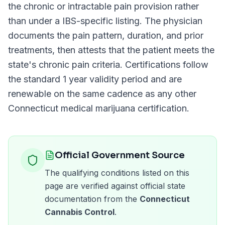
the chronic or intractable pain provision rather
than under a
IBS
-specific listing. The physician
documents the pain pattern, duration, and prior
treatments, then attests that the patient meets the
state's chronic pain criteria. Certifications follow
the standard
1 year
validity period and are
renewable on the same cadence as any other
Connecticut
medical marijuana certification.
Official Government Source
The qualifying conditions listed on this
page are verified against official state
documentation from the
Connecticut
Cannabis Control
.