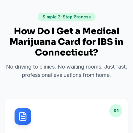
Simple 3-Step Process
How Do I Get a Medical
Marijuana Card for
IBS
in
Connecticut
?
No driving to clinics. No waiting rooms. Just fast,
professional evaluations from home.
01