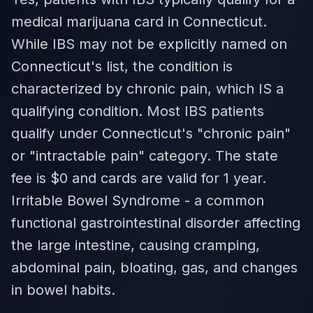
medical marijuana card in Connecticut.
While IBS may not be explicitly named on
Connecticut's list, the condition is
characterized by chronic pain, which IS a
qualifying condition. Most IBS patients
qualify under Connecticut's "chronic pain"
or "intractable pain" category. The state
fee is $0 and cards are valid for 1 year.
Irritable Bowel Syndrome - a common
functional gastrointestinal disorder affecting
the large intestine, causing cramping,
abdominal pain, bloating, gas, and changes
in bowel habits.