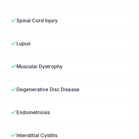
Spinal Cord Injury
Lupus
Muscular Dystrophy
Degenerative Disc Disease
Endometriosis
Interstitial Cystitis