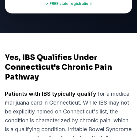
✓ FREE state registration!
Yes, IBS Qualifies Under
Connecticut's Chronic Pain
Pathway
Patients with
IBS
typically qualify
for a medical
marijuana card in
Connecticut
. While
IBS
may not
be explicitly named on
Connecticut
's list, the
condition is characterized by chronic pain, which
is a qualifying condition.
Irritable Bowel Syndrome