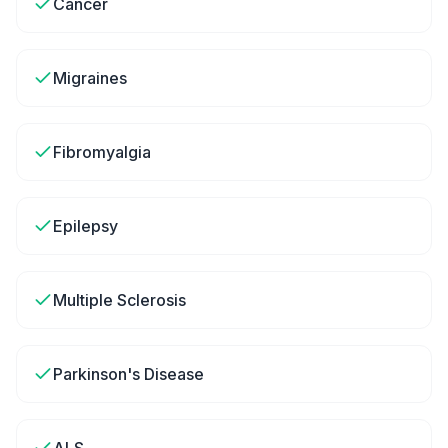
Cancer
Migraines
Fibromyalgia
Epilepsy
Multiple Sclerosis
Parkinson's Disease