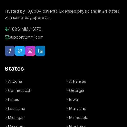
Trusted by
10,000+
patients. Licensed physicians in
24
states
with same-day approval.
1-888-MMJ-8178
support@mmj.com
States
Arizona
Arkansas
Connecticut
Georgia
Illinois
Iowa
Louisiana
Maryland
Michigan
Minnesota
Missouri
Montana