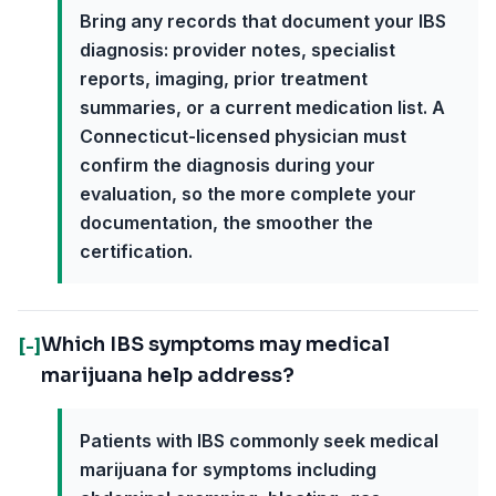
Bring any records that document your IBS
diagnosis: provider notes, specialist
reports, imaging, prior treatment
summaries, or a current medication list. A
Connecticut-licensed physician must
confirm the diagnosis during your
evaluation, so the more complete your
documentation, the smoother the
certification.
Which IBS symptoms may medical
[-]
marijuana help address?
Patients with IBS commonly seek medical
marijuana for symptoms including