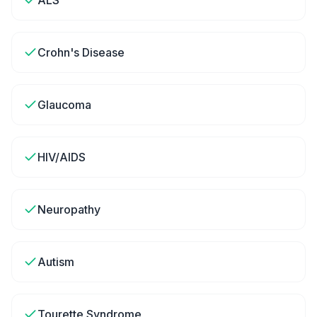
ALS
Crohn's Disease
Glaucoma
HIV/AIDS
Neuropathy
Autism
Tourette Syndrome