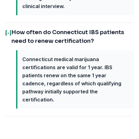
clinical interview.
How often do Connecticut IBS patients
[-]
need to renew certification?
Connecticut medical marijuana
certifications are valid for 1 year. IBS
patients renew on the same 1 year
cadence, regardless of which qualifying
pathway initially supported the
certification.