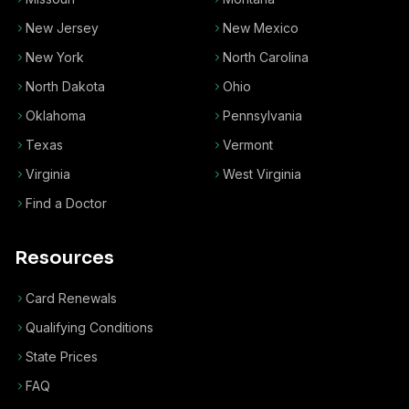
New Jersey
New Mexico
New York
North Carolina
North Dakota
Ohio
Oklahoma
Pennsylvania
Texas
Vermont
Virginia
West Virginia
Find a Doctor
Resources
Card Renewals
Qualifying Conditions
State Prices
FAQ