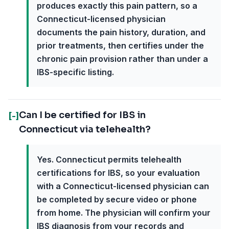
produces exactly this pain pattern, so a
Connecticut-licensed physician
documents the pain history, duration, and
prior treatments, then certifies under the
chronic pain provision rather than under a
IBS-specific listing.
Can I be certified for IBS in
[-]
Connecticut via telehealth?
Yes. Connecticut permits telehealth
certifications for IBS, so your evaluation
with a Connecticut-licensed physician can
be completed by secure video or phone
from home. The physician will confirm your
IBS diagnosis from your records and