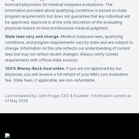
licensed physicians for medical marijuana evaluations. The
information provided about qualifying conditions is based on state
program requirements but does not guarantee that any individual will
be approved. Approval is at the sole discretion of the evaluating
physician based on their professional medical judgment.
State laws vary and change.
Medical marijuana laws, qualifying
conditions, and program requirements vary by state and are subject to
change. Information on this site reflects our understanding of current
laws but may not reflect recent changes. Always verify current
requirements with official state sources.
100% Money-Back Guarantee.
If you are not approved by our
physician, you will receive a full refund of your MMJ.com evaluation
fee. State fees, if applicable, are non-refundable.
Last reviewed by
John Progar
,
CEO & Founder
· Information current as
of
May 2026