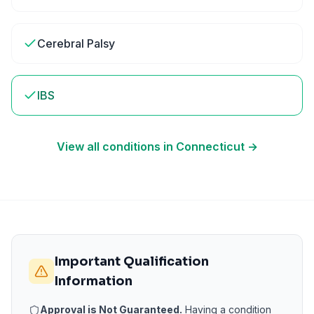
Cerebral Palsy
IBS
View all conditions in
Connecticut
→
Important Qualification
Information
Approval is Not Guaranteed.
Having a condition