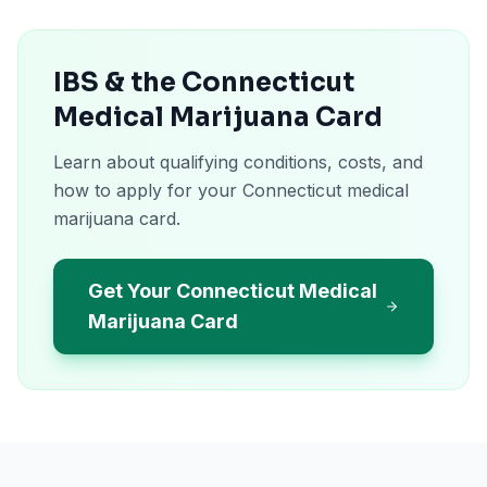
IBS & the Connecticut
Medical Marijuana Card
Learn about qualifying conditions, costs, and
how to apply for your Connecticut medical
marijuana card.
Get Your Connecticut Medical
Marijuana Card