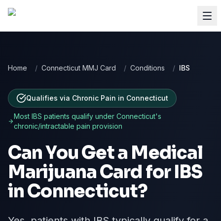
Home
/
Connecticut MMJ Card
/
Conditions
/
IBS
Qualifies via Chronic Pain
in
Connecticut
Most
IBS
patients qualify under
Connecticut
's
chronic/intractable pain provision
Can You Get a Medical
Marijuana Card for
IBS
in
Connecticut
?
Yes, patients with IBS typically qualify for a