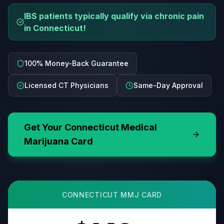
IBS patients typically qualify via chronic pain
in Connecticut!
100% Money-Back Guarantee
Licensed CT Physicians
Same-Day Approval
Get Your
Connecticut
Medical
Marijuana Card
CONNECTICUT
MMJ CARD