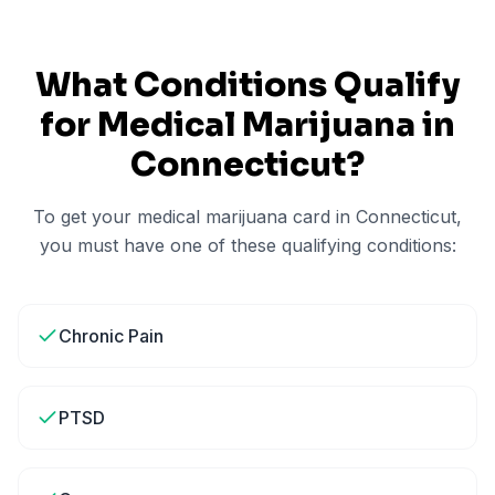
What Conditions Qualify
for Medical Marijuana in
Connecticut
?
To get your medical marijuana card in
Connecticut
,
you must have one of these qualifying conditions:
Chronic Pain
PTSD