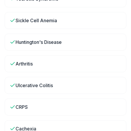
Sickle Cell Anemia
Huntington's Disease
Arthritis
Ulcerative Colitis
CRPS
Cachexia