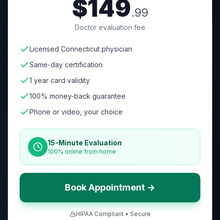
$149
.99
Doctor evaluation fee
Licensed Connecticut physician
Same-day certification
1 year card validity
100% money-back guarantee
Phone or video, your choice
15-Minute Evaluation
100% online from home
Book Appointment →
HIPAA Compliant • Secure