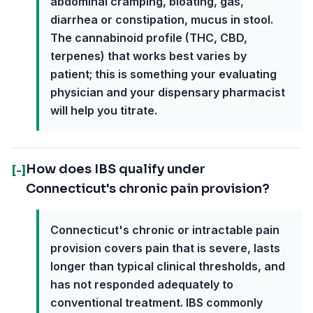
abdominal cramping, bloating, gas,
diarrhea or constipation, mucus in stool.
The cannabinoid profile (THC, CBD,
terpenes) that works best varies by
patient; this is something your evaluating
physician and your dispensary pharmacist
will help you titrate.
How does IBS qualify under
[-]
Connecticut's chronic pain provision?
Connecticut's chronic or intractable pain
provision covers pain that is severe, lasts
longer than typical clinical thresholds, and
has not responded adequately to
conventional treatment. IBS commonly