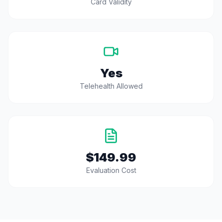
Card Validity
Yes
Telehealth Allowed
$149.99
Evaluation Cost