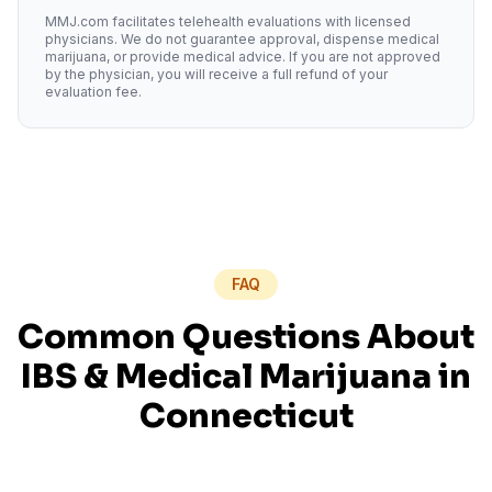
MMJ.com facilitates telehealth evaluations with licensed
physicians. We do not guarantee approval, dispense medical
marijuana, or provide medical advice. If you are not approved
by the physician, you will receive a full refund of your
evaluation fee.
FAQ
Common Questions About
IBS
& Medical Marijuana in
Connecticut