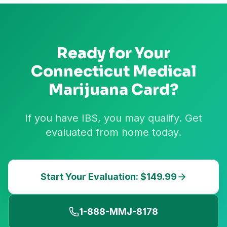
Ready for Your
Connecticut
Medical
Marijuana Card?
If you have IBS, you may qualify. Get
evaluated from home today.
Start Your Evaluation: $149.99
1-888-MMJ-8178