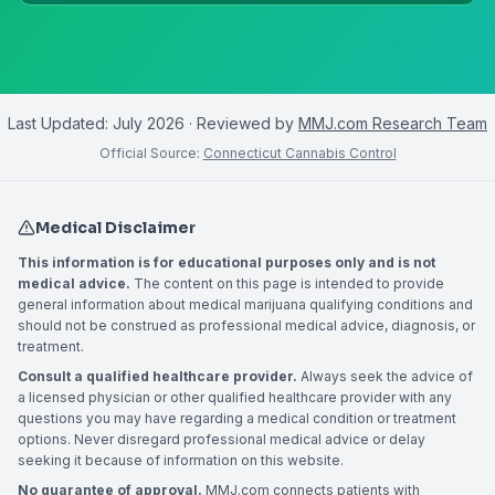
Last Updated:
July 2026
· Reviewed by
MMJ.com Research Team
Official Source:
Connecticut Cannabis Control
Medical Disclaimer
This information is for educational purposes only and is not
medical advice.
The content on this page is intended to provide
general information about medical marijuana qualifying conditions and
should not be construed as professional medical advice, diagnosis, or
treatment.
Consult a qualified healthcare provider.
Always seek the advice of
a licensed physician or other qualified healthcare provider with any
questions you may have regarding a medical condition or treatment
options. Never disregard professional medical advice or delay
seeking it because of information on this website.
No guarantee of approval.
MMJ.com connects patients with