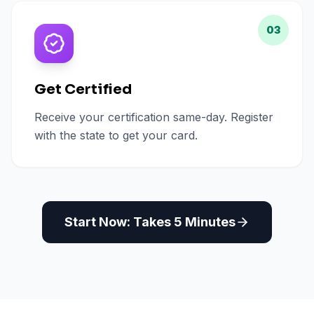
03
Get Certified
Receive your certification same-day. Register
with the state to get your card.
Start Now: Takes 5 Minutes