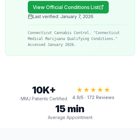
View Official Conditions List
Last verified:
January 7, 2026
Connecticut Cannabis Control. "Connecticut
Medical Marijuana Qualifying Conditions."
Accessed January 2026.
10K+
★★★★★
4.9
/5 ·
172
Reviews
MMJ Patients Certified
15 min
Average Appointment