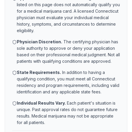
listed on this page does not automatically qualify you
for a medical marijuana card. A licensed
Connecticut
physician must evaluate your individual medical
history, symptoms, and circumstances to determine
eligibility.
Physician Discretion.
The certifying physician has
sole authority to approve or deny your application
based on their professional medical judgment. Not all
patients with qualifying conditions are approved.
State Requirements.
In addition to having a
qualifying condition, you must meet all
Connecticut
residency and program requirements, including valid
identification and any applicable state fees.
Individual Results Vary.
Each patient's situation is
unique. Past approval rates do not guarantee future
results. Medical marijuana may not be appropriate
for all patients.