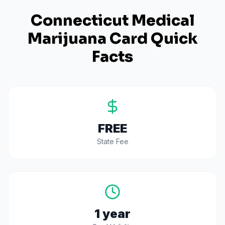
Connecticut
Medical
Marijuana Card Quick
Facts
FREE
State Fee
1 year