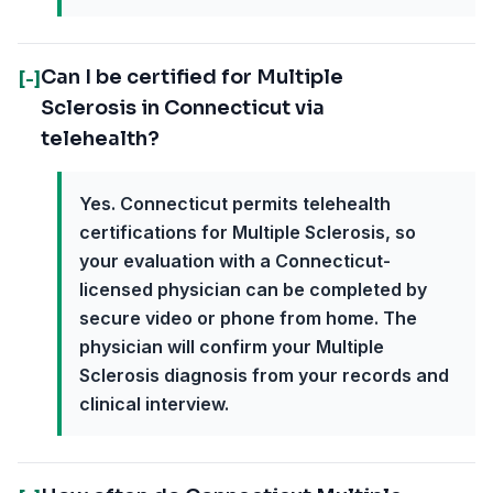
Can I be certified for Multiple
[-]
Sclerosis in Connecticut via
telehealth?
Yes. Connecticut permits telehealth
certifications for Multiple Sclerosis, so
your evaluation with a Connecticut-
licensed physician can be completed by
secure video or phone from home. The
physician will confirm your Multiple
Sclerosis diagnosis from your records and
clinical interview.