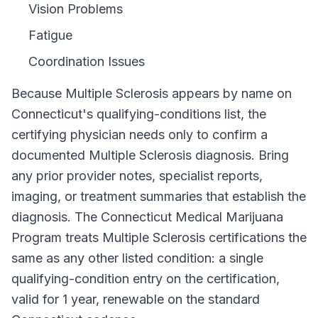
Vision Problems
Fatigue
Coordination Issues
Because
Multiple Sclerosis
appears by name on
Connecticut
's qualifying-conditions list, the
certifying physician needs only to confirm a
documented
Multiple Sclerosis
diagnosis. Bring
any prior provider notes, specialist reports,
imaging, or treatment summaries that establish the
diagnosis. The
Connecticut Medical Marijuana
Program
treats
Multiple Sclerosis
certifications the
same as any other listed condition: a single
qualifying-condition entry on the certification,
valid for
1 year
, renewable on the standard