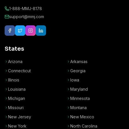
1-888-MMJ-8178
support@mmj.com
States
Arizona
Arkansas
Connecticut
Georgia
Illinois
Iowa
Louisiana
Maryland
Michigan
Minnesota
Missouri
Montana
New Jersey
New Mexico
New York
North Carolina