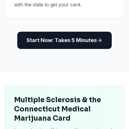
with the state to get your card.
Start Now: Takes 5 Minutes
Multiple Sclerosis & the
Connecticut Medical
Marijuana Card