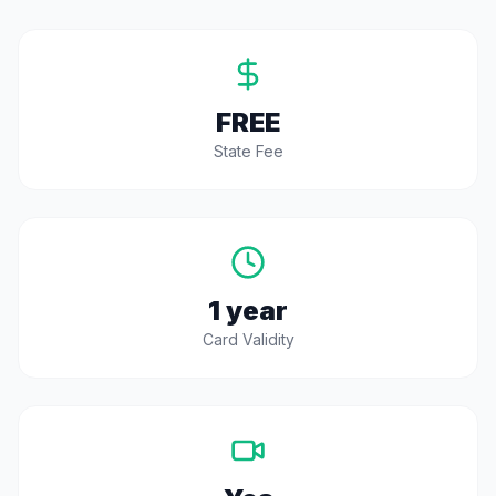
FREE
State Fee
1 year
Card Validity