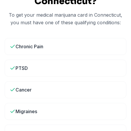
Connecticut
?
To get your medical marijuana card in
Connecticut
,
you must have one of these qualifying conditions:
Chronic Pain
PTSD
Cancer
Migraines