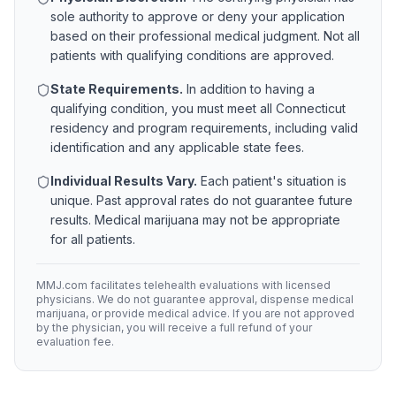
sole authority to approve or deny your application
based on their professional medical judgment. Not all
patients with qualifying conditions are approved.
State Requirements.
In addition to having a
qualifying condition, you must meet all
Connecticut
residency and program requirements, including valid
identification and any applicable state fees.
Individual Results Vary.
Each patient's situation is
unique. Past approval rates do not guarantee future
results. Medical marijuana may not be appropriate
for all patients.
MMJ.com facilitates telehealth evaluations with licensed
physicians. We do not guarantee approval, dispense medical
marijuana, or provide medical advice. If you are not approved
by the physician, you will receive a full refund of your
evaluation fee.