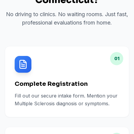
Connecticut
?
No driving to clinics. No waiting rooms. Just fast,
professional evaluations from home.
01
Complete Registration
Fill out our secure intake form. Mention your
Multiple Sclerosis diagnosis or symptoms.