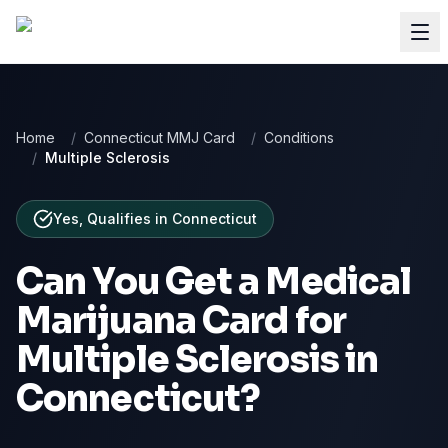
Home
/
Connecticut MMJ Card
/
Conditions
/
Multiple Sclerosis
Yes, Qualifies
in
Connecticut
Can You Get a Medical
Marijuana Card for
Multiple Sclerosis
in
Connecticut
?