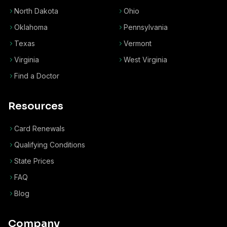
North Dakota
Ohio
Oklahoma
Pennsylvania
Texas
Vermont
Virginia
West Virginia
Find a Doctor
Resources
Card Renewals
Qualifying Conditions
State Prices
FAQ
Blog
Company