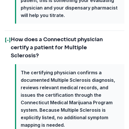
patient; this is something your evaluating
physician and your dispensary pharmacist
will help you titrate.
How does a Connecticut physician
[-]
certify a patient for Multiple
Sclerosis?
The certifying physician confirms a
documented Multiple Sclerosis diagnosis,
reviews relevant medical records, and
issues the certification through the
Connecticut Medical Marijuana Program
system. Because Multiple Sclerosis is
explicitly listed, no additional symptom
mapping is needed.