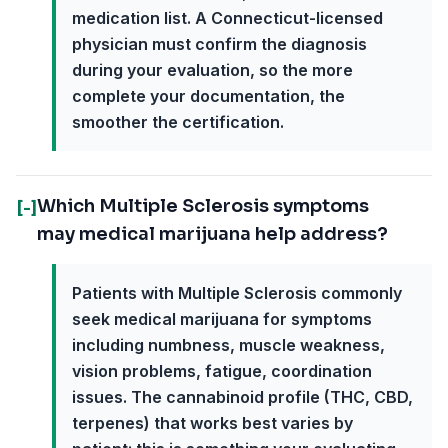
medication list. A Connecticut-licensed
physician must confirm the diagnosis
during your evaluation, so the more
complete your documentation, the
smoother the certification.
Which Multiple Sclerosis symptoms
[-]
may medical marijuana help address?
Patients with Multiple Sclerosis commonly
seek medical marijuana for symptoms
including numbness, muscle weakness,
vision problems, fatigue, coordination
issues. The cannabinoid profile (THC, CBD,
terpenes) that works best varies by