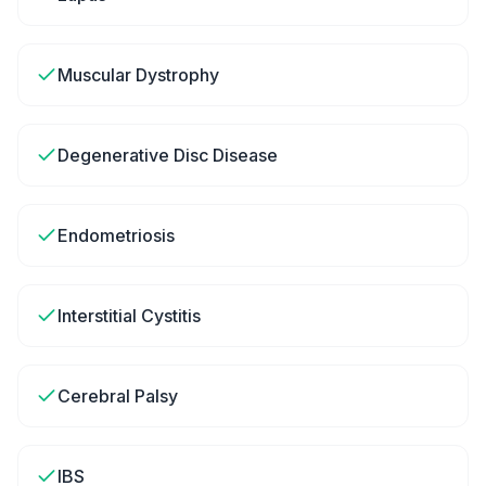
Muscular Dystrophy
Degenerative Disc Disease
Endometriosis
Interstitial Cystitis
Cerebral Palsy
IBS