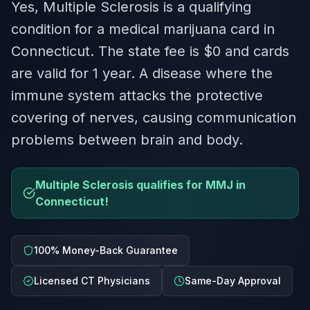
Yes, Multiple Sclerosis is a qualifying
condition for a medical marijuana card in
Connecticut. The state fee is $0 and cards
are valid for 1 year. A disease where the
immune system attacks the protective
covering of nerves, causing communication
problems between brain and body.
Multiple Sclerosis qualifies for MMJ in
Connecticut!
100% Money-Back Guarantee
Licensed CT Physicians
Same-Day Approval