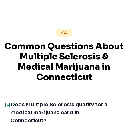
FAQ
Common Questions About
Multiple Sclerosis
&
Medical Marijuana in
Connecticut
Does Multiple Sclerosis qualify for a
[-]
medical marijuana card in
Connecticut?