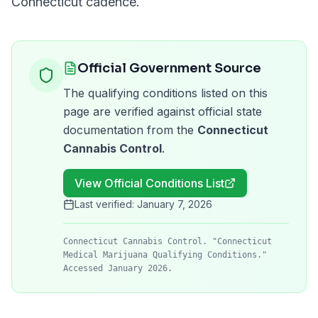
Connecticut
cadence.
Official Government Source
The qualifying conditions listed on this
page are verified against official state
documentation from the
Connecticut
Cannabis Control
.
View Official Conditions List
Last verified:
January 7, 2026
Connecticut Cannabis Control. "Connecticut
Medical Marijuana Qualifying Conditions."
Accessed January 2026.