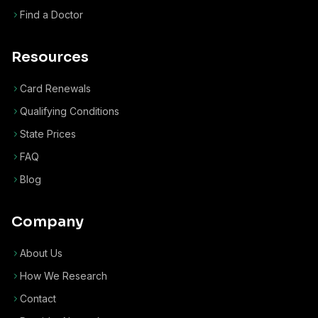
Find a Doctor
Resources
Card Renewals
Qualifying Conditions
State Prices
FAQ
Blog
Company
About Us
How We Research
Contact