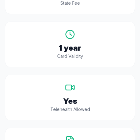
State Fee
1 year
Card Validity
Yes
Telehealth Allowed