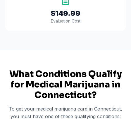
$149.99
Evaluation Cost
What Conditions Qualify
for Medical Marijuana in
Connecticut
?
To get your medical marijuana card in
Connecticut
,
you must have one of these qualifying conditions: