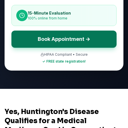
15-Minute Evaluation
100% online from home
Book Appointment →
HIPAA Compliant • Secure
✓ FREE state registration!
Yes, Huntington's Disease
Qualifies for a Medical