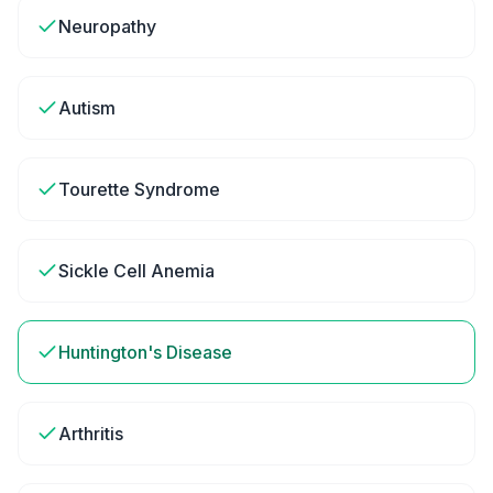
Neuropathy
Autism
Tourette Syndrome
Sickle Cell Anemia
Huntington's Disease
Arthritis