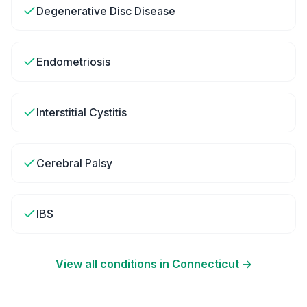
Degenerative Disc Disease
Endometriosis
Interstitial Cystitis
Cerebral Palsy
IBS
View all conditions in
Connecticut
→