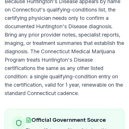
Because
Huntington's Disease
appears by name
on
Connecticut
's qualifying-conditions list, the
certifying physician needs only to confirm a
documented
Huntington's Disease
diagnosis.
Bring any prior provider notes, specialist reports,
imaging, or treatment summaries that establish the
diagnosis. The
Connecticut Medical Marijuana
Program
treats
Huntington's Disease
certifications the same as any other listed
condition: a single qualifying-condition entry on
the certification, valid for
1 year
, renewable on the
standard
Connecticut
cadence.
Official Government Source