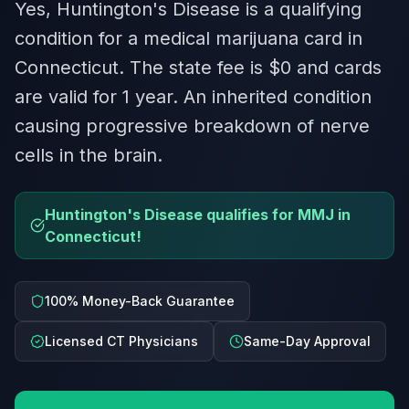
Yes, Huntington's Disease is a qualifying
condition for a medical marijuana card in
Connecticut. The state fee is $0 and cards
are valid for 1 year. An inherited condition
causing progressive breakdown of nerve
cells in the brain.
Huntington's Disease qualifies for MMJ in
Connecticut!
100% Money-Back Guarantee
Licensed CT Physicians
Same-Day Approval