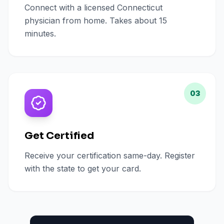
Connect with a licensed Connecticut
physician from home. Takes about 15
minutes.
03
Get Certified
Receive your certification same-day. Register
with the state to get your card.