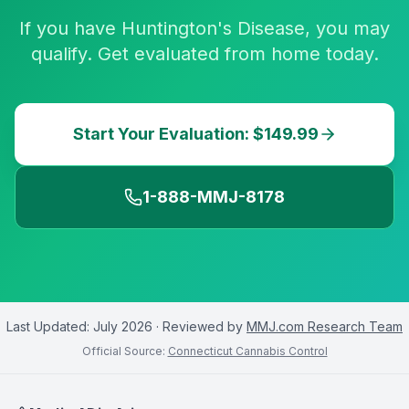
If you have Huntington's Disease, you may
qualify. Get evaluated from home today.
Start Your Evaluation: $149.99
1-888-MMJ-8178
Last Updated:
July 2026
· Reviewed by
MMJ.com Research Team
Official Source:
Connecticut Cannabis Control