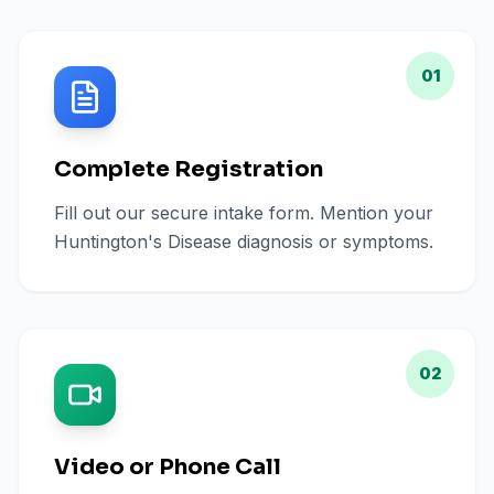
01
Complete Registration
Fill out our secure intake form. Mention your
Huntington's Disease diagnosis or symptoms.
02
Video or Phone Call