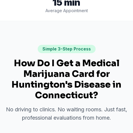
15 min
Average Appointment
Simple 3-Step Process
How Do I Get a Medical
Marijuana Card for
Huntington's Disease
in
Connecticut
?
No driving to clinics. No waiting rooms. Just fast,
professional evaluations from home.