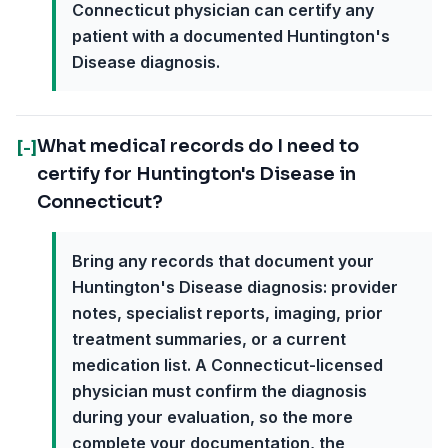
Connecticut physician can certify any
patient with a documented Huntington's
Disease diagnosis.
What medical records do I need to
[-]
certify for Huntington's Disease in
Connecticut?
Bring any records that document your
Huntington's Disease diagnosis: provider
notes, specialist reports, imaging, prior
treatment summaries, or a current
medication list. A Connecticut-licensed
physician must confirm the diagnosis
during your evaluation, so the more
complete your documentation, the