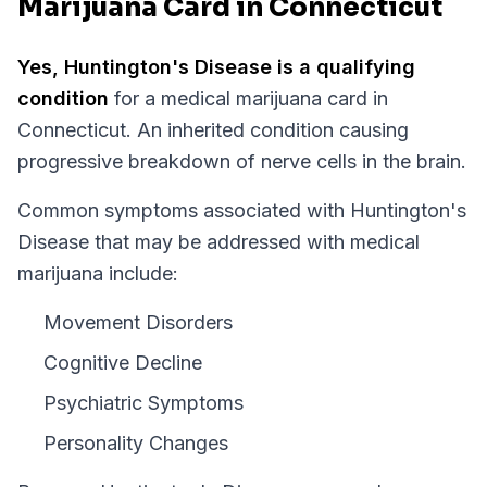
Marijuana Card in Connecticut
Yes,
Huntington's Disease
is a qualifying
condition
for a medical marijuana card in
Connecticut
.
An inherited condition causing
progressive breakdown of nerve cells in the brain.
Common symptoms associated with Huntington's
Disease that may be addressed with medical
marijuana include:
Movement Disorders
Cognitive Decline
Psychiatric Symptoms
Personality Changes