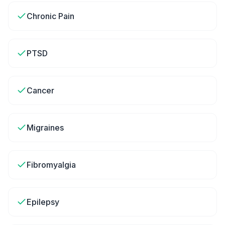
Chronic Pain
PTSD
Cancer
Migraines
Fibromyalgia
Epilepsy