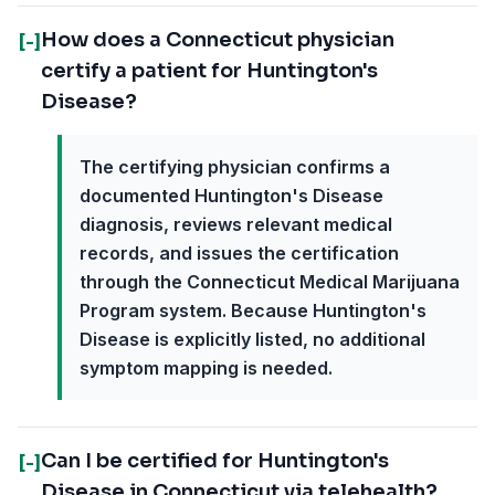
How does a Connecticut physician
[-]
certify a patient for Huntington's
Disease?
The certifying physician confirms a
documented Huntington's Disease
diagnosis, reviews relevant medical
records, and issues the certification
through the Connecticut Medical Marijuana
Program system. Because Huntington's
Disease is explicitly listed, no additional
symptom mapping is needed.
Can I be certified for Huntington's
[-]
Disease in Connecticut via telehealth?