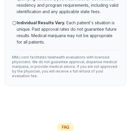
residency and program requirements, including valid
identification and any applicable state fees.
Individual Results Vary.
Each patient's situation is
unique. Past approval rates do not guarantee future
results. Medical marijuana may not be appropriate
for all patients.
MMJ.com facilitates telehealth evaluations with licensed
physicians. We do not guarantee approval, dispense medical
marijuana, or provide medical advice. If you are not approved
by the physician, you will receive a full refund of your
evaluation fee.
FAQ