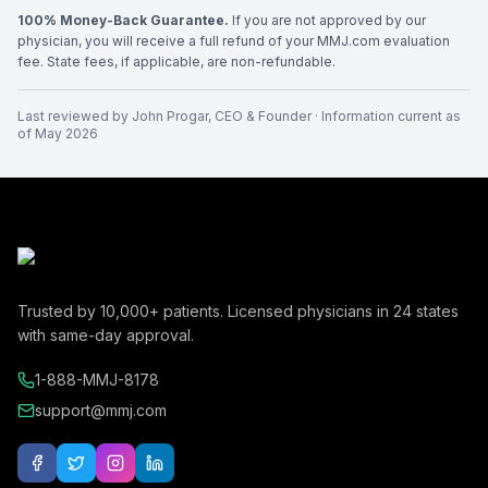
100% Money-Back Guarantee.
If you are not approved by our
physician, you will receive a full refund of your MMJ.com evaluation
fee. State fees, if applicable, are non-refundable.
Last reviewed by
John Progar
,
CEO & Founder
· Information current as
of
May 2026
Trusted by
10,000+
patients. Licensed physicians in
24
states
with same-day approval.
1-888-MMJ-8178
support@mmj.com