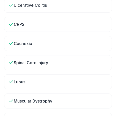
Ulcerative Colitis
CRPS
Cachexia
Spinal Cord Injury
Lupus
Muscular Dystrophy