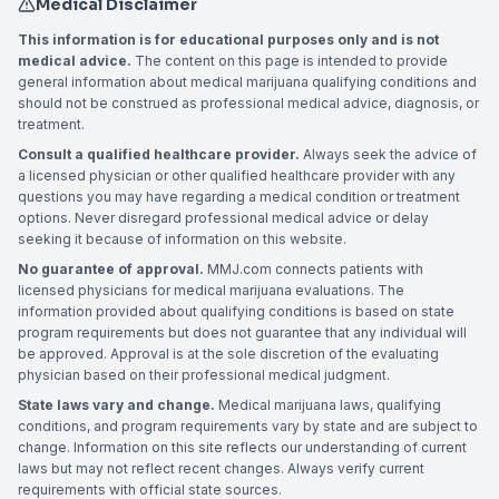
Medical Disclaimer
This information is for educational purposes only and is not
medical advice.
The content on this page is intended to provide
general information about medical marijuana qualifying conditions and
should not be construed as professional medical advice, diagnosis, or
treatment.
Consult a qualified healthcare provider.
Always seek the advice of
a licensed physician or other qualified healthcare provider with any
questions you may have regarding a medical condition or treatment
options. Never disregard professional medical advice or delay
seeking it because of information on this website.
No guarantee of approval.
MMJ.com connects patients with
licensed physicians for medical marijuana evaluations. The
information provided about qualifying conditions is based on state
program requirements but does not guarantee that any individual will
be approved. Approval is at the sole discretion of the evaluating
physician based on their professional medical judgment.
State laws vary and change.
Medical marijuana laws, qualifying
conditions, and program requirements vary by state and are subject to
change. Information on this site reflects our understanding of current
laws but may not reflect recent changes. Always verify current
requirements with official state sources.