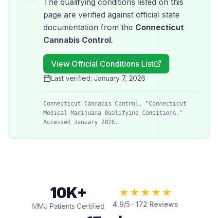
The qualifying conditions listed on this
page are verified against official state
documentation from the
Connecticut
Cannabis Control
.
View Official Conditions List
Last verified:
January 7, 2026
Connecticut Cannabis Control. "Connecticut
Medical Marijuana Qualifying Conditions."
Accessed January 2026.
10K+
★★★★★
4.9
/5 ·
172
Reviews
MMJ Patients Certified