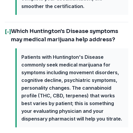
smoother the certification.
Which Huntington's Disease symptoms
[-]
may medical marijuana help address?
Patients with Huntington's Disease
commonly seek medical marijuana for
symptoms including movement disorders,
cognitive decline, psychiatric symptoms,
personality changes. The cannabinoid
profile (THC, CBD, terpenes) that works
best varies by patient; this is something
your evaluating physician and your
dispensary pharmacist will help you titrate.