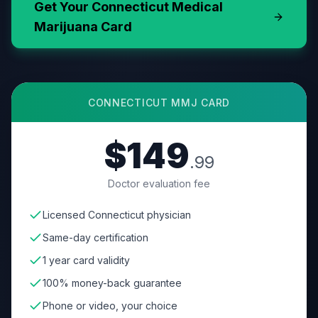
Get Your
Connecticut
Medical
Marijuana Card
CONNECTICUT
MMJ CARD
$149
.99
Doctor evaluation fee
Licensed Connecticut physician
Same-day certification
1 year card validity
100% money-back guarantee
Phone or video, your choice