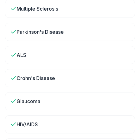
Multiple Sclerosis
Parkinson's Disease
ALS
Crohn's Disease
Glaucoma
HIV/AIDS