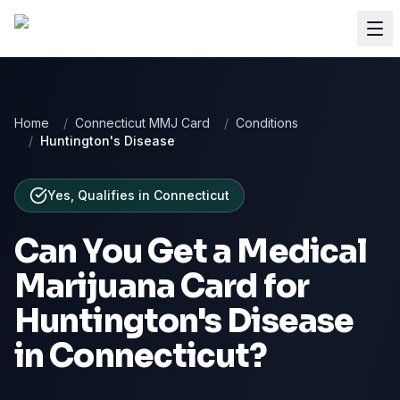
Home
/
Connecticut MMJ Card
/
Conditions
/
Huntington's Disease
Yes, Qualifies
in
Connecticut
Can You Get a Medical
Marijuana Card for
Huntington's Disease
in
Connecticut
?