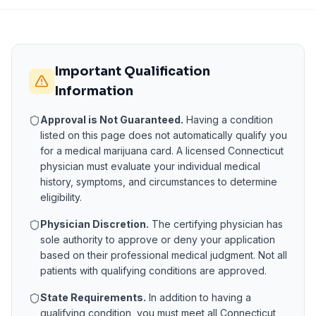
Important Qualification
Information
Approval is Not Guaranteed.
Having a condition
listed on this page does not automatically qualify you
for a medical marijuana card. A licensed
Connecticut
physician must evaluate your individual medical
history, symptoms, and circumstances to determine
eligibility.
Physician Discretion.
The certifying physician has
sole authority to approve or deny your application
based on their professional medical judgment. Not all
patients with qualifying conditions are approved.
State Requirements.
In addition to having a
qualifying condition, you must meet all
Connecticut