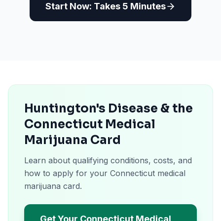
Start Now: Takes 5 Minutes
Huntington's Disease & the
Connecticut Medical
Marijuana Card
Learn about qualifying conditions, costs, and
how to apply for your Connecticut medical
marijuana card.
Get Your Connecticut Medical