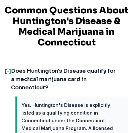
Common Questions About
Huntington's Disease
&
Medical Marijuana in
Connecticut
Does Huntington's Disease qualify for
[-]
a medical marijuana card in
Connecticut?
Yes. Huntington's Disease is explicitly
listed as a qualifying condition in
Connecticut under the Connecticut
Medical Marijuana Program. A licensed