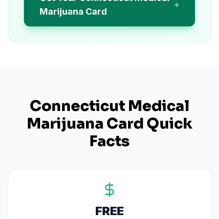
Marijuana Card
Connecticut
Medical
Marijuana Card Quick
Facts
FREE