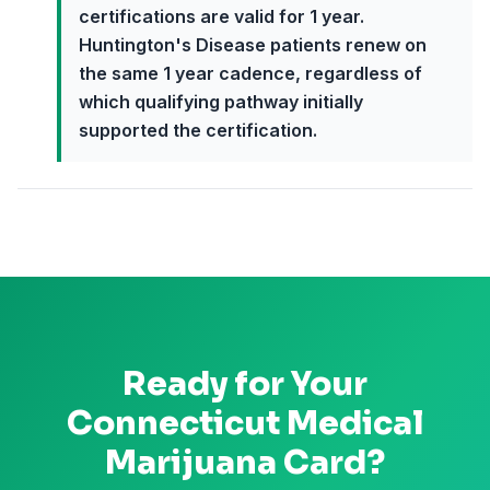
certifications are valid for 1 year.
Huntington's Disease patients renew on
the same 1 year cadence, regardless of
which qualifying pathway initially
supported the certification.
Ready for Your
Connecticut
Medical
Marijuana Card?