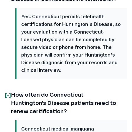
Yes. Connecticut permits telehealth
certifications for Huntington's Disease, so
your evaluation with a Connecticut-
licensed physician can be completed by
secure video or phone from home. The
physician will confirm your Huntington's
Disease diagnosis from your records and
clinical interview.
How often do Connecticut
[-]
Huntington's Disease patients need to
renew certification?
Connecticut medical marijuana