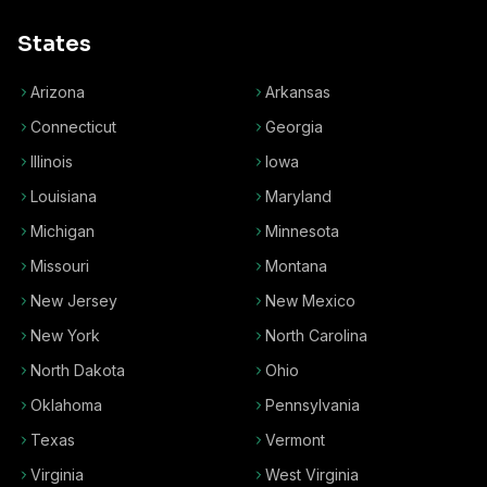
States
Arizona
Arkansas
Connecticut
Georgia
Illinois
Iowa
Louisiana
Maryland
Michigan
Minnesota
Missouri
Montana
New Jersey
New Mexico
New York
North Carolina
North Dakota
Ohio
Oklahoma
Pennsylvania
Texas
Vermont
Virginia
West Virginia