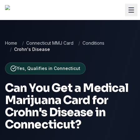
Home
/
Connecticut MMJ Card
/
Conditions
/
Crohn's Disease
Yes, Qualifies
in
Connecticut
Can You Get a Medical
Marijuana Card for
Crohn's Disease
in
Connecticut
?