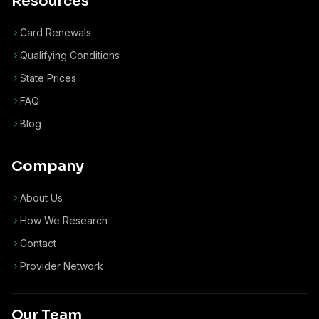
Resources
Card Renewals
Qualifying Conditions
State Prices
FAQ
Blog
Company
About Us
How We Research
Contact
Provider Network
Our Team