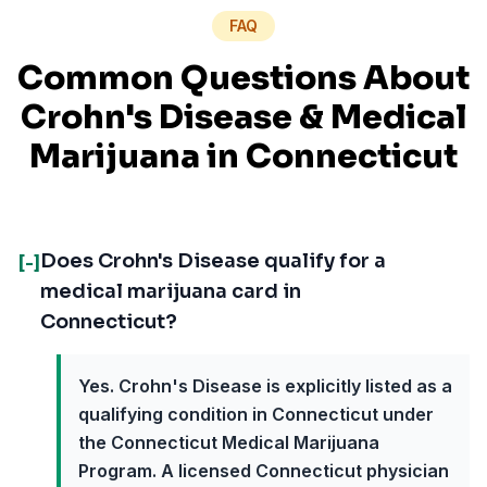
FAQ
Common Questions About
Crohn's Disease
& Medical
Marijuana in
Connecticut
Does Crohn's Disease qualify for a
[-]
medical marijuana card in
Connecticut?
Yes. Crohn's Disease is explicitly listed as a
qualifying condition in Connecticut under
the Connecticut Medical Marijuana
Program. A licensed Connecticut physician