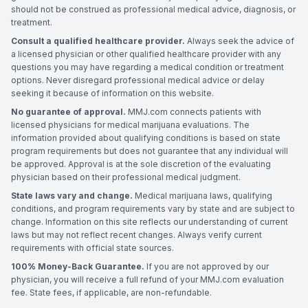
should not be construed as professional medical advice, diagnosis, or
treatment.
Consult a qualified healthcare provider.
Always seek the advice of
a licensed physician or other qualified healthcare provider with any
questions you may have regarding a medical condition or treatment
options. Never disregard professional medical advice or delay
seeking it because of information on this website.
No guarantee of approval.
MMJ.com connects patients with
licensed physicians for medical marijuana evaluations. The
information provided about qualifying conditions is based on state
program requirements but does not guarantee that any individual will
be approved. Approval is at the sole discretion of the evaluating
physician based on their professional medical judgment.
State laws vary and change.
Medical marijuana laws, qualifying
conditions, and program requirements vary by state and are subject to
change. Information on this site reflects our understanding of current
laws but may not reflect recent changes. Always verify current
requirements with official state sources.
100% Money-Back Guarantee.
If you are not approved by our
physician, you will receive a full refund of your MMJ.com evaluation
fee. State fees, if applicable, are non-refundable.