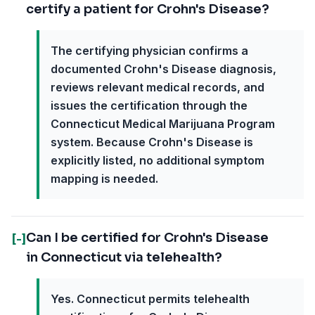
certify a patient for Crohn's Disease?
The certifying physician confirms a
documented Crohn's Disease diagnosis,
reviews relevant medical records, and
issues the certification through the
Connecticut Medical Marijuana Program
system. Because Crohn's Disease is
explicitly listed, no additional symptom
mapping is needed.
Can I be certified for Crohn's Disease
[-]
in Connecticut via telehealth?
Yes. Connecticut permits telehealth