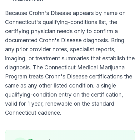
Because
Crohn's Disease
appears by name on
Connecticut
's qualifying-conditions list, the
certifying physician needs only to confirm a
documented
Crohn's Disease
diagnosis. Bring
any prior provider notes, specialist reports,
imaging, or treatment summaries that establish the
diagnosis. The
Connecticut Medical Marijuana
Program
treats
Crohn's Disease
certifications the
same as any other listed condition: a single
qualifying-condition entry on the certification,
valid for
1 year
, renewable on the standard
Connecticut
cadence.