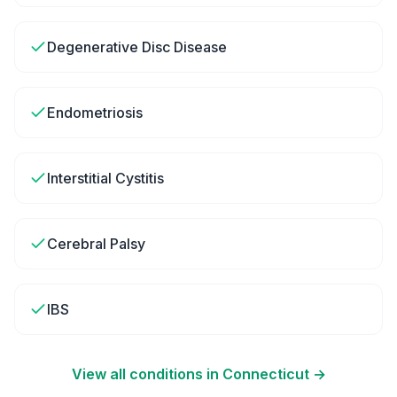
Degenerative Disc Disease
Endometriosis
Interstitial Cystitis
Cerebral Palsy
IBS
View all conditions in
Connecticut
→