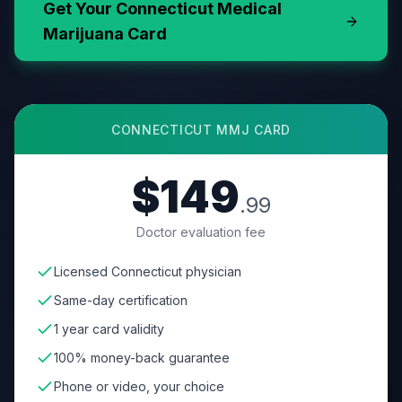
Get Your
Connecticut
Medical
Marijuana Card
CONNECTICUT
MMJ CARD
$149
.99
Doctor evaluation fee
Licensed Connecticut physician
Same-day certification
1 year card validity
100% money-back guarantee
Phone or video, your choice