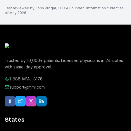
Last reviewed by
John Progar
,
CEO & Founder
· Information current as
of
May 2026
Trusted by
10,000+
patients. Licensed physicians in
24
states
with same-day approval.
1-888-MMJ-8178
support@mmj.com
States