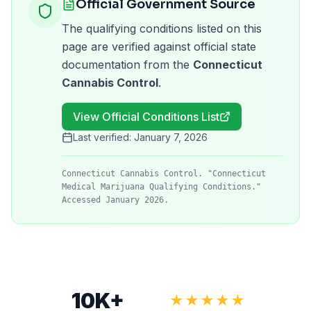
Official Government Source
The qualifying conditions listed on this
page are verified against official state
documentation from the
Connecticut
Cannabis Control
.
View Official Conditions List
Last verified:
January 7, 2026
Connecticut Cannabis Control. "Connecticut
Medical Marijuana Qualifying Conditions."
Accessed January 2026.
10K+
★★★★★