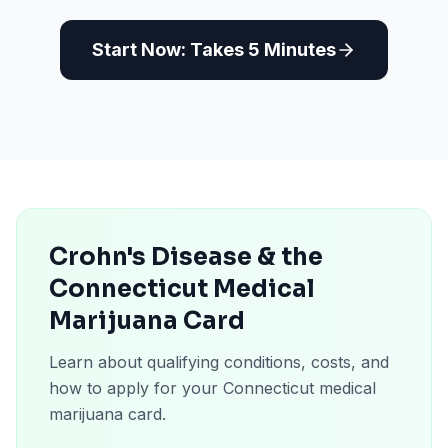
Start Now: Takes 5 Minutes
Crohn's Disease & the
Connecticut Medical
Marijuana Card
Learn about qualifying conditions, costs, and
how to apply for your Connecticut medical
marijuana card.