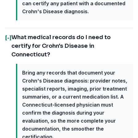
can certify any patient with a documented
Crohn's Disease diagnosis.
What medical records do I need to
[-]
certify for Crohn's Disease in
Connecticut?
Bring any records that document your
Crohn's Disease diagnosis: provider notes,
specialist reports, imaging, prior treatment
summaries, or a current medication list. A
Connecticut-licensed physician must
confirm the diagnosis during your
evaluation, so the more complete your
documentation, the smoother the
certification.