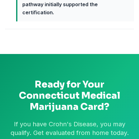
pathway initially supported the
certification.
Ready for Your
Connecticut
Medical
Marijuana Card?
If you have Crohn's Disease, you may
qualify. Get evaluated from home today.