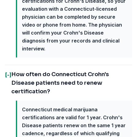
certifications for Crohn's Disease, so your
evaluation with a Connecticut-licensed
physician can be completed by secure
video or phone from home. The physician
will confirm your Crohn's Disease
diagnosis from your records and clinical
interview.
How often do Connecticut Crohn's
[-]
Disease patients need to renew
certification?
Connecticut medical marijuana
certifications are valid for 1 year. Crohn's
Disease patients renew on the same 1 year
cadence, regardless of which qualifying