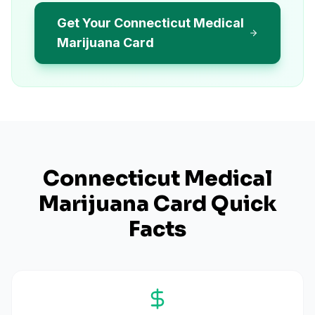
Get Your Connecticut Medical
Marijuana Card
Connecticut
Medical
Marijuana Card Quick
Facts