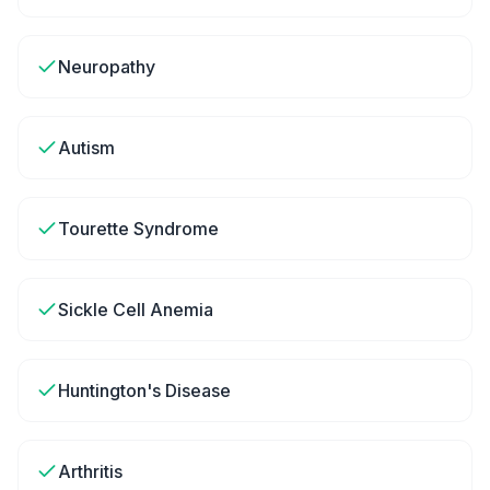
Neuropathy
Autism
Tourette Syndrome
Sickle Cell Anemia
Huntington's Disease
Arthritis