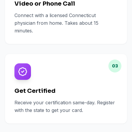
Video or Phone Call
Connect with a licensed Connecticut
physician from home. Takes about 15
minutes.
03
Get Certified
Receive your certification same-day. Register
with the state to get your card.