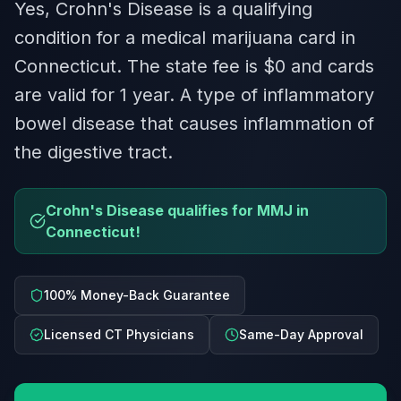
Yes, Crohn's Disease is a qualifying
condition for a medical marijuana card in
Connecticut. The state fee is $0 and cards
are valid for 1 year. A type of inflammatory
bowel disease that causes inflammation of
the digestive tract.
Crohn's Disease qualifies for MMJ in
Connecticut!
100% Money-Back Guarantee
Licensed CT Physicians
Same-Day Approval