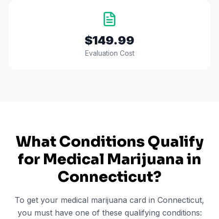
$149.99
Evaluation Cost
What Conditions Qualify
for Medical Marijuana in
Connecticut
?
To get your medical marijuana card in
Connecticut
,
you must have one of these qualifying conditions: