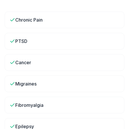
Chronic Pain
PTSD
Cancer
Migraines
Fibromyalgia
Epilepsy