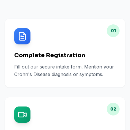
01
Complete Registration
Fill out our secure intake form. Mention your
Crohn's Disease diagnosis or symptoms.
02