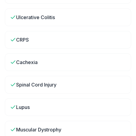
Ulcerative Colitis
CRPS
Cachexia
Spinal Cord Injury
Lupus
Muscular Dystrophy