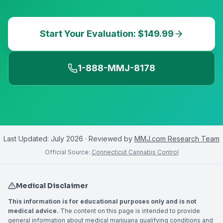
Start Your Evaluation: $149.99
1-888-MMJ-8178
Last Updated:
July 2026
· Reviewed by
MMJ.com Research Team
Official Source:
Connecticut Cannabis Control
Medical Disclaimer
This information is for educational purposes only and is not
medical advice.
The content on this page is intended to provide
general information about medical marijuana qualifying conditions and