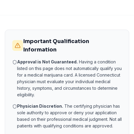
Important Qualification
Information
Approval is Not Guaranteed.
Having a condition
listed on this page does not automatically qualify you
for a medical marijuana card. A licensed
Connecticut
physician must evaluate your individual medical
history, symptoms, and circumstances to determine
eligibility.
Physician Discretion.
The certifying physician has
sole authority to approve or deny your application
based on their professional medical judgment. Not all
patients with qualifying conditions are approved.