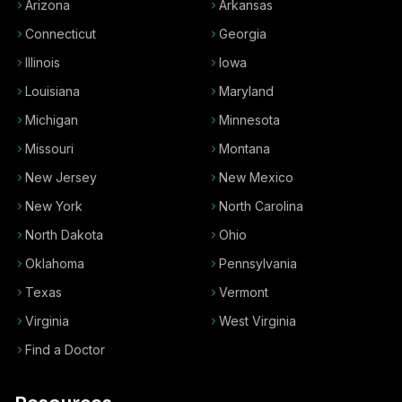
Arizona
Arkansas
Connecticut
Georgia
Illinois
Iowa
Louisiana
Maryland
Michigan
Minnesota
Missouri
Montana
New Jersey
New Mexico
New York
North Carolina
North Dakota
Ohio
Oklahoma
Pennsylvania
Texas
Vermont
Virginia
West Virginia
Find a Doctor