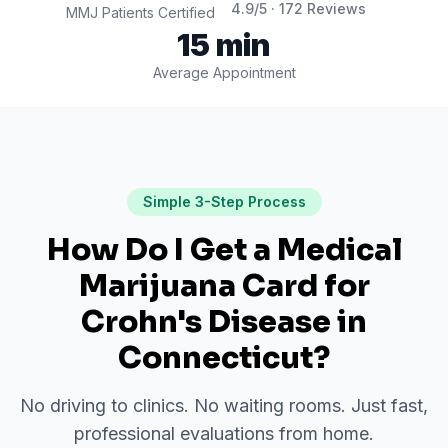
4.9
/5 ·
172
Reviews
MMJ Patients Certified
15 min
Average Appointment
Simple 3-Step Process
How Do I Get a Medical
Marijuana Card for
Crohn's Disease
in
Connecticut
?
No driving to clinics. No waiting rooms. Just fast,
professional evaluations from home.