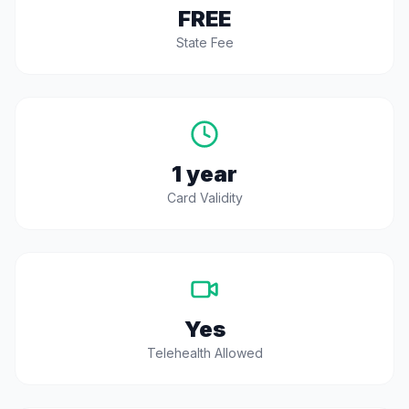
FREE
State Fee
1 year
Card Validity
Yes
Telehealth Allowed