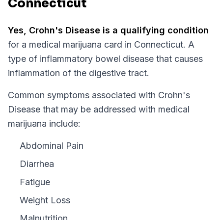
Connecticut
Yes,
Crohn's Disease
is a qualifying condition
for a medical marijuana card in
Connecticut
.
A
type of inflammatory bowel disease that causes
inflammation of the digestive tract.
Common symptoms associated with Crohn's
Disease that may be addressed with medical
marijuana include:
Abdominal Pain
Diarrhea
Fatigue
Weight Loss
Malnutrition