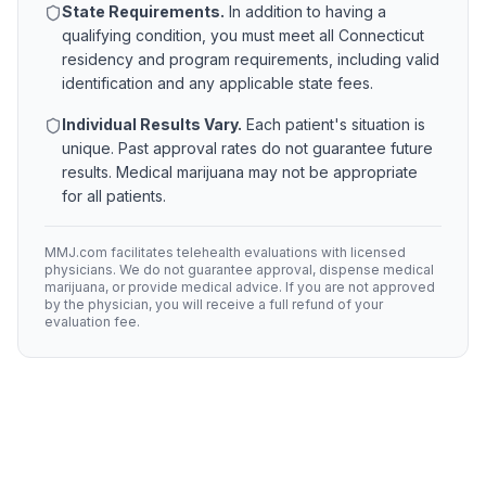
State Requirements.
In addition to having a
qualifying condition, you must meet all
Connecticut
residency and program requirements, including valid
identification and any applicable state fees.
Individual Results Vary.
Each patient's situation is
unique. Past approval rates do not guarantee future
results. Medical marijuana may not be appropriate
for all patients.
MMJ.com facilitates telehealth evaluations with licensed
physicians. We do not guarantee approval, dispense medical
marijuana, or provide medical advice. If you are not approved
by the physician, you will receive a full refund of your
evaluation fee.