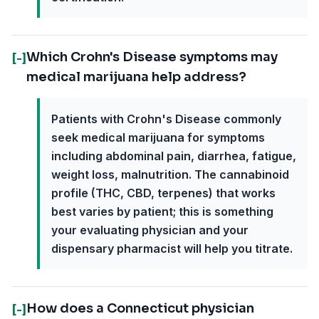
Which Crohn's Disease symptoms may
[-]
medical marijuana help address?
Patients with Crohn's Disease commonly
seek medical marijuana for symptoms
including abdominal pain, diarrhea, fatigue,
weight loss, malnutrition. The cannabinoid
profile (THC, CBD, terpenes) that works
best varies by patient; this is something
your evaluating physician and your
dispensary pharmacist will help you titrate.
How does a Connecticut physician
[-]