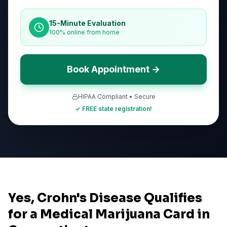
15-Minute Evaluation
100% online from home
Book Appointment →
HIPAA Compliant • Secure
✓ FREE state registration!
Yes, Crohn's Disease Qualifies
for a Medical Marijuana Card in