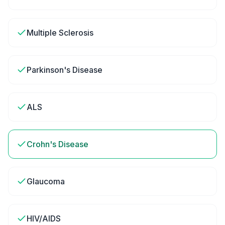
Multiple Sclerosis
Parkinson's Disease
ALS
Crohn's Disease
Glaucoma
HIV/AIDS