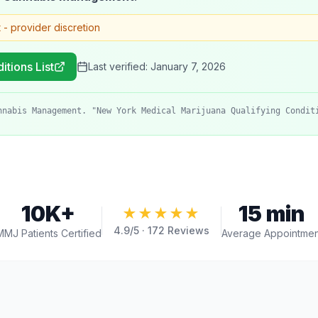
t - provider discretion
itions List
Last verified:
January 7, 2026
nnabis Management. "New York Medical Marijuana Qualifying Condit
10K+
15 min
★★★★★
4.9
/5 ·
172
Reviews
MMJ Patients Certified
Average Appointmen