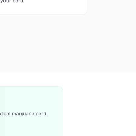
your card.
dical marijuana card.