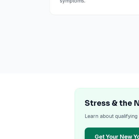
symptoms.
Stress & the 
Learn about qualifying
Get Your New Y