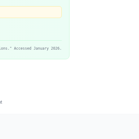
ions." Accessed January 2026.
t