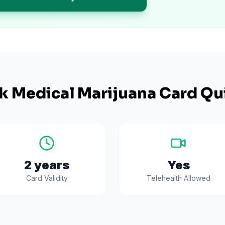
k
Medical Marijuana Card Qu
2 years
Yes
Card Validity
Telehealth Allowed