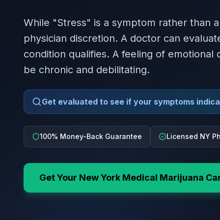
While "Stress" is a symptom rather than a
physician discretion. A doctor can evalua
condition qualifies. A feeling of emotional 
be chronic and debilitating.
Get evaluated to see if your symptoms indicat
100% Money-Back Guarantee
Licensed NY Ph
Get Your
New York
Medical Marijuana Ca