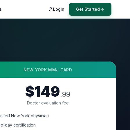
s
Login
Get Started
NEW YORK
MMJ CARD
$149
.99
Doctor evaluation fee
ensed New York physician
e-day certification