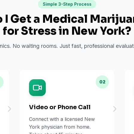
Simple 3-Step Process
I Get a Medical Mariju
for
Stress
in
New York
?
inics. No waiting rooms. Just fast, professional evalu
02
Video or Phone Call
Connect with a licensed New
York physician from home.