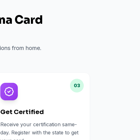
ana Card
ations from home.
03
Get Certified
Receive your certification same-
day. Register with the state to get