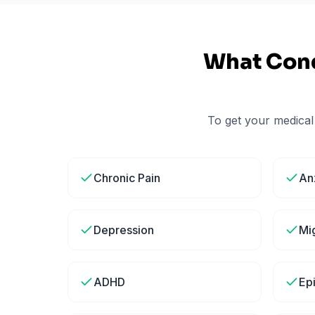
What Cond
To get your medical
Chronic Pain
An
Depression
Mi
ADHD
Ep