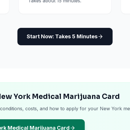
Takes about 15 minutes.
Start Now: Takes 5 Minutes
New York Medical Marijuana Card
 conditions, costs, and how to apply for your New York me
ork Medical Marijuana Card