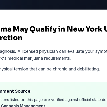
ms May Qualify in New York 
retion
diagnosis. A licensed physician can evaluate your sym
rk
's medical marijuana requirements.
hysical tension that can be chronic and debilitating.
rnment Source
tions listed on this page are verified against official state
of Cannabis Management
.