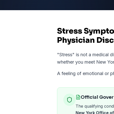
Stress Sympto
Physician Disc
"
Stress
" is not a medical 
whether you meet
New Yo
A feeling of emotional or p
Official Gove
The qualifying condi
New York Office 