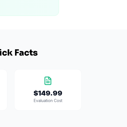
ick Facts
$149.99
Evaluation Cost