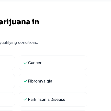
rijuana in
ualifying conditions:
Cancer
Fibromyalgia
Parkinson's Disease