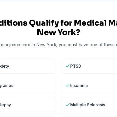
itions Qualify for Medical Ma
New York
?
 marijuana card in
New York
, you must have one of these q
xiety
PTSD
graines
Insomnia
ilepsy
Multiple Sclerosis