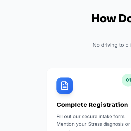
How Do 
No driving to cl
01
Complete Registration
Fill out our secure intake form.
Mention your Stress diagnosis or