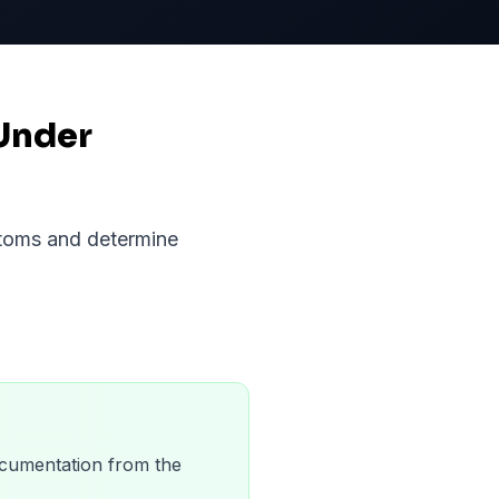
Under
ptoms and determine
 documentation from the