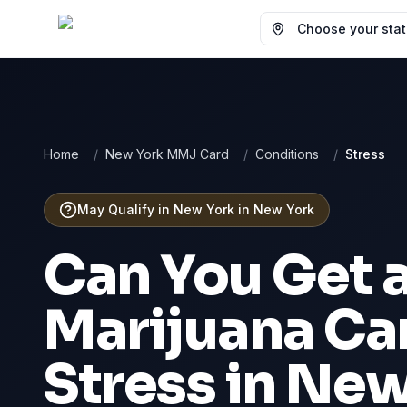
Choose your state
Home
/
New York MMJ Card
/
Conditions
/
Stress
May Qualify in New York
in
New York
Can You Get 
Marijuana Car
Stress
in
New