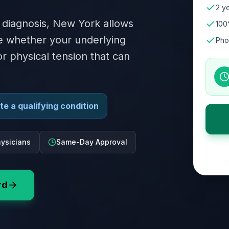
2 ye
 diagnosis, New York allows
100
te whether your underlying
Pho
or physical tension that can
e a qualifying condition
ysicians
Same-Day Approval
rd