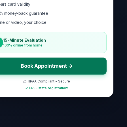
ars card validity
% money-back guarantee
ne or video, your choice
15-Minute Evaluation
100% online from home
Book Appointment →
HIPAA Compliant • Secure
✓ FREE state registration!