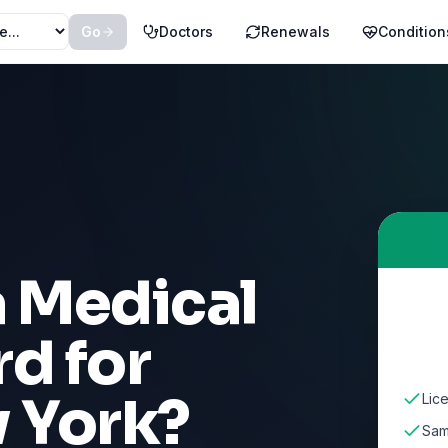
Go
Doctors
Renewals
Condition
a Medical
d for
 York
?
Lic
Sam