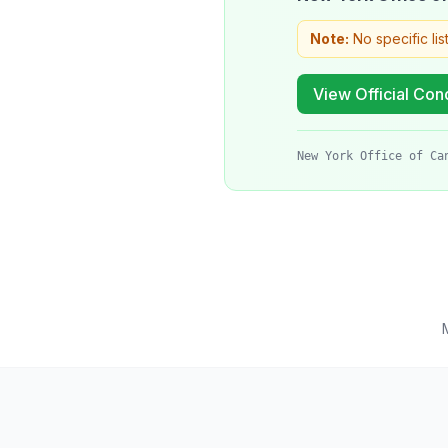
Note:
No specific lis
View Official Cond
New York Office of Ca