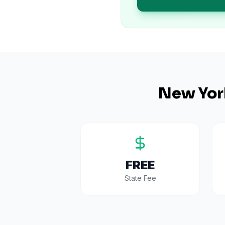
New Yor
FREE
State Fee