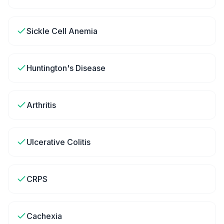
Sickle Cell Anemia
Huntington's Disease
Arthritis
Ulcerative Colitis
CRPS
Cachexia