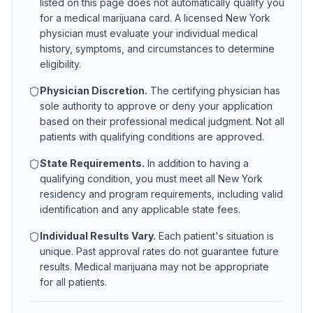
listed on this page does not automatically qualify you
for a medical marijuana card. A licensed
New York
physician must evaluate your individual medical
history, symptoms, and circumstances to determine
eligibility.
Physician Discretion.
The certifying physician has
sole authority to approve or deny your application
based on their professional medical judgment. Not all
patients with qualifying conditions are approved.
State Requirements.
In addition to having a
qualifying condition, you must meet all
New York
residency and program requirements, including valid
identification and any applicable state fees.
Individual Results Vary.
Each patient's situation is
unique. Past approval rates do not guarantee future
results. Medical marijuana may not be appropriate
for all patients.