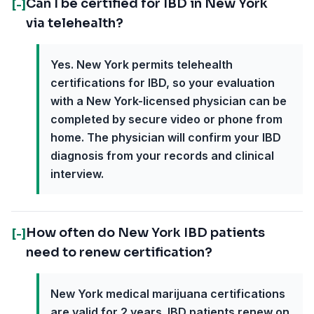
Can I be certified for IBD in New York
[-]
via telehealth?
Yes. New York permits telehealth
certifications for IBD, so your evaluation
with a New York-licensed physician can be
completed by secure video or phone from
home. The physician will confirm your IBD
diagnosis from your records and clinical
interview.
How often do New York IBD patients
[-]
need to renew certification?
New York medical marijuana certifications
are valid for 2 years. IBD patients renew on