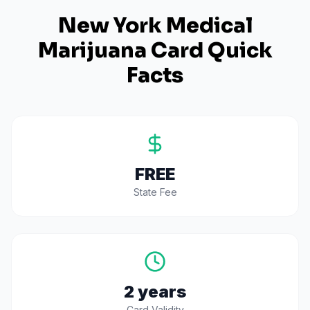
New York
Medical
Marijuana Card Quick
Facts
FREE
State Fee
2 years
Card Validity