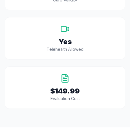
Yes
Telehealth Allowed
$149.99
Evaluation Cost