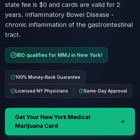
state fee is $0 and cards are valid for 2
years. Inflammatory Bowel Disease -
chronic inflammation of the gastrointestinal
tract.
IBD qualifies for MMJ in New York!
100% Money-Back Guarantee
Licensed NY Physicians
Same-Day Approval
Get Your
New York
Medical
Marijuana Card