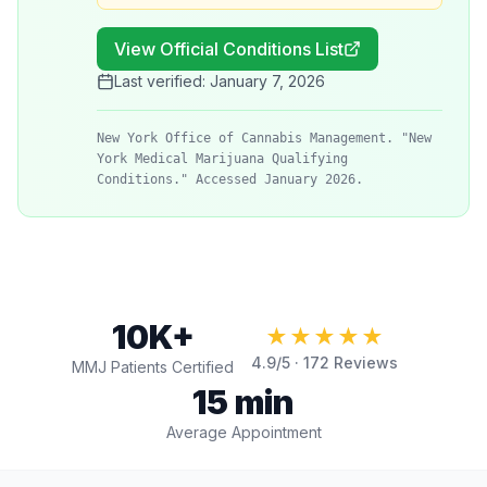
View Official Conditions List
Last verified:
January 7, 2026
New York Office of Cannabis Management. "New
York Medical Marijuana Qualifying
Conditions." Accessed January 2026.
10K+
★★★★★
4.9
/5 ·
172
Reviews
MMJ Patients Certified
15 min
Average Appointment