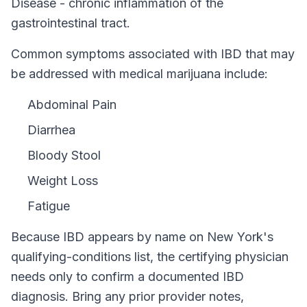
Disease - chronic inflammation of the
gastrointestinal tract.
Common symptoms associated with IBD that may
be addressed with medical marijuana include:
Abdominal Pain
Diarrhea
Bloody Stool
Weight Loss
Fatigue
Because
IBD
appears by name on
New York
's
qualifying-conditions list, the certifying physician
needs only to confirm a documented
IBD
diagnosis. Bring any prior provider notes,