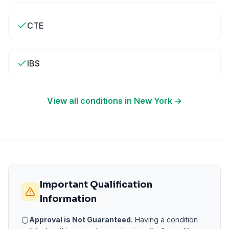
CTE
IBS
View all conditions in
New York
→
Important Qualification
Information
Approval is Not Guaranteed.
Having a condition