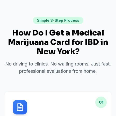
Simple 3-Step Process
How Do I Get a Medical
Marijuana Card for
IBD
in
New York
?
No driving to clinics. No waiting rooms. Just fast,
professional evaluations from home.
01