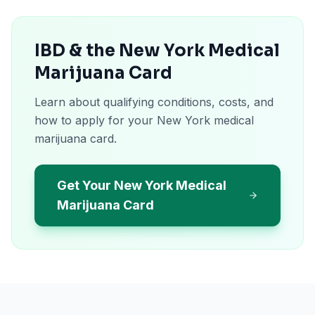
IBD & the New York Medical
Marijuana Card
Learn about qualifying conditions, costs, and
how to apply for your New York medical
marijuana card.
Get Your New York Medical
Marijuana Card