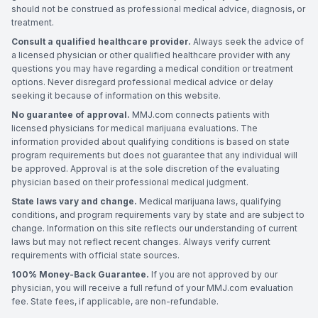
should not be construed as professional medical advice, diagnosis, or
treatment.
Consult a qualified healthcare provider.
Always seek the advice of
a licensed physician or other qualified healthcare provider with any
questions you may have regarding a medical condition or treatment
options. Never disregard professional medical advice or delay
seeking it because of information on this website.
No guarantee of approval.
MMJ.com connects patients with
licensed physicians for medical marijuana evaluations. The
information provided about qualifying conditions is based on state
program requirements but does not guarantee that any individual will
be approved. Approval is at the sole discretion of the evaluating
physician based on their professional medical judgment.
State laws vary and change.
Medical marijuana laws, qualifying
conditions, and program requirements vary by state and are subject to
change. Information on this site reflects our understanding of current
laws but may not reflect recent changes. Always verify current
requirements with official state sources.
100% Money-Back Guarantee.
If you are not approved by our
physician, you will receive a full refund of your MMJ.com evaluation
fee. State fees, if applicable, are non-refundable.