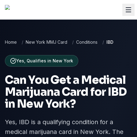
Home
/
New York MMJ Card
/
Conditions
/
IBD
Yes, Qualifies
in
New York
Can You Get a Medical
Marijuana Card for
IBD
in
New York
?
Yes, IBD is a qualifying condition for a
medical marijuana card in New York. The