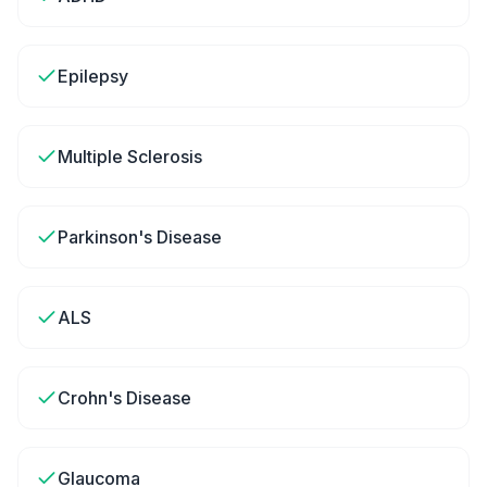
Epilepsy
Multiple Sclerosis
Parkinson's Disease
ALS
Crohn's Disease
Glaucoma