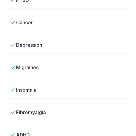
PTSD
Cancer
Depression
Migraines
Insomnia
Fibromyalgia
ADHD