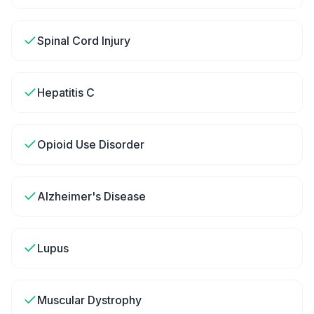
Spinal Cord Injury
Hepatitis C
Opioid Use Disorder
Alzheimer's Disease
Lupus
Muscular Dystrophy