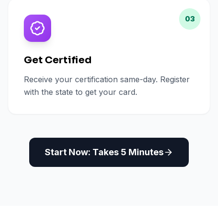
03
Get Certified
Receive your certification same-day. Register
with the state to get your card.
Start Now: Takes 5 Minutes