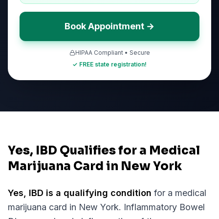
Book Appointment →
HIPAA Compliant • Secure
✓ FREE state registration!
Yes, IBD Qualifies for a Medical
Marijuana Card in New York
Yes,
IBD
is a qualifying condition
for a medical
marijuana card in
New York
.
Inflammatory Bowel