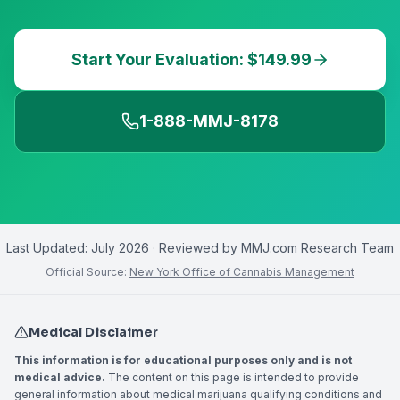
Start Your Evaluation: $149.99
1-888-MMJ-8178
Last Updated:
July 2026
· Reviewed by
MMJ.com Research Team
Official Source:
New York Office of Cannabis Management
Medical Disclaimer
This information is for educational purposes only and is not
medical advice.
The content on this page is intended to provide
general information about medical marijuana qualifying conditions and