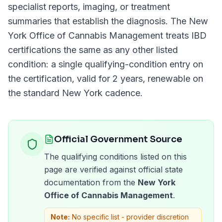
specialist reports, imaging, or treatment
summaries that establish the diagnosis. The
New
York Office of Cannabis Management
treats
IBD
certifications the same as any other listed
condition: a single qualifying-condition entry on
the certification, valid for
2 years
, renewable on
the standard
New York
cadence.
Official Government Source
The qualifying conditions listed on this
page are verified against official state
documentation from the
New York
Office of Cannabis Management
.
Note:
No specific list - provider discretion