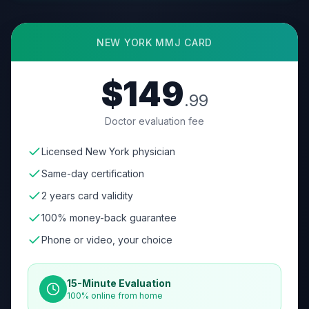
NEW YORK
MMJ CARD
$149
.99
Doctor evaluation fee
Licensed New York physician
Same-day certification
2 years card validity
100% money-back guarantee
Phone or video, your choice
15-Minute Evaluation
100% online from home