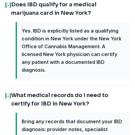
Does IBD qualify for a medical
[-]
marijuana card in New York?
Yes. IBD is explicitly listed as a qualifying
condition in New York under the New York
Office of Cannabis Management. A
licensed New York physician can certify
any patient with a documented IBD
diagnosis.
What medical records do I need to
[-]
certify for IBD in New York?
Bring any records that document your IBD
diagnosis: provider notes, specialist