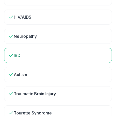
HIV/AIDS
Neuropathy
IBD
Autism
Traumatic Brain Injury
Tourette Syndrome