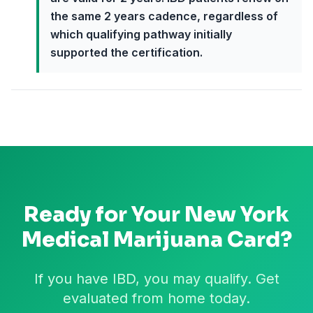
the same 2 years cadence, regardless of
which qualifying pathway initially
supported the certification.
Ready for Your
New York
Medical Marijuana Card?
If you have IBD, you may qualify. Get
evaluated from home today.