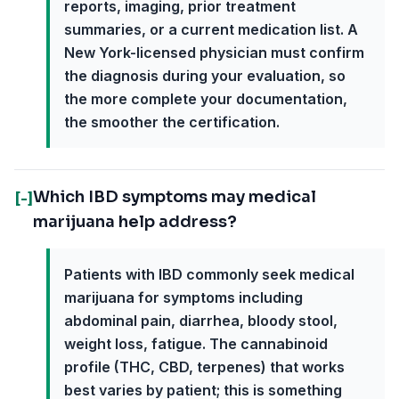
reports, imaging, prior treatment
summaries, or a current medication list. A
New York-licensed physician must confirm
the diagnosis during your evaluation, so
the more complete your documentation,
the smoother the certification.
Which IBD symptoms may medical
[-]
marijuana help address?
Patients with IBD commonly seek medical
marijuana for symptoms including
abdominal pain, diarrhea, bloody stool,
weight loss, fatigue. The cannabinoid
profile (THC, CBD, terpenes) that works
best varies by patient; this is something