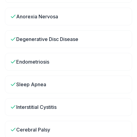
Anorexia Nervosa
Degenerative Disc Disease
Endometriosis
Sleep Apnea
Interstitial Cystitis
Cerebral Palsy