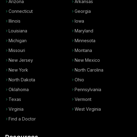
Arizona
Arkansas
Connecticut
Georgia
Illinois
Iowa
Louisiana
Maryland
Michigan
Minnesota
Missouri
Montana
New Jersey
New Mexico
New York
North Carolina
North Dakota
Ohio
Oklahoma
Pennsylvania
Texas
Vermont
Virginia
West Virginia
Find a Doctor