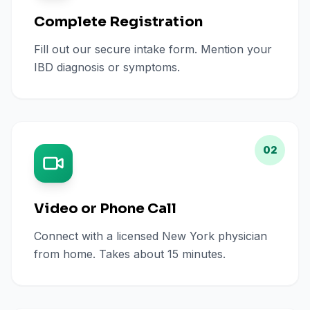
Complete Registration
Fill out our secure intake form. Mention your
IBD diagnosis or symptoms.
02
Video or Phone Call
Connect with a licensed New York physician
from home. Takes about 15 minutes.