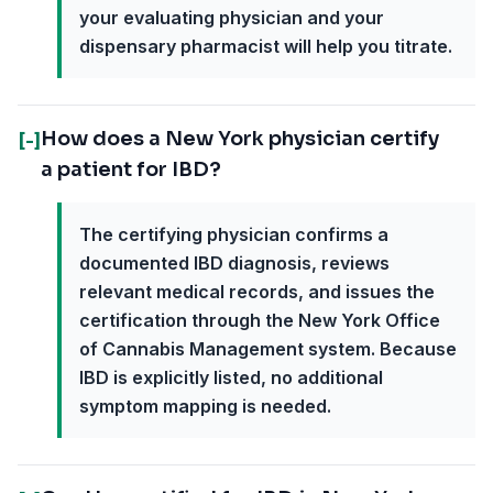
your evaluating physician and your
dispensary pharmacist will help you titrate.
How does a New York physician certify
[-]
a patient for IBD?
The certifying physician confirms a
documented IBD diagnosis, reviews
relevant medical records, and issues the
certification through the New York Office
of Cannabis Management system. Because
IBD is explicitly listed, no additional
symptom mapping is needed.