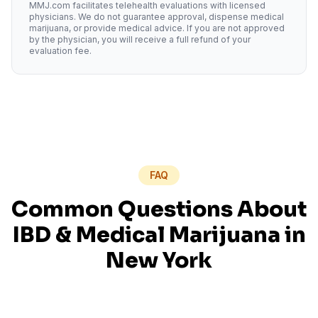
MMJ.com facilitates telehealth evaluations with licensed
physicians. We do not guarantee approval, dispense medical
marijuana, or provide medical advice. If you are not approved
by the physician, you will receive a full refund of your
evaluation fee.
FAQ
Common Questions About
IBD
& Medical Marijuana in
New York