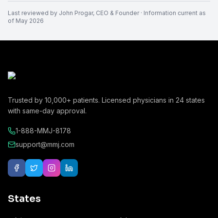
Last reviewed by
John Progar
,
CEO & Founder
· Information current as
of
May 2026
Trusted by
10,000+
patients. Licensed physicians in
24
states
with same-day approval.
1-888-MMJ-8178
support@mmj.com
States