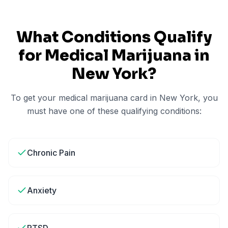
What Conditions Qualify
for Medical Marijuana in
New York
?
To get your medical marijuana card in
New York
, you
must have one of these qualifying conditions:
Chronic Pain
Anxiety