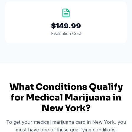
$149.99
Evaluation Cost
What Conditions Qualify
for Medical Marijuana in
New York
?
To get your medical marijuana card in
New York
, you
must have one of these qualifying conditions: