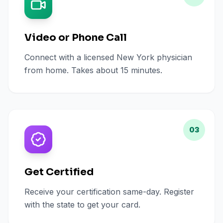
Video or Phone Call
Connect with a licensed New York physician
from home. Takes about 15 minutes.
03
Get Certified
Receive your certification same-day. Register
with the state to get your card.