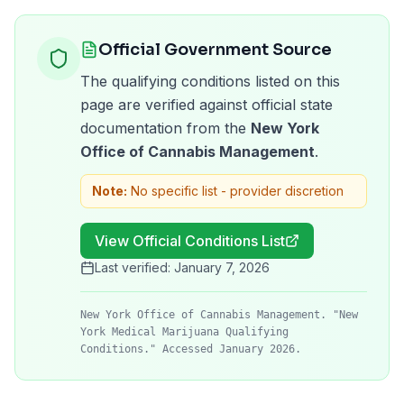
Official Government Source
The qualifying conditions listed on this
page are verified against official state
documentation from the
New York
Office of Cannabis Management
.
Note:
No specific list - provider discretion
View Official Conditions List
Last verified:
January 7, 2026
New York Office of Cannabis Management. "New
York Medical Marijuana Qualifying
Conditions." Accessed January 2026.