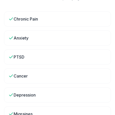
Chronic Pain
Anxiety
PTSD
Cancer
Depression
Migraines