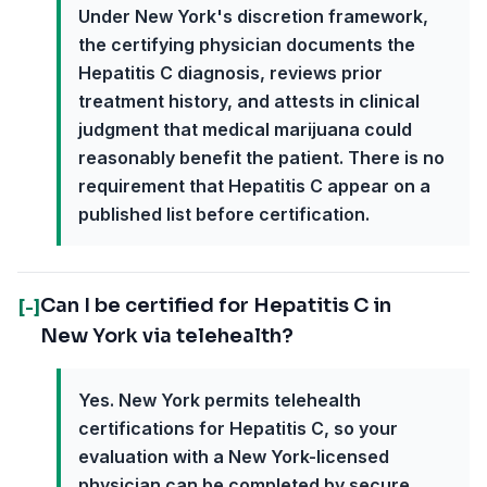
Under New York's discretion framework,
the certifying physician documents the
Hepatitis C diagnosis, reviews prior
treatment history, and attests in clinical
judgment that medical marijuana could
reasonably benefit the patient. There is no
requirement that Hepatitis C appear on a
published list before certification.
Can I be certified for Hepatitis C in
[-]
New York via telehealth?
Yes. New York permits telehealth
certifications for Hepatitis C, so your
evaluation with a New York-licensed
physician can be completed by secure