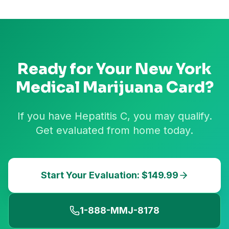
Ready for Your
New York
Medical Marijuana Card?
If you have Hepatitis C, you may qualify.
Get evaluated from home today.
Start Your Evaluation: $149.99
1-888-MMJ-8178