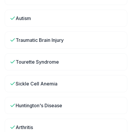
Autism
Traumatic Brain Injury
Tourette Syndrome
Sickle Cell Anemia
Huntington's Disease
Arthritis