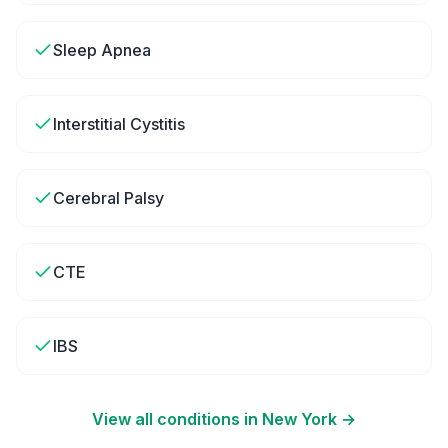
Sleep Apnea
Interstitial Cystitis
Cerebral Palsy
CTE
IBS
View all conditions in
New York
→