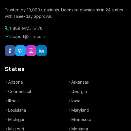
Trusted by
10,000+
patients. Licensed physicians in
24
states
with same-day approval.
1-888-MMJ-8178
support@mmj.com
States
Arizona
Arkansas
Connecticut
Georgia
Illinois
Iowa
Louisiana
Maryland
Michigan
Minnesota
Missouri
Montana