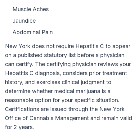
Muscle Aches
Jaundice
Abdominal Pain
New York
does not require
Hepatitis C
to appear
on a published statutory list before a physician
can certify. The certifying physician reviews your
Hepatitis C
diagnosis, considers prior treatment
history, and exercises clinical judgment to
determine whether medical marijuana is a
reasonable option for your specific situation.
Certifications are issued through the
New York
Office of Cannabis Management
and remain valid
for
2 years
.