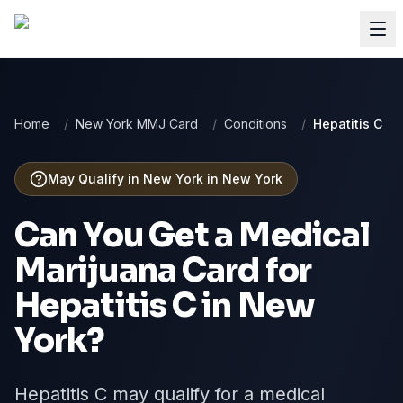
Home
/
New York MMJ Card
/
Conditions
/
Hepatitis C
May Qualify in New York
in
New York
Can You Get a Medical
Marijuana Card for
Hepatitis C
in
New
York
?
Hepatitis C may qualify for a medical