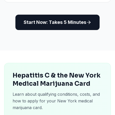
Start Now: Takes 5 Minutes
Hepatitis C & the New York
Medical Marijuana Card
Learn about qualifying conditions, costs, and
how to apply for your New York medical
marijuana card.