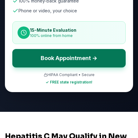
100% money-back guarantee
Phone or video, your choice
15-Minute Evaluation
100% online from home
Book Appointment →
HIPAA Compliant • Secure
✓ FREE state registration!
Hepatitis C May Qualify in New