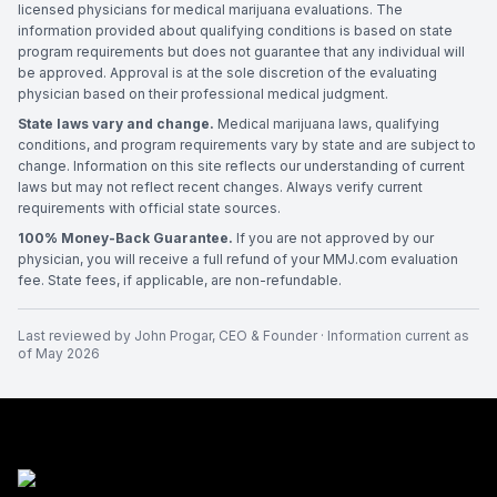
licensed physicians for medical marijuana evaluations. The
information provided about qualifying conditions is based on state
program requirements but does not guarantee that any individual will
be approved. Approval is at the sole discretion of the evaluating
physician based on their professional medical judgment.
State laws vary and change.
Medical marijuana laws, qualifying
conditions, and program requirements vary by state and are subject to
change. Information on this site reflects our understanding of current
laws but may not reflect recent changes. Always verify current
requirements with official state sources.
100% Money-Back Guarantee.
If you are not approved by our
physician, you will receive a full refund of your MMJ.com evaluation
fee. State fees, if applicable, are non-refundable.
Last reviewed by
John Progar
,
CEO & Founder
· Information current as
of
May 2026