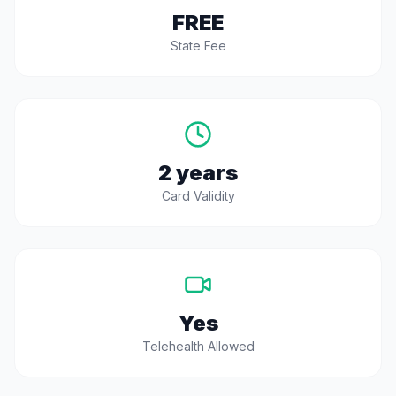
FREE
State Fee
2 years
Card Validity
Yes
Telehealth Allowed