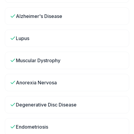
Alzheimer's Disease
Lupus
Muscular Dystrophy
Anorexia Nervosa
Degenerative Disc Disease
Endometriosis