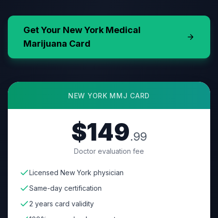
Get Your
New York
Medical
Marijuana Card
NEW YORK
MMJ CARD
$149
.99
Doctor evaluation fee
Licensed New York physician
Same-day certification
2 years card validity