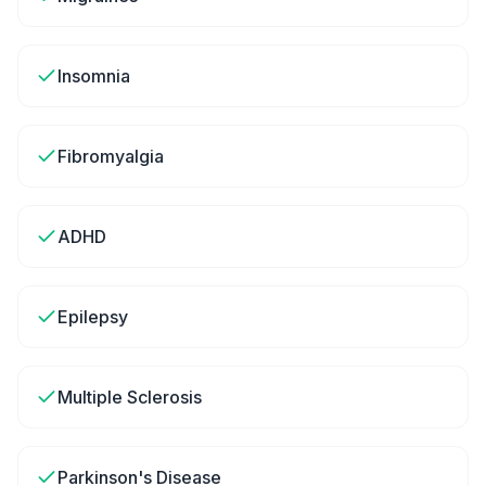
Insomnia
Fibromyalgia
ADHD
Epilepsy
Multiple Sclerosis
Parkinson's Disease