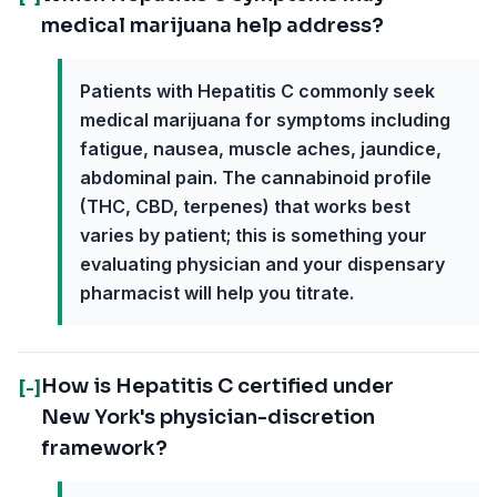
medical marijuana help address?
Patients with Hepatitis C commonly seek
medical marijuana for symptoms including
fatigue, nausea, muscle aches, jaundice,
abdominal pain. The cannabinoid profile
(THC, CBD, terpenes) that works best
varies by patient; this is something your
evaluating physician and your dispensary
pharmacist will help you titrate.
How is Hepatitis C certified under
[-]
New York's physician-discretion
framework?