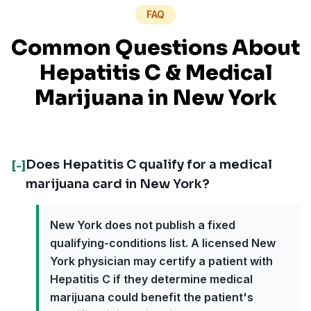
FAQ
Common Questions About
Hepatitis C
& Medical
Marijuana in
New York
Does Hepatitis C qualify for a medical
[-]
marijuana card in New York?
New York does not publish a fixed
qualifying-conditions list. A licensed New
York physician may certify a patient with
Hepatitis C if they determine medical
marijuana could benefit the patient's