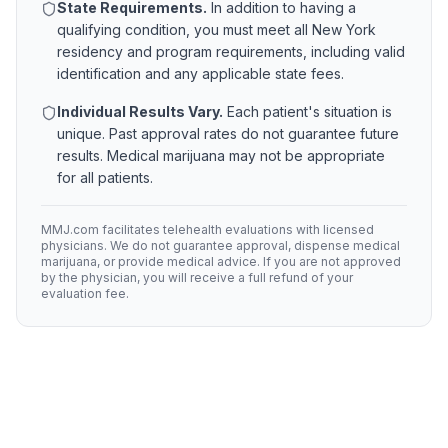
State Requirements.
In addition to having a
qualifying condition, you must meet all
New York
residency and program requirements, including valid
identification and any applicable state fees.
Individual Results Vary.
Each patient's situation is
unique. Past approval rates do not guarantee future
results. Medical marijuana may not be appropriate
for all patients.
MMJ.com facilitates telehealth evaluations with licensed
physicians. We do not guarantee approval, dispense medical
marijuana, or provide medical advice. If you are not approved
by the physician, you will receive a full refund of your
evaluation fee.