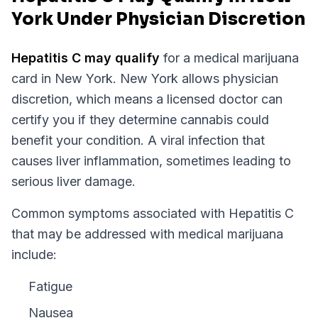
York Under Physician Discretion
Hepatitis C
may qualify
for a medical marijuana
card in
New York
.
New York
allows physician
discretion, which means a licensed doctor can
certify you if they determine cannabis could
benefit your condition.
A viral infection that
causes liver inflammation, sometimes leading to
serious liver damage.
Common symptoms associated with Hepatitis C
that may be addressed with medical marijuana
include:
Fatigue
Nausea