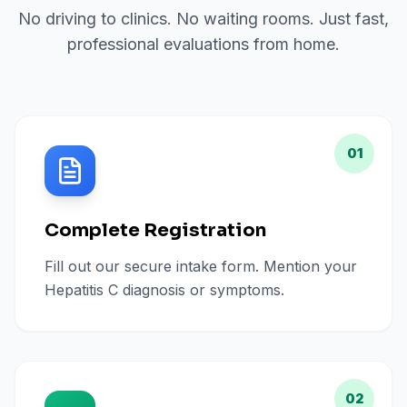
No driving to clinics. No waiting rooms. Just fast,
professional evaluations from home.
01
Complete Registration
Fill out our secure intake form. Mention your
Hepatitis C diagnosis or symptoms.
02