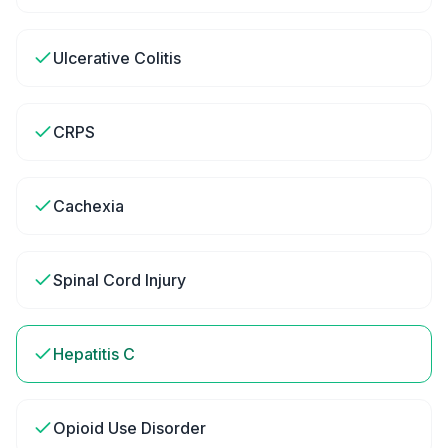
Ulcerative Colitis
CRPS
Cachexia
Spinal Cord Injury
Hepatitis C
Opioid Use Disorder