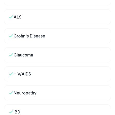
ALS
Crohn's Disease
Glaucoma
HIV/AIDS
Neuropathy
IBD