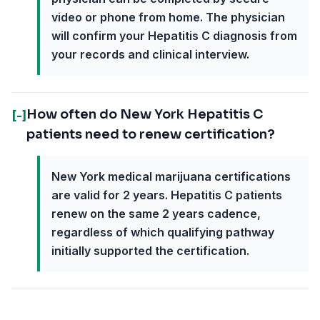
video or phone from home. The physician
will confirm your Hepatitis C diagnosis from
your records and clinical interview.
How often do New York Hepatitis C
[-]
patients need to renew certification?
New York medical marijuana certifications
are valid for 2 years. Hepatitis C patients
renew on the same 2 years cadence,
regardless of which qualifying pathway
initially supported the certification.