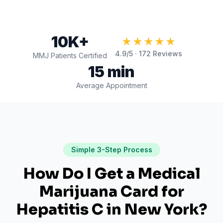
10K+
★★★★★
4.9
/5 ·
172
Reviews
MMJ Patients Certified
15 min
Average Appointment
Simple 3-Step Process
How Do I Get a Medical
Marijuana Card for
Hepatitis C
in
New York
?