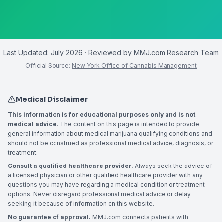
Last Updated:
July 2026
· Reviewed by
MMJ.com Research Team
Official Source:
New York Office of Cannabis Management
Medical Disclaimer
This information is for educational purposes only and is not
medical advice.
The content on this page is intended to provide
general information about medical marijuana qualifying conditions and
should not be construed as professional medical advice, diagnosis, or
treatment.
Consult a qualified healthcare provider.
Always seek the advice of
a licensed physician or other qualified healthcare provider with any
questions you may have regarding a medical condition or treatment
options. Never disregard professional medical advice or delay
seeking it because of information on this website.
No guarantee of approval.
MMJ.com connects patients with