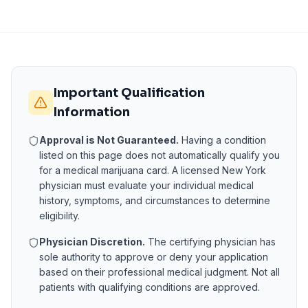
Important Qualification
Information
Approval is Not Guaranteed.
Having a condition
listed on this page does not automatically qualify you
for a medical marijuana card. A licensed
New York
physician must evaluate your individual medical
history, symptoms, and circumstances to determine
eligibility.
Physician Discretion.
The certifying physician has
sole authority to approve or deny your application
based on their professional medical judgment. Not all
patients with qualifying conditions are approved.