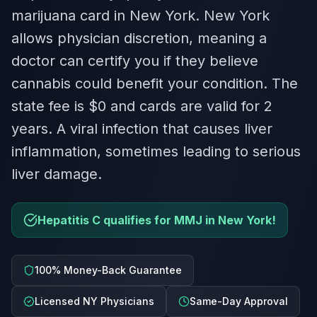
marijuana card in New York. New York
allows physician discretion, meaning a
doctor can certify you if they believe
cannabis could benefit your condition. The
state fee is $0 and cards are valid for 2
years. A viral infection that causes liver
inflammation, sometimes leading to serious
liver damage.
Hepatitis C qualifies for MMJ in New York!
100% Money-Back Guarantee
Licensed NY Physicians
Same-Day Approval