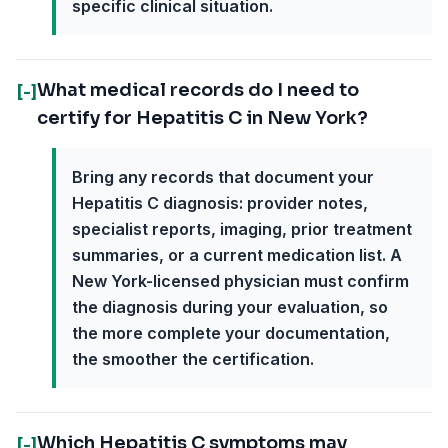
specific clinical situation.
What medical records do I need to
[-]
certify for Hepatitis C in New York?
Bring any records that document your
Hepatitis C diagnosis: provider notes,
specialist reports, imaging, prior treatment
summaries, or a current medication list. A
New York-licensed physician must confirm
the diagnosis during your evaluation, so
the more complete your documentation,
the smoother the certification.
Which Hepatitis C symptoms may
[-]