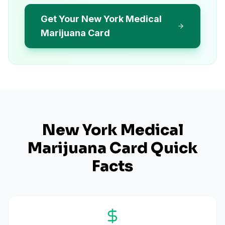
Get Your New York Medical
Marijuana Card
New York
Medical
Marijuana Card Quick
Facts