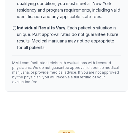
qualifying condition, you must meet all
New York
residency and program requirements, including valid
identification and any applicable state fees.
Individual Results Vary.
Each patient's situation is
unique. Past approval rates do not guarantee future
results. Medical marijuana may not be appropriate
for all patients.
MMJ.com facilitates telehealth evaluations with licensed
physicians. We do not guarantee approval, dispense medical
marijuana, or provide medical advice. If you are not approved
by the physician, you will receive a full refund of your
evaluation fee.