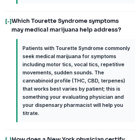
Which Tourette Syndrome symptoms
[-]
may medical marijuana help address?
Patients with Tourette Syndrome commonly
seek medical marijuana for symptoms
including motor tics, vocal tics, repetitive
movements, sudden sounds. The
cannabinoid profile (THC, CBD, terpenes)
that works best varies by patient; this is
something your evaluating physician and
your dispensary pharmacist will help you
titrate.
How does a New York physician certify
[-]