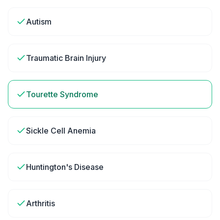
Autism
Traumatic Brain Injury
Tourette Syndrome
Sickle Cell Anemia
Huntington's Disease
Arthritis