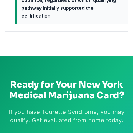
cadence, regardless of which qualifying
pathway initially supported the
certification.
Ready for Your
New York
Medical Marijuana Card?
If you have Tourette Syndrome, you may
qualify. Get evaluated from home today.