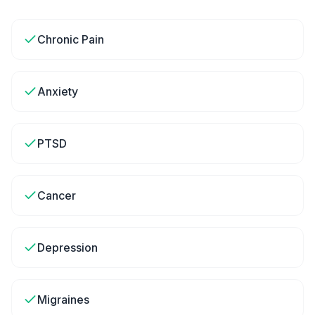
Chronic Pain
Anxiety
PTSD
Cancer
Depression
Migraines