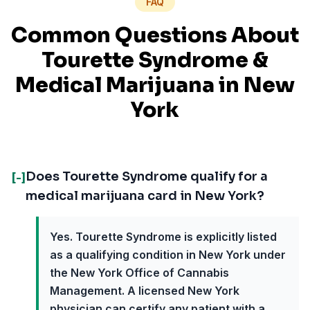
FAQ
Common Questions About
Tourette Syndrome
&
Medical Marijuana in
New
York
Does Tourette Syndrome qualify for a
[-]
medical marijuana card in New York?
Yes. Tourette Syndrome is explicitly listed
as a qualifying condition in New York under
the New York Office of Cannabis
Management. A licensed New York
physician can certify any patient with a