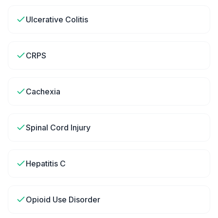
Ulcerative Colitis
CRPS
Cachexia
Spinal Cord Injury
Hepatitis C
Opioid Use Disorder