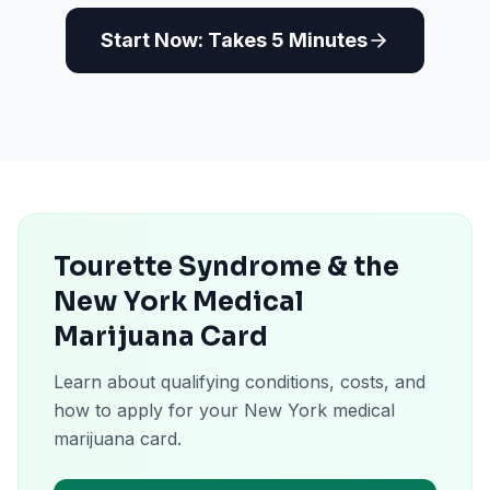
Start Now: Takes 5 Minutes
Tourette Syndrome & the
New York Medical
Marijuana Card
Learn about qualifying conditions, costs, and
how to apply for your New York medical
marijuana card.