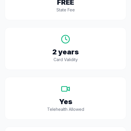
FREE
State Fee
2 years
Card Validity
Yes
Telehealth Allowed