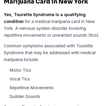
Marijuana Card in New York
Yes,
Tourette Syndrome
is a qualifying
condition
for a medical marijuana card in
New
York
.
A nervous system disorder involving
repetitive movements or unwanted sounds (tics).
Common symptoms associated with Tourette
Syndrome that may be addressed with medical
marijuana include:
Motor Tics
Vocal Tics
Repetitive Movements
Sudden Sounds