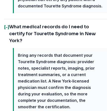
documented Tourette Syndrome diagnosis.
What medical records do I need to
[-]
certify for Tourette Syndrome in New
York?
Bring any records that document your
Tourette Syndrome diagnosis: provider
notes, specialist reports, imaging, prior
treatment summaries, or a current
medication list. A New York-licensed
physician must confirm the diagnosis
during your evaluation, so the more
complete your documentation, the
smoother the certification.