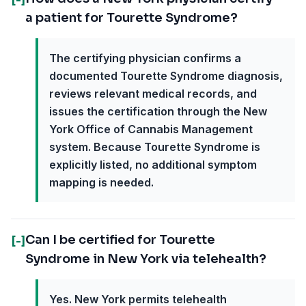
a patient for Tourette Syndrome?
The certifying physician confirms a
documented Tourette Syndrome diagnosis,
reviews relevant medical records, and
issues the certification through the New
York Office of Cannabis Management
system. Because Tourette Syndrome is
explicitly listed, no additional symptom
mapping is needed.
Can I be certified for Tourette
[-]
Syndrome in New York via telehealth?
Yes. New York permits telehealth