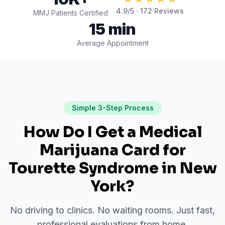
4.9
/5 ·
172
Reviews
MMJ Patients Certified
15 min
Average Appointment
Simple 3-Step Process
How Do I Get a Medical
Marijuana Card for
Tourette Syndrome
in
New
York
?
No driving to clinics. No waiting rooms. Just fast,
professional evaluations from home.