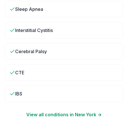
Sleep Apnea
Interstitial Cystitis
Cerebral Palsy
CTE
IBS
View all conditions in
New York
→