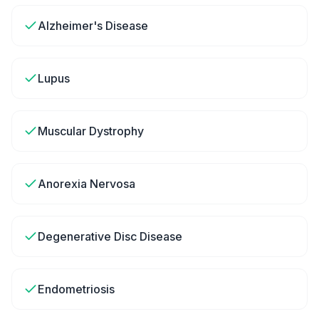
Alzheimer's Disease
Lupus
Muscular Dystrophy
Anorexia Nervosa
Degenerative Disc Disease
Endometriosis