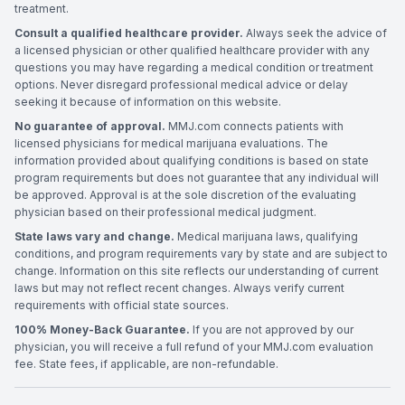
treatment.
Consult a qualified healthcare provider.
Always seek the advice of
a licensed physician or other qualified healthcare provider with any
questions you may have regarding a medical condition or treatment
options. Never disregard professional medical advice or delay
seeking it because of information on this website.
No guarantee of approval.
MMJ.com connects patients with
licensed physicians for medical marijuana evaluations. The
information provided about qualifying conditions is based on state
program requirements but does not guarantee that any individual will
be approved. Approval is at the sole discretion of the evaluating
physician based on their professional medical judgment.
State laws vary and change.
Medical marijuana laws, qualifying
conditions, and program requirements vary by state and are subject to
change. Information on this site reflects our understanding of current
laws but may not reflect recent changes. Always verify current
requirements with official state sources.
100% Money-Back Guarantee.
If you are not approved by our
physician, you will receive a full refund of your MMJ.com evaluation
fee. State fees, if applicable, are non-refundable.