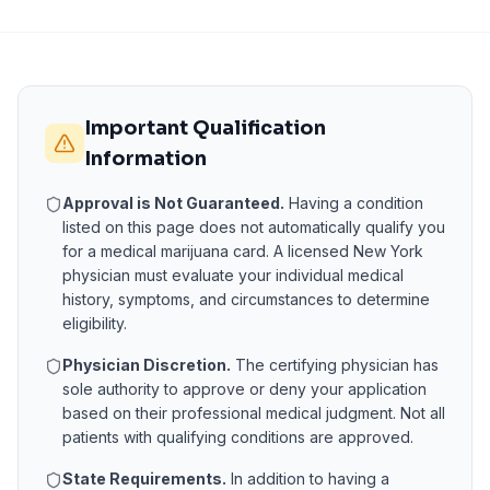
Important Qualification
Information
Approval is Not Guaranteed.
Having a condition
listed on this page does not automatically qualify you
for a medical marijuana card. A licensed
New York
physician must evaluate your individual medical
history, symptoms, and circumstances to determine
eligibility.
Physician Discretion.
The certifying physician has
sole authority to approve or deny your application
based on their professional medical judgment. Not all
patients with qualifying conditions are approved.
State Requirements.
In addition to having a