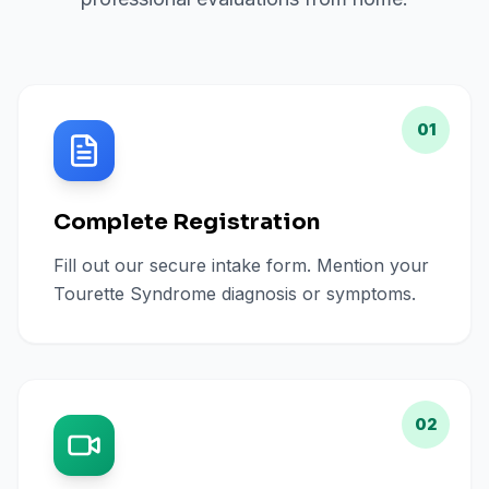
01
Complete Registration
Fill out our secure intake form. Mention your
Tourette Syndrome diagnosis or symptoms.
02