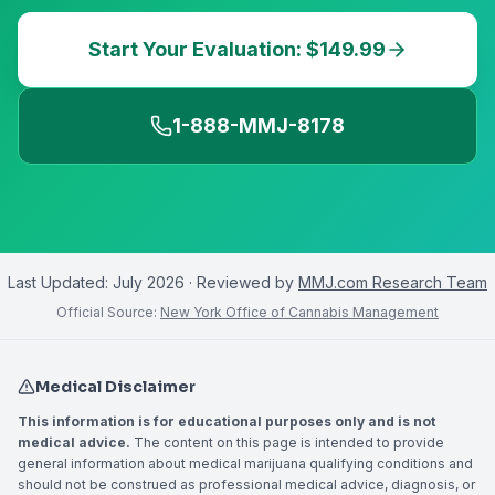
Start Your Evaluation: $149.99
1-888-MMJ-8178
Last Updated:
July 2026
· Reviewed by
MMJ.com Research Team
Official Source:
New York Office of Cannabis Management
Medical Disclaimer
This information is for educational purposes only and is not
medical advice.
The content on this page is intended to provide
general information about medical marijuana qualifying conditions and
should not be construed as professional medical advice, diagnosis, or