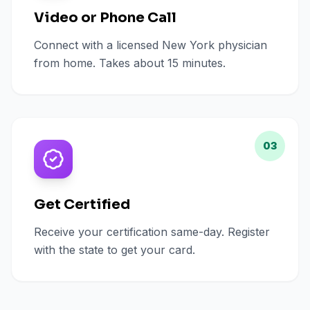
Video or Phone Call
Connect with a licensed New York physician
from home. Takes about 15 minutes.
03
Get Certified
Receive your certification same-day. Register
with the state to get your card.