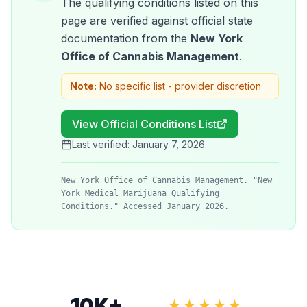
The qualifying conditions listed on this
page are verified against official state
documentation from the
New York
Office of Cannabis Management
.
Note:
No specific list - provider discretion
View Official Conditions List
Last verified:
January 7, 2026
New York Office of Cannabis Management. "New
York Medical Marijuana Qualifying
Conditions." Accessed January 2026.
10K+
★★★★★