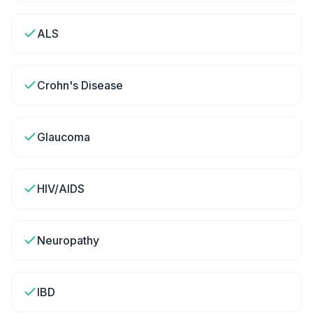
ALS
Crohn's Disease
Glaucoma
HIV/AIDS
Neuropathy
IBD