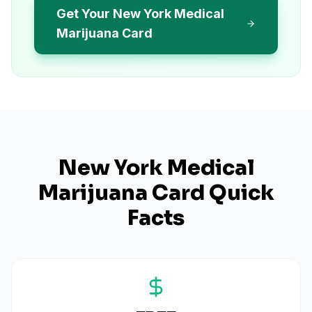
Get Your New York Medical
Marijuana Card
New York
Medical
Marijuana Card Quick
Facts