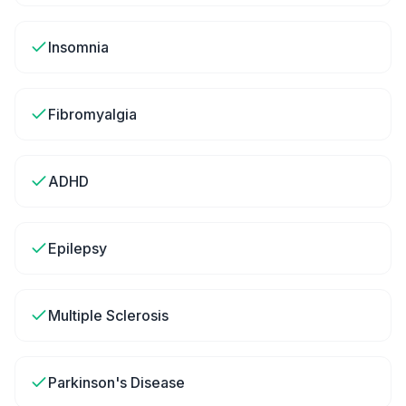
Insomnia
Fibromyalgia
ADHD
Epilepsy
Multiple Sclerosis
Parkinson's Disease