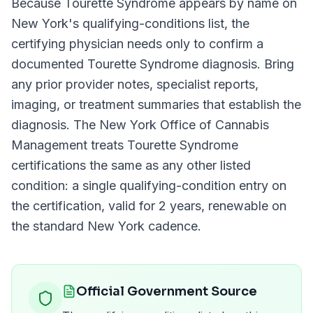
Because
Tourette Syndrome
appears by name on
New York
's qualifying-conditions list, the
certifying physician needs only to confirm a
documented
Tourette Syndrome
diagnosis. Bring
any prior provider notes, specialist reports,
imaging, or treatment summaries that establish the
diagnosis. The
New York Office of Cannabis
Management
treats
Tourette Syndrome
certifications the same as any other listed
condition: a single qualifying-condition entry on
the certification, valid for
2 years
, renewable on
the standard
New York
cadence.
Official Government Source