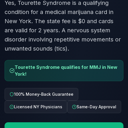
Yes, Tourette Syndrome is a qualifying
condition for a medical marijuana card in
New York. The state fee is $0 and cards
are valid for 2 years. A nervous system
disorder involving repetitive movements or
unwanted sounds (tics).
Tourette Syndrome qualifies for MMJ in New
York!
100% Money-Back Guarantee
Licensed NY Physicians
Same-Day Approval