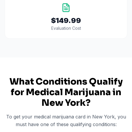
$149.99
Evaluation Cost
What Conditions Qualify
for Medical Marijuana in
New York
?
To get your medical marijuana card in
New York
, you
must have one of these qualifying conditions: