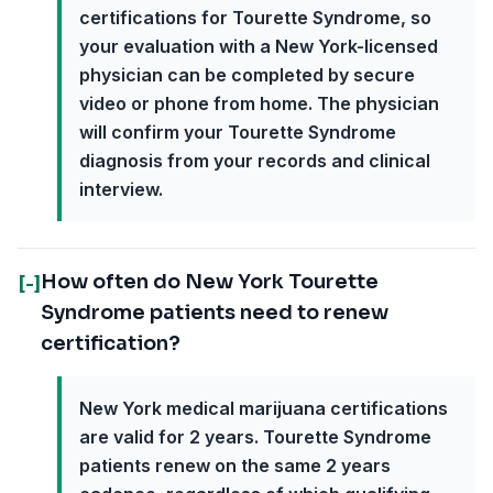
certifications for Tourette Syndrome, so
your evaluation with a New York-licensed
physician can be completed by secure
video or phone from home. The physician
will confirm your Tourette Syndrome
diagnosis from your records and clinical
interview.
How often do New York Tourette
[-]
Syndrome patients need to renew
certification?
New York medical marijuana certifications
are valid for 2 years. Tourette Syndrome
patients renew on the same 2 years