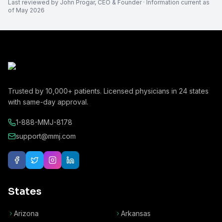
Last reviewed by
John Progar
,
CEO & Founder
· Information current as
of
May 2026
Trusted by
10,000+
patients. Licensed physicians in
24
states
with same-day approval.
1-888-MMJ-8178
support@mmj.com
States
Arizona
Arkansas