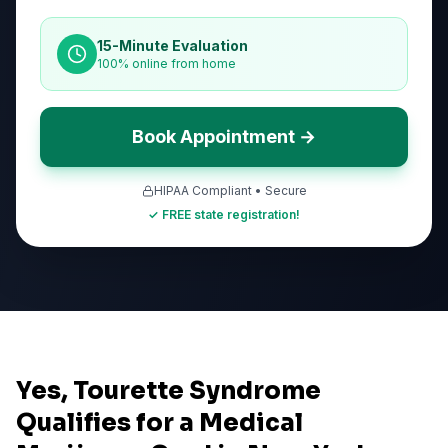
15-Minute Evaluation
100% online from home
Book Appointment →
HIPAA Compliant • Secure
✓ FREE state registration!
Yes, Tourette Syndrome
Qualifies for a Medical