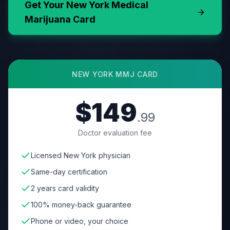
Get Your
New York
Medical
Marijuana Card
NEW YORK
MMJ CARD
$149
.99
Doctor evaluation fee
Licensed New York physician
Same-day certification
2 years card validity
100% money-back guarantee
Phone or video, your choice