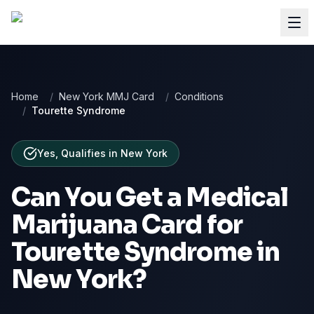
Home
/
New York MMJ Card
/
Conditions
/
Tourette Syndrome
Yes, Qualifies
in
New York
Can You Get a Medical
Marijuana Card for
Tourette Syndrome
in
New York
?