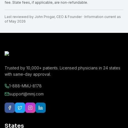
fee. State fees, if applicable, are non-refundable.
Last reviewed by
John Progar
,
CEO & Founder
· Information current as
of
May 2026
Trusted by
10,000+
patients. Licensed physicians in
24
states
with same-day approval.
1-888-MMJ-8178
support@mmj.com
States