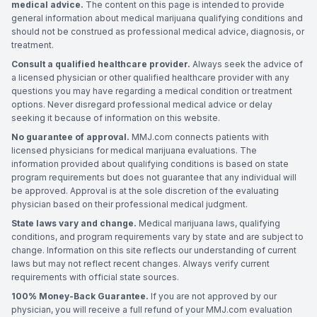
medical advice.
The content on this page is intended to provide
general information about medical marijuana qualifying conditions and
should not be construed as professional medical advice, diagnosis, or
treatment.
Consult a qualified healthcare provider.
Always seek the advice of
a licensed physician or other qualified healthcare provider with any
questions you may have regarding a medical condition or treatment
options. Never disregard professional medical advice or delay
seeking it because of information on this website.
No guarantee of approval.
MMJ.com connects patients with
licensed physicians for medical marijuana evaluations. The
information provided about qualifying conditions is based on state
program requirements but does not guarantee that any individual will
be approved. Approval is at the sole discretion of the evaluating
physician based on their professional medical judgment.
State laws vary and change.
Medical marijuana laws, qualifying
conditions, and program requirements vary by state and are subject to
change. Information on this site reflects our understanding of current
laws but may not reflect recent changes. Always verify current
requirements with official state sources.
100% Money-Back Guarantee.
If you are not approved by our
physician, you will receive a full refund of your MMJ.com evaluation