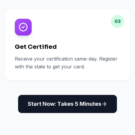
03
Get Certified
Receive your certification same-day. Register
with the state to get your card.
Start Now: Takes 5 Minutes