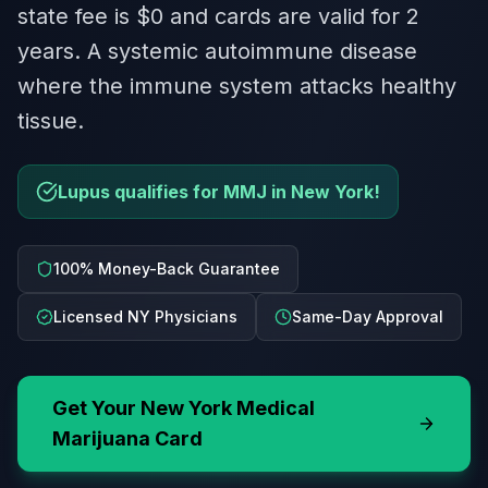
state fee is $0 and cards are valid for 2
years. A systemic autoimmune disease
where the immune system attacks healthy
tissue.
Lupus qualifies for MMJ in New York!
100% Money-Back Guarantee
Licensed NY Physicians
Same-Day Approval
Get Your
New York
Medical
Marijuana Card