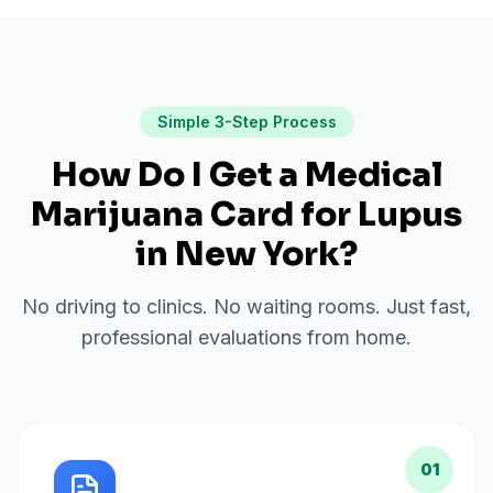
Simple 3-Step Process
How Do I Get a Medical
Marijuana Card for
Lupus
in
New York
?
No driving to clinics. No waiting rooms. Just fast,
professional evaluations from home.
01