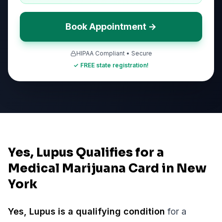
Book Appointment →
HIPAA Compliant • Secure
✓ FREE state registration!
Yes, Lupus Qualifies for a
Medical Marijuana Card in New
York
Yes,
Lupus
is a qualifying condition
for a