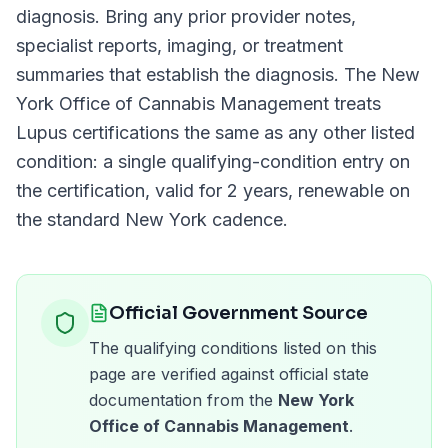
diagnosis. Bring any prior provider notes,
specialist reports, imaging, or treatment
summaries that establish the diagnosis. The
New
York Office of Cannabis Management
treats
Lupus
certifications the same as any other listed
condition: a single qualifying-condition entry on
the certification, valid for
2 years
, renewable on
the standard
New York
cadence.
Official Government Source
The qualifying conditions listed on this
page are verified against official state
documentation from the
New York
Office of Cannabis Management
.