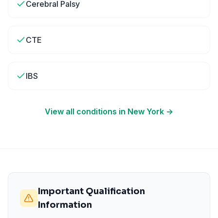
Cerebral Palsy
CTE
IBS
View all conditions in
New York
→
Important Qualification
Information