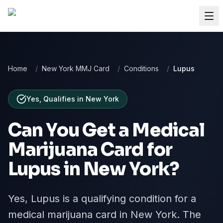
Home
/
New York MMJ Card
/
Conditions
/
Lupus
Yes, Qualifies
in
New York
Can You Get a Medical
Marijuana Card for
Lupus
in
New York
?
Yes, Lupus is a qualifying condition for a
medical marijuana card in New York. The