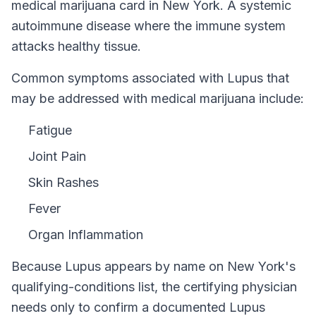
medical marijuana card in
New York
.
A systemic
autoimmune disease where the immune system
attacks healthy tissue.
Common symptoms associated with Lupus that
may be addressed with medical marijuana include:
Fatigue
Joint Pain
Skin Rashes
Fever
Organ Inflammation
Because
Lupus
appears by name on
New York
's
qualifying-conditions list, the certifying physician
needs only to confirm a documented
Lupus