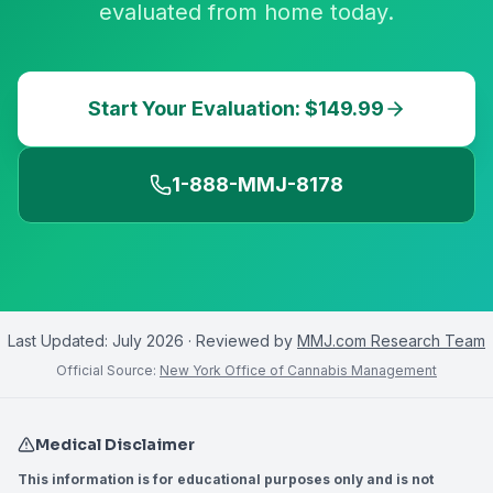
evaluated from home today.
Start Your Evaluation: $149.99
1-888-MMJ-8178
Last Updated:
July 2026
· Reviewed by
MMJ.com Research Team
Official Source:
New York Office of Cannabis Management
Medical Disclaimer
This information is for educational purposes only and is not