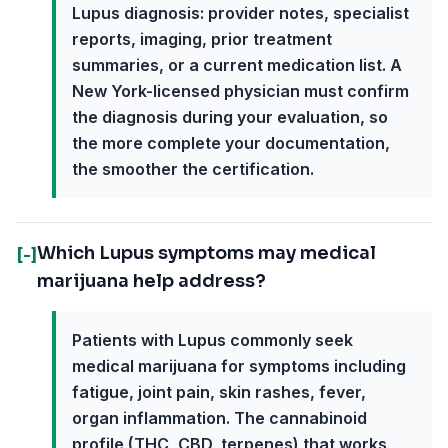
Lupus diagnosis: provider notes, specialist
reports, imaging, prior treatment
summaries, or a current medication list. A
New York-licensed physician must confirm
the diagnosis during your evaluation, so
the more complete your documentation,
the smoother the certification.
Which Lupus symptoms may medical
[-]
marijuana help address?
Patients with Lupus commonly seek
medical marijuana for symptoms including
fatigue, joint pain, skin rashes, fever,
organ inflammation. The cannabinoid
profile (THC, CBD, terpenes) that works