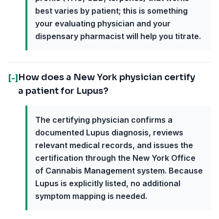
best varies by patient; this is something
your evaluating physician and your
dispensary pharmacist will help you titrate.
How does a New York physician certify
[-]
a patient for Lupus?
The certifying physician confirms a
documented Lupus diagnosis, reviews
relevant medical records, and issues the
certification through the New York Office
of Cannabis Management system. Because
Lupus is explicitly listed, no additional
symptom mapping is needed.