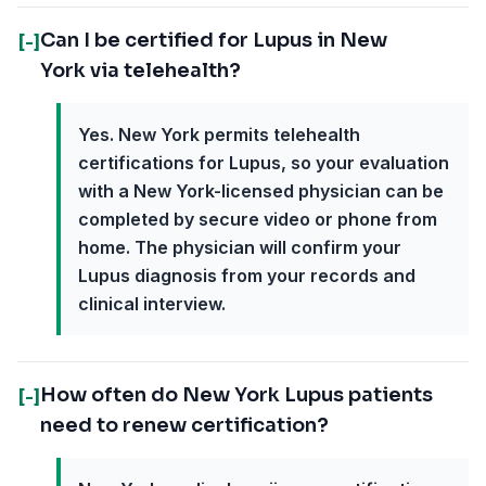
Can I be certified for Lupus in New
[-]
York via telehealth?
Yes. New York permits telehealth
certifications for Lupus, so your evaluation
with a New York-licensed physician can be
completed by secure video or phone from
home. The physician will confirm your
Lupus diagnosis from your records and
clinical interview.
How often do New York Lupus patients
[-]
need to renew certification?