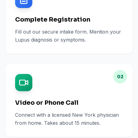
Complete Registration
Fill out our secure intake form. Mention your
Lupus diagnosis or symptoms.
02
Video or Phone Call
Connect with a licensed New York physician
from home. Takes about 15 minutes.