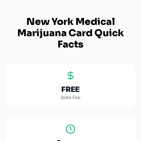
New York
Medical
Marijuana Card Quick
Facts
FREE
State Fee