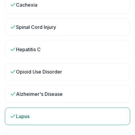
Cachexia
Spinal Cord Injury
Hepatitis C
Opioid Use Disorder
Alzheimer's Disease
Lupus