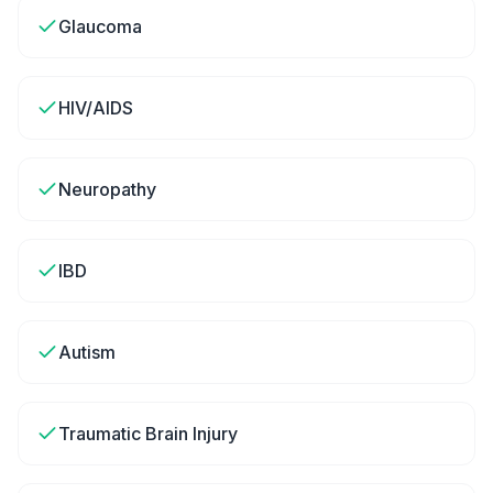
Glaucoma
HIV/AIDS
Neuropathy
IBD
Autism
Traumatic Brain Injury