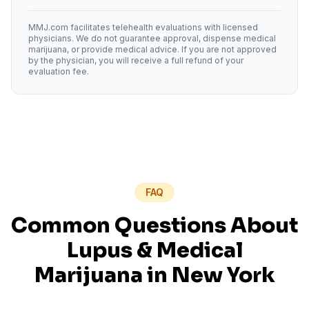
MMJ.com facilitates telehealth evaluations with licensed
physicians. We do not guarantee approval, dispense medical
marijuana, or provide medical advice. If you are not approved
by the physician, you will receive a full refund of your
evaluation fee.
FAQ
Common Questions About
Lupus
& Medical
Marijuana in
New York