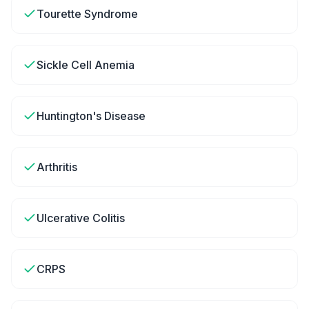
Tourette Syndrome
Sickle Cell Anemia
Huntington's Disease
Arthritis
Ulcerative Colitis
CRPS