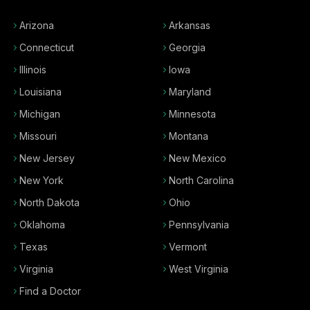
Arizona
Arkansas
Connecticut
Georgia
Illinois
Iowa
Louisiana
Maryland
Michigan
Minnesota
Missouri
Montana
New Jersey
New Mexico
New York
North Carolina
North Dakota
Ohio
Oklahoma
Pennsylvania
Texas
Vermont
Virginia
West Virginia
Find a Doctor