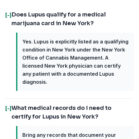
Does Lupus qualify for a medical
[-]
marijuana card in New York?
Yes. Lupus is explicitly listed as a qualifying
condition in New York under the New York
Office of Cannabis Management. A
licensed New York physician can certify
any patient with a documented Lupus
diagnosis.
What medical records do I need to
[-]
certify for Lupus in New York?
Bring any records that document your