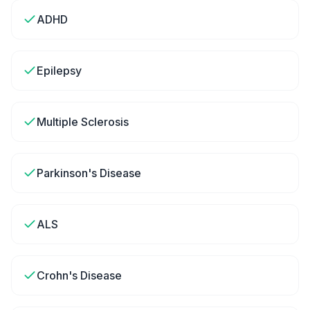
ADHD
Epilepsy
Multiple Sclerosis
Parkinson's Disease
ALS
Crohn's Disease