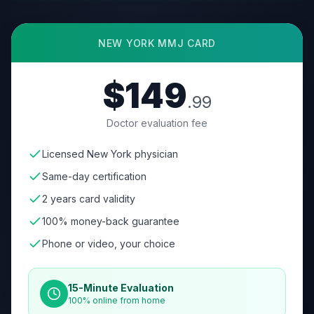
NEW YORK
MMJ CARD
$149
.99
Doctor evaluation fee
Licensed New York physician
Same-day certification
2 years card validity
100% money-back guarantee
Phone or video, your choice
15-Minute Evaluation
100% online from home