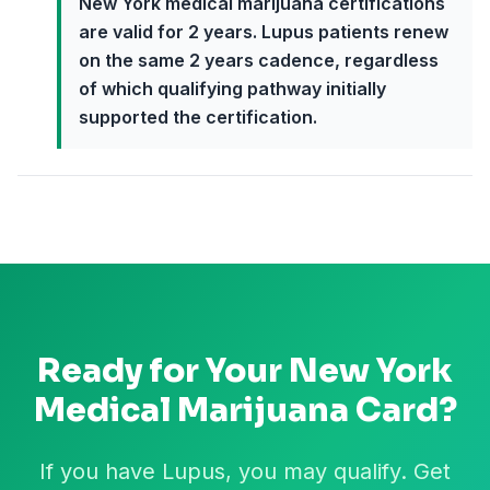
New York medical marijuana certifications
are valid for 2 years. Lupus patients renew
on the same 2 years cadence, regardless
of which qualifying pathway initially
supported the certification.
Ready for Your
New York
Medical Marijuana Card?
If you have Lupus, you may qualify. Get