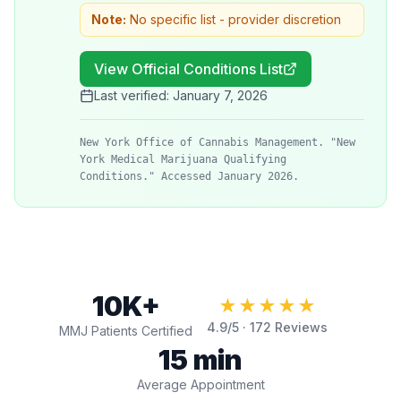
Note:
No specific list - provider discretion
View Official Conditions List
Last verified:
January 7, 2026
New York Office of Cannabis Management. "New
York Medical Marijuana Qualifying
Conditions." Accessed January 2026.
10K+
★★★★★
4.9
/5 ·
172
Reviews
MMJ Patients Certified
15 min
Average Appointment