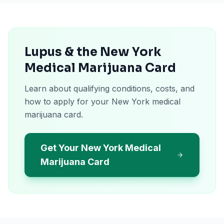
Lupus & the New York
Medical Marijuana Card
Learn about qualifying conditions, costs, and
how to apply for your New York medical
marijuana card.
Get Your New York Medical
Marijuana Card