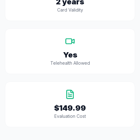
2 years
Card Validity
Yes
Telehealth Allowed
$149.99
Evaluation Cost