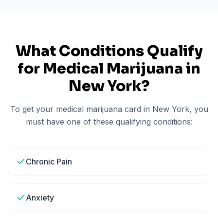
What Conditions Qualify
for Medical Marijuana in
New York
?
To get your medical marijuana card in
New York
, you
must have one of these qualifying conditions:
Chronic Pain
Anxiety