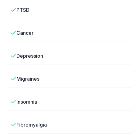
PTSD
Cancer
Depression
Migraines
Insomnia
Fibromyalgia