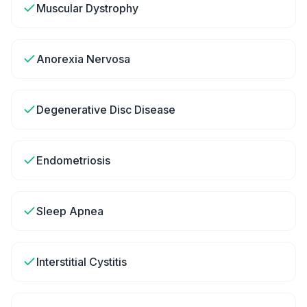
Muscular Dystrophy
Anorexia Nervosa
Degenerative Disc Disease
Endometriosis
Sleep Apnea
Interstitial Cystitis