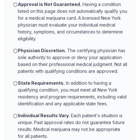
Approval is Not Guaranteed.
Having a condition
listed on this page does not automatically qualify you
for a medical marijuana card. A licensed
New York
physician must evaluate your individual medical
history, symptoms, and circumstances to determine
eligibility.
Physician Discretion.
The certifying physician has
sole authority to approve or deny your application
based on their professional medical judgment. Not all
patients with qualifying conditions are approved.
State Requirements.
In addition to having a
qualifying condition, you must meet all
New York
residency and program requirements, including valid
identification and any applicable state fees.
Individual Results Vary.
Each patient's situation is
unique. Past approval rates do not guarantee future
results. Medical marijuana may not be appropriate
for all patients.