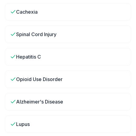
Cachexia
Spinal Cord Injury
Hepatitis C
Opioid Use Disorder
Alzheimer's Disease
Lupus