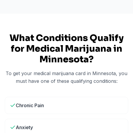
What Conditions Qualify
for Medical Marijuana in
Minnesota
?
To get your medical marijuana card in
Minnesota
, you
must have one of these qualifying conditions:
Chronic Pain
Anxiety