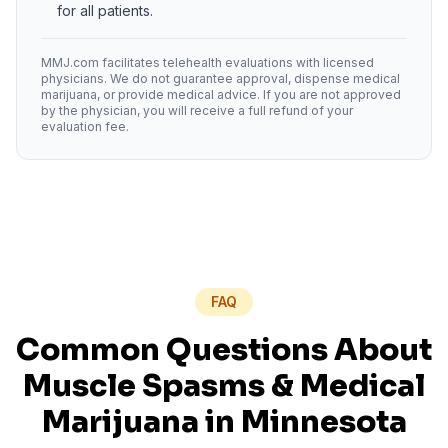
for all patients.
MMJ.com facilitates telehealth evaluations with licensed
physicians. We do not guarantee approval, dispense medical
marijuana, or provide medical advice. If you are not approved
by the physician, you will receive a full refund of your
evaluation fee.
FAQ
Common Questions About
Muscle Spasms
& Medical
Marijuana in
Minnesota