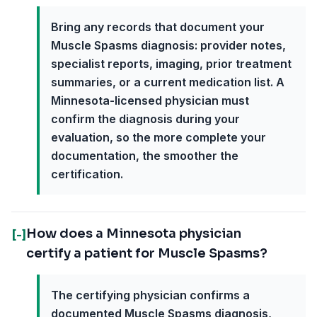
Bring any records that document your
Muscle Spasms diagnosis: provider notes,
specialist reports, imaging, prior treatment
summaries, or a current medication list. A
Minnesota-licensed physician must
confirm the diagnosis during your
evaluation, so the more complete your
documentation, the smoother the
certification.
How does a Minnesota physician
[-]
certify a patient for Muscle Spasms?
The certifying physician confirms a
documented Muscle Spasms diagnosis,