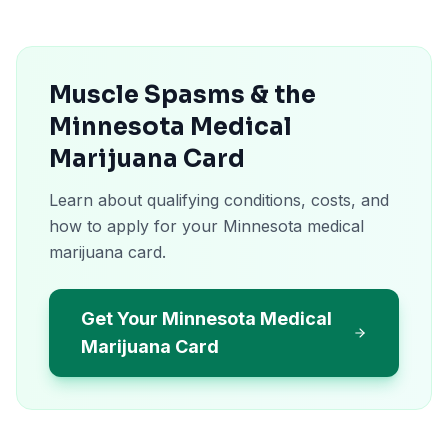
Muscle Spasms & the
Minnesota Medical
Marijuana Card
Learn about qualifying conditions, costs, and
how to apply for your Minnesota medical
marijuana card.
Get Your Minnesota Medical
Marijuana Card