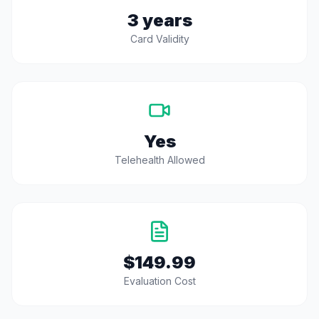
3 years
Card Validity
Yes
Telehealth Allowed
$149.99
Evaluation Cost