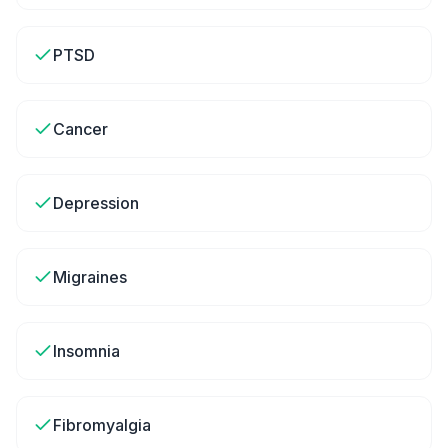
PTSD
Cancer
Depression
Migraines
Insomnia
Fibromyalgia