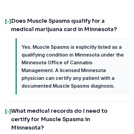
Does Muscle Spasms qualify for a
[-]
medical marijuana card in Minnesota?
Yes. Muscle Spasms is explicitly listed as a
qualifying condition in Minnesota under the
Minnesota Office of Cannabis
Management. A licensed Minnesota
physician can certify any patient with a
documented Muscle Spasms diagnosis.
What medical records do I need to
[-]
certify for Muscle Spasms in
Minnesota?