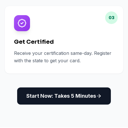
03
Get Certified
Receive your certification same-day. Register
with the state to get your card.
Start Now: Takes 5 Minutes