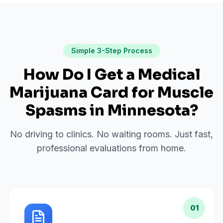
Simple 3-Step Process
How Do I Get a Medical
Marijuana Card for
Muscle
Spasms
in
Minnesota
?
No driving to clinics. No waiting rooms. Just fast,
professional evaluations from home.
01