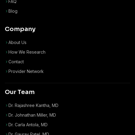
FAQ
Blog
Company
About Us
How We Research
Contact
Provider Network
Our Team
Dr. Rajashree Kantha, MD
Dr. Johnathan Miller, MD
Dr. Carla Antola, MD
Dr. Gaurav Patel, MD