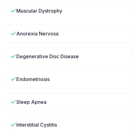
Muscular Dystrophy
Anorexia Nervosa
Degenerative Disc Disease
Endometriosis
Sleep Apnea
Interstitial Cystitis