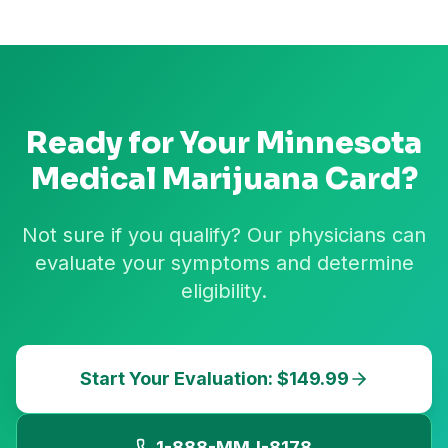
Ready for Your
Minnesota
Medical Marijuana Card?
Not sure if you qualify? Our physicians can
evaluate your symptoms and determine
eligibility.
Start Your Evaluation: $149.99
1-888-MMJ-8178