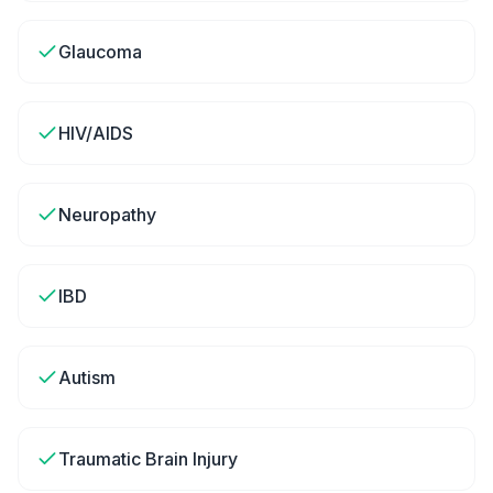
Glaucoma
HIV/AIDS
Neuropathy
IBD
Autism
Traumatic Brain Injury