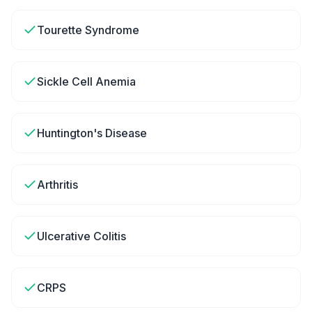
Tourette Syndrome
Sickle Cell Anemia
Huntington's Disease
Arthritis
Ulcerative Colitis
CRPS