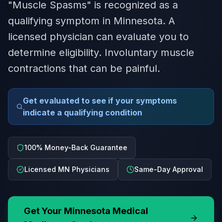
"Muscle Spasms" is recognized as a
qualifying symptom in Minnesota. A
licensed physician can evaluate you to
determine eligibility. Involuntary muscle
contractions that can be painful.
Get evaluated to see if your symptoms
indicate a qualifying condition
100% Money-Back Guarantee
Licensed MN Physicians
Same-Day Approval
Get Your
Minnesota
Medical