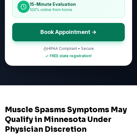
15-Minute Evaluation
100% online from home
Book Appointment →
HIPAA Compliant • Secure
✓ FREE state registration!
Muscle Spasms Symptoms May
Qualify in Minnesota Under
Physician Discretion