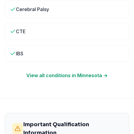
Cerebral Palsy
CTE
IBS
View all conditions in
Minnesota
→
Important Qualification
Information