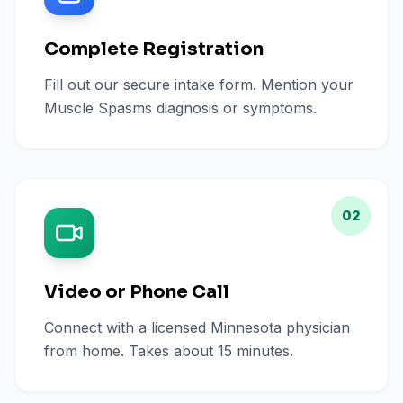
Complete Registration
Fill out our secure intake form. Mention your
Muscle Spasms diagnosis or symptoms.
02
Video or Phone Call
Connect with a licensed Minnesota physician
from home. Takes about 15 minutes.