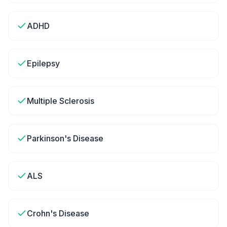
ADHD
Epilepsy
Multiple Sclerosis
Parkinson's Disease
ALS
Crohn's Disease