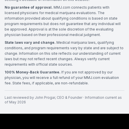
No guarantee of approval.
MMJ.com connects patients with
licensed physicians for medical marijuana evaluations. The
information provided about qualifying conditions is based on state
program requirements but does not guarantee that any individual will
be approved. Approval is at the sole discretion of the evaluating
physician based on their professional medical judgment.
State laws vary and change.
Medical marijuana laws, qualifying
conditions, and program requirements vary by state and are subject to
change. Information on this site reflects our understanding of current
laws but may not reflect recent changes. Always verify current
requirements with official state sources.
100% Money-Back Guarantee.
If you are not approved by our
physician, you will receive a full refund of your MMJ.com evaluation
fee. State fees, if applicable, are non-refundable.
Last reviewed by
John Progar
,
CEO & Founder
· Information current as
of
May 2026