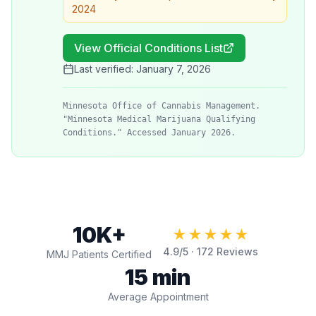
2024
View Official Conditions List
Last verified:
January 7, 2026
Minnesota Office of Cannabis Management.
"Minnesota Medical Marijuana Qualifying
Conditions." Accessed January 2026.
10K+
★★★★★
4.9
/5 ·
172
Reviews
MMJ Patients Certified
15 min
Average Appointment