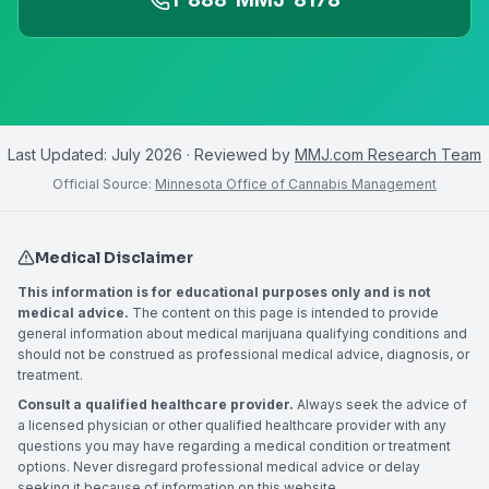
Last Updated:
July 2026
· Reviewed by
MMJ.com Research Team
Official Source:
Minnesota Office of Cannabis Management
Medical Disclaimer
This information is for educational purposes only and is not
medical advice.
The content on this page is intended to provide
general information about medical marijuana qualifying conditions and
should not be construed as professional medical advice, diagnosis, or
treatment.
Consult a qualified healthcare provider.
Always seek the advice of
a licensed physician or other qualified healthcare provider with any
questions you may have regarding a medical condition or treatment
options. Never disregard professional medical advice or delay
seeking it because of information on this website.