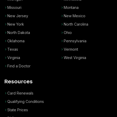
Missouri
Montana
New Jersey
New Mexico
New York
North Carolina
North Dakota
Ohio
Oklahoma
Pennsylvania
Texas
Vermont
Virginia
West Virginia
Find a Doctor
Resources
Card Renewals
Qualifying Conditions
State Prices