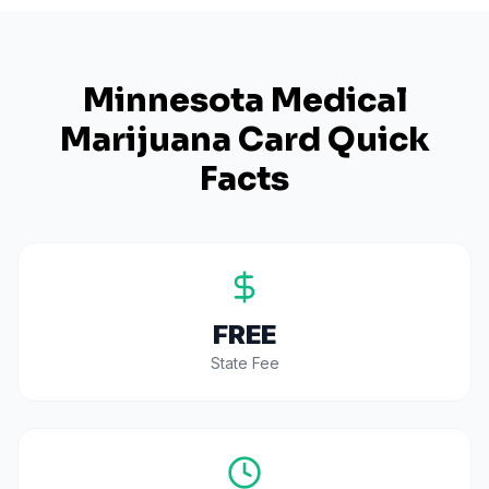
Minnesota
Medical
Marijuana Card Quick
Facts
FREE
State Fee