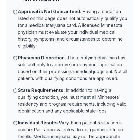
Approval is Not Guaranteed.
Having a condition
listed on this page does not automatically qualify you
for a medical marijuana card. A licensed
Minnesota
physician must evaluate your individual medical
history, symptoms, and circumstances to determine
eligibility.
Physician Discretion.
The certifying physician has
sole authority to approve or deny your application
based on their professional medical judgment. Not all
patients with qualifying conditions are approved.
State Requirements.
In addition to having a
qualifying condition, you must meet all
Minnesota
residency and program requirements, including valid
identification and any applicable state fees.
Individual Results Vary.
Each patient's situation is
unique. Past approval rates do not guarantee future
results. Medical marijuana may not be appropriate