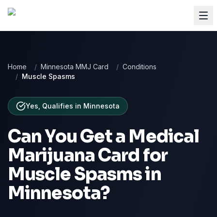
Home
/
Minnesota MMJ Card
/
Conditions
/
Muscle Spasms
Yes, Qualifies
in
Minnesota
Can You Get a Medical
Marijuana Card for
Muscle Spasms
in
Minnesota
?