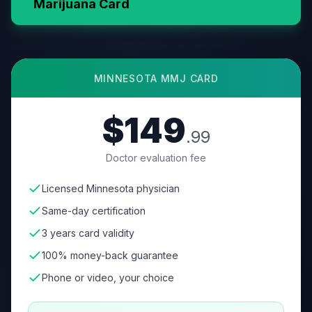
Marijuana Card
MINNESOTA
MMJ CARD
$149
.99
Doctor evaluation fee
Licensed Minnesota physician
Same-day certification
3 years card validity
100% money-back guarantee
Phone or video, your choice