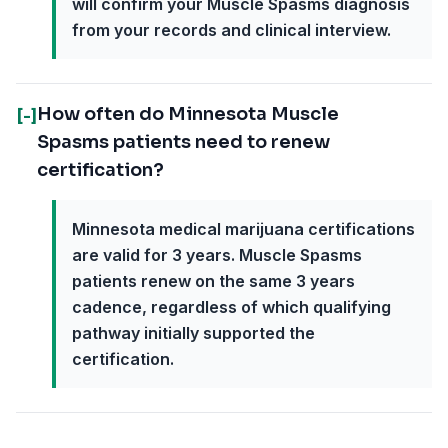
will confirm your Muscle Spasms diagnosis
from your records and clinical interview.
How often do Minnesota Muscle
[-]
Spasms patients need to renew
certification?
Minnesota medical marijuana certifications
are valid for 3 years. Muscle Spasms
patients renew on the same 3 years
cadence, regardless of which qualifying
pathway initially supported the
certification.