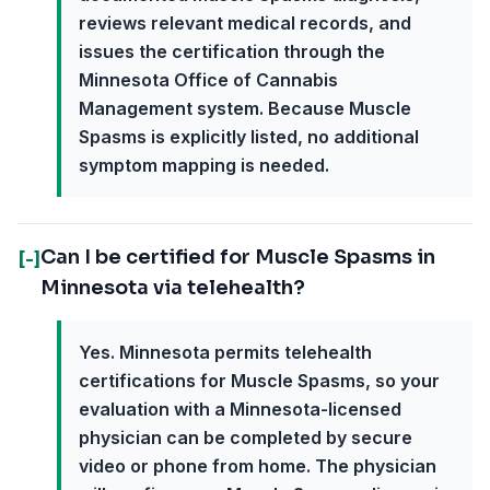
reviews relevant medical records, and
issues the certification through the
Minnesota Office of Cannabis
Management system. Because Muscle
Spasms is explicitly listed, no additional
symptom mapping is needed.
Can I be certified for Muscle Spasms in
[-]
Minnesota via telehealth?
Yes. Minnesota permits telehealth
certifications for Muscle Spasms, so your
evaluation with a Minnesota-licensed
physician can be completed by secure
video or phone from home. The physician