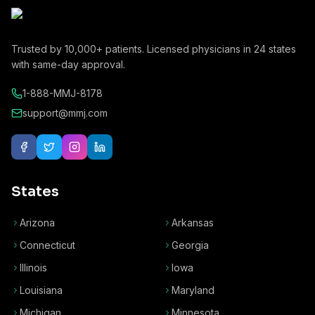
Trusted by
10,000+
patients. Licensed physicians in
24
states
with same-day approval.
1-888-MMJ-8178
support@mmj.com
States
Arizona
Arkansas
Connecticut
Georgia
Illinois
Iowa
Louisiana
Maryland
Michigan
Minnesota