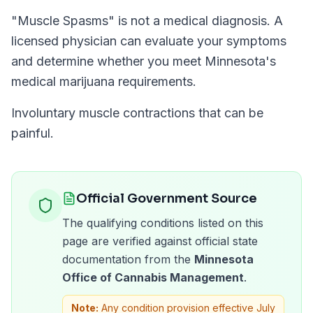
"
Muscle Spasms
" is not a medical diagnosis. A
licensed physician can evaluate your symptoms
and determine whether you meet
Minnesota
's
medical marijuana requirements.
Involuntary muscle contractions that can be
painful.
Official Government Source
The qualifying conditions listed on this
page are verified against official state
documentation from the
Minnesota
Office of Cannabis Management
.
Note:
Any condition provision effective July