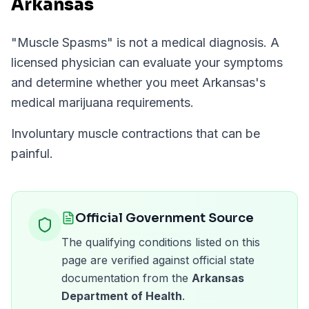
Arkansas
"
Muscle Spasms
" is not a medical diagnosis. A
licensed physician can evaluate your symptoms
and determine whether you meet
Arkansas
's
medical marijuana requirements.
Involuntary muscle contractions that can be
painful.
Official Government Source
The qualifying conditions listed on this
page are verified against official state
documentation from the
Arkansas
Department of Health
.