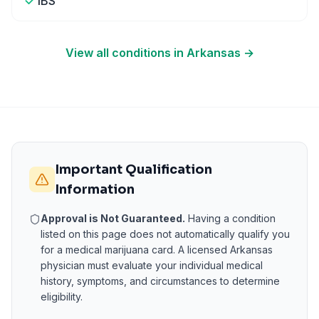
IBS
View all conditions in
Arkansas
→
Important Qualification
Information
Approval is Not Guaranteed.
Having a condition
listed on this page does not automatically qualify you
for a medical marijuana card. A licensed
Arkansas
physician must evaluate your individual medical
history, symptoms, and circumstances to determine
eligibility.