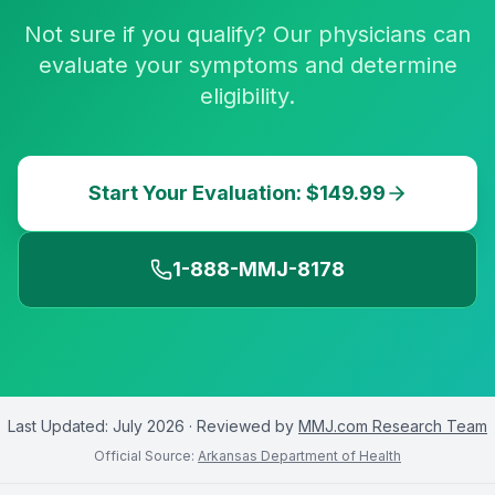
Not sure if you qualify? Our physicians can
evaluate your symptoms and determine
eligibility.
Start Your Evaluation: $149.99
1-888-MMJ-8178
Last Updated:
July 2026
· Reviewed by
MMJ.com Research Team
Official Source:
Arkansas Department of Health