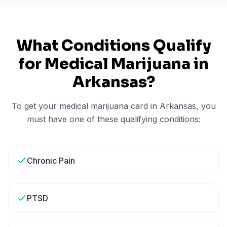
What Conditions Qualify
for Medical Marijuana in
Arkansas
?
To get your medical marijuana card in
Arkansas
, you
must have one of these qualifying conditions:
Chronic Pain
PTSD