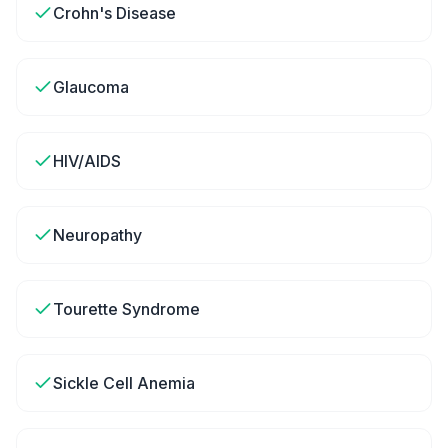
Crohn's Disease
Glaucoma
HIV/AIDS
Neuropathy
Tourette Syndrome
Sickle Cell Anemia