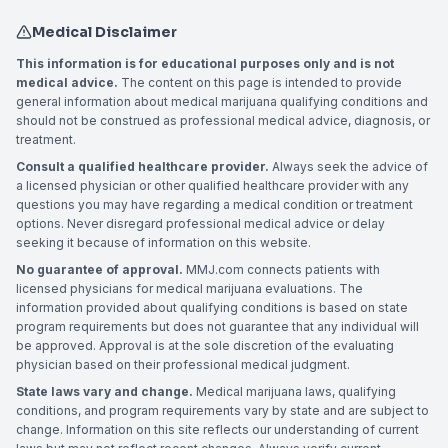
Medical Disclaimer
This information is for educational purposes only and is not
medical advice.
The content on this page is intended to provide
general information about medical marijuana qualifying conditions and
should not be construed as professional medical advice, diagnosis, or
treatment.
Consult a qualified healthcare provider.
Always seek the advice of
a licensed physician or other qualified healthcare provider with any
questions you may have regarding a medical condition or treatment
options. Never disregard professional medical advice or delay
seeking it because of information on this website.
No guarantee of approval.
MMJ.com connects patients with
licensed physicians for medical marijuana evaluations. The
information provided about qualifying conditions is based on state
program requirements but does not guarantee that any individual will
be approved. Approval is at the sole discretion of the evaluating
physician based on their professional medical judgment.
State laws vary and change.
Medical marijuana laws, qualifying
conditions, and program requirements vary by state and are subject to
change. Information on this site reflects our understanding of current