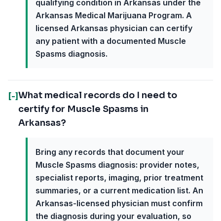
qualifying condition in Arkansas under the
Arkansas Medical Marijuana Program. A
licensed Arkansas physician can certify
any patient with a documented Muscle
Spasms diagnosis.
What medical records do I need to
[-]
certify for Muscle Spasms in
Arkansas?
Bring any records that document your
Muscle Spasms diagnosis: provider notes,
specialist reports, imaging, prior treatment
summaries, or a current medication list. An
Arkansas-licensed physician must confirm
the diagnosis during your evaluation, so