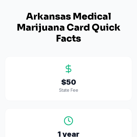
Arkansas
Medical
Marijuana Card Quick
Facts
$50
State Fee
1 year