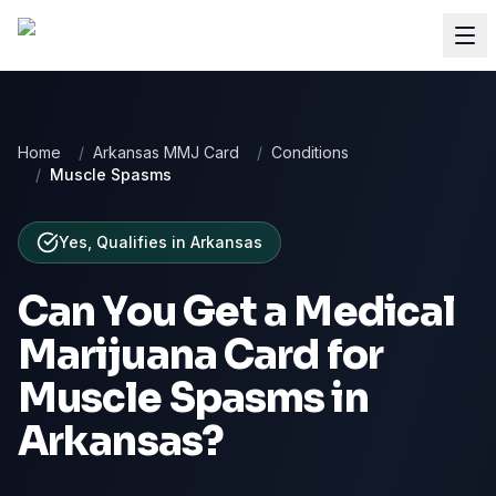
Home
/
Arkansas MMJ Card
/
Conditions
/
Muscle Spasms
Yes, Qualifies
in
Arkansas
Can You Get a Medical
Marijuana Card for
Muscle Spasms
in
Arkansas
?