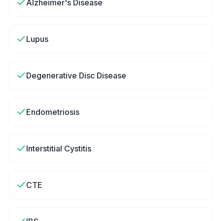
Alzheimer's Disease
Lupus
Degenerative Disc Disease
Endometriosis
Interstitial Cystitis
CTE