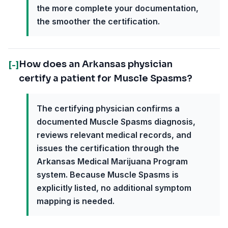
the more complete your documentation,
the smoother the certification.
How does an Arkansas physician
[-]
certify a patient for Muscle Spasms?
The certifying physician confirms a
documented Muscle Spasms diagnosis,
reviews relevant medical records, and
issues the certification through the
Arkansas Medical Marijuana Program
system. Because Muscle Spasms is
explicitly listed, no additional symptom
mapping is needed.