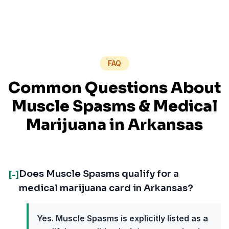
FAQ
Common Questions About
Muscle Spasms
& Medical
Marijuana in
Arkansas
Does Muscle Spasms qualify for a
[-]
medical marijuana card in Arkansas?
Yes. Muscle Spasms is explicitly listed as a