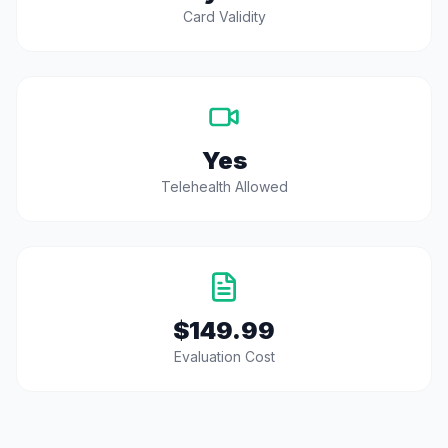
Card Validity
Yes
Telehealth Allowed
$149.99
Evaluation Cost