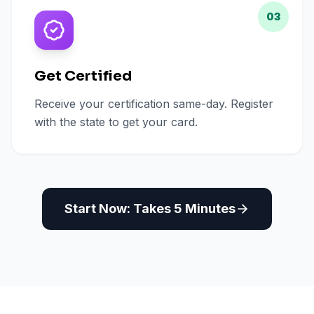
03
Get Certified
Receive your certification same-day. Register
with the state to get your card.
Start Now: Takes 5 Minutes