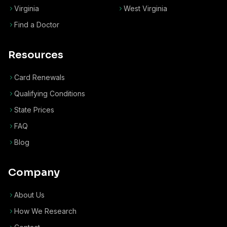
Virginia
West Virginia
Find a Doctor
Resources
Card Renewals
Qualifying Conditions
State Prices
FAQ
Blog
Company
About Us
How We Research