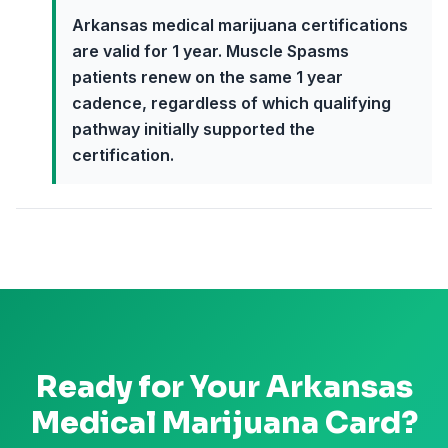
Arkansas medical marijuana certifications
are valid for 1 year. Muscle Spasms
patients renew on the same 1 year
cadence, regardless of which qualifying
pathway initially supported the
certification.
Ready for Your
Arkansas
Medical Marijuana Card?