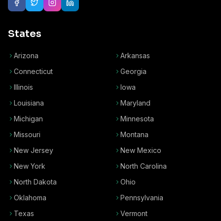
States
Arizona
Arkansas
Connecticut
Georgia
Illinois
Iowa
Louisiana
Maryland
Michigan
Minnesota
Missouri
Montana
New Jersey
New Mexico
New York
North Carolina
North Dakota
Ohio
Oklahoma
Pennsylvania
Texas
Vermont