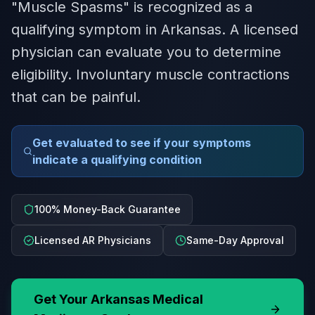
"Muscle Spasms" is recognized as a
qualifying symptom in Arkansas. A licensed
physician can evaluate you to determine
eligibility. Involuntary muscle contractions
that can be painful.
Get evaluated to see if your symptoms
indicate a qualifying condition
100% Money-Back Guarantee
Licensed AR Physicians
Same-Day Approval
Get Your
Arkansas
Medical