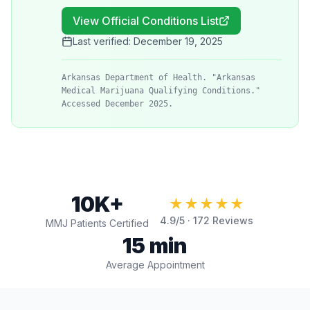
View Official Conditions List
Last verified:
December 19, 2025
Arkansas Department of Health. "Arkansas
Medical Marijuana Qualifying Conditions."
Accessed December 2025.
10K+
★★★★★
4.9
/5 ·
172
Reviews
MMJ Patients Certified
15 min
Average Appointment