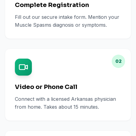
Complete Registration
Fill out our secure intake form. Mention your
Muscle Spasms diagnosis or symptoms.
02
Video or Phone Call
Connect with a licensed Arkansas physician
from home. Takes about 15 minutes.