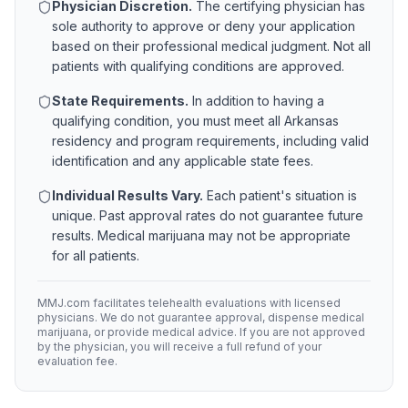
Physician Discretion.
The certifying physician has
sole authority to approve or deny your application
based on their professional medical judgment. Not all
patients with qualifying conditions are approved.
State Requirements.
In addition to having a
qualifying condition, you must meet all
Arkansas
residency and program requirements, including valid
identification and any applicable state fees.
Individual Results Vary.
Each patient's situation is
unique. Past approval rates do not guarantee future
results. Medical marijuana may not be appropriate
for all patients.
MMJ.com facilitates telehealth evaluations with licensed
physicians. We do not guarantee approval, dispense medical
marijuana, or provide medical advice. If you are not approved
by the physician, you will receive a full refund of your
evaluation fee.