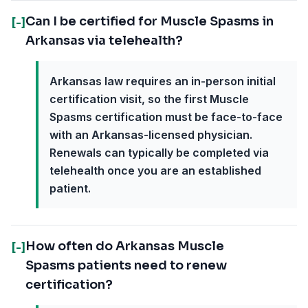
Can I be certified for Muscle Spasms in
[-]
Arkansas via telehealth?
Arkansas law requires an in-person initial
certification visit, so the first Muscle
Spasms certification must be face-to-face
with an Arkansas-licensed physician.
Renewals can typically be completed via
telehealth once you are an established
patient.
How often do Arkansas Muscle
[-]
Spasms patients need to renew
certification?