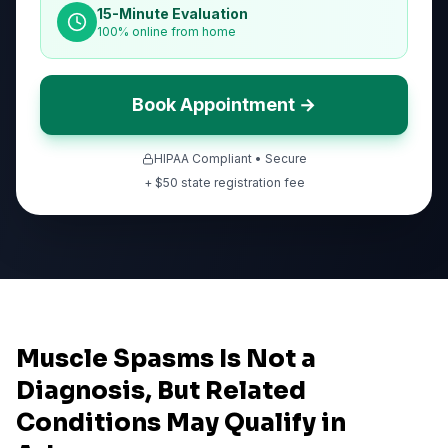
15-Minute Evaluation
100% online from home
Book Appointment →
HIPAA Compliant • Secure
+ $
50
state registration fee
Muscle Spasms Is Not a
Diagnosis, But Related
Conditions May Qualify in