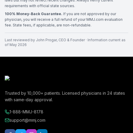
laws but may not reflect recent changes. Always verify current
requirements with official state sources.
100% Money-Back Guarantee.
If you are not approved by our
physician, you will receive a full refund of your MMJ.com evaluation
fee. State fees, if applicable, are non-refundable.
Last reviewed by
John Progar
,
CEO & Founder
· Information current as
of
May 2026
Trusted by
10,000+
patients. Licensed physicians in
24
states
with same-day approval.
1-888-MMJ-8178
support@mmj.com