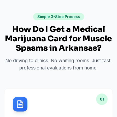
Simple 3-Step Process
How Do I Get a Medical
Marijuana Card for
Muscle
Spasms
in
Arkansas
?
No driving to clinics. No waiting rooms. Just fast,
professional evaluations from home.
01