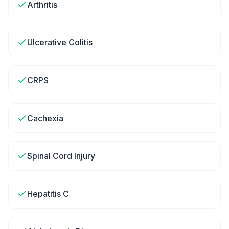
Arthritis
Ulcerative Colitis
CRPS
Cachexia
Spinal Cord Injury
Hepatitis C