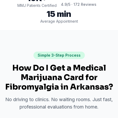
4.9
/5 ·
172
Reviews
MMJ Patients Certified
15 min
Average Appointment
Simple 3-Step Process
How Do I Get a Medical
Marijuana Card for
Fibromyalgia
in
Arkansas
?
No driving to clinics. No waiting rooms. Just fast,
professional evaluations from home.