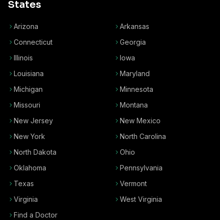
States
Arizona
Arkansas
Connecticut
Georgia
Illinois
Iowa
Louisiana
Maryland
Michigan
Minnesota
Missouri
Montana
New Jersey
New Mexico
New York
North Carolina
North Dakota
Ohio
Oklahoma
Pennsylvania
Texas
Vermont
Virginia
West Virginia
Find a Doctor