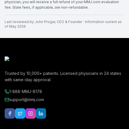
physician, you will receive a full refund of your MMJ.com evaluation
fee. State fees, if applicable, are non-refundable.
Last reviewed by
John Progar
,
CEO & Founder
· Information current as
of
May 2026
Trusted by
10,000+
patients. Licensed physicians in
24
states
with same-day approval.
1-888-MMJ-8178
support@mmj.com