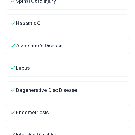
Spinal Cord Injury
Hepatitis C
Alzheimer's Disease
Lupus
Degenerative Disc Disease
Endometriosis
Interstitial Cystitis