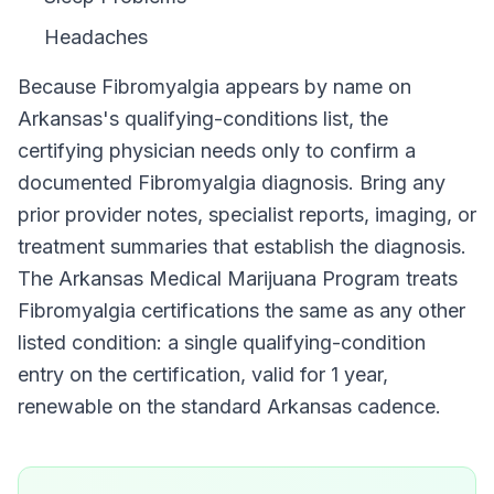
Headaches
Because
Fibromyalgia
appears by name on
Arkansas
's qualifying-conditions list, the
certifying physician needs only to confirm a
documented
Fibromyalgia
diagnosis. Bring any
prior provider notes, specialist reports, imaging, or
treatment summaries that establish the diagnosis.
The
Arkansas Medical Marijuana Program
treats
Fibromyalgia
certifications the same as any other
listed condition: a single qualifying-condition
entry on the certification, valid for
1 year
,
renewable on the standard
Arkansas
cadence.