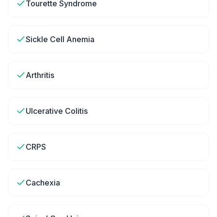
Tourette Syndrome
Sickle Cell Anemia
Arthritis
Ulcerative Colitis
CRPS
Cachexia