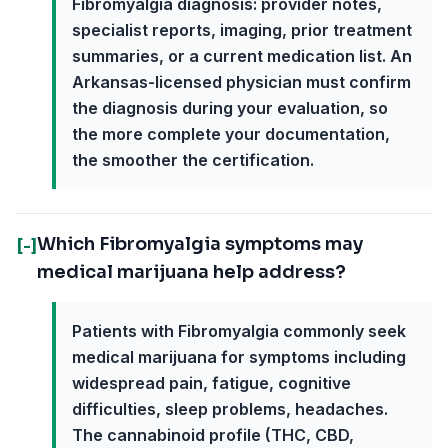
Fibromyalgia diagnosis: provider notes,
specialist reports, imaging, prior treatment
summaries, or a current medication list. An
Arkansas-licensed physician must confirm
the diagnosis during your evaluation, so
the more complete your documentation,
the smoother the certification.
Which Fibromyalgia symptoms may
[-]
medical marijuana help address?
Patients with Fibromyalgia commonly seek
medical marijuana for symptoms including
widespread pain, fatigue, cognitive
difficulties, sleep problems, headaches.
The cannabinoid profile (THC, CBD,