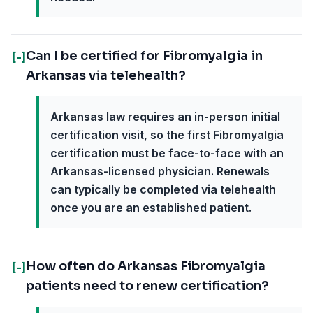
Can I be certified for Fibromyalgia in
[-]
Arkansas via telehealth?
Arkansas law requires an in-person initial
certification visit, so the first Fibromyalgia
certification must be face-to-face with an
Arkansas-licensed physician. Renewals
can typically be completed via telehealth
once you are an established patient.
How often do Arkansas Fibromyalgia
[-]
patients need to renew certification?