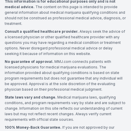
This information is for educational purposes only and is not
medical advice.
The content on this page is intended to provide
general information about medical marijuana qualifying conditions and
should not be construed as professional medical advice, diagnosis, or
treatment.
Consult a qualified healthcare provider.
Always seek the advice of
a licensed physician or other qualified healthcare provider with any
questions you may have regarding a medical condition or treatment
options. Never disregard professional medical advice or delay
seeking it because of information on this website.
No guarantee of approval.
MMJ.com connects patients with
licensed physicians for medical marijuana evaluations. The
information provided about qualifying conditions is based on state
program requirements but does not guarantee that any individual will
be approved. Approval is at the sole discretion of the evaluating
physician based on their professional medical judgment.
State laws vary and change.
Medical marijuana laws, qualifying
conditions, and program requirements vary by state and are subject to
change. Information on this site reflects our understanding of current
laws but may not reflect recent changes. Always verify current
requirements with official state sources.
100% Money-Back Guarantee.
If you are not approved by our