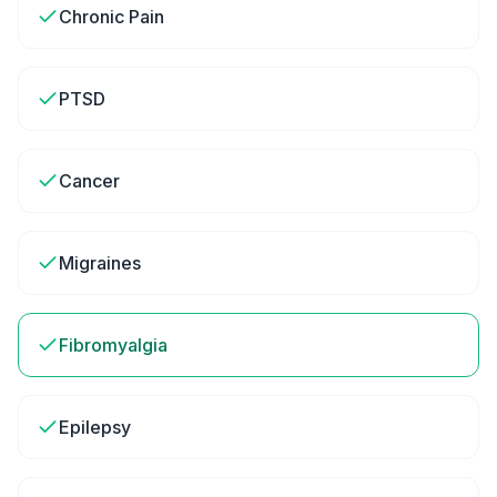
Chronic Pain
PTSD
Cancer
Migraines
Fibromyalgia
Epilepsy