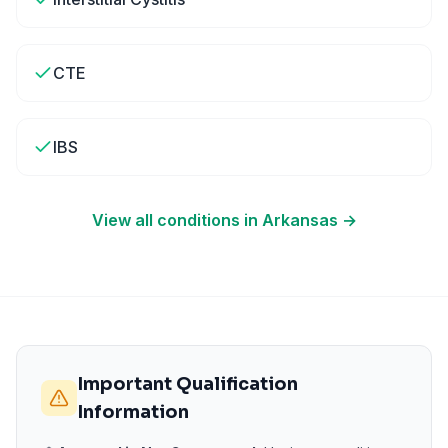
CTE
IBS
View all conditions in
Arkansas
→
Important Qualification
Information