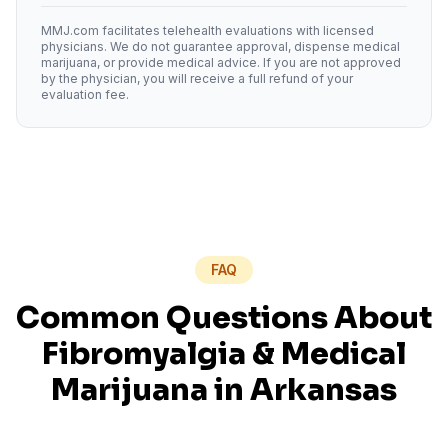
MMJ.com facilitates telehealth evaluations with licensed
physicians. We do not guarantee approval, dispense medical
marijuana, or provide medical advice. If you are not approved
by the physician, you will receive a full refund of your
evaluation fee.
FAQ
Common Questions About
Fibromyalgia
& Medical
Marijuana in
Arkansas