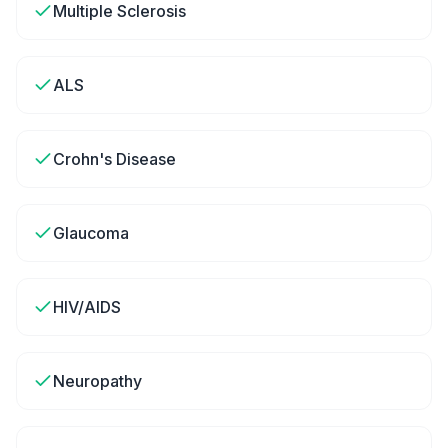
Multiple Sclerosis
ALS
Crohn's Disease
Glaucoma
HIV/AIDS
Neuropathy