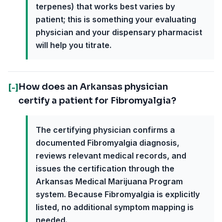
terpenes) that works best varies by
patient; this is something your evaluating
physician and your dispensary pharmacist
will help you titrate.
How does an Arkansas physician
[-]
certify a patient for Fibromyalgia?
The certifying physician confirms a
documented Fibromyalgia diagnosis,
reviews relevant medical records, and
issues the certification through the
Arkansas Medical Marijuana Program
system. Because Fibromyalgia is explicitly
listed, no additional symptom mapping is
needed.