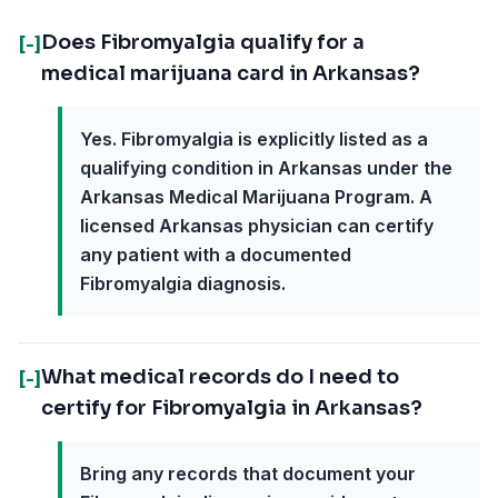
Does Fibromyalgia qualify for a
[-]
medical marijuana card in Arkansas?
Yes. Fibromyalgia is explicitly listed as a
qualifying condition in Arkansas under the
Arkansas Medical Marijuana Program. A
licensed Arkansas physician can certify
any patient with a documented
Fibromyalgia diagnosis.
What medical records do I need to
[-]
certify for Fibromyalgia in Arkansas?
Bring any records that document your