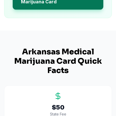
Marijuana Card
Arkansas
Medical
Marijuana Card Quick
Facts
$50
State Fee