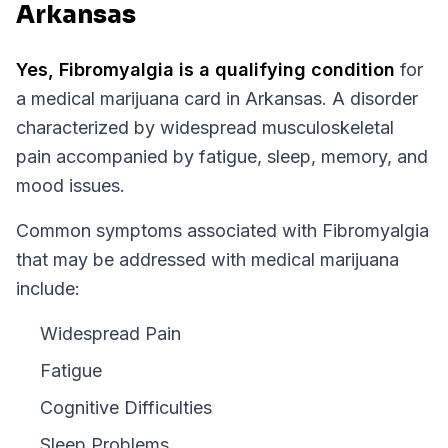
Arkansas
Yes,
Fibromyalgia
is a qualifying condition
for
a medical marijuana card in
Arkansas
.
A disorder
characterized by widespread musculoskeletal
pain accompanied by fatigue, sleep, memory, and
mood issues.
Common symptoms associated with Fibromyalgia
that may be addressed with medical marijuana
include:
Widespread Pain
Fatigue
Cognitive Difficulties
Sleep Problems