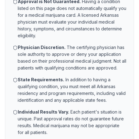
Approval is Not Guaranteed.
Having a condition
listed on this page does not automatically qualify you
for a medical marijuana card. A licensed
Arkansas
physician must evaluate your individual medical
history, symptoms, and circumstances to determine
eligibility.
Physician Discretion.
The certifying physician has
sole authority to approve or deny your application
based on their professional medical judgment. Not all
patients with qualifying conditions are approved.
State Requirements.
In addition to having a
qualifying condition, you must meet all
Arkansas
residency and program requirements, including valid
identification and any applicable state fees.
Individual Results Vary.
Each patient's situation is
unique. Past approval rates do not guarantee future
results. Medical marijuana may not be appropriate
for all patients.