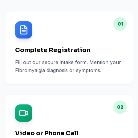
01
Complete Registration
Fill out our secure intake form. Mention your
Fibromyalgia diagnosis or symptoms.
02
Video or Phone Call