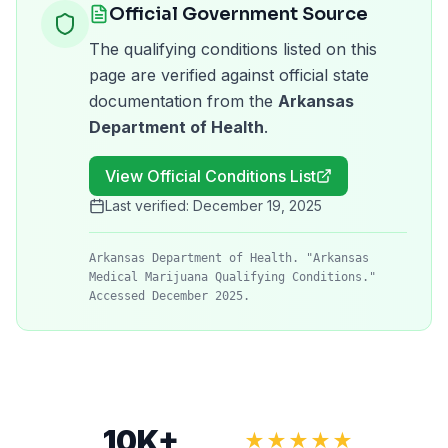
Official Government Source
The qualifying conditions listed on this
page are verified against official state
documentation from the
Arkansas
Department of Health
.
View Official Conditions List
Last verified:
December 19, 2025
Arkansas Department of Health. "Arkansas
Medical Marijuana Qualifying Conditions."
Accessed December 2025.
10K+
★★★★★