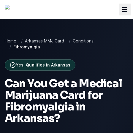
Home
/
Arkansas MMJ Card
/
Conditions
/
Fibromyalgia
Yes, Qualifies
in
Arkansas
Can You Get a Medical
Marijuana Card for
Fibromyalgia
in
Arkansas
?