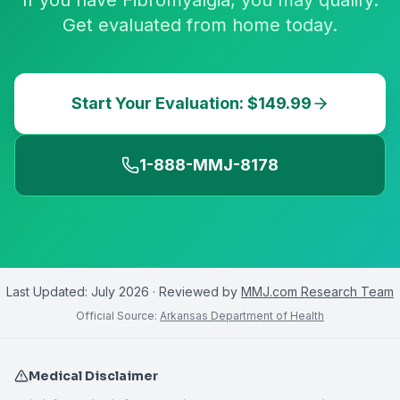
If you have Fibromyalgia, you may qualify.
Get evaluated from home today.
Start Your Evaluation: $149.99
1-888-MMJ-8178
Last Updated:
July 2026
· Reviewed by
MMJ.com Research Team
Official Source:
Arkansas Department of Health
Medical Disclaimer