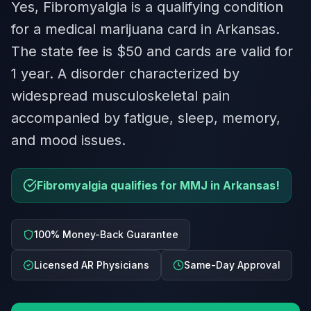
Yes, Fibromyalgia is a qualifying condition
for a medical marijuana card in Arkansas.
The state fee is $50 and cards are valid for
1 year. A disorder characterized by
widespread musculoskeletal pain
accompanied by fatigue, sleep, memory,
and mood issues.
Fibromyalgia qualifies for MMJ in Arkansas!
100% Money-Back Guarantee
Licensed AR Physicians
Same-Day Approval