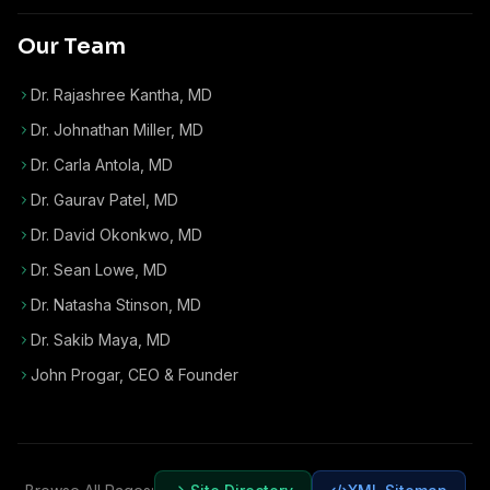
Our Team
Dr. Rajashree Kantha, MD
Dr. Johnathan Miller, MD
Dr. Carla Antola, MD
Dr. Gaurav Patel, MD
Dr. David Okonkwo, MD
Dr. Sean Lowe, MD
Dr. Natasha Stinson, MD
Dr. Sakib Maya, MD
John Progar
,
CEO & Founder