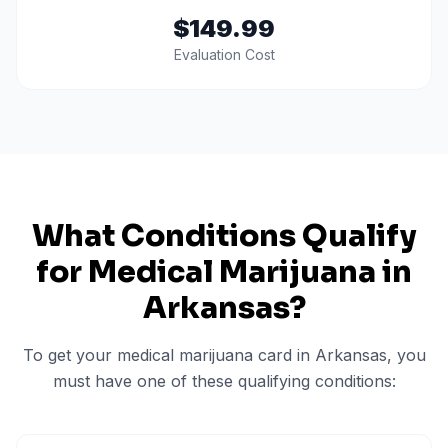
$149.99
Evaluation Cost
What Conditions Qualify
for Medical Marijuana in
Arkansas
?
To get your medical marijuana card in
Arkansas
, you
must have one of these qualifying conditions: