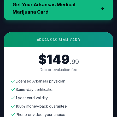
Get Your
Arkansas
Medical
Marijuana Card
ARKANSAS
MMJ CARD
$149
.99
Doctor evaluation fee
Licensed Arkansas physician
Same-day certification
1 year card validity
100% money-back guarantee
Phone or video, your choice