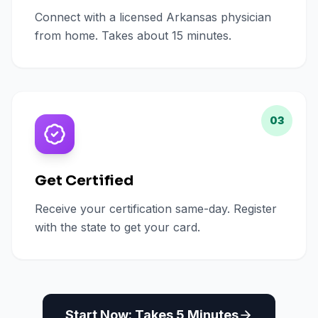
Connect with a licensed Arkansas physician
from home. Takes about 15 minutes.
03
Get Certified
Receive your certification same-day. Register
with the state to get your card.
Start Now: Takes 5 Minutes