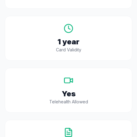
1 year
Card Validity
Yes
Telehealth Allowed