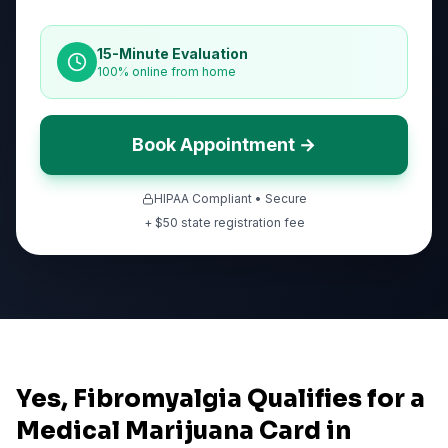
15-Minute Evaluation
100% online from home
Book Appointment →
HIPAA Compliant • Secure
+ $
50
state registration fee
Yes, Fibromyalgia Qualifies for a
Medical Marijuana Card in