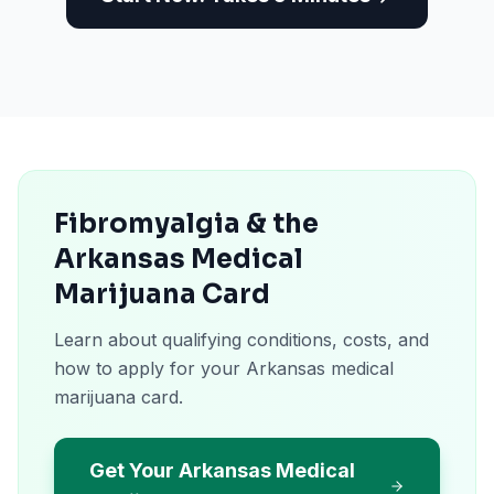
Fibromyalgia & the
Arkansas Medical
Marijuana Card
Learn about qualifying conditions, costs, and
how to apply for your Arkansas medical
marijuana card.
Get Your Arkansas Medical