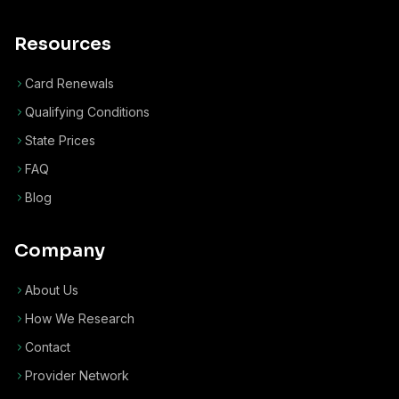
Resources
Card Renewals
Qualifying Conditions
State Prices
FAQ
Blog
Company
About Us
How We Research
Contact
Provider Network