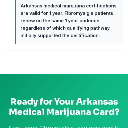
Arkansas medical marijuana certifications
are valid for 1 year. Fibromyalgia patients
renew on the same 1 year cadence,
regardless of which qualifying pathway
initially supported the certification.
Ready for Your
Arkansas
Medical Marijuana Card?