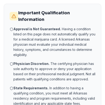
Important Qualification
Information
Approval is Not Guaranteed.
Having a condition
listed on this page does not automatically qualify you
for a medical marijuana card. A licensed
Arkansas
physician must evaluate your individual medical
history, symptoms, and circumstances to determine
eligibility.
Physician Discretion.
The certifying physician has
sole authority to approve or deny your application
based on their professional medical judgment. Not all
patients with qualifying conditions are approved.
State Requirements.
In addition to having a
qualifying condition, you must meet all
Arkansas
residency and program requirements, including valid
identification and any applicable state fees.