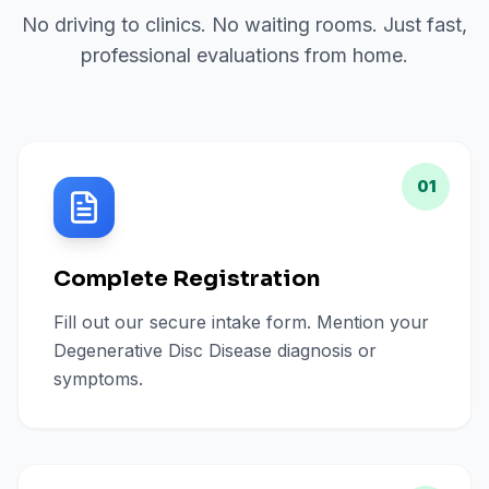
No driving to clinics. No waiting rooms. Just fast,
professional evaluations from home.
01
Complete Registration
Fill out our secure intake form. Mention your
Degenerative Disc Disease diagnosis or
symptoms.