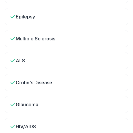
Epilepsy
Multiple Sclerosis
ALS
Crohn's Disease
Glaucoma
HIV/AIDS