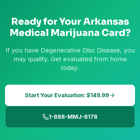
Ready for Your
Arkansas
Medical Marijuana Card?
If you have Degenerative Disc Disease, you
may qualify. Get evaluated from home
today.
Start Your Evaluation: $149.99
1-888-MMJ-8178