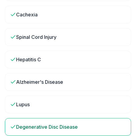
Cachexia
Spinal Cord Injury
Hepatitis C
Alzheimer's Disease
Lupus
Degenerative Disc Disease