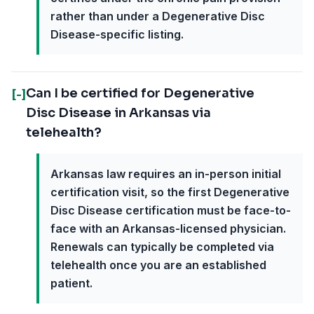
rather than under a Degenerative Disc
Disease-specific listing.
Can I be certified for Degenerative
[-]
Disc Disease in Arkansas via
telehealth?
Arkansas law requires an in-person initial
certification visit, so the first Degenerative
Disc Disease certification must be face-to-
face with an Arkansas-licensed physician.
Renewals can typically be completed via
telehealth once you are an established
patient.