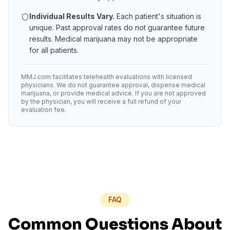
Individual Results Vary.
Each patient's situation is
unique. Past approval rates do not guarantee future
results. Medical marijuana may not be appropriate
for all patients.
MMJ.com facilitates telehealth evaluations with licensed
physicians. We do not guarantee approval, dispense medical
marijuana, or provide medical advice. If you are not approved
by the physician, you will receive a full refund of your
evaluation fee.
FAQ
Common Questions About