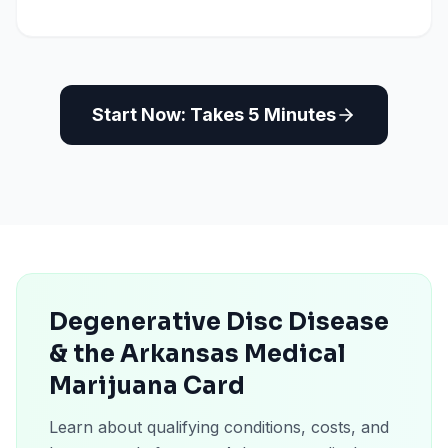
Start Now: Takes 5 Minutes
Degenerative Disc Disease
& the Arkansas Medical
Marijuana Card
Learn about qualifying conditions, costs, and