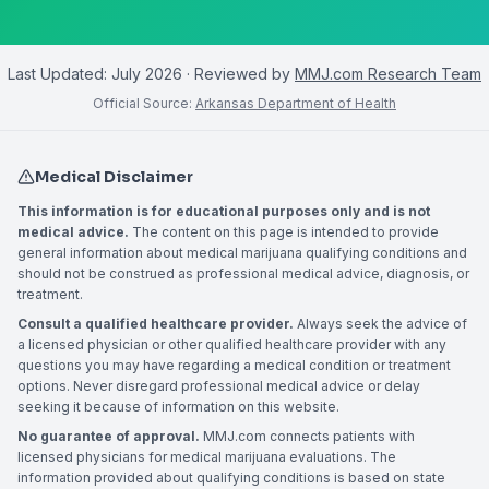
Last Updated:
July 2026
· Reviewed by
MMJ.com Research Team
Official Source:
Arkansas Department of Health
Medical Disclaimer
This information is for educational purposes only and is not
medical advice.
The content on this page is intended to provide
general information about medical marijuana qualifying conditions and
should not be construed as professional medical advice, diagnosis, or
treatment.
Consult a qualified healthcare provider.
Always seek the advice of
a licensed physician or other qualified healthcare provider with any
questions you may have regarding a medical condition or treatment
options. Never disregard professional medical advice or delay
seeking it because of information on this website.
No guarantee of approval.
MMJ.com connects patients with
licensed physicians for medical marijuana evaluations. The
information provided about qualifying conditions is based on state