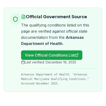
Official Government Source
The qualifying conditions listed on this
page are verified against official state
documentation from the
Arkansas
Department of Health
.
View Official Conditions List
Last verified:
December 19, 2025
Arkansas Department of Health. "Arkansas
Medical Marijuana Qualifying Conditions."
Accessed December 2025.