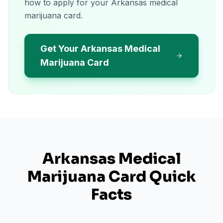
how to apply for your Arkansas medical
marijuana card.
Get Your Arkansas Medical
Marijuana Card
Arkansas
Medical
Marijuana Card Quick
Facts