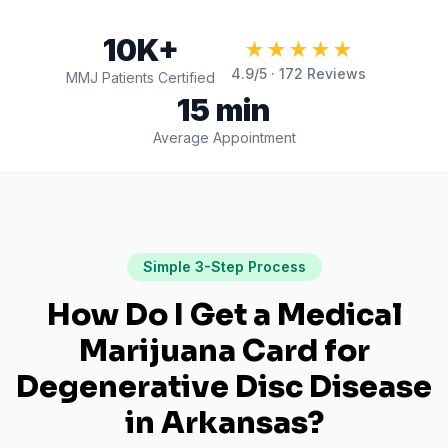
10K+
★★★★★
4.9
/5 ·
172
Reviews
MMJ Patients Certified
15 min
Average Appointment
Simple 3-Step Process
How Do I Get a Medical
Marijuana Card for
Degenerative Disc Disease
in
Arkansas
?