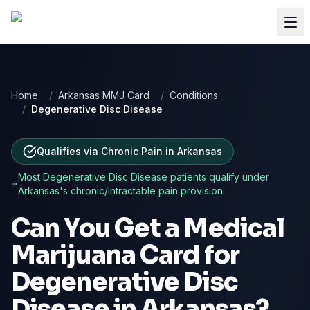
Home
/
Arkansas MMJ Card
/
Conditions
/
Degenerative Disc Disease
Qualifies via Chronic Pain
in
Arkansas
Most
Degenerative Disc Disease
patients qualify under
Arkansas
's chronic/intractable pain provision
Can You Get a Medical
Marijuana Card for
Degenerative Disc
Disease
in
Arkansas
?