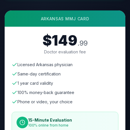
ARKANSAS
MMJ CARD
$149
.99
Doctor evaluation fee
Licensed Arkansas physician
Same-day certification
1 year card validity
100% money-back guarantee
Phone or video, your choice
15-Minute Evaluation
100% online from home