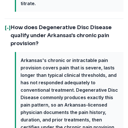
titrate.
How does Degenerative Disc Disease
[-]
qualify under Arkansas's chronic pain
provision?
Arkansas's chronic or intractable pain
provision covers pain that is severe, lasts
longer than typical clinical thresholds, and
has not responded adequately to
conventional treatment. Degenerative Disc
Disease commonly produces exactly this
pain pattern, so an Arkansas-licensed
physician documents the pain history,
duration, and prior treatments, then
certifies under the chronic pain provision