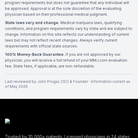
program requirements but does not guarantee that any individual will
be approved. Approval is at the sole discretion of the evaluating
physician based on their professional medical judgment.
State laws vary and change.
Medical marijuana laws, qualifying
conditions, and program requirements vary by state and are subject to
change. Information on this site reflects our understanding of current
laws but may not reflect recent changes. Always verify current
requirements with official state sources.
100% Money-Back Guarantee.
If you are not approved by our
physician, you will receive a full refund of your MMJ.com evaluation
fee. State fees, if applicable, are non-refundable.
Last reviewed by
John Progar
,
CEO & Founder
· Information current as
of
May 2026
Trusted by
10,000+
patients. Licensed physicians in
24
states