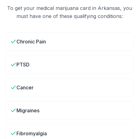
To get your medical marijuana card in
Arkansas
, you
must have one of these qualifying conditions:
Chronic Pain
PTSD
Cancer
Migraines
Fibromyalgia