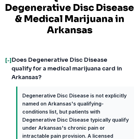
Degenerative Disc Disease
& Medical Marijuana in
Arkansas
Does Degenerative Disc Disease
[-]
qualify for a medical marijuana card in
Arkansas?
Degenerative Disc Disease is not explicitly
named on Arkansas's qualifying-
conditions list, but patients with
Degenerative Disc Disease typically qualify
under Arkansas's chronic pain or
intractable pain provision. A licensed