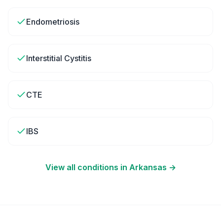
Endometriosis
Interstitial Cystitis
CTE
IBS
View all conditions in
Arkansas
→