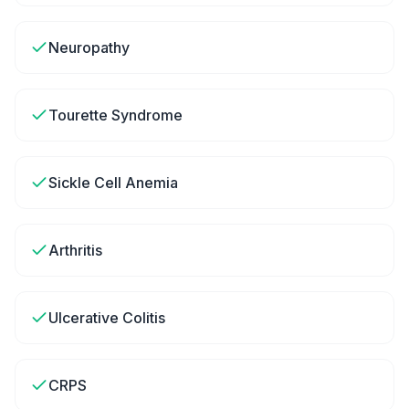
Neuropathy
Tourette Syndrome
Sickle Cell Anemia
Arthritis
Ulcerative Colitis
CRPS