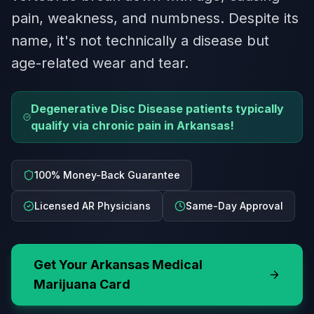
pain, weakness, and numbness. Despite its
name, it's not technically a disease but
age-related wear and tear.
Degenerative Disc Disease patients typically
qualify via chronic pain in Arkansas!
100% Money-Back Guarantee
Licensed AR Physicians
Same-Day Approval
Get Your
Arkansas
Medical
Marijuana Card