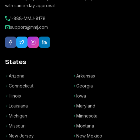
with same-day approval.
1-888-MMJ-8178
support@mmj.com
States
Arizona
Arkansas
Connecticut
Georgia
Illinois
Iowa
Louisiana
Maryland
Michigan
Minnesota
Missouri
Montana
New Jersey
New Mexico