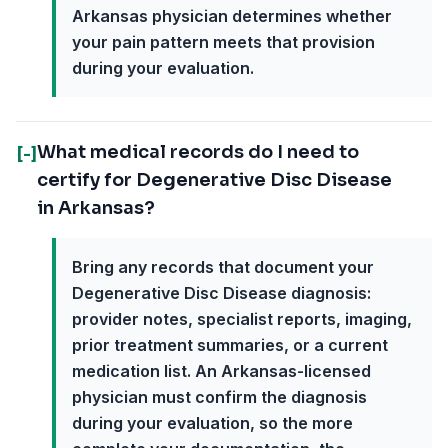
Arkansas physician determines whether
your pain pattern meets that provision
during your evaluation.
What medical records do I need to
[-]
certify for Degenerative Disc Disease
in Arkansas?
Bring any records that document your
Degenerative Disc Disease diagnosis:
provider notes, specialist reports, imaging,
prior treatment summaries, or a current
medication list. An Arkansas-licensed
physician must confirm the diagnosis
during your evaluation, so the more