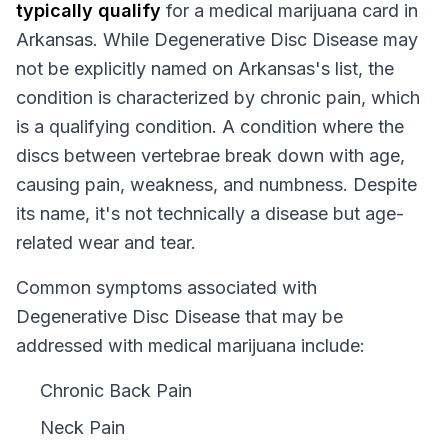
typically qualify
for a medical marijuana card in
Arkansas
. While
Degenerative Disc Disease
may
not be explicitly named on
Arkansas
's list, the
condition is characterized by chronic pain, which
is a qualifying condition.
A condition where the
discs between vertebrae break down with age,
causing pain, weakness, and numbness. Despite
its name, it's not technically a disease but age-
related wear and tear.
Common symptoms associated with
Degenerative Disc Disease that may be
addressed with medical marijuana include:
Chronic Back Pain
Neck Pain