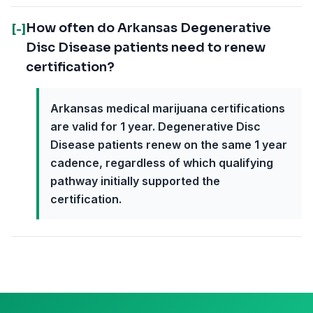
How often do Arkansas Degenerative
[-]
Disc Disease patients need to renew
certification?
Arkansas medical marijuana certifications
are valid for 1 year. Degenerative Disc
Disease patients renew on the same 1 year
cadence, regardless of which qualifying
pathway initially supported the
certification.