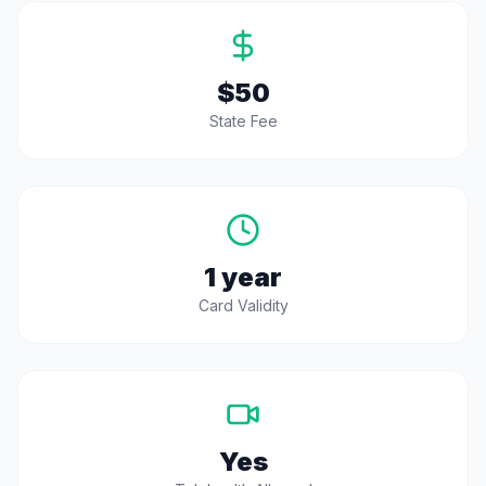
$50
State Fee
1 year
Card Validity
Yes