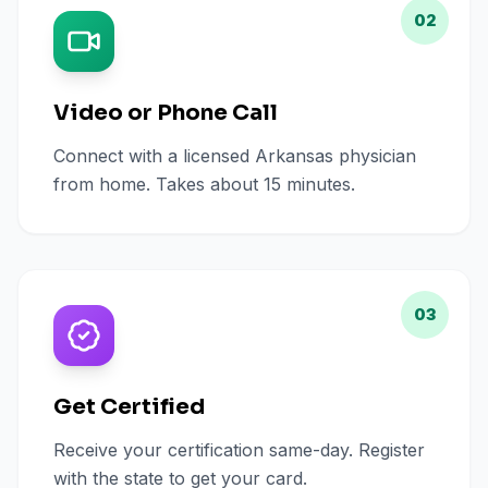
02
Video or Phone Call
Connect with a licensed Arkansas physician
from home. Takes about 15 minutes.
03
Get Certified
Receive your certification same-day. Register
with the state to get your card.