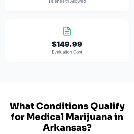
Telehealth Allowed
$149.99
Evaluation Cost
What Conditions Qualify
for Medical Marijuana in
Arkansas
?