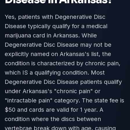
Yes, patients with Degenerative Disc
Disease typically qualify for a medical
marijuana card in Arkansas. While
Degenerative Disc Disease may not be
explicitly named on Arkansas's list, the
condition is characterized by chronic pain,
which IS a qualifying condition. Most
Degenerative Disc Disease patients qualify
under Arkansas's "chronic pain" or
"intractable pain" category. The state fee is
$50 and cards are valid for 1 year. A
condition where the discs between
vertebrae break down with age, causing