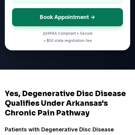
Book Appointment →
HIPAA Compliant • Secure
+ $
50
state registration fee
Yes, Degenerative Disc Disease
Qualifies Under Arkansas's
Chronic Pain Pathway
Patients with
Degenerative Disc Disease