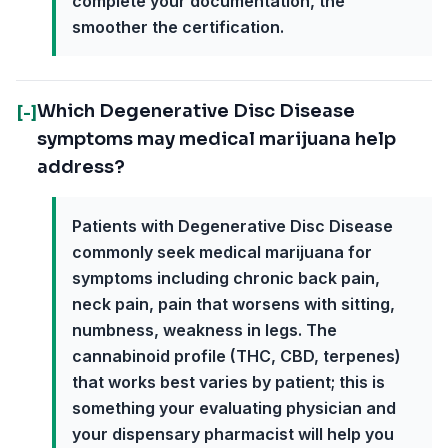
complete your documentation, the
smoother the certification.
Which Degenerative Disc Disease
[-]
symptoms may medical marijuana help
address?
Patients with Degenerative Disc Disease
commonly seek medical marijuana for
symptoms including chronic back pain,
neck pain, pain that worsens with sitting,
numbness, weakness in legs. The
cannabinoid profile (THC, CBD, terpenes)
that works best varies by patient; this is
something your evaluating physician and
your dispensary pharmacist will help you