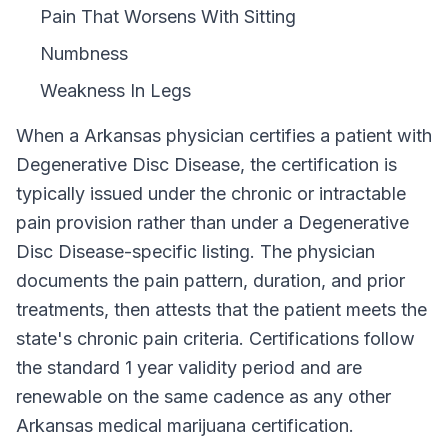
Pain That Worsens With Sitting
Numbness
Weakness In Legs
When a
Arkansas
physician certifies a patient with
Degenerative Disc Disease
, the certification is
typically issued under the chronic or intractable
pain provision rather than under a
Degenerative
Disc Disease
-specific listing. The physician
documents the pain pattern, duration, and prior
treatments, then attests that the patient meets the
state's chronic pain criteria. Certifications follow
the standard
1 year
validity period and are
renewable on the same cadence as any other
Arkansas
medical marijuana certification.