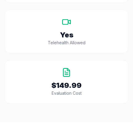
Yes
Telehealth Allowed
$149.99
Evaluation Cost