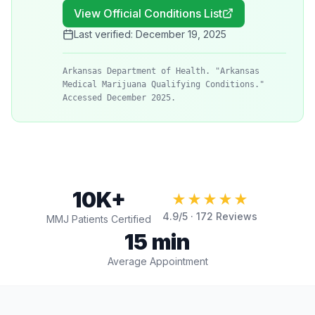
View Official Conditions List
Last verified:
December 19, 2025
Arkansas Department of Health. "Arkansas
Medical Marijuana Qualifying Conditions."
Accessed December 2025.
10K+
★★★★★
4.9
/5 ·
172
Reviews
MMJ Patients Certified
15 min
Average Appointment