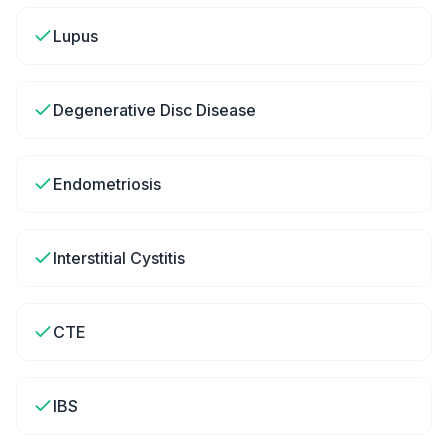
Lupus
Degenerative Disc Disease
Endometriosis
Interstitial Cystitis
CTE
IBS