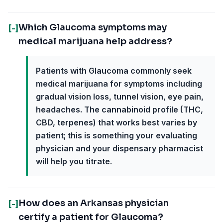
Which Glaucoma symptoms may
[-]
medical marijuana help address?
Patients with Glaucoma commonly seek
medical marijuana for symptoms including
gradual vision loss, tunnel vision, eye pain,
headaches. The cannabinoid profile (THC,
CBD, terpenes) that works best varies by
patient; this is something your evaluating
physician and your dispensary pharmacist
will help you titrate.
How does an Arkansas physician
[-]
certify a patient for Glaucoma?