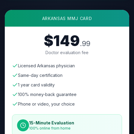
ARKANSAS
MMJ CARD
$149
.99
Doctor evaluation fee
Licensed Arkansas physician
Same-day certification
1 year card validity
100% money-back guarantee
Phone or video, your choice
15-Minute Evaluation
100% online from home