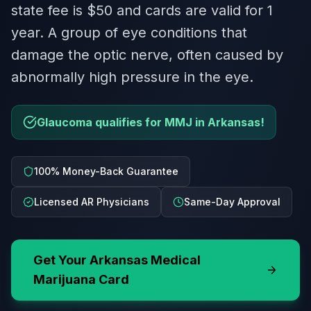
state fee is $50 and cards are valid for 1
year. A group of eye conditions that
damage the optic nerve, often caused by
abnormally high pressure in the eye.
Glaucoma qualifies for MMJ in Arkansas!
100% Money-Back Guarantee
Licensed AR Physicians
Same-Day Approval
Get Your
Arkansas
Medical
Marijuana Card