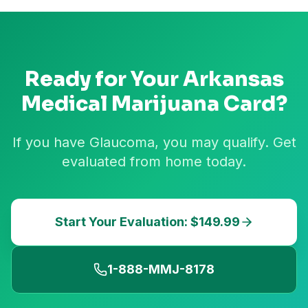
Ready for Your
Arkansas
Medical Marijuana Card?
If you have Glaucoma, you may qualify. Get
evaluated from home today.
Start Your Evaluation: $149.99
1-888-MMJ-8178