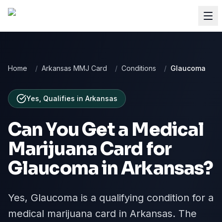
Home
/
Arkansas MMJ Card
/
Conditions
/
Glaucoma
Yes, Qualifies
in
Arkansas
Can You Get a Medical
Marijuana Card for
Glaucoma
in
Arkansas
?
Yes, Glaucoma is a qualifying condition for a
medical marijuana card in Arkansas. The