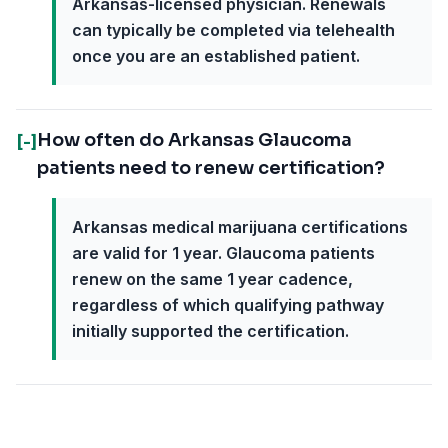
Arkansas-licensed physician. Renewals
can typically be completed via telehealth
once you are an established patient.
How often do Arkansas Glaucoma
[-]
patients need to renew certification?
Arkansas medical marijuana certifications
are valid for 1 year. Glaucoma patients
renew on the same 1 year cadence,
regardless of which qualifying pathway
initially supported the certification.