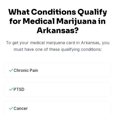
What Conditions Qualify
for Medical Marijuana in
Arkansas
?
To get your medical marijuana card in
Arkansas
, you
must have one of these qualifying conditions:
Chronic Pain
PTSD
Cancer