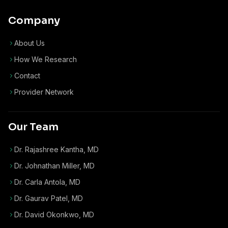
Company
About Us
How We Research
Contact
Provider Network
Our Team
Dr. Rajashree Kantha, MD
Dr. Johnathan Miller, MD
Dr. Carla Antola, MD
Dr. Gaurav Patel, MD
Dr. David Okonkwo, MD