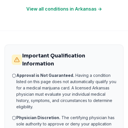
View all conditions in
Arkansas
→
Important Qualification
Information
Approval is Not Guaranteed.
Having a condition
listed on this page does not automatically qualify you
for a medical marijuana card. A licensed
Arkansas
physician must evaluate your individual medical
history, symptoms, and circumstances to determine
eligibility.
Physician Discretion.
The certifying physician has
sole authority to approve or deny your application