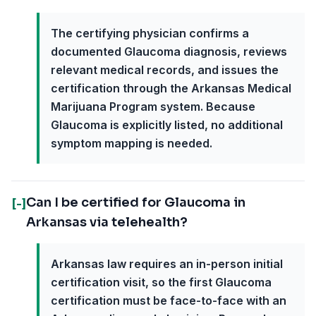
The certifying physician confirms a
documented Glaucoma diagnosis, reviews
relevant medical records, and issues the
certification through the Arkansas Medical
Marijuana Program system. Because
Glaucoma is explicitly listed, no additional
symptom mapping is needed.
Can I be certified for Glaucoma in
[-]
Arkansas via telehealth?
Arkansas law requires an in-person initial
certification visit, so the first Glaucoma
certification must be face-to-face with an