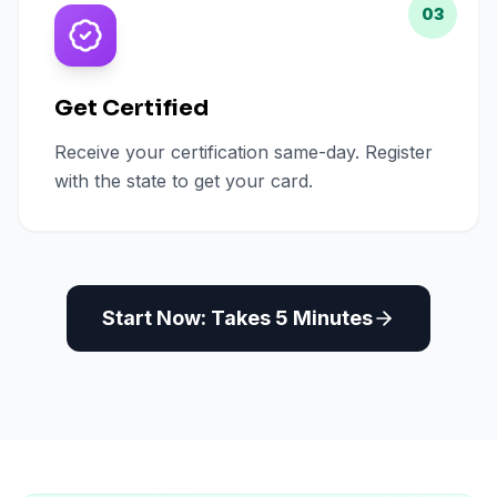
03
Get Certified
Receive your certification same-day. Register
with the state to get your card.
Start Now: Takes 5 Minutes