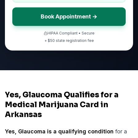
Book Appointment →
HIPAA Compliant • Secure
+ $
50
state registration fee
Yes, Glaucoma Qualifies for a
Medical Marijuana Card in
Arkansas
Yes,
Glaucoma
is a qualifying condition
for a