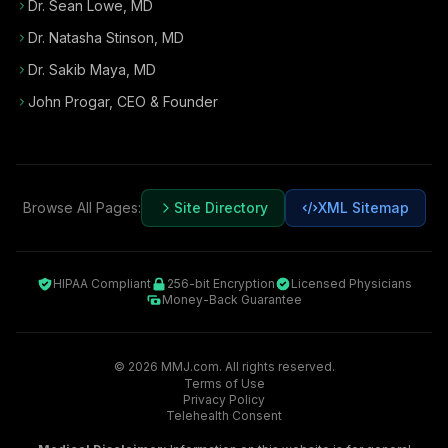
Dr. Sean Lowe, MD
Dr. Natasha Stinson, MD
Dr. Sakib Maya, MD
John Progar
,
CEO & Founder
Browse All Pages:
Site Directory
XML Sitemap
HIPAA Compliant
256-bit Encryption
Licensed Physicians
Money-Back Guarantee
©
2026
MMJ.com. All rights reserved.
Terms of Use
Privacy Policy
Telehealth Consent