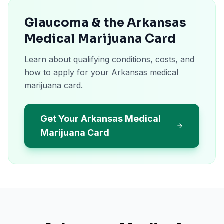
Glaucoma & the Arkansas
Medical Marijuana Card
Learn about qualifying conditions, costs, and
how to apply for your Arkansas medical
marijuana card.
Get Your Arkansas Medical
Marijuana Card