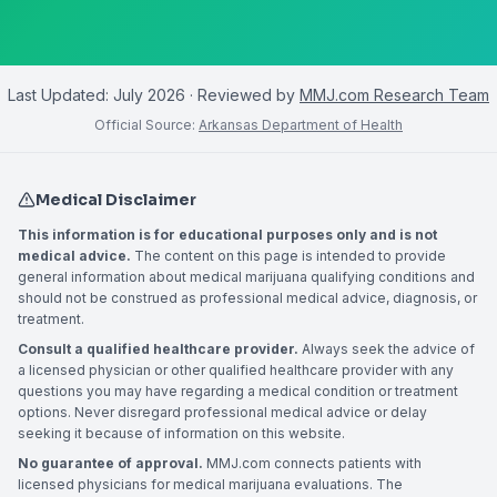
Last Updated:
July 2026
· Reviewed by
MMJ.com Research Team
Official Source:
Arkansas Department of Health
Medical Disclaimer
This information is for educational purposes only and is not
medical advice.
The content on this page is intended to provide
general information about medical marijuana qualifying conditions and
should not be construed as professional medical advice, diagnosis, or
treatment.
Consult a qualified healthcare provider.
Always seek the advice of
a licensed physician or other qualified healthcare provider with any
questions you may have regarding a medical condition or treatment
options. Never disregard professional medical advice or delay
seeking it because of information on this website.
No guarantee of approval.
MMJ.com connects patients with
licensed physicians for medical marijuana evaluations. The