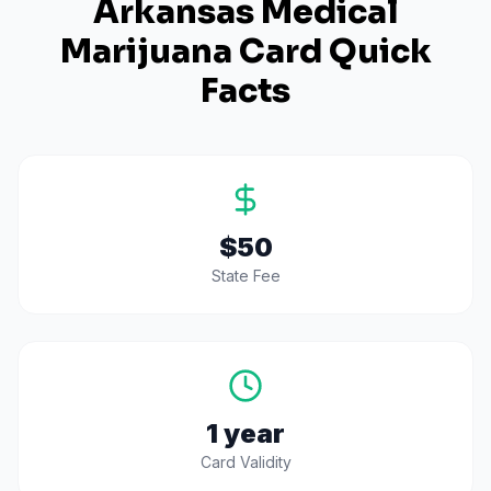
Arkansas
Medical
Marijuana Card Quick
Facts
$50
State Fee
1 year
Card Validity