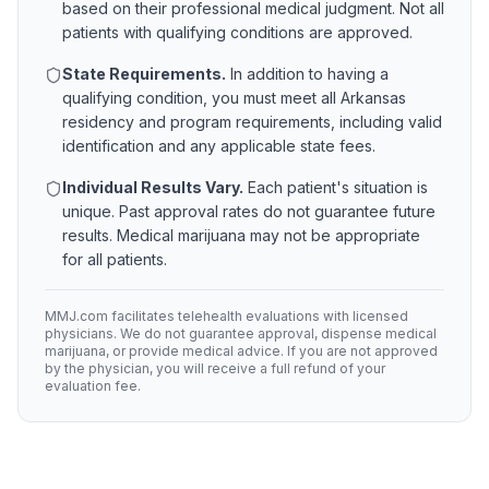
based on their professional medical judgment. Not all
patients with qualifying conditions are approved.
State Requirements.
In addition to having a
qualifying condition, you must meet all
Arkansas
residency and program requirements, including valid
identification and any applicable state fees.
Individual Results Vary.
Each patient's situation is
unique. Past approval rates do not guarantee future
results. Medical marijuana may not be appropriate
for all patients.
MMJ.com facilitates telehealth evaluations with licensed
physicians. We do not guarantee approval, dispense medical
marijuana, or provide medical advice. If you are not approved
by the physician, you will receive a full refund of your
evaluation fee.