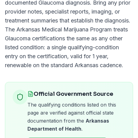
documented
Glaucoma
diagnosis. Bring any prior
provider notes, specialist reports, imaging, or
treatment summaries that establish the diagnosis.
The
Arkansas Medical Marijuana Program
treats
Glaucoma
certifications the same as any other
listed condition: a single qualifying-condition
entry on the certification, valid for
1 year
,
renewable on the standard
Arkansas
cadence.
Official Government Source
The qualifying conditions listed on this
page are verified against official state
documentation from the
Arkansas
Department of Health
.