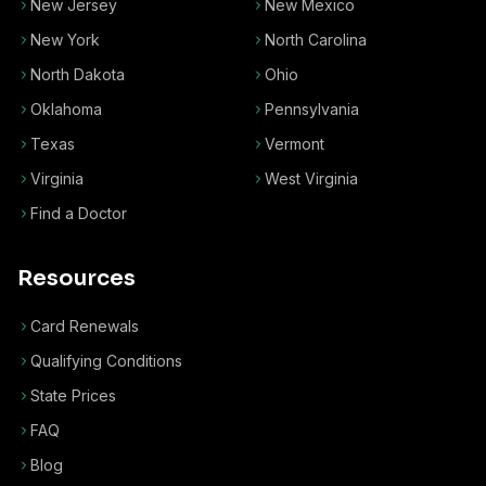
New Jersey
New Mexico
New York
North Carolina
North Dakota
Ohio
Oklahoma
Pennsylvania
Texas
Vermont
Virginia
West Virginia
Find a Doctor
Resources
Card Renewals
Qualifying Conditions
State Prices
FAQ
Blog