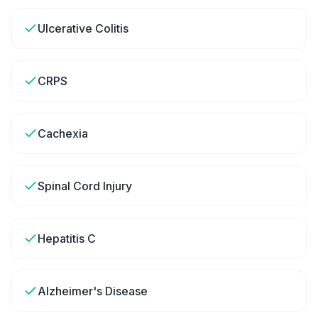
Ulcerative Colitis
CRPS
Cachexia
Spinal Cord Injury
Hepatitis C
Alzheimer's Disease