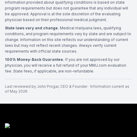
information provided about qualifying conditions is based on state
program requirements but does not guarantee that any individual will
be approved. Approval is at the sole discretion of the evaluating
physician based on their professional medical judgment.
State laws vary and change.
Medical marijuana laws, qualifying
conditions, and program requirements vary by state and are subject to
change. Information on this site reflects our understanding of current
laws but may not reflect recent changes. Always verify current
requirements with official state sources.
100% Money-Back Guarantee.
If you are not approved by our
physician, you will receive a full refund of your MMJ.com evaluation
fee. State fees, if applicable, are non-refundable.
Last reviewed by
John Progar
,
CEO & Founder
· Information current as
of
May 2026