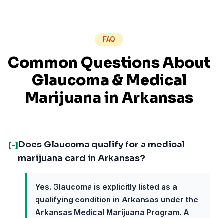
FAQ
Common Questions About
Glaucoma
& Medical
Marijuana in
Arkansas
Does Glaucoma qualify for a medical
[-]
marijuana card in Arkansas?
Yes. Glaucoma is explicitly listed as a
qualifying condition in Arkansas under the
Arkansas Medical Marijuana Program. A