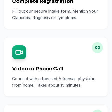
Complete Registration
Fill out our secure intake form. Mention your
Glaucoma diagnosis or symptoms.
02
Video or Phone Call
Connect with a licensed Arkansas physician
from home. Takes about 15 minutes.