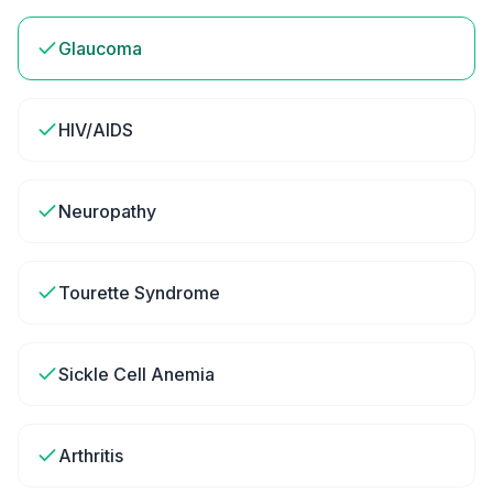
Glaucoma
HIV/AIDS
Neuropathy
Tourette Syndrome
Sickle Cell Anemia
Arthritis