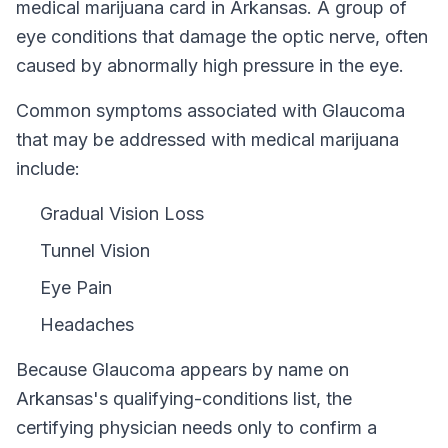
medical marijuana card in
Arkansas
.
A group of
eye conditions that damage the optic nerve, often
caused by abnormally high pressure in the eye.
Common symptoms associated with Glaucoma
that may be addressed with medical marijuana
include:
Gradual Vision Loss
Tunnel Vision
Eye Pain
Headaches
Because
Glaucoma
appears by name on
Arkansas
's qualifying-conditions list, the
certifying physician needs only to confirm a