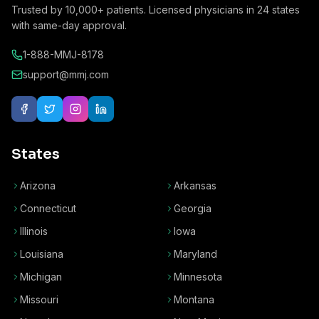
Trusted by
10,000+
patients. Licensed physicians in
24
states
with same-day approval.
1-888-MMJ-8178
support@mmj.com
States
Arizona
Arkansas
Connecticut
Georgia
Illinois
Iowa
Louisiana
Maryland
Michigan
Minnesota
Missouri
Montana