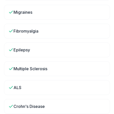
Migraines
Fibromyalgia
Epilepsy
Multiple Sclerosis
ALS
Crohn's Disease