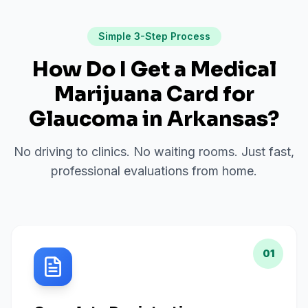
Simple 3-Step Process
How Do I Get a Medical
Marijuana Card for
Glaucoma
in
Arkansas
?
No driving to clinics. No waiting rooms. Just fast,
professional evaluations from home.
01