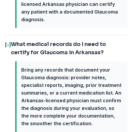
licensed Arkansas physician can certify
any patient with a documented Glaucoma
diagnosis.
What medical records do I need to
[-]
certify for Glaucoma in Arkansas?
Bring any records that document your
Glaucoma diagnosis: provider notes,
specialist reports, imaging, prior treatment
summaries, or a current medication list. An
Arkansas-licensed physician must confirm
the diagnosis during your evaluation, so
the more complete your documentation,
the smoother the certification.