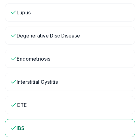
Lupus
Degenerative Disc Disease
Endometriosis
Interstitial Cystitis
CTE
IBS