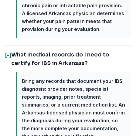
chronic pain or intractable pain provision.
A licensed Arkansas physician determines
whether your pain pattern meets that
provision during your evaluation.
What medical records do I need to
[-]
certify for IBS in Arkansas?
Bring any records that document your IBS
diagnosis: provider notes, specialist
reports, imaging, prior treatment
summaries, or a current medication list. An
Arkansas-licensed physician must confirm
the diagnosis during your evaluation, so
the more complete your documentation,