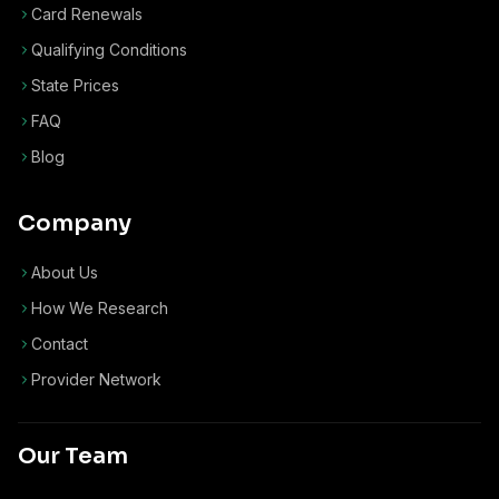
Card Renewals
Qualifying Conditions
State Prices
FAQ
Blog
Company
About Us
How We Research
Contact
Provider Network
Our Team