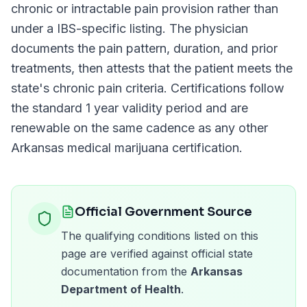
chronic or intractable pain provision rather than
under a
IBS
-specific listing. The physician
documents the pain pattern, duration, and prior
treatments, then attests that the patient meets the
state's chronic pain criteria. Certifications follow
the standard
1 year
validity period and are
renewable on the same cadence as any other
Arkansas
medical marijuana certification.
Official Government Source
The qualifying conditions listed on this
page are verified against official state
documentation from the
Arkansas
Department of Health
.