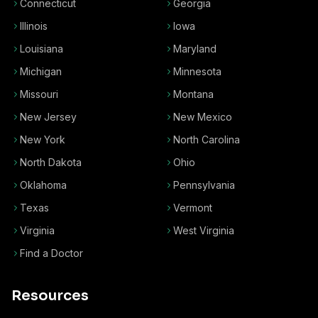
Connecticut
Georgia
Illinois
Iowa
Louisiana
Maryland
Michigan
Minnesota
Missouri
Montana
New Jersey
New Mexico
New York
North Carolina
North Dakota
Ohio
Oklahoma
Pennsylvania
Texas
Vermont
Virginia
West Virginia
Find a Doctor
Resources