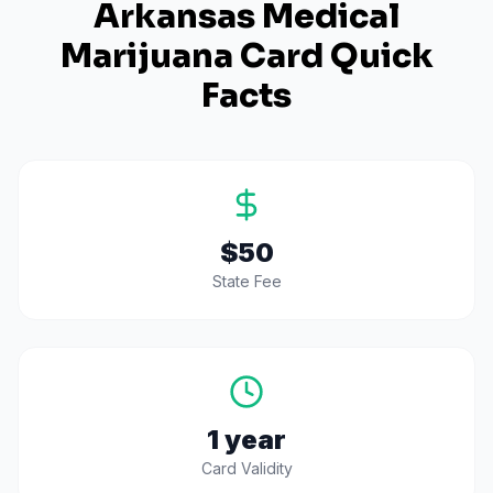
Arkansas
Medical
Marijuana Card Quick
Facts
$50
State Fee
1 year
Card Validity