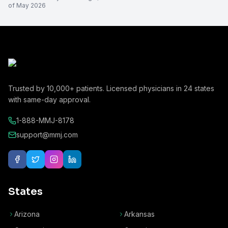
of
May 2026
Trusted by
10,000+
patients. Licensed physicians in
24
states
with same-day approval.
1-888-MMJ-8178
support@mmj.com
States
Arizona
Arkansas