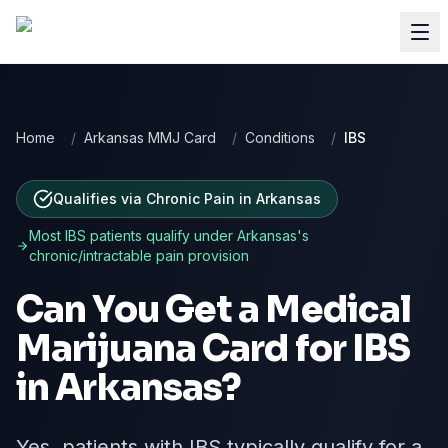
Home
/
Arkansas MMJ Card
/
Conditions
/
IBS
Qualifies via Chronic Pain
in
Arkansas
Most
IBS
patients qualify under
Arkansas
's
chronic/intractable pain provision
Can You Get a Medical
Marijuana Card for
IBS
in
Arkansas
?
Yes, patients with IBS typically qualify for a