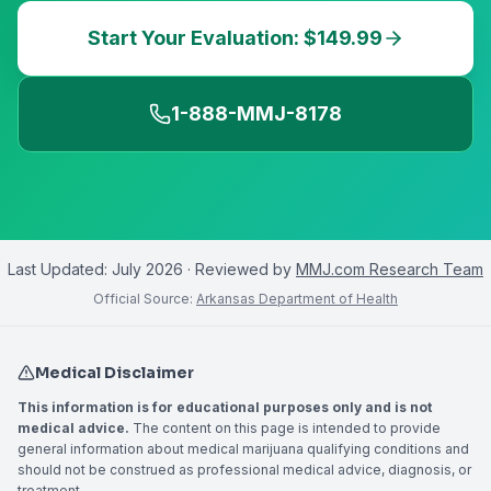
Start Your Evaluation: $149.99
1-888-MMJ-8178
Last Updated:
July 2026
· Reviewed by
MMJ.com Research Team
Official Source:
Arkansas Department of Health
Medical Disclaimer
This information is for educational purposes only and is not
medical advice.
The content on this page is intended to provide
general information about medical marijuana qualifying conditions and
should not be construed as professional medical advice, diagnosis, or
treatment.