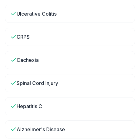
Ulcerative Colitis
CRPS
Cachexia
Spinal Cord Injury
Hepatitis C
Alzheimer's Disease