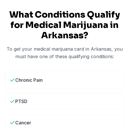
What Conditions Qualify
for Medical Marijuana in
Arkansas
?
To get your medical marijuana card in
Arkansas
, you
must have one of these qualifying conditions:
Chronic Pain
PTSD
Cancer