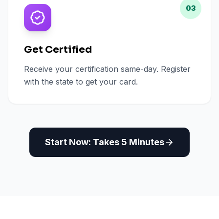
03
Get Certified
Receive your certification same-day. Register
with the state to get your card.
Start Now: Takes 5 Minutes