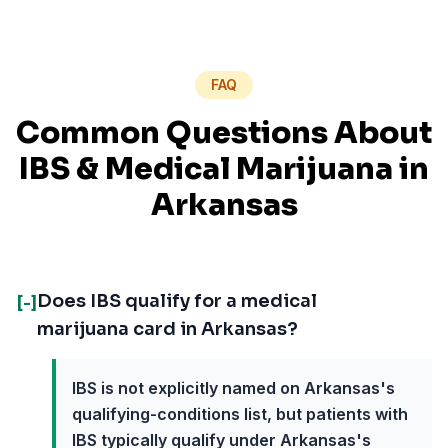
FAQ
Common Questions About
IBS
& Medical Marijuana in
Arkansas
Does IBS qualify for a medical
[-]
marijuana card in Arkansas?
IBS is not explicitly named on Arkansas's
qualifying-conditions list, but patients with
IBS typically qualify under Arkansas's