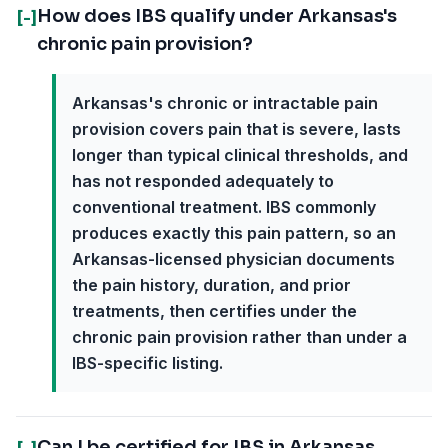
How does IBS qualify under Arkansas's
[-]
chronic pain provision?
Arkansas's chronic or intractable pain
provision covers pain that is severe, lasts
longer than typical clinical thresholds, and
has not responded adequately to
conventional treatment. IBS commonly
produces exactly this pain pattern, so an
Arkansas-licensed physician documents
the pain history, duration, and prior
treatments, then certifies under the
chronic pain provision rather than under a
IBS-specific listing.
Can I be certified for IBS in Arkansas