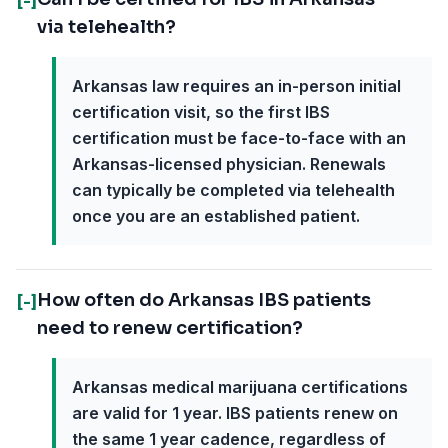
[-]
via telehealth?
Arkansas law requires an in-person initial
certification visit, so the first IBS
certification must be face-to-face with an
Arkansas-licensed physician. Renewals
can typically be completed via telehealth
once you are an established patient.
How often do Arkansas IBS patients
[-]
need to renew certification?
Arkansas medical marijuana certifications
are valid for 1 year. IBS patients renew on
the same 1 year cadence, regardless of