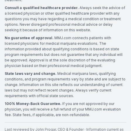
Consult a qualified healthcare provider.
Always seek the advice of
a licensed physician or other qualified healthcare provider with any
questions you may have regarding a medical condition or treatment
options. Never disregard professional medical advice or delay
seeking it because of information on this website.
No guarantee of approval.
MMJ.com connects patients with
licensed physicians for medical marijuana evaluations. The
information provided about qualifying conditions is based on state
program requirements but does not guarantee that any individual will
be approved. Approval is at the sole discretion of the evaluating
physician based on their professional medical judgment.
State laws vary and change.
Medical marijuana laws, qualifying
conditions, and program requirements vary by state and are subject to
change. Information on this site reflects our understanding of current
laws but may not reflect recent changes. Always verify current
requirements with official state sources.
100% Money-Back Guarantee.
If you are not approved by our
physician, you will receive a full refund of your MMJ.com evaluation
fee. State fees, if applicable, are non-refundable.
Last reviewed by
John Progar
,
CEO & Founder
· Information current as