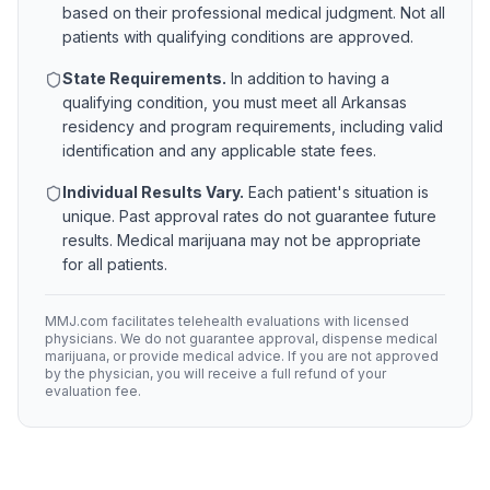
based on their professional medical judgment. Not all
patients with qualifying conditions are approved.
State Requirements.
In addition to having a
qualifying condition, you must meet all
Arkansas
residency and program requirements, including valid
identification and any applicable state fees.
Individual Results Vary.
Each patient's situation is
unique. Past approval rates do not guarantee future
results. Medical marijuana may not be appropriate
for all patients.
MMJ.com facilitates telehealth evaluations with licensed
physicians. We do not guarantee approval, dispense medical
marijuana, or provide medical advice. If you are not approved
by the physician, you will receive a full refund of your
evaluation fee.