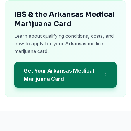
IBS & the Arkansas Medical
Marijuana Card
Learn about qualifying conditions, costs, and
how to apply for your Arkansas medical
marijuana card.
Get Your Arkansas Medical
Marijuana Card