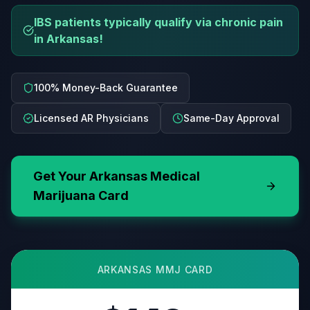
IBS patients typically qualify via chronic pain
in Arkansas!
100% Money-Back Guarantee
Licensed AR Physicians
Same-Day Approval
Get Your
Arkansas
Medical
Marijuana Card
ARKANSAS
MMJ CARD