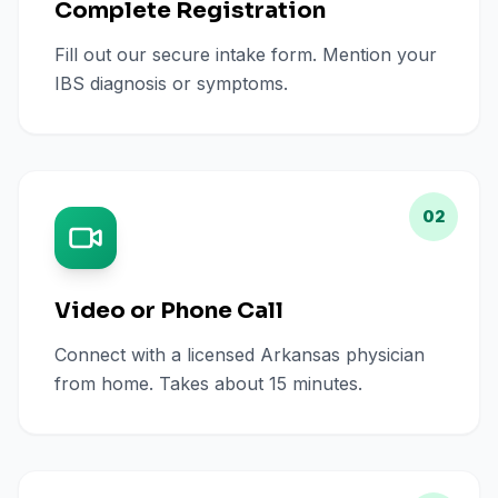
Complete Registration
Fill out our secure intake form. Mention your
IBS diagnosis or symptoms.
02
Video or Phone Call
Connect with a licensed Arkansas physician
from home. Takes about 15 minutes.