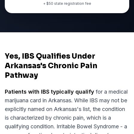
+ $
50
state registration fee
Yes, IBS Qualifies Under
Arkansas's Chronic Pain
Pathway
Patients with
IBS
typically qualify
for a medical
marijuana card in
Arkansas
. While
IBS
may not be
explicitly named on
Arkansas
's list, the condition
is characterized by chronic pain, which is a
qualifying condition.
Irritable Bowel Syndrome - a