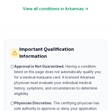
View all conditions in
Arkansas
→
Important Qualification
Information
Approval is Not Guaranteed.
Having a condition
listed on this page does not automatically qualify you
for a medical marijuana card. A licensed
Arkansas
physician must evaluate your individual medical
history, symptoms, and circumstances to determine
eligibility.
Physician Discretion.
The certifying physician has
sole authority to approve or deny your application