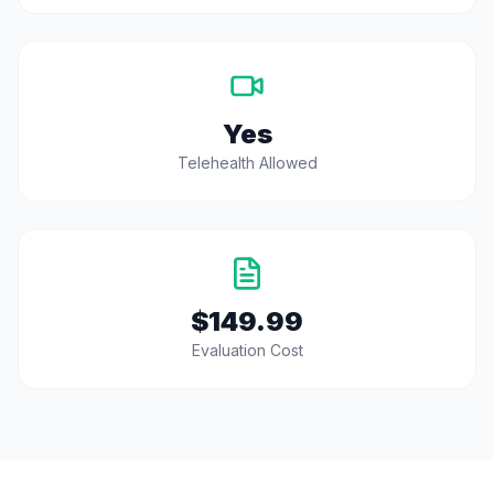
Yes
Telehealth Allowed
$149.99
Evaluation Cost