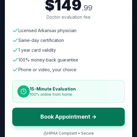
$149
.99
Doctor evaluation fee
Licensed Arkansas physician
Same-day certification
1 year card validity
100% money-back guarantee
Phone or video, your choice
15-Minute Evaluation
100% online from home
Book Appointment →
HIPAA Compliant • Secure