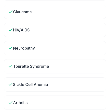
Glaucoma
HIV/AIDS
Neuropathy
Tourette Syndrome
Sickle Cell Anemia
Arthritis