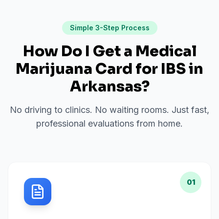
Simple 3-Step Process
How Do I Get a Medical
Marijuana Card for
IBS
in
Arkansas
?
No driving to clinics. No waiting rooms. Just fast,
professional evaluations from home.
01