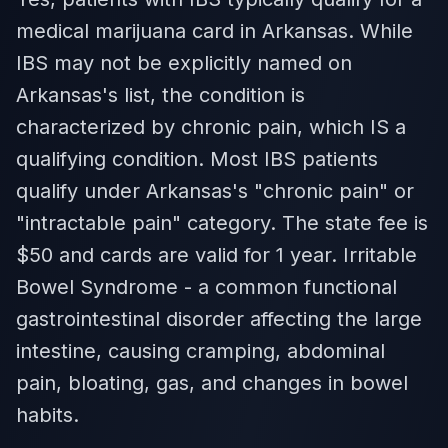
medical marijuana card in Arkansas. While
IBS may not be explicitly named on
Arkansas's list, the condition is
characterized by chronic pain, which IS a
qualifying condition. Most IBS patients
qualify under Arkansas's "chronic pain" or
"intractable pain" category. The state fee is
$50 and cards are valid for 1 year. Irritable
Bowel Syndrome - a common functional
gastrointestinal disorder affecting the large
intestine, causing cramping, abdominal
pain, bloating, gas, and changes in bowel
habits.