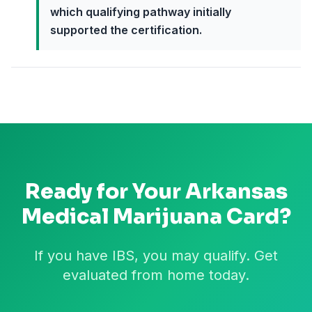
which qualifying pathway initially
supported the certification.
Ready for Your
Arkansas
Medical Marijuana Card?
If you have IBS, you may qualify. Get
evaluated from home today.