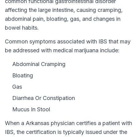
common functional gastrointestinal disorder
affecting the large intestine, causing cramping,
abdominal pain, bloating, gas, and changes in
bowel habits.
Common symptoms associated with IBS that may
be addressed with medical marijuana include:
Abdominal Cramping
Bloating
Gas
Diarrhea Or Constipation
Mucus In Stool
When a
Arkansas
physician certifies a patient with
IBS
, the certification is typically issued under the