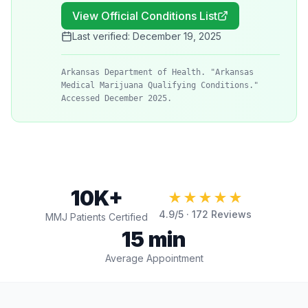
View Official Conditions List
Last verified:
December 19, 2025
Arkansas Department of Health. "Arkansas
Medical Marijuana Qualifying Conditions."
Accessed December 2025.
10K+
★★★★★
4.9
/5 ·
172
Reviews
MMJ Patients Certified
15 min
Average Appointment