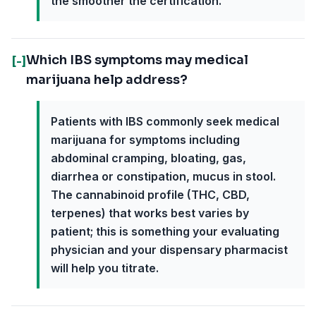
the smoother the certification.
Which IBS symptoms may medical
[-]
marijuana help address?
Patients with IBS commonly seek medical
marijuana for symptoms including
abdominal cramping, bloating, gas,
diarrhea or constipation, mucus in stool.
The cannabinoid profile (THC, CBD,
terpenes) that works best varies by
patient; this is something your evaluating
physician and your dispensary pharmacist
will help you titrate.