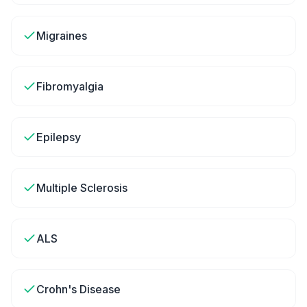
Migraines
Fibromyalgia
Epilepsy
Multiple Sclerosis
ALS
Crohn's Disease