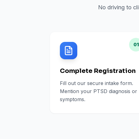
No driving to cl
01
Complete Registration
Fill out our secure intake form.
Mention your PTSD diagnosis or
symptoms.