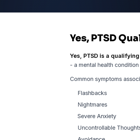
Yes, PTSD Qual
Yes,
PTSD
is a qualifying
- a mental health condition
Common symptoms associat
Flashbacks
Nightmares
Severe Anxiety
Uncontrollable Thought
Avoidance