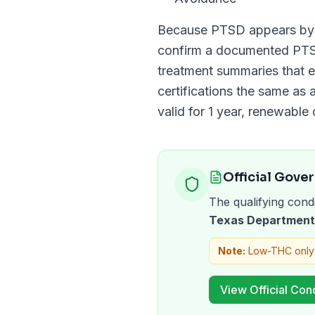
Because
PTSD
appears b
confirm a documented
PT
treatment summaries that e
certifications the same as a
valid for
1 year
, renewable 
Official Gove
The qualifying condi
Texas Department 
Note:
Low-THC only
View Official Cond