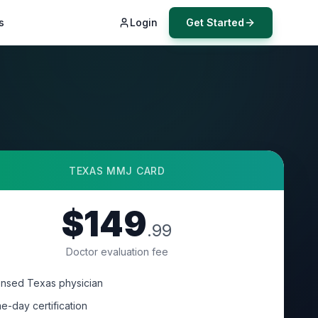
s
Login
Get Started
TEXAS
MMJ CARD
$149
.99
Doctor evaluation fee
ensed Texas physician
e-day certification