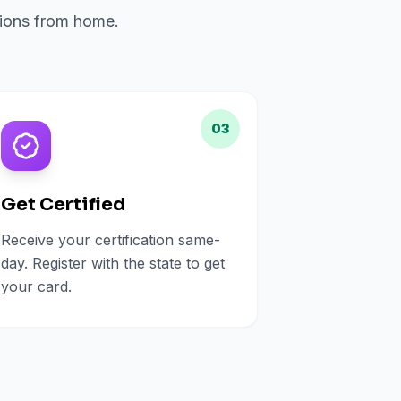
ations from home.
03
Get Certified
Receive your certification same-
day. Register with the state to get
your card.