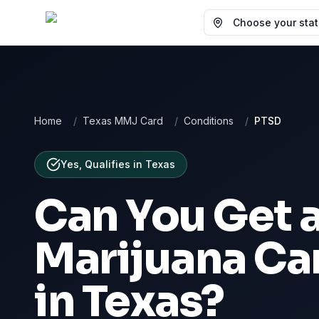
Choose your state
Home
/
Texas MMJ Card
/
Conditions
/
PTSD
Yes, Qualifies
in
Texas
Can You Get 
Marijuana Ca
in
Texas
?