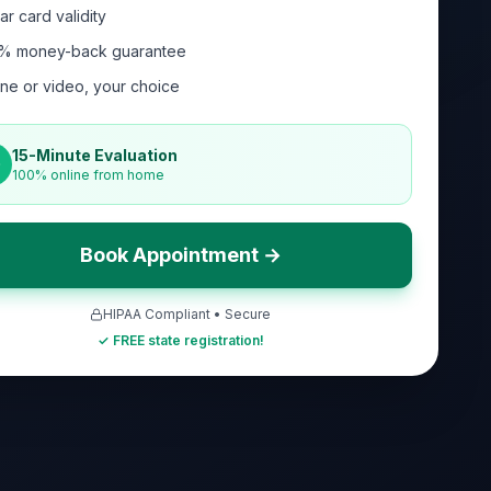
ar card validity
% money-back guarantee
ne or video, your choice
15-Minute Evaluation
100% online from home
Book Appointment →
HIPAA Compliant • Secure
✓ FREE state registration!