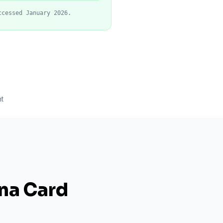
ccessed January 2026.
t
ana Card