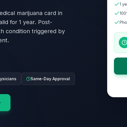
1 ye
edical marijuana card in
100
lid for 1 year. Post-
Pho
th condition triggered by
ent.
ysicians
Same-Day Approval