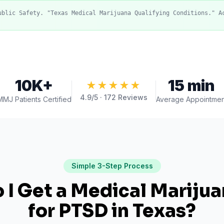
ublic Safety. "Texas Medical Marijuana Qualifying Conditions." A
10K+
15 min
★★★★★
4.9
/5 ·
172
Reviews
MMJ Patients Certified
Average Appointmen
Simple 3-Step Process
I Get a Medical Mariju
for
PTSD
in
Texas
?