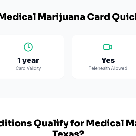
Medical Marijuana Card Quic
1 year
Yes
Card Validity
Telehealth Allowed
itions Qualify for Medical Ma
Texas
?