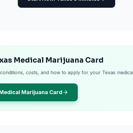
xas Medical Marijuana Card
 conditions, costs, and how to apply for your Texas medica
 Medical Marijuana Card