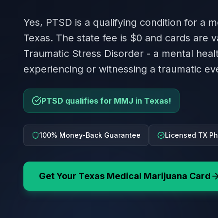
Yes, PTSD is a qualifying condition for a m
Texas. The state fee is $0 and cards are va
Traumatic Stress Disorder - a mental heal
experiencing or witnessing a traumatic ev
PTSD qualifies for MMJ in Texas!
100% Money-Back Guarantee
Licensed TX Ph
Get Your
Texas
Medical Marijuana Card