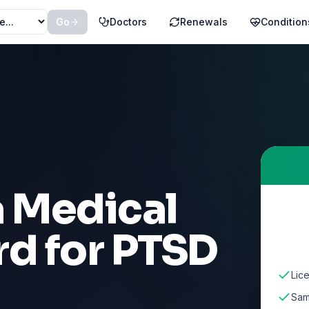
Go
Doctors
Renewals
Condition
a Medical
rd for
PTSD
Lic
Sam