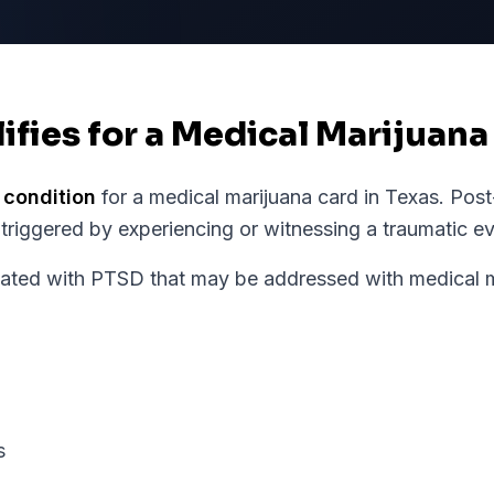
ifies for a Medical Marijuana
 condition
for a medical marijuana card in
Texas
.
Post
 triggered by experiencing or witnessing a traumatic ev
ed with PTSD that may be addressed with medical ma
s