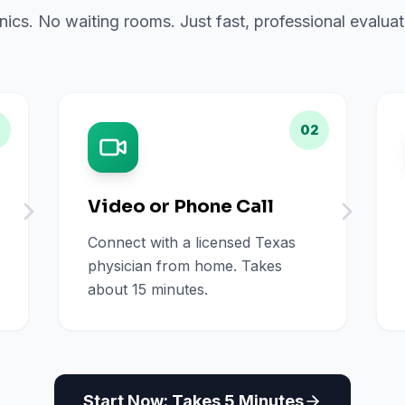
inics. No waiting rooms. Just fast, professional evalu
02
Video or Phone Call
Connect with a licensed Texas
physician from home. Takes
about 15 minutes.
Start Now: Takes 5 Minutes