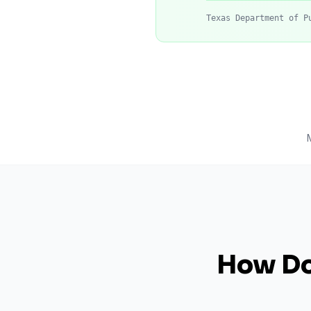
Texas Department of P
How Do 