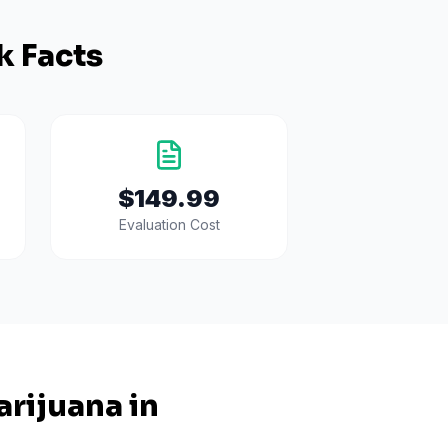
k Facts
$149.99
Evaluation Cost
rijuana in