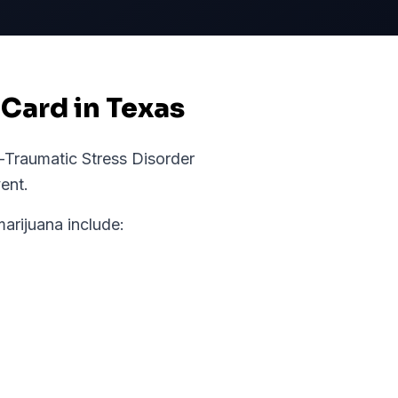
 Card in Texas
-Traumatic Stress Disorder
ent.
rijuana include: