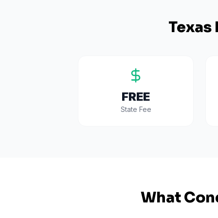
Texas
FREE
State Fee
What Cond