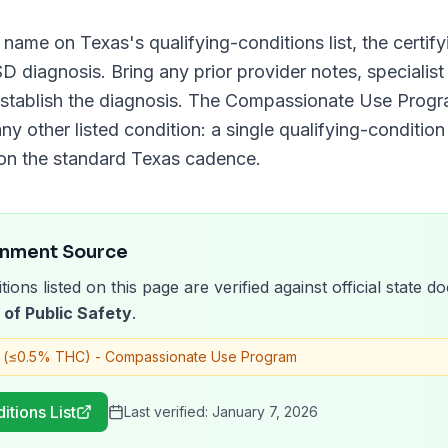
y name on
Texas
's qualifying-conditions list, the certi
SD
diagnosis. Bring any prior provider notes, specialist
stablish the diagnosis. The
Compassionate Use Prog
ny other listed condition: a single qualifying-condition 
on the standard
Texas
cadence.
rnment Source
tions listed on this page are verified against official state
of Public Safety
.
 (≤0.5% THC) - Compassionate Use Program
itions List
Last verified:
January 7, 2026