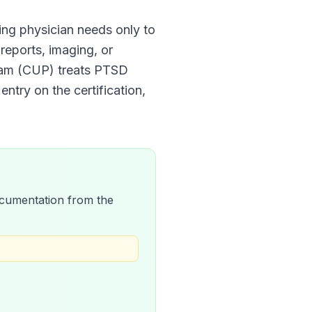
fying physician needs only to
 reports, imaging, or
ram (CUP)
treats
PTSD
entry on the certification,
 documentation from the