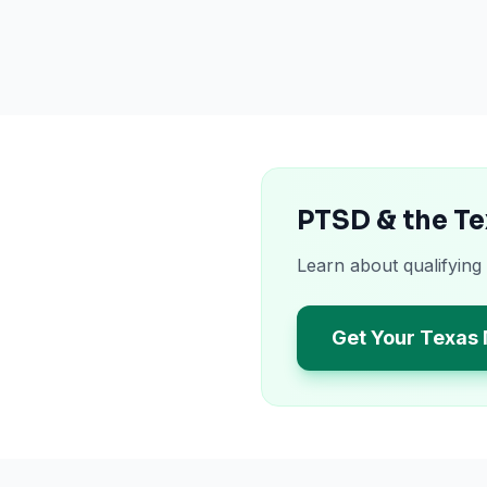
PTSD & the Te
Learn about qualifying
Get Your Texas