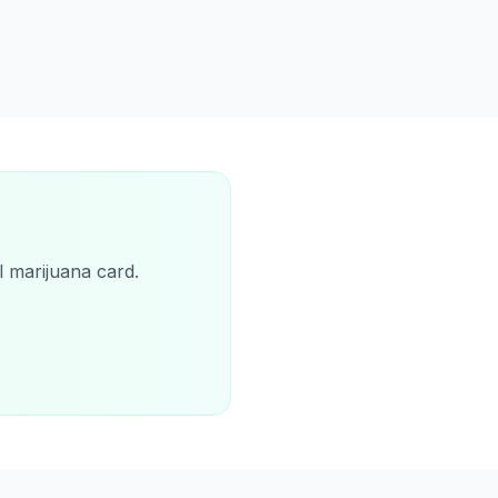
l marijuana card.