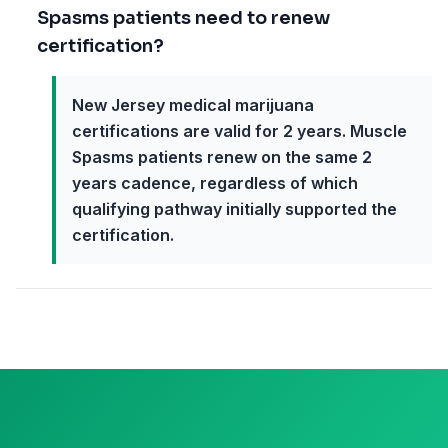
Spasms patients need to renew
certification?
New Jersey medical marijuana
certifications are valid for 2 years. Muscle
Spasms patients renew on the same 2
years cadence, regardless of which
qualifying pathway initially supported the
certification.