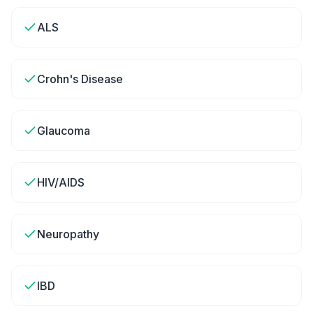
ALS
Crohn's Disease
Glaucoma
HIV/AIDS
Neuropathy
IBD