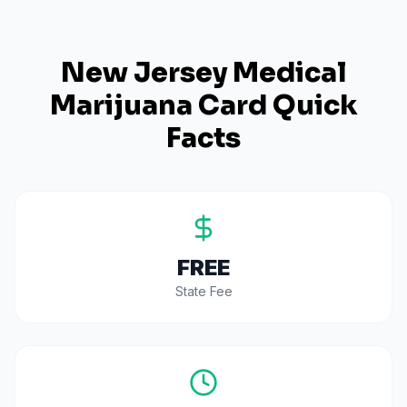
New Jersey
Medical
Marijuana Card Quick
Facts
FREE
State Fee