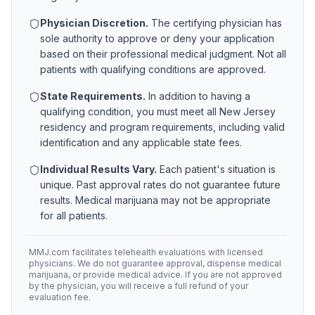
Physician Discretion.
The certifying physician has
sole authority to approve or deny your application
based on their professional medical judgment. Not all
patients with qualifying conditions are approved.
State Requirements.
In addition to having a
qualifying condition, you must meet all
New Jersey
residency and program requirements, including valid
identification and any applicable state fees.
Individual Results Vary.
Each patient's situation is
unique. Past approval rates do not guarantee future
results. Medical marijuana may not be appropriate
for all patients.
MMJ.com facilitates telehealth evaluations with licensed
physicians. We do not guarantee approval, dispense medical
marijuana, or provide medical advice. If you are not approved
by the physician, you will receive a full refund of your
evaluation fee.