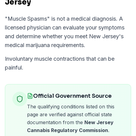
Jersey
"
Muscle Spasms
" is not a medical diagnosis. A
licensed physician can evaluate your symptoms
and determine whether you meet
New Jersey
's
medical marijuana requirements.
Involuntary muscle contractions that can be
painful.
Official Government Source
The qualifying conditions listed on this
page are verified against official state
documentation from the
New Jersey
Cannabis Regulatory Commission
.