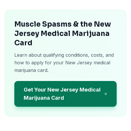
Muscle Spasms & the New
Jersey Medical Marijuana
Card
Learn about qualifying conditions, costs, and
how to apply for your New Jersey medical
marijuana card.
Get Your New Jersey Medical
Marijuana Card