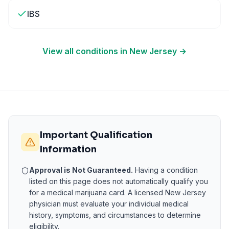
IBS
View all conditions in
New Jersey
→
Important Qualification
Information
Approval is Not Guaranteed.
Having a condition
listed on this page does not automatically qualify you
for a medical marijuana card. A licensed
New Jersey
physician must evaluate your individual medical
history, symptoms, and circumstances to determine
eligibility.