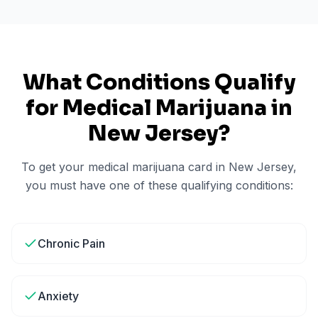
What Conditions Qualify
for Medical Marijuana in
New Jersey
?
To get your medical marijuana card in
New Jersey
,
you must have one of these qualifying conditions:
Chronic Pain
Anxiety