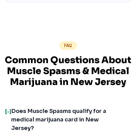
FAQ
Common Questions About
Muscle Spasms
& Medical
Marijuana in
New Jersey
Does Muscle Spasms qualify for a
[-]
medical marijuana card in New
Jersey?