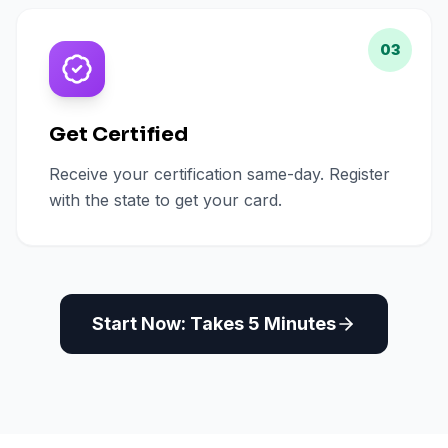
03
Get Certified
Receive your certification same-day. Register
with the state to get your card.
Start Now: Takes 5 Minutes