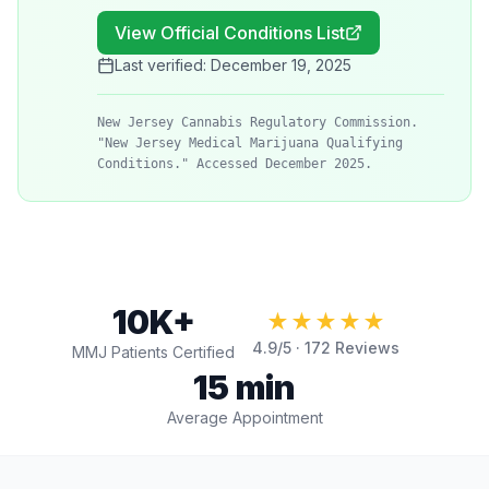
View Official Conditions List
Last verified:
December 19, 2025
New Jersey Cannabis Regulatory Commission.
"New Jersey Medical Marijuana Qualifying
Conditions." Accessed December 2025.
10K+
★★★★★
4.9
/5 ·
172
Reviews
MMJ Patients Certified
15 min
Average Appointment