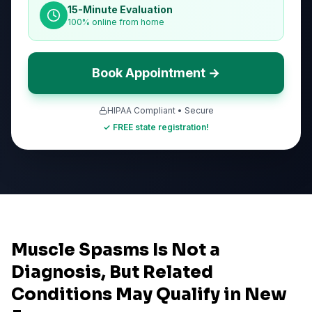
15-Minute Evaluation
100% online from home
Book Appointment →
HIPAA Compliant • Secure
✓ FREE state registration!
Muscle Spasms Is Not a
Diagnosis, But Related
Conditions May Qualify in New