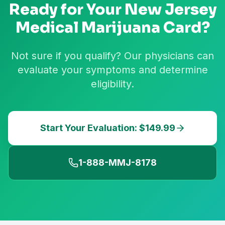
Ready for Your
New Jersey
Medical Marijuana Card?
Not sure if you qualify? Our physicians can
evaluate your symptoms and determine
eligibility.
Start Your Evaluation: $149.99
1-888-MMJ-8178