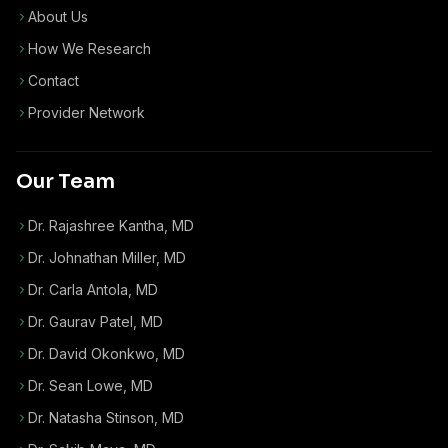
About Us
How We Research
Contact
Provider Network
Our Team
Dr. Rajashree Kantha, MD
Dr. Johnathan Miller, MD
Dr. Carla Antola, MD
Dr. Gaurav Patel, MD
Dr. David Okonkwo, MD
Dr. Sean Lowe, MD
Dr. Natasha Stinson, MD