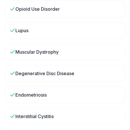
Opioid Use Disorder
Lupus
Muscular Dystrophy
Degenerative Disc Disease
Endometriosis
Interstitial Cystitis