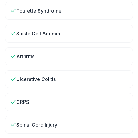
Tourette Syndrome
Sickle Cell Anemia
Arthritis
Ulcerative Colitis
CRPS
Spinal Cord Injury