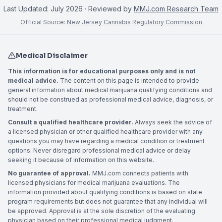
Last Updated:
July 2026
· Reviewed by
MMJ.com Research Team
Official Source:
New Jersey Cannabis Regulatory Commission
Medical Disclaimer
This information is for educational purposes only and is not
medical advice.
The content on this page is intended to provide
general information about medical marijuana qualifying conditions and
should not be construed as professional medical advice, diagnosis, or
treatment.
Consult a qualified healthcare provider.
Always seek the advice of
a licensed physician or other qualified healthcare provider with any
questions you may have regarding a medical condition or treatment
options. Never disregard professional medical advice or delay
seeking it because of information on this website.
No guarantee of approval.
MMJ.com connects patients with
licensed physicians for medical marijuana evaluations. The
information provided about qualifying conditions is based on state
program requirements but does not guarantee that any individual will
be approved. Approval is at the sole discretion of the evaluating
physician based on their professional medical judgment.