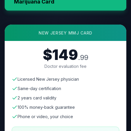
Marijuana Card
NEW JERSEY
MMJ CARD
$149
.99
Doctor evaluation fee
Licensed New Jersey physician
Same-day certification
2 years card validity
100% money-back guarantee
Phone or video, your choice