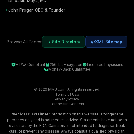
Dr. Sakib Maya, MD
John Progar
,
CEO & Founder
Browse All Pages:
Site Directory
XML Sitemap
HIPAA Compliant
256-bit Encryption
Licensed Physicians
Money-Back Guarantee
©
2026
MMJ.com. All rights reserved.
Terms of Use
Privacy Policy
Telehealth Consent
Medical Disclaimer:
Information on this website is for general
purposes only and is not medical advice. Statements have not been
evaluated by the FDA. Cannabis is not intended to diagnose, treat,
cure, or prevent any disease. Always consult a qualified physician.