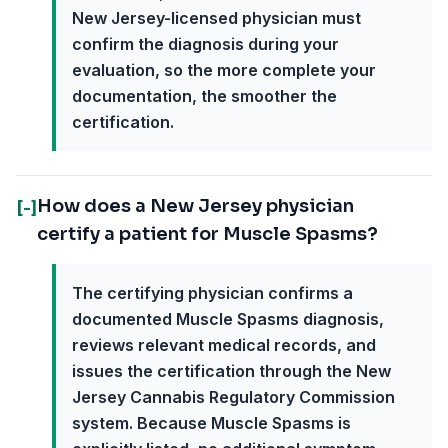
New Jersey-licensed physician must
confirm the diagnosis during your
evaluation, so the more complete your
documentation, the smoother the
certification.
How does a New Jersey physician
[-]
certify a patient for Muscle Spasms?
The certifying physician confirms a
documented Muscle Spasms diagnosis,
reviews relevant medical records, and
issues the certification through the New
Jersey Cannabis Regulatory Commission
system. Because Muscle Spasms is