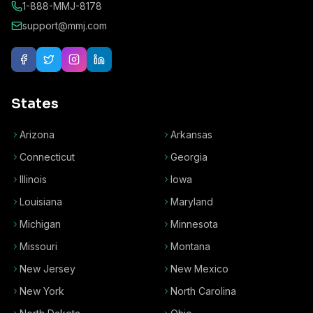
1-888-MMJ-8178
support@mmj.com
States
Arizona
Arkansas
Connecticut
Georgia
Illinois
Iowa
Louisiana
Maryland
Michigan
Minnesota
Missouri
Montana
New Jersey
New Mexico
New York
North Carolina