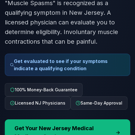
"Muscle Spasms" is recognized as a
qualifying symptom in New Jersey. A
licensed physician can evaluate you to
determine eligibility. Involuntary muscle
contractions that can be painful.
Get evaluated to see if your symptoms
indicate a qualifying condition
100% Money-Back Guarantee
Licensed NJ Physicians
Same-Day Approval
Get Your
New Jersey
Medical