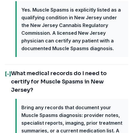
Yes. Muscle Spasms is explicitly listed as a
qualifying condition in New Jersey under
the New Jersey Cannabis Regulatory
Commission. A licensed New Jersey
physician can certify any patient with a
documented Muscle Spasms diagnosis.
What medical records do I need to
[-]
certify for Muscle Spasms in New
Jersey?
Bring any records that document your
Muscle Spasms diagnosis: provider notes,
specialist reports, imaging, prior treatment
summaries, or a current medication list. A