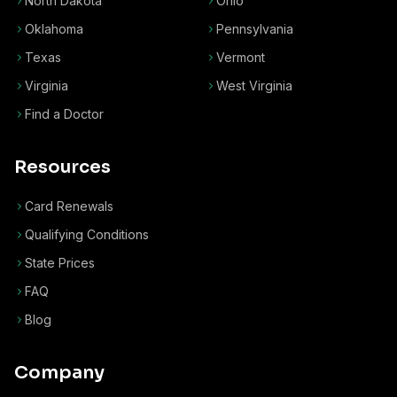
North Dakota
Ohio
Oklahoma
Pennsylvania
Texas
Vermont
Virginia
West Virginia
Find a Doctor
Resources
Card Renewals
Qualifying Conditions
State Prices
FAQ
Blog
Company