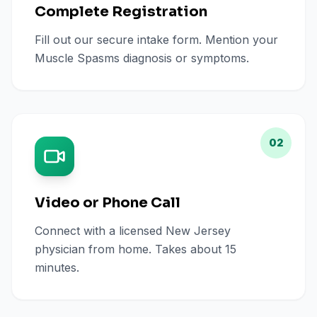
Complete Registration
Fill out our secure intake form. Mention your
Muscle Spasms diagnosis or symptoms.
02
Video or Phone Call
Connect with a licensed New Jersey
physician from home. Takes about 15
minutes.