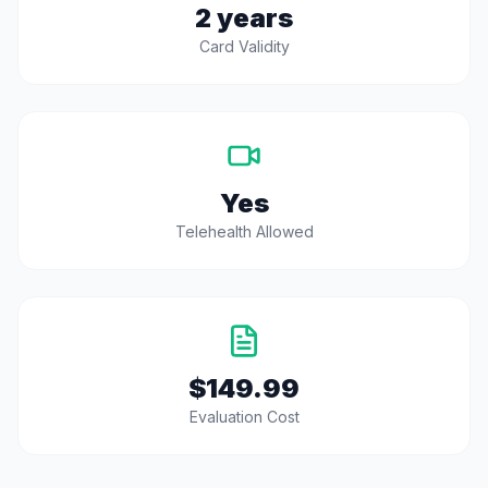
2 years
Card Validity
Yes
Telehealth Allowed
$149.99
Evaluation Cost