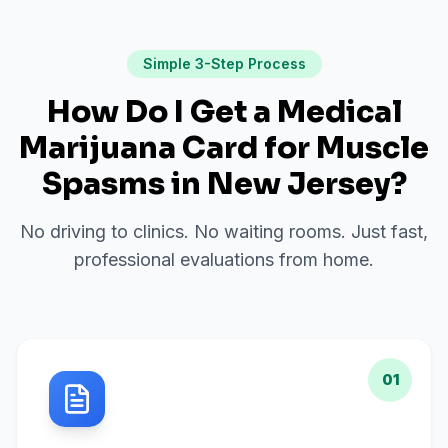
Simple 3-Step Process
How Do I Get a Medical
Marijuana Card for
Muscle
Spasms
in
New Jersey
?
No driving to clinics. No waiting rooms. Just fast,
professional evaluations from home.
01