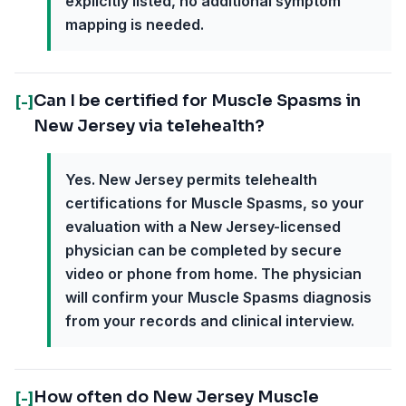
explicitly listed, no additional symptom
mapping is needed.
Can I be certified for Muscle Spasms in
[-]
New Jersey via telehealth?
Yes. New Jersey permits telehealth
certifications for Muscle Spasms, so your
evaluation with a New Jersey-licensed
physician can be completed by secure
video or phone from home. The physician
will confirm your Muscle Spasms diagnosis
from your records and clinical interview.
How often do New Jersey Muscle
[-]