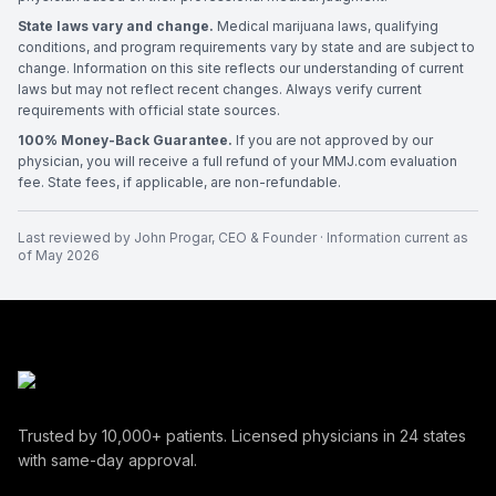
State laws vary and change.
Medical marijuana laws, qualifying
conditions, and program requirements vary by state and are subject to
change. Information on this site reflects our understanding of current
laws but may not reflect recent changes. Always verify current
requirements with official state sources.
100% Money-Back Guarantee.
If you are not approved by our
physician, you will receive a full refund of your MMJ.com evaluation
fee. State fees, if applicable, are non-refundable.
Last reviewed by
John Progar
,
CEO & Founder
· Information current as
of
May 2026
Trusted by
10,000+
patients. Licensed physicians in
24
states
with same-day approval.