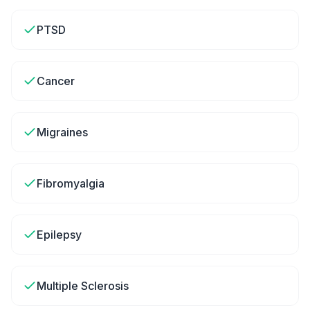
PTSD
Cancer
Migraines
Fibromyalgia
Epilepsy
Multiple Sclerosis