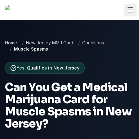
Home
/
New Jersey MMJ Card
/
Conditions
/
Muscle Spasms
Yes, Qualifies
in
New Jersey
Can You Get a Medical
Marijuana Card for
Muscle Spasms
in
New
Jersey
?