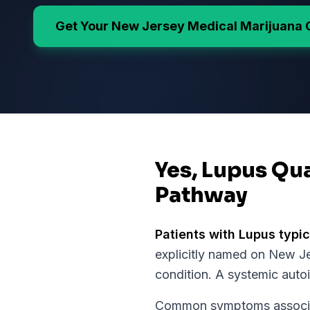
Get Your
New Jersey
Medical Marijuana 
Yes, Lupus Qua
Pathway
Patients with
Lupus
typic
explicitly named on
New Je
condition.
A systemic auto
Common symptoms associate