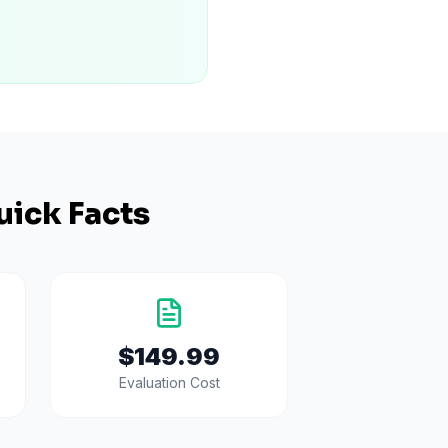
uick Facts
$149.99
Evaluation Cost