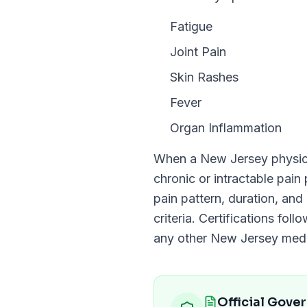
Fatigue
Joint Pain
Skin Rashes
Fever
Organ Inflammation
When a
New Jersey
physici
chronic or intractable pain
pain pattern, duration, and 
criteria. Certifications fol
any other
New Jersey
medic
Official Gove