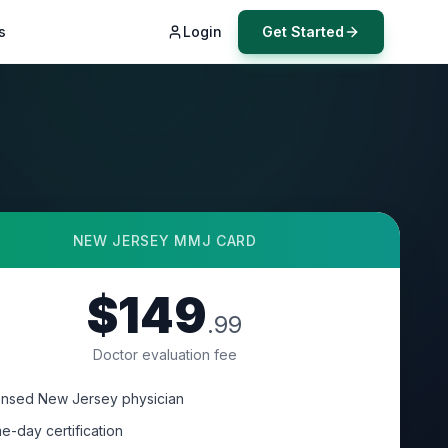
s
Login
Get Started
NEW JERSEY
MMJ CARD
$149
.99
Doctor evaluation fee
ensed New Jersey physician
e-day certification