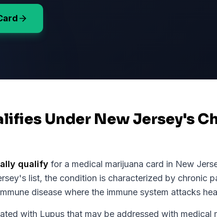
Card
lifies Under New Jersey's Ch
ally qualify
for a medical marijuana card in
New Jers
rsey
's list, the condition is characterized by chronic p
immune disease where the immune system attacks heal
d with Lupus that may be addressed with medical ma