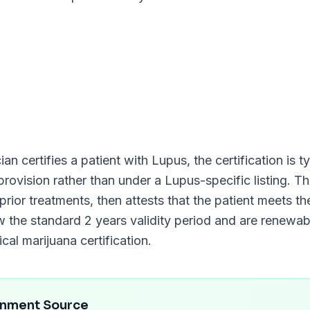
an certifies a patient with
Lupus
, the certification is 
 provision rather than under a
Lupus
-specific listing. 
prior treatments, then attests that the patient meets th
low the standard
2 years
validity period and are renewa
al marijuana certification.
rnment Source