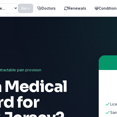
Go
Doctors
Renewals
Condition
ntractable pain provision
a Medical
d for
Lic
Sam