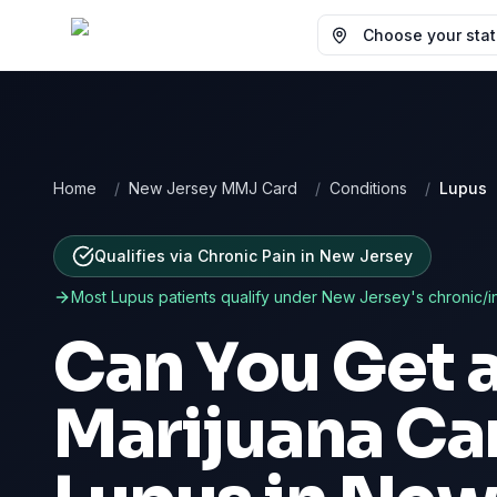
Choose your state
Home
/
New Jersey MMJ Card
/
Conditions
/
Lupus
Qualifies via Chronic Pain
in
New Jersey
Most
Lupus
patients qualify under
New Jersey
's chronic/i
Can You Get 
Marijuana Car