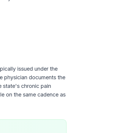
typically issued under the
The physician documents the
e state's chronic pain
ble on the same cadence as