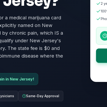
Jersey
?
2 ye
100
for a medical marijuana card
Pho
xplicitly named on New
ed by chronic pain, which IS a
 qualify under New Jersey's
ry. The state fee is $0 and
autoimmune disease where the
pain in New Jersey!
ysicians
Same-Day Approval