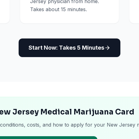
Jersey physician from home.
Takes about 15 minutes.
Start Now: Takes 5 Minutes
New Jersey Medical Marijuana Card
 conditions, costs, and how to apply for your New Jersey 