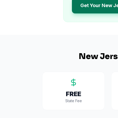
Get Your New J
New Jers
FREE
State Fee