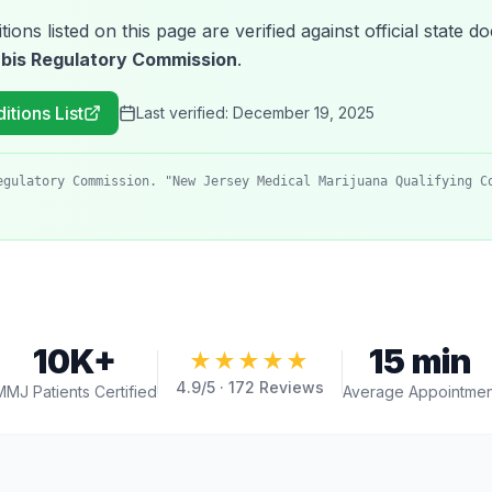
tions listed on this page are verified against official state
bis Regulatory Commission
.
itions List
Last verified:
December 19, 2025
egulatory Commission. "New Jersey Medical Marijuana Qualifying C
10K+
15 min
★★★★★
4.9
/5 ·
172
Reviews
MMJ Patients Certified
Average Appointmen