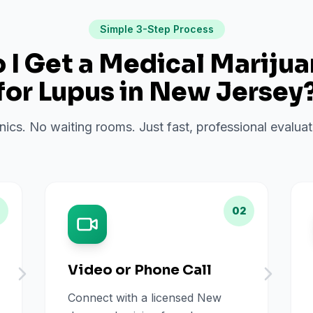
Simple 3-Step Process
I Get a Medical Mariju
for
Lupus
in
New Jersey
inics. No waiting rooms. Just fast, professional evalu
02
Video or Phone Call
Connect with a licensed New