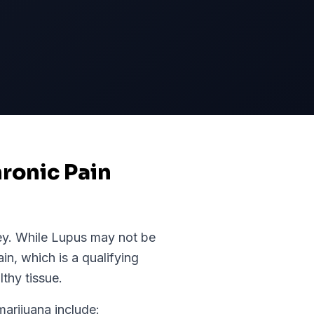
ronic Pain
ey
. While
Lupus
may not be
ain, which is a qualifying
thy tissue.
rijuana include: