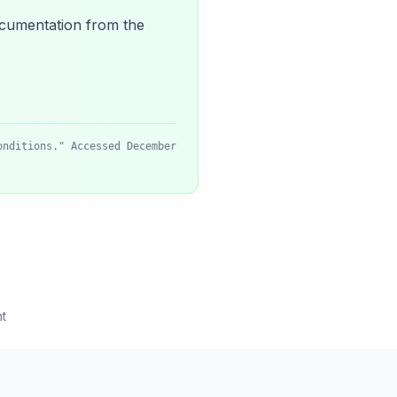
 documentation from the
onditions." Accessed December
t