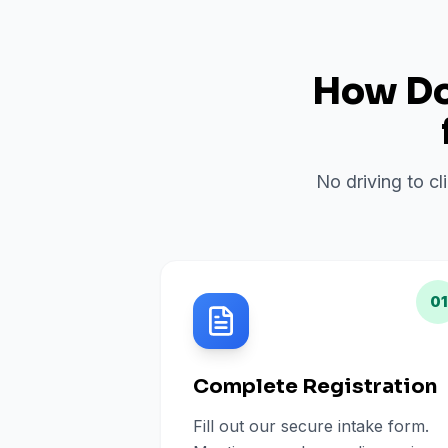
How Do 
No driving to cl
01
Complete Registration
Fill out our secure intake form.