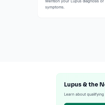
Mention your Lupus diagnosis or
symptoms.
Lupus & the 
Learn about qualifying