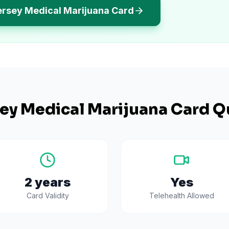
ersey Medical Marijuana Card
ey
Medical Marijuana Card Q
2 years
Yes
Card Validity
Telehealth Allowed