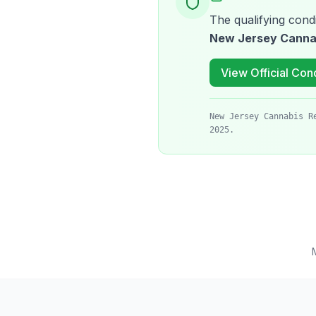
The qualifying condi
New Jersey Canna
View Official Cond
New Jersey Cannabis R
2025.