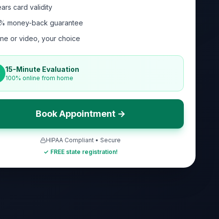
ars card validity
% money-back guarantee
ne or video, your choice
15-Minute Evaluation
100% online from home
Book Appointment →
HIPAA Compliant • Secure
✓ FREE state registration!