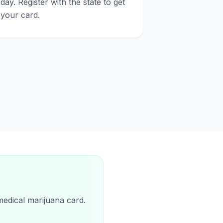
day. Register with the state to get
your card.
medical marijuana card.