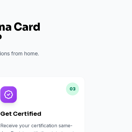
ana Card
?
ations from home.
03
Get Certified
Receive your certification same-