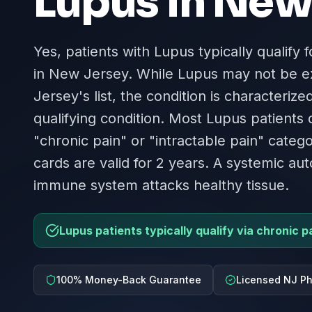
Lupus
in
New 
Yes, patients with Lupus typically qualify 
in New Jersey. While Lupus may not be e
Jersey's list, the condition is characteriz
qualifying condition. Most Lupus patients
"chronic pain" or "intractable pain" catego
cards are valid for 2 years. A systemic 
immune system attacks healthy tissue.
Lupus patients typically qualify via chronic 
100% Money-Back Guarantee
Licensed NJ Ph