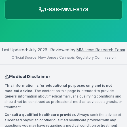
1-888-MMJ-8178
Last Updated:
July 2026
· Reviewed by
MMJ.com Research Team
Official Source:
New Jersey Cannabis Regulatory Commission
Medical Disclaimer
This information is for educational purposes only and is not
medical advice.
The content on this page is intended to provide
general information about medical marijuana qualifying conditions and
should not be construed as professional medical advice, diagnosis, or
treatment.
Consult a qualified healthcare provider.
Always seek the advice of
a licensed physician or other qualified healthcare provider with any
questions you may have regarding a medical condition or treatment