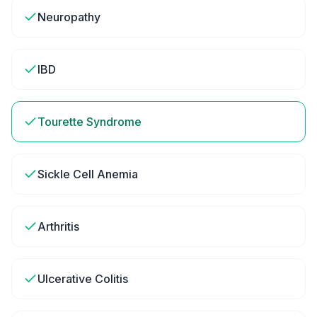
Neuropathy
IBD
Tourette Syndrome
Sickle Cell Anemia
Arthritis
Ulcerative Colitis