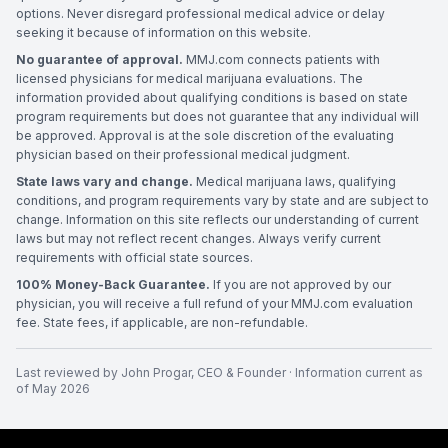
options. Never disregard professional medical advice or delay
seeking it because of information on this website.
No guarantee of approval.
MMJ.com connects patients with
licensed physicians for medical marijuana evaluations. The
information provided about qualifying conditions is based on state
program requirements but does not guarantee that any individual will
be approved. Approval is at the sole discretion of the evaluating
physician based on their professional medical judgment.
State laws vary and change.
Medical marijuana laws, qualifying
conditions, and program requirements vary by state and are subject to
change. Information on this site reflects our understanding of current
laws but may not reflect recent changes. Always verify current
requirements with official state sources.
100% Money-Back Guarantee.
If you are not approved by our
physician, you will receive a full refund of your MMJ.com evaluation
fee. State fees, if applicable, are non-refundable.
Last reviewed by
John Progar
,
CEO & Founder
· Information current as
of
May 2026