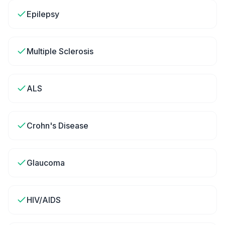
Epilepsy
Multiple Sclerosis
ALS
Crohn's Disease
Glaucoma
HIV/AIDS