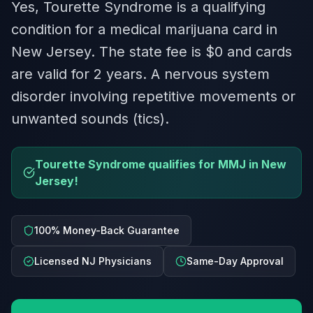
Yes, Tourette Syndrome is a qualifying
condition for a medical marijuana card in
New Jersey. The state fee is $0 and cards
are valid for 2 years. A nervous system
disorder involving repetitive movements or
unwanted sounds (tics).
Tourette Syndrome qualifies for MMJ in New
Jersey!
100% Money-Back Guarantee
Licensed NJ Physicians
Same-Day Approval