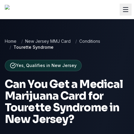
Home
/
New Jersey MMJ Card
/
Conditions
/
Tourette Syndrome
Yes, Qualifies
in
New Jersey
Can You Get a Medical
Marijuana Card for
Tourette Syndrome
in
New Jersey
?