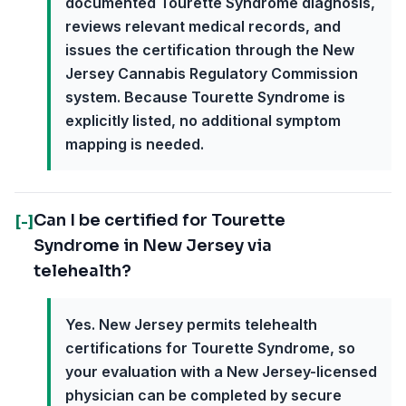
documented Tourette Syndrome diagnosis,
reviews relevant medical records, and
issues the certification through the New
Jersey Cannabis Regulatory Commission
system. Because Tourette Syndrome is
explicitly listed, no additional symptom
mapping is needed.
Can I be certified for Tourette
[-]
Syndrome in New Jersey via
telehealth?
Yes. New Jersey permits telehealth
certifications for Tourette Syndrome, so
your evaluation with a New Jersey-licensed
physician can be completed by secure