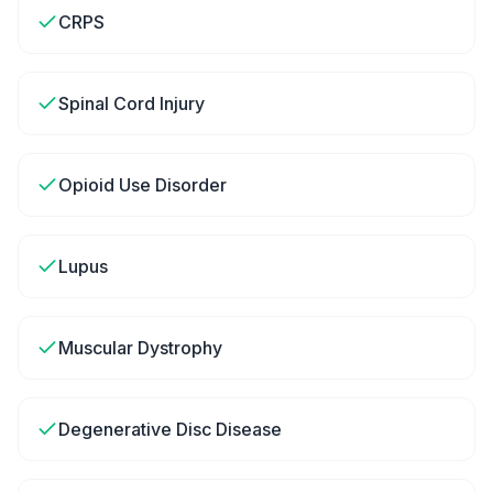
CRPS
Spinal Cord Injury
Opioid Use Disorder
Lupus
Muscular Dystrophy
Degenerative Disc Disease