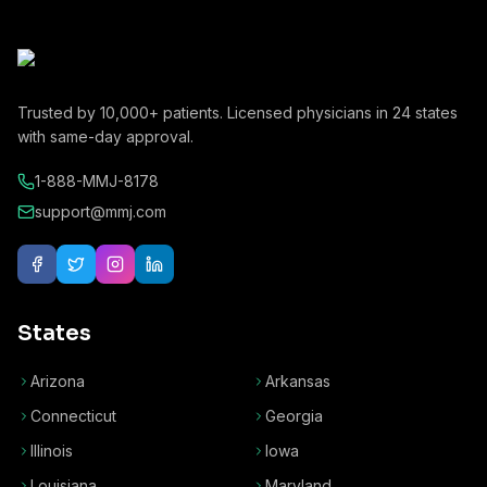
Trusted by
10,000+
patients. Licensed physicians in
24
states
with same-day approval.
1-888-MMJ-8178
support@mmj.com
States
Arizona
Arkansas
Connecticut
Georgia
Illinois
Iowa
Louisiana
Maryland