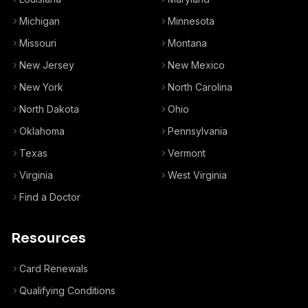
Michigan
Minnesota
Missouri
Montana
New Jersey
New Mexico
New York
North Carolina
North Dakota
Ohio
Oklahoma
Pennsylvania
Texas
Vermont
Virginia
West Virginia
Find a Doctor
Resources
Card Renewals
Qualifying Conditions