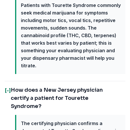
Patients with Tourette Syndrome commonly
seek medical marijuana for symptoms
including motor tics, vocal tics, repetitive
movements, sudden sounds. The
cannabinoid profile (THC, CBD, terpenes)
that works best varies by patient; this is
something your evaluating physician and
your dispensary pharmacist will help you
titrate.
How does a New Jersey physician
[-]
certify a patient for Tourette
Syndrome?
The certifying physician confirms a