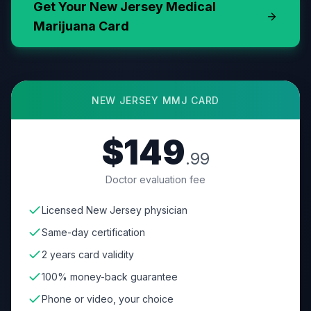
Get Your
New Jersey
Medical
Marijuana Card
NEW JERSEY
MMJ CARD
$149
.99
Doctor evaluation fee
Licensed New Jersey physician
Same-day certification
2 years card validity
100% money-back guarantee
Phone or video, your choice