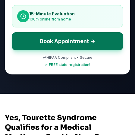
15-Minute Evaluation
100% online from home
Book Appointment →
HIPAA Compliant • Secure
✓ FREE state registration!
Yes, Tourette Syndrome
Qualifies for a Medical