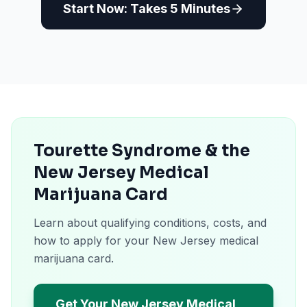
Start Now: Takes 5 Minutes
Tourette Syndrome & the
New Jersey Medical
Marijuana Card
Learn about qualifying conditions, costs, and
how to apply for your New Jersey medical
marijuana card.
Get Your New Jersey Medical