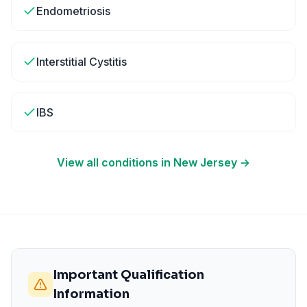
Endometriosis
Interstitial Cystitis
IBS
View all conditions in
New Jersey
→
Important Qualification
Information