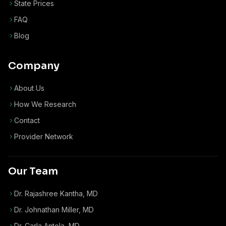
State Prices
FAQ
Blog
Company
About Us
How We Research
Contact
Provider Network
Our Team
Dr. Rajashree Kantha, MD
Dr. Johnathan Miller, MD
Dr. Carla Antola, MD