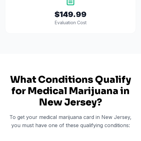
$149.99
Evaluation Cost
What Conditions Qualify
for Medical Marijuana in
New Jersey
?
To get your medical marijuana card in
New Jersey
,
you must have one of these qualifying conditions: