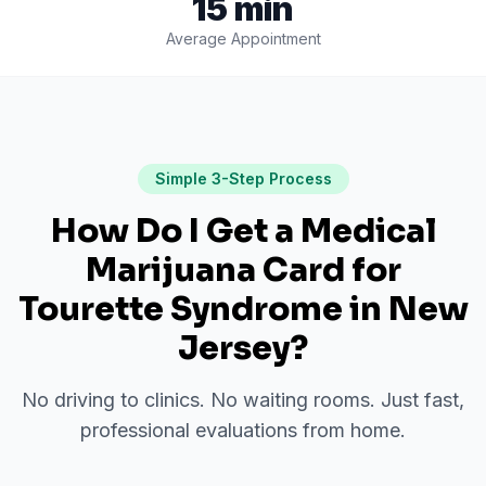
15 min
Average Appointment
Simple 3-Step Process
How Do I Get a Medical
Marijuana Card for
Tourette Syndrome
in
New
Jersey
?
No driving to clinics. No waiting rooms. Just fast,
professional evaluations from home.