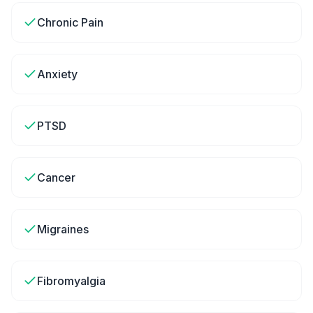
Chronic Pain
Anxiety
PTSD
Cancer
Migraines
Fibromyalgia