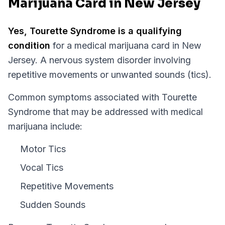
Marijuana Card in New Jersey
Yes,
Tourette Syndrome
is a qualifying
condition
for a medical marijuana card in
New
Jersey
.
A nervous system disorder involving
repetitive movements or unwanted sounds (tics).
Common symptoms associated with Tourette
Syndrome that may be addressed with medical
marijuana include:
Motor Tics
Vocal Tics
Repetitive Movements
Sudden Sounds