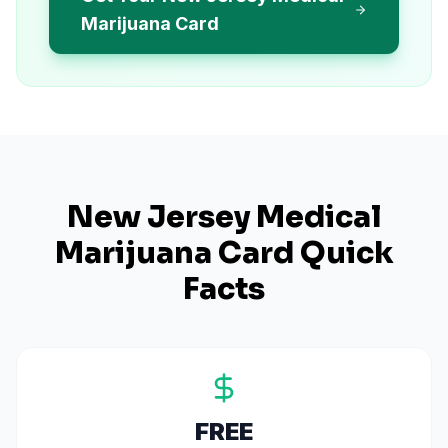
Marijuana Card
New Jersey
Medical
Marijuana Card Quick
Facts
FREE