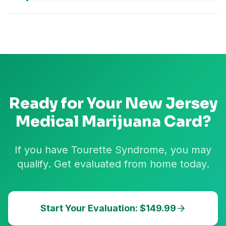
Ready for Your
New Jersey
Medical Marijuana Card?
If you have Tourette Syndrome, you may
qualify. Get evaluated from home today.
Start Your Evaluation: $149.99