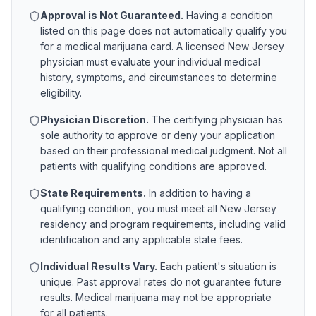
Approval is Not Guaranteed.
Having a condition
listed on this page does not automatically qualify you
for a medical marijuana card. A licensed
New Jersey
physician must evaluate your individual medical
history, symptoms, and circumstances to determine
eligibility.
Physician Discretion.
The certifying physician has
sole authority to approve or deny your application
based on their professional medical judgment. Not all
patients with qualifying conditions are approved.
State Requirements.
In addition to having a
qualifying condition, you must meet all
New Jersey
residency and program requirements, including valid
identification and any applicable state fees.
Individual Results Vary.
Each patient's situation is
unique. Past approval rates do not guarantee future
results. Medical marijuana may not be appropriate
for all patients.