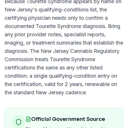
Because
Tourette Syndrome
appears by name on
New Jersey
's qualifying-conditions list, the
certifying physician needs only to confirm a
documented
Tourette Syndrome
diagnosis. Bring
any prior provider notes, specialist reports,
imaging, or treatment summaries that establish the
diagnosis. The
New Jersey Cannabis Regulatory
Commission
treats
Tourette Syndrome
certifications the same as any other listed
condition: a single qualifying-condition entry on
the certification, valid for
2 years
, renewable on
the standard
New Jersey
cadence.
Official Government Source