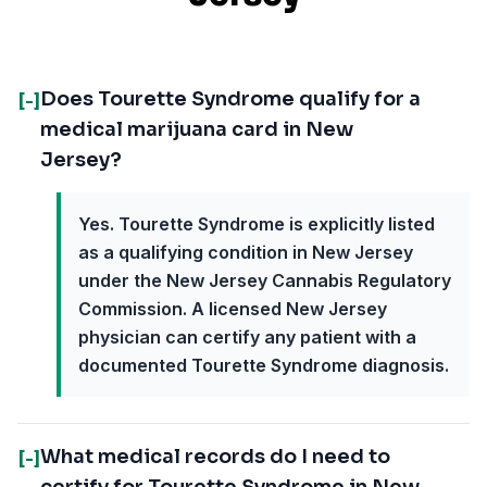
Does Tourette Syndrome qualify for a
[-]
medical marijuana card in New
Jersey?
Yes. Tourette Syndrome is explicitly listed
as a qualifying condition in New Jersey
under the New Jersey Cannabis Regulatory
Commission. A licensed New Jersey
physician can certify any patient with a
documented Tourette Syndrome diagnosis.
What medical records do I need to
[-]