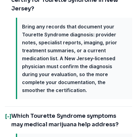
certify for Tourette Syndrome in New
Jersey?
Bring any records that document your
Tourette Syndrome diagnosis: provider
notes, specialist reports, imaging, prior
treatment summaries, or a current
medication list. A New Jersey-licensed
physician must confirm the diagnosis
during your evaluation, so the more
complete your documentation, the
smoother the certification.
Which Tourette Syndrome symptoms
[-]
may medical marijuana help address?