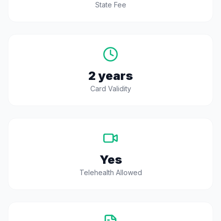
State Fee
2 years
Card Validity
Yes
Telehealth Allowed