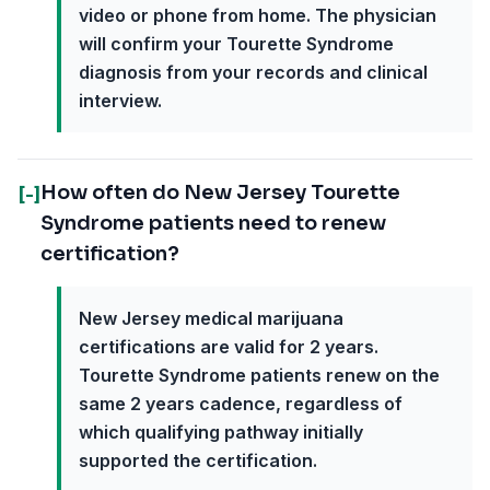
video or phone from home. The physician
will confirm your Tourette Syndrome
diagnosis from your records and clinical
interview.
How often do New Jersey Tourette
[-]
Syndrome patients need to renew
certification?
New Jersey medical marijuana
certifications are valid for 2 years.
Tourette Syndrome patients renew on the
same 2 years cadence, regardless of
which qualifying pathway initially
supported the certification.