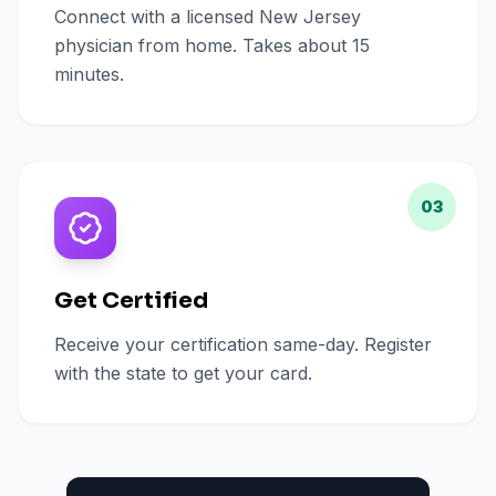
Connect with a licensed New Jersey
physician from home. Takes about 15
minutes.
03
Get Certified
Receive your certification same-day. Register
with the state to get your card.