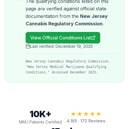
The qualifying conditions listed on this
page are verified against official state
documentation from the
New Jersey
Cannabis Regulatory Commission
.
View Official Conditions List
Last verified:
December 19, 2025
New Jersey Cannabis Regulatory Commission.
"New Jersey Medical Marijuana Qualifying
Conditions." Accessed December 2025.
10K+
★★★★★
4.9
/5 ·
172
Reviews
MMJ Patients Certified