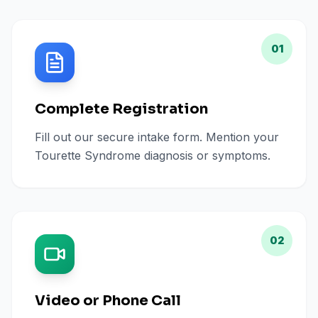
01
Complete Registration
Fill out our secure intake form. Mention your
Tourette Syndrome diagnosis or symptoms.
02
Video or Phone Call