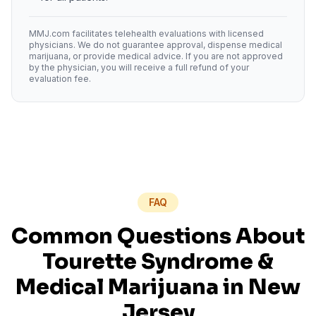
MMJ.com facilitates telehealth evaluations with licensed
physicians. We do not guarantee approval, dispense medical
marijuana, or provide medical advice. If you are not approved
by the physician, you will receive a full refund of your
evaluation fee.
FAQ
Common Questions About
Tourette Syndrome
&
Medical Marijuana in
New
Jersey