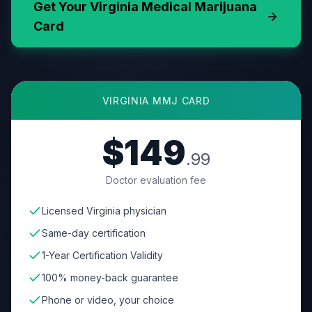
Get Your
Virginia
Medical Marijuana
Card
VIRGINIA
MMJ CARD
$149
.99
Doctor evaluation fee
Licensed Virginia physician
Same-day certification
1-Year Certification Validity
100% money-back guarantee
Phone or video, your choice