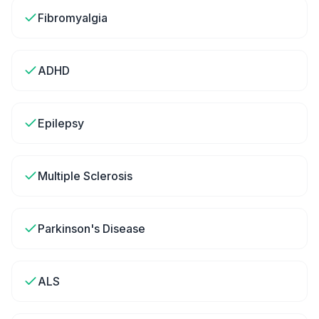
Fibromyalgia
ADHD
Epilepsy
Multiple Sclerosis
Parkinson's Disease
ALS