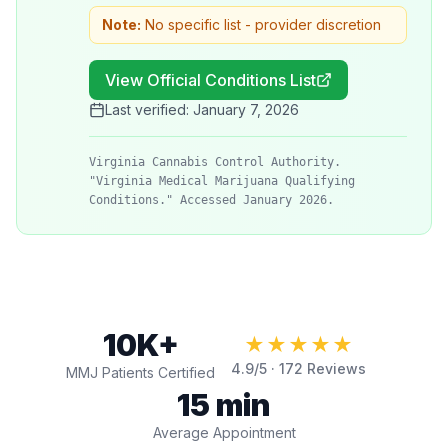
Note:
No specific list - provider discretion
View Official Conditions List
Last verified:
January 7, 2026
Virginia Cannabis Control Authority.
"Virginia Medical Marijuana Qualifying
Conditions." Accessed January 2026.
10K+
★★★★★
4.9
/5 ·
172
Reviews
MMJ Patients Certified
15 min
Average Appointment