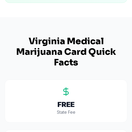
Virginia
Medical
Marijuana Card Quick
Facts
FREE
State Fee