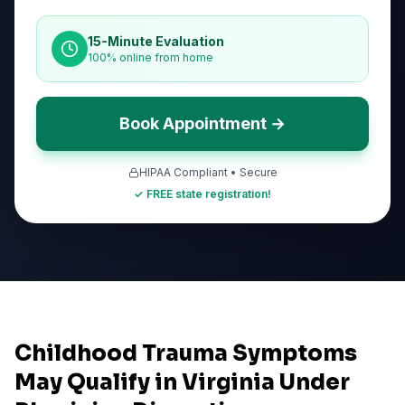
15-Minute Evaluation
100% online from home
Book Appointment →
HIPAA Compliant • Secure
✓ FREE state registration!
Childhood Trauma Symptoms
May Qualify in Virginia Under