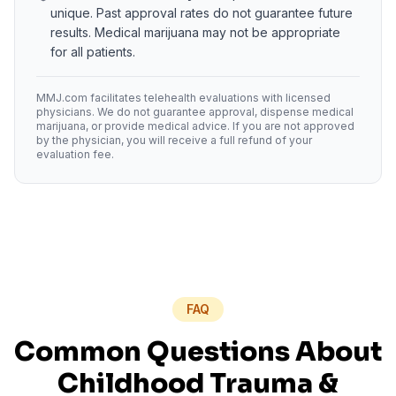
unique. Past approval rates do not guarantee future
results. Medical marijuana may not be appropriate
for all patients.
MMJ.com facilitates telehealth evaluations with licensed
physicians. We do not guarantee approval, dispense medical
marijuana, or provide medical advice. If you are not approved
by the physician, you will receive a full refund of your
evaluation fee.
FAQ
Common Questions About
Childhood Trauma
&