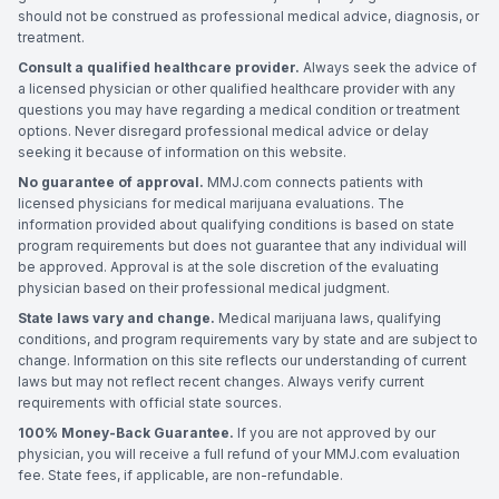
should not be construed as professional medical advice, diagnosis, or
treatment.
Consult a qualified healthcare provider.
Always seek the advice of
a licensed physician or other qualified healthcare provider with any
questions you may have regarding a medical condition or treatment
options. Never disregard professional medical advice or delay
seeking it because of information on this website.
No guarantee of approval.
MMJ.com connects patients with
licensed physicians for medical marijuana evaluations. The
information provided about qualifying conditions is based on state
program requirements but does not guarantee that any individual will
be approved. Approval is at the sole discretion of the evaluating
physician based on their professional medical judgment.
State laws vary and change.
Medical marijuana laws, qualifying
conditions, and program requirements vary by state and are subject to
change. Information on this site reflects our understanding of current
laws but may not reflect recent changes. Always verify current
requirements with official state sources.
100% Money-Back Guarantee.
If you are not approved by our
physician, you will receive a full refund of your MMJ.com evaluation
fee. State fees, if applicable, are non-refundable.