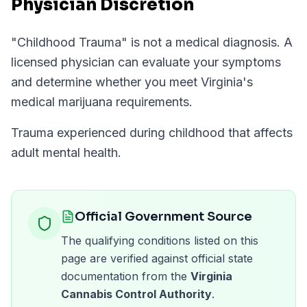
Physician Discretion
"
Childhood Trauma
" is not a medical diagnosis. A
licensed physician can evaluate your symptoms
and determine whether you meet
Virginia
's
medical marijuana requirements.
Trauma experienced during childhood that affects
adult mental health.
Official Government Source
The qualifying conditions listed on this
page are verified against official state
documentation from the
Virginia
Cannabis Control Authority
.