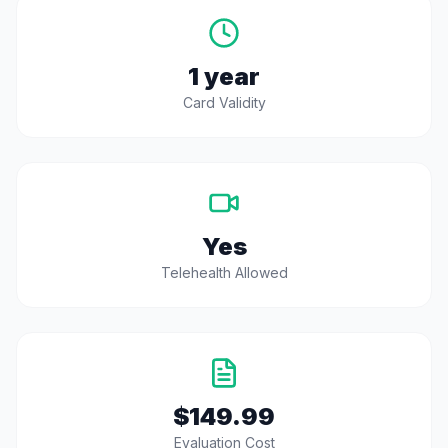
1 year
Card Validity
Yes
Telehealth Allowed
$149.99
Evaluation Cost