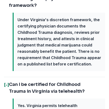
framework?
Under Virginia's discretion framework, the
certifying physician documents the
Childhood Trauma diagnosis, reviews prior
treatment history, and attests in clinical
judgment that medical marijuana could
reasonably benefit the patient. There is no
requirement that Childhood Trauma appear
on a published list before certification.
Can I be certified for Childhood
[-]
Trauma in Virginia via telehealth?
Yes. Virginia permits telehealth