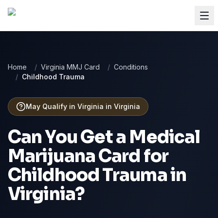
Home
/
Virginia MMJ Card
/
Conditions
/
Childhood Trauma
May Qualify in Virginia
in
Virginia
Can You Get a Medical
Marijuana Card for
Childhood Trauma
in
Virginia
?