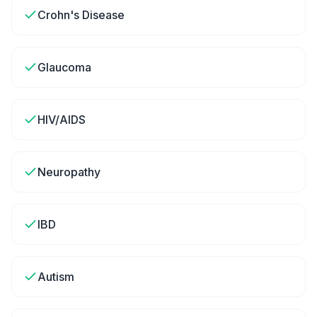
Crohn's Disease
Glaucoma
HIV/AIDS
Neuropathy
IBD
Autism