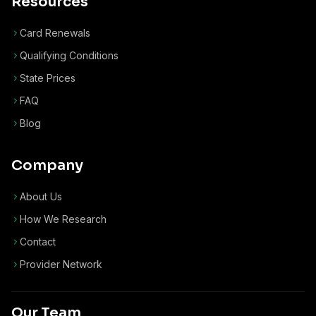
Resources
Card Renewals
Qualifying Conditions
State Prices
FAQ
Blog
Company
About Us
How We Research
Contact
Provider Network
Our Team