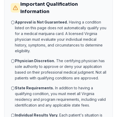
Important Qualification
Information
Approval is Not Guaranteed.
Having a condition
listed on this page does not automatically qualify you
for a medical marijuana card. A licensed
Virginia
physician must evaluate your individual medical
history, symptoms, and circumstances to determine
eligibility.
Physician Discretion.
The certifying physician has
sole authority to approve or deny your application
based on their professional medical judgment. Not all
patients with qualifying conditions are approved.
State Requirements.
In addition to having a
qualifying condition, you must meet all
Virginia
residency and program requirements, including valid
identification and any applicable state fees.
Individual Results Vary.
Each patient's situation is