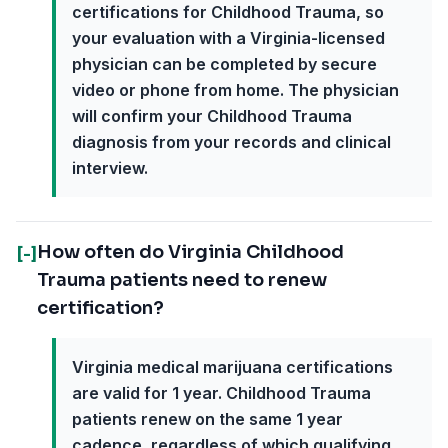
certifications for Childhood Trauma, so
your evaluation with a Virginia-licensed
physician can be completed by secure
video or phone from home. The physician
will confirm your Childhood Trauma
diagnosis from your records and clinical
interview.
How often do Virginia Childhood
[-]
Trauma patients need to renew
certification?
Virginia medical marijuana certifications
are valid for 1 year. Childhood Trauma
patients renew on the same 1 year
cadence, regardless of which qualifying