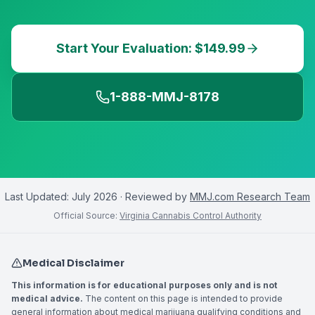
Start Your Evaluation: $149.99
1-888-MMJ-8178
Last Updated:
July 2026
· Reviewed by
MMJ.com Research Team
Official Source:
Virginia Cannabis Control Authority
Medical Disclaimer
This information is for educational purposes only and is not
medical advice.
The content on this page is intended to provide
general information about medical marijuana qualifying conditions and