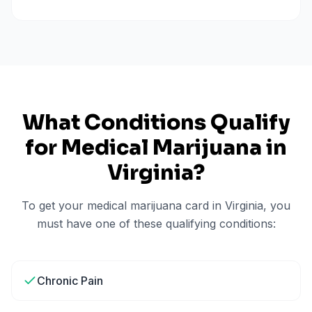
What Conditions Qualify
for Medical Marijuana in
Virginia
?
To get your medical marijuana card in
Virginia
, you
must have one of these qualifying conditions:
Chronic Pain