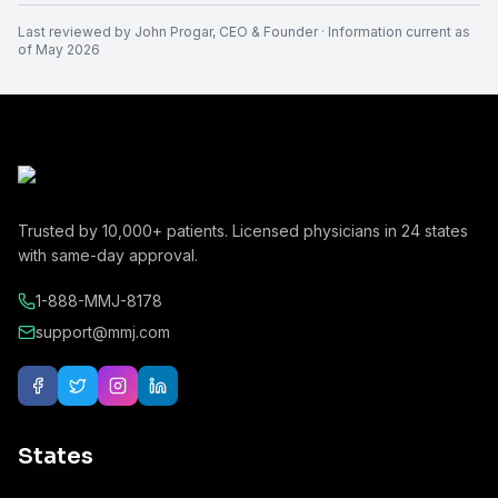
Last reviewed by
John Progar
,
CEO & Founder
· Information current as
of
May 2026
Trusted by
10,000+
patients. Licensed physicians in
24
states
with same-day approval.
1-888-MMJ-8178
support@mmj.com
States