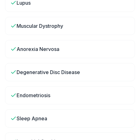
Lupus
Muscular Dystrophy
Anorexia Nervosa
Degenerative Disc Disease
Endometriosis
Sleep Apnea