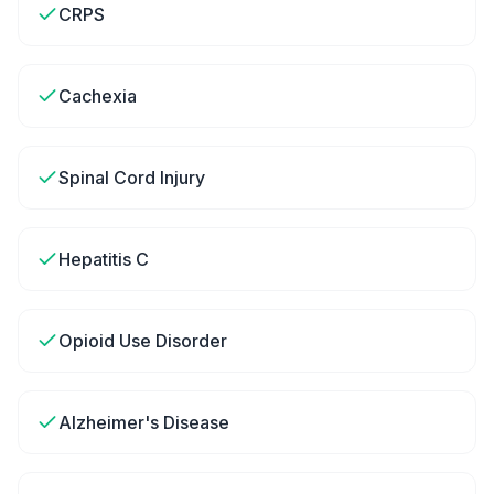
CRPS
Cachexia
Spinal Cord Injury
Hepatitis C
Opioid Use Disorder
Alzheimer's Disease