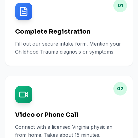
01
Complete Registration
Fill out our secure intake form. Mention your
Childhood Trauma diagnosis or symptoms.
02
Video or Phone Call
Connect with a licensed Virginia physician
from home. Takes about 15 minutes.