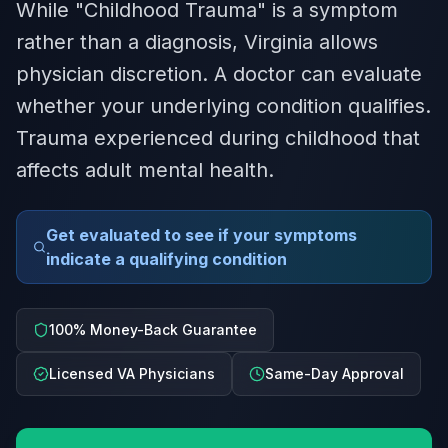
While "Childhood Trauma" is a symptom
rather than a diagnosis, Virginia allows
physician discretion. A doctor can evaluate
whether your underlying condition qualifies.
Trauma experienced during childhood that
affects adult mental health.
Get evaluated to see if your symptoms
indicate a qualifying condition
100% Money-Back Guarantee
Licensed VA Physicians
Same-Day Approval