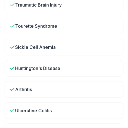
Traumatic Brain Injury
Tourette Syndrome
Sickle Cell Anemia
Huntington's Disease
Arthritis
Ulcerative Colitis