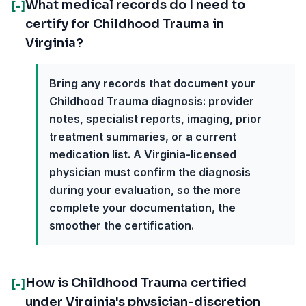
What medical records do I need to
[-]
certify for Childhood Trauma in
Virginia?
Bring any records that document your
Childhood Trauma diagnosis: provider
notes, specialist reports, imaging, prior
treatment summaries, or a current
medication list. A Virginia-licensed
physician must confirm the diagnosis
during your evaluation, so the more
complete your documentation, the
smoother the certification.
How is Childhood Trauma certified
[-]
under Virginia's physician-discretion