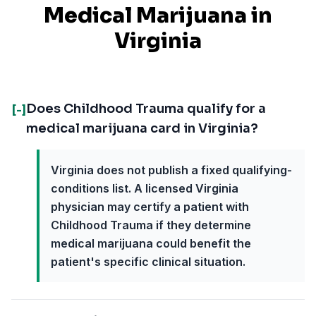
Medical Marijuana in
Virginia
Does Childhood Trauma qualify for a
[-]
medical marijuana card in Virginia?
Virginia does not publish a fixed qualifying-
conditions list. A licensed Virginia
physician may certify a patient with
Childhood Trauma if they determine
medical marijuana could benefit the
patient's specific clinical situation.