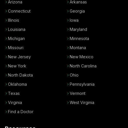
Arizona
Arkansas
Connecticut
Georgia
Illinois
Iowa
Louisiana
Maryland
Michigan
Minnesota
Missouri
Montana
New Jersey
New Mexico
New York
North Carolina
North Dakota
Ohio
Oklahoma
Pennsylvania
Texas
Vermont
Virginia
West Virginia
Find a Doctor