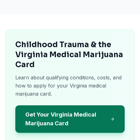
Childhood Trauma & the
Virginia Medical Marijuana
Card
Learn about qualifying conditions, costs, and
how to apply for your Virginia medical
marijuana card.
Get Your Virginia Medical
Marijuana Card