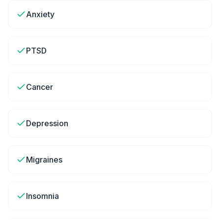
Anxiety
PTSD
Cancer
Depression
Migraines
Insomnia