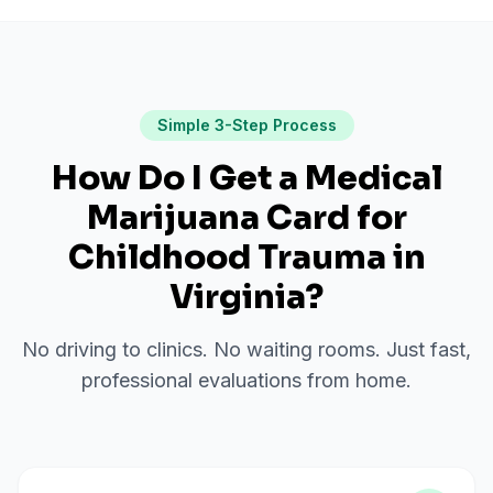
Simple 3-Step Process
How Do I Get a Medical
Marijuana Card for
Childhood Trauma
in
Virginia
?
No driving to clinics. No waiting rooms. Just fast,
professional evaluations from home.