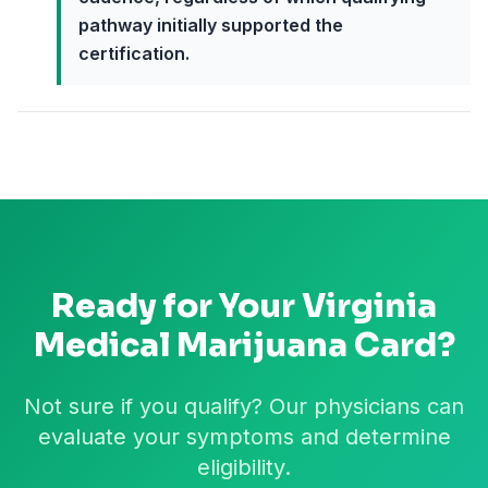
pathway initially supported the
certification.
Ready for Your
Virginia
Medical Marijuana Card?
Not sure if you qualify? Our physicians can
evaluate your symptoms and determine
eligibility.