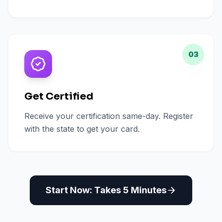
03
Get Certified
Receive your certification same-day. Register
with the state to get your card.
Start Now: Takes 5 Minutes