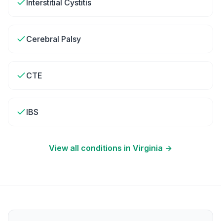
Interstitial Cystitis
Cerebral Palsy
CTE
IBS
View all conditions in
Virginia
→