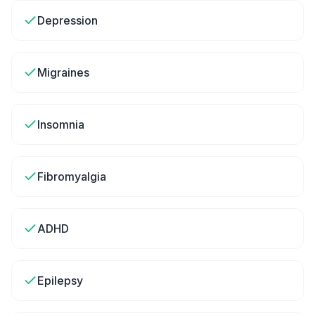
Depression
Migraines
Insomnia
Fibromyalgia
ADHD
Epilepsy