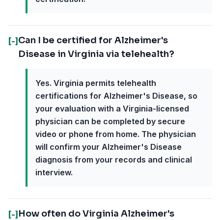
Can I be certified for Alzheimer's
[-]
Disease in Virginia via telehealth?
Yes. Virginia permits telehealth
certifications for Alzheimer's Disease, so
your evaluation with a Virginia-licensed
physician can be completed by secure
video or phone from home. The physician
will confirm your Alzheimer's Disease
diagnosis from your records and clinical
interview.
How often do Virginia Alzheimer's
[-]