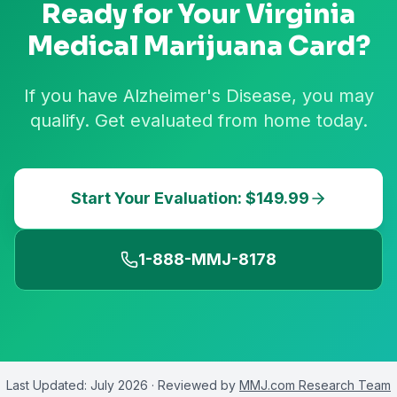
Ready for Your
Virginia
Medical Marijuana Card?
If you have Alzheimer's Disease, you may
qualify. Get evaluated from home today.
Start Your Evaluation: $149.99
1-888-MMJ-8178
Last Updated:
July 2026
· Reviewed by
MMJ.com Research Team