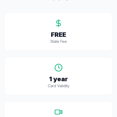
FREE
State Fee
1 year
Card Validity