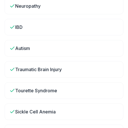
Neuropathy
IBD
Autism
Traumatic Brain Injury
Tourette Syndrome
Sickle Cell Anemia