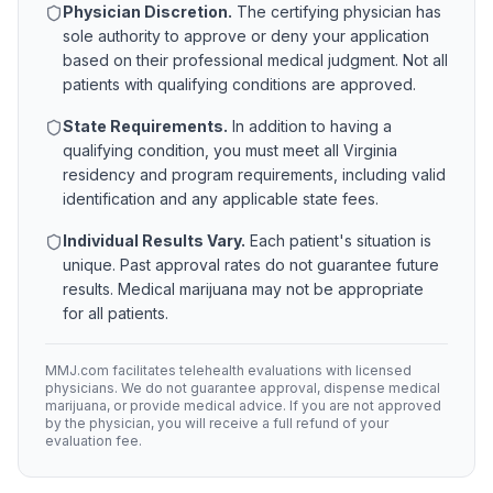
Physician Discretion.
The certifying physician has
sole authority to approve or deny your application
based on their professional medical judgment. Not all
patients with qualifying conditions are approved.
State Requirements.
In addition to having a
qualifying condition, you must meet all
Virginia
residency and program requirements, including valid
identification and any applicable state fees.
Individual Results Vary.
Each patient's situation is
unique. Past approval rates do not guarantee future
results. Medical marijuana may not be appropriate
for all patients.
MMJ.com facilitates telehealth evaluations with licensed
physicians. We do not guarantee approval, dispense medical
marijuana, or provide medical advice. If you are not approved
by the physician, you will receive a full refund of your
evaluation fee.