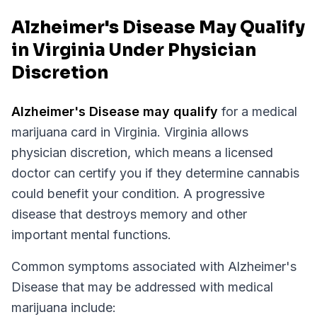
Alzheimer's Disease May Qualify
in Virginia Under Physician
Discretion
Alzheimer's Disease
may qualify
for a medical
marijuana card in
Virginia
.
Virginia
allows
physician discretion, which means a licensed
doctor can certify you if they determine cannabis
could benefit your condition.
A progressive
disease that destroys memory and other
important mental functions.
Common symptoms associated with Alzheimer's
Disease that may be addressed with medical
marijuana include: