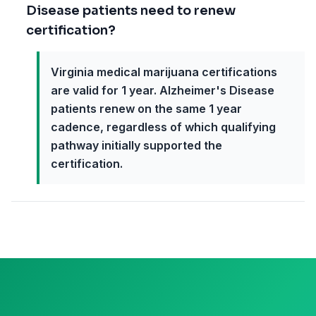
Disease patients need to renew
certification?
Virginia medical marijuana certifications
are valid for 1 year. Alzheimer's Disease
patients renew on the same 1 year
cadence, regardless of which qualifying
pathway initially supported the
certification.