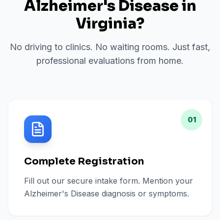
Alzheimer's Disease
in
Virginia
?
No driving to clinics. No waiting rooms. Just fast,
professional evaluations from home.
01
Complete Registration
Fill out our secure intake form. Mention your
Alzheimer's Disease diagnosis or symptoms.