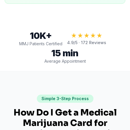
10K+
★★★★★
4.9
/5 ·
172
Reviews
MMJ Patients Certified
15 min
Average Appointment
Simple 3-Step Process
How Do I Get a Medical
Marijuana Card for