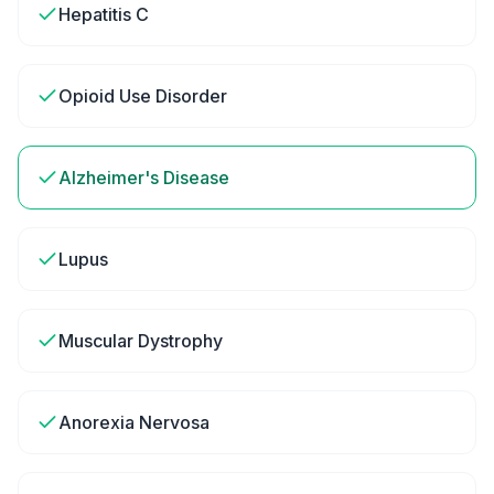
Hepatitis C
Opioid Use Disorder
Alzheimer's Disease
Lupus
Muscular Dystrophy
Anorexia Nervosa