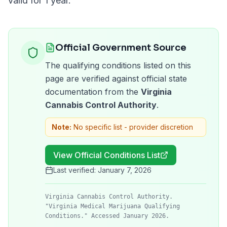
valid for
1 year
.
Official Government Source
The qualifying conditions listed on this
page are verified against official state
documentation from the
Virginia
Cannabis Control Authority
.
Note:
No specific list - provider discretion
View Official Conditions List
Last verified:
January 7, 2026
Virginia Cannabis Control Authority.
"Virginia Medical Marijuana Qualifying
Conditions." Accessed January 2026.