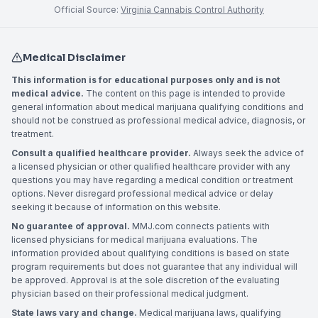
Official Source:
Virginia Cannabis Control Authority
Medical Disclaimer
This information is for educational purposes only and is not
medical advice.
The content on this page is intended to provide
general information about medical marijuana qualifying conditions and
should not be construed as professional medical advice, diagnosis, or
treatment.
Consult a qualified healthcare provider.
Always seek the advice of
a licensed physician or other qualified healthcare provider with any
questions you may have regarding a medical condition or treatment
options. Never disregard professional medical advice or delay
seeking it because of information on this website.
No guarantee of approval.
MMJ.com connects patients with
licensed physicians for medical marijuana evaluations. The
information provided about qualifying conditions is based on state
program requirements but does not guarantee that any individual will
be approved. Approval is at the sole discretion of the evaluating
physician based on their professional medical judgment.
State laws vary and change.
Medical marijuana laws, qualifying