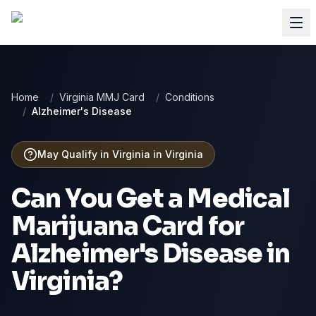
Home
/
Virginia MMJ Card
/
Conditions
/
Alzheimer's Disease
May Qualify in Virginia
in
Virginia
Can You Get a Medical
Marijuana Card for
Alzheimer's Disease
in
Virginia
?