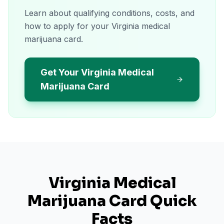
Learn about qualifying conditions, costs, and
how to apply for your Virginia medical
marijuana card.
Get Your Virginia Medical
Marijuana Card
Virginia
Medical
Marijuana Card Quick
Facts