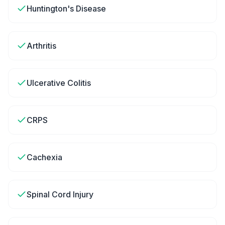
Huntington's Disease
Arthritis
Ulcerative Colitis
CRPS
Cachexia
Spinal Cord Injury