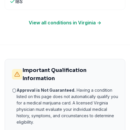
IBS
View all conditions in
Virginia
→
Important Qualification
Information
Approval is Not Guaranteed.
Having a condition
listed on this page does not automatically qualify you
for a medical marijuana card. A licensed
Virginia
physician must evaluate your individual medical
history, symptoms, and circumstances to determine
eligibility.