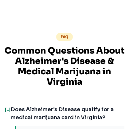
FAQ
Common Questions About
Alzheimer's Disease
&
Medical Marijuana in
Virginia
Does Alzheimer's Disease qualify for a
[-]
medical marijuana card in Virginia?