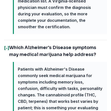
medication list. A Virginia-licensed
physician must confirm the diagnosis
during your evaluation, so the more
complete your documentation, the
smoother the certification.
Which Alzheimer's Disease symptoms
[-]
may medical marijuana help address?
Patients with Alzheimer's Disease
commonly seek medical marijuana for
symptoms including memory loss,
confusion, difficulty with tasks, personality
changes. The cannabinoid profile (THC,
CBD, terpenes) that works best varies by
patient; this is something your evaluating