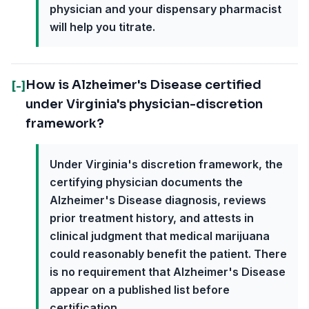
physician and your dispensary pharmacist
will help you titrate.
How is Alzheimer's Disease certified
[-]
under Virginia's physician-discretion
framework?
Under Virginia's discretion framework, the
certifying physician documents the
Alzheimer's Disease diagnosis, reviews
prior treatment history, and attests in
clinical judgment that medical marijuana
could reasonably benefit the patient. There
is no requirement that Alzheimer's Disease
appear on a published list before
certification.