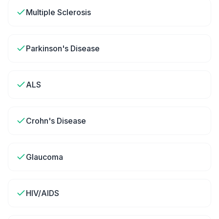
Multiple Sclerosis
Parkinson's Disease
ALS
Crohn's Disease
Glaucoma
HIV/AIDS