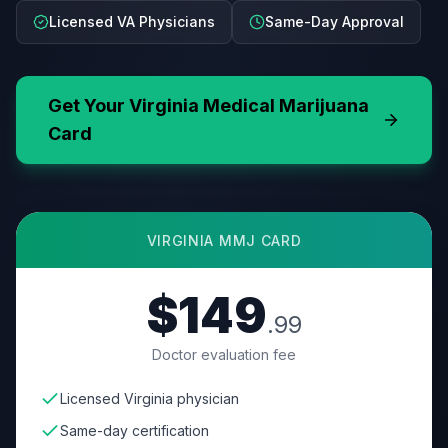
Licensed VA Physicians
Same-Day Approval
Get Your
Virginia
Medical Marijuana
Card
VIRGINIA
MMJ CARD
$149
.99
Doctor evaluation fee
Licensed Virginia physician
Same-day certification