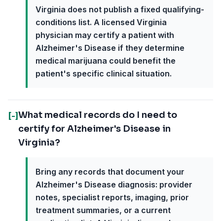
Virginia does not publish a fixed qualifying-
conditions list. A licensed Virginia
physician may certify a patient with
Alzheimer's Disease if they determine
medical marijuana could benefit the
patient's specific clinical situation.
What medical records do I need to
[-]
certify for Alzheimer's Disease in
Virginia?
Bring any records that document your
Alzheimer's Disease diagnosis: provider
notes, specialist reports, imaging, prior
treatment summaries, or a current