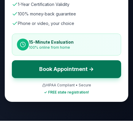
1-Year Certification Validity
100% money-back guarantee
Phone or video, your choice
15-Minute Evaluation
100% online from home
Book Appointment →
HIPAA Compliant • Secure
✓ FREE state registration!