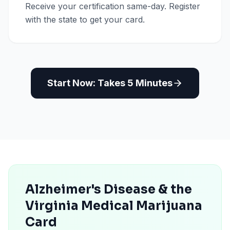
Receive your certification same-day. Register
with the state to get your card.
Start Now: Takes 5 Minutes
Alzheimer's Disease & the
Virginia Medical Marijuana
Card