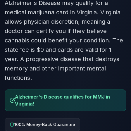
Alzheimer's Disease may qualify for a
medical marijuana card in Virginia. Virginia
allows physician discretion, meaning a
doctor can certify you if they believe
cannabis could benefit your condition. The
state fee is $0 and cards are valid for 1
year. A progressive disease that destroys
memory and other important mental
functions.
Alzheimer's Disease qualifies for MMJ in
Virginia!
100% Money-Back Guarantee