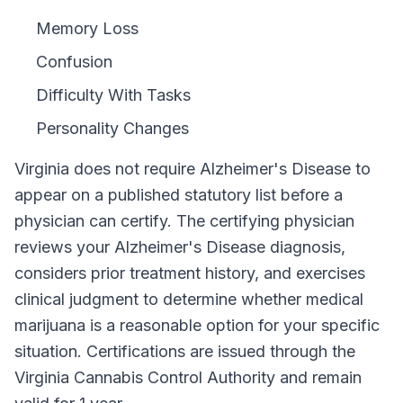
Memory Loss
Confusion
Difficulty With Tasks
Personality Changes
Virginia
does not require
Alzheimer's Disease
to
appear on a published statutory list before a
physician can certify. The certifying physician
reviews your
Alzheimer's Disease
diagnosis,
considers prior treatment history, and exercises
clinical judgment to determine whether medical
marijuana is a reasonable option for your specific
situation. Certifications are issued through the
Virginia Cannabis Control Authority
and remain