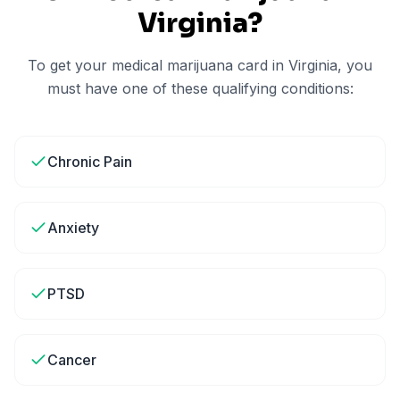
Virginia
?
To get your medical marijuana card in
Virginia
, you
must have one of these qualifying conditions:
Chronic Pain
Anxiety
PTSD
Cancer