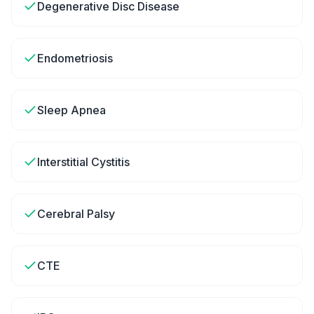
Degenerative Disc Disease
Endometriosis
Sleep Apnea
Interstitial Cystitis
Cerebral Palsy
CTE