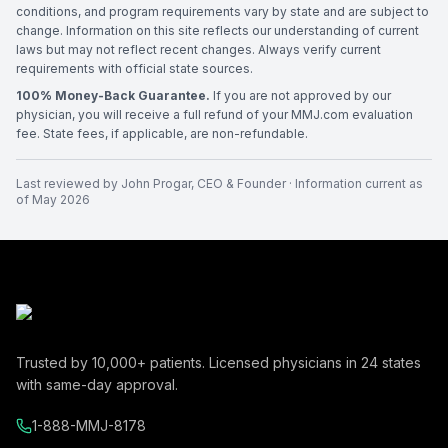
conditions, and program requirements vary by state and are subject to
change. Information on this site reflects our understanding of current
laws but may not reflect recent changes. Always verify current
requirements with official state sources.
100% Money-Back Guarantee.
If you are not approved by our
physician, you will receive a full refund of your MMJ.com evaluation
fee. State fees, if applicable, are non-refundable.
Last reviewed by
John Progar
,
CEO & Founder
· Information current as
of
May 2026
Trusted by
10,000+
patients. Licensed physicians in
24
states
with same-day approval.
1-888-MMJ-8178