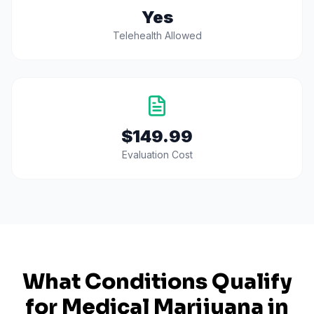
Yes
Telehealth Allowed
$149.99
Evaluation Cost
What Conditions Qualify
for Medical Marijuana in