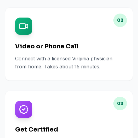
02
Video or Phone Call
Connect with a licensed Virginia physician
from home. Takes about 15 minutes.
03
Get Certified