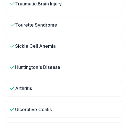
Traumatic Brain Injury
Tourette Syndrome
Sickle Cell Anemia
Huntington's Disease
Arthritis
Ulcerative Colitis