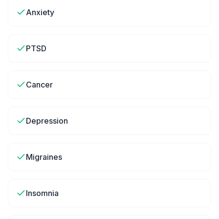
Anxiety
PTSD
Cancer
Depression
Migraines
Insomnia