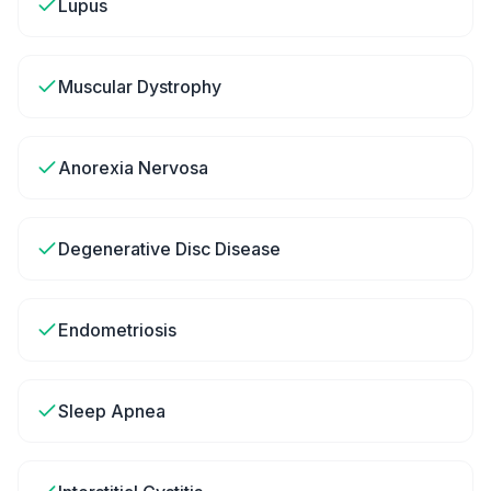
Lupus
Muscular Dystrophy
Anorexia Nervosa
Degenerative Disc Disease
Endometriosis
Sleep Apnea