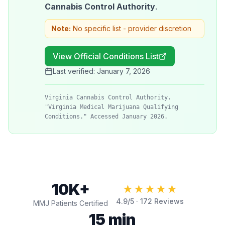
Cannabis Control Authority
.
Note:
No specific list - provider discretion
View Official Conditions List
Last verified:
January 7, 2026
Virginia Cannabis Control Authority.
"Virginia Medical Marijuana Qualifying
Conditions." Accessed January 2026.
10K+
★★★★★
4.9
/5 ·
172
Reviews
MMJ Patients Certified
15 min