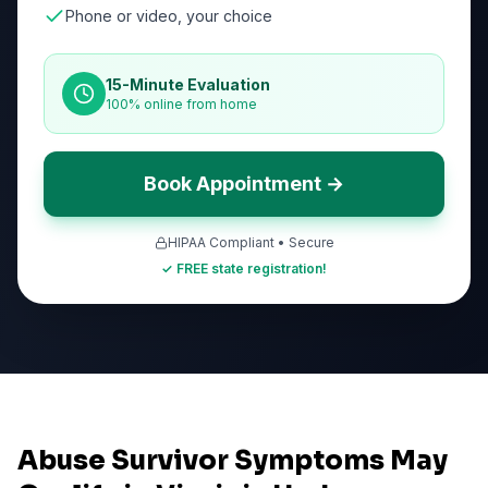
Phone or video, your choice
15-Minute Evaluation
100% online from home
Book Appointment →
HIPAA Compliant • Secure
✓ FREE state registration!
Abuse Survivor Symptoms May