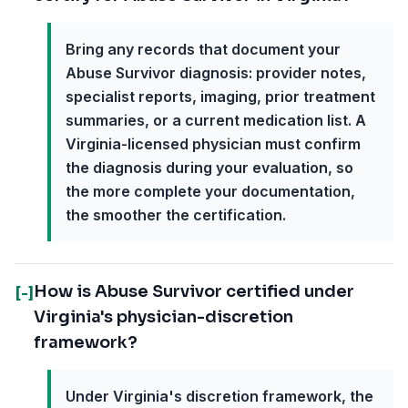
Bring any records that document your
Abuse Survivor diagnosis: provider notes,
specialist reports, imaging, prior treatment
summaries, or a current medication list. A
Virginia-licensed physician must confirm
the diagnosis during your evaluation, so
the more complete your documentation,
the smoother the certification.
How is Abuse Survivor certified under
[-]
Virginia's physician-discretion
framework?
Under Virginia's discretion framework, the