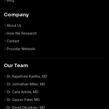
Blog
Company
About Us
How We Research
Contact
Provider Network
Our Team
Dr. Rajashree Kantha, MD
Dr. Johnathan Miller, MD
Dr. Carla Antola, MD
Dr. Gaurav Patel, MD
Dr. David Okonkwo, MD