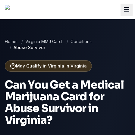
Home
/
Virginia MMJ Card
/
Conditions
/
Abuse Survivor
May Qualify in Virginia
in
Virginia
Can You Get a Medical
Marijuana Card for
Abuse Survivor
in
Virginia
?