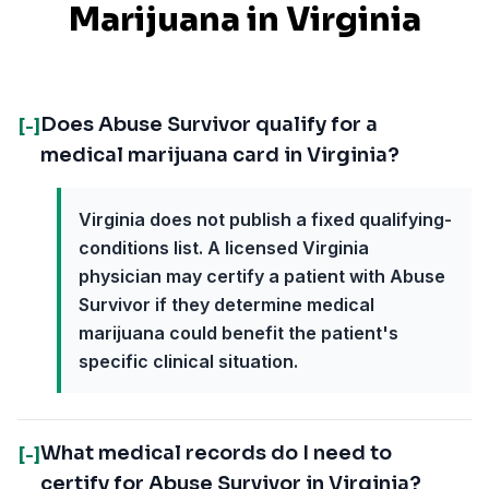
Marijuana in
Virginia
Does Abuse Survivor qualify for a
[-]
medical marijuana card in Virginia?
Virginia does not publish a fixed qualifying-
conditions list. A licensed Virginia
physician may certify a patient with Abuse
Survivor if they determine medical
marijuana could benefit the patient's
specific clinical situation.
What medical records do I need to
[-]
certify for Abuse Survivor in Virginia?