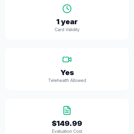
1 year
Card Validity
Yes
Telehealth Allowed
$149.99
Evaluation Cost