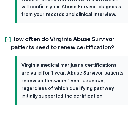
will confirm your Abuse Survivor diagnosis
from your records and clinical interview.
How often do Virginia Abuse Survivor
[-]
patients need to renew certification?
Virginia medical marijuana certifications
are valid for 1 year. Abuse Survivor patients
renew on the same 1 year cadence,
regardless of which qualifying pathway
initially supported the certification.