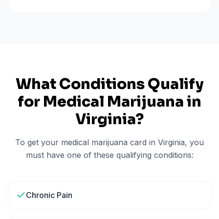
What Conditions Qualify
for Medical Marijuana in
Virginia
?
To get your medical marijuana card in
Virginia
, you
must have one of these qualifying conditions:
Chronic Pain