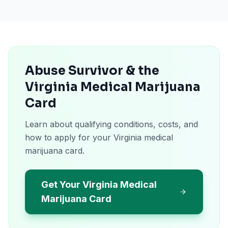
Abuse Survivor & the
Virginia Medical Marijuana
Card
Learn about qualifying conditions, costs, and
how to apply for your Virginia medical
marijuana card.
Get Your Virginia Medical
Marijuana Card