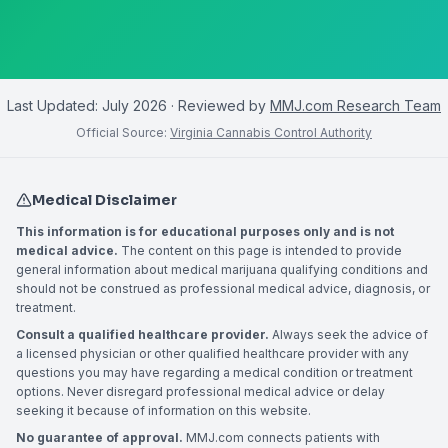
Last Updated:
July 2026
· Reviewed by
MMJ.com Research Team
Official Source:
Virginia Cannabis Control Authority
Medical Disclaimer
This information is for educational purposes only and is not
medical advice.
The content on this page is intended to provide
general information about medical marijuana qualifying conditions and
should not be construed as professional medical advice, diagnosis, or
treatment.
Consult a qualified healthcare provider.
Always seek the advice of
a licensed physician or other qualified healthcare provider with any
questions you may have regarding a medical condition or treatment
options. Never disregard professional medical advice or delay
seeking it because of information on this website.
No guarantee of approval.
MMJ.com connects patients with