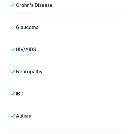
Crohn's Disease
Glaucoma
HIV/AIDS
Neuropathy
IBD
Autism