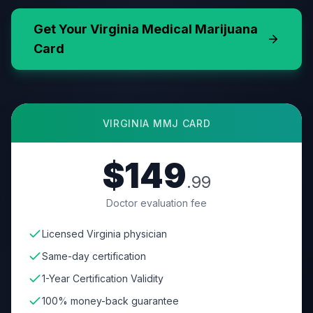
Get Your
Virginia
Medical Marijuana
Card
VIRGINIA
MMJ CARD
$149
.99
Doctor evaluation fee
Licensed Virginia physician
Same-day certification
1-Year Certification Validity
100% money-back guarantee