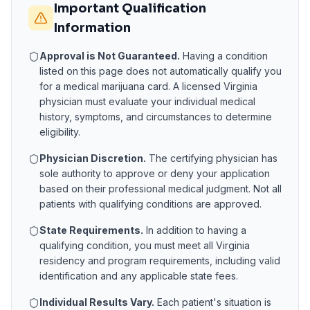
Important Qualification
Information
Approval is Not Guaranteed.
Having a condition
listed on this page does not automatically qualify you
for a medical marijuana card. A licensed
Virginia
physician must evaluate your individual medical
history, symptoms, and circumstances to determine
eligibility.
Physician Discretion.
The certifying physician has
sole authority to approve or deny your application
based on their professional medical judgment. Not all
patients with qualifying conditions are approved.
State Requirements.
In addition to having a
qualifying condition, you must meet all
Virginia
residency and program requirements, including valid
identification and any applicable state fees.
Individual Results Vary.
Each patient's situation is