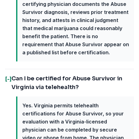
certifying physician documents the Abuse
Survivor diagnosis, reviews prior treatment
history, and attests in clinical judgment
that medical marijuana could reasonably
benefit the patient. There is no
requirement that Abuse Survivor appear on
a published list before certification.
Can I be certified for Abuse Survivor in
[-]
Virginia via telehealth?
Yes. Virginia permits telehealth
certifications for Abuse Survivor, so your
evaluation with a Virginia-licensed
physician can be completed by secure
video or phone from home. The physician