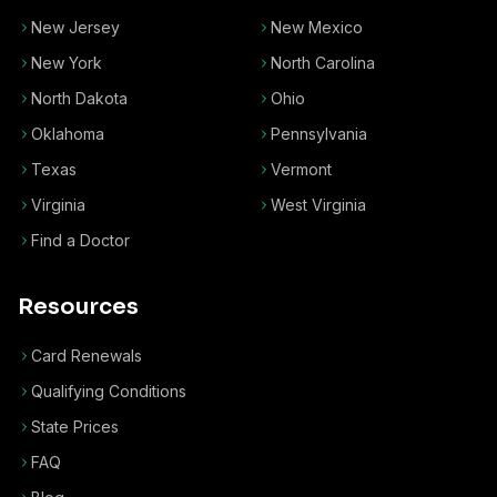
New Jersey
New Mexico
New York
North Carolina
North Dakota
Ohio
Oklahoma
Pennsylvania
Texas
Vermont
Virginia
West Virginia
Find a Doctor
Resources
Card Renewals
Qualifying Conditions
State Prices
FAQ