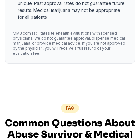
unique. Past approval rates do not guarantee future
results. Medical marijuana may not be appropriate
for all patients.
MMJ.com facilitates telehealth evaluations with licensed
physicians. We do not guarantee approval, dispense medical
marijuana, or provide medical advice. If you are not approved
by the physician, you will receive a full refund of your
evaluation fee.
FAQ
Common Questions About
Abuse Survivor
& Medical