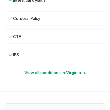
Interstitial Cystitis
Cerebral Palsy
CTE
IBS
View all conditions in
Virginia
→