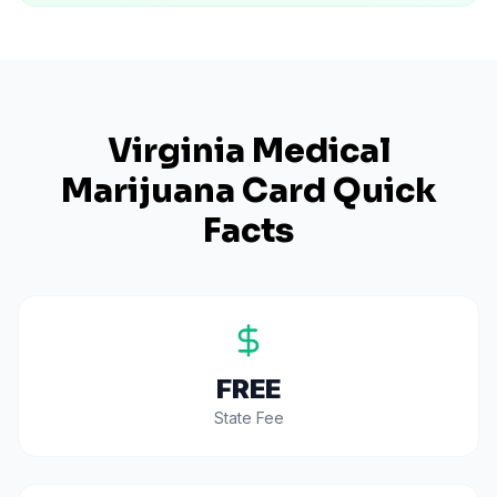
Virginia
Medical
Marijuana Card Quick
Facts
FREE
State Fee