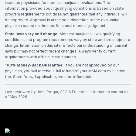
licensed physicians for medical marijuana evaluations. The
information provided about qualifying conditions is based on state
program requirements but does not guarantee that any individual will
be approved. Approval is at the sole discretion of the evaluating
physician based on their professional medical judgment.
State laws vary and change.
Medical marijuana laws, qualifying
conditions, and program requirements vary by state and are subject to
change. Information on this site reflects our understanding of current
laws but may not reflect recent changes. Always verify current
requirements with official state sources.
100% Money-Back Guarantee.
If you are not approved by our
physician, you will receive a full refund of your MMJ.com evaluation
fee. State fees, if applicable, are non-refundable.
Last reviewed by
John Progar
,
CEO & Founder
· Information current as
of
May 2026