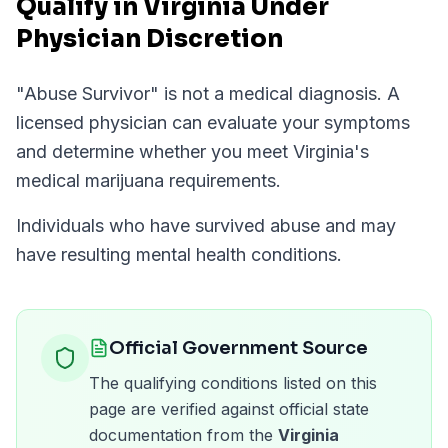
Qualify in Virginia Under
Physician Discretion
"
Abuse Survivor
" is not a medical diagnosis. A
licensed physician can evaluate your symptoms
and determine whether you meet
Virginia
's
medical marijuana requirements.
Individuals who have survived abuse and may
have resulting mental health conditions.
Official Government Source
The qualifying conditions listed on this
page are verified against official state
documentation from the
Virginia