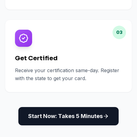
03
Get Certified
Receive your certification same-day. Register
with the state to get your card.
Start Now: Takes 5 Minutes