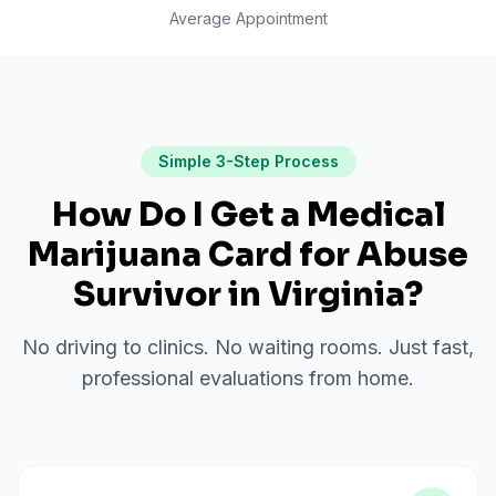
Average Appointment
Simple 3-Step Process
How Do I Get a Medical
Marijuana Card for
Abuse
Survivor
in
Virginia
?
No driving to clinics. No waiting rooms. Just fast,
professional evaluations from home.