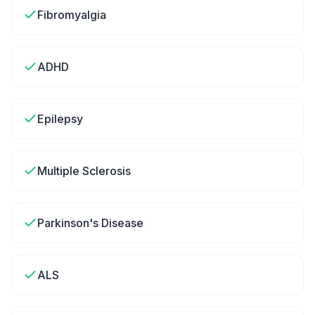
Fibromyalgia
ADHD
Epilepsy
Multiple Sclerosis
Parkinson's Disease
ALS