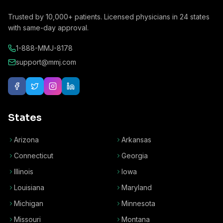
Trusted by
10,000+
patients. Licensed physicians in
24
states
with same-day approval.
1-888-MMJ-8178
support@mmj.com
States
Arizona
Arkansas
Connecticut
Georgia
Illinois
Iowa
Louisiana
Maryland
Michigan
Minnesota
Missouri
Montana