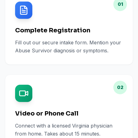
01
Complete Registration
Fill out our secure intake form. Mention your
Abuse Survivor diagnosis or symptoms.
02
Video or Phone Call
Connect with a licensed Virginia physician
from home. Takes about 15 minutes.