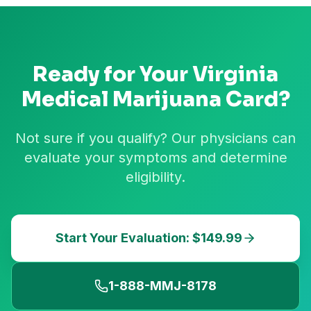
Ready for Your
Virginia
Medical Marijuana Card?
Not sure if you qualify? Our physicians can
evaluate your symptoms and determine
eligibility.
Start Your Evaluation: $149.99
1-888-MMJ-8178