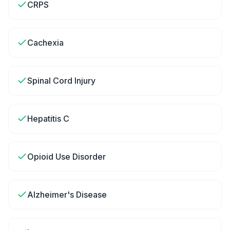
CRPS
Cachexia
Spinal Cord Injury
Hepatitis C
Opioid Use Disorder
Alzheimer's Disease