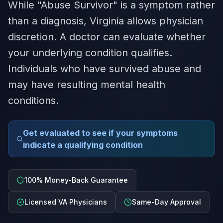
While "Abuse Survivor" is a symptom rather
than a diagnosis, Virginia allows physician
discretion. A doctor can evaluate whether
your underlying condition qualifies.
Individuals who have survived abuse and
may have resulting mental health
conditions.
Get evaluated to see if your symptoms
indicate a qualifying condition
100% Money-Back Guarantee
Licensed VA Physicians
Same-Day Approval