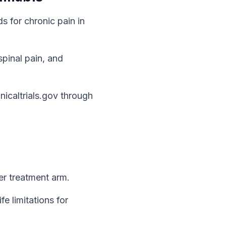
s for chronic pain in
spinal pain, and
caltrials.gov through
per treatment arm.
e limitations for