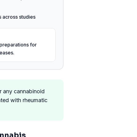
 across studies
preparations for
eases.
or any cannabinoid
ated with rheumatic
nnabis