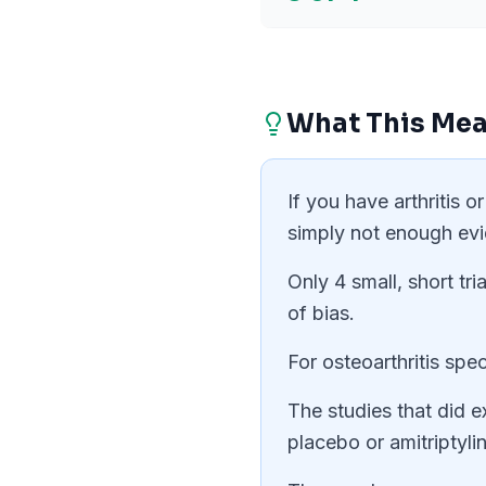
What This Mea
If you have arthritis 
simply not enough ev
Only 4 small, short tr
of bias.
For osteoarthritis spec
The studies that did e
placebo or amitriptyl