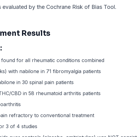
evaluated by the Cochrane Risk of Bias Tool.
ment Results
:
found for all rheumatic conditions combined
) with nabilone in 71 fibromyalgia patients
bilone in 30 spinal pain patients
HC/CBD in 58 rheumatoid arthritis patients
arthritis
pain refractory to conventional treatment
r 3 of 4 studies