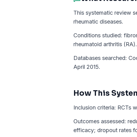
This systematic review se
rheumatic diseases.
Conditions studied: fibro
rheumatoid arthritis (RA).
Databases searched: Coc
April 2015.
How This
Syste
Inclusion criteria: RCTs 
Outcomes assessed: reduct
efficacy; dropout rates fo