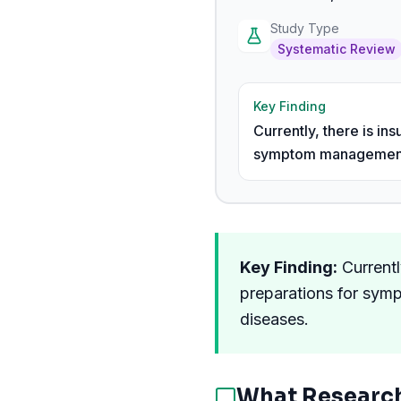
Study Type
Systematic Review
Key Finding
Currently, there is i
symptom management in
Key Finding:
Currentl
preparations for sym
diseases.
What Researc