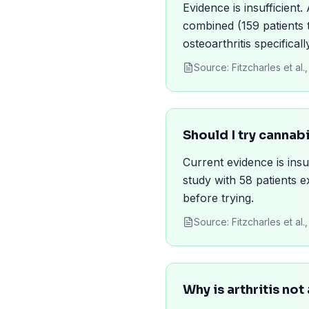
Evidence is insufficient
combined (159 patients t
osteoarthritis specificall
Source:
Fitzcharles et a
Should I try cannab
Current evidence is ins
study with 58 patients e
before trying.
Source:
Fitzcharles et a
Why is arthritis no