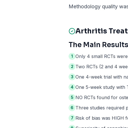
Methodology quality was 
Arthritis
Treat
The Main Results
Only 4 small RCTs were 
1
Two RCTs (2 and 4 weeks
2
One 4-week trial with na
3
One 5-week study with T
4
NO RCTs found for osteo
5
Three studies required 
6
Risk of bias was HIGH fo
7