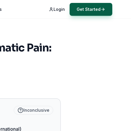
s
Login
Get Started
atic Pain:
Inconclusive
ernational)