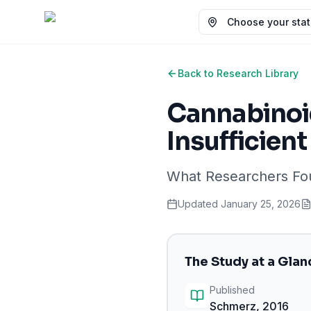
Choose your state
Back to Research Library
Cannabinoid
Insufficien
What Researchers F
Updated
January 25, 2026
The Study at a Glan
Published
Schmerz
,
2016