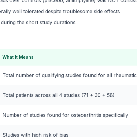
oids over controls (placebo, amitriptyline) was NOT consist
ally well tolerated despite troublesome side effects
during the short study durations
What It Means
Total number of qualifying studies found for all rheumatic
Total patients across all 4 studies (71 + 30 + 58)
Number of studies found for osteoarthritis specifically
Studies with high risk of bias