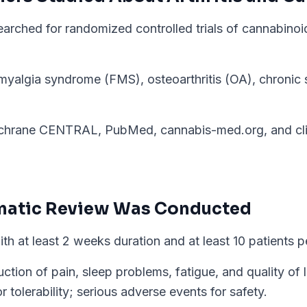
arched for randomized controlled trials of cannabinoid
myalgia syndrome (FMS), osteoarthritis (OA), chronic 
hrane CENTRAL, PubMed, cannabis-med.org, and clini
matic Review
Was Conducted
with at least 2 weeks duration and at least 10 patients 
ion of pain, sleep problems, fatigue, and quality of lif
r tolerability; serious adverse events for safety.