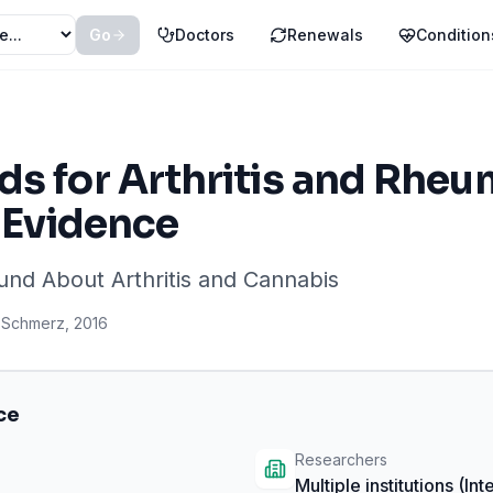
Go
Doctors
Renewals
Condition
s for Arthritis and Rheum
t Evidence
ound About
Arthritis
and Cannabis
Schmerz
,
2016
ce
Researchers
Multiple institutions
(Int