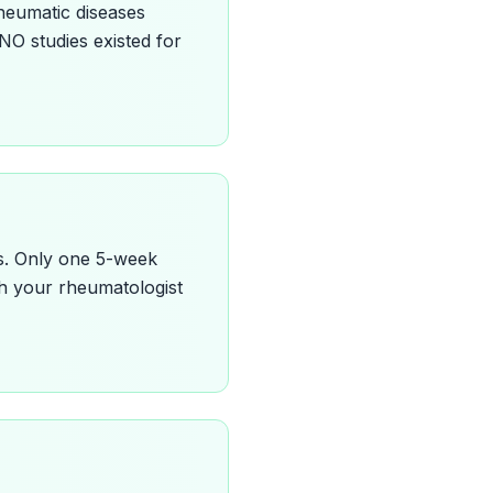
rheumatic diseases
 NO studies existed for
is. Only one 5-week
ith your rheumatologist