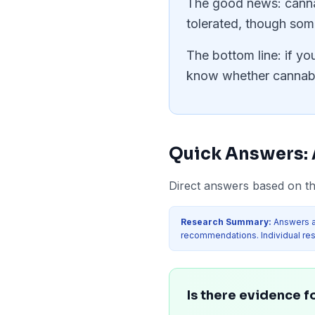
The good news: cannab
tolerated, though som
The bottom line: if yo
know whether cannabin
Quick Answers:
Direct answers based on the
Research Summary:
Answers a
recommendations. Individual res
Is there evidence fo