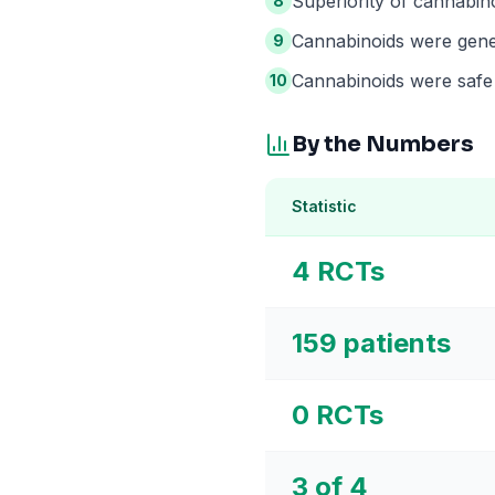
Superiority of cannabin
8
Cannabinoids were gener
9
Cannabinoids were safe 
10
By the Numbers
Statistic
4 RCTs
159 patients
0 RCTs
3 of 4