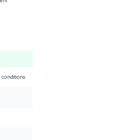
ent
 conditions