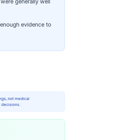
were generally well
ot enough evidence to
ngs, not medical
 decisions.