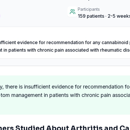
Participants
159
patients
· 2-5 weeks
nsufficient evidence for recommendation for any cannabinoid 
 patients with chronic pain associated with rheumatic dis
y, there is insufficient evidence for recommendation f
ptom management in patients with chronic pain associ
hers Studied About
Arthritis
and Ca