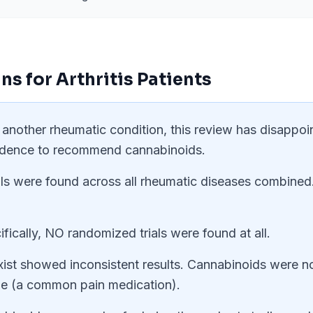
ns for
Arthritis
Patients
or another rheumatic condition, this review has disappoi
idence to recommend cannabinoids.
ials were found across all rheumatic diseases combined
ifically, NO randomized trials were found at all.
xist showed inconsistent results. Cannabinoids were no
ine (a common pain medication).