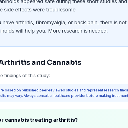
inoids appeared safe during these short studies and 
e side effects were troublesome.
u have arthritis, fibromyalgia, or back pain, there is n
oids will help you. More research is needed.
Arthritis
and Cannabis
 findings of this study:
re based on published peer-reviewed studies and represent research findi
ults may vary. Always consult a healthcare provider before making treatment
r cannabis treating arthritis?