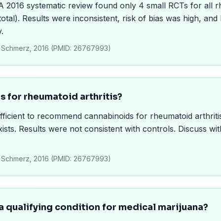
. A 2016 systematic review found only 4 small RCTs for all 
otal). Results were inconsistent, risk of bias was high, and
y.
l., Schmerz, 2016 (PMID: 26767993)
is for rheumatoid arthritis?
ufficient to recommend cannabinoids for rheumatoid arthrit
xists. Results were not consistent with controls. Discuss w
l., Schmerz, 2016 (PMID: 26767993)
t a qualifying condition for medical marijuana?