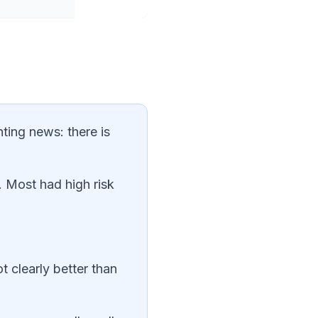
nting news: there is
. Most had high risk
t clearly better than