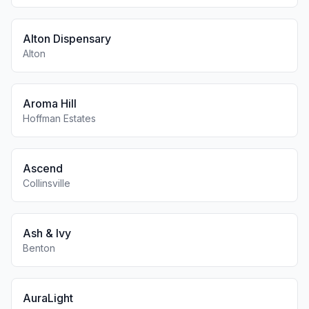
Alton Dispensary
Alton
Aroma Hill
Hoffman Estates
Ascend
Collinsville
Ash & Ivy
Benton
AuraLight