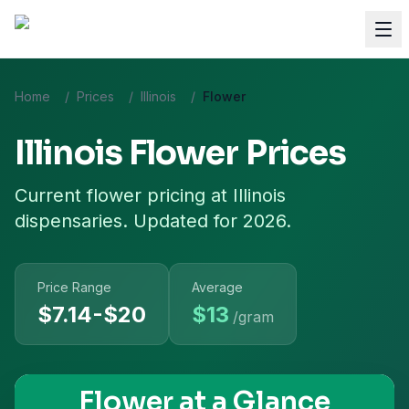
Home
/
Prices
/
Illinois
/
Flower
Illinois
Flower
Prices
Current
flower
pricing at
Illinois
dispensaries. Updated for 2026.
Price Range
Average
$7.14-$20
$
13
/gram
Flower
at a Glance