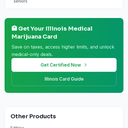
seniors
🏥 Get Your
Illinois
Medical
Marijuana Card
Save on taxes, access higher limits, and unlock
medical-only deals.
Get Certified Now
Illinois
Card Guide
Other Products
Edibles