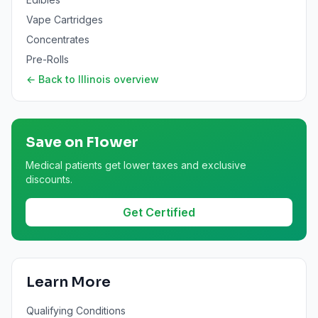
Vape Cartridges
Concentrates
Pre-Rolls
← Back to
Illinois
overview
Save on
Flower
Medical patients get lower taxes and exclusive
discounts.
Get Certified
Learn More
Qualifying Conditions