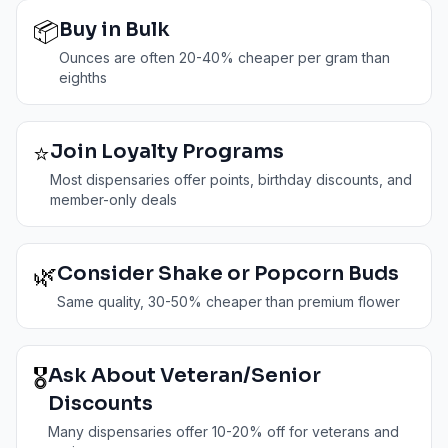
📦
Buy in Bulk
Ounces are often 20-40% cheaper per gram than
eighths
⭐
Join Loyalty Programs
Most dispensaries offer points, birthday discounts, and
member-only deals
🌿
Consider Shake or Popcorn Buds
Same quality, 30-50% cheaper than premium flower
🎖️
Ask About Veteran/Senior
Discounts
Many dispensaries offer 10-20% off for veterans and