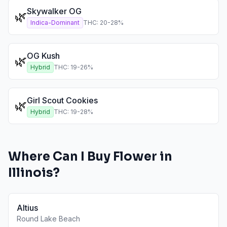
Skywalker OG
🌿
Indica-Dominant
THC:
20
-
28
%
OG Kush
🌿
Hybrid
THC:
19
-
26
%
Girl Scout Cookies
🌿
Hybrid
THC:
19
-
28
%
Where Can I Buy
Flower
in
Illinois
?
Altius
Round Lake Beach