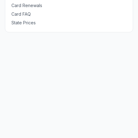
Card Renewals
Card FAQ
State Prices