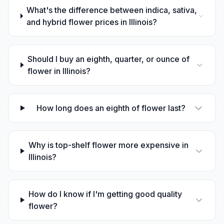
What's the difference between indica, sativa,
and hybrid flower prices in Illinois?
Should I buy an eighth, quarter, or ounce of
flower in Illinois?
How long does an eighth of flower last?
Why is top-shelf flower more expensive in
Illinois?
How do I know if I'm getting good quality
flower?