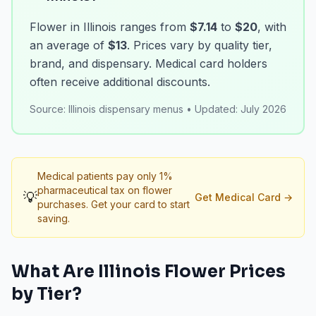
Flower in Illinois ranges from
$7.14
to
$20
, with
an average of
$13
. Prices vary by quality tier,
brand, and dispensary. Medical card holders
often receive additional discounts.
Source:
Illinois dispensary menus
•
Updated:
July 2026
Medical patients pay only 1%
pharmaceutical tax on flower
💡
Get Medical Card
→
purchases. Get your card to start
saving.
What Are
Illinois
Flower
Prices
by Tier?