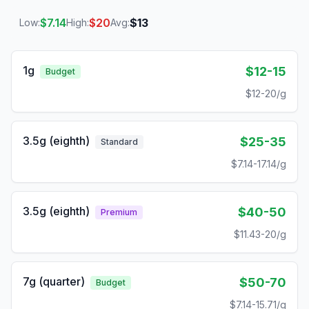
$
7.14
$
20
$
13
Low:
High:
Avg:
1g
$12-15
Budget
$12-20/g
3.5g (eighth)
$25-35
Standard
$7.14-17.14/g
3.5g (eighth)
$40-50
Premium
$11.43-20/g
7g (quarter)
$50-70
Budget
$7.14-15.71/g