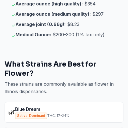
Average ounce (high quality):
$354
✓
Average ounce (medium quality):
$297
✓
Average joint (0.66g):
$8.23
✓
Medical Ounce:
$200-300 (1% tax only)
✓
What Strains Are Best for
Flower
?
These strains are commonly available as
flower
in
Illinois
dispensaries.
Blue Dream
🌿
Sativa-Dominant
THC:
17
-
24
%