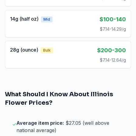
14g (half oz)
$100-140
Mid
$7.14-14.29/g
28g (ounce)
$200-300
Bulk
$7.14-12.64/g
What Should I Know About
Illinois
Flower
Prices?
Average item price:
$27.05 (well above
✓
national average)