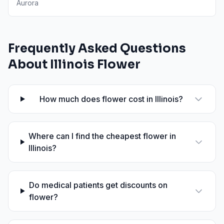
Aurora
Frequently Asked Questions
About
Illinois
Flower
How much does flower cost in Illinois?
Where can I find the cheapest flower in
Illinois?
Do medical patients get discounts on
flower?