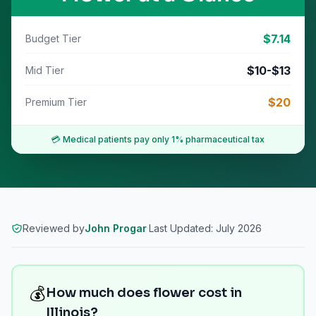
$
7.14
Budget Tier
$
10
-$
13
Mid Tier
$
20
Premium Tier
💳 Medical patients pay only
1% pharmaceutical tax
Reviewed by
John Progar
·
Last Updated:
July 2026
💰
How much does flower cost in
Illinois?