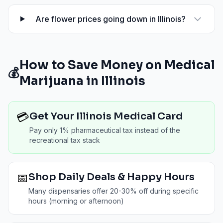
Are flower prices going down in Illinois?
How to Save Money on Medical
💰
Marijuana in
Illinois
💳
Get Your Illinois Medical Card
Pay only 1% pharmaceutical tax instead of the
recreational tax stack
📅
Shop Daily Deals & Happy Hours
Many dispensaries offer 20-30% off during specific
hours (morning or afternoon)