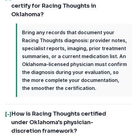
certify for Racing Thoughts in
Oklahoma?
Bring any records that document your
Racing Thoughts diagnosis: provider notes,
specialist reports, imaging, prior treatment
summaries, or a current medication list. An
Oklahoma-licensed physician must confirm
the diagnosis during your evaluation, so
the more complete your documentation,
the smoother the certification.
How is Racing Thoughts certified
[-]
under Oklahoma's physician-
discretion framework?