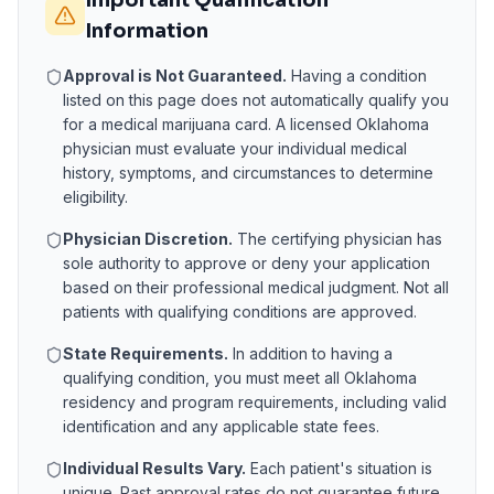
Important Qualification
Information
Approval is Not Guaranteed.
Having a condition
listed on this page does not automatically qualify you
for a medical marijuana card. A licensed
Oklahoma
physician must evaluate your individual medical
history, symptoms, and circumstances to determine
eligibility.
Physician Discretion.
The certifying physician has
sole authority to approve or deny your application
based on their professional medical judgment. Not all
patients with qualifying conditions are approved.
State Requirements.
In addition to having a
qualifying condition, you must meet all
Oklahoma
residency and program requirements, including valid
identification and any applicable state fees.
Individual Results Vary.
Each patient's situation is
unique. Past approval rates do not guarantee future