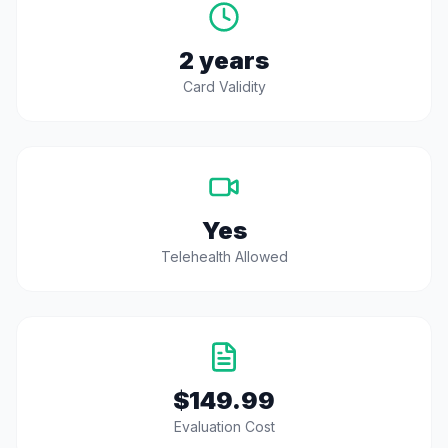
2 years
Card Validity
Yes
Telehealth Allowed
$149.99
Evaluation Cost