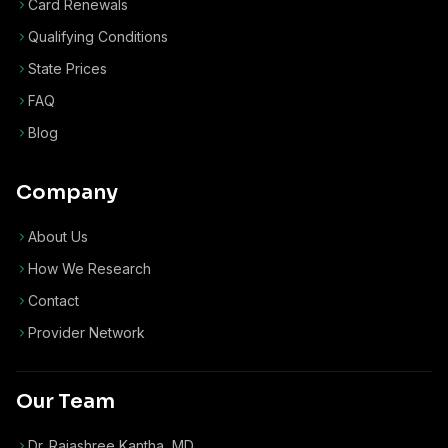
Card Renewals
Qualifying Conditions
State Prices
FAQ
Blog
Company
About Us
How We Research
Contact
Provider Network
Our Team
Dr. Rajashree Kantha, MD