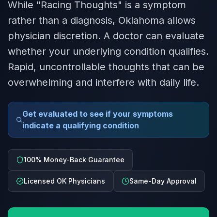
While "Racing Thoughts" is a symptom
rather than a diagnosis, Oklahoma allows
physician discretion. A doctor can evaluate
whether your underlying condition qualifies.
Rapid, uncontrollable thoughts that can be
overwhelming and interfere with daily life.
Get evaluated to see if your symptoms
indicate a qualifying condition
100% Money-Back Guarantee
Licensed OK Physicians
Same-Day Approval