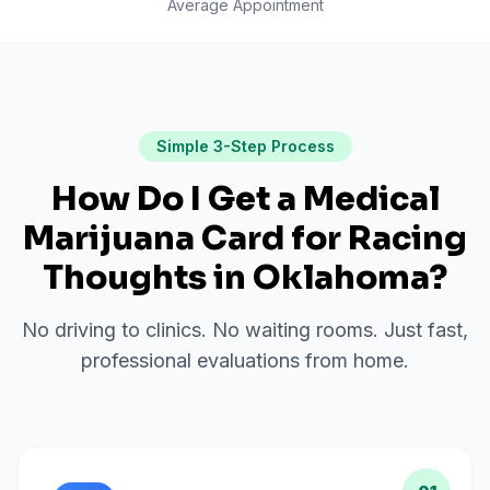
Average Appointment
Simple 3-Step Process
How Do I Get a Medical
Marijuana Card for
Racing
Thoughts
in
Oklahoma
?
No driving to clinics. No waiting rooms. Just fast,
professional evaluations from home.