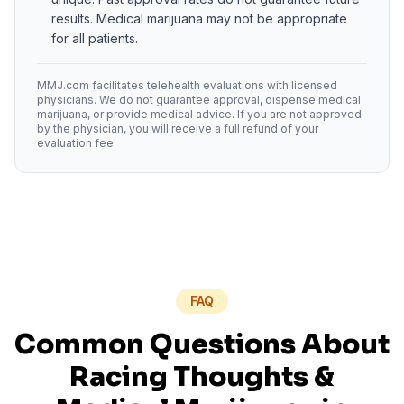
results. Medical marijuana may not be appropriate
for all patients.
MMJ.com facilitates telehealth evaluations with licensed
physicians. We do not guarantee approval, dispense medical
marijuana, or provide medical advice. If you are not approved
by the physician, you will receive a full refund of your
evaluation fee.
FAQ
Common Questions About
Racing Thoughts
&