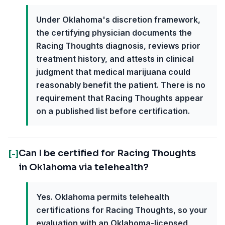
Under Oklahoma's discretion framework,
the certifying physician documents the
Racing Thoughts diagnosis, reviews prior
treatment history, and attests in clinical
judgment that medical marijuana could
reasonably benefit the patient. There is no
requirement that Racing Thoughts appear
on a published list before certification.
Can I be certified for Racing Thoughts
[-]
in Oklahoma via telehealth?
Yes. Oklahoma permits telehealth
certifications for Racing Thoughts, so your
evaluation with an Oklahoma-licensed