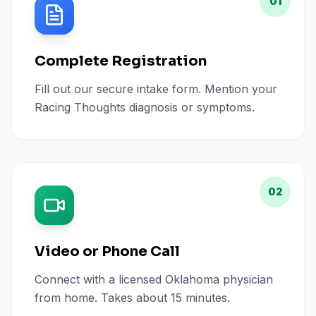
01
Complete Registration
Fill out our secure intake form. Mention your
Racing Thoughts diagnosis or symptoms.
02
Video or Phone Call
Connect with a licensed Oklahoma physician
from home. Takes about 15 minutes.