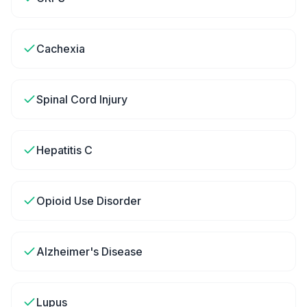
Cachexia
Spinal Cord Injury
Hepatitis C
Opioid Use Disorder
Alzheimer's Disease
Lupus