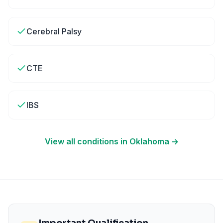
Cerebral Palsy
CTE
IBS
View all conditions in
Oklahoma
→