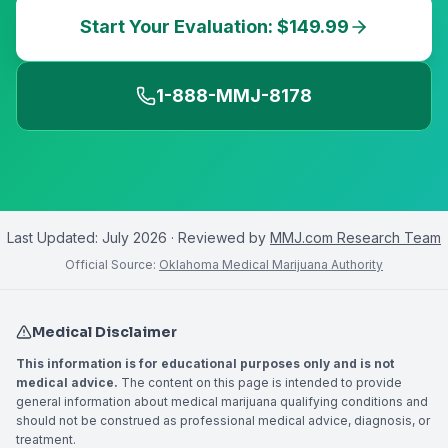
Start Your Evaluation: $149.99
1-888-MMJ-8178
Last Updated:
July 2026
· Reviewed by
MMJ.com Research Team
Official Source:
Oklahoma Medical Marijuana Authority
Medical Disclaimer
This information is for educational purposes only and is not
medical advice.
The content on this page is intended to provide
general information about medical marijuana qualifying conditions and
should not be construed as professional medical advice, diagnosis, or
treatment.