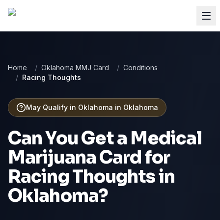
Home
/
Oklahoma MMJ Card
/
Conditions
/
Racing Thoughts
May Qualify in Oklahoma
in
Oklahoma
Can You Get a Medical
Marijuana Card for
Racing Thoughts
in
Oklahoma
?