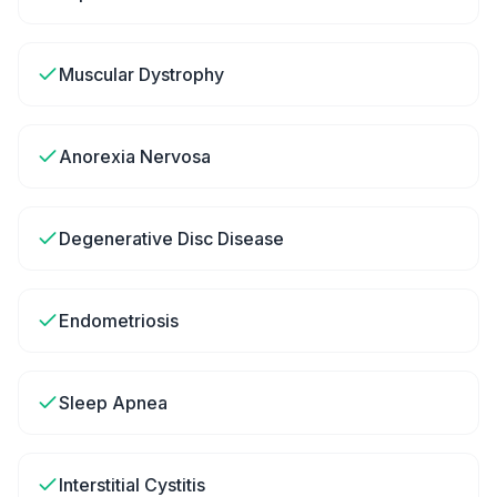
Muscular Dystrophy
Anorexia Nervosa
Degenerative Disc Disease
Endometriosis
Sleep Apnea
Interstitial Cystitis