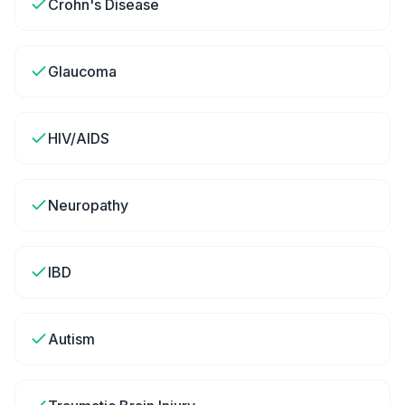
Crohn's Disease
Glaucoma
HIV/AIDS
Neuropathy
IBD
Autism