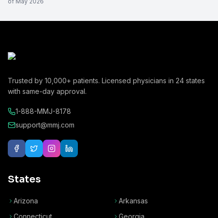
of
May 2026
Trusted by
10,000+
patients. Licensed physicians in
24
states
with same-day approval.
1-888-MMJ-8178
support@mmj.com
States
Arizona
Arkansas
Connecticut
Georgia