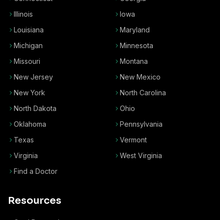
Illinois
Iowa
Louisiana
Maryland
Michigan
Minnesota
Missouri
Montana
New Jersey
New Mexico
New York
North Carolina
North Dakota
Ohio
Oklahoma
Pennsylvania
Texas
Vermont
Virginia
West Virginia
Find a Doctor
Resources