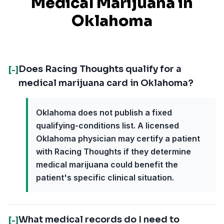
Medical Marijuana in
Oklahoma
Does Racing Thoughts qualify for a
[-]
medical marijuana card in Oklahoma?
Oklahoma does not publish a fixed
qualifying-conditions list. A licensed
Oklahoma physician may certify a patient
with Racing Thoughts if they determine
medical marijuana could benefit the
patient's specific clinical situation.
What medical records do I need to
[-]