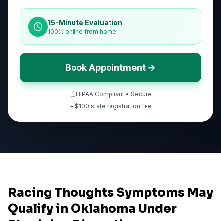
15-Minute Evaluation
100% online from home
Book Appointment →
HIPAA Compliant • Secure
+ $
100
state registration fee
Racing Thoughts Symptoms May
Qualify in Oklahoma Under