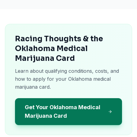
Racing Thoughts & the
Oklahoma Medical
Marijuana Card
Learn about qualifying conditions, costs, and
how to apply for your Oklahoma medical
marijuana card.
Get Your Oklahoma Medical
Marijuana Card