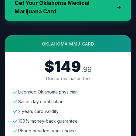
Get Your
Oklahoma
Medical
Marijuana Card
OKLAHOMA
MMJ CARD
$149
.99
Doctor evaluation fee
Licensed Oklahoma physician
Same-day certification
2 years card validity
100% money-back guarantee
Phone or video, your choice