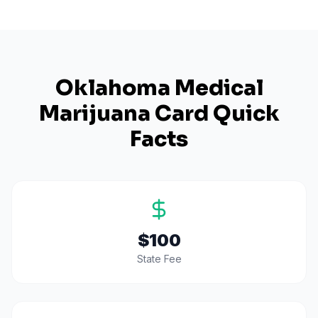
Oklahoma
Medical
Marijuana Card Quick
Facts
$100
State Fee