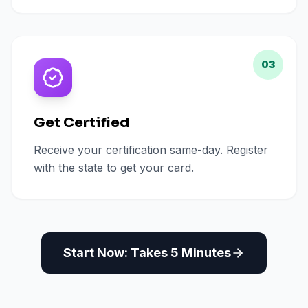
03
Get Certified
Receive your certification same-day. Register
with the state to get your card.
Start Now: Takes 5 Minutes