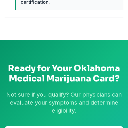
certification.
Ready for Your
Oklahoma
Medical Marijuana Card?
Not sure if you qualify? Our physicians can
evaluate your symptoms and determine
eligibility.