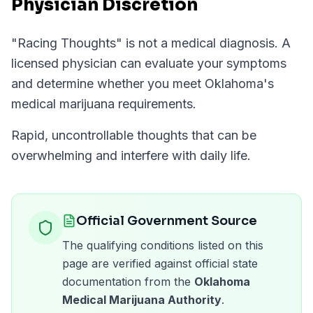
Physician Discretion
"
Racing Thoughts
" is not a medical diagnosis. A
licensed physician can evaluate your symptoms
and determine whether you meet
Oklahoma
's
medical marijuana requirements.
Rapid, uncontrollable thoughts that can be
overwhelming and interfere with daily life.
Official Government Source
The qualifying conditions listed on this
page are verified against official state
documentation from the
Oklahoma
Medical Marijuana Authority
.