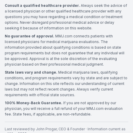
Consult a qualified healthcare provider.
Always seek the advice of
a licensed physician or other qualified healthcare provider with any
questions you may have regarding a medical condition or treatment
options. Never disregard professional medical advice or delay
seeking it because of information on this website.
No guarantee of approval.
MMJ.com connects patients with
licensed physicians for medical marijuana evaluations. The
information provided about qualifying conditions is based on state
program requirements but does not guarantee that any individual will
be approved. Approval is at the sole discretion of the evaluating
physician based on their professional medical judgment.
State laws vary and change.
Medical marijuana laws, qualifying
conditions, and program requirements vary by state and are subject to
change. Information on this site reflects our understanding of current
laws but may not reflect recent changes. Always verify current
requirements with official state sources.
100% Money-Back Guarantee.
If you are not approved by our
physician, you will receive a full refund of your MMJ.com evaluation
fee. State fees, if applicable, are non-refundable.
Last reviewed by
John Progar
,
CEO & Founder
· Information current as