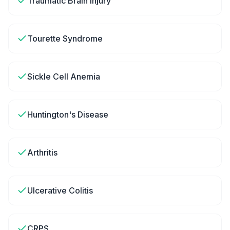
Traumatic Brain Injury
Tourette Syndrome
Sickle Cell Anemia
Huntington's Disease
Arthritis
Ulcerative Colitis
CRPS