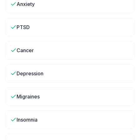
Anxiety
PTSD
Cancer
Depression
Migraines
Insomnia