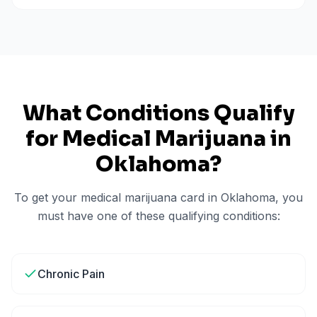
What Conditions Qualify
for Medical Marijuana in
Oklahoma
?
To get your medical marijuana card in
Oklahoma
, you
must have one of these qualifying conditions:
Chronic Pain