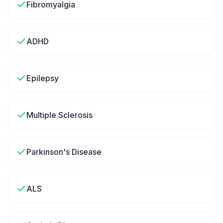
Fibromyalgia
ADHD
Epilepsy
Multiple Sclerosis
Parkinson's Disease
ALS