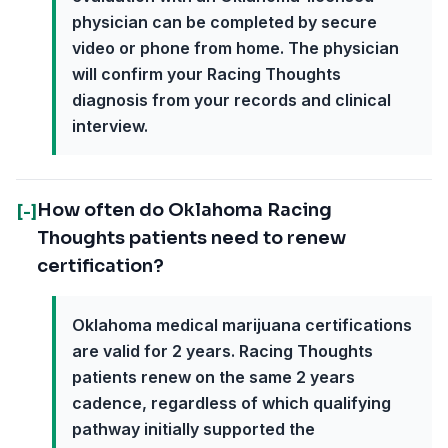
physician can be completed by secure
video or phone from home. The physician
will confirm your Racing Thoughts
diagnosis from your records and clinical
interview.
How often do Oklahoma Racing
[-]
Thoughts patients need to renew
certification?
Oklahoma medical marijuana certifications
are valid for 2 years. Racing Thoughts
patients renew on the same 2 years
cadence, regardless of which qualifying
pathway initially supported the