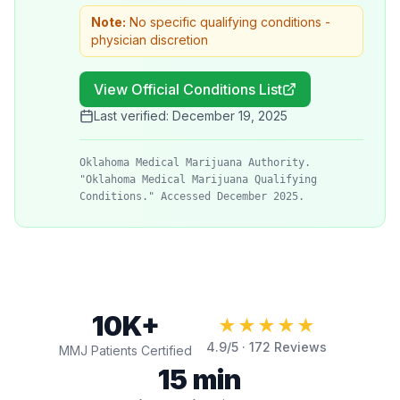
Note:
No specific qualifying conditions -
physician discretion
View Official Conditions List
Last verified:
December 19, 2025
Oklahoma Medical Marijuana Authority.
"Oklahoma Medical Marijuana Qualifying
Conditions." Accessed December 2025.
10K+
★★★★★
4.9
/5 ·
172
Reviews
MMJ Patients Certified
15 min