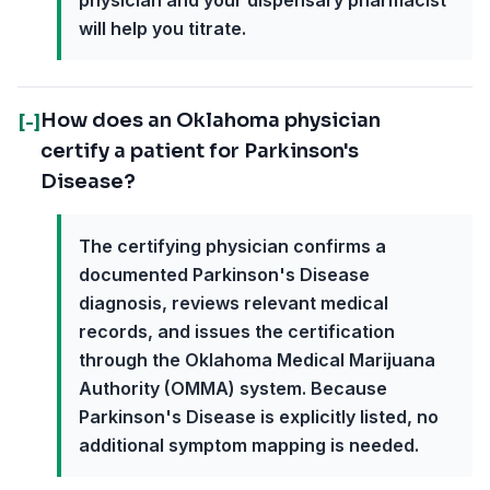
physician and your dispensary pharmacist
will help you titrate.
How does an Oklahoma physician
[-]
certify a patient for Parkinson's
Disease?
The certifying physician confirms a
documented Parkinson's Disease
diagnosis, reviews relevant medical
records, and issues the certification
through the Oklahoma Medical Marijuana
Authority (OMMA) system. Because
Parkinson's Disease is explicitly listed, no
additional symptom mapping is needed.