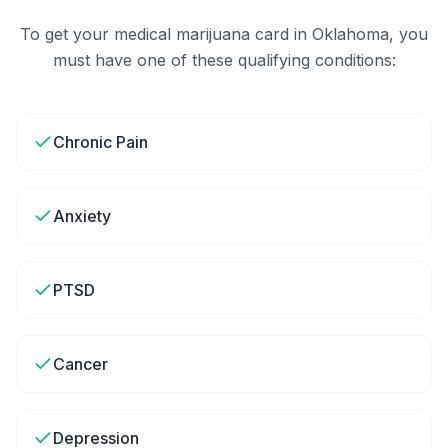
To get your medical marijuana card in
Oklahoma
, you
must have one of these qualifying conditions:
Chronic Pain
Anxiety
PTSD
Cancer
Depression