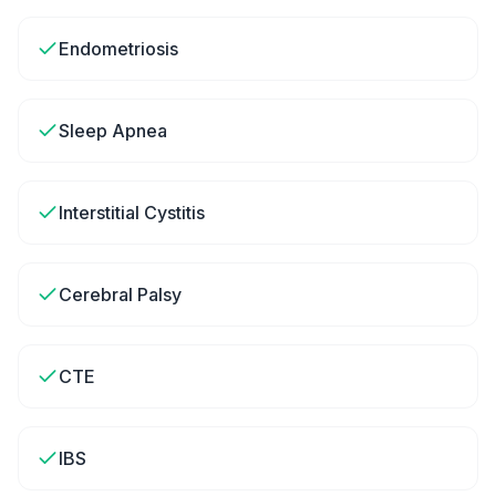
Endometriosis
Sleep Apnea
Interstitial Cystitis
Cerebral Palsy
CTE
IBS