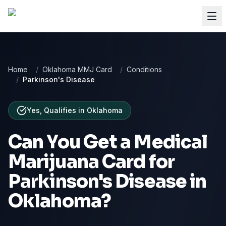
Home
/
Oklahoma MMJ Card
/
Conditions
/
Parkinson's Disease
Yes, Qualifies
in
Oklahoma
Can You Get a Medical
Marijuana Card for
Parkinson's Disease
in
Oklahoma
?