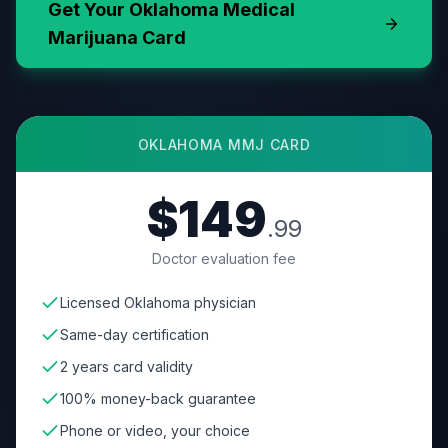
Get Your
Oklahoma
Medical
Marijuana Card
OKLAHOMA
MMJ CARD
$149
.99
Doctor evaluation fee
Licensed Oklahoma physician
Same-day certification
2 years card validity
100% money-back guarantee
Phone or video, your choice