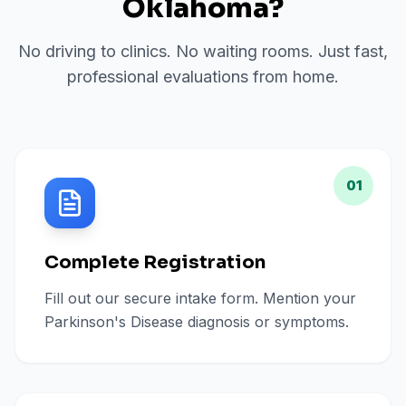
Oklahoma
?
No driving to clinics. No waiting rooms. Just fast,
professional evaluations from home.
01
Complete Registration
Fill out our secure intake form. Mention your
Parkinson's Disease diagnosis or symptoms.