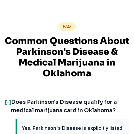
FAQ
Common Questions About
Parkinson's Disease
&
Medical Marijuana in
Oklahoma
Does Parkinson's Disease qualify for a
[-]
medical marijuana card in Oklahoma?
Yes. Parkinson's Disease is explicitly listed