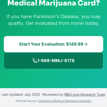
Medical Marijuana Card?
If you have Parkinson's Disease, you may
qualify. Get evaluated from home today.
Start Your Evaluation: $149.99
1-888-MMJ-8178
Last Updated:
July 2026
· Reviewed by
MMJ.com Research Team
Official Source:
Oklahoma Medical Marijuana Authority