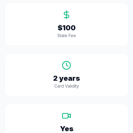
$100
State Fee
2 years
Card Validity
Yes