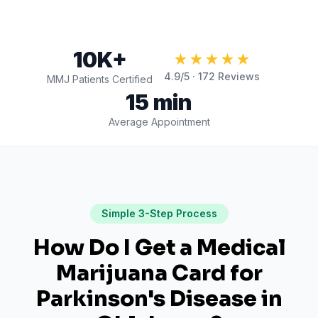
10K+
★★★★★
4.9
/5 ·
172
Reviews
MMJ Patients Certified
15 min
Average Appointment
Simple 3-Step Process
How Do I Get a Medical
Marijuana Card for
Parkinson's Disease
in