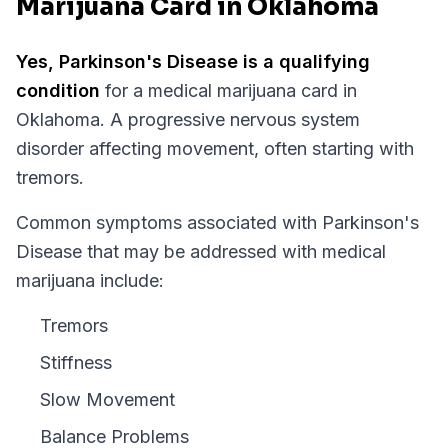
Marijuana Card in Oklahoma
Yes,
Parkinson's Disease
is a qualifying
condition
for a medical marijuana card in
Oklahoma
.
A progressive nervous system
disorder affecting movement, often starting with
tremors.
Common symptoms associated with Parkinson's
Disease that may be addressed with medical
marijuana include:
Tremors
Stiffness
Slow Movement
Balance Problems