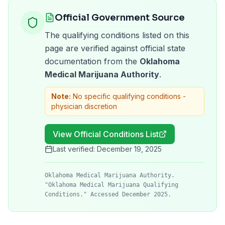
Official Government Source
The qualifying conditions listed on this
page are verified against official state
documentation from the
Oklahoma
Medical Marijuana Authority
.
Note:
No specific qualifying conditions -
physician discretion
View Official Conditions List
Last verified:
December 19, 2025
Oklahoma Medical Marijuana Authority.
"Oklahoma Medical Marijuana Qualifying
Conditions." Accessed December 2025.