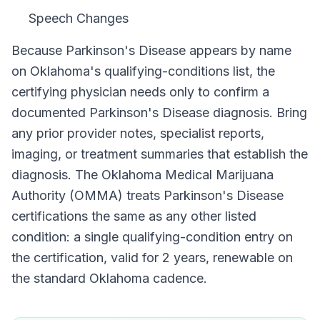
Speech Changes
Because
Parkinson's Disease
appears by name
on
Oklahoma
's qualifying-conditions list, the
certifying physician needs only to confirm a
documented
Parkinson's Disease
diagnosis. Bring
any prior provider notes, specialist reports,
imaging, or treatment summaries that establish the
diagnosis. The
Oklahoma Medical Marijuana
Authority (OMMA)
treats
Parkinson's Disease
certifications the same as any other listed
condition: a single qualifying-condition entry on
the certification, valid for
2 years
, renewable on
the standard
Oklahoma
cadence.