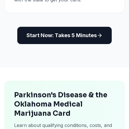
Start Now: Takes 5 Minutes
Parkinson's Disease & the
Oklahoma Medical
Marijuana Card
Learn about qualifying conditions, costs, and