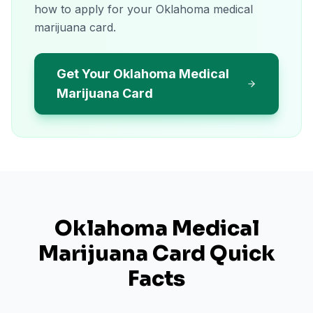
how to apply for your Oklahoma medical
marijuana card.
Get Your Oklahoma Medical
Marijuana Card
Oklahoma
Medical
Marijuana Card Quick
Facts