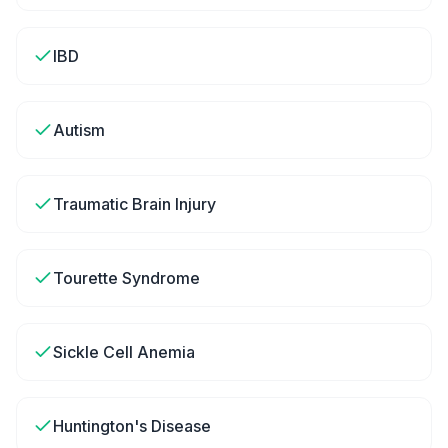
IBD
Autism
Traumatic Brain Injury
Tourette Syndrome
Sickle Cell Anemia
Huntington's Disease