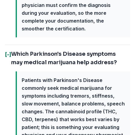
physician must confirm the diagnosis
during your evaluation, so the more
complete your documentation, the
smoother the certification.
Which Parkinson's Disease symptoms
[-]
may medical marijuana help address?
Patients with Parkinson's Disease
commonly seek medical marijuana for
symptoms including tremors, stiffness,
slow movement, balance problems, speech
changes. The cannabinoid profile (THC,
CBD, terpenes) that works best varies by
patient; this is something your evaluating