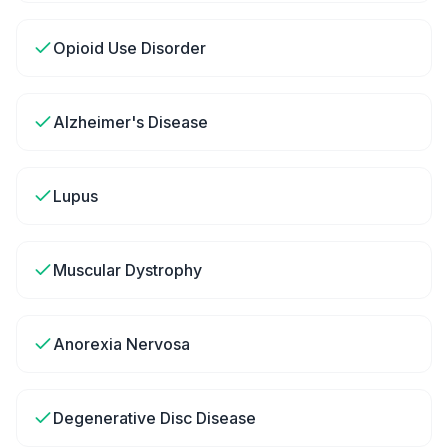
Opioid Use Disorder
Alzheimer's Disease
Lupus
Muscular Dystrophy
Anorexia Nervosa
Degenerative Disc Disease