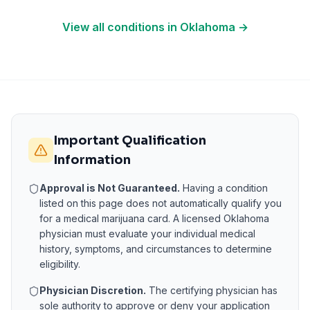
View all conditions in
Oklahoma
→
Important Qualification
Information
Approval is Not Guaranteed.
Having a condition
listed on this page does not automatically qualify you
for a medical marijuana card. A licensed
Oklahoma
physician must evaluate your individual medical
history, symptoms, and circumstances to determine
eligibility.
Physician Discretion.
The certifying physician has
sole authority to approve or deny your application