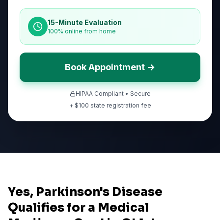
15-Minute Evaluation
100% online from home
Book Appointment →
HIPAA Compliant • Secure
+ $
100
state registration fee
Yes, Parkinson's Disease
Qualifies for a Medical