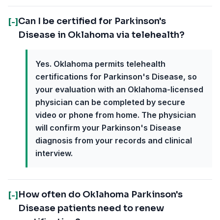
Can I be certified for Parkinson's
[-]
Disease in Oklahoma via telehealth?
Yes. Oklahoma permits telehealth
certifications for Parkinson's Disease, so
your evaluation with an Oklahoma-licensed
physician can be completed by secure
video or phone from home. The physician
will confirm your Parkinson's Disease
diagnosis from your records and clinical
interview.
How often do Oklahoma Parkinson's
[-]
Disease patients need to renew