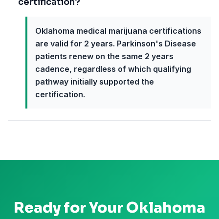
certification?
Oklahoma medical marijuana certifications
are valid for 2 years. Parkinson's Disease
patients renew on the same 2 years
cadence, regardless of which qualifying
pathway initially supported the
certification.
Ready for Your
Oklahoma