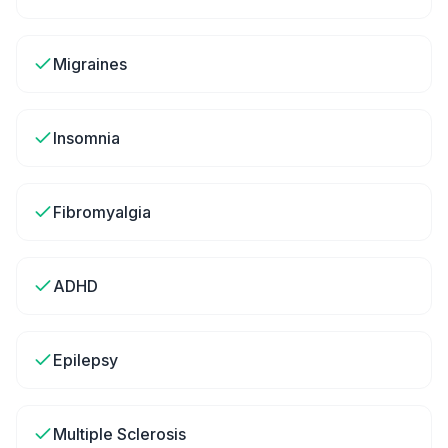
Migraines
Insomnia
Fibromyalgia
ADHD
Epilepsy
Multiple Sclerosis