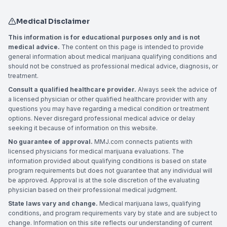
Medical Disclaimer
This information is for educational purposes only and is not
medical advice.
The content on this page is intended to provide
general information about medical marijuana qualifying conditions and
should not be construed as professional medical advice, diagnosis, or
treatment.
Consult a qualified healthcare provider.
Always seek the advice of
a licensed physician or other qualified healthcare provider with any
questions you may have regarding a medical condition or treatment
options. Never disregard professional medical advice or delay
seeking it because of information on this website.
No guarantee of approval.
MMJ.com connects patients with
licensed physicians for medical marijuana evaluations. The
information provided about qualifying conditions is based on state
program requirements but does not guarantee that any individual will
be approved. Approval is at the sole discretion of the evaluating
physician based on their professional medical judgment.
State laws vary and change.
Medical marijuana laws, qualifying
conditions, and program requirements vary by state and are subject to
change. Information on this site reflects our understanding of current