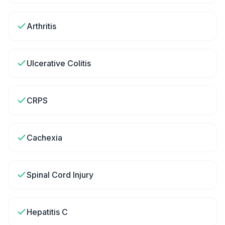
Arthritis
Ulcerative Colitis
CRPS
Cachexia
Spinal Cord Injury
Hepatitis C