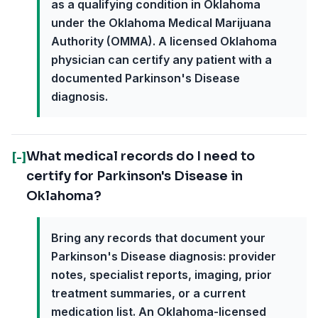
as a qualifying condition in Oklahoma
under the Oklahoma Medical Marijuana
Authority (OMMA). A licensed Oklahoma
physician can certify any patient with a
documented Parkinson's Disease
diagnosis.
What medical records do I need to
[-]
certify for Parkinson's Disease in
Oklahoma?
Bring any records that document your
Parkinson's Disease diagnosis: provider
notes, specialist reports, imaging, prior
treatment summaries, or a current
medication list. An Oklahoma-licensed