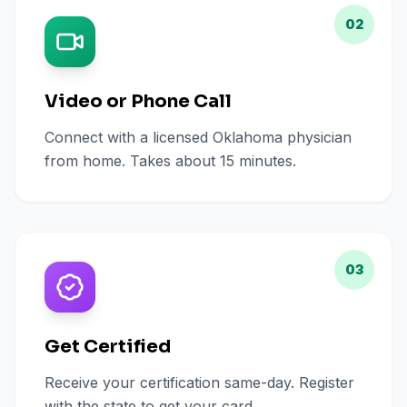
02
Video or Phone Call
Connect with a licensed Oklahoma physician
from home. Takes about 15 minutes.
03
Get Certified
Receive your certification same-day. Register
with the state to get your card.