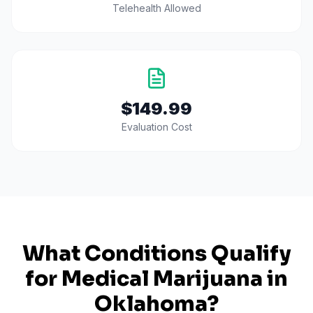
Telehealth Allowed
$149.99
Evaluation Cost
What Conditions Qualify
for Medical Marijuana in
Oklahoma
?