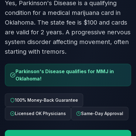
Yes, Parkinson's Disease is a qualifying
condition for a medical marijuana card in
Oklahoma. The state fee is $100 and cards
are valid for 2 years. A progressive nervous
system disorder affecting movement, often
starting with tremors.
Parkinson's Disease qualifies for MMJ in
Oklahoma!
100% Money-Back Guarantee
Licensed OK Physicians
Same-Day Approval