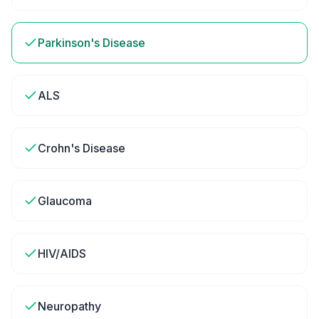
Parkinson's Disease
ALS
Crohn's Disease
Glaucoma
HIV/AIDS
Neuropathy