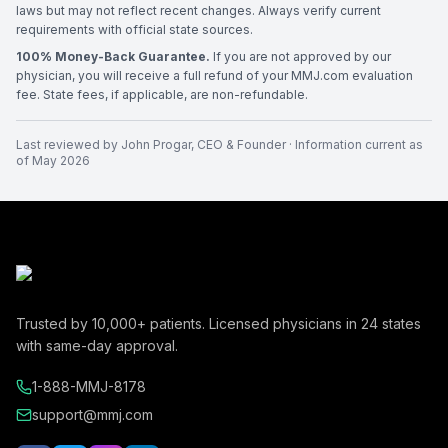
laws but may not reflect recent changes. Always verify current
requirements with official state sources.
100% Money-Back Guarantee.
If you are not approved by our
physician, you will receive a full refund of your MMJ.com evaluation
fee. State fees, if applicable, are non-refundable.
Last reviewed by
John Progar
,
CEO & Founder
· Information current as
of
May 2026
Trusted by
10,000+
patients. Licensed physicians in
24
states
with same-day approval.
1-888-MMJ-8178
support@mmj.com