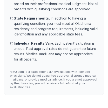
based on their professional medical judgment. Not all
patients with qualifying conditions are approved.
State Requirements.
In addition to having a
qualifying condition, you must meet all
Oklahoma
residency and program requirements, including valid
identification and any applicable state fees.
Individual Results Vary.
Each patient's situation is
unique. Past approval rates do not guarantee future
results. Medical marijuana may not be appropriate
for all patients.
MMJ.com facilitates telehealth evaluations with licensed
physicians. We do not guarantee approval, dispense medical
marijuana, or provide medical advice. If you are not approved
by the physician, you will receive a full refund of your
evaluation fee.