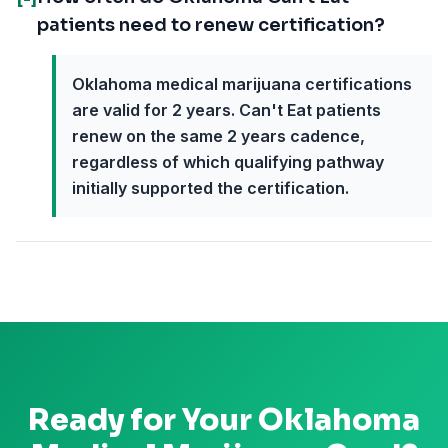
patients need to renew certification?
Oklahoma medical marijuana certifications
are valid for 2 years. Can't Eat patients
renew on the same 2 years cadence,
regardless of which qualifying pathway
initially supported the certification.
Ready for Your
Oklahoma