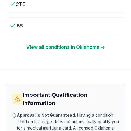
CTE
IBS
View all conditions in
Oklahoma
→
Important Qualification
Information
Approval is Not Guaranteed.
Having a condition
listed on this page does not automatically qualify you
for a medical marijuana card. A licensed
Oklahoma