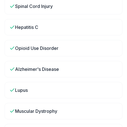
Spinal Cord Injury
Hepatitis C
Opioid Use Disorder
Alzheimer's Disease
Lupus
Muscular Dystrophy