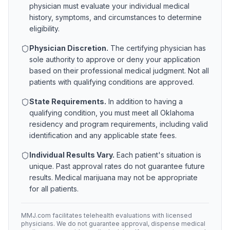
physician must evaluate your individual medical
history, symptoms, and circumstances to determine
eligibility.
Physician Discretion.
The certifying physician has
sole authority to approve or deny your application
based on their professional medical judgment. Not all
patients with qualifying conditions are approved.
State Requirements.
In addition to having a
qualifying condition, you must meet all
Oklahoma
residency and program requirements, including valid
identification and any applicable state fees.
Individual Results Vary.
Each patient's situation is
unique. Past approval rates do not guarantee future
results. Medical marijuana may not be appropriate
for all patients.
MMJ.com facilitates telehealth evaluations with licensed
physicians. We do not guarantee approval, dispense medical