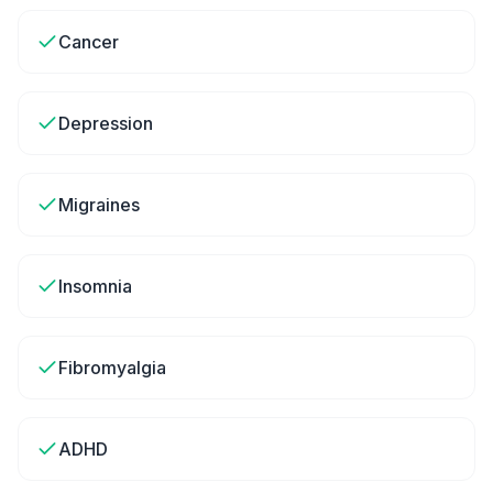
Cancer
Depression
Migraines
Insomnia
Fibromyalgia
ADHD