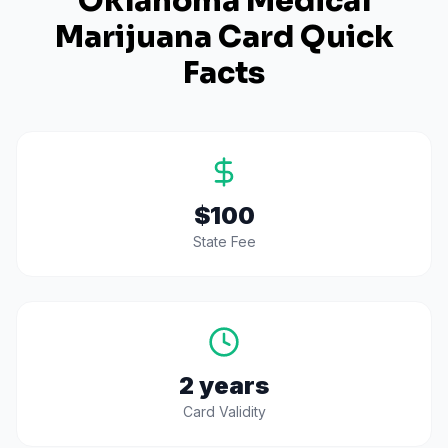
Oklahoma
Medical
Marijuana Card Quick
Facts
$100
State Fee
2 years
Card Validity