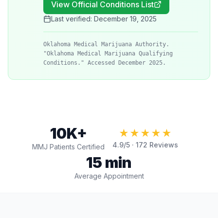
View Official Conditions List
Last verified:
December 19, 2025
Oklahoma Medical Marijuana Authority.
"Oklahoma Medical Marijuana Qualifying
Conditions." Accessed December 2025.
10K+
★★★★★
4.9
/5 ·
172
Reviews
MMJ Patients Certified
15 min
Average Appointment