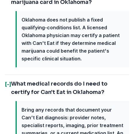
marijuana card in Oklahoma?
Oklahoma does not publish a fixed
qualifying-conditions list. A licensed
Oklahoma physician may certify a patient
with Can't Eat if they determine medical
marijuana could benefit the patient's
specific clinical situation.
What medical records do I need to
[-]
certify for Can't Eat in Oklahoma?
Bring any records that document your
Can't Eat diagnosis: provider notes,
specialist reports, imaging, prior treatment
summaries, or a current medication list. An