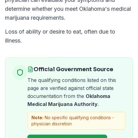
determine whether you meet
Oklahoma
's medical
marijuana requirements.
Loss of ability or desire to eat, often due to
illness.
Official Government Source
The qualifying conditions listed on this
page are verified against official state
documentation from the
Oklahoma
Medical Marijuana Authority
.
Note:
No specific qualifying conditions -
physician discretion