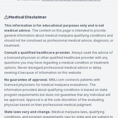
Medical Disclaimer
This information is for educational purposes only and is not
medical advice.
The content on this page is intended to provide
general information about medical marijuana qualifying conditions and
should not be construed as professional medical advice, diagnosis, or
treatment.
Consult a qualified healthcare provider.
Always seek the advice of
a licensed physician or other qualified healthcare provider with any
questions you may have regarding a medical condition or treatment
options. Never disregard professional medical advice or delay
seeking it because of information on this website.
No guarantee of approval.
MMJ.com connects patients with
licensed physicians for medical marijuana evaluations. The
information provided about qualifying conditions is based on state
program requirements but does not guarantee that any individual will
be approved. Approval is at the sole discretion of the evaluating
physician based on their professional medical judgment.
State laws vary and change.
Medical marijuana laws, qualifying
conditions, and program requirements vary by state and are subject to