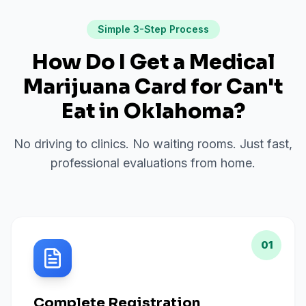
Simple 3-Step Process
How Do I Get a Medical
Marijuana Card for
Can't
Eat
in
Oklahoma
?
No driving to clinics. No waiting rooms. Just fast,
professional evaluations from home.
01
Complete Registration