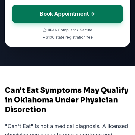
Book Appointment →
HIPAA Compliant • Secure
+ $
100
state registration fee
Can't Eat Symptoms May Qualify
in Oklahoma Under Physician
Discretion
"
Can't Eat
" is not a medical diagnosis. A licensed
physician can evaluate your symptoms and