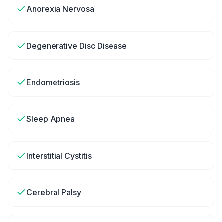
Anorexia Nervosa
Degenerative Disc Disease
Endometriosis
Sleep Apnea
Interstitial Cystitis
Cerebral Palsy