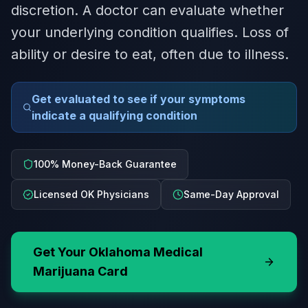
discretion. A doctor can evaluate whether
your underlying condition qualifies. Loss of
ability or desire to eat, often due to illness.
Get evaluated to see if your symptoms
indicate a qualifying condition
100% Money-Back Guarantee
Licensed OK Physicians
Same-Day Approval
Get Your
Oklahoma
Medical
Marijuana Card