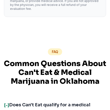
marijuana, or provide medical advice. If you are not approved
by the physician, you will receive a full refund of your
evaluation fee.
FAQ
Common Questions About
Can't Eat
& Medical
Marijuana in
Oklahoma
Does Can't Eat qualify for a medical
[-]