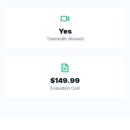
Yes
Telehealth Allowed
$149.99
Evaluation Cost