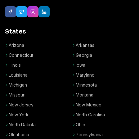
States
Arizona
Arkansas
Connecticut
Georgia
Illinois
Iowa
Louisiana
Maryland
Michigan
Minnesota
Missouri
Montana
New Jersey
New Mexico
New York
North Carolina
North Dakota
Ohio
Oklahoma
Pennsylvania