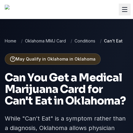
Home
/
Oklahoma MMJ Card
/
Conditions
/
Can't Eat
May Qualify in Oklahoma
in
Oklahoma
Can You Get a Medical
Marijuana Card for
Can't Eat
in
Oklahoma
?
While "Can't Eat" is a symptom rather than
a diagnosis, Oklahoma allows physician