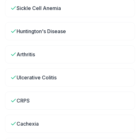
Sickle Cell Anemia
Huntington's Disease
Arthritis
Ulcerative Colitis
CRPS
Cachexia