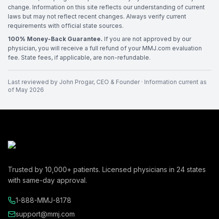
change. Information on this site reflects our understanding of current
laws but may not reflect recent changes. Always verify current
requirements with official state sources.
100% Money-Back Guarantee.
If you are not approved by our
physician, you will receive a full refund of your MMJ.com evaluation
fee. State fees, if applicable, are non-refundable.
Last reviewed by
John Progar
,
CEO & Founder
· Information current as
of
May 2026
Trusted by
10,000+
patients. Licensed physicians in
24
states
with same-day approval.
1-888-MMJ-8178
support@mmj.com