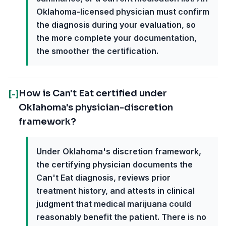
Oklahoma-licensed physician must confirm
the diagnosis during your evaluation, so
the more complete your documentation,
the smoother the certification.
How is Can't Eat certified under
[-]
Oklahoma's physician-discretion
framework?
Under Oklahoma's discretion framework,
the certifying physician documents the
Can't Eat diagnosis, reviews prior
treatment history, and attests in clinical
judgment that medical marijuana could
reasonably benefit the patient. There is no