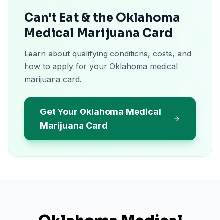
Can't Eat & the Oklahoma
Medical Marijuana Card
Learn about qualifying conditions, costs, and
how to apply for your Oklahoma medical
marijuana card.
Get Your Oklahoma Medical
Marijuana Card