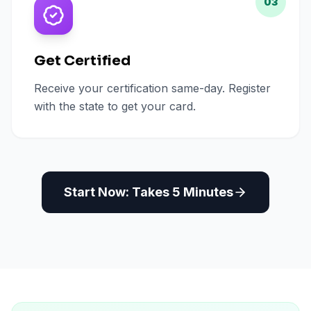
03
Get Certified
Receive your certification same-day. Register
with the state to get your card.
Start Now: Takes 5 Minutes