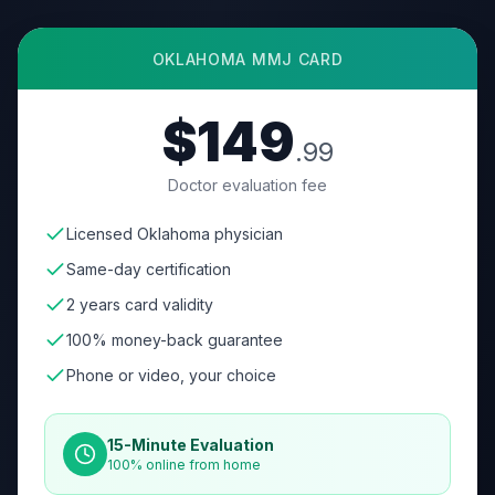
OKLAHOMA
MMJ CARD
$149
.99
Doctor evaluation fee
Licensed Oklahoma physician
Same-day certification
2 years card validity
100% money-back guarantee
Phone or video, your choice
15-Minute Evaluation
100% online from home