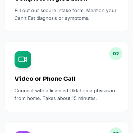
Fill out our secure intake form. Mention your
Can't Eat diagnosis or symptoms.
02
Video or Phone Call
Connect with a licensed Oklahoma physician
from home. Takes about 15 minutes.