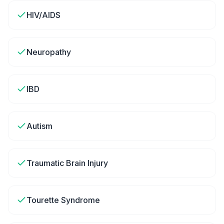
HIV/AIDS
Neuropathy
IBD
Autism
Traumatic Brain Injury
Tourette Syndrome