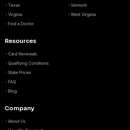
Texas
Vermont
Virginia
West Virginia
Find a Doctor
Resources
Card Renewals
Qualifying Conditions
State Prices
FAQ
Blog
Company
About Us