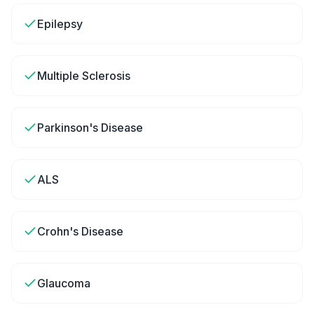
Epilepsy
Multiple Sclerosis
Parkinson's Disease
ALS
Crohn's Disease
Glaucoma