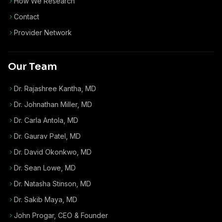
How We Research
Contact
Provider Network
Our Team
Dr. Rajashree Kantha, MD
Dr. Johnathan Miller, MD
Dr. Carla Antola, MD
Dr. Gaurav Patel, MD
Dr. David Okonkwo, MD
Dr. Sean Lowe, MD
Dr. Natasha Stinson, MD
Dr. Sakib Maya, MD
John Progar
,
CEO & Founder