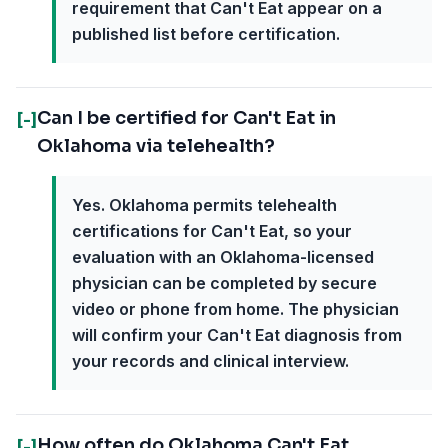
requirement that Can't Eat appear on a
published list before certification.
Can I be certified for Can't Eat in
[-]
Oklahoma via telehealth?
Yes. Oklahoma permits telehealth
certifications for Can't Eat, so your
evaluation with an Oklahoma-licensed
physician can be completed by secure
video or phone from home. The physician
will confirm your Can't Eat diagnosis from
your records and clinical interview.
How often do Oklahoma Can't Eat
[-]