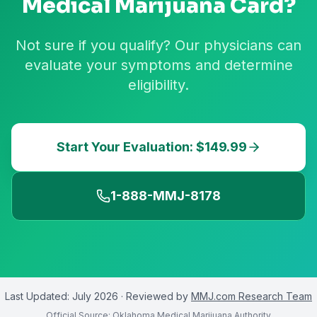
Medical Marijuana Card?
Not sure if you qualify? Our physicians can
evaluate your symptoms and determine
eligibility.
Start Your Evaluation: $149.99
1-888-MMJ-8178
Last Updated:
July 2026
· Reviewed by
MMJ.com Research Team
Official Source:
Oklahoma Medical Marijuana Authority