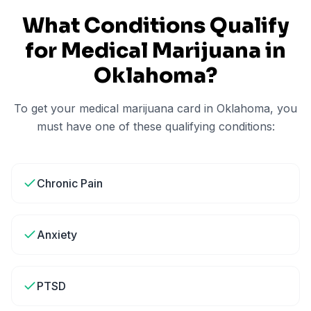
What Conditions Qualify
for Medical Marijuana in
Oklahoma
?
To get your medical marijuana card in
Oklahoma
, you
must have one of these qualifying conditions:
Chronic Pain
Anxiety
PTSD