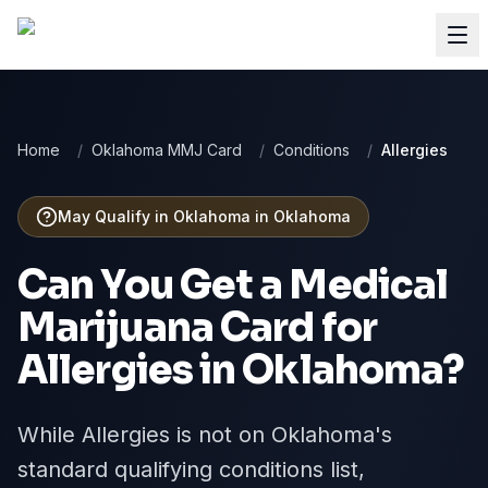
Home
/
Oklahoma MMJ Card
/
Conditions
/
Allergies
May Qualify in Oklahoma
in
Oklahoma
Can You Get a Medical
Marijuana Card for
Allergies
in
Oklahoma
?
While Allergies is not on Oklahoma's
standard qualifying conditions list,