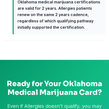
Oklahoma medical marijuana certifications
are valid for 2 years. Allergies patients
renew on the same 2 years cadence,
regardless of which qualifying pathway
initially supported the certification.
Ready for Your
Oklahoma
Medical Marijuana Card?
Even if Allergies doesn't qualify, you may