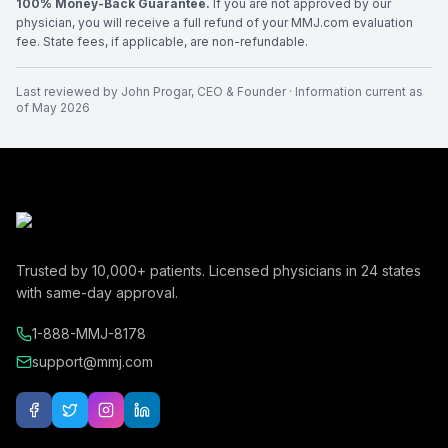
100% Money-Back Guarantee.
If you are not approved by our
physician, you will receive a full refund of your MMJ.com evaluation
fee. State fees, if applicable, are non-refundable.
Last reviewed by
John Progar
,
CEO & Founder
· Information current as
of
May 2026
Trusted by
10,000+
patients. Licensed physicians in
24
states
with same-day approval.
1-888-MMJ-8178
support@mmj.com