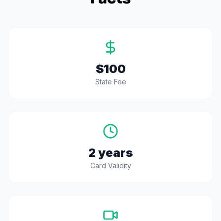
$100
State Fee
2 years
Card Validity