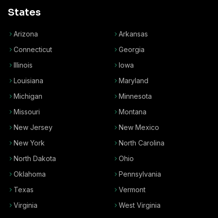
States
Arizona
Arkansas
Connecticut
Georgia
Illinois
Iowa
Louisiana
Maryland
Michigan
Minnesota
Missouri
Montana
New Jersey
New Mexico
New York
North Carolina
North Dakota
Ohio
Oklahoma
Pennsylvania
Texas
Vermont
Virginia
West Virginia