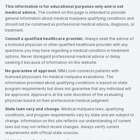
This information is for educational purposes only and is not
medical advice.
The content on this page is intended to provide
general information about medical marijuana qualifying conditions and
should not be construed as professional medical advice, diagnosis, or
treatment.
Consult a qualified healthcare provider.
Always seek the advice of
a licensed physician or other qualified healthcare provider with any
questions you may have regarding a medical condition or treatment
options. Never disregard professional medical advice or delay
seeking it because of information on this website.
No guarantee of approval.
MMJ.com connects patients with
licensed physicians for medical marijuana evaluations. The
information provided about qualifying conditions is based on state
program requirements but does not guarantee that any individual will
be approved. Approval is at the sole discretion of the evaluating
physician based on their professional medical judgment.
State laws vary and change.
Medical marijuana laws, qualifying
conditions, and program requirements vary by state and are subject to
change. Information on this site reflects our understanding of current
laws but may not reflect recent changes. Always verify current
requirements with official state sources.