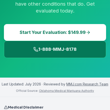
have other conditions that do. Get
evaluated today.
Start Your Evaluation: $149.99
1-888-MMJ-8178
Last Updated:
July 2026
· Reviewed by
MMJ.com Research Team
Official Source:
Oklahoma Medical Marijuana Authority
Medical Disclaimer