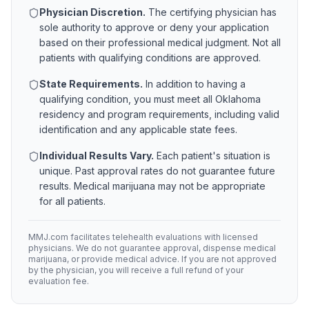
Physician Discretion.
The certifying physician has
sole authority to approve or deny your application
based on their professional medical judgment. Not all
patients with qualifying conditions are approved.
State Requirements.
In addition to having a
qualifying condition, you must meet all
Oklahoma
residency and program requirements, including valid
identification and any applicable state fees.
Individual Results Vary.
Each patient's situation is
unique. Past approval rates do not guarantee future
results. Medical marijuana may not be appropriate
for all patients.
MMJ.com facilitates telehealth evaluations with licensed
physicians. We do not guarantee approval, dispense medical
marijuana, or provide medical advice. If you are not approved
by the physician, you will receive a full refund of your
evaluation fee.