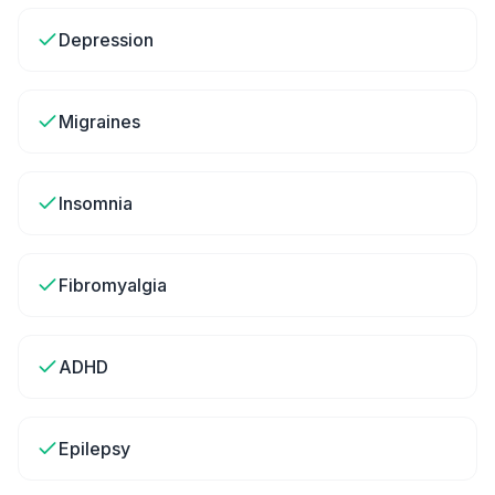
Depression
Migraines
Insomnia
Fibromyalgia
ADHD
Epilepsy