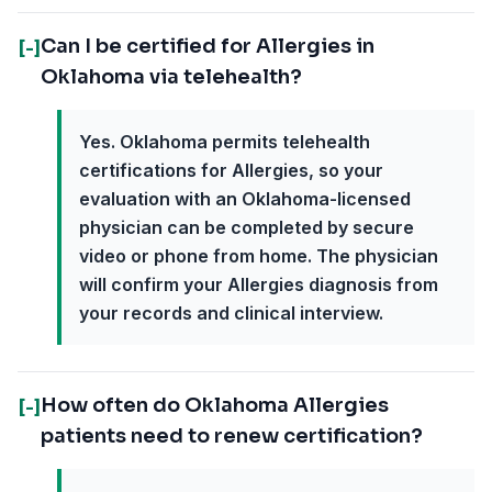
Can I be certified for Allergies in
[-]
Oklahoma via telehealth?
Yes. Oklahoma permits telehealth
certifications for Allergies, so your
evaluation with an Oklahoma-licensed
physician can be completed by secure
video or phone from home. The physician
will confirm your Allergies diagnosis from
your records and clinical interview.
How often do Oklahoma Allergies
[-]
patients need to renew certification?