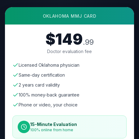
OKLAHOMA
MMJ CARD
$149
.99
Doctor evaluation fee
Licensed Oklahoma physician
Same-day certification
2 years card validity
100% money-back guarantee
Phone or video, your choice
15-Minute Evaluation
100% online from home