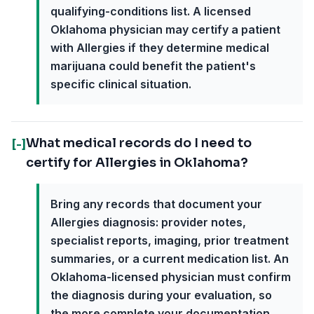
qualifying-conditions list. A licensed
Oklahoma physician may certify a patient
with Allergies if they determine medical
marijuana could benefit the patient's
specific clinical situation.
What medical records do I need to
[-]
certify for Allergies in Oklahoma?
Bring any records that document your
Allergies diagnosis: provider notes,
specialist reports, imaging, prior treatment
summaries, or a current medication list. An
Oklahoma-licensed physician must confirm
the diagnosis during your evaluation, so
the more complete your documentation,