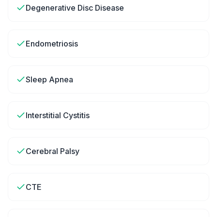
Degenerative Disc Disease
Endometriosis
Sleep Apnea
Interstitial Cystitis
Cerebral Palsy
CTE