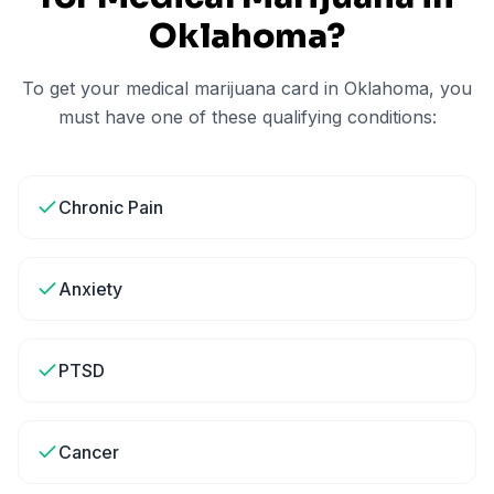
Oklahoma
?
To get your medical marijuana card in
Oklahoma
, you
must have one of these qualifying conditions:
Chronic Pain
Anxiety
PTSD
Cancer