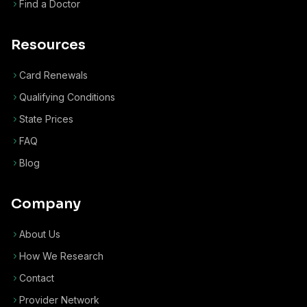
Find a Doctor
Resources
Card Renewals
Qualifying Conditions
State Prices
FAQ
Blog
Company
About Us
How We Research
Contact
Provider Network