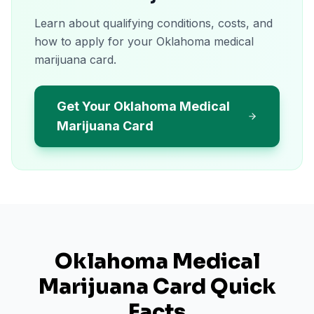
Learn about qualifying conditions, costs, and
how to apply for your Oklahoma medical
marijuana card.
Get Your Oklahoma Medical
Marijuana Card
Oklahoma
Medical
Marijuana Card Quick
Facts