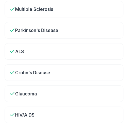
Multiple Sclerosis
Parkinson's Disease
ALS
Crohn's Disease
Glaucoma
HIV/AIDS