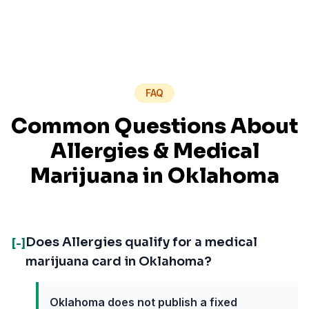
FAQ
Common Questions About
Allergies
& Medical
Marijuana in
Oklahoma
Does Allergies qualify for a medical
[-]
marijuana card in Oklahoma?
Oklahoma does not publish a fixed