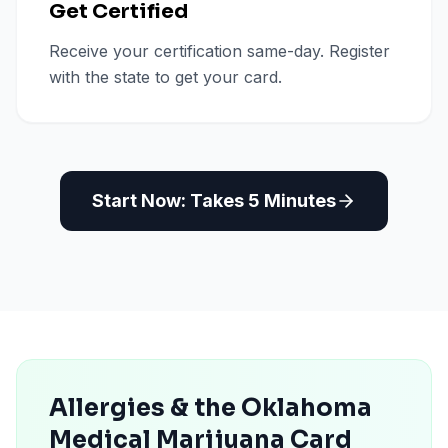
Get Certified
Receive your certification same-day. Register
with the state to get your card.
Start Now: Takes 5 Minutes
Allergies & the Oklahoma
Medical Marijuana Card