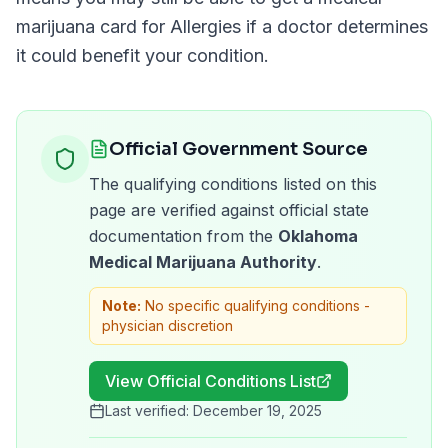
marijuana card for
Allergies
if a doctor determines
it could benefit your condition.
Official Government Source
The qualifying conditions listed on this
page are verified against official state
documentation from the
Oklahoma
Medical Marijuana Authority
.
Note:
No specific qualifying conditions -
physician discretion
View Official Conditions List
Last verified:
December 19, 2025