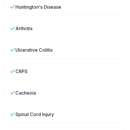
Huntington's Disease
Arthritis
Ulcerative Colitis
CRPS
Cachexia
Spinal Cord Injury