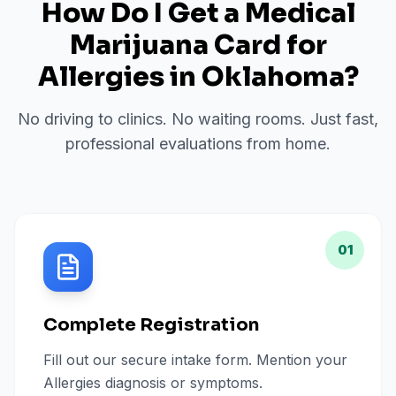
How Do I Get a Medical
Marijuana Card for
Allergies
in
Oklahoma
?
No driving to clinics. No waiting rooms. Just fast,
professional evaluations from home.
01
Complete Registration
Fill out our secure intake form. Mention your
Allergies diagnosis or symptoms.