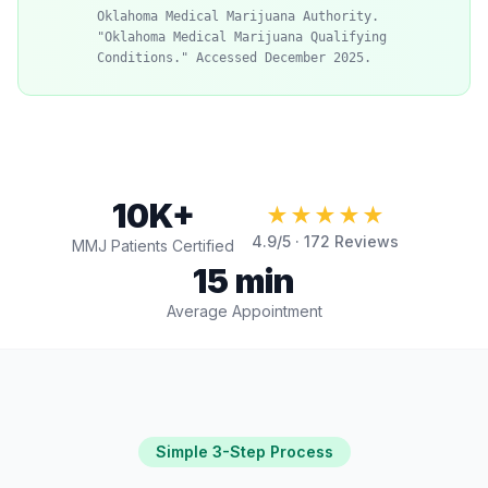
Oklahoma Medical Marijuana Authority.
"Oklahoma Medical Marijuana Qualifying
Conditions." Accessed December 2025.
10K+
★★★★★
4.9
/5 ·
172
Reviews
MMJ Patients Certified
15 min
Average Appointment
Simple 3-Step Process