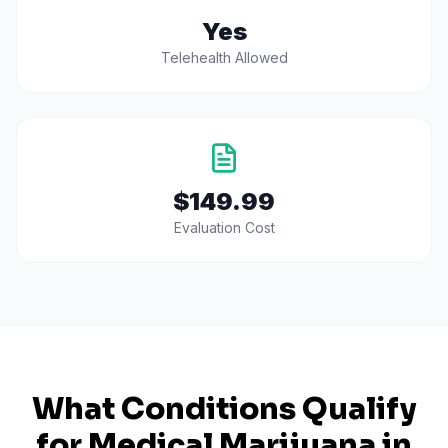
Yes
Telehealth Allowed
$149.99
Evaluation Cost
What Conditions Qualify
for Medical Marijuana in