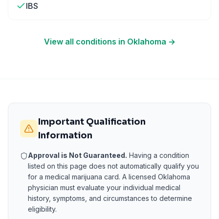
IBS
View all conditions in
Oklahoma
→
Important Qualification
Information
Approval is Not Guaranteed.
Having a condition
listed on this page does not automatically qualify you
for a medical marijuana card. A licensed
Oklahoma
physician must evaluate your individual medical
history, symptoms, and circumstances to determine
eligibility.