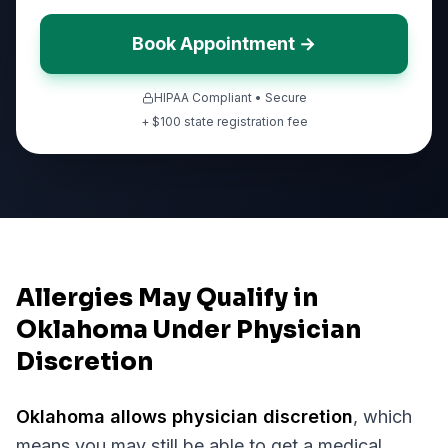
Book Appointment →
HIPAA Compliant • Secure
+ $
100
state registration fee
Allergies May Qualify in
Oklahoma Under Physician
Discretion
Oklahoma
allows physician discretion
, which
means you may still be able to get a medical