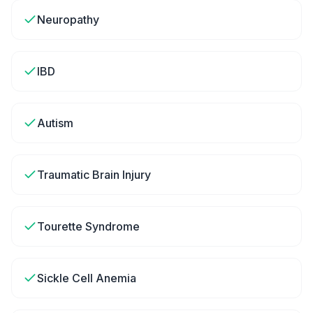
Neuropathy
IBD
Autism
Traumatic Brain Injury
Tourette Syndrome
Sickle Cell Anemia