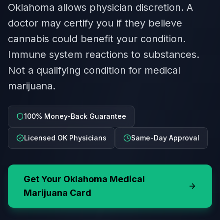
Oklahoma allows physician discretion. A
doctor may certify you if they believe
cannabis could benefit your condition.
Immune system reactions to substances.
Not a qualifying condition for medical
marijuana.
100% Money-Back Guarantee
Licensed OK Physicians
Same-Day Approval
Get Your
Oklahoma
Medical
Marijuana Card