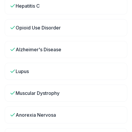
Hepatitis C
Opioid Use Disorder
Alzheimer's Disease
Lupus
Muscular Dystrophy
Anorexia Nervosa