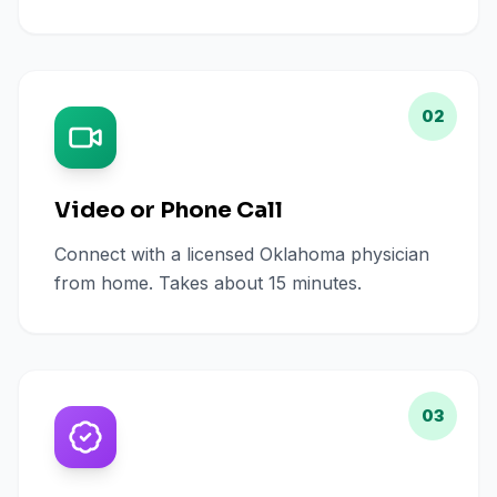
02
Video or Phone Call
Connect with a licensed Oklahoma physician
from home. Takes about 15 minutes.
03