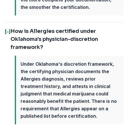
the smoother the certification.
How is Allergies certified under
[-]
Oklahoma's physician-discretion
framework?
Under Oklahoma's discretion framework,
the certifying physician documents the
Allergies diagnosis, reviews prior
treatment history, and attests in clinical
judgment that medical marijuana could
reasonably benefit the patient. There is no
requirement that Allergies appear on a
published list before certification.