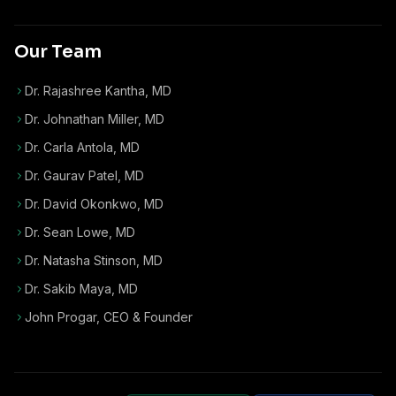
Our Team
Dr. Rajashree Kantha, MD
Dr. Johnathan Miller, MD
Dr. Carla Antola, MD
Dr. Gaurav Patel, MD
Dr. David Okonkwo, MD
Dr. Sean Lowe, MD
Dr. Natasha Stinson, MD
Dr. Sakib Maya, MD
John Progar
,
CEO & Founder