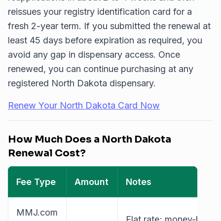
reissues your registry identification card for a
fresh 2-year term. If you submitted the renewal at
least 45 days before expiration as required, you
avoid any gap in dispensary access. Once
renewed, you can continue purchasing at any
registered North Dakota dispensary.
Renew Your North Dakota Card Now
How Much Does a North Dakota
Renewal Cost?
Fee Type
Amount
Notes
MMJ.com
Flat rate; money-back