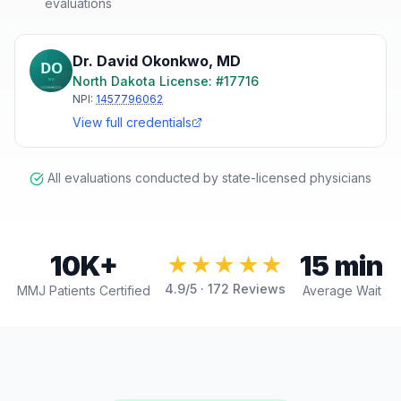
evaluations
Dr. David Okonkwo
,
MD
North Dakota
License: #
17716
NPI:
1457796062
View full credentials
All evaluations conducted by state-licensed physicians
10K+
15 min
★★★★★
4.9
/5 ·
172
Reviews
MMJ Patients Certified
Average Wait