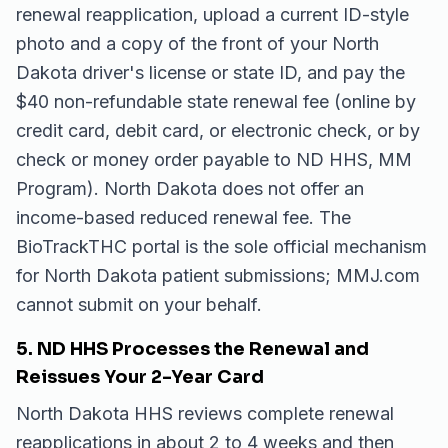
renewal reapplication, upload a current ID-style
photo and a copy of the front of your North
Dakota driver's license or state ID, and pay the
$40 non-refundable state renewal fee (online by
credit card, debit card, or electronic check, or by
check or money order payable to ND HHS, MM
Program). North Dakota does not offer an
income-based reduced renewal fee. The
BioTrackTHC portal is the sole official mechanism
for North Dakota patient submissions; MMJ.com
cannot submit on your behalf.
5. ND HHS Processes the Renewal and
Reissues Your 2-Year Card
North Dakota HHS reviews complete renewal
reapplications in about 2 to 4 weeks and then