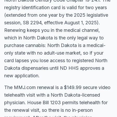
registry identification card is valid for two years
(extended from one year by the 2025 legislative
session, SB 2294, effective August 1, 2025).
Renewing keeps you in the medical channel,
which in North Dakota is the only legal way to
purchase cannabis: North Dakota is a medical-
only state with no adult-use market, so if your
card lapses you lose access to registered North
Dakota dispensaries until ND HHS approves a
new application.
The MMJ.com renewal is a $149.99 secure video
telehealth visit with a North Dakota-licensed
physician. House Bill 1203 permits telehealth for
the renewal visit, so there is no in-person