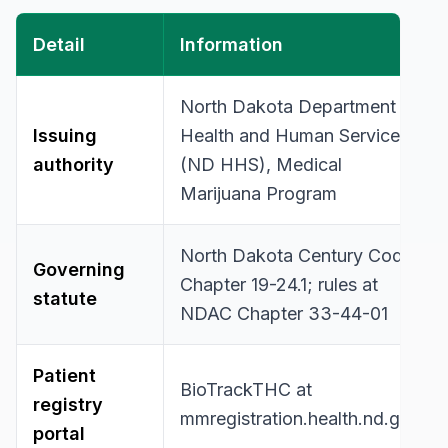
Detail
Information
North Dakota Department of
Issuing
Health and Human Services
authority
(ND HHS), Medical
Marijuana Program
North Dakota Century Code
Governing
Chapter 19-24.1; rules at
statute
NDAC Chapter 33-44-01
Patient
BioTrackTHC at
registry
mmregistration.health.nd.gov
portal