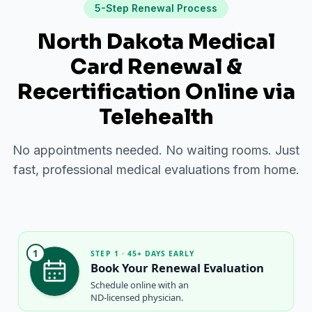
5-Step Renewal Process
North Dakota Medical
Card Renewal &
Recertification Online via
Telehealth
No appointments needed. No waiting rooms. Just
fast, professional medical evaluations from home.
1
STEP 1 · 45+ DAYS EARLY
Book Your Renewal Evaluation
Schedule online with an
ND-licensed physician.