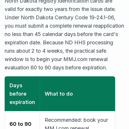
North Dakota registry identification cards are
valid for exactly two years from the issue date.
Under North Dakota Century Code 19-24.1-06,
you must submit a complete renewal reapplication
no less than 45 calendar days before the card's
expiration date. Because ND HHS processing
runs about 2 to 4 weeks, the practical safe
window is to begin your MMJ.com renewal
evaluation 60 to 90 days before expiration.
Days
before
What to do
expiration
Recommended: book your
60 to 90
MMJ.com renewal