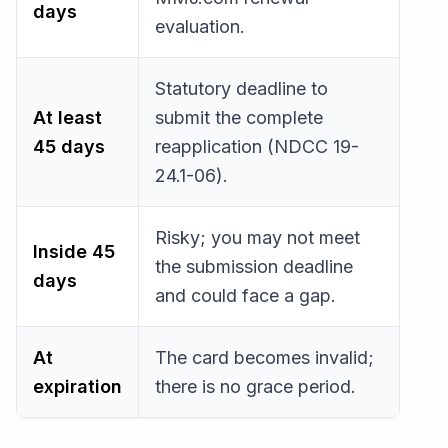
days
evaluation.
Statutory deadline to
At least
submit the complete
45 days
reapplication (NDCC 19-
24.1-06).
Risky; you may not meet
Inside 45
the submission deadline
days
and could face a gap.
At
The card becomes invalid;
expiration
there is no grace period.