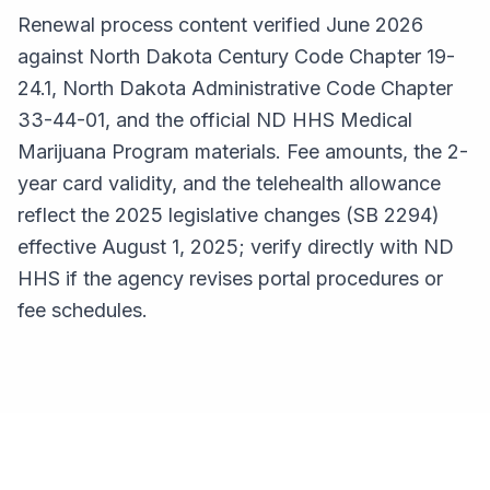
Renewal process content verified June 2026
against North Dakota Century Code Chapter 19-
24.1, North Dakota Administrative Code Chapter
33-44-01, and the official ND HHS Medical
Marijuana Program materials. Fee amounts, the 2-
year card validity, and the telehealth allowance
reflect the 2025 legislative changes (SB 2294)
effective August 1, 2025; verify directly with ND
HHS if the agency revises portal procedures or
fee schedules.