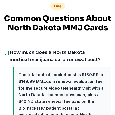
FAQ
Common Questions About
North Dakota MMJ Cards
How much does a North Dakota
[-]
medical marijuana card renewal cost?
The total out-of-pocket cost is $189.99: a
$149.99 MMJ.com renewal evaluation fee
for the secure video telehealth visit with a
North Dakota-licensed physician, plus a
$40 ND state renewal fee paid on the
BioTrackTHC patient portal at
mmregistration.health.nd.gov. North