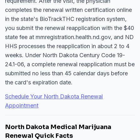
requirement. After the visit, the physician
completes the renewal written certification online
in the state's BioTrackTHC registration system,
you submit the renewal reapplication with the $40
state fee at mmregistration.health.nd.gov, and ND
HHS processes the reapplication in about 2 to 4
weeks. Under North Dakota Century Code 19-
24.1-06, a complete renewal reapplication must be
submitted no less than 45 calendar days before
the card's expiration date.
Schedule Your North Dakota Renewal
Appointment
North Dakota Medical Marijuana
Renewal Quick Facts