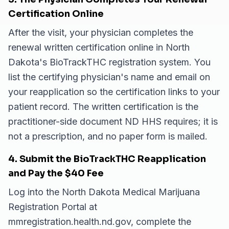
Certification Online
After the visit, your physician completes the
renewal written certification online in North
Dakota's BioTrackTHC registration system. You
list the certifying physician's name and email on
your reapplication so the certification links to your
patient record. The written certification is the
practitioner-side document ND HHS requires; it is
not a prescription, and no paper form is mailed.
4. Submit the BioTrackTHC Reapplication
and Pay the $40 Fee
Log into the North Dakota Medical Marijuana
Registration Portal at
mmregistration.health.nd.gov, complete the