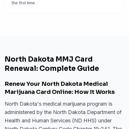
the first time.
North Dakota MMJ Card
Renewal: Complete Guide
Renew Your North Dakota Medical
Marijuana Card Online: How It Works
North Dakota's medical marijuana program is
administered by the North Dakota Department of
Health and Human Services (ND HHS) under
North Dakota Century Code Chapter 19-24.1. The