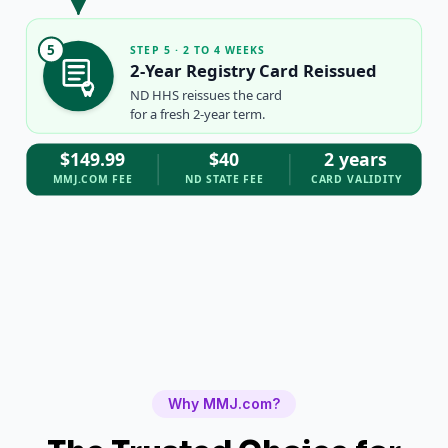
5
STEP 5 · 2 TO 4 WEEKS
2-Year Registry Card Reissued
ND HHS reissues the card
for a fresh 2-year term.
$149.99
$40
2 years
MMJ.COM FEE
ND STATE FEE
CARD VALIDITY
Why MMJ.com?