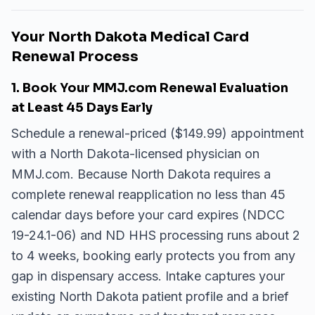
Your North Dakota Medical Card
Renewal Process
1. Book Your MMJ.com Renewal Evaluation
at Least 45 Days Early
Schedule a renewal-priced ($149.99) appointment
with a North Dakota-licensed physician on
MMJ.com. Because North Dakota requires a
complete renewal reapplication no less than 45
calendar days before your card expires (NDCC
19-24.1-06) and ND HHS processing runs about 2
to 4 weeks, booking early protects you from any
gap in dispensary access. Intake captures your
existing North Dakota patient profile and a brief