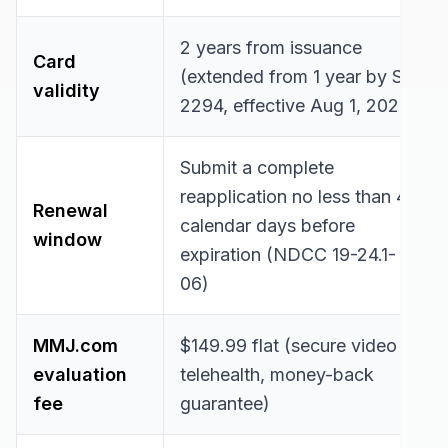
2 years from issuance
Card
(extended from 1 year by SB
validity
2294, effective Aug 1, 2025)
Submit a complete
reapplication no less than 45
Renewal
calendar days before
window
expiration (NDCC 19-24.1-
06)
MMJ.com
$149.99 flat (secure video
evaluation
telehealth, money-back
fee
guarantee)