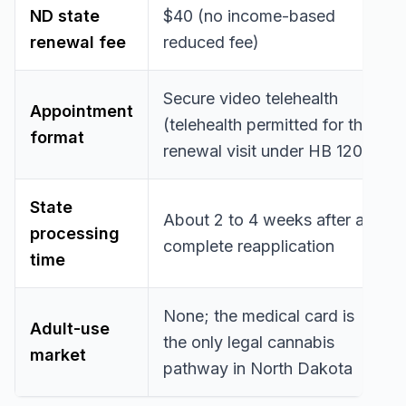
ND state
$40 (no income-based
renewal fee
reduced fee)
Secure video telehealth
Appointment
(telehealth permitted for the
format
renewal visit under HB 1203)
State
About 2 to 4 weeks after a
processing
complete reapplication
time
None; the medical card is
Adult-use
the only legal cannabis
market
pathway in North Dakota