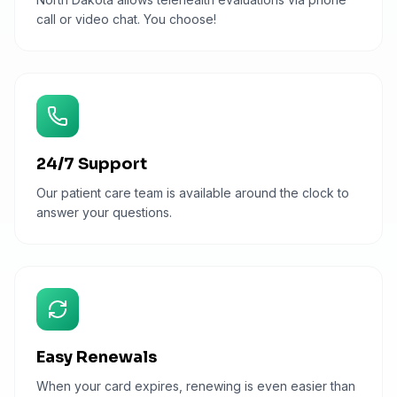
call or video chat. You choose!
24/7 Support
Our patient care team is available around the clock to
answer your questions.
Easy Renewals
When your card expires, renewing is even easier than