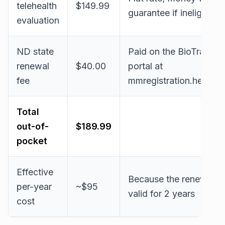
telehealth
$149.99
guarantee if ineligible
evaluation
ND state
Paid on the BioTrackT
renewal
$40.00
portal at
fee
mmregistration.health.
Total
out-of-
$189.99
pocket
Effective
Because the renewed c
per-year
~$95
valid for 2 years
cost