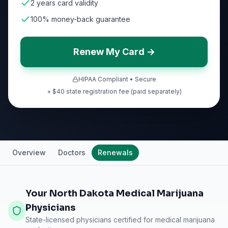
2 years card validity
100% money-back guarantee
Renew My Card →
HIPAA Compliant • Secure
+ $40 state registration fee (paid separately)
Overview
Doctors
Renewals
Your North Dakota Medical Marijuana
Physicians
State-licensed physicians certified for medical marijuana