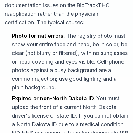
documentation issues on the BioTrackTHC
reapplication rather than the physician
certification. The typical causes:
Photo format errors.
The registry photo must
show your entire face and head, be in color, be
clear (not blurry or filtered), with no sunglasses
or head covering and eyes visible. Cell-phone
photos against a busy background are a
common rejection; use good lighting and a
plain background.
Expired or non-North Dakota ID.
You must
upload the front of a current North Dakota
driver's license or state ID. If you cannot obtain
a North Dakota ID due to a medical condition,
ND HHS can accept alternative documents (SB