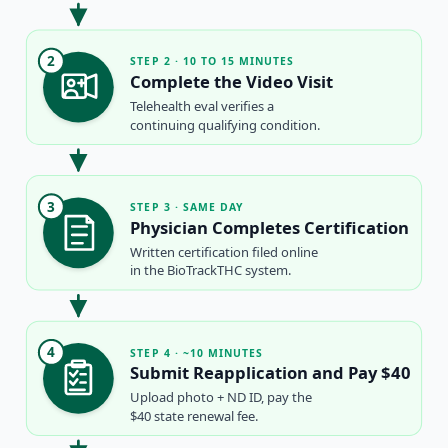
2
STEP 2 · 10 TO 15 MINUTES
Complete the Video Visit
Telehealth eval verifies a
continuing qualifying condition.
3
STEP 3 · SAME DAY
Physician Completes Certification
Written certification filed online
in the BioTrackTHC system.
4
STEP 4 · ~10 MINUTES
Submit Reapplication and Pay $40
Upload photo + ND ID, pay the
$40 state renewal fee.