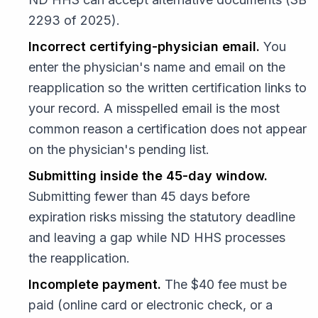
2293 of 2025).
Incorrect certifying-physician email.
You
enter the physician's name and email on the
reapplication so the written certification links to
your record. A misspelled email is the most
common reason a certification does not appear
on the physician's pending list.
Submitting inside the 45-day window.
Submitting fewer than 45 days before
expiration risks missing the statutory deadline
and leaving a gap while ND HHS processes
the reapplication.
Incomplete payment.
The $40 fee must be
paid (online card or electronic check, or a