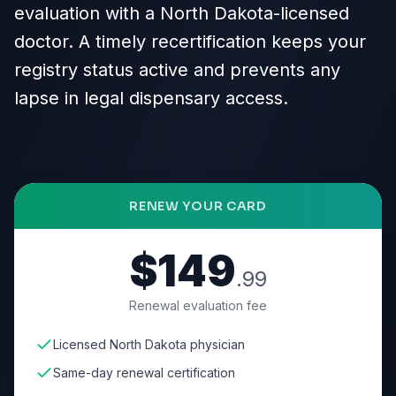
evaluation with a North Dakota-licensed
doctor. A timely recertification keeps your
registry status active and prevents any
lapse in legal dispensary access.
RENEW YOUR CARD
$149
.99
Renewal evaluation fee
Licensed North Dakota physician
Same-day renewal certification