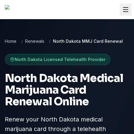
Home
/
Renewals
/
North Dakota MMJ Card Renewal
North Dakota
Licensed Telehealth Provider
North Dakota Medical
Marijuana Card
Renewal Online
Renew your North Dakota medical
marijuana card through a telehealth