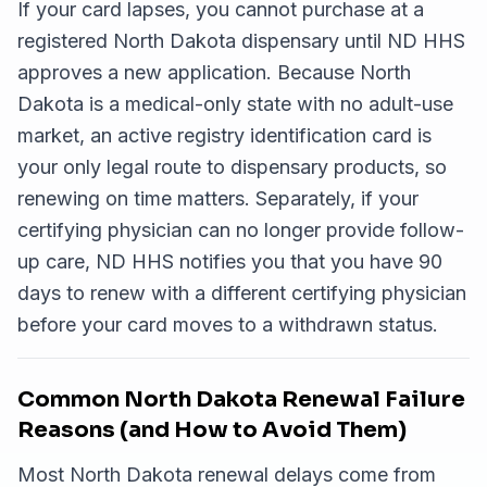
If your card lapses, you cannot purchase at a
registered North Dakota dispensary until ND HHS
approves a new application. Because North
Dakota is a medical-only state with no adult-use
market, an active registry identification card is
your only legal route to dispensary products, so
renewing on time matters. Separately, if your
certifying physician can no longer provide follow-
up care, ND HHS notifies you that you have 90
days to renew with a different certifying physician
before your card moves to a withdrawn status.
Common North Dakota Renewal Failure
Reasons (and How to Avoid Them)
Most North Dakota renewal delays come from