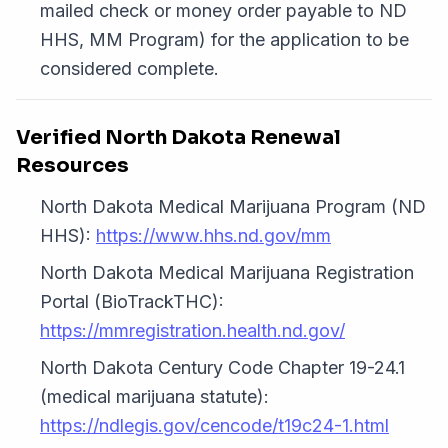
mailed check or money order payable to ND
HHS, MM Program) for the application to be
considered complete.
Verified North Dakota Renewal
Resources
North Dakota Medical Marijuana Program (ND
HHS):
https://www.hhs.nd.gov/mm
North Dakota Medical Marijuana Registration
Portal (BioTrackTHC):
https://mmregistration.health.nd.gov/
North Dakota Century Code Chapter 19-24.1
(medical marijuana statute):
https://ndlegis.gov/cencode/t19c24-1.html