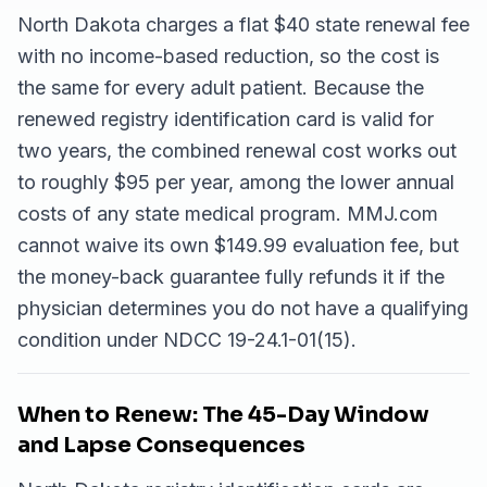
North Dakota charges a flat $40 state renewal fee
with no income-based reduction, so the cost is
the same for every adult patient. Because the
renewed registry identification card is valid for
two years, the combined renewal cost works out
to roughly $95 per year, among the lower annual
costs of any state medical program. MMJ.com
cannot waive its own $149.99 evaluation fee, but
the money-back guarantee fully refunds it if the
physician determines you do not have a qualifying
condition under NDCC 19-24.1-01(15).
When to Renew: The 45-Day Window
and Lapse Consequences