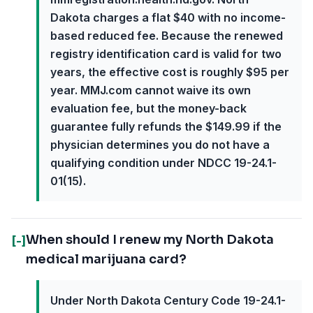
Dakota charges a flat $40 with no income-
based reduced fee. Because the renewed
registry identification card is valid for two
years, the effective cost is roughly $95 per
year. MMJ.com cannot waive its own
evaluation fee, but the money-back
guarantee fully refunds the $149.99 if the
physician determines you do not have a
qualifying condition under NDCC 19-24.1-
01(15).
When should I renew my North Dakota
[-]
medical marijuana card?
Under North Dakota Century Code 19-24.1-