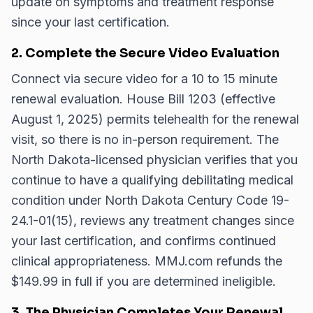
update on symptoms and treatment response
since your last certification.
2. Complete the Secure Video Evaluation
Connect via secure video for a 10 to 15 minute
renewal evaluation. House Bill 1203 (effective
August 1, 2025) permits telehealth for the renewal
visit, so there is no in-person requirement. The
North Dakota-licensed physician verifies that you
continue to have a qualifying debilitating medical
condition under North Dakota Century Code 19-
24.1-01(15), reviews any treatment changes since
your last certification, and confirms continued
clinical appropriateness. MMJ.com refunds the
$149.99 in full if you are determined ineligible.
3. The Physician Completes Your Renewal