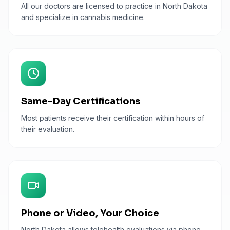
All our doctors are licensed to practice in North Dakota
and specialize in cannabis medicine.
Same-Day Certifications
Most patients receive their certification within hours of
their evaluation.
Phone or Video, Your Choice
North Dakota allows telehealth evaluations via phone