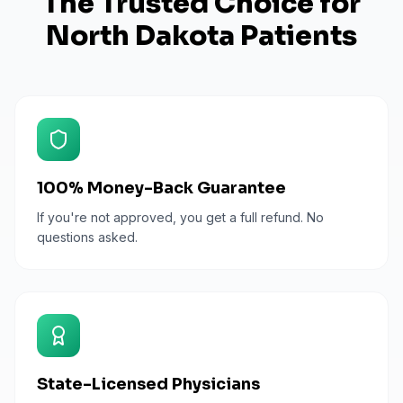
The Trusted Choice for
North Dakota
Patients
100% Money-Back Guarantee
If you're not approved, you get a full refund. No
questions asked.
State-Licensed Physicians