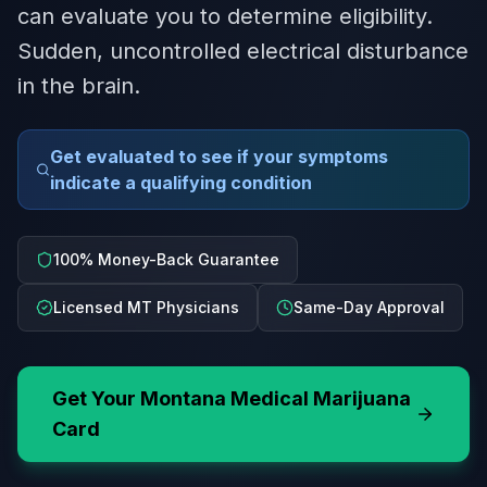
can evaluate you to determine eligibility.
Sudden, uncontrolled electrical disturbance
in the brain.
Get evaluated to see if your symptoms
indicate a qualifying condition
100% Money-Back Guarantee
Licensed MT Physicians
Same-Day Approval
Get Your
Montana
Medical Marijuana
Card