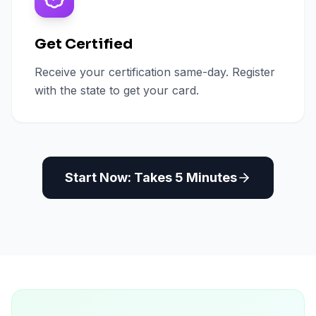
Get Certified
Receive your certification same-day. Register
with the state to get your card.
Start Now: Takes 5 Minutes