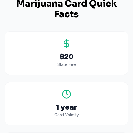
Marijuana Card Quick
Facts
$20
State Fee
1 year
Card Validity