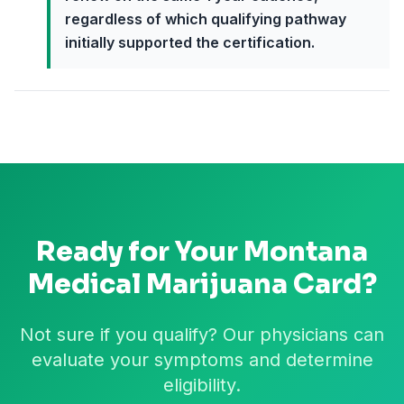
regardless of which qualifying pathway
initially supported the certification.
Ready for Your
Montana
Medical Marijuana Card?
Not sure if you qualify? Our physicians can
evaluate your symptoms and determine
eligibility.