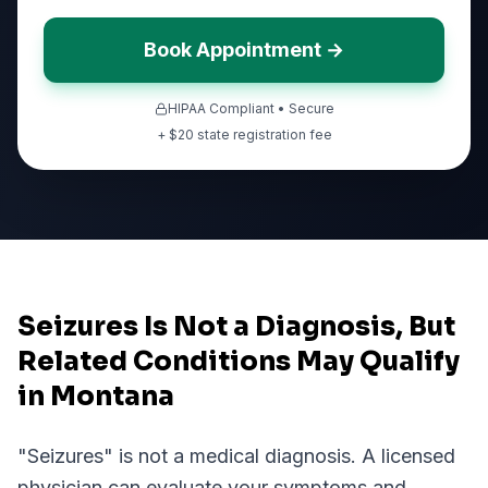
Book Appointment →
HIPAA Compliant • Secure
+ $
20
state registration fee
Seizures Is Not a Diagnosis, But
Related Conditions May Qualify
in Montana
"
Seizures
" is not a medical diagnosis. A licensed
physician can evaluate your symptoms and