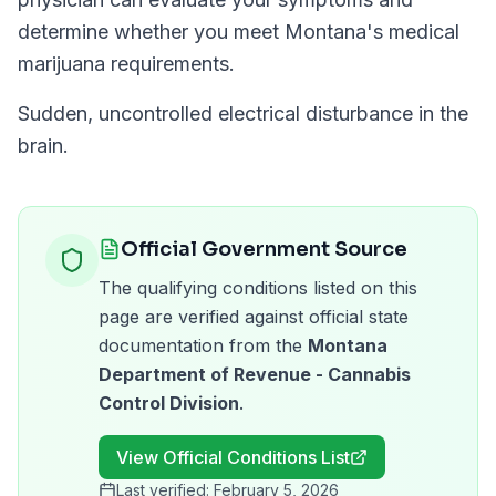
determine whether you meet
Montana
's medical
marijuana requirements.
Sudden, uncontrolled electrical disturbance in the
brain.
Official Government Source
The qualifying conditions listed on this
page are verified against official state
documentation from the
Montana
Department of Revenue - Cannabis
Control Division
.
View Official Conditions List
Last verified:
February 5, 2026