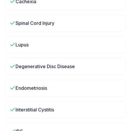
Cachexia
Spinal Cord Injury
Lupus
Degenerative Disc Disease
Endometriosis
Interstitial Cystitis