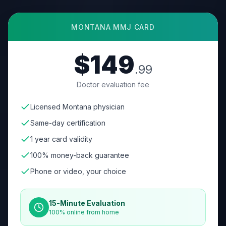
MONTANA
MMJ CARD
$149
.99
Doctor evaluation fee
Licensed Montana physician
Same-day certification
1 year card validity
100% money-back guarantee
Phone or video, your choice
15-Minute Evaluation
100% online from home