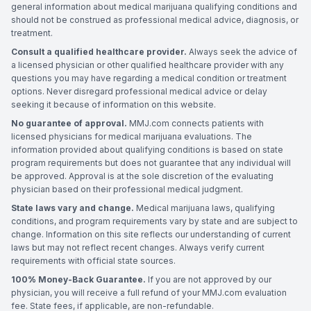
general information about medical marijuana qualifying conditions and
should not be construed as professional medical advice, diagnosis, or
treatment.
Consult a qualified healthcare provider.
Always seek the advice of
a licensed physician or other qualified healthcare provider with any
questions you may have regarding a medical condition or treatment
options. Never disregard professional medical advice or delay
seeking it because of information on this website.
No guarantee of approval.
MMJ.com connects patients with
licensed physicians for medical marijuana evaluations. The
information provided about qualifying conditions is based on state
program requirements but does not guarantee that any individual will
be approved. Approval is at the sole discretion of the evaluating
physician based on their professional medical judgment.
State laws vary and change.
Medical marijuana laws, qualifying
conditions, and program requirements vary by state and are subject to
change. Information on this site reflects our understanding of current
laws but may not reflect recent changes. Always verify current
requirements with official state sources.
100% Money-Back Guarantee.
If you are not approved by our
physician, you will receive a full refund of your MMJ.com evaluation
fee. State fees, if applicable, are non-refundable.