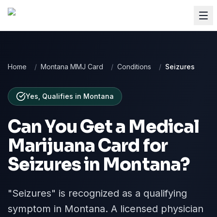
Home
/
Montana MMJ Card
/
Conditions
/
Seizures
Yes, Qualifies
in
Montana
Can You Get a Medical
Marijuana Card for
Seizures
in
Montana
?
"Seizures" is recognized as a qualifying
symptom in Montana. A licensed physician