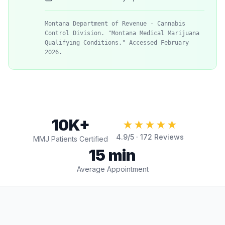
Montana Department of Revenue - Cannabis
Control Division. "Montana Medical Marijuana
Qualifying Conditions." Accessed February
2026.
10K+
★★★★★
4.9
/5 ·
172
Reviews
MMJ Patients Certified
15 min
Average Appointment