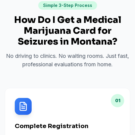
Simple 3-Step Process
How Do I Get a Medical
Marijuana Card for
Seizures
in
Montana
?
No driving to clinics. No waiting rooms. Just fast,
professional evaluations from home.
01
Complete Registration