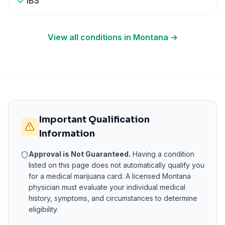
IBS
View all conditions in
Montana
→
Important Qualification
Information
Approval is Not Guaranteed.
Having a condition
listed on this page does not automatically qualify you
for a medical marijuana card. A licensed
Montana
physician must evaluate your individual medical
history, symptoms, and circumstances to determine
eligibility.