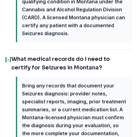
qualifying condition in Montana under the
Cannabis and Alcohol Regulation Division
(CARD). A licensed Montana physician can
certify any patient with a documented
Seizures diagnosis.
What medical records do I need to
[-]
certify for Seizures in Montana?
Bring any records that document your
Seizures diagnosis: provider notes,
specialist reports, imaging, prior treatment
summaries, or a current medication list. A
Montana-licensed physician must confirm
the diagnosis during your evaluation, so
the more complete your documentation,