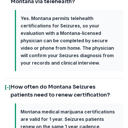
Montana via telehealth?
Yes. Montana permits telehealth
certifications for Seizures, so your
evaluation with a Montana-licensed
physician can be completed by secure
video or phone from home. The physician
will confirm your Seizures diagnosis from
your records and clinical interview.
How often do Montana Seizures
[-]
patients need to renew certification?
Montana medical marijuana certifications
are valid for 1 year. Seizures patients
renew on the same 1 year cadence,