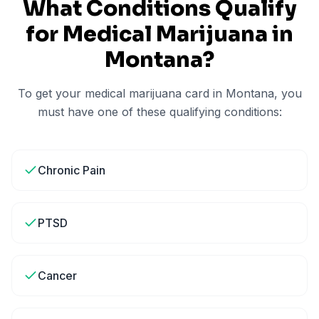
What Conditions Qualify
for Medical Marijuana in
Montana
?
To get your medical marijuana card in
Montana
, you
must have one of these qualifying conditions:
Chronic Pain
PTSD
Cancer