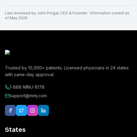
Last reviewed by
John Progar
,
CEO & Founder
· Information current as
of
May 2026
Trusted by
10,000+
patients. Licensed physicians in
24
states
with same-day approval.
1-888-MMJ-8178
support@mmj.com
States