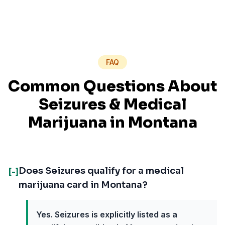
FAQ
Common Questions About
Seizures
& Medical
Marijuana in
Montana
Does Seizures qualify for a medical
[-]
marijuana card in Montana?
Yes. Seizures is explicitly listed as a