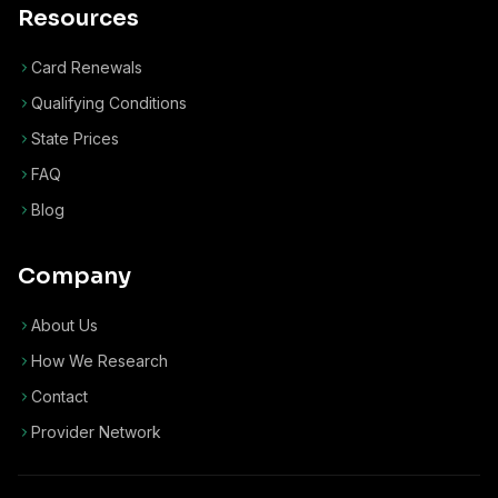
Resources
Card Renewals
Qualifying Conditions
State Prices
FAQ
Blog
Company
About Us
How We Research
Contact
Provider Network