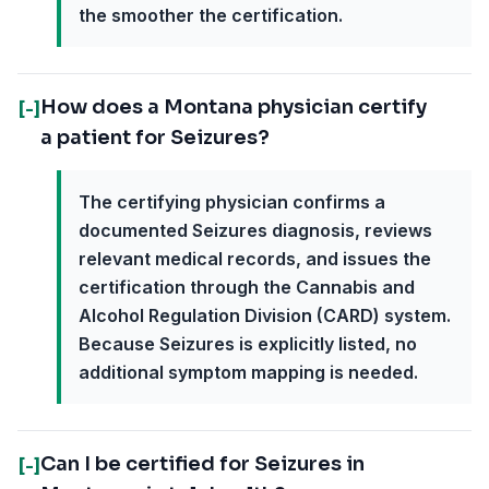
the smoother the certification.
How does a Montana physician certify
[-]
a patient for Seizures?
The certifying physician confirms a
documented Seizures diagnosis, reviews
relevant medical records, and issues the
certification through the Cannabis and
Alcohol Regulation Division (CARD) system.
Because Seizures is explicitly listed, no
additional symptom mapping is needed.
Can I be certified for Seizures in
[-]