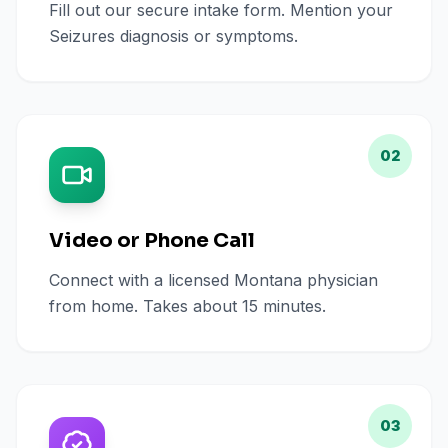
Fill out our secure intake form. Mention your
Seizures diagnosis or symptoms.
02
Video or Phone Call
Connect with a licensed Montana physician
from home. Takes about 15 minutes.
03