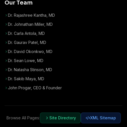
Our Team
Dr. Rajashree Kantha, MD
Dr. Johnathan Miller, MD
Dr. Carla Antola, MD
Dr. Gaurav Patel, MD
Dr. David Okonkwo, MD
Dr. Sean Lowe, MD
Dr. Natasha Stinson, MD
Dr. Sakib Maya, MD
John Progar
,
CEO & Founder
Browse All Pages:
Site Directory
XML Sitemap