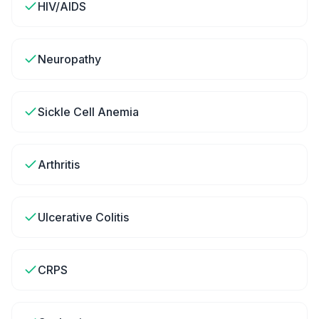
HIV/AIDS
Neuropathy
Sickle Cell Anemia
Arthritis
Ulcerative Colitis
CRPS