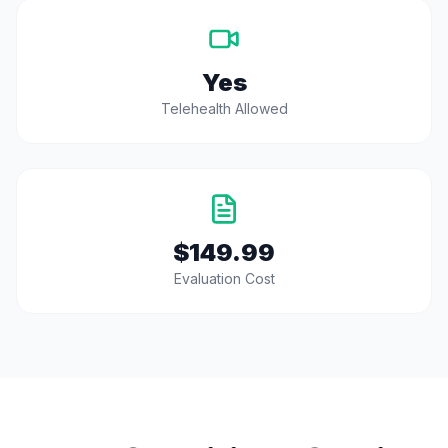
Yes
Telehealth Allowed
$149.99
Evaluation Cost