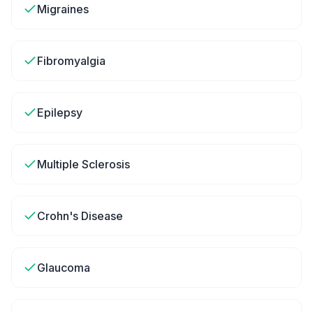
Migraines
Fibromyalgia
Epilepsy
Multiple Sclerosis
Crohn's Disease
Glaucoma