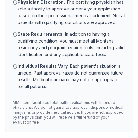
Physician Discretion.
The certifying physician has
sole authority to approve or deny your application
based on their professional medical judgment. Not all
patients with qualifying conditions are approved.
State Requirements.
In addition to having a
qualifying condition, you must meet all
Montana
residency and program requirements, including valid
identification and any applicable state fees.
Individual Results Vary.
Each patient's situation is
unique. Past approval rates do not guarantee future
results. Medical marijuana may not be appropriate
for all patients.
MMJ.com facilitates telehealth evaluations with licensed
physicians. We do not guarantee approval, dispense medical
marijuana, or provide medical advice. If you are not approved
by the physician, you will receive a full refund of your
evaluation fee.