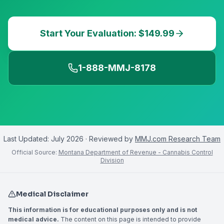
Start Your Evaluation: $149.99
1-888-MMJ-8178
Last Updated:
July 2026
· Reviewed by
MMJ.com Research Team
Official Source:
Montana Department of Revenue - Cannabis Control
Division
Medical Disclaimer
This information is for educational purposes only and is not
medical advice.
The content on this page is intended to provide