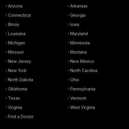
Arizona
Arkansas
Connecticut
Georgia
Illinois
Iowa
Louisiana
Maryland
Michigan
Minnesota
Missouri
Montana
New Jersey
New Mexico
New York
North Carolina
North Dakota
Ohio
Oklahoma
Pennsylvania
Texas
Vermont
Virginia
West Virginia
Find a Doctor