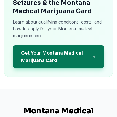
Seizures & the Montana
Medical Marijuana Card
Learn about qualifying conditions, costs, and
how to apply for your Montana medical
marijuana card.
Get Your Montana Medical
Marijuana Card
Montana
Medical