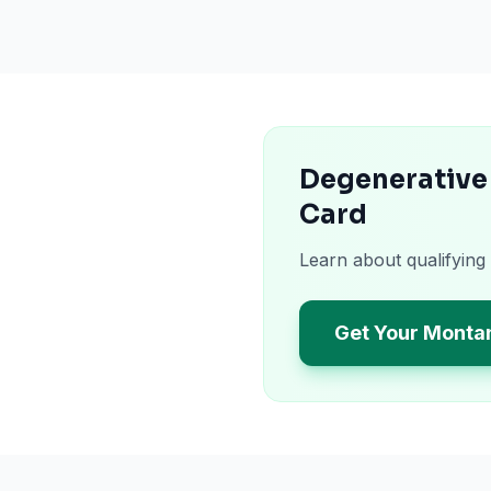
Degenerative
Card
Learn about qualifying
Get Your Monta