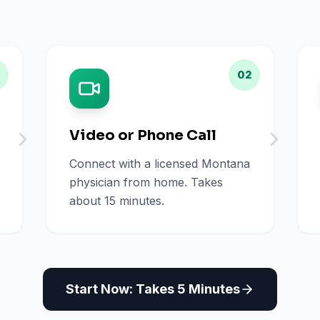
02
Video or Phone Call
Connect with a licensed Montana
physician from home. Takes
about 15 minutes.
Start Now: Takes 5 Minutes