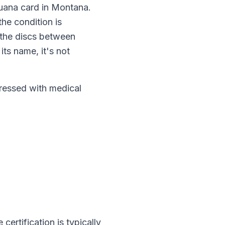
juana card in
Montana
.
, the condition is
 the discs between
ts name, it's not
essed with medical
e certification is typically