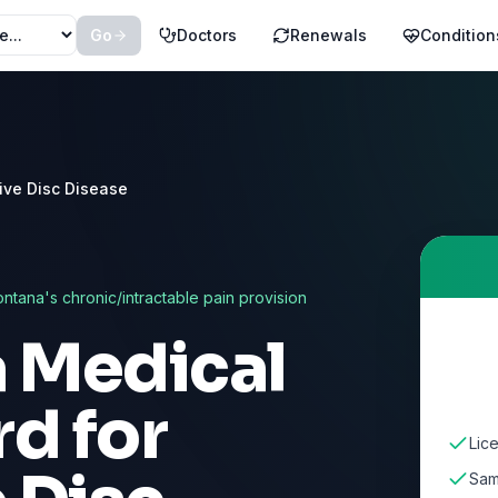
Go
Doctors
Renewals
Condition
ive Disc Disease
ntana
's chronic/intractable pain provision
a Medical
d for
Lic
Sam