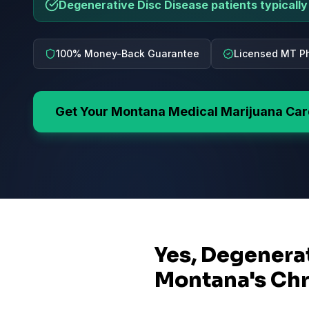
Degenerative Disc Disease patients typically 
100% Money-Back Guarantee
Licensed MT Ph
Get Your
Montana
Medical Marijuana Ca
Yes, Degenerat
Montana's Chr