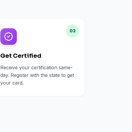
03
Get Certified
Receive your certification same-
day. Register with the state to get
your card.