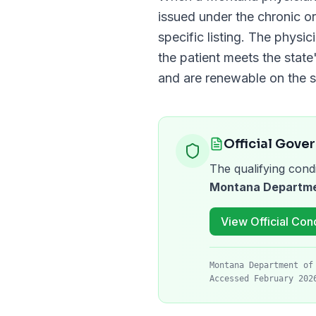
issued under the chronic or
specific listing. The physi
the patient meets the state'
and are renewable on the 
Official Gove
The qualifying condi
Montana Departmen
View Official Cond
Montana Department of
Accessed February 202