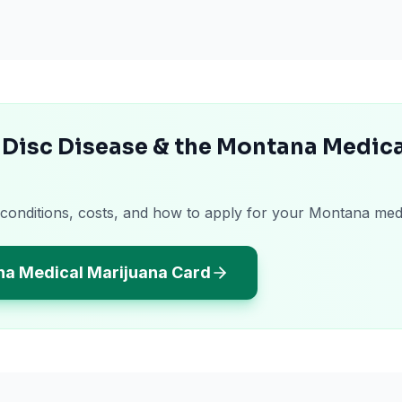
 Disc Disease & the Montana Medica
 conditions, costs, and how to apply for your Montana med
na Medical Marijuana Card