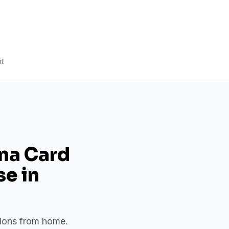
t
ana Card
se
in
ations from home.