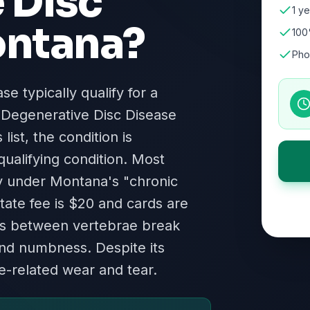
 Disc
1 ye
ntana
?
100
Pho
e typically qualify for a
 Degenerative Disc Disease
ist, the condition is
qualifying condition. Most
fy under Montana's "chronic
state fee is $20 and cards are
iscs between vertebrae break
nd numbness. Despite its
ge-related wear and tear.