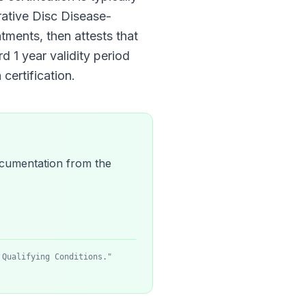
ative Disc Disease
-
atments, then attests that
ard
1 year
validity period
certification.
 documentation from the
 Qualifying Conditions."