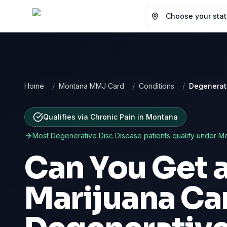
Choose your state
Home
/
Montana MMJ Card
/
Conditions
/
Degenerat
Qualifies via Chronic Pain
in
Montana
Most
Degenerative Disc Disease
patients qualify under
Mo
Can You Get 
Marijuana Car