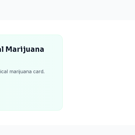
l Marijuana
ical marijuana card.