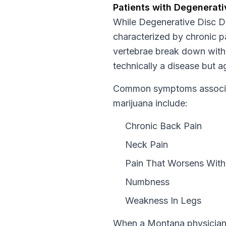
Patients with
Degenerati
While
Degenerative Disc D
characterized by chronic pa
vertebrae break down with 
technically a disease but a
Common symptoms associat
marijuana include:
Chronic Back Pain
Neck Pain
Pain That Worsens With 
Numbness
Weakness In Legs
When a
Montana
physician 