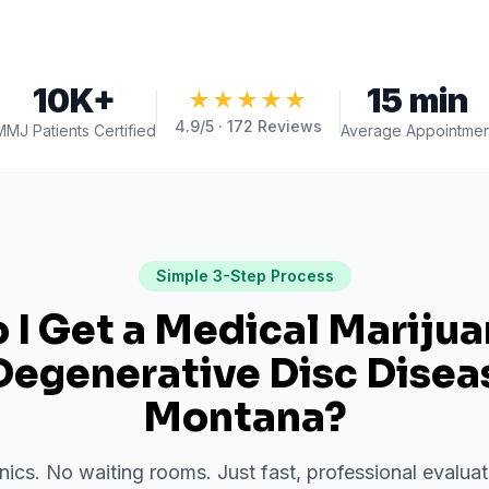
10K+
15 min
★★★★★
4.9
/5 ·
172
Reviews
MMJ Patients Certified
Average Appointmen
Simple 3-Step Process
I Get a Medical Mariju
Degenerative Disc Disea
Montana
?
inics. No waiting rooms. Just fast, professional evalu