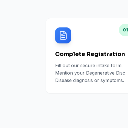
01
Complete Registration
Fill out our secure intake form.
Mention your Degenerative Disc
Disease diagnosis or symptoms.