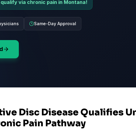
qualify via chronic pain in Montana!
ysicians
Same-Day Approval
rd
ive Disc Disease Qualifies U
onic Pain Pathway