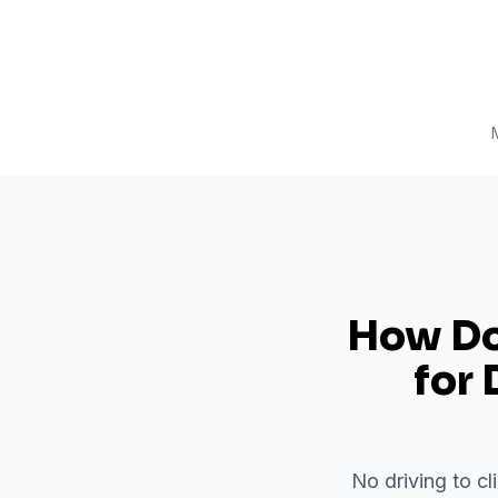
How Do 
for
No driving to cl