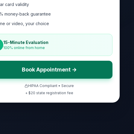
ar card validity
% money-back guarantee
ne or video, your choice
15-Minute Evaluation
100% online from home
Book Appointment →
HIPAA Compliant • Secure
+ $
20
state registration fee