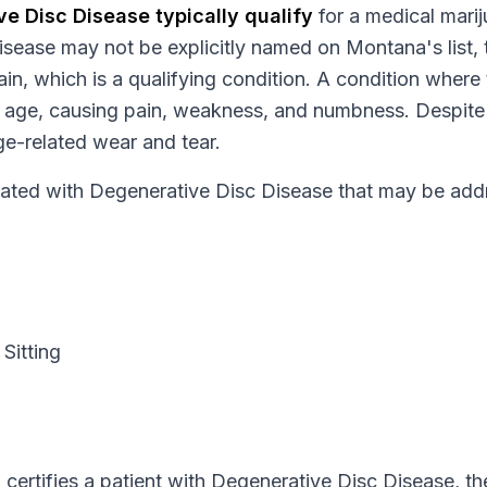
ve Disc Disease
typically qualify
for a medical mari
isease
may not be explicitly named on
Montana
's list
in, which is a qualifying condition.
A condition where
age, causing pain, weakness, and numbness. Despite i
ge-related wear and tear.
ed with Degenerative Disc Disease that may be addr
Sitting
certifies a patient with
Degenerative Disc Disease
, th