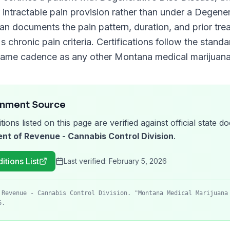
 intractable pain provision rather than under a
Degener
cian documents the pain pattern, duration, and prior tre
s chronic pain criteria. Certifications follow the stand
same cadence as any other
Montana
medical marijuana 
rnment Source
tions listed on this page are verified against official state
t of Revenue - Cannabis Control Division
.
itions List
Last verified:
February 5, 2026
 Revenue - Cannabis Control Division. "Montana Medical Marijuana
6.