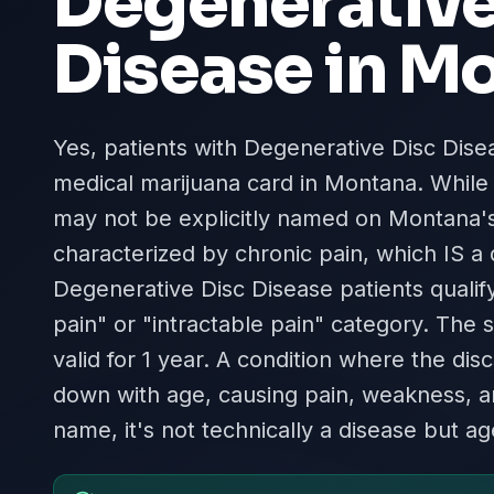
Degenerative
Disease
in
Mo
Yes, patients with Degenerative Disc Diseas
medical marijuana card in Montana. While
may not be explicitly named on Montana's l
characterized by chronic pain, which IS a 
Degenerative Disc Disease patients quali
pain" or "intractable pain" category. The 
valid for 1 year. A condition where the d
down with age, causing pain, weakness, a
name, it's not technically a disease but a