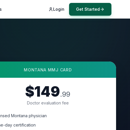
s
Login
Get Started
MONTANA
MMJ CARD
$149
.99
Doctor evaluation fee
ensed Montana physician
e-day certification