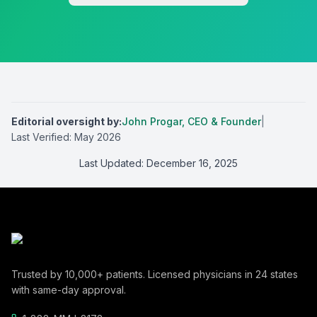
Editorial oversight by
:
John Progar
,
CEO & Founder
|
Last Verified:
May 2026
Last Updated:
December 16, 2025
Trusted by
10,000+
patients. Licensed physicians in
24
states
with same-day approval.