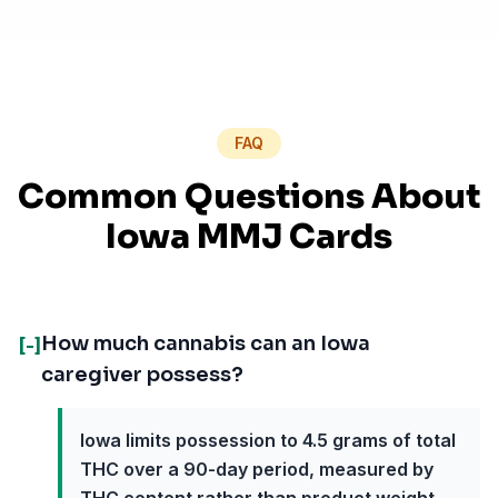
FAQ
Common Questions About
Iowa MMJ Cards
How much cannabis can an Iowa
[-]
caregiver possess?
Iowa limits possession to 4.5 grams of total
THC over a 90-day period, measured by