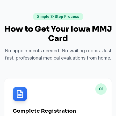
Simple 3-Step Process
How to Get Your Iowa MMJ
Card
No appointments needed. No waiting rooms. Just
fast, professional medical evaluations from home.
01
Complete Registration