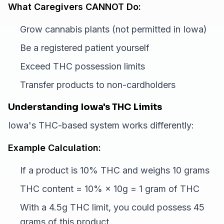
What Caregivers CANNOT Do:
Grow cannabis plants (not permitted in Iowa)
Be a registered patient yourself
Exceed THC possession limits
Transfer products to non-cardholders
Understanding Iowa's THC Limits
Iowa's THC-based system works differently:
Example Calculation:
If a product is 10% THC and weighs 10 grams
THC content = 10% × 10g = 1 gram of THC
With a 4.5g THC limit, you could possess 45
grams of this product