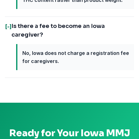
THC content rather than product weight.
Is there a fee to become an Iowa
[-]
caregiver?
No, Iowa does not charge a registration fee
for caregivers.
Ready for Your
Iowa
MMJ