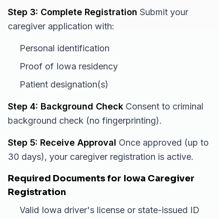
Step 3: Complete Registration
Submit your
caregiver application with:
Personal identification
Proof of Iowa residency
Patient designation(s)
Step 4: Background Check
Consent to criminal
background check (no fingerprinting).
Step 5: Receive Approval
Once approved (up to
30 days), your caregiver registration is active.
Required Documents for Iowa Caregiver
Registration
Valid Iowa driver's license or state-issued ID