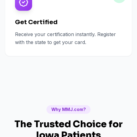
Get Certified
Receive your certification instantly. Register
with the state to get your card.
Why MMJ.com?
The Trusted Choice for
Iowa
Patients