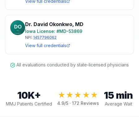
View full credentials
Dr. David Okonkwo
,
MD
Iowa
License: #
MD-53869
NPI:
1457796062
View full credentials
All evaluations conducted by state-licensed physicians
10K+
15 min
★★★★★
4.9
/5 ·
172
Reviews
MMJ Patients Certified
Average Wait