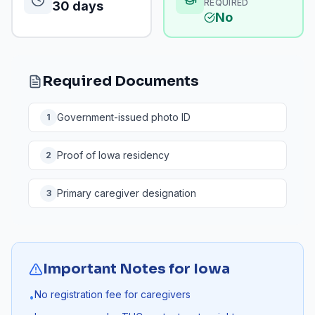
REQUIRED
30 days
No
Required Documents
Government-issued photo ID
1
Proof of Iowa residency
2
Primary caregiver designation
3
Important Notes for
Iowa
No registration fee for caregivers
•