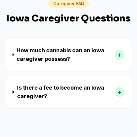
Caregiver FAQ
Iowa
Caregiver Questions
How much cannabis can an Iowa
+
caregiver possess?
Is there a fee to become an Iowa
+
caregiver?