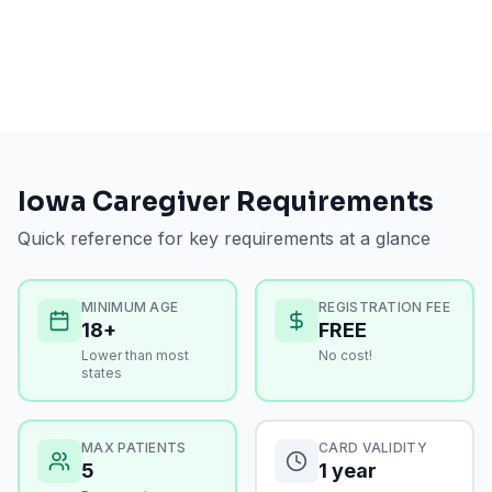
Iowa
Caregiver Requirements
Quick reference for key requirements at a glance
MINIMUM AGE
REGISTRATION FEE
18+
FREE
Lower than most
No cost!
states
MAX PATIENTS
CARD VALIDITY
5
1 year