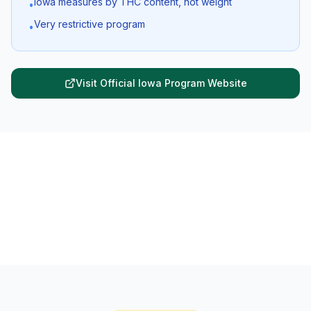
Iowa measures by THC content, not weight
•
Very restrictive program
•
Visit Official
Iowa
Program Website