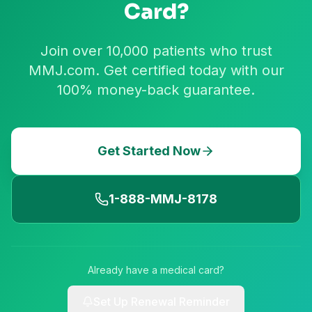
Card?
Join over 10,000 patients who trust
MMJ.com. Get certified today with our
100% money-back guarantee.
Get Started Now
1-888-MMJ-8178
Already have a medical card?
Set Up Renewal Reminder