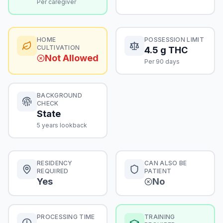
Per caregiver
HOME
POSSESSION LIMIT
CULTIVATION
4.5 g THC
Not Allowed
Per 90 days
BACKGROUND
CHECK
State
5 years lookback
RESIDENCY
CAN ALSO BE
REQUIRED
PATIENT
Yes
No
PROCESSING TIME
TRAINING