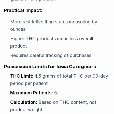
Practical Impact:
More restrictive than states measuring by
ounces
Higher-THC products mean less overall
product
Requires careful tracking of purchases
Possession Limits for Iowa Caregivers
THC Limit:
4.5 grams of total THC per 90-day
period per patient
Maximum Patients:
5
Calculation:
Based on THC content, not
product weight