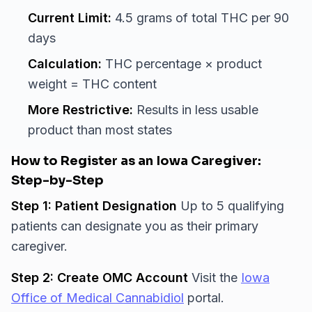
Current Limit:
4.5 grams of total THC per 90
days
Calculation:
THC percentage × product
weight = THC content
More Restrictive:
Results in less usable
product than most states
How to Register as an Iowa Caregiver:
Step-by-Step
Step 1: Patient Designation
Up to 5 qualifying
patients can designate you as their primary
caregiver.
Step 2: Create OMC Account
Visit the
Iowa
Office of Medical Cannabidiol
portal.