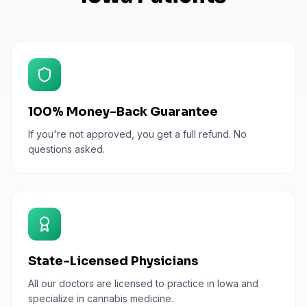
100% Money-Back Guarantee
If you're not approved, you get a full refund. No
questions asked.
State-Licensed Physicians
All our doctors are licensed to practice in Iowa and
specialize in cannabis medicine.