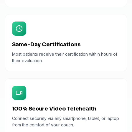
Same-Day Certifications
Most patients receive their certification within hours of
their evaluation.
100% Secure Video Telehealth
Connect securely via any smartphone, tablet, or laptop
from the comfort of your couch.