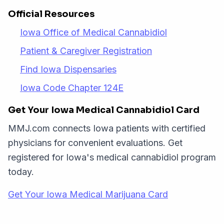
Official Resources
Iowa Office of Medical Cannabidiol
Patient & Caregiver Registration
Find Iowa Dispensaries
Iowa Code Chapter 124E
Get Your Iowa Medical Cannabidiol Card
MMJ.com connects Iowa patients with certified
physicians for convenient evaluations. Get
registered for Iowa's medical cannabidiol program
today.
Get Your Iowa Medical Marijuana Card