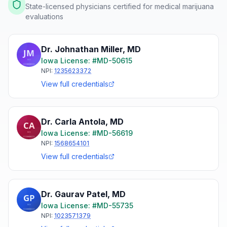
State-licensed physicians certified for medical marijuana
evaluations
Dr. Johnathan Miller
,
MD
Iowa
License: #
MD-50615
NPI:
1235623372
View full credentials
Dr. Carla Antola
,
MD
Iowa
License: #
MD-56619
NPI:
1568654101
View full credentials
Dr. Gaurav Patel
,
MD
Iowa
License: #
MD-55735
NPI:
1023571379