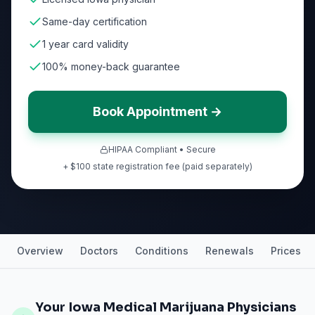
Same-day certification
1 year card validity
100% money-back guarantee
Book Appointment →
HIPAA Compliant • Secure
+ $100 state registration fee (paid separately)
Overview
Doctors
Conditions
Renewals
Prices
Your Iowa Medical Marijuana Physicians