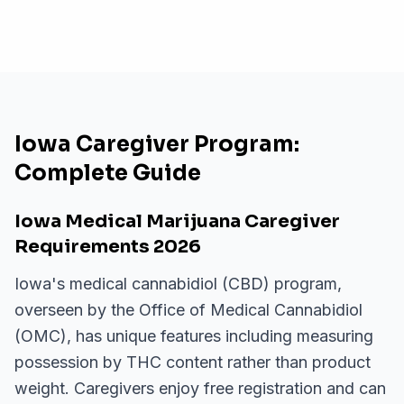
Iowa Caregiver Program:
Complete Guide
Iowa Medical Marijuana Caregiver
Requirements 2026
Iowa's medical cannabidiol (CBD) program,
overseen by the Office of Medical Cannabidiol
(OMC), has unique features including measuring
possession by THC content rather than product
weight. Caregivers enjoy free registration and can