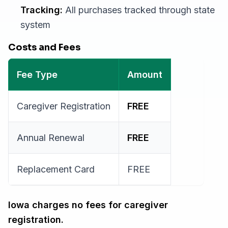
Tracking:
All purchases tracked through state
system
Costs and Fees
Fee Type
Amount
Caregiver Registration
FREE
Annual Renewal
FREE
Replacement Card
FREE
Iowa charges no fees for caregiver
registration.