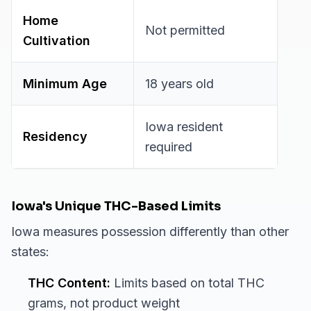
Home
Not permitted
Cultivation
Minimum Age
18 years old
Iowa resident
Residency
required
Iowa's Unique THC-Based Limits
Iowa measures possession differently than other
states:
THC Content:
Limits based on total THC
grams, not product weight