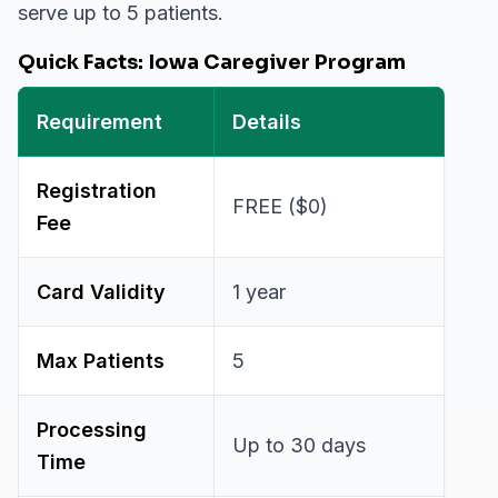
serve up to 5 patients.
Quick Facts: Iowa Caregiver Program
Requirement
Details
Registration
FREE ($0)
Fee
Card Validity
1 year
Max Patients
5
Processing
Up to 30 days
Time