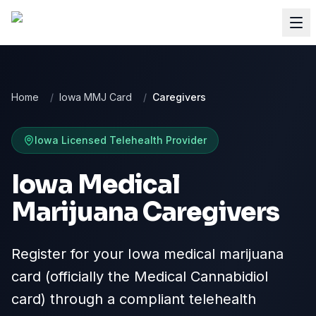
Home
/
Iowa MMJ Card
/
Caregivers
Iowa
Licensed Telehealth Provider
Iowa Medical
Marijuana Caregivers
Register for your Iowa medical marijuana
card (officially the Medical Cannabidiol
card) through a compliant telehealth