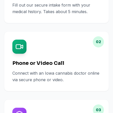
Fill out our secure intake form with your
medical history. Takes about 5 minutes.
02
Phone or Video Call
Connect with an Iowa cannabis doctor online
via secure phone or video.
03