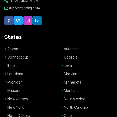
1-888-MMJ-8178
support@mmj.com
States
Arizona
Arkansas
Connecticut
Georgia
Illinois
Iowa
Louisiana
Maryland
Michigan
Minnesota
Missouri
Montana
New Jersey
New Mexico
New York
North Carolina
North Dakota
Ohio