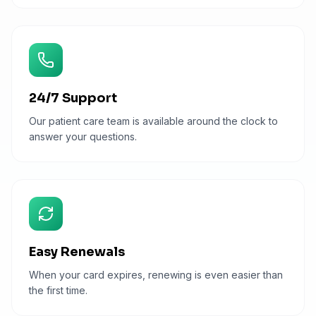
24/7 Support
Our patient care team is available around the clock to
answer your questions.
Easy Renewals
When your card expires, renewing is even easier than
the first time.