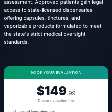
assessment. Approved patients gain legal
access to state-licensed dispensaries
offering capsules, tinctures, and
vaporizable products formulated to meet
the state's strict medical oversight
standards.
BOOK YOUR EVALUATION
$149
.99
Doctor evaluation fee
Licensed Iowa physician