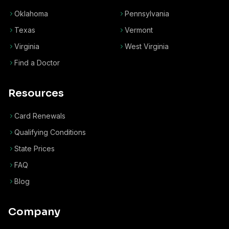
Oklahoma
Pennsylvania
Texas
Vermont
Virginia
West Virginia
Find a Doctor
Resources
Card Renewals
Qualifying Conditions
State Prices
FAQ
Blog
Company