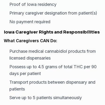
Proof of Iowa residency
Primary caregiver designation from patient(s)
No payment required
Iowa Caregiver Rights and Responsibilities
What Caregivers CAN Do:
Purchase medical cannabidiol products from
licensed dispensaries
Possess up to 4.5 grams of total THC per 90
days per patient
Transport products between dispensary and
patients
Serve up to 5 patients simultaneously